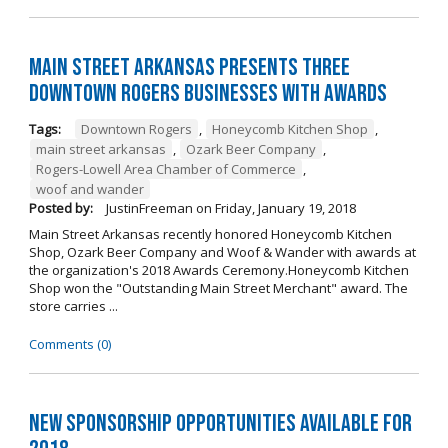
Main Street Arkansas Presents Three
Downtown Rogers Businesses with Awards
Tags:
Downtown Rogers
,
Honeycomb Kitchen Shop
,
main street arkansas
,
Ozark Beer Company
,
Rogers-Lowell Area Chamber of Commerce
,
woof and wander
Posted by:
JustinFreeman
on
Friday, January 19, 2018
Main Street Arkansas recently honored Honeycomb Kitchen
Shop, Ozark Beer Company and Woof & Wander with awards at
the organization's 2018 Awards Ceremony.Honeycomb Kitchen
Shop won the "Outstanding Main Street Merchant" award. The
store carries ...
Comments (0)
New Sponsorship Opportunities Available for