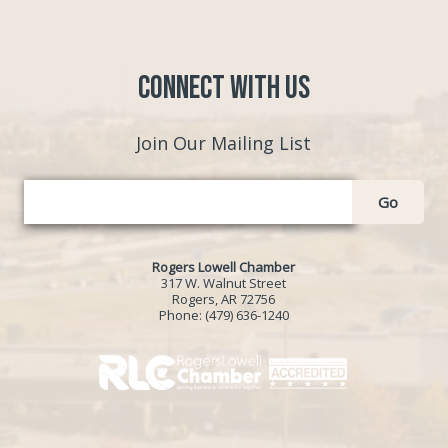
Connect with Us
Join Our Mailing List
Go
Rogers Lowell Chamber
317 W. Walnut Street
Rogers, AR 72756
Phone:
(479) 636-1240