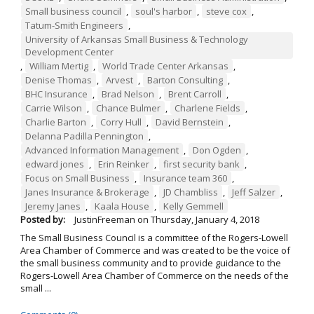
Small business council
,
soul's harbor
,
steve cox
,
Tatum-Smith Engineers
,
University of Arkansas Small Business & Technology
Development Center
,
William Mertig
,
World Trade Center Arkansas
,
Denise Thomas
,
Arvest
,
Barton Consulting
,
BHC Insurance
,
Brad Nelson
,
Brent Carroll
,
Carrie Wilson
,
Chance Bulmer
,
Charlene Fields
,
Charlie Barton
,
Corry Hull
,
David Bernstein
,
Delanna Padilla Pennington
,
Advanced Information Management
,
Don Ogden
,
edward jones
,
Erin Reinker
,
first security bank
,
Focus on Small Business
,
Insurance team 360
,
Janes Insurance & Brokerage
,
JD Chambliss
,
Jeff Salzer
,
Jeremy Janes
,
Kaala House
,
Kelly Gemmell
Posted by:
JustinFreeman
on
Thursday, January 4, 2018
The Small Business Council is a committee of the Rogers-Lowell
Area Chamber of Commerce and was created to be the voice of
the small business community and to provide guidance to the
Rogers-Lowell Area Chamber of Commerce on the needs of the
small ...