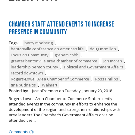
Chamber Staff Attend Events to Increase
Presence in Community
Tags:
barry moehring
,
bentonville conference on american life
,
doug mcmillon
,
Focus on Community
,
graham cobb
,
greater bentonville area chamber of commerce
,
jon moran
,
leadership benton county
,
Political and Government Affairs
,
record downtown
,
Rogers-Lowell Area Chamber of Commerce
,
Ross Phillips
,
tina budnaitis
,
Walmart
Posted by:
JustinFreeman
on
Tuesday, January 23, 2018
Rogers-Lowell Area Chamber of Commerce Staff recently
attended events in the community in efforts to enhance the
development of the region and strengthen relationships with
area leaders.The Chamber's Government Affairs division
attended the ...
Comments (0)