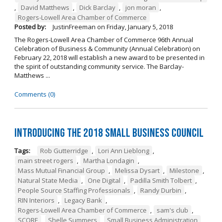
,
David Matthews
,
Dick Barclay
,
jon moran
,
Rogers-Lowell Area Chamber of Commerce
Posted by:
JustinFreeman
on
Friday, January 5, 2018
The Rogers-Lowell Area Chamber of Commerce 96th Annual
Celebration of Business & Community (Annual Celebration) on
February 22, 2018 will establish a new award to be presented in
the spirit of outstanding community service. The Barclay-
Matthews ...
Comments (0)
Introducing the 2018 Small Business Council
Tags:
Rob Gutterridge
,
Lori Ann Lieblong
,
main street rogers
,
Martha Londagin
,
Mass Mutual Financial Group
,
Melissa Dysart
,
Milestone
,
Natural State Media
,
One Digital
,
Padilla Smith Tolbert
,
People Source Staffing Professionals
,
Randy Durbin
,
RIN Interiors
,
Legacy Bank
,
Rogers-Lowell Area Chamber of Commerce
,
sam's club
,
SCORE
,
Shelle Summers
,
Small Business Administration
,