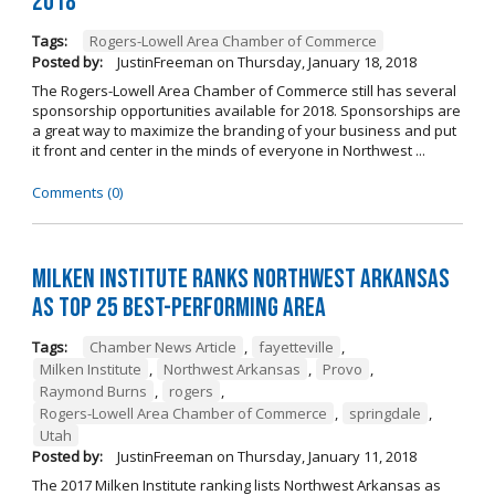
2018
Tags:
Rogers-Lowell Area Chamber of Commerce
Posted by:
JustinFreeman
on
Thursday, January 18, 2018
The Rogers-Lowell Area Chamber of Commerce still has several
sponsorship opportunities available for 2018. Sponsorships are
a great way to maximize the branding of your business and put
it front and center in the minds of everyone in Northwest ...
Comments (0)
Milken Institute Ranks Northwest Arkansas
as Top 25 Best-Performing Area
Tags:
Chamber News Article
,
fayetteville
,
Milken Institute
,
Northwest Arkansas
,
Provo
,
Raymond Burns
,
rogers
,
Rogers-Lowell Area Chamber of Commerce
,
springdale
,
Utah
Posted by:
JustinFreeman
on
Thursday, January 11, 2018
The 2017 Milken Institute ranking lists Northwest Arkansas as