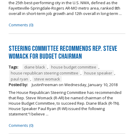
the 25th best-performing city in the U.S. NWA, defined as the
Fayetteville-Springdale-Rogers AR-MO metro area, ranked 8th
overall in short-term job growth and 12th overall in long-term ...
Comments (0)
Steering Committee Recommends Rep. Steve
Womack for Budget Chairman
Tags:
diane black
,
house budget committee
,
house republican steering committee
,
house speaker
,
paul ryan
,
steve womack
Posted by:
JustinFreeman
on
Wednesday, January 10, 2018
The House Republican Steering Committee has recommended
that Rep. Steve Womack (R-AR) be named chairman of the
House Budget Committee, to succeed Rep. Diane Black (R-TN).
House Speaker Paul Ryan (R-WI) issued the following
statement:“I believe ...
Comments (0)