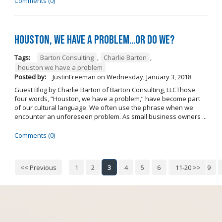
Comments (0)
Houston, we have a problem…or do we?
Tags:
Barton Consulting
,
Charlie Barton
,
houston we have a problem
Posted by:
JustinFreeman
on
Wednesday, January 3, 2018
Guest Blog by Charlie Barton of Barton Consulting, LLCThose
four words, “Houston, we have a problem,” have become part
of our cultural language. We often use the phrase when we
encounter an unforeseen problem. As small business owners ...
Comments (0)
<< Previous
1
2
3
4
5
6
7
11-20 >>
8
9