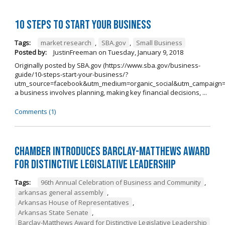
10 Steps to Start Your Business
Tags:
market research
,
SBA.gov
,
Small Business
Posted by:
JustinFreeman
on
Tuesday, January 9, 2018
Originally posted by SBA.gov (https://www.sba.gov/business-
guide/10-steps-start-your-business/?
utm_source=facebook&utm_medium=organic_social&utm_campaign=
a business involves planning, making key financial decisions, ...
Comments (1)
Chamber Introduces Barclay-Matthews Award
for Distinctive Legislative Leadership
Tags:
96th Annual Celebration of Business and Community
,
arkansas general assembly
,
Arkansas House of Representatives
,
Arkansas State Senate
,
Barclay-Matthews Award for Distinctive Legislative Leadership