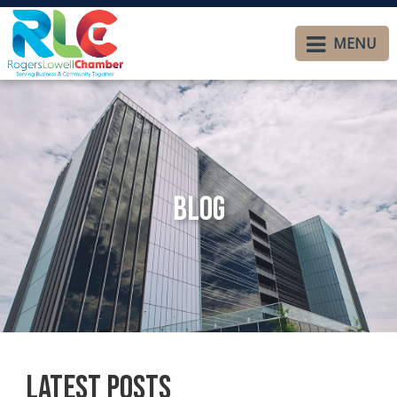
MENU
Blog
Latest Posts