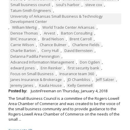
Small business council
,
soul's harbor
,
steve cox
,
Tatum-Smith Engineers
,
University of Arkansas Small Business & Technology
Development Center
,
William Mertig
,
World Trade Center Arkansas
,
Denise Thomas
,
Arvest
,
Barton Consulting
,
BHC Insurance
,
Brad Nelson
,
Brent Carroll
,
Carrie Wilson
,
Chance Bulmer
,
Charlene Fields
,
Charlie Barton
,
Corry Hull
,
David Bernstein
,
Delanna Padilla Pennington
,
Advanced Information Management
,
Don Ogden
,
edward jones
,
Erin Reinker
,
first security bank
,
Focus on Small Business
,
Insurance team 360
,
Janes Insurance & Brokerage
,
JD Chambliss
,
Jeff Salzer
,
Jeremy Janes
,
Kaala House
,
Kelly Gemmell
Posted by:
JustinFreeman
on
Thursday, January 4, 2018
The Small Business Council is a committee of the Rogers-Lowell
Area Chamber of Commerce and was created to be the voice of
the small business community and to provide guidance to the
Rogers-Lowell Area Chamber of Commerce on the needs of the
small ...