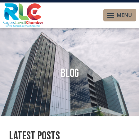
MENU
Blog
Latest Posts