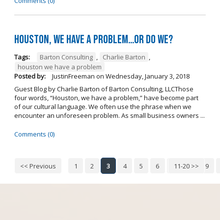
Comments (0)
Houston, we have a problem…or do we?
Tags:
Barton Consulting
,
Charlie Barton
,
houston we have a problem
Posted by:
JustinFreeman
on
Wednesday, January 3, 2018
Guest Blog by Charlie Barton of Barton Consulting, LLCThose
four words, “Houston, we have a problem,” have become part
of our cultural language. We often use the phrase when we
encounter an unforeseen problem. As small business owners ...
Comments (0)
<< Previous
1
2
3
4
5
6
7
11-20 >>
8
9