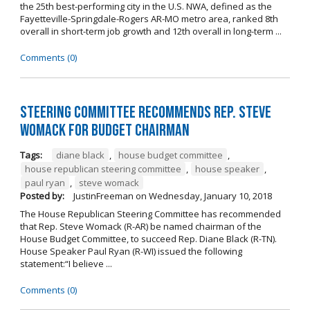
the 25th best-performing city in the U.S. NWA, defined as the
Fayetteville-Springdale-Rogers AR-MO metro area, ranked 8th
overall in short-term job growth and 12th overall in long-term ...
Comments (0)
Steering Committee Recommends Rep. Steve
Womack for Budget Chairman
Tags:
diane black
,
house budget committee
,
house republican steering committee
,
house speaker
,
paul ryan
,
steve womack
Posted by:
JustinFreeman
on
Wednesday, January 10, 2018
The House Republican Steering Committee has recommended
that Rep. Steve Womack (R-AR) be named chairman of the
House Budget Committee, to succeed Rep. Diane Black (R-TN).
House Speaker Paul Ryan (R-WI) issued the following
statement:“I believe ...
Comments (0)