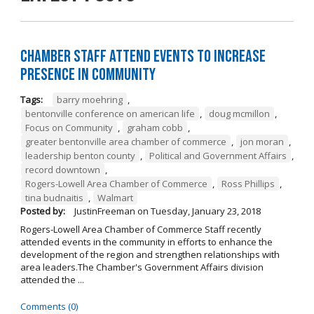
Chamber Staff Attend Events to Increase
Presence in Community
Tags:
barry moehring
,
bentonville conference on american life
,
doug mcmillon
,
Focus on Community
,
graham cobb
,
greater bentonville area chamber of commerce
,
jon moran
,
leadership benton county
,
Political and Government Affairs
,
record downtown
,
Rogers-Lowell Area Chamber of Commerce
,
Ross Phillips
,
tina budnaitis
,
Walmart
Posted by:
JustinFreeman
on
Tuesday, January 23, 2018
Rogers-Lowell Area Chamber of Commerce Staff recently
attended events in the community in efforts to enhance the
development of the region and strengthen relationships with
area leaders.The Chamber's Government Affairs division
attended the ...
Comments (0)