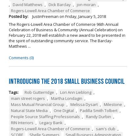
,
David Matthews
,
Dick Barclay
,
jon moran
,
Rogers-Lowell Area Chamber of Commerce
Posted by:
JustinFreeman
on
Friday, January 5, 2018
The Rogers-Lowell Area Chamber of Commerce 96th Annual
Celebration of Business & Community (Annual Celebration) on
February 22, 2018 will establish a new award to be presented in
the spirit of outstanding community service. The Barclay-
Matthews ...
Comments (0)
Introducing the 2018 Small Business Council
Tags:
Rob Gutterridge
,
Lori Ann Lieblong
,
main street rogers
,
Martha Londagin
,
Mass Mutual Financial Group
,
Melissa Dysart
,
Milestone
,
Natural State Media
,
One Digital
,
Padilla Smith Tolbert
,
People Source Staffing Professionals
,
Randy Durbin
,
RIN Interiors
,
Legacy Bank
,
Rogers-Lowell Area Chamber of Commerce
,
sam's club
,
SCORE
,
Shelle Summers
,
Small Business Administration
,