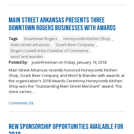
Main Street Arkansas Presents Three
Downtown Rogers Businesses with Awards
Tags:
Downtown Rogers
,
Honeycomb Kitchen Shop
,
main street arkansas
,
Ozark Beer Company
,
Rogers-Lowell Area Chamber of Commerce
,
woof and wander
Posted by:
JustinFreeman
on
Friday, January 19, 2018
Main Street Arkansas recently honored Honeycomb Kitchen
Shop, Ozark Beer Company and Woof & Wander with awards at
the organization's 2018 Awards Ceremony.Honeycomb Kitchen
Shop won the "Outstanding Main Street Merchant" award. The
store carries ...
Comments (0)
New Sponsorship Opportunities Available for