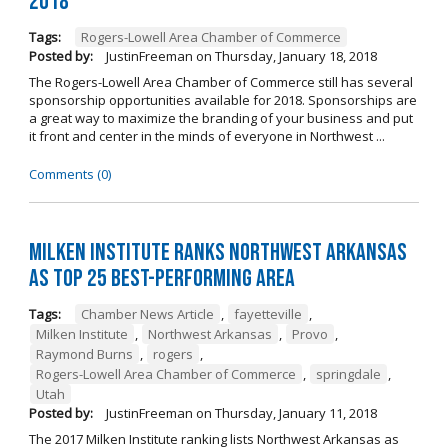
2018
Tags:
Rogers-Lowell Area Chamber of Commerce
Posted by:
JustinFreeman
on
Thursday, January 18, 2018
The Rogers-Lowell Area Chamber of Commerce still has several
sponsorship opportunities available for 2018. Sponsorships are
a great way to maximize the branding of your business and put
it front and center in the minds of everyone in Northwest ...
Comments (0)
Milken Institute Ranks Northwest Arkansas
as Top 25 Best-Performing Area
Tags:
Chamber News Article
,
fayetteville
,
Milken Institute
,
Northwest Arkansas
,
Provo
,
Raymond Burns
,
rogers
,
Rogers-Lowell Area Chamber of Commerce
,
springdale
,
Utah
Posted by:
JustinFreeman
on
Thursday, January 11, 2018
The 2017 Milken Institute ranking lists Northwest Arkansas as