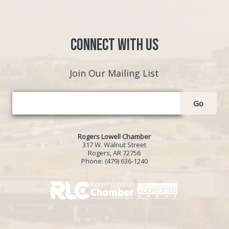
Connect with Us
Join Our Mailing List
Go
Rogers Lowell Chamber
317 W. Walnut Street
Rogers, AR 72756
Phone:
(479) 636-1240