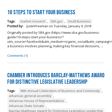
10 Steps to Start Your Business
Tags:
market research
,
SBA.gov
,
Small Business
Posted by:
JustinFreeman
on
Tuesday, January 9, 2018
Originally posted by SBA.gov (https://www.sba.gov/business-
guide/10-steps-start-your-business/?
utm_source=facebook&utm_medium=organic_social&utm_campaign=
a business involves planning, making key financial decisions, ...
Comments (1)
Chamber Introduces Barclay-Matthews Award
for Distinctive Legislative Leadership
Tags:
96th Annual Celebration of Business and Community
,
arkansas general assembly
,
Arkansas House of Representatives
,
Arkansas State Senate
,
Barclay-Matthews Award for Distinctive Legislative Leadership