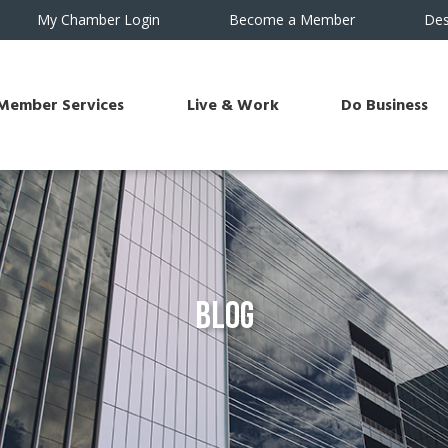
My Chamber Login
Become a Member
Des
Member Services
Live & Work
Do Business
Blog