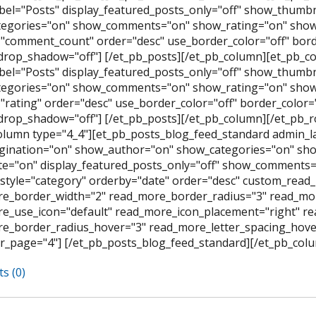
bel="Posts" display_featured_posts_only="off" show_thumb
egories="on" show_comments="on" show_rating="on" show_
"comment_count" order="desc" use_border_color="off" border
rop_shadow="off"] [/et_pb_posts][/et_pb_column][et_pb_co
bel="Posts" display_featured_posts_only="off" show_thumb
egories="on" show_comments="on" show_rating="on" show_
rating" order="desc" use_border_color="off" border_color="#
rop_shadow="off"] [/et_pb_posts][/et_pb_column][/et_pb_
olumn type="4_4"][et_pb_posts_blog_feed_standard admin_l
ination="on" show_author="on" show_categories="on" sh
e="on" display_featured_posts_only="off" show_comments=
style="category" orderby="date" order="desc" custom_read_
e_border_width="2" read_more_border_radius="3" read_mor
e_use_icon="default" read_more_icon_placement="right" 
e_border_radius_hover="3" read_more_letter_spacing_hov
r_page="4"] [/et_pb_posts_blog_feed_standard][/et_pb_colu
s (0)