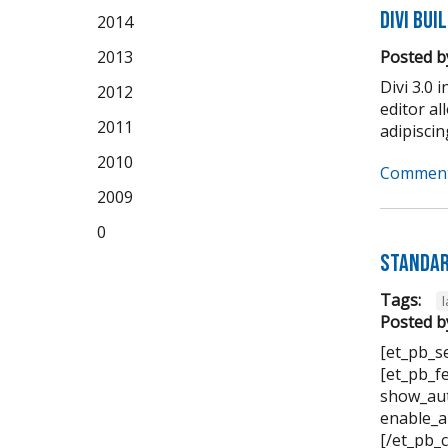
Divi Bui
2014
2013
Posted b
Divi 3.0 
2012
editor a
2011
adipiscing 
2010
Comment
2009
0
Standar
Tags:
Posted b
[et_pb_s
[et_pb_f
show_aut
enable_a
[/et_pb_