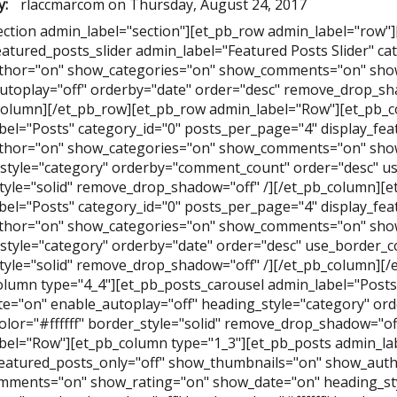
y:
rlaccmarcom
on
Thursday, August 24, 2017
ection admin_label="section"][et_pb_row admin_label="row"
eatured_posts_slider admin_label="Featured Posts Slider" ca
hor="on" show_categories="on" show_comments="on" show
utoplay="off" orderby="date" order="desc" remove_drop_sha
column][/et_pb_row][et_pb_row admin_label="Row"][et_pb_c
bel="Posts" category_id="0" posts_per_page="4" display_fe
hor="on" show_categories="on" show_comments="on" show
style="category" orderby="comment_count" order="desc" use
tyle="solid" remove_drop_shadow="off" /][/et_pb_column][e
bel="Posts" category_id="0" posts_per_page="4" display_fe
hor="on" show_categories="on" show_comments="on" show
style="category" orderby="date" order="desc" use_border_col
tyle="solid" remove_drop_shadow="off" /][/et_pb_column][
olumn type="4_4"][et_pb_posts_carousel admin_label="Posts 
e="on" enable_autoplay="off" heading_style="category" ord
olor="#ffffff" border_style="solid" remove_drop_shadow="of
bel="Row"][et_pb_column type="1_3"][et_pb_posts admin_lab
featured_posts_only="off" show_thumbnails="on" show_aut
ments="on" show_rating="on" show_date="on" heading_st