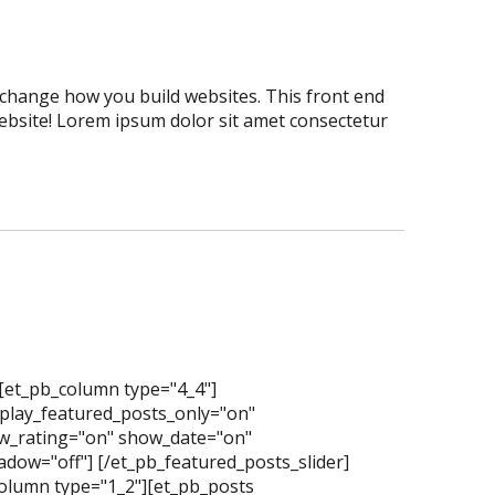
er change how you build websites. This front end
website! Lorem ipsum dolor sit amet consectetur
][et_pb_column type="4_4"]
splay_featured_posts_only="on"
_rating="on" show_date="on"
dow="off"] [/et_pb_featured_posts_slider]
olumn type="1_2"][et_pb_posts