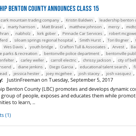
hip Benton County Announces Class 15
,
,
ozark mountain trading company
Kristin Baldwin
leadership benton 
,
,
,
,
,
u
marty harrison
Matt Brasel
matthew johnson
mercy
midt
,
,
,
,
chran
nabholz
kirk gober
Pinnacle Car Services
robert mcgow
,
,
,
,
ferd
siloam springs regional hospital
Smith Hurst
Tori Bogner
,
,
,
,
,
Wes Davis
youth bridge
Crafton Tull & Associates
Arvest
Ba
,
,
le parks & recreation
bentonville police department
bentonville publi
,
,
,
,
enfelter
carley weller
carroll electric
chrissy jackson
city of bel
,
,
,
,
wnsend
diane jenkins
Diego Garcia
educational talent search
f
,
,
,
,
,
tead
jessica hester
joey mcgehee
josh stacey
josh vasquez
y:
JustinFreeman
on
Tuesday, September 5, 2017
ip Benton County (LBC) promotes and develops dynamic co
e group of people, exposes and educates them while promotin
ties to learn, ...
s (1)