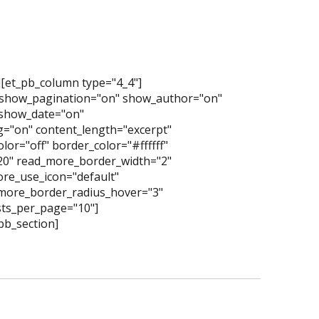
][et_pb_column type="4_4"]
 show_pagination="on" show_author="on"
show_date="on"
="on" content_length="excerpt"
or="off" border_color="#ffffff"
"20" read_more_border_width="2"
re_use_icon="default"
more_border_radius_hover="3"
ts_per_page="10"]
pb_section]