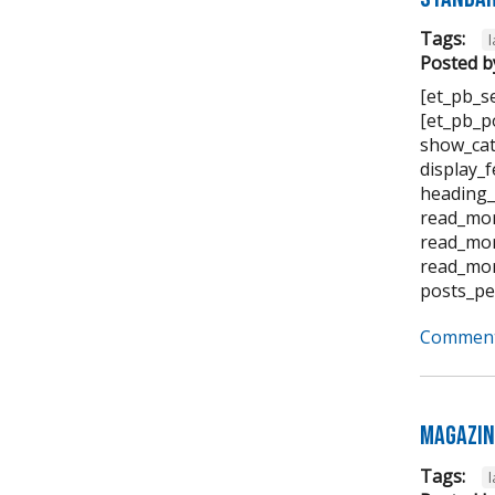
Tags:
Posted b
[et_pb_s
[et_pb_p
show_cat
display_
heading_
read_mor
read_mor
read_mor
posts_pe
Comment
Magazin
Tags: