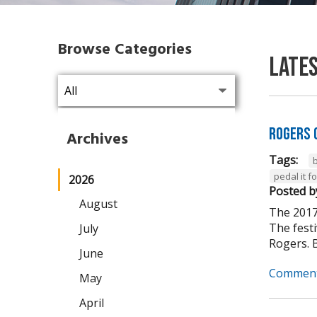
Browse Categories
Late
Rogers 
Archives
Tags:
pedal it 
2026
Posted b
August
The 2017
The fest
July
Rogers. B
June
Comment
May
April