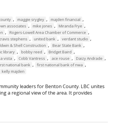
,
,
,
county
maggie srygley
majden financial
,
,
,
own associates
mike jones
Miranda Frye
,
,
en
Rogers-Lowell Area Chamber of Commerce
,
,
,
travis stephens
united bank
verdant studio
,
,
ldwin & Shell Construction
Bear State Bank
,
,
,
c library
bobby reed
Bridget Baird
,
,
,
,
la vista
Cobb Vantress
ace rouse
Daizy Andrade
,
,
irst national bank
first national bank of nwa
kelly majden
mmunity leaders for Benton County. LBC unites
g a regional view of the area. It provides