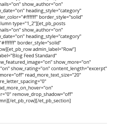
nails="on" show_author="on"
date="on" heading_style="category"
_color="#ffffff" border_style="solid"
lumn type="1_2"][et_pb_posts
nails="on" show_author="on"
date="on" heading_style="category"
ffffff" border_style="solid"
row][et_pb_row admin_label="Row"]
abel="Blog Feed Standard"
ow_featured_image="on" show_more="on"
"on" show_rating="on" content_length="excerpt"
more="off" read_more_text_size="20"
e_letter_spacing="0"
read_more_on_hover="on"
er="0" remove_drop_shadow="off"
mn][/et_pb_row][/et_pb_section]