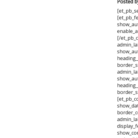
Posted b
[et_pb_s
[et_pb_f
show_aut
enable_a
[/et_pb_
admin_la
show_aut
heading_
border_s
admin_la
show_aut
heading_
border_s
[et_pb_c
show_dat
border_c
admin_la
display_
show_com