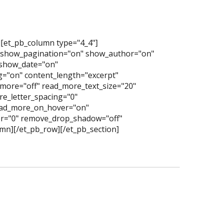
][et_pb_column type="4_4"]
" show_pagination="on" show_author="on"
show_date="on"
="on" content_length="excerpt"
more="off" read_more_text_size="20"
e_letter_spacing="0"
read_more_on_hover="on"
er="0" remove_drop_shadow="off"
mn][/et_pb_row][/et_pb_section]