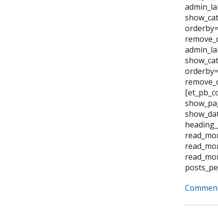
admin_la
show_cat
orderby=
remove_d
admin_la
show_cat
orderby="
remove_d
[et_pb_c
show_pag
show_dat
heading_
read_mor
read_mor
read_mor
posts_pe
Comment