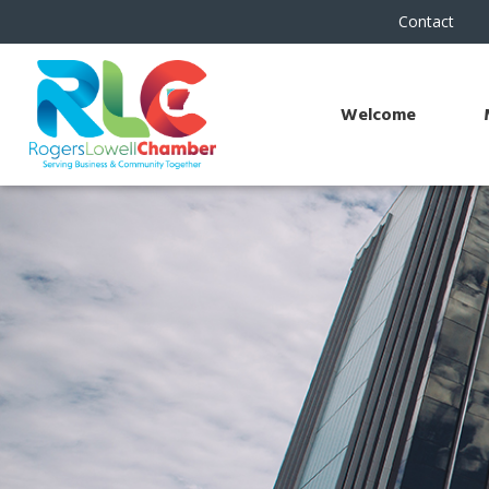
Contact
Welcome