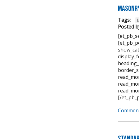
Masonry
Tags:
Posted b
[et_pb_s
[et_pb_p
show_cat
display_
heading_
border_s
read_mor
read_mor
read_mor
[/et_pb_
Comment
Standar