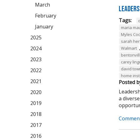
March
Leaders
February
Tags:
January
maria ma
Myles Co
2025
sarah her
2024
Walmart
bentonvil
2023
carey ling
david to
2022
home ins
2021
Posted b
Leadersh
2020
a divers
2019
opportuni
2018
Comment
2017
2016