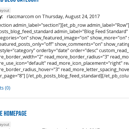
layout
y:
rlaccmarcom
on
Thursday, August 24, 2017
ection admin_label="section"][et_pb_row admin_label="Row"
osts_blog_feed_standard admin_label="Blog Feed Standard
egories="on" show_featured_image="on" show_more="on" 
featured_posts_only="off" show_comments="on" show_rating
style="category" orderby="date" order="desc" custom_read_
e_border_width="2" read_more_border_radius="3" read_mor
e_use_icon="default" read_more_icon_placement="right" 
e_border_radius_hover="3" read_more_letter_spacing_hov
r_page="8"] [/et_pb_posts_blog_feed_standard][/et_pb_colu
s (0)
e Homepage
layout