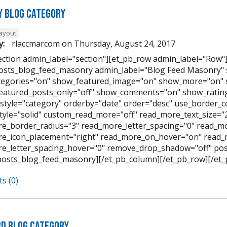
 Blog Category
layout
y:
rlaccmarcom
on
Thursday, August 24, 2017
ection admin_label="section"][et_pb_row admin_label="Row"
osts_blog_feed_masonry admin_label="Blog Feed Masonry"
egories="on" show_featured_image="on" show_more="on" 
featured_posts_only="off" show_comments="on" show_rating
style="category" orderby="date" order="desc" use_border_col
tyle="solid" custom_read_more="off" read_more_text_size=
e_border_radius="3" read_more_letter_spacing="0" read_mo
e_icon_placement="right" read_more_on_hover="on" read_
e_letter_spacing_hover="0" remove_drop_shadow="off" pos
posts_blog_feed_masonry][/et_pb_column][/et_pb_row][/et_
s (0)
d Blog Category