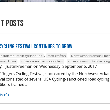
st Posts
Cycling Festival Continues to Grow
,
,
boston mountain cyclist clubs
matt crafton
Northwest Arkansas Emer
,
,
forward nwa
rogers area trail supporters
rogers community bike pro
y:
JustinFreeman
on
Wednesday, September 6, 2017
 Rogers Cycling Festival, sponsored by the Northwest Arkan
ival consisted of several USA Cycling-sanctioned road cycli
ikers trained ...
s (0)