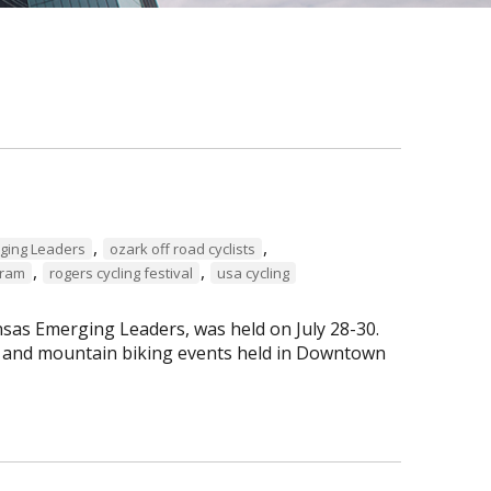
,
,
ging Leaders
ozark off road cyclists
,
,
gram
rogers cycling festival
usa cycling
sas Emerging Leaders, was held on July 28-30.
ng and mountain biking events held in Downtown