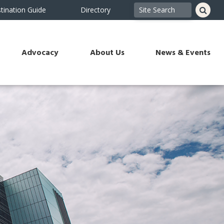
tination Guide
Directory
Advocacy
About Us
News & Events