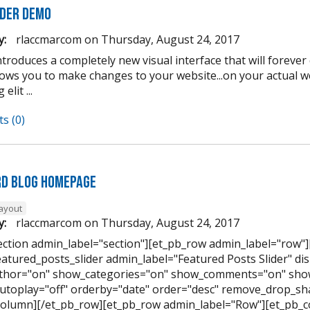
lder Demo
y:
rlaccmarcom
on
Thursday, August 24, 2017
introduces a completely new visual interface that will forev
llows you to make changes to your website...on your actual 
elit ...
s (0)
d Blog Homepage
layout
y:
rlaccmarcom
on
Thursday, August 24, 2017
ection admin_label="section"][et_pb_row admin_label="row"
eatured_posts_slider admin_label="Featured Posts Slider" di
hor="on" show_categories="on" show_comments="on" show
utoplay="off" orderby="date" order="desc" remove_drop_sha
column][/et_pb_row][et_pb_row admin_label="Row"][et_pb_c