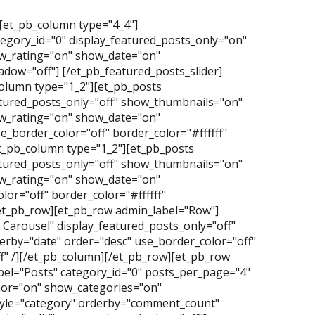
][et_pb_column type="4_4"]
tegory_id="0" display_featured_posts_only="on"
_rating="on" show_date="on"
dow="off"] [/et_pb_featured_posts_slider]
olumn type="1_2"][et_pb_posts
atured_posts_only="off" show_thumbnails="on"
_rating="on" show_date="on"
_border_color="off" border_color="#ffffff"
t_pb_column type="1_2"][et_pb_posts
atured_posts_only="off" show_thumbnails="on"
_rating="on" show_date="on"
or="off" border_color="#ffffff"
/et_pb_row][et_pb_row admin_label="Row"]
Carousel" display_featured_posts_only="off"
erby="date" order="desc" use_border_color="off"
f" /][/et_pb_column][/et_pb_row][et_pb_row
el="Posts" category_id="0" posts_per_page="4"
hor="on" show_categories="on"
yle="category" orderby="comment_count"