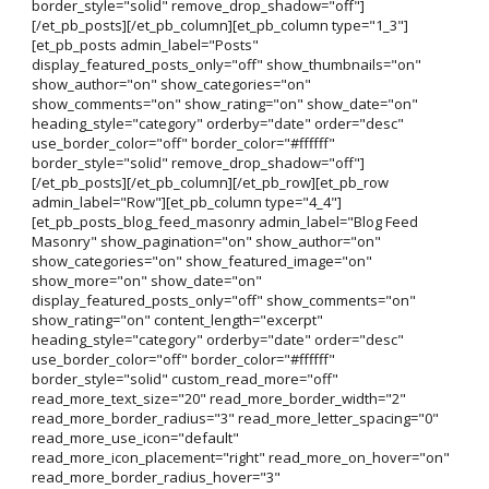
border_style="solid" remove_drop_shadow="off"]
[/et_pb_posts][/et_pb_column][et_pb_column type="1_3"]
[et_pb_posts admin_label="Posts"
display_featured_posts_only="off" show_thumbnails="on"
show_author="on" show_categories="on"
show_comments="on" show_rating="on" show_date="on"
heading_style="category" orderby="date" order="desc"
use_border_color="off" border_color="#ffffff"
border_style="solid" remove_drop_shadow="off"]
[/et_pb_posts][/et_pb_column][/et_pb_row][et_pb_row
admin_label="Row"][et_pb_column type="4_4"]
[et_pb_posts_blog_feed_masonry admin_label="Blog Feed
Masonry" show_pagination="on" show_author="on"
show_categories="on" show_featured_image="on"
show_more="on" show_date="on"
display_featured_posts_only="off" show_comments="on"
show_rating="on" content_length="excerpt"
heading_style="category" orderby="date" order="desc"
use_border_color="off" border_color="#ffffff"
border_style="solid" custom_read_more="off"
read_more_text_size="20" read_more_border_width="2"
read_more_border_radius="3" read_more_letter_spacing="0"
read_more_use_icon="default"
read_more_icon_placement="right" read_more_on_hover="on"
read_more_border_radius_hover="3"