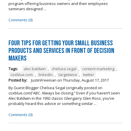
program offering business owners and their employees
seminars designed ...
Comments (0)
Four Tips for Getting Your Small Business
Products and Services in Front of Decision
Makers
Tags:
alec baldwin
,
chelsea segal
,
content marketing
,
coxblue.com
,
linkedin
,
targetwise
,
twitter
Posted by:
JustinFreeman
on
Thursday, August 17, 2017
By Guest Blogger Chelsea Segal (originally posted on
coxblue.com)“ABC. Always be closing.” Even if you haven’t seen
Alec Baldwin in the 1992 classic Glengarry Glen Ross, you’ve
probably heard this advice or something similar ...
Comments (0)