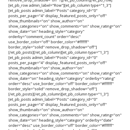
[et_pb_row admin_label="Row"][et_pb_column type="1_3"]
[et_pb_posts admin_label="Posts" category_id="0"
posts_per_page="4" display_featured_posts_only="off"
show_thumbnails="on" show_author="on"
show_categories="on" show_comments="on" show_rating="on"
show_date="on" heading_style="category"
orderby="comment_count" order="desc"
use_border_color="off" border_color="#ffffff"
border_style="solid" remove_drop_shadow="off"]
[/et_pb_posts][/et_pb_column][et_pb_column type="1_3"]
[et_pb_posts admin_label="Posts" category_id="0"
posts_per_page="4" display_featured_posts_only="off"
show_thumbnails="on" show_author="on"
show_categories="on" show_comments="on" show_rating="on"
show_date="on" heading_style="category" orderby="rating"
order="desc" use_border_color="off" border_color="#ffffff"
border_style="solid" remove_drop_shadow="off"]
[/et_pb_posts][/et_pb_column][et_pb_column type="1_3"]
[et_pb_posts admin_label="Posts" category_id="0"
posts_per_page="4" display_featured_posts_only="off"
show_thumbnails="on" show_author="on"
show_categories="on" show_comments="on" show_rating="on"
show_date="on" heading_style="category" orderby="date"
order="desc" use_border_color="off" border_color="#ffffff"