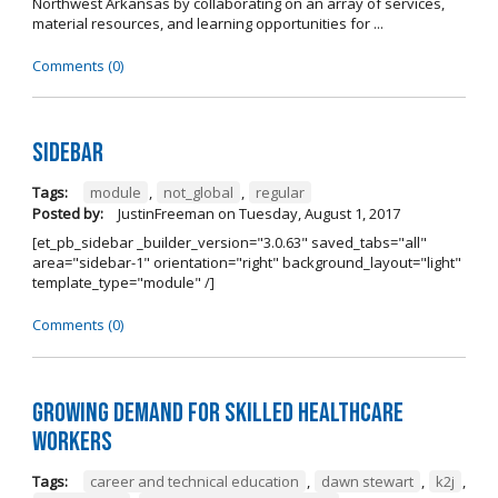
Northwest Arkansas by collaborating on an array of services,
material resources, and learning opportunities for ...
Comments (0)
Sidebar
Tags:
module
,
not_global
,
regular
Posted by:
JustinFreeman
on
Tuesday, August 1, 2017
[et_pb_sidebar _builder_version="3.0.63" saved_tabs="all"
area="sidebar-1" orientation="right" background_layout="light"
template_type="module" /]
Comments (0)
Growing Demand for Skilled Healthcare
Workers
Tags:
career and technical education
,
dawn stewart
,
k2j
,