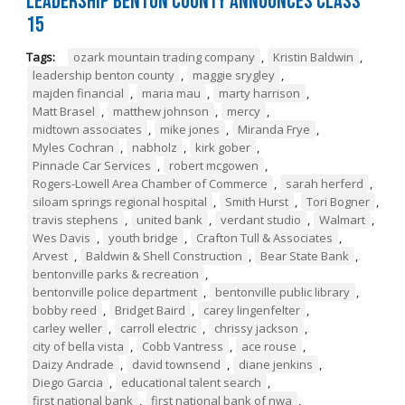
Leadership Benton County Announces Class
15
Tags:
ozark mountain trading company
,
Kristin Baldwin
,
leadership benton county
,
maggie srygley
,
majden financial
,
maria mau
,
marty harrison
,
Matt Brasel
,
matthew johnson
,
mercy
,
midtown associates
,
mike jones
,
Miranda Frye
,
Myles Cochran
,
nabholz
,
kirk gober
,
Pinnacle Car Services
,
robert mcgowen
,
Rogers-Lowell Area Chamber of Commerce
,
sarah herferd
,
siloam springs regional hospital
,
Smith Hurst
,
Tori Bogner
,
travis stephens
,
united bank
,
verdant studio
,
Walmart
,
Wes Davis
,
youth bridge
,
Crafton Tull & Associates
,
Arvest
,
Baldwin & Shell Construction
,
Bear State Bank
,
bentonville parks & recreation
,
bentonville police department
,
bentonville public library
,
bobby reed
,
Bridget Baird
,
carey lingenfelter
,
carley weller
,
carroll electric
,
chrissy jackson
,
city of bella vista
,
Cobb Vantress
,
ace rouse
,
Daizy Andrade
,
david townsend
,
diane jenkins
,
Diego Garcia
,
educational talent search
,
first national bank
,
first national bank of nwa
,