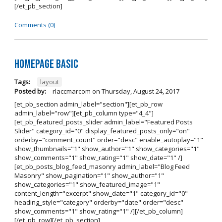
[/et_pb_section]
Comments (0)
Homepage Basic
Tags:
layout
Posted by:
rlaccmarcom
on
Thursday, August 24, 2017
[et_pb_section admin_label="section"][et_pb_row
admin_label="row"][et_pb_column type="4_4"]
[et_pb_featured_posts_slider admin_label="Featured Posts
Slider" category_id="0" display_featured_posts_only="on"
orderby="comment_count" order="desc" enable_autoplay="1"
show_thumbnails="1" show_author="1" show_categories="1"
show_comments="1" show_rating="1" show_date="1" /]
[et_pb_posts_blog_feed_masonry admin_label="Blog Feed
Masonry" show_pagination="1" show_author="1"
show_categories="1" show_featured_image="1"
content_length="excerpt" show_date="1" category_id="0"
heading_style="category" orderby="date" order="desc"
show_comments="1" show_rating="1" /][/et_pb_column]
[/et_pb_row][/et_pb_section]