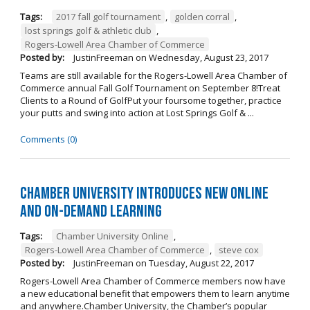
Tags:
2017 fall golf tournament
,
golden corral
,
lost springs golf & athletic club
,
Rogers-Lowell Area Chamber of Commerce
Posted by:
JustinFreeman
on
Wednesday, August 23, 2017
Teams are still available for the Rogers-Lowell Area Chamber of
Commerce annual Fall Golf Tournament on September 8!Treat
Clients to a Round of GolfPut your foursome together, practice
your putts and swing into action at Lost Springs Golf & ...
Comments (0)
Chamber University Introduces New Online
and On-Demand Learning
Tags:
Chamber University Online
,
Rogers-Lowell Area Chamber of Commerce
,
steve cox
Posted by:
JustinFreeman
on
Tuesday, August 22, 2017
Rogers-Lowell Area Chamber of Commerce members now have
a new educational benefit that empowers them to learn anytime
and anywhere.Chamber University, the Chamber’s popular