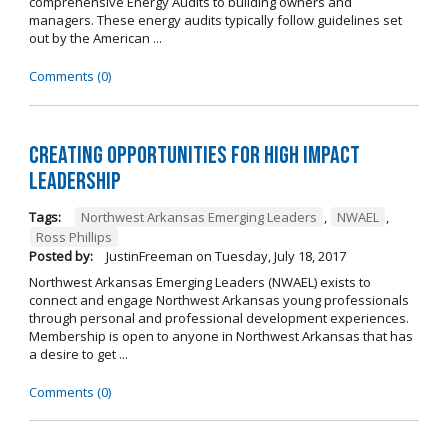
comprehensive Energy Audits to building owners and
managers. These energy audits typically follow guidelines set
out by the American ...
Comments (0)
Creating Opportunities for High Impact
Leadership
Tags:
Northwest Arkansas Emerging Leaders
,
NWAEL
,
Ross Phillips
Posted by:
JustinFreeman
on
Tuesday, July 18, 2017
Northwest Arkansas Emerging Leaders (NWAEL) exists to
connect and engage Northwest Arkansas young professionals
through personal and professional development experiences.
Membership is open to anyone in Northwest Arkansas that has
a desire to get ...
Comments (0)