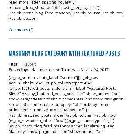
read_more_letter_spacing_hover="0"
remove_drop_shadow="off" posts_per_page="4"]
[/et_pb_posts_blog_feed_masonry][/et_pb_column][/et_pb_row]
[/et_pb_section]
Comments (0)
Masonry Blog Category With Featured Posts
Tags:
layout
Posted by:
rlaccmarcom
on
Thursday, August 24, 2017
[et_pb_section admin_label="section"][et_pb_row
admin_label="row"][et_pb_column type="4_4"]
[et_pb_featured_posts_slider admin_label="Featured Posts
Slider" display_featured_posts_only="on" show_author="on"
show_categories="on" show_comments="on" show_rating="on"
show_date="on" enable_autoplay="off" orderby="date"
order="desc" remove_drop_shadow="off"]
[/et_pb_featured_posts_slider][/et_pb_column][/et_pb_row]
[et_pb_row admin_label="Row"][et_pb_column type="4_4"]
[et_pb_posts_blog_feed_masonry admin_label="Blog Feed
Masonry" show_pagination="on" show_author="on"