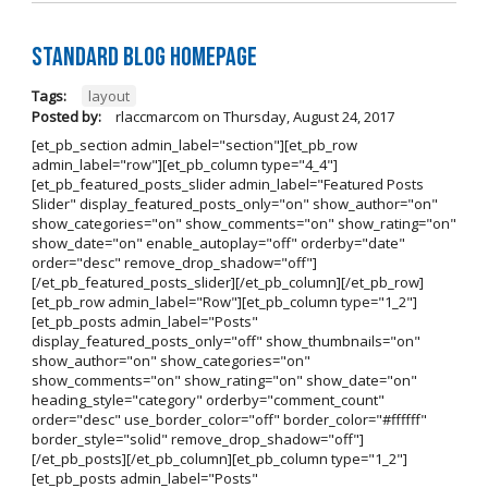
Standard Blog Homepage
Tags:
layout
Posted by:
rlaccmarcom
on
Thursday, August 24, 2017
[et_pb_section admin_label="section"][et_pb_row
admin_label="row"][et_pb_column type="4_4"]
[et_pb_featured_posts_slider admin_label="Featured Posts
Slider" display_featured_posts_only="on" show_author="on"
show_categories="on" show_comments="on" show_rating="on"
show_date="on" enable_autoplay="off" orderby="date"
order="desc" remove_drop_shadow="off"]
[/et_pb_featured_posts_slider][/et_pb_column][/et_pb_row]
[et_pb_row admin_label="Row"][et_pb_column type="1_2"]
[et_pb_posts admin_label="Posts"
display_featured_posts_only="off" show_thumbnails="on"
show_author="on" show_categories="on"
show_comments="on" show_rating="on" show_date="on"
heading_style="category" orderby="comment_count"
order="desc" use_border_color="off" border_color="#ffffff"
border_style="solid" remove_drop_shadow="off"]
[/et_pb_posts][/et_pb_column][et_pb_column type="1_2"]
[et_pb_posts admin_label="Posts"