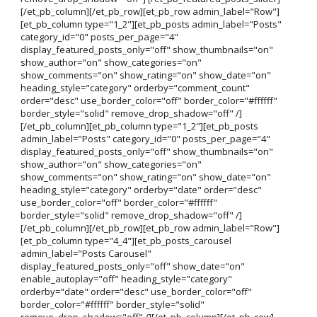
[/et_pb_column][/et_pb_row][et_pb_row admin_label="Row"]
[et_pb_column type="1_2"][et_pb_posts admin_label="Posts"
category_id="0" posts_per_page="4"
display_featured_posts_only="off" show_thumbnails="on"
show_author="on" show_categories="on"
show_comments="on" show_rating="on" show_date="on"
heading_style="category" orderby="comment_count"
order="desc" use_border_color="off" border_color="#ffffff"
border_style="solid" remove_drop_shadow="off" /]
[/et_pb_column][et_pb_column type="1_2"][et_pb_posts
admin_label="Posts" category_id="0" posts_per_page="4"
display_featured_posts_only="off" show_thumbnails="on"
show_author="on" show_categories="on"
show_comments="on" show_rating="on" show_date="on"
heading_style="category" orderby="date" order="desc"
use_border_color="off" border_color="#ffffff"
border_style="solid" remove_drop_shadow="off" /]
[/et_pb_column][/et_pb_row][et_pb_row admin_label="Row"]
[et_pb_column type="4_4"][et_pb_posts_carousel
admin_label="Posts Carousel"
display_featured_posts_only="off" show_date="on"
enable_autoplay="off" heading_style="category"
orderby="date" order="desc" use_border_color="off"
border_color="#ffffff" border_style="solid"
remove_drop_shadow="off" /][/et_pb_column][/et_pb_row]