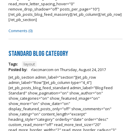
read_more_letter_spacing_hover="0"
remove_drop_shadow="off" posts_per_page="10"]
[/et_pb_posts_blog_feed_masonry][/et_pb_column][/et_pb_row]
[/et_pb_section]
Comments (0)
Standard Blog Category
Tags:
layout
Posted by:
rlaccmarcom
on
Thursday, August 24, 2017
[et_pb_section admin_label="section"][et_pb_row
admin_label="Row"][et_pb_column type="4_4"]
[et_pb_posts_blog_feed_standard admin_label="Blog Feed
Standard" show_pagination="on" show_author="on"
show_categories="on" show_featured_image="on"
show_more="on" show_date="on"
display_featured_posts_only="off" show_comments="on"
show_rating="on" content_length="excerpt"
heading_style="category" orderby="date" order="desc"
custom_read_more="off" read_more_text_size="20"
read_more_border_width="2" read_more_border_radius="3"