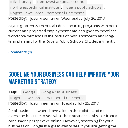
mike harvey
,
northwest arkansas council
,
northwest technical institute
,
rogers public schools
,
Rogers-Lowell Area Chamber of Commerce
Posted by:
JustinFreeman
on
Wednesday, July 26, 2017
Aligning Career & Technical Education (CTE) programs with both
current and projected employment data designed to meet local
workforce demands is the focus of both short-term and long-
term planning for the Rogers Public Schools CTE department. ...
Comments (0)
Googling Your Business Can Help Improve Your
Marketing Strategy
Tags:
Google
,
Google My Business
,
Rogers-Lowell Area Chamber of Commerce
Posted by:
JustinFreeman
on
Tuesday, July 25, 2017
Small business owners have a lot on their plate, and not
everyone has time to see what their business looks like from a
consumer's perspective online. However, searching for your
business on Google is a great way to see if you are getting the