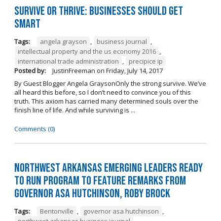
Survive or Thrive: Businesses Should Get
SMART
Tags:
angela grayson
,
business journal
,
intellectual property and the us economy 2016
,
international trade administration
,
precipice ip
Posted by:
JustinFreeman
on
Friday, July 14, 2017
By Guest Blogger Angela GraysonOnly the strong survive. We’ve
all heard this before, so I don’t need to convince you of this
truth. This axiom has carried many determined souls over the
finish line of life. And while surviving is ...
Comments (0)
Northwest Arkansas Emerging Leaders Ready
to Run Program to Feature Remarks from
Governor Asa Hutchinson, Roby Brock
Tags:
Bentonville
,
governor asa hutchinson
,
northwest arkansas business journal
,