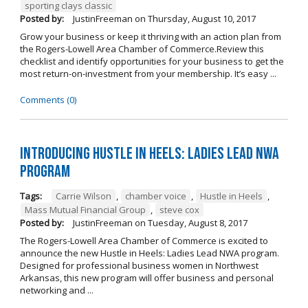
sporting clays classic
Posted by:
JustinFreeman
on
Thursday, August 10, 2017
Grow your business or keep it thriving with an action plan from
the Rogers-Lowell Area Chamber of Commerce.Review this
checklist and identify opportunities for your business to get the
most return-on-investment from your membership. It’s easy ...
Comments (0)
Introducing Hustle in Heels: Ladies Lead NWA
Program
Tags:
Carrie Wilson
,
chamber voice
,
Hustle in Heels
,
Mass Mutual Financial Group
,
steve cox
Posted by:
JustinFreeman
on
Tuesday, August 8, 2017
The Rogers-Lowell Area Chamber of Commerce is excited to
announce the new Hustle in Heels: Ladies Lead NWA program.
Designed for professional business women in Northwest
Arkansas, this new program will offer business and personal
networking and ...