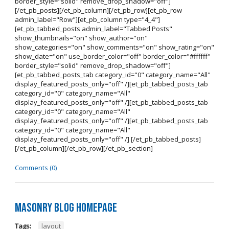
border_style="solid" remove_drop_shadow="off"]
[/et_pb_posts][/et_pb_column][/et_pb_row][et_pb_row
admin_label="Row"][et_pb_column type="4_4"]
[et_pb_tabbed_posts admin_label="Tabbed Posts"
show_thumbnails="on" show_author="on"
show_categories="on" show_comments="on" show_rating="on"
show_date="on" use_border_color="off" border_color="#ffffff"
border_style="solid" remove_drop_shadow="off"]
[et_pb_tabbed_posts_tab category_id="0" category_name="All"
display_featured_posts_only="off" /][et_pb_tabbed_posts_tab
category_id="0" category_name="All"
display_featured_posts_only="off" /][et_pb_tabbed_posts_tab
category_id="0" category_name="All"
display_featured_posts_only="off" /][et_pb_tabbed_posts_tab
category_id="0" category_name="All"
display_featured_posts_only="off" /] [/et_pb_tabbed_posts]
[/et_pb_column][/et_pb_row][/et_pb_section]
Comments (0)
Masonry Blog Homepage
Tags:
layout