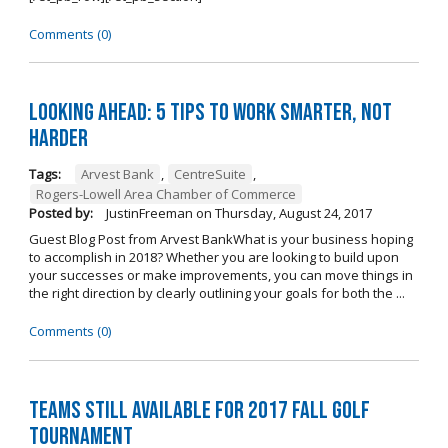
Comments (0)
Looking Ahead: 5 Tips to Work Smarter, Not
Harder
Tags:
Arvest Bank
,
CentreSuite
,
Rogers-Lowell Area Chamber of Commerce
Posted by:
JustinFreeman
on
Thursday, August 24, 2017
Guest Blog Post from Arvest BankWhat is your business hoping
to accomplish in 2018? Whether you are looking to build upon
your successes or make improvements, you can move things in
the right direction by clearly outlining your goals for both the ...
Comments (0)
Teams Still Available for 2017 Fall Golf
Tournament