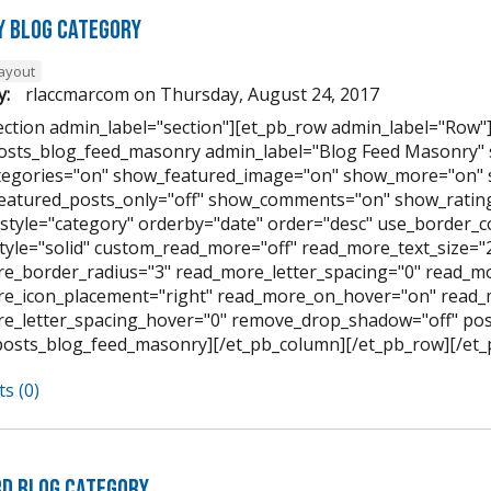
 Blog Category
layout
y:
rlaccmarcom
on
Thursday, August 24, 2017
ection admin_label="section"][et_pb_row admin_label="Row"
osts_blog_feed_masonry admin_label="Blog Feed Masonry"
egories="on" show_featured_image="on" show_more="on" 
featured_posts_only="off" show_comments="on" show_rating
style="category" orderby="date" order="desc" use_border_col
tyle="solid" custom_read_more="off" read_more_text_size=
e_border_radius="3" read_more_letter_spacing="0" read_mo
e_icon_placement="right" read_more_on_hover="on" read_
e_letter_spacing_hover="0" remove_drop_shadow="off" pos
posts_blog_feed_masonry][/et_pb_column][/et_pb_row][/et_
s (0)
d Blog Category