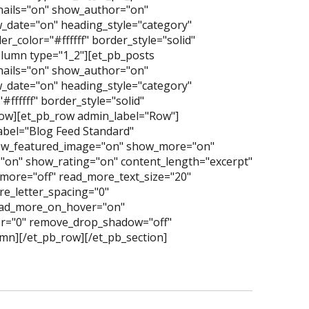
nails="on" show_author="on"
date="on" heading_style="category"
_color="#ffffff" border_style="solid"
lumn type="1_2"][et_pb_posts
nails="on" show_author="on"
date="on" heading_style="category"
ffffff" border_style="solid"
row][et_pb_row admin_label="Row"]
abel="Blog Feed Standard"
ow_featured_image="on" show_more="on"
"on" show_rating="on" content_length="excerpt"
more="off" read_more_text_size="20"
e_letter_spacing="0"
read_more_on_hover="on"
er="0" remove_drop_shadow="off"
mn][/et_pb_row][/et_pb_section]