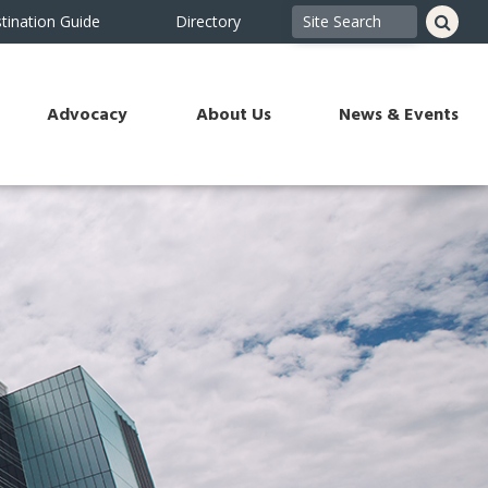
tination Guide
Directory
Advocacy
About Us
News & Events