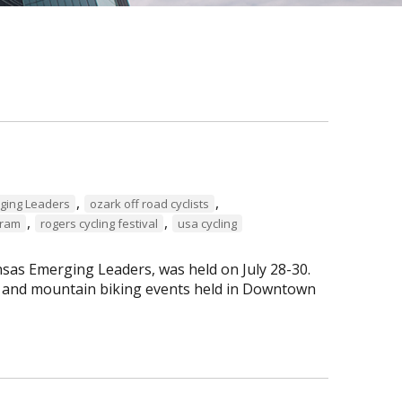
,
,
ging Leaders
ozark off road cyclists
,
,
gram
rogers cycling festival
usa cycling
sas Emerging Leaders, was held on July 28-30.
ng and mountain biking events held in Downtown