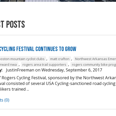
st Posts
Cycling Festival Continues to Grow
,
,
boston mountain cyclist clubs
matt crafton
Northwest Arkansas Emer
,
,
forward nwa
rogers area trail supporters
rogers community bike pro
y:
JustinFreeman
on
Wednesday, September 6, 2017
 Rogers Cycling Festival, sponsored by the Northwest Arkan
ival consisted of several USA Cycling-sanctioned road cycli
ikers trained ...
s (0)