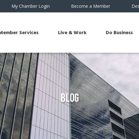
My Chamber Login
Become a Member
Des
Member Services
Live & Work
Do Business
Blog