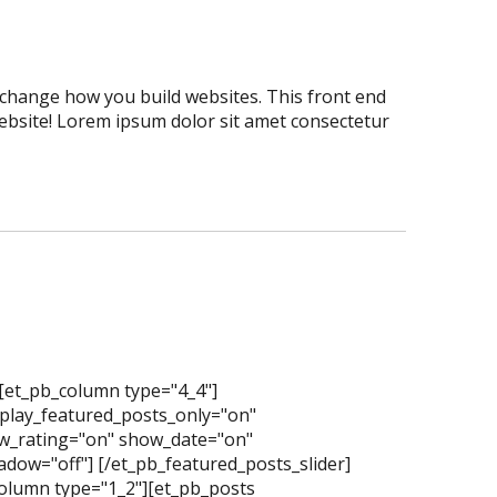
er change how you build websites. This front end
website! Lorem ipsum dolor sit amet consectetur
][et_pb_column type="4_4"]
splay_featured_posts_only="on"
_rating="on" show_date="on"
dow="off"] [/et_pb_featured_posts_slider]
olumn type="1_2"][et_pb_posts