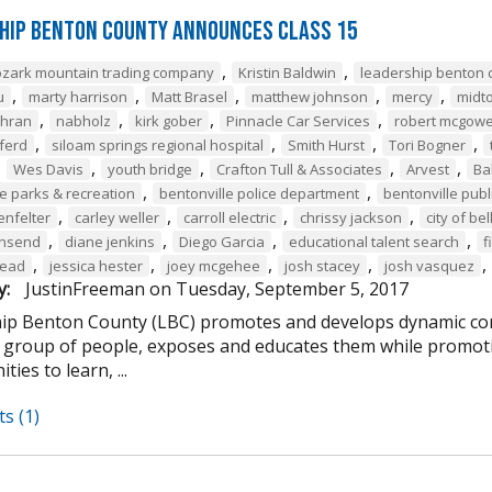
hip Benton County Announces Class 15
,
,
ozark mountain trading company
Kristin Baldwin
leadership benton 
,
,
,
,
,
u
marty harrison
Matt Brasel
matthew johnson
mercy
midt
,
,
,
,
chran
nabholz
kirk gober
Pinnacle Car Services
robert mcgow
,
,
,
,
ferd
siloam springs regional hospital
Smith Hurst
Tori Bogner
,
,
,
,
,
Wes Davis
youth bridge
Crafton Tull & Associates
Arvest
Ba
,
,
le parks & recreation
bentonville police department
bentonville publi
,
,
,
,
enfelter
carley weller
carroll electric
chrissy jackson
city of bel
,
,
,
,
wnsend
diane jenkins
Diego Garcia
educational talent search
f
,
,
,
,
,
tead
jessica hester
joey mcgehee
josh stacey
josh vasquez
y:
JustinFreeman
on
Tuesday, September 5, 2017
ip Benton County (LBC) promotes and develops dynamic co
e group of people, exposes and educates them while promotin
ties to learn, ...
s (1)