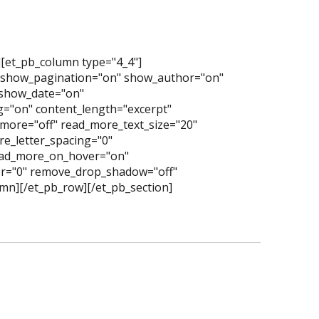
][et_pb_column type="4_4"]
" show_pagination="on" show_author="on"
show_date="on"
="on" content_length="excerpt"
more="off" read_more_text_size="20"
e_letter_spacing="0"
read_more_on_hover="on"
er="0" remove_drop_shadow="off"
mn][/et_pb_row][/et_pb_section]