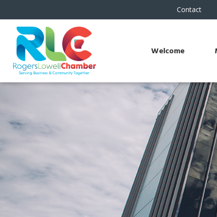
Contact
Welcome