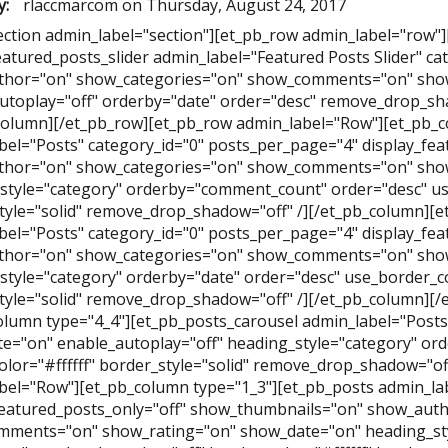
y:
rlaccmarcom
on
Thursday, August 24, 2017
ection admin_label="section"][et_pb_row admin_label="row"
eatured_posts_slider admin_label="Featured Posts Slider" ca
hor="on" show_categories="on" show_comments="on" show
utoplay="off" orderby="date" order="desc" remove_drop_sha
column][/et_pb_row][et_pb_row admin_label="Row"][et_pb_c
bel="Posts" category_id="0" posts_per_page="4" display_fe
hor="on" show_categories="on" show_comments="on" show
style="category" orderby="comment_count" order="desc" use
tyle="solid" remove_drop_shadow="off" /][/et_pb_column][e
bel="Posts" category_id="0" posts_per_page="4" display_fe
hor="on" show_categories="on" show_comments="on" show
style="category" orderby="date" order="desc" use_border_col
tyle="solid" remove_drop_shadow="off" /][/et_pb_column][
olumn type="4_4"][et_pb_posts_carousel admin_label="Posts 
e="on" enable_autoplay="off" heading_style="category" ord
olor="#ffffff" border_style="solid" remove_drop_shadow="of
bel="Row"][et_pb_column type="1_3"][et_pb_posts admin_lab
featured_posts_only="off" show_thumbnails="on" show_aut
ments="on" show_rating="on" show_date="on" heading_st