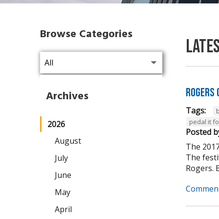
Browse Categories
Late
Rogers 
Archives
Tags:
pedal it 
2026
Posted b
August
The 2017
The fest
July
Rogers. B
June
Comment
May
April