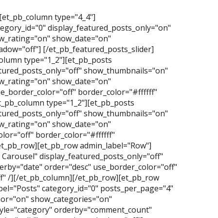
][et_pb_column type="4_4"]
tegory_id="0" display_featured_posts_only="on"
_rating="on" show_date="on"
dow="off"] [/et_pb_featured_posts_slider]
olumn type="1_2"][et_pb_posts
atured_posts_only="off" show_thumbnails="on"
_rating="on" show_date="on"
_border_color="off" border_color="#ffffff"
t_pb_column type="1_2"][et_pb_posts
atured_posts_only="off" show_thumbnails="on"
_rating="on" show_date="on"
or="off" border_color="#ffffff"
/et_pb_row][et_pb_row admin_label="Row"]
Carousel" display_featured_posts_only="off"
erby="date" order="desc" use_border_color="off"
f" /][/et_pb_column][/et_pb_row][et_pb_row
el="Posts" category_id="0" posts_per_page="4"
hor="on" show_categories="on"
yle="category" orderby="comment_count"