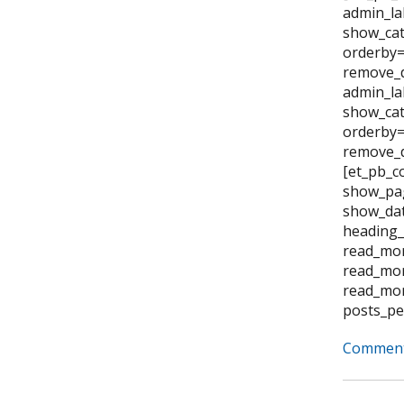
admin_la
show_cat
orderby=
remove_d
admin_la
show_cat
orderby="
remove_d
[et_pb_c
show_pag
show_dat
heading_
read_mor
read_mor
read_mor
posts_pe
Comment