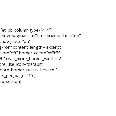
][et_pb_column type="4_4"]
 show_pagination="on" show_author="on"
show_date="on"
="on" content_length="excerpt"
or="off" border_color="#ffffff"
"20" read_more_border_width="2"
re_use_icon="default"
more_border_radius_hover="3"
ts_per_page="10"]
pb_section]