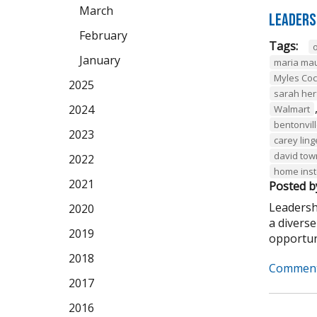
March
Leaders
February
Tags:
January
maria ma
Myles Co
2025
sarah her
2024
Walmart
bentonvil
2023
carey ling
david to
2022
home ins
2021
Posted b
Leadersh
2020
a divers
2019
opportuni
2018
Comment
2017
2016