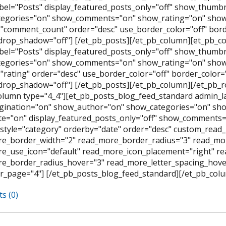
bel="Posts" display_featured_posts_only="off" show_thumb
egories="on" show_comments="on" show_rating="on" show_
"comment_count" order="desc" use_border_color="off" border
rop_shadow="off"] [/et_pb_posts][/et_pb_column][et_pb_co
bel="Posts" display_featured_posts_only="off" show_thumb
egories="on" show_comments="on" show_rating="on" show_
rating" order="desc" use_border_color="off" border_color="#
rop_shadow="off"] [/et_pb_posts][/et_pb_column][/et_pb_
olumn type="4_4"][et_pb_posts_blog_feed_standard admin_l
ination="on" show_author="on" show_categories="on" sh
e="on" display_featured_posts_only="off" show_comments=
style="category" orderby="date" order="desc" custom_read_
e_border_width="2" read_more_border_radius="3" read_mor
e_use_icon="default" read_more_icon_placement="right" 
e_border_radius_hover="3" read_more_letter_spacing_hov
r_page="4"] [/et_pb_posts_blog_feed_standard][/et_pb_colu
s (0)