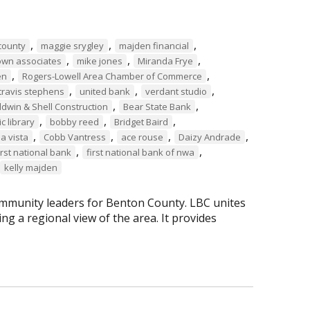
,
,
,
county
maggie srygley
majden financial
,
,
,
own associates
mike jones
Miranda Frye
,
,
en
Rogers-Lowell Area Chamber of Commerce
,
,
,
travis stephens
united bank
verdant studio
,
,
ldwin & Shell Construction
Bear State Bank
,
,
,
c library
bobby reed
Bridget Baird
,
,
,
,
la vista
Cobb Vantress
ace rouse
Daizy Andrade
,
,
irst national bank
first national bank of nwa
kelly majden
mmunity leaders for Benton County. LBC unites
g a regional view of the area. It provides