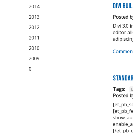
Divi Bui
2014
2013
Posted b
Divi 3.0 
2012
editor a
2011
adipiscing 
2010
Comment
2009
0
Standar
Tags:
Posted b
[et_pb_s
[et_pb_f
show_aut
enable_a
[/et_pb_