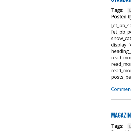
Tags:
Posted b
[et_pb_s
[et_pb_p
show_cat
display_
heading_
read_mor
read_mor
read_mor
posts_pe
Comment
Magazin
Tags: