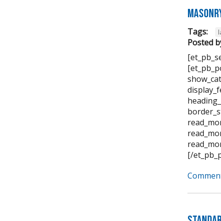
Masonry
Tags:
Posted b
[et_pb_s
[et_pb_p
show_cat
display_
heading_
border_s
read_mor
read_mor
read_mor
[/et_pb_
Comment
Standar