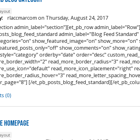
layout
y:
rlaccmarcom
on
Thursday, August 24, 2017
ection admin_label="section"][et_pb_row admin_label="Row"
osts_blog_feed_standard admin_label="Blog Feed Standard
egories="on" show_featured_image="on" show_more="on" 
featured_posts_only="off" show_comments="on" show_rating
style="category" orderby="date" order="desc" custom_read_
e_border_width="2" read_more_border_radius="3" read_mor
e_use_icon="default" read_more_icon_placement="right" 
e_border_radius_hover="3" read_more_letter_spacing_hov
r_page="8"] [/et_pb_posts_blog_feed_standard][/et_pb_colu
s (0)
e Homepage
layout