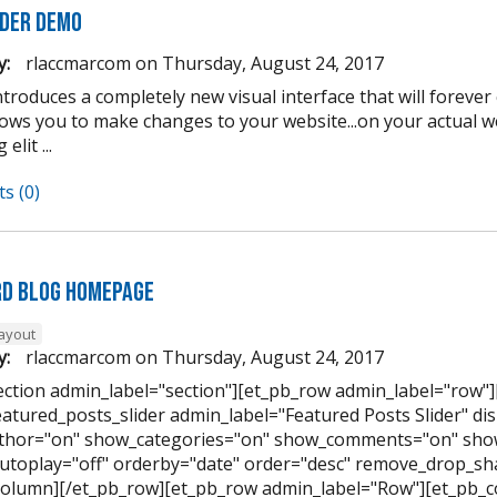
lder Demo
y:
rlaccmarcom
on
Thursday, August 24, 2017
introduces a completely new visual interface that will forev
llows you to make changes to your website...on your actual 
elit ...
s (0)
d Blog Homepage
layout
y:
rlaccmarcom
on
Thursday, August 24, 2017
ection admin_label="section"][et_pb_row admin_label="row"
eatured_posts_slider admin_label="Featured Posts Slider" di
hor="on" show_categories="on" show_comments="on" show
utoplay="off" orderby="date" order="desc" remove_drop_sha
column][/et_pb_row][et_pb_row admin_label="Row"][et_pb_c