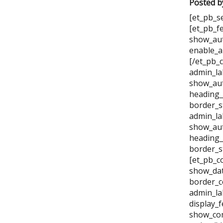
Posted b
[et_pb_s
[et_pb_f
show_aut
enable_a
[/et_pb_
admin_la
show_aut
heading_
border_s
admin_la
show_aut
heading_
border_s
[et_pb_c
show_dat
border_c
admin_la
display_
show_com