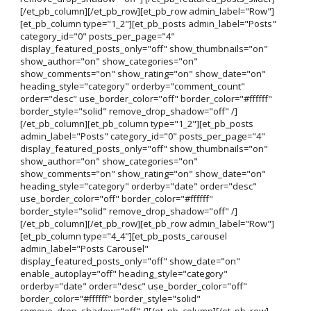
[/et_pb_column][/et_pb_row][et_pb_row admin_label="Row"]
[et_pb_column type="1_2"][et_pb_posts admin_label="Posts"
category_id="0" posts_per_page="4"
display_featured_posts_only="off" show_thumbnails="on"
show_author="on" show_categories="on"
show_comments="on" show_rating="on" show_date="on"
heading_style="category" orderby="comment_count"
order="desc" use_border_color="off" border_color="#ffffff"
border_style="solid" remove_drop_shadow="off" /]
[/et_pb_column][et_pb_column type="1_2"][et_pb_posts
admin_label="Posts" category_id="0" posts_per_page="4"
display_featured_posts_only="off" show_thumbnails="on"
show_author="on" show_categories="on"
show_comments="on" show_rating="on" show_date="on"
heading_style="category" orderby="date" order="desc"
use_border_color="off" border_color="#ffffff"
border_style="solid" remove_drop_shadow="off" /]
[/et_pb_column][/et_pb_row][et_pb_row admin_label="Row"]
[et_pb_column type="4_4"][et_pb_posts_carousel
admin_label="Posts Carousel"
display_featured_posts_only="off" show_date="on"
enable_autoplay="off" heading_style="category"
orderby="date" order="desc" use_border_color="off"
border_color="#ffffff" border_style="solid"
remove_drop_shadow="off" /][/et_pb_column][/et_pb_row]