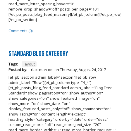
read_more_letter_spacing_hover="0"
remove_drop_shadow="off" posts_per_page="10"]
[/et_pb_posts_blog_feed_masonry][/et_pb_column][/et_pb_row]
[/et_pb_section]
Comments (0)
Standard Blog Category
Tags:
layout
Posted by:
rlaccmarcom
on
Thursday, August 24, 2017
[et_pb_section admin_label="section"][et_pb_row
admin_label="Row"][et_pb_column type="4_4"]
[et_pb_posts_blog_feed_standard admin_label="Blog Feed
Standard" show_pagination="on" show_author="on"
show_categories="on" show_featured_image="on"
show_more="on" show_date="on"
display_featured_posts_only="off" show_comments="on"
show_rating="on" content_length="excerpt"
heading_style="category" orderby="date" order="desc"
custom_read_more="off" read_more_text_size="20"
read_more_border_width="2" read_more_border_radius="3"