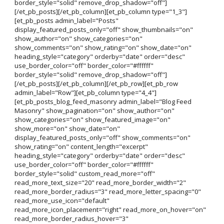
border_style="solid" remove_drop_shadow="off"]
[/et_pb_posts][/et_pb_column][et_pb_column type="1_3"]
[et_pb_posts admin_label="Posts"
display_featured_posts_only="off" show_thumbnails="on"
show_author="on" show_categories="on"
show_comments="on" show_rating="on" show_date="on"
heading_style="category" orderby="date" order="desc"
use_border_color="off" border_color="#ffffff"
border_style="solid" remove_drop_shadow="off"]
[/et_pb_posts][/et_pb_column][/et_pb_row][et_pb_row
admin_label="Row"][et_pb_column type="4_4"]
[et_pb_posts_blog_feed_masonry admin_label="Blog Feed
Masonry" show_pagination="on" show_author="on"
show_categories="on" show_featured_image="on"
show_more="on" show_date="on"
display_featured_posts_only="off" show_comments="on"
show_rating="on" content_length="excerpt"
heading_style="category" orderby="date" order="desc"
use_border_color="off" border_color="#ffffff"
border_style="solid" custom_read_more="off"
read_more_text_size="20" read_more_border_width="2"
read_more_border_radius="3" read_more_letter_spacing="0"
read_more_use_icon="default"
read_more_icon_placement="right" read_more_on_hover="on"
read_more_border_radius_hover="3"