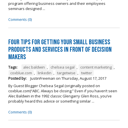
program offering business owners and their employees
seminars designed ...
Comments (0)
Four Tips for Getting Your Small Business
Products and Services in Front of Decision
Makers
Tags:
alec baldwin
,
chelsea segal
,
content marketing
,
coxblue.com
,
linkedin
,
targetwise
,
twitter
Posted by:
JustinFreeman
on
Thursday, August 17, 2017
By Guest Blogger Chelsea Segal (originally posted on
coxblue.com)“ABC. Always be closing.” Even if you haven’t seen
Alec Baldwin in the 1992 classic Glengarry Glen Ross, you’ve
probably heard this advice or something similar ...
Comments (0)