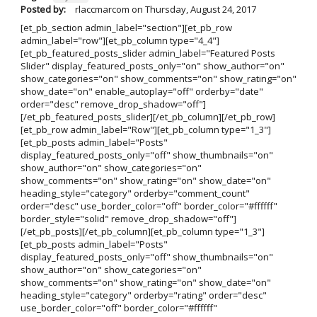
Posted by:
rlaccmarcom
on
Thursday, August 24, 2017
[et_pb_section admin_label="section"][et_pb_row
admin_label="row"][et_pb_column type="4_4"]
[et_pb_featured_posts_slider admin_label="Featured Posts
Slider" display_featured_posts_only="on" show_author="on"
show_categories="on" show_comments="on" show_rating="on"
show_date="on" enable_autoplay="off" orderby="date"
order="desc" remove_drop_shadow="off"]
[/et_pb_featured_posts_slider][/et_pb_column][/et_pb_row]
[et_pb_row admin_label="Row"][et_pb_column type="1_3"]
[et_pb_posts admin_label="Posts"
display_featured_posts_only="off" show_thumbnails="on"
show_author="on" show_categories="on"
show_comments="on" show_rating="on" show_date="on"
heading_style="category" orderby="comment_count"
order="desc" use_border_color="off" border_color="#ffffff"
border_style="solid" remove_drop_shadow="off"]
[/et_pb_posts][/et_pb_column][et_pb_column type="1_3"]
[et_pb_posts admin_label="Posts"
display_featured_posts_only="off" show_thumbnails="on"
show_author="on" show_categories="on"
show_comments="on" show_rating="on" show_date="on"
heading_style="category" orderby="rating" order="desc"
use_border_color="off" border_color="#ffffff"