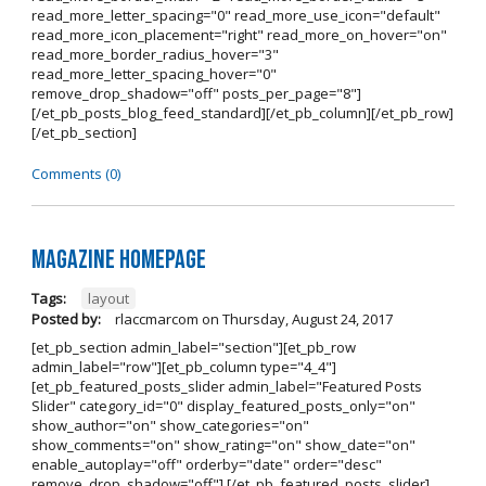
read_more_letter_spacing="0" read_more_use_icon="default"
read_more_icon_placement="right" read_more_on_hover="on"
read_more_border_radius_hover="3"
read_more_letter_spacing_hover="0"
remove_drop_shadow="off" posts_per_page="8"]
[/et_pb_posts_blog_feed_standard][/et_pb_column][/et_pb_row]
[/et_pb_section]
Comments (0)
Magazine Homepage
Tags:
layout
Posted by:
rlaccmarcom
on
Thursday, August 24, 2017
[et_pb_section admin_label="section"][et_pb_row
admin_label="row"][et_pb_column type="4_4"]
[et_pb_featured_posts_slider admin_label="Featured Posts
Slider" category_id="0" display_featured_posts_only="on"
show_author="on" show_categories="on"
show_comments="on" show_rating="on" show_date="on"
enable_autoplay="off" orderby="date" order="desc"
remove_drop_shadow="off"] [/et_pb_featured_posts_slider]