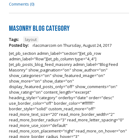
Comments (0)
Masonry Blog Category
Tags:
layout
Posted by:
rlaccmarcom
on
Thursday, August 24, 2017
[et_pb_section admin_label="section"][et_pb_row
admin_label="Row"][et_pb_column type="4_4"]
[et_pb_posts_blog_feed_masonry admin_label="Blog Feed
Masonry" show_pagination="on" show_author="on"
show_categories="on" show_featured_image="on"
show_more="on" show_date="on"
display_featured_posts_only="off" show_comments="on"
show_rating="on" content_length="excerpt"
heading_style="category" orderby="date" order="desc"
use_border_color="off" border_color="#ffffff"
border_style="solid" custom_read_more="off"
read_more_text_size="20" read_more_border_width="2"
read_more_border_radius="3" read_more_letter_spacing="0"
read_more_use_icon="default"
read_more_icon_placement="right" read_more_on_hover="on"
read_more_border_radius_hover="3"