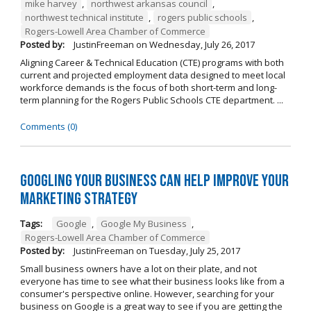
mike harvey
,
northwest arkansas council
,
northwest technical institute
,
rogers public schools
,
Rogers-Lowell Area Chamber of Commerce
Posted by:
JustinFreeman
on
Wednesday, July 26, 2017
Aligning Career & Technical Education (CTE) programs with both
current and projected employment data designed to meet local
workforce demands is the focus of both short-term and long-
term planning for the Rogers Public Schools CTE department. ...
Comments (0)
Googling Your Business Can Help Improve Your
Marketing Strategy
Tags:
Google
,
Google My Business
,
Rogers-Lowell Area Chamber of Commerce
Posted by:
JustinFreeman
on
Tuesday, July 25, 2017
Small business owners have a lot on their plate, and not
everyone has time to see what their business looks like from a
consumer's perspective online. However, searching for your
business on Google is a great way to see if you are getting the