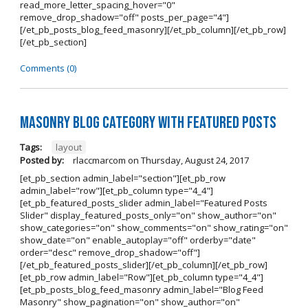
read_more_letter_spacing_hover="0"
remove_drop_shadow="off" posts_per_page="4"]
[/et_pb_posts_blog_feed_masonry][/et_pb_column][/et_pb_row]
[/et_pb_section]
Comments (0)
Masonry Blog Category With Featured Posts
Tags:
layout
Posted by:
rlaccmarcom
on
Thursday, August 24, 2017
[et_pb_section admin_label="section"][et_pb_row
admin_label="row"][et_pb_column type="4_4"]
[et_pb_featured_posts_slider admin_label="Featured Posts
Slider" display_featured_posts_only="on" show_author="on"
show_categories="on" show_comments="on" show_rating="on"
show_date="on" enable_autoplay="off" orderby="date"
order="desc" remove_drop_shadow="off"]
[/et_pb_featured_posts_slider][/et_pb_column][/et_pb_row]
[et_pb_row admin_label="Row"][et_pb_column type="4_4"]
[et_pb_posts_blog_feed_masonry admin_label="Blog Feed
Masonry" show_pagination="on" show_author="on"