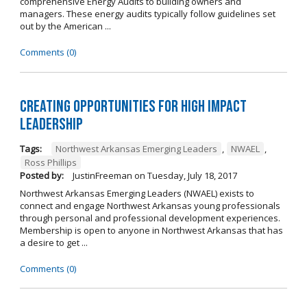
comprehensive Energy Audits to building owners and
managers. These energy audits typically follow guidelines set
out by the American ...
Comments (0)
Creating Opportunities for High Impact
Leadership
Tags:
Northwest Arkansas Emerging Leaders
,
NWAEL
,
Ross Phillips
Posted by:
JustinFreeman
on
Tuesday, July 18, 2017
Northwest Arkansas Emerging Leaders (NWAEL) exists to
connect and engage Northwest Arkansas young professionals
through personal and professional development experiences.
Membership is open to anyone in Northwest Arkansas that has
a desire to get ...
Comments (0)