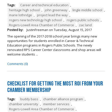
Tags:
Career and techinical education
,
heritage high school
,
john greenway
,
lingle middle school
,
marie lothridge
,
project lead the way
,
rogers new technology high school
,
rogers public schools
,
Rogers-Lowell Area Chamber of Commerce
,
zac land
Posted by:
JustinFreeman
on
Tuesday, August 15, 2017
The opening of the 2017-2018 school year brings many new
opportunities for students enrolled in Career & Technical
Education programs in Rogers Public Schools. The newly
renovated RPS Career Center classrooms and shop areas will
welcome students ...
Comments (0)
Checklist for Getting the Most ROI from Your
Chamber Membership
Tags:
buddy bass
,
chamber alliance program
,
chamber university
,
member services
,
Rogers-Lowell Area Chamber of Commerce
,