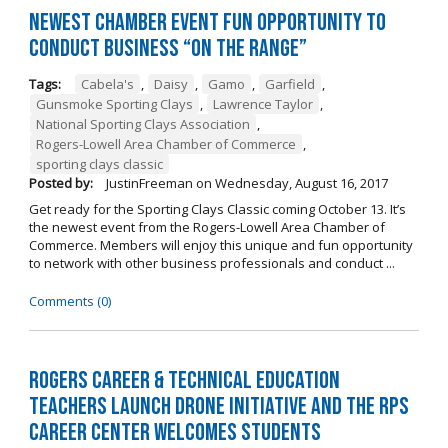
Newest Chamber Event Fun Opportunity to
Conduct Business “On the Range”
Tags:
Cabela's
,
Daisy
,
Gamo
,
Garfield
,
Gunsmoke Sporting Clays
,
Lawrence Taylor
,
National Sporting Clays Association
,
Rogers-Lowell Area Chamber of Commerce
,
sporting clays classic
Posted by:
JustinFreeman
on
Wednesday, August 16, 2017
Get ready for the Sporting Clays Classic coming October 13. It’s
the newest event from the Rogers-Lowell Area Chamber of
Commerce. Members will enjoy this unique and fun opportunity
to network with other business professionals and conduct ...
Comments (0)
Rogers Career & Technical Education
Teachers Launch Drone Initiative and the RPS
Career Center Welcomes Students