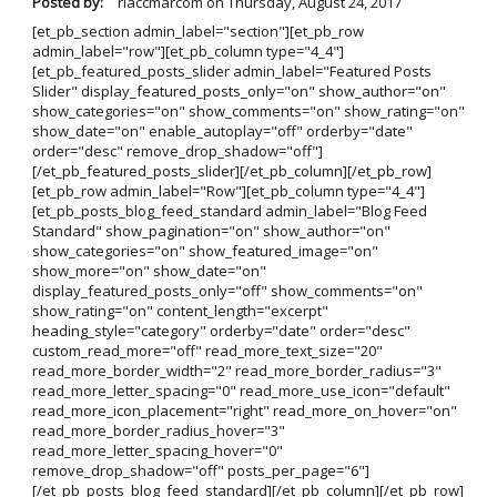
Posted by:
rlaccmarcom
on
Thursday, August 24, 2017
[et_pb_section admin_label="section"][et_pb_row
admin_label="row"][et_pb_column type="4_4"]
[et_pb_featured_posts_slider admin_label="Featured Posts
Slider" display_featured_posts_only="on" show_author="on"
show_categories="on" show_comments="on" show_rating="on"
show_date="on" enable_autoplay="off" orderby="date"
order="desc" remove_drop_shadow="off"]
[/et_pb_featured_posts_slider][/et_pb_column][/et_pb_row]
[et_pb_row admin_label="Row"][et_pb_column type="4_4"]
[et_pb_posts_blog_feed_standard admin_label="Blog Feed
Standard" show_pagination="on" show_author="on"
show_categories="on" show_featured_image="on"
show_more="on" show_date="on"
display_featured_posts_only="off" show_comments="on"
show_rating="on" content_length="excerpt"
heading_style="category" orderby="date" order="desc"
custom_read_more="off" read_more_text_size="20"
read_more_border_width="2" read_more_border_radius="3"
read_more_letter_spacing="0" read_more_use_icon="default"
read_more_icon_placement="right" read_more_on_hover="on"
read_more_border_radius_hover="3"
read_more_letter_spacing_hover="0"
remove_drop_shadow="off" posts_per_page="6"]
[/et_pb_posts_blog_feed_standard][/et_pb_column][/et_pb_row]