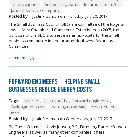
,
edward jones
,
first security bank
,
Insurance team 360
,
Janes Insurance Company
Posted by:
JustinFreeman
on
Thursday, July 20, 2017
The Small Business Council (SBC) is a committee of the Rogers-
Lowell Area Chamber of Commerce. Established in 2005, the
purpose of the SBC is to serve as an advocate for the small
business community in and around Northwest Arkansas.
Committee ...
Comments (0)
Forward ENGINEERS | Helping Small
Businesses Reduce Energy Costs
Tags:
ashrae
,
bill reynolds
,
forward engineers
,
fwdengineers.com
,
harding university
,
Kevin Jensen
,
mep
Posted by:
JustinFreeman
on
Wednesday, July 19, 2017
By Guest Columnist Kevin Jensen, P.E., Founding PartnerForward
Engineers, as well as many other companies, offers