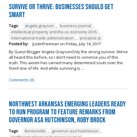
Survive or Thrive: Businesses Should Get
SMART
Tags:
angela grayson
,
business journal
,
intellectual property and the us economy 2016
,
international trade administration
,
precipice ip
Posted by:
JustinFreeman
on
Friday, July 14, 2017
By Guest Blogger Angela GraysonOnly the strong survive. We’ve
all heard this before, so I don’t need to convince you of this
truth. This axiom has carried many determined souls over the
finish line of life. And while surviving is ...
Comments (0)
Northwest Arkansas Emerging Leaders Ready
to Run Program to Feature Remarks from
Governor Asa Hutchinson, Roby Brock
Tags:
Bentonville
,
governor asa hutchinson
,
northwest arkansas business journal
,