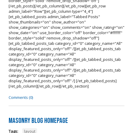
border_style="solid" remove_drop_shadow="off"]
[/et_pb_posts][/et_pb_column][/et_pb_row][et_pb_row
admin_label="Row"][et_pb_column type="4_4"]
[et_pb_tabbed_posts admin_label="Tabbed Posts"
show_thumbnails="on" show_author="on"
show_categories="on" show_comments="on" show_rating="on"
show_date="on" use_border_color="off" border_color="#ffffff"
border_style="solid" remove_drop_shadow="off"]
[et_pb_tabbed_posts_tab category_id="0" category_name="All"
display_featured_posts_only="off" /][et_pb_tabbed_posts_tab
category_id="0" category_name="All"
display_featured_posts_only="off" /][et_pb_tabbed_posts_tab
category_id="0" category_name="All"
display_featured_posts_only="off" /][et_pb_tabbed_posts_tab
category_id="0" category_name="All"
display_featured_posts_only="off" /] [/et_pb_tabbed_posts]
[/et_pb_column][/et_pb_row][/et_pb_section]
Comments (0)
Masonry Blog Homepage
Tags:
layout