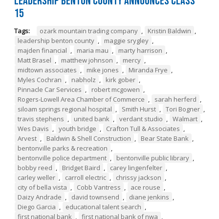
Leadership Benton County Announces Class
15
Tags:
ozark mountain trading company
,
Kristin Baldwin
,
leadership benton county
,
maggie srygley
,
majden financial
,
maria mau
,
marty harrison
,
Matt Brasel
,
matthew johnson
,
mercy
,
midtown associates
,
mike jones
,
Miranda Frye
,
Myles Cochran
,
nabholz
,
kirk gober
,
Pinnacle Car Services
,
robert mcgowen
,
Rogers-Lowell Area Chamber of Commerce
,
sarah herferd
,
siloam springs regional hospital
,
Smith Hurst
,
Tori Bogner
,
travis stephens
,
united bank
,
verdant studio
,
Walmart
,
Wes Davis
,
youth bridge
,
Crafton Tull & Associates
,
Arvest
,
Baldwin & Shell Construction
,
Bear State Bank
,
bentonville parks & recreation
,
bentonville police department
,
bentonville public library
,
bobby reed
,
Bridget Baird
,
carey lingenfelter
,
carley weller
,
carroll electric
,
chrissy jackson
,
city of bella vista
,
Cobb Vantress
,
ace rouse
,
Daizy Andrade
,
david townsend
,
diane jenkins
,
Diego Garcia
,
educational talent search
,
first national bank
,
first national bank of nwa
,