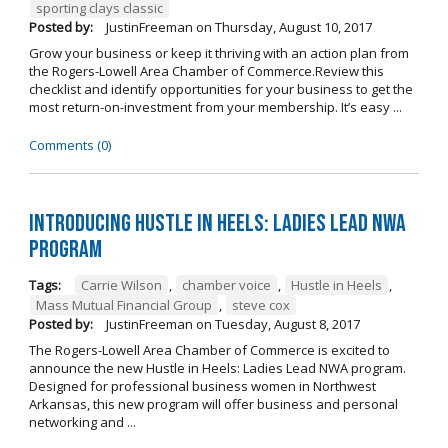
sporting clays classic
Posted by:
JustinFreeman
on
Thursday, August 10, 2017
Grow your business or keep it thriving with an action plan from
the Rogers-Lowell Area Chamber of Commerce.Review this
checklist and identify opportunities for your business to get the
most return-on-investment from your membership. It’s easy ...
Comments (0)
Introducing Hustle in Heels: Ladies Lead NWA
Program
Tags:
Carrie Wilson
,
chamber voice
,
Hustle in Heels
,
Mass Mutual Financial Group
,
steve cox
Posted by:
JustinFreeman
on
Tuesday, August 8, 2017
The Rogers-Lowell Area Chamber of Commerce is excited to
announce the new Hustle in Heels: Ladies Lead NWA program.
Designed for professional business women in Northwest
Arkansas, this new program will offer business and personal
networking and ...