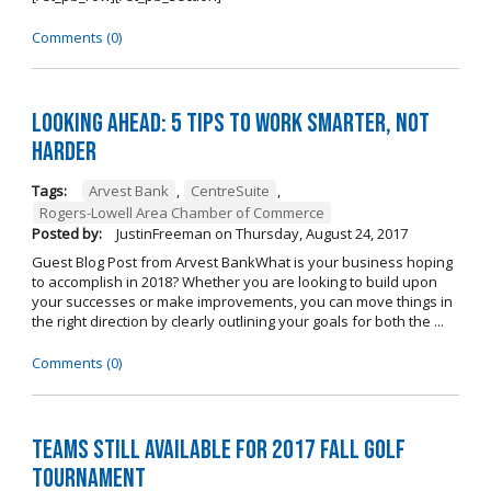
Comments (0)
Looking Ahead: 5 Tips to Work Smarter, Not
Harder
Tags:
Arvest Bank
,
CentreSuite
,
Rogers-Lowell Area Chamber of Commerce
Posted by:
JustinFreeman
on
Thursday, August 24, 2017
Guest Blog Post from Arvest BankWhat is your business hoping
to accomplish in 2018? Whether you are looking to build upon
your successes or make improvements, you can move things in
the right direction by clearly outlining your goals for both the ...
Comments (0)
Teams Still Available for 2017 Fall Golf
Tournament