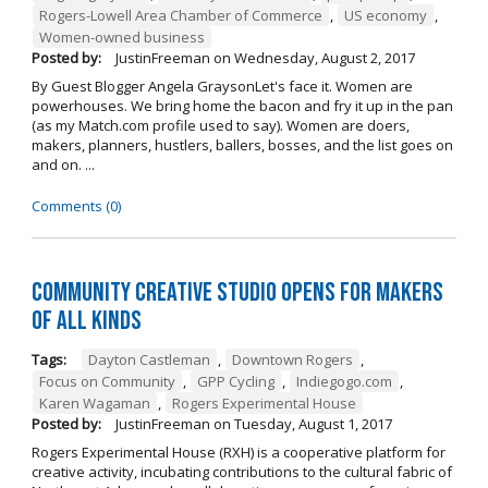
Rogers-Lowell Area Chamber of Commerce
,
US economy
,
Women-owned business
Posted by:
JustinFreeman
on
Wednesday, August 2, 2017
By Guest Blogger Angela GraysonLet's face it. Women are
powerhouses. We bring home the bacon and fry it up in the pan
(as my Match.com profile used to say). Women are doers,
makers, planners, hustlers, ballers, bosses, and the list goes on
and on. ...
Comments (0)
Community Creative Studio Opens for Makers
of All Kinds
Tags:
Dayton Castleman
,
Downtown Rogers
,
Focus on Community
,
GPP Cycling
,
Indiegogo.com
,
Karen Wagaman
,
Rogers Experimental House
Posted by:
JustinFreeman
on
Tuesday, August 1, 2017
Rogers Experimental House (RXH) is a cooperative platform for
creative activity, incubating contributions to the cultural fabric of