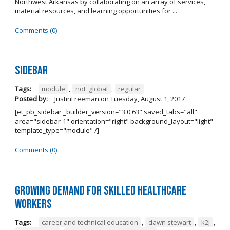
Northwest Arkansas by collaborating on an array of services,
material resources, and learning opportunities for ...
Comments (0)
Sidebar
Tags:
module
,
not_global
,
regular
Posted by:
JustinFreeman
on
Tuesday, August 1, 2017
[et_pb_sidebar _builder_version="3.0.63" saved_tabs="all"
area="sidebar-1" orientation="right" background_layout="light"
template_type="module" /]
Comments (0)
Growing Demand for Skilled Healthcare
Workers
Tags:
career and technical education
,
dawn stewart
,
k2j
,