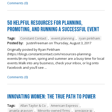
Comments (0)
50 Helpful Resources for Planning,
Promoting, and Running a Successful Event
Tags:
Constant Contact
,
event planning
,
ryan pinkham
Posted by:
JustinFreeman
on
Thursday, August 3, 2017
Originally posted by Ryan Pinkham
(https://blogs.constantcontact.com/resources-planning-
events/)In my town, spring and summer are a busy time for local
events.Walk into any business, check your inbox, or log onto
Facebook and you’ll see ...
Comments (0)
Innovating Women: The True Path To Power
Tags:
Allan Taylor & Co
,
American Express
,
angela grayson
,
Minority-owned firms
,
precipice ip
,