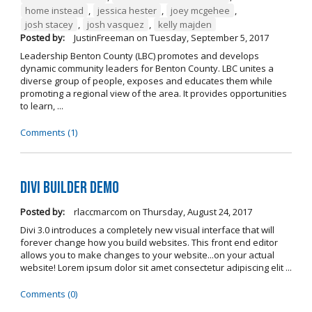
home instead
,
jessica hester
,
joey mcgehee
,
josh stacey
,
josh vasquez
,
kelly majden
Posted by:
JustinFreeman
on
Tuesday, September 5, 2017
Leadership Benton County (LBC) promotes and develops
dynamic community leaders for Benton County. LBC unites a
diverse group of people, exposes and educates them while
promoting a regional view of the area. It provides opportunities
to learn, ...
Comments (1)
Divi Builder Demo
Posted by:
rlaccmarcom
on
Thursday, August 24, 2017
Divi 3.0 introduces a completely new visual interface that will
forever change how you build websites. This front end editor
allows you to make changes to your website...on your actual
website! Lorem ipsum dolor sit amet consectetur adipiscing elit ...
Comments (0)