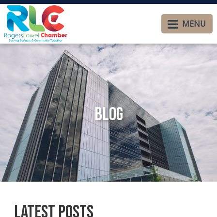
MENU
Blog
Latest Posts