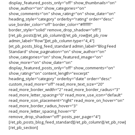
display_featured_posts_only="off" show_thumbnails="on"
show_author="on" show_categories="on"
show_comments="on" show_rating="on" show_date="on"
heading_style="category" orderby="rating" order="desc"
use_border_color="off" border_color="#ffffff"
border_style="solid" remove_drop_shadow="off"]
[/et_pb_posts][/et_pb_column][/et_pb_row][et_pb_row
admin_label="Row"][et_pb_column type="4_4"]
[et_pb_posts_blog_feed_standard admin_label="Blog Feed
Standard" show_pagination="on" show_author="on"
show_categories="on" show_featured_image="on"
show_more="on" show_date="on"
display_featured_posts_only="off" show_comments="on"
show_rating="on" content_length="excerpt"
heading_style="category" orderby="date" order="desc"
custom_read_more="off" read_more_text_size="20"
read_more_border_width="2" read_more_border_radius="3"
read_more_letter_spacing="0" read_more_use_icon="default"
read_more_icon_placement="right" read_more_on_hover="on"
read_more_border_radius_hover="3"
read_more_letter_spacing_hover="0"
remove_drop_shadow="off" posts_per_page="4"]
[/et_pb_posts_blog_feed_standard][/et_pb_column][/et_pb_row]
[/et_pb_section]