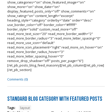
show_categories="on" show_featured_image="on"
show_more="on" show_date="on"
display_featured_posts_only="off" show_comments="on"
show_rating="on" content_length="excerpt"
heading_style="category" orderby="date" order="desc"
use_border_color="off" border_color="#ffffff"
border_style="solid" custom_read_more="off"
read_more_text_size="20" read_more_border_width="2"
read_more_border_radius="3" read_more_letter_spacing="0"
read_more_use_icon="default"
read_more_icon_placement="right" read_more_on_hover="on"
read_more_border_radius_hover="3"
read_more_letter_spacing_hover="0"
remove_drop_shadow="off" posts_per_page="6"]
[/et_pb_posts_blog_feed_masonry][/et_pb_column][/et_pb_row]
[/et_pb_section]
Comments (0)
Standard Blog Category With Featured Posts
Tags:
layout