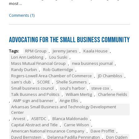
most ...
Comments (1)
Advocating for the Small Business Community
Tags:
RPM Group
,
Jeremy Janes
,
Kaala House
,
Lori Ann Lieblong
,
Lou Suski
,
Mass Mutual Financial Group
,
nwa business journal
,
Randy Durbin
,
Rob Gutterridge
,
Rogers-Lowell Area Chamber of Commerce
,
JD Chambliss
,
sam's club
,
SCORE
,
Shelle Summers
,
Small business council
,
soul's harbor
,
steve cox
,
Talk Business and Politics
,
William Mertig
,
Charlene Fields
,
AMP sign and banner
,
Angie Ellis
,
Arkansas Small Business and Technology Development
Center
,
Arvest
,
ASBTDC
,
Blanca Maldonado
,
Capital Abstract and Title
,
Carrie Wilson
,
American National Insurance Company
,
Dave Proffitt
,
David Bernstein
,
Delanna Padilla Pennington
,
Don Ogden