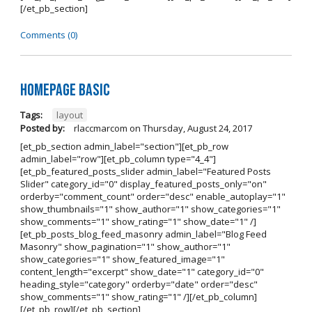
[/et_pb_section]
Comments (0)
Homepage Basic
Tags:
layout
Posted by:
rlaccmarcom
on
Thursday, August 24, 2017
[et_pb_section admin_label="section"][et_pb_row
admin_label="row"][et_pb_column type="4_4"]
[et_pb_featured_posts_slider admin_label="Featured Posts
Slider" category_id="0" display_featured_posts_only="on"
orderby="comment_count" order="desc" enable_autoplay="1"
show_thumbnails="1" show_author="1" show_categories="1"
show_comments="1" show_rating="1" show_date="1" /]
[et_pb_posts_blog_feed_masonry admin_label="Blog Feed
Masonry" show_pagination="1" show_author="1"
show_categories="1" show_featured_image="1"
content_length="excerpt" show_date="1" category_id="0"
heading_style="category" orderby="date" order="desc"
show_comments="1" show_rating="1" /][/et_pb_column]
[/et_pb_row][/et_pb_section]