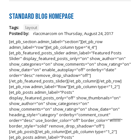
Standard Blog Homepage
Tags:
layout
Posted by:
rlaccmarcom
on
Thursday, August 24, 2017
[et_pb_section admin_label="section"][et_pb_row
admin_label="row"][et_pb_column type="4_4"]
[et_pb_featured_posts_slider admin_label="Featured Posts
Slider" display_featured_posts_only="on" show_author="on"
show_categories="on" show_comments="on" show_rating="on"
show_date="on" enable_autoplay="off" orderby="date"
order="desc" remove_drop_shadow="off"]
[/et_pb_featured_posts_slider][/et_pb_column][/et_pb_row]
[et_pb_row admin_label="Row"][et_pb_column type="1_2"]
[et_pb_posts admin_label="Posts"
display_featured_posts_only="off" show_thumbnails="on"
show_author="on" show_categories="on"
show_comments="on" show_rating="on" show_date="on"
heading_style="category" orderby="comment_count"
order="desc" use_border_color="off" border_color="#ffffff"
border_style="solid" remove_drop_shadow="off"]
[/et_pb_posts][/et_pb_column][et_pb_column type="1_2"]
[et_pb_posts admin_label="Posts"