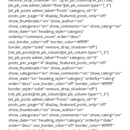
[et_pb_row admin_label="Row"][et_pb_column type="1_3"]
[et_pb_posts admin_label="Posts" category_id="0"
posts_per_page="4" display_featured_posts_only="off"
show_thumbnails="on" show_author="on"
show_categories="on" show_comments="on" show_rating="on"
show_date="on" heading_style="category"
orderby="comment_count" order="desc"
use_border_color="off" border_color="#ffffff"
border_style="solid" remove_drop_shadow="off"]
[/et_pb_posts][/et_pb_column][et_pb_column type="1_3"]
[et_pb_posts admin_label="Posts" category_id="0"
posts_per_page="4" display_featured_posts_only="off"
show_thumbnails="on" show_author="on"
show_categories="on" show_comments="on" show_rating="on"
show_date="on" heading_style="category" orderby="rating"
order="desc" use_border_color="off" border_color="#ffffff"
border_style="solid" remove_drop_shadow="off"]
[/et_pb_posts][/et_pb_column][et_pb_column type="1_3"]
[et_pb_posts admin_label="Posts" category_id="0"
posts_per_page="4" display_featured_posts_only="off"
show_thumbnails="on" show_author="on"
show_categories="on" show_comments="on" show_rating="on"
show_date="on" heading_style="category" orderby="date"
order="desc" use_border_color="off" border_color="#ffffff"