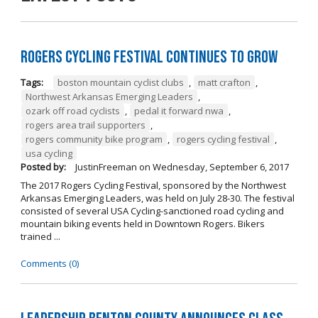
Rogers Cycling Festival Continues to Grow
Tags:
boston mountain cyclist clubs
,
matt crafton
,
Northwest Arkansas Emerging Leaders
,
ozark off road cyclists
,
pedal it forward nwa
,
rogers area trail supporters
,
rogers community bike program
,
rogers cycling festival
,
usa cycling
Posted by:
JustinFreeman
on
Wednesday, September 6, 2017
The 2017 Rogers Cycling Festival, sponsored by the Northwest
Arkansas Emerging Leaders, was held on July 28-30. The festival
consisted of several USA Cycling-sanctioned road cycling and
mountain biking events held in Downtown Rogers. Bikers
trained ...
Comments (0)