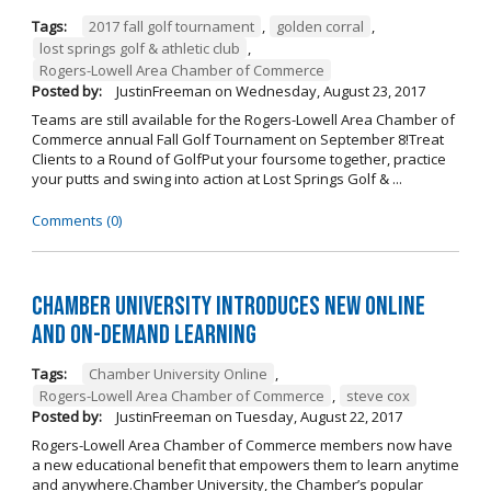
Tags:
2017 fall golf tournament
,
golden corral
,
lost springs golf & athletic club
,
Rogers-Lowell Area Chamber of Commerce
Posted by:
JustinFreeman
on
Wednesday, August 23, 2017
Teams are still available for the Rogers-Lowell Area Chamber of
Commerce annual Fall Golf Tournament on September 8!Treat
Clients to a Round of GolfPut your foursome together, practice
your putts and swing into action at Lost Springs Golf & ...
Comments (0)
Chamber University Introduces New Online
and On-Demand Learning
Tags:
Chamber University Online
,
Rogers-Lowell Area Chamber of Commerce
,
steve cox
Posted by:
JustinFreeman
on
Tuesday, August 22, 2017
Rogers-Lowell Area Chamber of Commerce members now have
a new educational benefit that empowers them to learn anytime
and anywhere.Chamber University, the Chamber’s popular