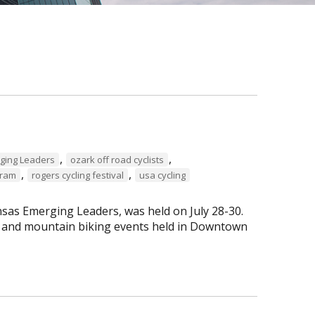
,
,
ging Leaders
ozark off road cyclists
,
,
gram
rogers cycling festival
usa cycling
sas Emerging Leaders, was held on July 28-30.
ng and mountain biking events held in Downtown