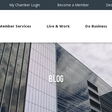
My Chamber Login
Become a Member
Des
Member Services
Live & Work
Do Business
Blog