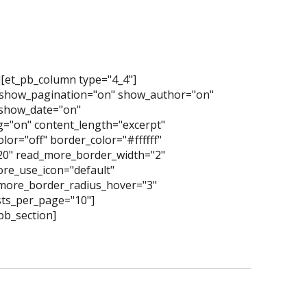
][et_pb_column type="4_4"]
 show_pagination="on" show_author="on"
show_date="on"
="on" content_length="excerpt"
or="off" border_color="#ffffff"
"20" read_more_border_width="2"
re_use_icon="default"
more_border_radius_hover="3"
ts_per_page="10"]
pb_section]