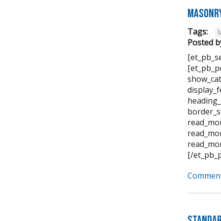
Masonry
Tags:
Posted b
[et_pb_s
[et_pb_p
show_cat
display_
heading_
border_s
read_mor
read_mor
read_mor
[/et_pb_
Comment
Standar