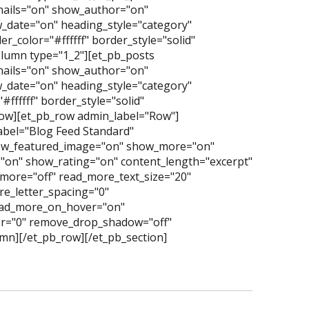
nails="on" show_author="on"
date="on" heading_style="category"
_color="#ffffff" border_style="solid"
lumn type="1_2"][et_pb_posts
nails="on" show_author="on"
date="on" heading_style="category"
ffffff" border_style="solid"
row][et_pb_row admin_label="Row"]
abel="Blog Feed Standard"
ow_featured_image="on" show_more="on"
"on" show_rating="on" content_length="excerpt"
more="off" read_more_text_size="20"
e_letter_spacing="0"
read_more_on_hover="on"
er="0" remove_drop_shadow="off"
mn][/et_pb_row][/et_pb_section]