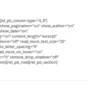
][et_pb_column type="4_4"]
" show_pagination="on" show_author="on"
show_date="on"
="on" content_length="excerpt"
more="off" read_more_text_size="20"
e_letter_spacing="0"
read_more_on_hover="on"
er="0" remove_drop_shadow="off"
mn][/et_pb_row][/et_pb_section]