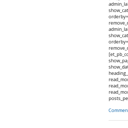
admin_la
show_cat
orderby=
remove_d
admin_la
show_cat
orderby="
remove_d
[et_pb_c
show_pag
show_dat
heading_
read_mor
read_mor
read_mor
posts_pe
Comment