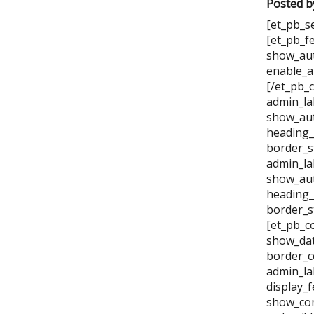
Posted b
[et_pb_s
[et_pb_f
show_aut
enable_a
[/et_pb_
admin_la
show_aut
heading_
border_s
admin_la
show_aut
heading_
border_s
[et_pb_c
show_dat
border_c
admin_la
display_
show_com