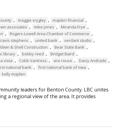
,
,
,
county
maggie srygley
majden financial
,
,
,
own associates
mike jones
Miranda Frye
,
,
en
Rogers-Lowell Area Chamber of Commerce
,
,
,
travis stephens
united bank
verdant studio
,
,
ldwin & Shell Construction
Bear State Bank
,
,
,
c library
bobby reed
Bridget Baird
,
,
,
,
la vista
Cobb Vantress
ace rouse
Daizy Andrade
,
,
irst national bank
first national bank of nwa
kelly majden
mmunity leaders for Benton County. LBC unites
g a regional view of the area. It provides