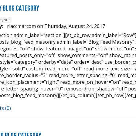
 Blog Category
layout
y:
rlaccmarcom
on
Thursday, August 24, 2017
ection admin_label="section"][et_pb_row admin_label="Row"
osts_blog_feed_masonry admin_label="Blog Feed Masonry"
egories="on" show_featured_image="on" show_more="on" 
featured_posts_only="off" show_comments="on" show_rating
style="category" orderby="date" order="desc" use_border_col
tyle="solid" custom_read_more="off" read_more_text_size=
e_border_radius="3" read_more_letter_spacing="0" read_mo
e_icon_placement="right" read_more_on_hover="on" read_
e_letter_spacing_hover="0" remove_drop_shadow="off" pos
posts_blog_feed_masonry][/et_pb_column][/et_pb_row][/et_
s (0)
d Blog Category