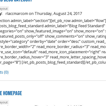
layout
y:
rlaccmarcom
on
Thursday, August 24, 2017
ection admin_label="section"][et_pb_row admin_label="Row"
osts_blog_feed_standard admin_label="Blog Feed Standard
egories="on" show_featured_image="on" show_more="on" 
featured_posts_only="off" show_comments="on" show_rating
style="category" orderby="date" order="desc" custom_read_
e_border_width="2" read_more_border_radius="3" read_mor
e_use_icon="default" read_more_icon_placement="right" 
e_border_radius_hover="3" read_more_letter_spacing_hov
r_page="8"] [/et_pb_posts_blog_feed_standard][/et_pb_colu
s (0)
e Homepage
layout