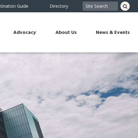
tination Guide
Directory
Advocacy
About Us
News & Events