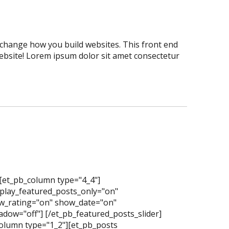
er change how you build websites. This front end
website! Lorem ipsum dolor sit amet consectetur
][et_pb_column type="4_4"]
splay_featured_posts_only="on"
_rating="on" show_date="on"
dow="off"] [/et_pb_featured_posts_slider]
olumn type="1_2"][et_pb_posts