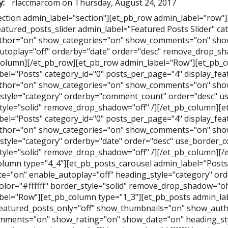
y:
rlaccmarcom
on
Thursday, August 24, 2017
ection admin_label="section"][et_pb_row admin_label="row"
eatured_posts_slider admin_label="Featured Posts Slider" ca
hor="on" show_categories="on" show_comments="on" show
utoplay="off" orderby="date" order="desc" remove_drop_sha
column][/et_pb_row][et_pb_row admin_label="Row"][et_pb_c
bel="Posts" category_id="0" posts_per_page="4" display_fe
hor="on" show_categories="on" show_comments="on" show
style="category" orderby="comment_count" order="desc" use
tyle="solid" remove_drop_shadow="off" /][/et_pb_column][e
bel="Posts" category_id="0" posts_per_page="4" display_fe
hor="on" show_categories="on" show_comments="on" show
style="category" orderby="date" order="desc" use_border_col
tyle="solid" remove_drop_shadow="off" /][/et_pb_column][
olumn type="4_4"][et_pb_posts_carousel admin_label="Posts 
e="on" enable_autoplay="off" heading_style="category" ord
olor="#ffffff" border_style="solid" remove_drop_shadow="of
bel="Row"][et_pb_column type="1_3"][et_pb_posts admin_lab
featured_posts_only="off" show_thumbnails="on" show_aut
ments="on" show_rating="on" show_date="on" heading_st