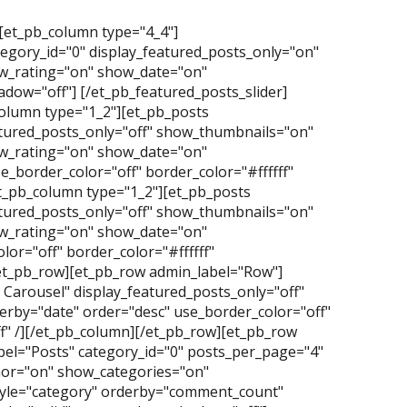
][et_pb_column type="4_4"]
tegory_id="0" display_featured_posts_only="on"
_rating="on" show_date="on"
dow="off"] [/et_pb_featured_posts_slider]
olumn type="1_2"][et_pb_posts
atured_posts_only="off" show_thumbnails="on"
_rating="on" show_date="on"
_border_color="off" border_color="#ffffff"
t_pb_column type="1_2"][et_pb_posts
atured_posts_only="off" show_thumbnails="on"
_rating="on" show_date="on"
or="off" border_color="#ffffff"
/et_pb_row][et_pb_row admin_label="Row"]
Carousel" display_featured_posts_only="off"
erby="date" order="desc" use_border_color="off"
f" /][/et_pb_column][/et_pb_row][et_pb_row
el="Posts" category_id="0" posts_per_page="4"
hor="on" show_categories="on"
yle="category" orderby="comment_count"