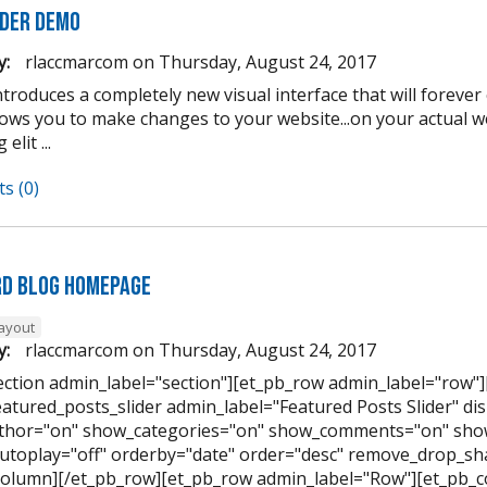
lder Demo
y:
rlaccmarcom
on
Thursday, August 24, 2017
introduces a completely new visual interface that will forev
llows you to make changes to your website...on your actual 
elit ...
s (0)
d Blog Homepage
layout
y:
rlaccmarcom
on
Thursday, August 24, 2017
ection admin_label="section"][et_pb_row admin_label="row"
eatured_posts_slider admin_label="Featured Posts Slider" di
hor="on" show_categories="on" show_comments="on" show
utoplay="off" orderby="date" order="desc" remove_drop_sha
column][/et_pb_row][et_pb_row admin_label="Row"][et_pb_c