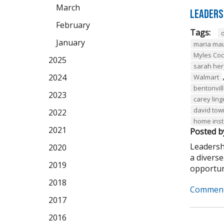
March
Leaders
February
Tags:
January
maria ma
Myles Co
2025
sarah her
2024
Walmart
bentonvil
2023
carey ling
david to
2022
home ins
2021
Posted b
Leadersh
2020
a divers
2019
opportuni
2018
Comment
2017
2016