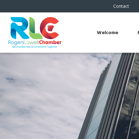
Contact
Welcome