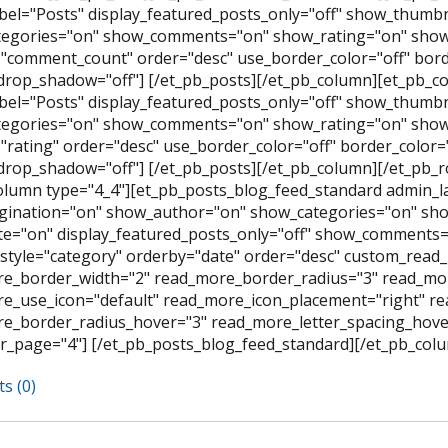
bel="Posts" display_featured_posts_only="off" show_thumb
egories="on" show_comments="on" show_rating="on" show_
"comment_count" order="desc" use_border_color="off" border
rop_shadow="off"] [/et_pb_posts][/et_pb_column][et_pb_co
bel="Posts" display_featured_posts_only="off" show_thumb
egories="on" show_comments="on" show_rating="on" show_
rating" order="desc" use_border_color="off" border_color="#
rop_shadow="off"] [/et_pb_posts][/et_pb_column][/et_pb_
olumn type="4_4"][et_pb_posts_blog_feed_standard admin_l
ination="on" show_author="on" show_categories="on" sh
e="on" display_featured_posts_only="off" show_comments=
style="category" orderby="date" order="desc" custom_read_
e_border_width="2" read_more_border_radius="3" read_mor
e_use_icon="default" read_more_icon_placement="right" 
e_border_radius_hover="3" read_more_letter_spacing_hov
r_page="4"] [/et_pb_posts_blog_feed_standard][/et_pb_colu
s (0)