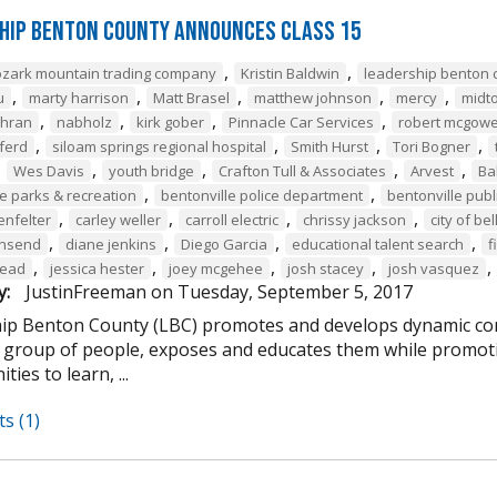
hip Benton County Announces Class 15
,
,
ozark mountain trading company
Kristin Baldwin
leadership benton 
,
,
,
,
,
u
marty harrison
Matt Brasel
matthew johnson
mercy
midt
,
,
,
,
chran
nabholz
kirk gober
Pinnacle Car Services
robert mcgow
,
,
,
,
ferd
siloam springs regional hospital
Smith Hurst
Tori Bogner
,
,
,
,
,
Wes Davis
youth bridge
Crafton Tull & Associates
Arvest
Ba
,
,
le parks & recreation
bentonville police department
bentonville publi
,
,
,
,
enfelter
carley weller
carroll electric
chrissy jackson
city of bel
,
,
,
,
wnsend
diane jenkins
Diego Garcia
educational talent search
f
,
,
,
,
,
tead
jessica hester
joey mcgehee
josh stacey
josh vasquez
y:
JustinFreeman
on
Tuesday, September 5, 2017
ip Benton County (LBC) promotes and develops dynamic co
e group of people, exposes and educates them while promotin
ties to learn, ...
s (1)