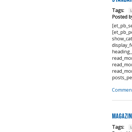
Tags:
Posted b
[et_pb_s
[et_pb_p
show_cat
display_
heading_
read_mor
read_mor
read_mor
posts_pe
Comment
Magazin
Tags: