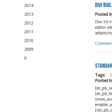
Divi Bui
2014
2013
Posted b
Divi 3.0 
2012
editor a
2011
adipiscing 
2010
Comment
2009
0
Standar
Tags:
Posted b
[et_pb_s
[et_pb_f
show_aut
enable_a
[/et_pb_