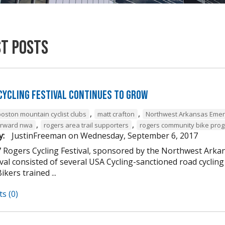
st Posts
Cycling Festival Continues to Grow
,
,
boston mountain cyclist clubs
matt crafton
Northwest Arkansas Emer
,
,
forward nwa
rogers area trail supporters
rogers community bike pro
y:
JustinFreeman
on
Wednesday, September 6, 2017
 Rogers Cycling Festival, sponsored by the Northwest Arkan
ival consisted of several USA Cycling-sanctioned road cycli
ikers trained ...
s (0)