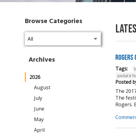
Browse Categories
Late
Rogers 
Archives
Tags:
pedal it 
2026
Posted b
August
The 2017
The fest
July
Rogers. B
June
Comment
May
April