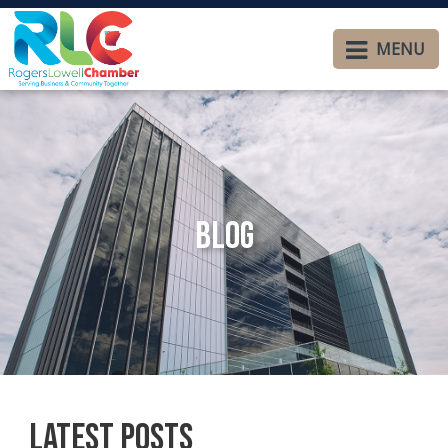
MENU
Blog
Latest Posts