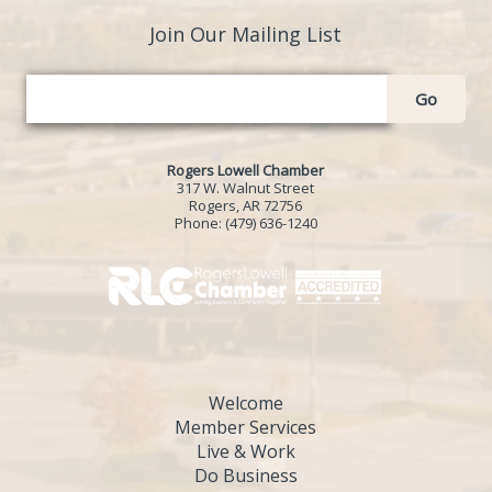
Join Our Mailing List
Go
Rogers Lowell Chamber
317 W. Walnut Street
Rogers, AR 72756
Phone:
(479) 636-1240
Welcome
Member Services
Live & Work
Do Business