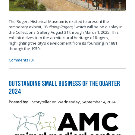
The Rogers Historical Museum is excited to present the
temporary exhibit,
"Building Rogers,"
which will be on display in
the Collections Gallery August 31 through March 1, 2025. This
exhibit delves into the architectural heritage of Rogers,
highlighting the city’s development from its founding in 1881
through the 1950s.
Comments (0)
Outstanding Small Business of the Quarter
2024
Posted by:
Storyteller
on
Wednesday, September 4, 2024