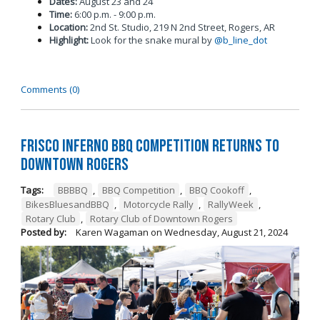
Dates:
August 23 and 24
Time:
6:00 p.m. - 9:00 p.m.
Location:
2nd St. Studio, 219 N 2nd Street, Rogers, AR
Highlight:
Look for the snake mural by
@b_line_dot
Comments (0)
Frisco Inferno BBQ Competition Returns To
Downtown Rogers
Tags:
BBBBQ
,
BBQ Competition
,
BBQ Cookoff
,
BikesBluesandBBQ
,
Motorcycle Rally
,
RallyWeek
,
Rotary Club
,
Rotary Club of Downtown Rogers
Posted by:
Karen Wagaman
on
Wednesday, August 21, 2024