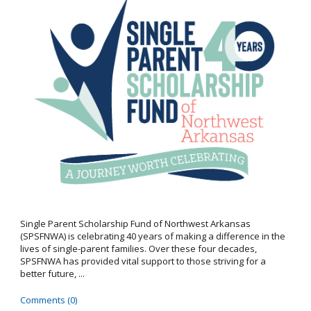
Single Parent Scholarship Fund of Northwest Arkansas
(SPSFNWA) is celebrating 40 years of making a difference in the
lives of single-parent families. Over these four decades,
SPSFNWA has provided vital support to those striving for a
better future, ...
Comments (0)