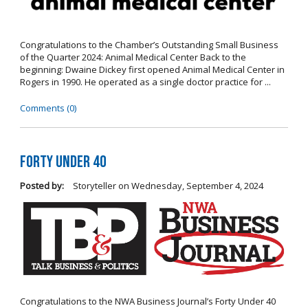
Congratulations to the Chamber’s Outstanding Small Business
of the Quarter 2024: Animal Medical Center Back to the
beginning: Dwaine Dickey first opened Animal Medical Center in
Rogers in 1990. He operated as a single doctor practice for ...
Comments (0)
Forty Under 40
Posted by:
Storyteller
on
Wednesday, September 4, 2024
Congratulations to the NWA Business Journal’s Forty Under 40