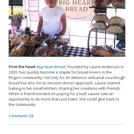
From the heart:
Big Heart Bread
, founded by Laurie Anderson in
2020, has quickly become a staple for bread lovers in the
Rogers community, not only for its delicious artisanal sourdough
bread but also for its mission-driven approach. Laurie started
baking in her small kitchen, sharing her creations with friends.
When a friend insisted on paying for a loaf, Laurie saw an
opportunity to do more than just bake; she could give back to
the community.
Comments (0)