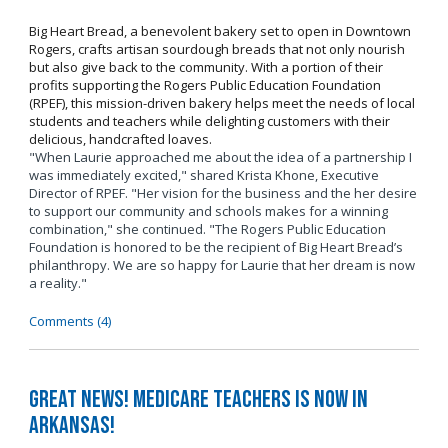
Big Heart Bread, a benevolent bakery set to open in Downtown
Rogers, crafts artisan sourdough breads that not only nourish
but also give back to the community. With a portion of their
profits supporting the Rogers Public Education Foundation
(RPEF), this mission-driven bakery helps meet the needs of local
students and teachers while delighting customers with their
delicious, handcrafted loaves.
"When Laurie approached me about the idea of a partnership I
was immediately excited," shared Krista Khone, Executive
Director of RPEF. "Her vision for the business and the her desire
to support our community and schools makes for a winning
combination," she continued. "The Rogers Public Education
Foundation is honored to be the recipient of Big Heart Bread’s
philanthropy. We are so happy for Laurie that her dream is now
a reality."
Comments (4)
Great News! Medicare Teachers is now in
Arkansas!