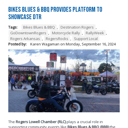
Bikes Blues & BBQ Provides Platform to
Showcase DTR
Tags:
Bikes Blues & BBQ
,
Destination Rogers
,
GoDowntownRogers
,
Motorcycle Rally
,
RallyWeek
,
Rogers Arkansas
,
RogersRocks
,
Support Local
Posted by:
Karen Wagaman
on
Monday, September 16, 2024
The
Rogers Lowell Chamber (RLC)
plays a crucial role in
supporting community events like
Bikes Blues & BBQ (BBB)
the