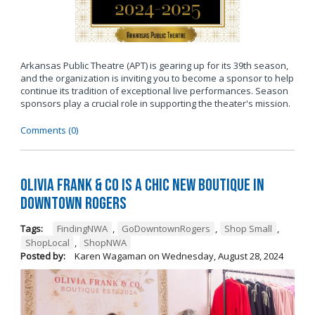
Arkansas Public Theatre (APT) is gearing up for its 39th season,
and the organization is inviting you to become a sponsor to help
continue its tradition of exceptional live performances. Season
sponsors play a crucial role in supporting the theater's mission.
Comments (0)
Olivia Frank & Co is a chic new boutique in
Downtown Rogers
Tags:
FindingNWA
,
GoDowntownRogers
,
Shop Small
,
ShopLocal
,
ShopNWA
Posted by:
Karen Wagaman
on
Wednesday, August 28, 2024