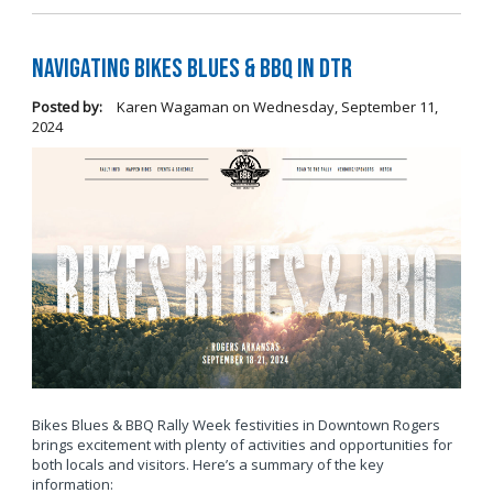
Navigating Bikes Blues & BBQ in DTR
Posted by:
Karen Wagaman
on
Wednesday, September 11,
2024
Bikes Blues & BBQ Rally Week festivities in Downtown Rogers
brings excitement with plenty of activities and opportunities for
both locals and visitors. Here’s a summary of the key
information: