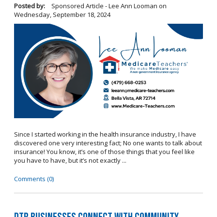
Posted by:
Sponsored Article - Lee Ann Looman
on
Wednesday, September 18, 2024
Since I started working in the health insurance industry, I have
discovered one very interesting fact; No one wants to talk about
insurance! You know, it’s one of those things that you feel like
you have to have, but it’s not exactly ...
Comments (0)