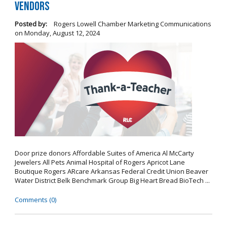
Vendors
Posted by:
Rogers Lowell Chamber Marketing Communications
on
Monday, August 12, 2024
Door prize donors Affordable Suites of America Al McCarty
Jewelers All Pets Animal Hospital of Rogers Apricot Lane
Boutique Rogers ARcare Arkansas Federal Credit Union Beaver
Water District Belk Benchmark Group Big Heart Bread BioTech ...
Comments (0)