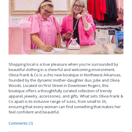
Shopping local is a true pleasure when you're surrounded by
beautiful clothing in a cheerful and welcoming environment.
Olivia Frank & Co is a chic new boutique in Northwest Arkansas,
founded by the dynamic mother-daughter duo, Julie and Olivia
Woods. Located on First Street in Downtown Rogers, this
boutique offers a thoughtfully curated collection of trendy
apparel, jewelry, accessories, and gifts. What sets Olivia Frank &
Co apart is its inclusive range of sizes, from small to 3X,
ensuring that every woman can find something that makes her
feel confident and beautiful.
Comments (1)