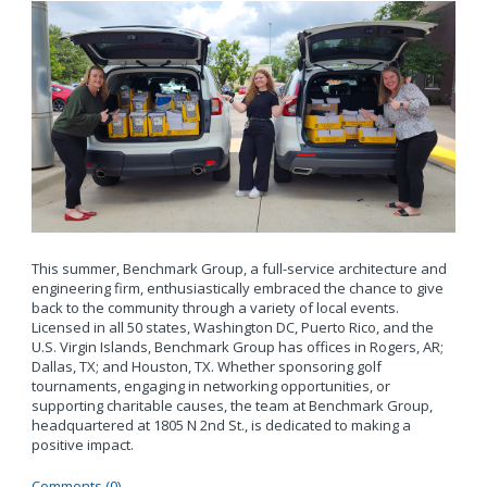
This summer, Benchmark Group, a full-service architecture and
engineering firm, enthusiastically embraced the chance to give
back to the community through a variety of local events.
Licensed in all 50 states, Washington DC, Puerto Rico, and the
U.S. Virgin Islands, Benchmark Group has offices in Rogers, AR;
Dallas, TX; and Houston, TX. Whether sponsoring golf
tournaments, engaging in networking opportunities, or
supporting charitable causes, the team at Benchmark Group,
headquartered at 1805 N 2nd St., is dedicated to making a
positive impact.
Comments (0)