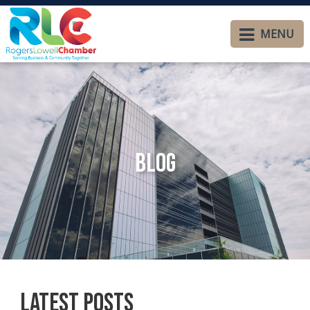
MENU
Blog
Latest Posts