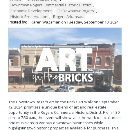
Downtown Rogers Commercial Historic District
,
Economic Development
,
GoDowntownRogers
,
Historic Preservation
,
Rogers Arkansas
Posted by:
Karen Wagaman
on
Tuesday, September 10, 2024
The Downtown Rogers Art on the Bricks Art Walk on September
12, 2024, promises a unique blend of art and real estate
opportunity in the Rogers Commercial Historic District. From 4:30
p.m. to 7:30 p.m., the event will showcase the work of local artists
and musicians in various downtown businesses while
highlighting two historic properties available for purchase. This