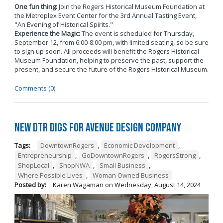
One fun thing:
Join the Rogers Historical Museum Foundation at
the Metroplex Event Center for the 3rd Annual Tasting Event,
"An Evening of Historical Spirits."
Experience the Magic:
The event is scheduled for Thursday,
September 12, from 6:00-8:00 pm, with limited seating, so be sure
to sign up soon. All proceeds will benefit the Rogers Historical
Museum Foundation, helping to preserve the past, support the
present, and secure the future of the Rogers Historical Museum.
Comments (0)
New DTR Digs for Avenue Design Company
Tags:
DowntownRogers
,
Economic Development
,
Entrepreneurship
,
GoDowntownRogers
,
RogersStrong
,
ShopLocal
,
ShopNWA
,
Small Business
,
Where Possible Lives
,
Woman Owned Business
Posted by:
Karen Wagaman
on
Wednesday, August 14, 2024