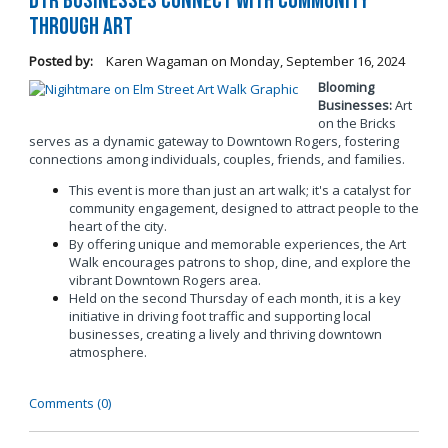
DTR Businesses Connect with Community
Through Art
Posted by:
Karen Wagaman
on
Monday, September 16, 2024
Blooming
Businesses:
Art
on the Bricks
serves as a dynamic gateway to Downtown Rogers, fostering
connections among individuals, couples, friends, and families.
This event is more than just an art walk; it's a catalyst for
community engagement, designed to attract people to the
heart of the city.
By offering unique and memorable experiences, the Art
Walk encourages patrons to shop, dine, and explore the
vibrant Downtown Rogers area.
Held on the second Thursday of each month, it is a key
initiative in driving foot traffic and supporting local
businesses, creating a lively and thriving downtown
atmosphere.
Comments (0)