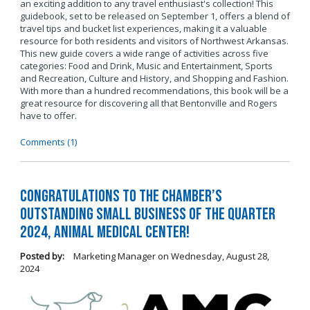
an exciting addition to any travel enthusiast's collection! This
guidebook, set to be released on September 1, offers a blend of
travel tips and bucket list experiences, making it a valuable
resource for both residents and visitors of Northwest Arkansas.
This new guide covers a wide range of activities across five
categories: Food and Drink, Music and Entertainment, Sports
and Recreation, Culture and History, and Shopping and Fashion.
With more than a hundred recommendations, this book will be a
great resource for discovering all that Bentonville and Rogers
have to offer.
Comments (1)
Congratulations to the Chamber’s
Outstanding Small Business of the Quarter
2024, Animal Medical Center!
Posted by:
Marketing Manager
on
Wednesday, August 28,
2024