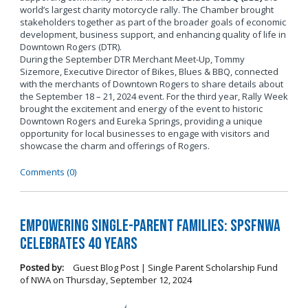
world’s largest charity motorcycle rally. The Chamber brought
stakeholders together as part of the broader goals of economic
development, business support, and enhancing quality of life in
Downtown Rogers (DTR).
During the September DTR Merchant Meet-Up, Tommy
Sizemore, Executive Director of Bikes, Blues & BBQ, connected
with the merchants of Downtown Rogers to share details about
the September 18 – 21, 2024 event. For the third year, Rally Week
brought the excitement and energy of the event to historic
Downtown Rogers and Eureka Springs, providing a unique
opportunity for local businesses to engage with visitors and
showcase the charm and offerings of Rogers.
Comments (0)
Empowering Single-Parent Families: SPSFNWA
Celebrates 40 Years
Posted by:
Guest Blog Post | Single Parent Scholarship Fund
of NWA
on
Thursday, September 12, 2024