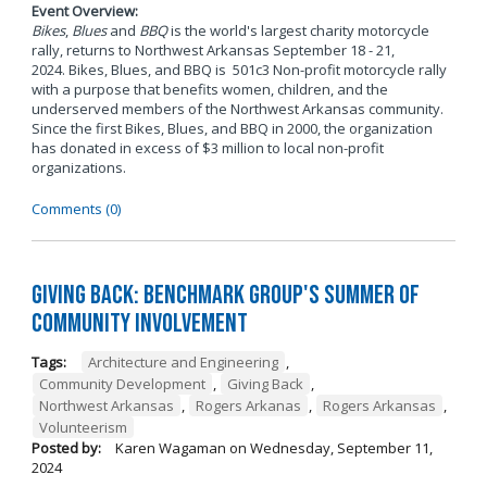
Event Overview:
Bikes
,
Blues
and
BBQ
is the world's largest charity motorcycle
rally, returns to Northwest Arkansas September 18 - 21,
2024. Bikes, Blues, and BBQ is 501c3 Non-profit motorcycle rally
with a purpose that benefits women, children, and the
underserved members of the Northwest Arkansas community.
Since the first Bikes, Blues, and BBQ in 2000, the organization
has donated in excess of $3 million to local non-profit
organizations.
Comments (0)
Giving Back: Benchmark Group's Summer of
Community Involvement
Tags:
Architecture and Engineering
,
Community Development
,
Giving Back
,
Northwest Arkansas
,
Rogers Arkanas
,
Rogers Arkansas
,
Volunteerism
Posted by:
Karen Wagaman
on
Wednesday, September 11,
2024