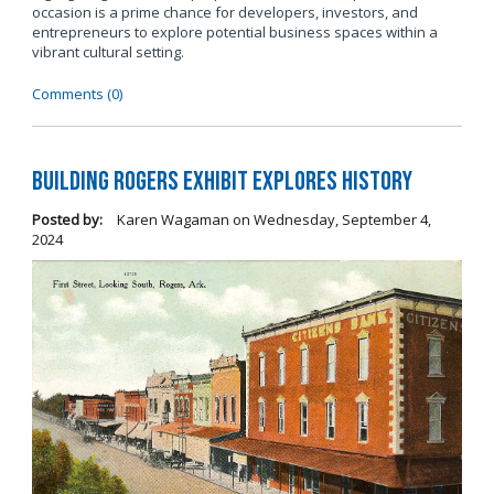
occasion is a prime chance for developers, investors, and
entrepreneurs to explore potential business spaces within a
vibrant cultural setting.
Comments (0)
Building Rogers Exhibit Explores History
Posted by:
Karen Wagaman
on
Wednesday, September 4,
2024