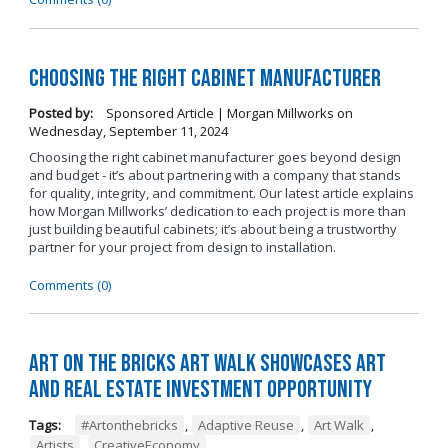
Choosing the Right Cabinet Manufacturer
Posted by:
Sponsored Article | Morgan Millworks
on
Wednesday, September 11, 2024
Choosing the right cabinet manufacturer goes beyond design
and budget - it’s about partnering with a company that stands
for quality, integrity, and commitment. Our latest article explains
how Morgan Millworks’ dedication to each project is more than
just building beautiful cabinets; it’s about being a trustworthy
partner for your project from design to installation.
Comments (0)
Art on the Bricks Art Walk Showcases Art
and Real Estate Investment Opportunity
Tags:
#Artonthebricks
,
Adaptive Reuse
,
Art Walk
,
Artists
,
CreativeEconomy
,