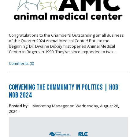
Congratulations to the Chamber’s Outstanding Small Business
of the Quarter 2024 Animal Medical Center! Back to the
beginning: Dr. Dwaine Dickey first opened Animal Medical
Center in Rogers in 1990. They’ve since expanded to two ...
Comments (0)
Convening the Community in Politics | Hob
Nob 2024
Posted by:
Marketing Manager
on
Wednesday, August 28,
2024