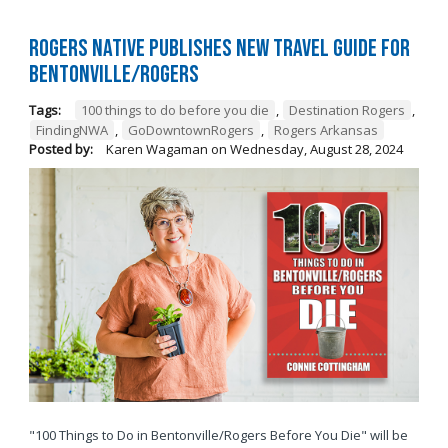
Rogers native publishes new travel guide for
Bentonville/Rogers
Tags:
100 things to do before you die
,
Destination Rogers
,
FindingNWA
,
GoDowntownRogers
,
Rogers Arkansas
Posted by:
Karen Wagaman
on
Wednesday, August 28, 2024
"100 Things to Do in Bentonville/Rogers Before You Die" will be