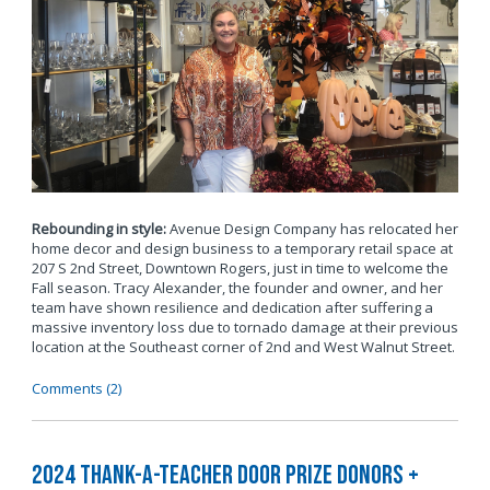
Rebounding in style:
Avenue Design Company has relocated her
home decor and design business to a temporary retail space at
207 S 2nd Street, Downtown Rogers, just in time to welcome the
Fall season. Tracy Alexander, the founder and owner, and her
team have shown resilience and dedication after suffering a
massive inventory loss due to tornado damage at their previous
location at the Southeast corner of 2nd and West Walnut Street.
Comments (2)
2024 Thank-a-Teacher Door Prize Donors +