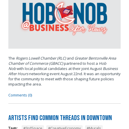
The
Rogers Lowell Chamber (RLC)
and
Greater Bentonville Area
Chamber of Commerce (GBACC)
partnered to host a
Hob
Nob
with local political candidates at their joint August
Business
After Hours
networking event August 22nd. It was an opportunity
for the community to meet with those shaping future policies
impacting the area.
Comments (0)
Artists Find Common Threads in Downtown
Tags:
#3rdSpace
,
#CreativeEconomy
,
#Murals
,