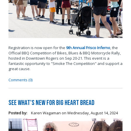
Registration is now open for the
9th Annual Frisco Inferno
, the
Official BBQ Competition of Bikes, Blues & BBQ Motorcycle Rally,
hosted in Downtown Rogers on Sep 20-21. This event is a
fantastic opportunity to "Smoke The Competition" and support a
great cause.
Comments (0)
See What’s New for Big Heart Bread
Posted by:
Karen Wagaman
on
Wednesday, August 14, 2024