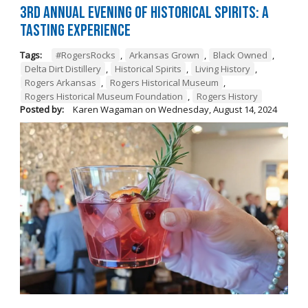
3rd Annual Evening of Historical Spirits: A
Tasting Experience
Tags:
#RogersRocks
,
Arkansas Grown
,
Black Owned
,
Delta Dirt Distillery
,
Historical Spirits
,
Living History
,
Rogers Arkansas
,
Rogers Historical Museum
,
Rogers Historical Museum Foundation
,
Rogers History
Posted by:
Karen Wagaman
on
Wednesday, August 14, 2024