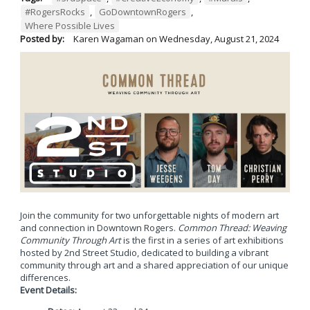
#RogersRocks
,
GoDowntownRogers
,
Where Possible Lives
Posted by:
Karen Wagaman
on
Wednesday, August 21, 2024
Join the community for two unforgettable nights of modern art
and connection in Downtown Rogers.
Common Thread: Weaving
Community Through Art
is the first in a series of art exhibitions
hosted by 2nd Street Studio, dedicated to building a vibrant
community through art and a shared appreciation of our unique
differences.
Event Details: