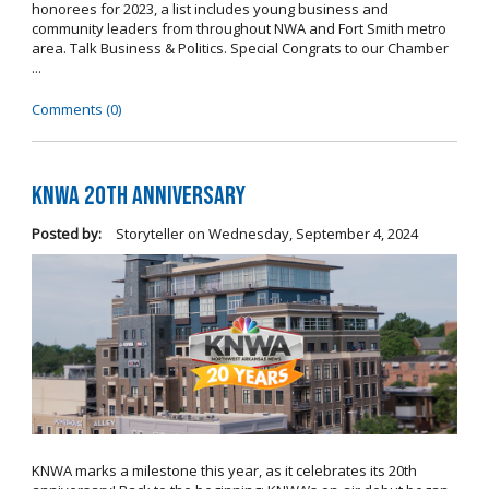
honorees for 2023, a list includes young business and
community leaders from throughout NWA and Fort Smith metro
area. Talk Business & Politics. Special Congrats to our Chamber
...
Comments (0)
KNWA 20th Anniversary
Posted by:
Storyteller
on
Wednesday, September 4, 2024
KNWA marks a milestone this year, as it celebrates its 20th