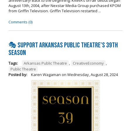
anniversary! Back to the beginning: KNWA’s on-air debut began
August 13th, 2004, after Nexstar Media Group purchased KPOM
from Griffin Television. Griffin Television restarted ...
Comments (0)
🎭 Support Arkansas Public Theatre's 39th
Season
Tags:
Arkansas Public Theatre
,
CreativeEconomy
,
Public Theatre
Posted by:
Karen Wagaman
on
Wednesday, August 28, 2024