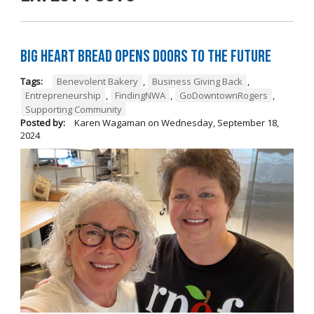
Big Heart Bread Opens Doors to the Future
Tags:
Benevolent Bakery
,
Business Giving Back
,
Entrepreneurship
,
FindingNWA
,
GoDowntownRogers
,
Supporting Community
Posted by:
Karen Wagaman
on
Wednesday, September 18,
2024