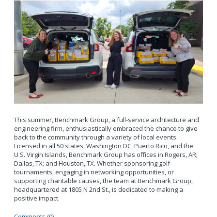
This summer, Benchmark Group, a full-service architecture and
engineering firm, enthusiastically embraced the chance to give
back to the community through a variety of local events.
Licensed in all 50 states, Washington DC, Puerto Rico, and the
U.S. Virgin Islands, Benchmark Group has offices in Rogers, AR;
Dallas, TX; and Houston, TX. Whether sponsoring golf
tournaments, engaging in networking opportunities, or
supporting charitable causes, the team at Benchmark Group,
headquartered at 1805 N 2nd St., is dedicated to making a
positive impact.
Comments (0)