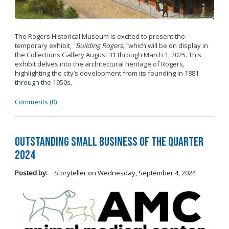
The Rogers Historical Museum is excited to present the
temporary exhibit,
"Building Rogers,"
which will be on display in
the Collections Gallery August 31 through March 1, 2025. This
exhibit delves into the architectural heritage of Rogers,
highlighting the city’s development from its founding in 1881
through the 1950s.
Comments (0)
Outstanding Small Business of the Quarter
2024
Posted by:
Storyteller
on
Wednesday, September 4, 2024