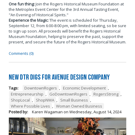
One fun thing:
Join the Rogers Historical Museum Foundation at
the Metroplex Event Center for the 3rd Annual Tasting Event,
"An Evening of Historical Spirits."
Experience the Magic:
The event is scheduled for Thursday,
September 12, from 6:00-8:00 pm, with limited seating, so be sure
to sign up soon. All proceeds will benefit the Rogers Historical
Museum Foundation, helping to preserve the past, support the
present, and secure the future of the Rogers Historical Museum.
Comments (0)
New DTR Digs for Avenue Design Company
Tags:
DowntownRogers
,
Economic Development
,
Entrepreneurship
,
GoDowntownRogers
,
RogersStrong
,
ShopLocal
,
ShopNWA
,
Small Business
,
Where Possible Lives
,
Woman Owned Business
Posted by:
Karen Wagaman
on
Wednesday, August 14, 2024