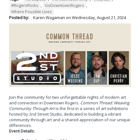
#RogersRocks
,
GoDowntownRogers
,
Where Possible Lives
Posted by:
Karen Wagaman
on
Wednesday, August 21, 2024
Join the community for two unforgettable nights of modern art
and connection in Downtown Rogers.
Common Thread: Weaving
Community Through Art
is the first in a series of art exhibitions
hosted by 2nd Street Studio, dedicated to building a vibrant
community through art and a shared appreciation of our unique
differences.
Event Details: