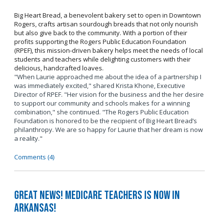
Big Heart Bread, a benevolent bakery set to open in Downtown
Rogers, crafts artisan sourdough breads that not only nourish
but also give back to the community. With a portion of their
profits supporting the Rogers Public Education Foundation
(RPEF), this mission-driven bakery helps meet the needs of local
students and teachers while delighting customers with their
delicious, handcrafted loaves.
"When Laurie approached me about the idea of a partnership I
was immediately excited," shared Krista Khone, Executive
Director of RPEF. "Her vision for the business and the her desire
to support our community and schools makes for a winning
combination," she continued. "The Rogers Public Education
Foundation is honored to be the recipient of Big Heart Bread’s
philanthropy. We are so happy for Laurie that her dream is now
a reality."
Comments (4)
Great News! Medicare Teachers is now in
Arkansas!