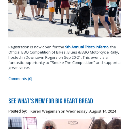
Registration is now open for the
9th Annual Frisco Inferno
, the
Official BBQ Competition of Bikes, Blues & BBQ Motorcycle Rally,
hosted in Downtown Rogers on Sep 20-21. This event is a
fantastic opportunity to "Smoke The Competition" and support a
great cause.
Comments (0)
See What’s New for Big Heart Bread
Posted by:
Karen Wagaman
on
Wednesday, August 14, 2024