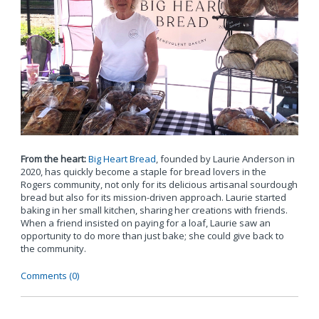
From the heart:
Big Heart Bread
, founded by Laurie Anderson in
2020, has quickly become a staple for bread lovers in the
Rogers community, not only for its delicious artisanal sourdough
bread but also for its mission-driven approach. Laurie started
baking in her small kitchen, sharing her creations with friends.
When a friend insisted on paying for a loaf, Laurie saw an
opportunity to do more than just bake; she could give back to
the community.
Comments (0)