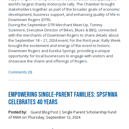
world’s largest charity motorcycle rally. The Chamber brought
stakeholders together as part of the broader goals of economic
development, business support, and enhancing quality of life in
Downtown Rogers (DTR).
During the September DTR Merchant Meet-Up, Tommy
Sizemore, Executive Director of Bikes, Blues & BBQ, connected
with the merchants of Downtown Rogers to share details about
the September 18 – 21, 2024 event. For the third year, Rally Week
brought the excitement and energy of the event to historic
Downtown Rogers and Eureka Springs, providing a unique
opportunity for local businesses to engage with visitors and
showcase the charm and offerings of Rogers.
Comments (0)
Empowering Single-Parent Families: SPSFNWA
Celebrates 40 Years
Posted by:
Guest Blog Post | Single Parent Scholarship Fund
of NWA
on
Thursday, September 12, 2024