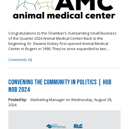
Congratulations to the Chamber’s Outstanding Small Business
of the Quarter 2024 Animal Medical Center! Back to the
beginning: Dr. Dwaine Dickey first opened Animal Medical
Center in Rogers in 1990. They’ve since expanded to two ...
Comments (0)
Convening the Community in Politics | Hob
Nob 2024
Posted by:
Marketing Manager
on
Wednesday, August 28,
2024