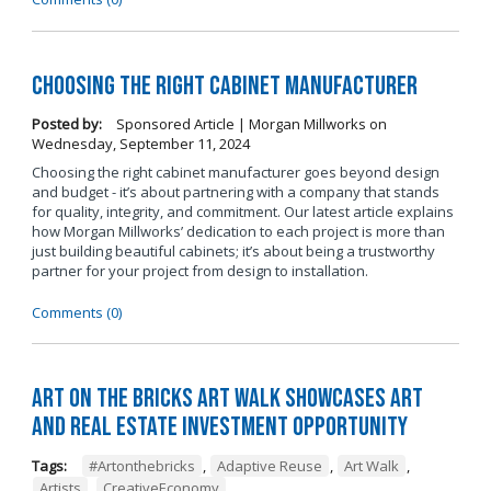
Choosing the Right Cabinet Manufacturer
Posted by:
Sponsored Article | Morgan Millworks
on
Wednesday, September 11, 2024
Choosing the right cabinet manufacturer goes beyond design
and budget - it’s about partnering with a company that stands
for quality, integrity, and commitment. Our latest article explains
how Morgan Millworks’ dedication to each project is more than
just building beautiful cabinets; it’s about being a trustworthy
partner for your project from design to installation.
Comments (0)
Art on the Bricks Art Walk Showcases Art
and Real Estate Investment Opportunity
Tags:
#Artonthebricks
,
Adaptive Reuse
,
Art Walk
,
Artists
,
CreativeEconomy
,