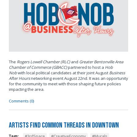
The
Rogers Lowell Chamber (RLC)
and
Greater Bentonville Area
Chamber of Commerce (GBACC)
partnered to host a
Hob
Nob
with local political candidates at their joint August
Business
After Hours
networking event August 22nd. It was an opportunity
for the community to meet with those shaping future policies
impacting the area.
Comments (0)
Artists Find Common Threads in Downtown
Tags:
#3rdSpace
,
#CreativeEconomy
,
#Murals
,