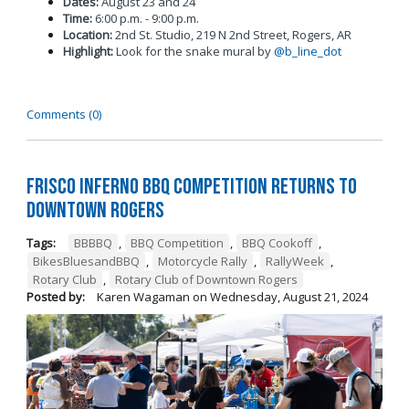
Dates:
August 23 and 24
Time:
6:00 p.m. - 9:00 p.m.
Location:
2nd St. Studio, 219 N 2nd Street, Rogers, AR
Highlight:
Look for the snake mural by
@b_line_dot
Comments (0)
Frisco Inferno BBQ Competition Returns To
Downtown Rogers
Tags:
BBBBQ
,
BBQ Competition
,
BBQ Cookoff
,
BikesBluesandBBQ
,
Motorcycle Rally
,
RallyWeek
,
Rotary Club
,
Rotary Club of Downtown Rogers
Posted by:
Karen Wagaman
on
Wednesday, August 21, 2024