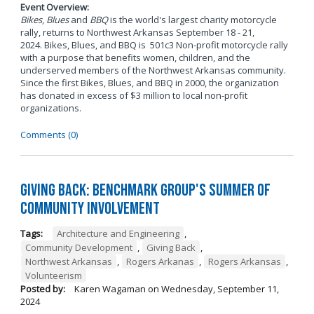
Event Overview:
Bikes
,
Blues
and
BBQ
is the world's largest charity motorcycle
rally, returns to Northwest Arkansas September 18 - 21,
2024. Bikes, Blues, and BBQ is 501c3 Non-profit motorcycle rally
with a purpose that benefits women, children, and the
underserved members of the Northwest Arkansas community.
Since the first Bikes, Blues, and BBQ in 2000, the organization
has donated in excess of $3 million to local non-profit
organizations.
Comments (0)
Giving Back: Benchmark Group's Summer of
Community Involvement
Tags:
Architecture and Engineering
,
Community Development
,
Giving Back
,
Northwest Arkansas
,
Rogers Arkanas
,
Rogers Arkansas
,
Volunteerism
Posted by:
Karen Wagaman
on
Wednesday, September 11,
2024