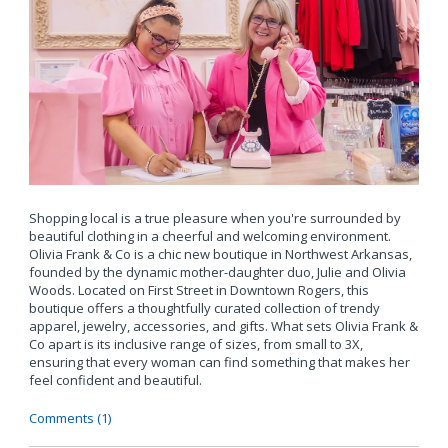
Shopping local is a true pleasure when you're surrounded by
beautiful clothing in a cheerful and welcoming environment.
Olivia Frank & Co is a chic new boutique in Northwest Arkansas,
founded by the dynamic mother-daughter duo, Julie and Olivia
Woods. Located on First Street in Downtown Rogers, this
boutique offers a thoughtfully curated collection of trendy
apparel, jewelry, accessories, and gifts. What sets Olivia Frank &
Co apart is its inclusive range of sizes, from small to 3X,
ensuring that every woman can find something that makes her
feel confident and beautiful.
Comments (1)