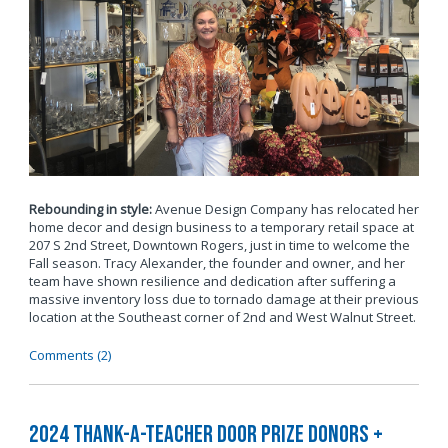
Rebounding in style:
Avenue Design Company has relocated her
home decor and design business to a temporary retail space at
207 S 2nd Street, Downtown Rogers, just in time to welcome the
Fall season. Tracy Alexander, the founder and owner, and her
team have shown resilience and dedication after suffering a
massive inventory loss due to tornado damage at their previous
location at the Southeast corner of 2nd and West Walnut Street.
Comments (2)
2024 Thank-a-Teacher Door Prize Donors +