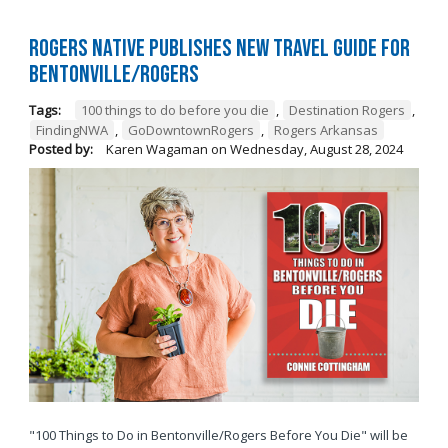
Rogers native publishes new travel guide for
Bentonville/Rogers
Tags:
100 things to do before you die
,
Destination Rogers
,
FindingNWA
,
GoDowntownRogers
,
Rogers Arkansas
Posted by:
Karen Wagaman
on
Wednesday, August 28, 2024
"100 Things to Do in Bentonville/Rogers Before You Die" will be