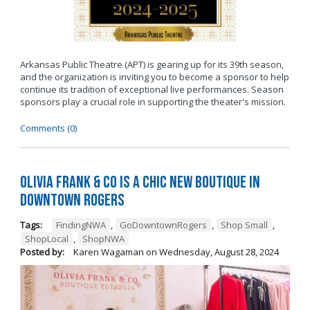
Arkansas Public Theatre (APT) is gearing up for its 39th season,
and the organization is inviting you to become a sponsor to help
continue its tradition of exceptional live performances. Season
sponsors play a crucial role in supporting the theater's mission.
Comments (0)
Olivia Frank & Co is a chic new boutique in
Downtown Rogers
Tags:
FindingNWA
,
GoDowntownRogers
,
Shop Small
,
ShopLocal
,
ShopNWA
Posted by:
Karen Wagaman
on
Wednesday, August 28, 2024