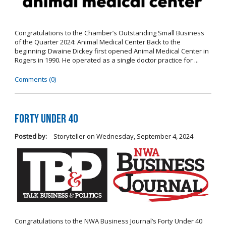
Congratulations to the Chamber’s Outstanding Small Business
of the Quarter 2024: Animal Medical Center Back to the
beginning: Dwaine Dickey first opened Animal Medical Center in
Rogers in 1990. He operated as a single doctor practice for ...
Comments (0)
Forty Under 40
Posted by:
Storyteller
on
Wednesday, September 4, 2024
Congratulations to the NWA Business Journal’s Forty Under 40