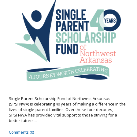
Single Parent Scholarship Fund of Northwest Arkansas
(SPSFNWA) is celebrating 40 years of making a difference in the
lives of single-parent families. Over these four decades,
SPSFNWA has provided vital support to those striving for a
better future, ...
Comments (0)