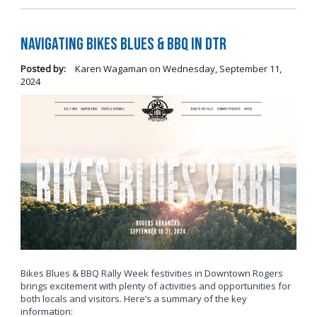
Navigating Bikes Blues & BBQ in DTR
Posted by:
Karen Wagaman
on
Wednesday, September 11,
2024
Bikes Blues & BBQ Rally Week festivities in Downtown Rogers
brings excitement with plenty of activities and opportunities for
both locals and visitors. Here’s a summary of the key
information: