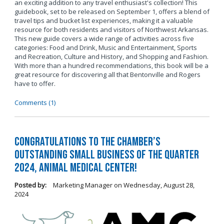
an exciting addition to any travel enthusiast's collection! This
guidebook, set to be released on September 1, offers a blend of
travel tips and bucket list experiences, making it a valuable
resource for both residents and visitors of Northwest Arkansas.
This new guide covers a wide range of activities across five
categories: Food and Drink, Music and Entertainment, Sports
and Recreation, Culture and History, and Shopping and Fashion.
With more than a hundred recommendations, this book will be a
great resource for discovering all that Bentonville and Rogers
have to offer.
Comments (1)
Congratulations to the Chamber’s
Outstanding Small Business of the Quarter
2024, Animal Medical Center!
Posted by:
Marketing Manager
on
Wednesday, August 28,
2024