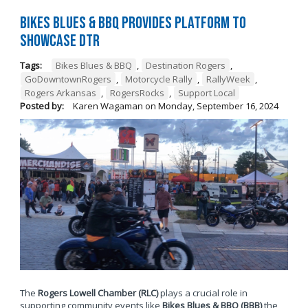
Bikes Blues & BBQ Provides Platform to
Showcase DTR
Tags:
Bikes Blues & BBQ
,
Destination Rogers
,
GoDowntownRogers
,
Motorcycle Rally
,
RallyWeek
,
Rogers Arkansas
,
RogersRocks
,
Support Local
Posted by:
Karen Wagaman
on
Monday, September 16, 2024
The
Rogers Lowell Chamber (RLC)
plays a crucial role in
supporting community events like
Bikes Blues & BBQ (BBB)
the