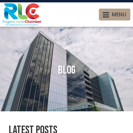
MENU
Blog
Latest Posts