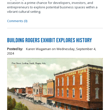
occasion is a prime chance for developers, investors, and
entrepreneurs to explore potential business spaces within a
vibrant cultural setting.
Comments (0)
Building Rogers Exhibit Explores History
Posted by:
Karen Wagaman
on
Wednesday, September 4,
2024