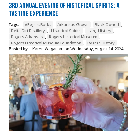
3rd Annual Evening of Historical Spirits: A
Tasting Experience
Tags:
#RogersRocks
,
Arkansas Grown
,
Black Owned
,
Delta Dirt Distillery
,
Historical Spirits
,
Living History
,
Rogers Arkansas
,
Rogers Historical Museum
,
Rogers Historical Museum Foundation
,
Rogers History
Posted by:
Karen Wagaman
on
Wednesday, August 14, 2024