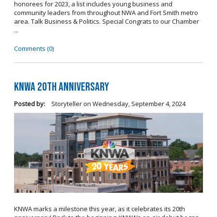
honorees for 2023, a list includes young business and
community leaders from throughout NWA and Fort Smith metro
area. Talk Business & Politics. Special Congrats to our Chamber
...
Comments (0)
KNWA 20th Anniversary
Posted by:
Storyteller
on
Wednesday, September 4, 2024
KNWA marks a milestone this year, as it celebrates its 20th