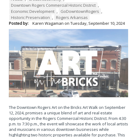
Downtown Rogers Commercial Historic District
,
Economic Development
,
GoDowntownRogers
,
Historic Preservation
,
Rogers Arkansas
Posted by:
Karen Wagaman
on
Tuesday, September 10, 2024
The Downtown Rogers Art on the Bricks Art Walk on September
12, 2024, promises a unique blend of art and real estate
opportunity in the Rogers Commercial Historic District. From 4:30
p.m. to 7:30 p.m., the event will showcase the work of local artists
and musicians in various downtown businesses while
highlighting two historic properties available for purchase. This