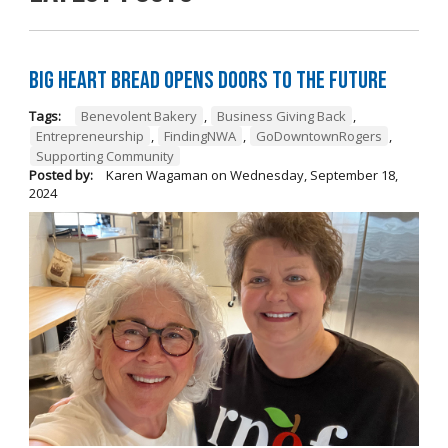
Big Heart Bread Opens Doors to the Future
Tags:
Benevolent Bakery
,
Business Giving Back
,
Entrepreneurship
,
FindingNWA
,
GoDowntownRogers
,
Supporting Community
Posted by:
Karen Wagaman
on
Wednesday, September 18,
2024