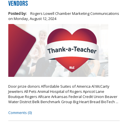
Vendors
Posted by:
Rogers Lowell Chamber Marketing Communications
on
Monday, August 12, 2024
Door prize donors Affordable Suites of America Al McCarty
Jewelers All Pets Animal Hospital of Rogers Apricot Lane
Boutique Rogers ARcare Arkansas Federal Credit Union Beaver
Water District Belk Benchmark Group Big Heart Bread BioTech ...
Comments (0)