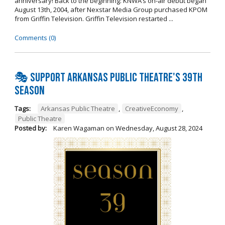
anniversary! Back to the beginning: KNWA’s on-air debut began
August 13th, 2004, after Nexstar Media Group purchased KPOM
from Griffin Television. Griffin Television restarted ...
Comments (0)
🎭 Support Arkansas Public Theatre's 39th
Season
Tags:
Arkansas Public Theatre
,
CreativeEconomy
,
Public Theatre
Posted by:
Karen Wagaman
on
Wednesday, August 28, 2024