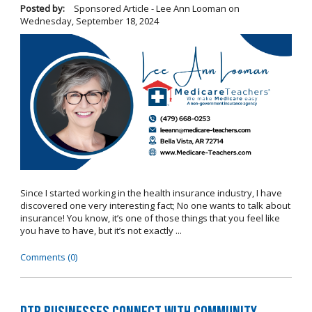
Posted by:
Sponsored Article - Lee Ann Looman
on
Wednesday, September 18, 2024
Since I started working in the health insurance industry, I have
discovered one very interesting fact; No one wants to talk about
insurance! You know, it’s one of those things that you feel like
you have to have, but it’s not exactly ...
Comments (0)