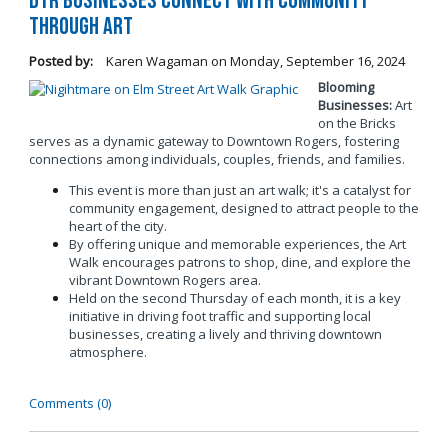
DTR Businesses Connect with Community
Through Art
Posted by:
Karen Wagaman
on
Monday, September 16, 2024
Blooming
Businesses:
Art
on the Bricks
serves as a dynamic gateway to Downtown Rogers, fostering
connections among individuals, couples, friends, and families.
This event is more than just an art walk; it's a catalyst for
community engagement, designed to attract people to the
heart of the city.
By offering unique and memorable experiences, the Art
Walk encourages patrons to shop, dine, and explore the
vibrant Downtown Rogers area.
Held on the second Thursday of each month, it is a key
initiative in driving foot traffic and supporting local
businesses, creating a lively and thriving downtown
atmosphere.
Comments (0)