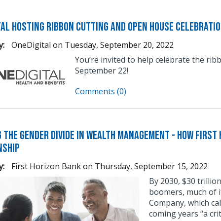
tal Hosting Ribbon Cutting and Open House Celebrati
y:
OneDigital
on
Tuesday, September 20, 2022
You’re invited to help celebrate the ri
September 22!
Comments (0)
g the Gender Divide in Wealth Management - How First 
nship
y:
First Horizon Bank
on
Thursday, September 15, 2022
By 2030, $30 trillio
boomers, much of i
Company, which cal
coming years “a crit