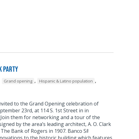
k Party
,
,
,
Grand opening
Hispanic & Latino population
nvited to the Grand Opening celebration of
eptember 23rd, at 114 S. 1st Street in in
oin them for networking and a tour of the
signed by the area’s leading architect, A. O. Clark
 The Bank of Rogers in 1907. Banco Sí!
novations to the historic building which features