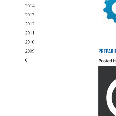
2014
2013
2012
2011
2010
Prepari
2009
0
Posted b