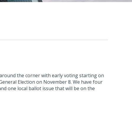
t around the corner with early voting starting on
 General Election on November 8. We have four
and one local ballot issue that will be on the