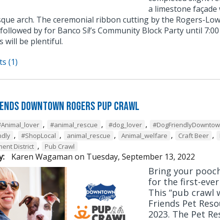
a limestone façade
ue arch. The ceremonial ribbon cutting by the Rogers-Low
 followed by for Banco Sí!’s Community Block Party until 7:0
 will be plentiful.
s (1)
iends Downtown Rogers Pup Crawl
,
,
,
#Animal_lover
#animal_rescue
#dog_lover
#DogFriendlyDownto
,
,
,
,
,
ndly
#ShopLocal
animal_rescue
Animal_welfare
Craft Beer
,
ent District
Pub Crawl
y:
Karen Wagaman
on
Tuesday, September 13, 2022
Bring your pooc
for the first-eve
This “pub crawl w
Friends Pet Reso
2023. The Pet Res