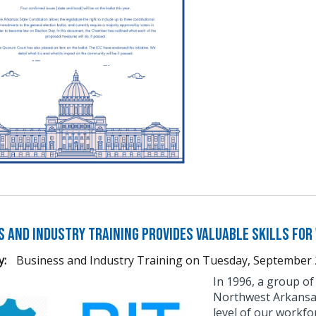
s and Industry Training Provides Valuable Skills fo
y:
Business and Industry Training
on
Tuesday, September 
​​​In 1996, a group
Northwest Arkansas 
level of our workfo