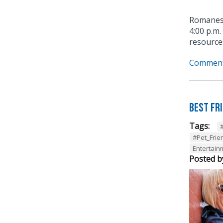
Romanesq
4:00 p.m.
resources
Comment
Best Fr
Tags:
#Pet_Frie
Entertainm
Posted b