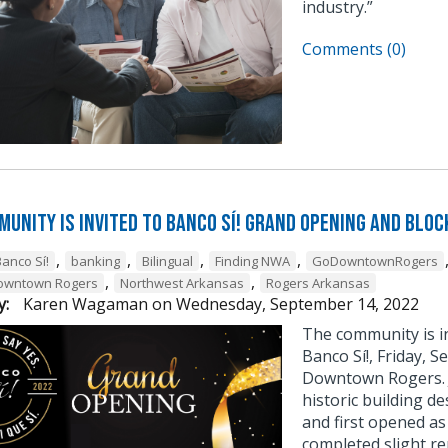
industry.”
Comments (0)
munity is Invited to Banco Sí! Grand Opening and Bloc
,
,
,
,
Banco Sí!
banking
Bilingual
Finding NWA
GoDowntownRogers
,
,
Downtown Rogers
Northwest Arkansas
Rogers Arkansas
y:
Karen Wagaman
on
Wednesday, September 14, 2022
The community is i
Banco Sí!, Friday, S
Downtown Rogers. J
historic building de
and first opened as
completed slight re