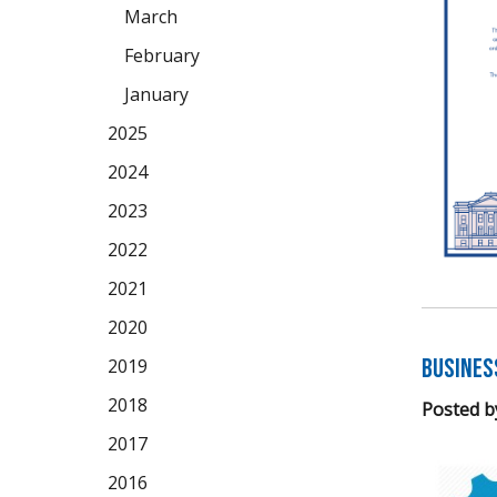
March
February
January
2025
2024
2023
2022
2021
2020
Busines
2019
2018
Posted b
2017
2016