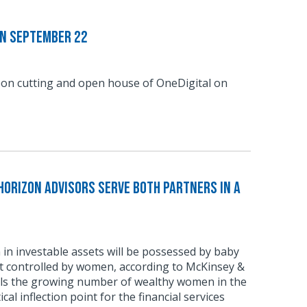
on September 22
bbon cutting and open house of OneDigital on
Horizon Advisors Serve Both Partners in a
n in investable assets will be possessed by baby
t controlled by women, according to McKinsey &
ls the growing number of wealthy women in the
ical inflection point for the financial services