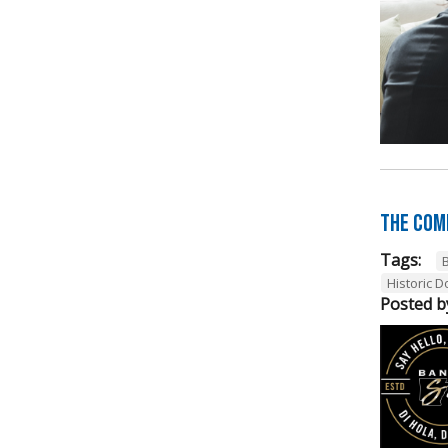
The Com
Tags:
Historic 
Posted b