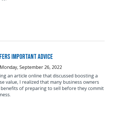
fers Important Advice
Monday, September 26, 2022
ing an article online that discussed boosting a
se value, I realized that many business owners
 benefits of preparing to sell before they commit
iness.