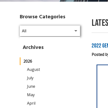
Browse Categories
Late
2022 Ge
Archives
Posted b
2026
August
July
June
May
April