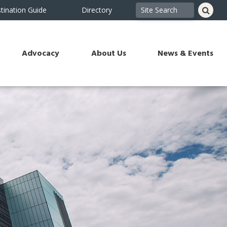
tination Guide
Directory
Advocacy
About Us
News & Events