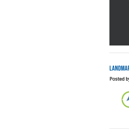
Landmar
Posted b