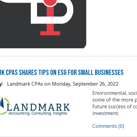
k CPAs Shares Tips on ESG for Small Businesses
y:
Landmark CPAs
on
Monday, September 26, 2022
Environmental, soci
some of the more po
future success of c
investment.
Comments (0)