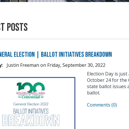
st Posts
neral Election | Ballot Initiatives Breakdown
y:
Justin Freeman
on
Friday, September 30, 2022
Election Day is jus
October 24 for the
state ballot issues 
ballot.
Comments (0)