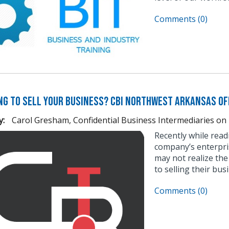
Comments (0)
ng to Sell Your Business? CBI Northwest Arkansas Of
y:
Carol Gresham, Confidential Business Intermediaries
on
Recently while read
company’s enterpri
may not realize the
to selling their bus
Comments (0)