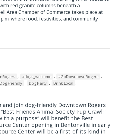
 with red granite columns beneath a
ell Area Chamber of Commerce takes place at
0 p.m. where food, festivities, and community
,
,
,
wnRogers
#dogs_welcome
#GoDowntownRogers
,
,
,
Dog Friendly
Dog Party
Drink Local
h and join dog-friendly Downtown Rogers
r “Best Friends Animal Society Pup Crawl!”
ith a purpose” will benefit the Best
urce Center opening in Bentonville in early
ource Center will be a first-of-its-kind in