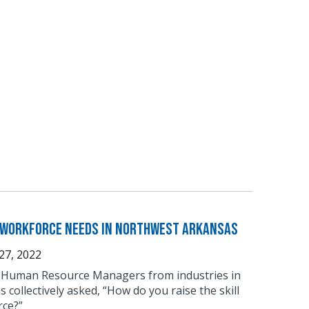
r Workforce Needs in Northwest Arkansas
27, 2022
 of Human Resource Managers from industries in
collectively asked, “How do you raise the skill
rce?”