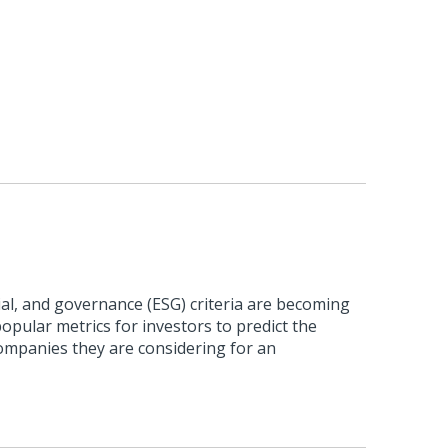
al, and governance (ESG) criteria are becoming
pular metrics for investors to predict the
ompanies they are considering for an