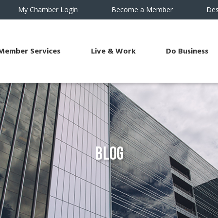
My Chamber Login
Become a Member
Des
Member Services
Live & Work
Do Business
Blog