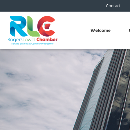
Contact
Welcome