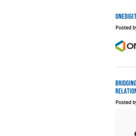
OneDigi
Posted b
Bridgin
Relatio
Posted b