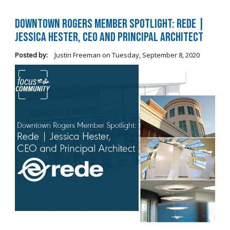
Downtown Rogers Member Spotlight: Rede |
Jessica Hester, CEO and Principal Architect
Posted by:
Justin Freeman
on
Tuesday, September 8, 2020