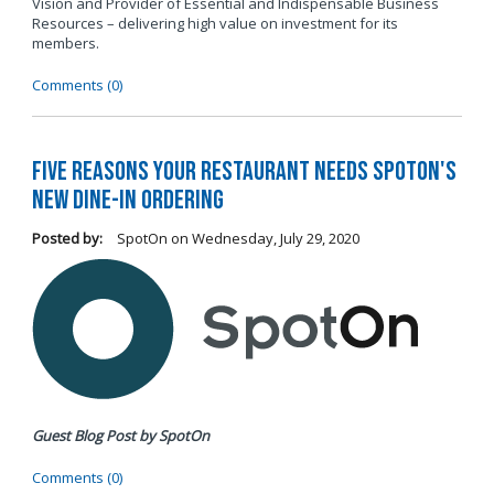
Vision and Provider of Essential and Indispensable Business
Resources – delivering high value on investment for its
members.
Comments (0)
Five Reasons Your Restaurant Needs SpotOn's
New Dine-In Ordering
Posted by:
SpotOn
on
Wednesday, July 29, 2020
Guest Blog Post by SpotOn
Comments (0)