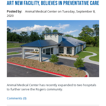
Art New Facility, Believes in Preventative Care
Posted by:
Animal Medical Center
on
Tuesday, September 8,
2020
Animal Medical Center has recently expanded to two hospitals
to further serve the Rogers community.
Comments (0)