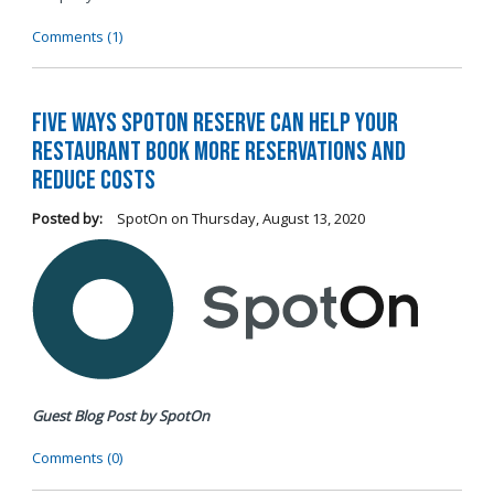
Comments (1)
Five Ways SpotOn Reserve Can Help Your
Restaurant Book More Reservations and
Reduce Costs
Posted by:
SpotOn
on
Thursday, August 13, 2020
Guest Blog Post by SpotOn
Comments (0)