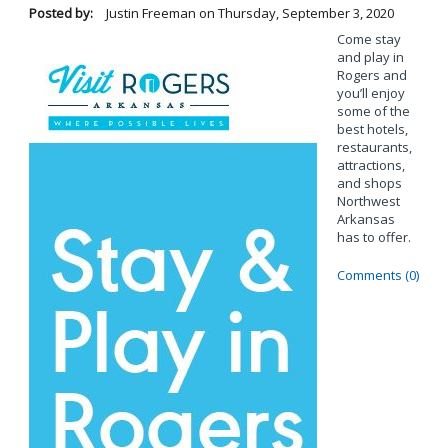
Posted by:
Justin Freeman
on
Thursday, September 3, 2020
Come stay
and play in
Rogers and
you’ll enjoy
some of the
best hotels,
restaurants,
attractions,
and shops
Northwest
Arkansas
has to offer.
Comments (0)