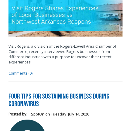
Visit Rogers, a division of the Rogers-Lowell Area Chamber of
Commerce, recently interviewed Rogers businesses from
different industries with a purpose to uncover their recent
experiences.
Comments (0)
Four Tips for Sustaining Business During
Coronavirus
Posted by:
SpotOn
on
Tuesday, July 14, 2020