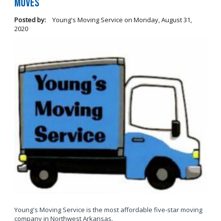
Moves
Posted by:
Young's Moving Service
on
Monday, August 31,
2020
Young's Moving Service is the most affordable five-star moving
company in Northwest Arkansas.