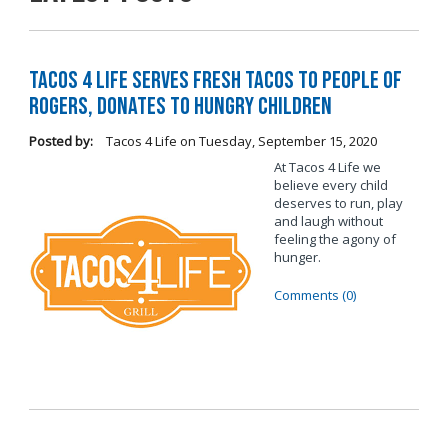
Tacos 4 Life Serves Fresh Tacos to People of
Rogers, Donates to Hungry Children
Posted by:
Tacos 4 Life
on
Tuesday, September 15, 2020
At Tacos 4 Life we
believe every child
deserves to run, play
and laugh without
feeling the agony of
hunger.
Comments (0)