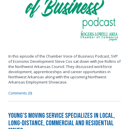
In this episode of the Chamber Voice of Business Podcast, SVP
of Economic Development Steve Cox sat down with Joe Rollins of
the Northwest Arkansas Council. They discussed workforce
development, apprenticeships and career opportunities in
Northwest Arkansas along with the upcoming Northwest
Arkansas Employment Showcase.
Comments (0)
Young's Moving Service Specializes in Local,
Long-Distance, Commercial and Residential