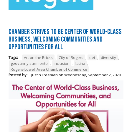
Chamber Strives to be Center of World-Class
Business, Welcoming Communities and
Opportunities for All
Tags:
Art on the Bricks
,
City of Rogers
,
dei
,
diversity
,
geovanny sarmiento
,
inclusion
,
latinx
,
Rogers-Lowell Area Chamber of Commerce
Posted by:
Justin Freeman
on
Wednesday, September 2, 2020