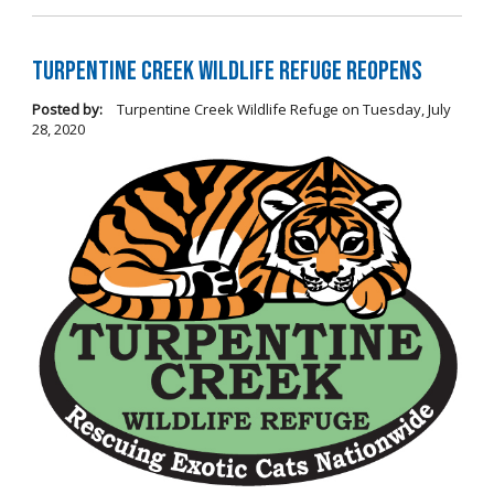
Turpentine Creek Wildlife Refuge Reopens
Posted by:
Turpentine Creek Wildlife Refuge
on
Tuesday, July
28, 2020