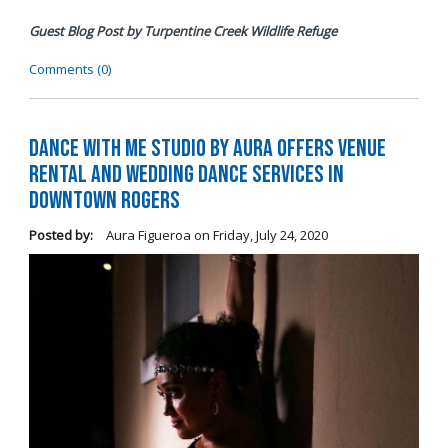
Guest Blog Post by Turpentine Creek Wildlife Refuge
Comments (0)
Dance with me Studio by Aura Offers Venue
Rental and Wedding Dance Services in
Downtown Rogers
Posted by:
Aura Figueroa
on
Friday, July 24, 2020