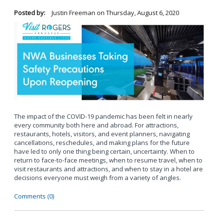
Posted by:
Justin Freeman
on
Thursday, August 6, 2020
The impact of the COVID-19 pandemic has been felt in nearly
every community both here and abroad. For attractions,
restaurants, hotels, visitors, and event planners, navigating
cancellations, reschedules, and making plans for the future
have led to only one thing being certain, uncertainty. When to
return to face-to-face meetings, when to resume travel, when to
visit restaurants and attractions, and when to stay in a hotel are
decisions everyone must weigh from a variety of angles.
Comments (0)