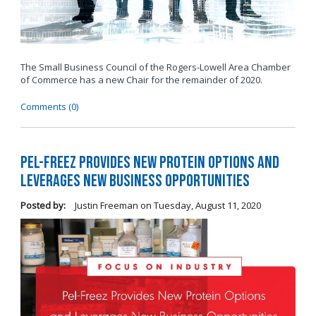
The Small Business Council of the Rogers-Lowell Area Chamber
of Commerce has a new Chair for the remainder of 2020.
Comments (0)
Pel-Freez Provides New Protein Options and
Leverages New Business Opportunities
Posted by:
Justin Freeman
on
Tuesday, August 11, 2020