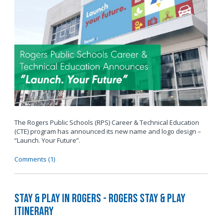
The Rogers Public Schools (RPS) Career & Technical Education
(CTE) program has announced its new name and logo design –
“Launch. Your Future”.
Comments (1)
Stay & Play in Rogers - Rogers Stay & Play
Itinerary