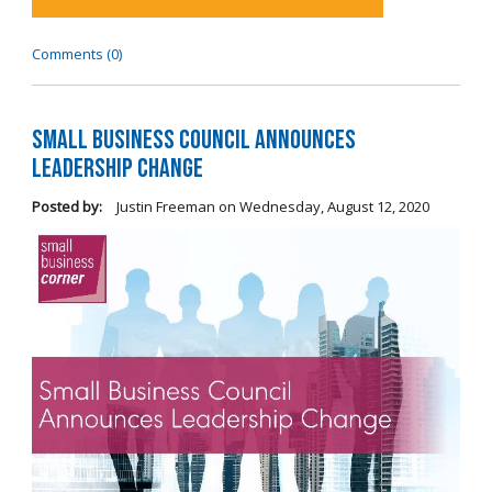
Comments (0)
Small Business Council Announces
Leadership Change
Posted by:
Justin Freeman
on
Wednesday, August 12, 2020