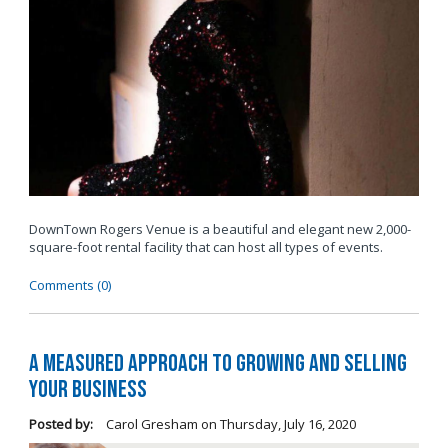
DownTown Rogers Venue is a beautiful and elegant new 2,000-
square-foot rental facility that can host all types of events.
Comments (0)
A Measured Approach to Growing and Selling
Your Business
Posted by:
Carol Gresham
on
Thursday, July 16, 2020