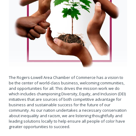
The Rogers-Lowell Area Chamber of Commerce has a vision to
be the center of world-class business, welcoming communities,
and opportunities for all. This drives the mission work we do
which includes championing Diversity, Equity, and Inclusion (DEI)
initiatives that are sources of both competitive advantage for
business and sustainable success for the future of our
community. As our nation undertakes a necessary conservation
about inequality and racism, we are listening thoughtfully and
leading solutions locally to help ensure all people of color have
greater opportunities to succeed.