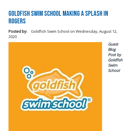
Goldfish Swim School Making a Splash in
Rogers
Posted by:
Goldfish Swim School
on
Wednesday, August 12,
2020
Guest
Blog
Post by
Goldfish
Swim
School