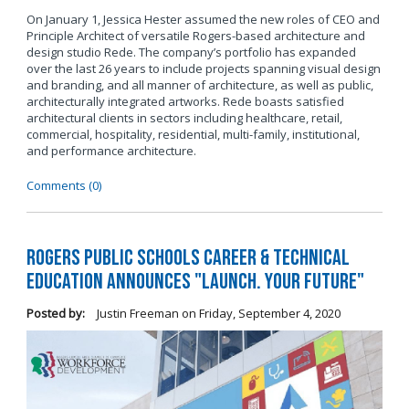
On January 1, Jessica Hester assumed the new roles of CEO and
Principle Architect of versatile Rogers-based architecture and
design studio Rede. The company’s portfolio has expanded
over the last 26 years to include projects spanning visual design
and branding, and all manner of architecture, as well as public,
architecturally integrated artworks. Rede boasts satisfied
architectural clients in sectors including healthcare, retail,
commercial, hospitality, residential, multi-family, institutional,
and performance architecture.
Comments (0)
Rogers Public Schools Career & Technical
Education Announces "Launch. Your Future"
Posted by:
Justin Freeman
on
Friday, September 4, 2020