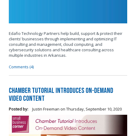
Edafio Technology Partners help build, support & protect their
clients’ businesses through implementing and optimizing IT
consulting and management, cloud computing, and
cybersecurity solutions and healthcare consulting across
multiple industries in Arkansas.
Comments (4)
Chamber Tutorial Introduces On-Demand
Video Content
Posted by:
Justin Freeman
on
Thursday, September 10, 2020