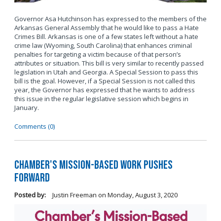
Governor Asa Hutchinson has expressed to the members of the
Arkansas General Assembly that he would like to pass a Hate
Crimes Bill. Arkansas is one of a few states left without a hate
crime law (Wyoming, South Carolina) that enhances criminal
penalties for targeting a victim because of that person’s
attributes or situation. This bill is very similar to recently passed
legislation in Utah and Georgia. A Special Session to pass this
bill is the goal. However, if a Special Session is not called this
year, the Governor has expressed that he wants to address
this issue in the regular legislative session which begins in
January.
Comments (0)
Chamber's Mission-Based Work Pushes
Forward
Posted by:
Justin Freeman
on
Monday, August 3, 2020