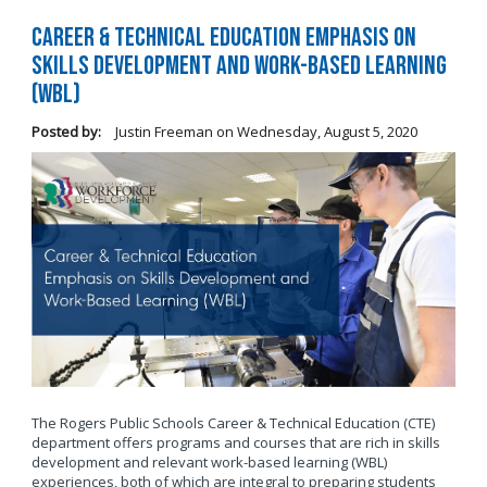
Career & Technical Education Emphasis on
Skills Development and Work-Based Learning
(WBL)
Posted by:
Justin Freeman
on
Wednesday, August 5, 2020
The Rogers Public Schools Career & Technical Education (CTE)
department offers programs and courses that are rich in skills
development and relevant work-based learning (WBL)
experiences, both of which are integral to preparing students