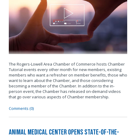
The Rogers-Lowell Area Chamber of Commerce hosts Chamber
Tutorial events every other month for new members, existing
members who want a refresher on member benefits, those who
want to learn about the Chamber, and those considering
becoming a member of the Chamber. In addition to the in-
person event, the Chamber has released on-demand videos
that go over various aspects of Chamber membership.
Comments (0)
Animal Medical Center Opens State-of-the-