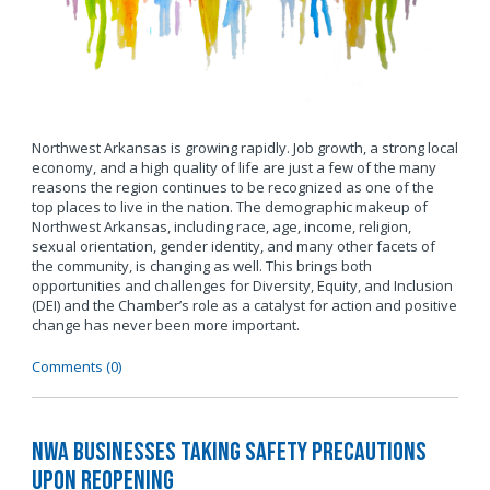
Northwest Arkansas is growing rapidly. Job growth, a strong local
economy, and a high quality of life are just a few of the many
reasons the region continues to be recognized as one of the
top places to live in the nation. The demographic makeup of
Northwest Arkansas, including race, age, income, religion,
sexual orientation, gender identity, and many other facets of
the community, is changing as well. This brings both
opportunities and challenges for Diversity, Equity, and Inclusion
(DEI) and the Chamber’s role as a catalyst for action and positive
change has never been more important.
Comments (0)
NWA Businesses Taking Safety Precautions
Upon Reopening