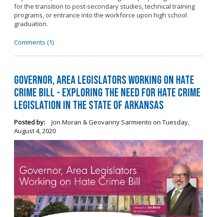
for the transition to post-secondary studies, technical training
programs, or entrance into the workforce upon high school
graduation.
Comments (1)
Governor, Area Legislators Working on Hate
Crime Bill - Exploring the Need for Hate Crime
Legislation in the State of Arkansas
Posted by:
Jon Moran & Geovanny Sarmiento
on
Tuesday,
August 4, 2020