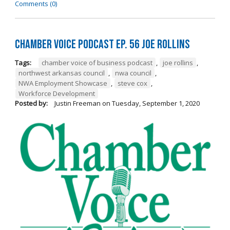
Comments (0)
Chamber Voice Podcast Ep. 56 Joe Rollins
Tags:
chamber voice of business podcast
,
joe rollins
,
northwest arkansas council
,
nwa council
,
NWA Employment Showcase
,
steve cox
,
Workforce Development
Posted by:
Justin Freeman
on
Tuesday, September 1, 2020