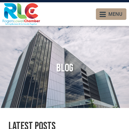
MENU
Blog
Latest Posts