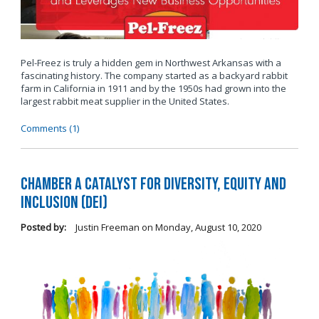
Pel-Freez is truly a hidden gem in Northwest Arkansas with a
fascinating history. The company started as a backyard rabbit
farm in California in 1911 and by the 1950s had grown into the
largest rabbit meat supplier in the United States.
Comments (1)
Chamber a Catalyst for Diversity, Equity and
Inclusion (DEI)
Posted by:
Justin Freeman
on
Monday, August 10, 2020