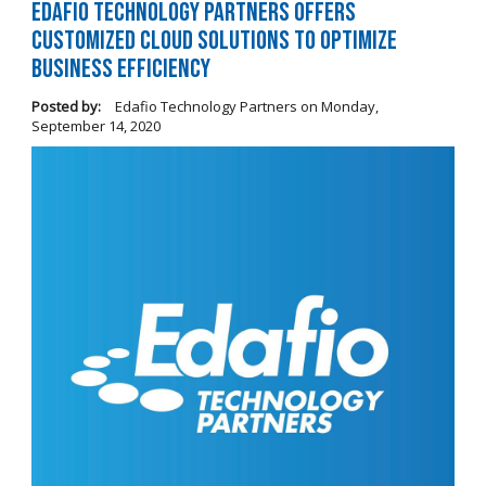
Edafio Technology Partners Offers
Customized Cloud Solutions to Optimize
Business Efficiency
Posted by:
Edafio Technology Partners
on
Monday,
September 14, 2020