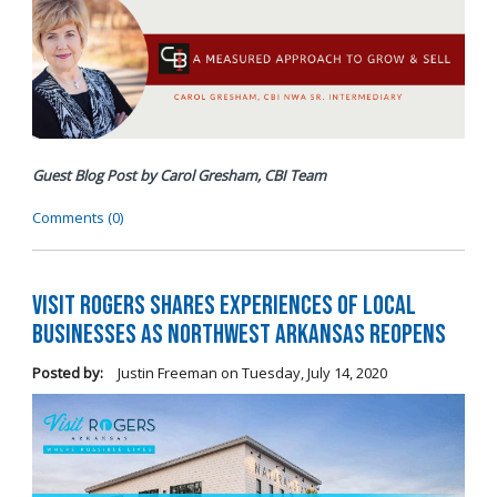
Guest Blog Post by Carol Gresham, CBI Team
Comments (0)
Visit Rogers Shares Experiences of Local
Businesses as Northwest Arkansas Reopens
Posted by:
Justin Freeman
on
Tuesday, July 14, 2020