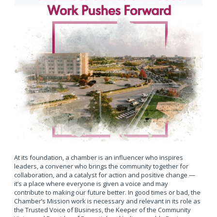
At its foundation, a chamber is an influencer who inspires
leaders, a convener who brings the community together for
collaboration, and a catalyst for action and positive change —
it’s a place where everyone is given a voice and may
contribute to making our future better. In good times or bad, the
Chamber’s Mission work is necessary and relevant in its role as
the Trusted Voice of Business, the Keeper of the Community