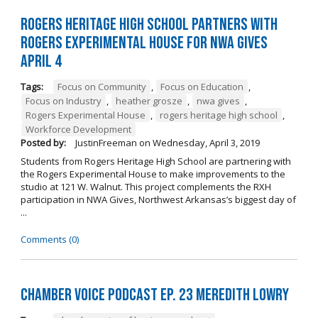
Rogers Heritage High School Partners with
Rogers Experimental House for NWA Gives
April 4
Tags:
Focus on Community
,
Focus on Education
,
Focus on Industry
,
heather grosze
,
nwa gives
,
Rogers Experimental House
,
rogers heritage high school
,
Workforce Development
Posted by:
JustinFreeman
on
Wednesday, April 3, 2019
Students from Rogers Heritage High School are partnering with
the Rogers Experimental House to make improvements to the
studio at 121 W. Walnut. This project complements the RXH
participation in NWA Gives, Northwest Arkansas’s biggest day of
...
Comments (0)
Chamber Voice Podcast Ep. 23 Meredith Lowry