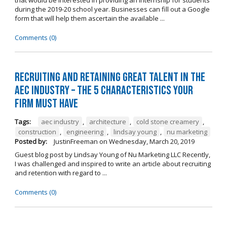
during the 2019-20 school year. Businesses can fill out a Google
form that will help them ascertain the available ...
Comments (0)
Recruiting and Retaining Great Talent in the
AEC Industry – The 5 Characteristics Your
Firm Must Have
Tags:
aec industry
,
architecture
,
cold stone creamery
,
construction
,
engineering
,
lindsay young
,
nu marketing
Posted by:
JustinFreeman
on
Wednesday, March 20, 2019
Guest blog post by Lindsay Young of Nu Marketing LLC Recently,
I was challenged and inspired to write an article about recruiting
and retention with regard to ...
Comments (0)