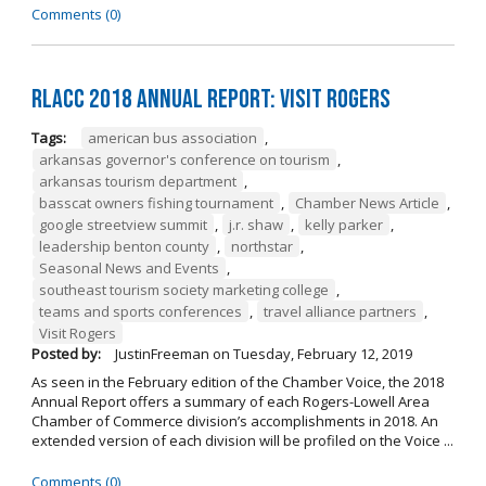
Comments (0)
RLACC 2018 Annual Report: Visit Rogers
Tags:
american bus association
,
arkansas governor's conference on tourism
,
arkansas tourism department
,
basscat owners fishing tournament
,
Chamber News Article
,
google streetview summit
,
j.r. shaw
,
kelly parker
,
leadership benton county
,
northstar
,
Seasonal News and Events
,
southeast tourism society marketing college
,
teams and sports conferences
,
travel alliance partners
,
Visit Rogers
Posted by:
JustinFreeman
on
Tuesday, February 12, 2019
As seen in the February edition of the Chamber Voice, the 2018
Annual Report offers a summary of each Rogers-Lowell Area
Chamber of Commerce division’s accomplishments in 2018. An
extended version of each division will be profiled on the Voice ...
Comments (0)