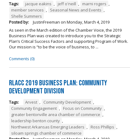
Tags:
jacque eakins
,
jeff o'neill
,
marni rogers
,
member services
,
Seasonal News and Events
,
Shelle Summers
Posted by:
JustinFreeman
on
Monday, March 4, 2019
As seen in the March edition of the Chamber Voice, the 2019
Business Plan was created to introduce you to the Strategic
Plan’s Critical Success Factors and supporting Program of Work.
Our mission is “to be the voice of business, to ...
Comments (0)
RLACC 2019 Business Plan: Community
Development Division
Tags:
Arvest
,
Community Development
,
Community Engagement
,
Focus on Community
,
greater bentonville area chamber of commerce
,
leadership benton county
,
Northwest Arkansas Emerging Leaders
,
Ross Phillips
,
siloam springs chamber of commerce