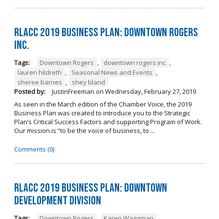
RLACC 2019 Business Plan: Downtown Rogers
Inc.
Tags:
Downtown Rogers
,
downtown rogers inc
,
lauren hildreth
,
Seasonal News and Events
,
sheree barnes
,
shey bland
Posted by:
JustinFreeman
on
Wednesday, February 27, 2019
As seen in the March edition of the Chamber Voice, the 2019
Business Plan was created to introduce you to the Strategic
Plan’s Critical Success Factors and supporting Program of Work.
Our mission is “to be the voice of business, to ...
Comments (0)
RLACC 2019 Business Plan: Downtown
Development Division
Tags:
Downtown Rogers
,
Karen Wagaman
,