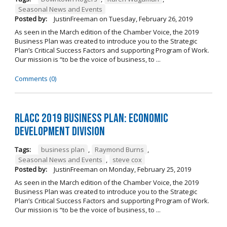
Seasonal News and Events
Posted by:
JustinFreeman
on
Tuesday, February 26, 2019
As seen in the March edition of the Chamber Voice, the 2019
Business Plan was created to introduce you to the Strategic
Plan’s Critical Success Factors and supporting Program of Work.
Our mission is “to be the voice of business, to ...
Comments (0)
RLACC 2019 Business Plan: Economic
Development Division
Tags:
business plan
,
Raymond Burns
,
Seasonal News and Events
,
steve cox
Posted by:
JustinFreeman
on
Monday, February 25, 2019
As seen in the March edition of the Chamber Voice, the 2019
Business Plan was created to introduce you to the Strategic
Plan’s Critical Success Factors and supporting Program of Work.
Our mission is “to be the voice of business, to ...