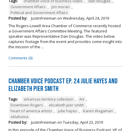
Tags:
chamber voice of business video
,
dan douglas
,
Government Affairs
,
jon moran
,
Political and Government Affairs
Posted by:
JustinFreeman
on
Wednesday, April 24, 2019
The Rogers-Lowell Area Chamber of Commerce recently hosted
a Government Affairs Committee Meeting. The featured
speaker was Representative Dan Douglas. The video below
captures footage from the event and provides some insight into
the mission of the ...
Comments (0)
Chamber Voice Podcast Ep. 24 Julie Hayes and
Elizabeth Pier Smith
Tags:
arkansas territory collection
,
Art
,
Downtown Rogers
,
elizabeth pier smith
,
heart of america artists
,
julie hayes
,
Karen Wagaman
,
oklahoma
Posted by:
JustinFreeman
on
Tuesday, April 23, 2019
In this episode of the Chamber Voice of Business Podcast, VP of