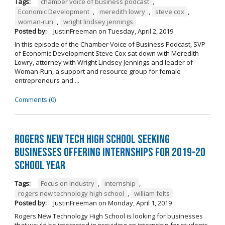
Tags:
chamber voice of business podcast
,
Economic Development
,
meredith lowry
,
steve cox
,
woman-run
,
wright lindsey jennings
Posted by:
JustinFreeman
on
Tuesday, April 2, 2019
In this episode of the Chamber Voice of Business Podcast, SVP
of Economic Development Steve Cox sat down with Meredith
Lowry, attorney with Wright Lindsey Jennings and leader of
Woman-Run, a support and resource group for female
entrepreneurs and ...
Comments (0)
Rogers New Tech High School Seeking
Businesses Offering Internships for 2019-20
School Year
Tags:
Focus on Industry
,
internship
,
rogers new technology high school
,
william felts
Posted by:
JustinFreeman
on
Monday, April 1, 2019
Rogers New Technology High School is looking for businesses
that would be interested in providing an internship for students