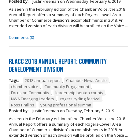
Posted by:
JustinFreeman
on
Wednesday, February 6, 2019
As seen in the February edition of the Chamber Voice, the 2018
Annual Report offers a summary of each Rogers-Lowell Area
Chamber of Commerce division’s accomplishments in 2018. An
extended version of each division will be profiled on the Voice ...
Comments (0)
RLACC 2018 Annual Report: Community
Development Division
Tags:
2018 annual report
,
Chamber News Article
,
chamber voice
,
Community Engagement
,
Focus on Community
,
leadership benton county
,
NWA Emerging Leaders
,
rogers cycling festival
,
Ross Phillips
,
young professional summit
Posted by:
JustinFreeman
on
Tuesday, February 5, 2019
As seen in the February edition of the Chamber Voice, the 2018
Annual Report offers a summary of each Rogers-Lowell Area
Chamber of Commerce division’s accomplishments in 2018. An
extended version of each division will be profiled on the Voice ...