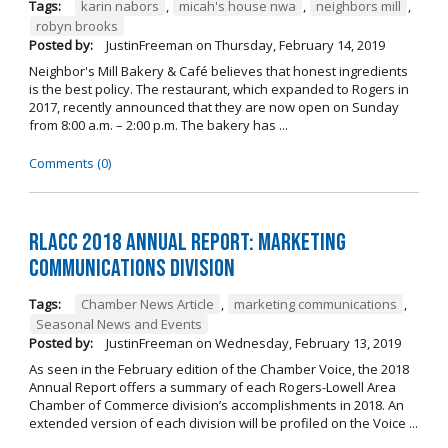
Tags:
karin nabors
,
micah's house nwa
,
neighbors mill
,
robyn brooks
Posted by:
JustinFreeman
on
Thursday, February 14, 2019
Neighbor's Mill Bakery & Café believes that honest ingredients
is the best policy. The restaurant, which expanded to Rogers in
2017, recently announced that they are now open on Sunday
from 8:00 a.m. – 2:00 p.m. The bakery has ...
Comments (0)
RLACC 2018 Annual Report: Marketing
Communications Division
Tags:
Chamber News Article
,
marketing communications
,
Seasonal News and Events
Posted by:
JustinFreeman
on
Wednesday, February 13, 2019
As seen in the February edition of the Chamber Voice, the 2018
Annual Report offers a summary of each Rogers-Lowell Area
Chamber of Commerce division’s accomplishments in 2018. An
extended version of each division will be profiled on the Voice ...