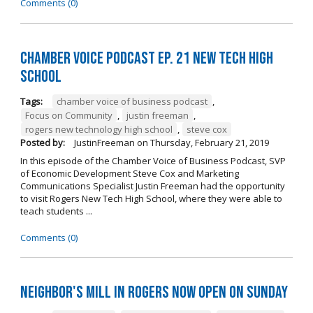
Comments (0)
Chamber Voice Podcast Ep. 21 New Tech High
School
Tags:
chamber voice of business podcast
,
Focus on Community
,
justin freeman
,
rogers new technology high school
,
steve cox
Posted by:
JustinFreeman
on
Thursday, February 21, 2019
In this episode of the Chamber Voice of Business Podcast, SVP
of Economic Development Steve Cox and Marketing
Communications Specialist Justin Freeman had the opportunity
to visit Rogers New Tech High School, where they were able to
teach students ...
Comments (0)
Neighbor's Mill in Rogers Now Open on Sunday