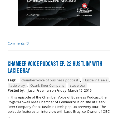
Comments (0)
Chamber Voice Podcast Ep. 22 Hustlin' with
Lacie Bray
Tags:
chamber voice of business podcast
,
Hustle in Heels
,
lacie bray
,
Ozark Beer Company
,
steve cox
Posted by:
JustinFreeman
on
Friday, March 15, 2019
In this episode of the Chamber Voice of Business Podcast, the
Rogers-Lowell Area Chamber of Commerce is on site at Ozark
Beer Company for a Hustle In Heels pop-up brewery tour. The
episode features an interview with Lacie Bray, co-Owner of OBC,
...