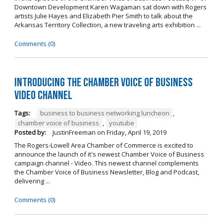
Downtown Development Karen Wagaman sat down with Rogers
artists Julie Hayes and Elizabeth Pier Smith to talk about the
Arkansas Territory Collection, a new traveling arts exhibition ...
Comments (0)
Introducing the Chamber Voice of Business
Video Channel
Tags:
business to business networking luncheon
,
chamber voice of business
,
youtube
Posted by:
JustinFreeman
on
Friday, April 19, 2019
The Rogers-Lowell Area Chamber of Commerce is excited to
announce the launch of it's newest Chamber Voice of Business
campaign channel - Video. This newest channel complements
the Chamber Voice of Business Newsletter, Blog and Podcast,
delivering ...
Comments (0)