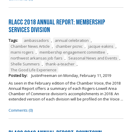
RLACC 2018 Annual Report: Membership
Services Division
Tags:
ambassadors
,
annual celebration
,
Chamber News Article
,
chamber picnic
,
jacque eakins
,
marni rogers
,
membership engagement committee
,
northwest arkansas job fairs
,
Seasonal News and Events
,
Shelle Summers
,
thank-a-teacher
,
The Good Life Experience
Posted by:
JustinFreeman
on
Monday, February 11, 2019
As seen in the February edition of the Chamber Voice, the 2018
Annual Report offers a summary of each Rogers-Lowell Area
Chamber of Commerce division’s accomplishments in 2018. An
extended version of each division will be profiled on the Voice ...
Comments (0)