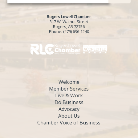
Rogers Lowell Chamber
317 W. Walnut Street
Rogers, AR 72756
Phone:
(479) 636-1240
Welcome
Member Services
Live & Work
Do Business
Advocacy
About Us
Chamber Voice of Business