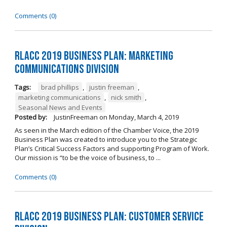
Comments (0)
RLACC 2019 Business Plan: Marketing
Communications Division
Tags:
brad phillips
,
justin freeman
,
marketing communications
,
nick smith
,
Seasonal News and Events
Posted by:
JustinFreeman
on
Monday, March 4, 2019
As seen in the March edition of the Chamber Voice, the 2019
Business Plan was created to introduce you to the Strategic
Plan’s Critical Success Factors and supporting Program of Work.
Our mission is “to be the voice of business, to ...
Comments (0)
RLACC 2019 Business Plan: Customer Service