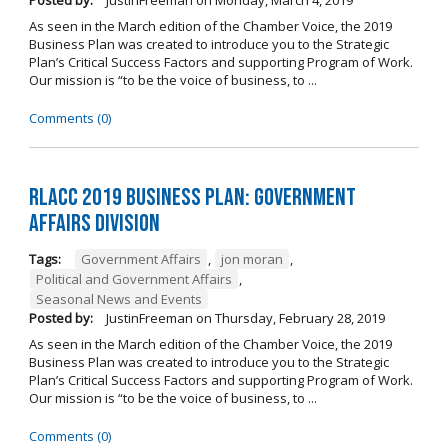
Posted by:
JustinFreeman
on
Monday, March 4, 2019
As seen in the March edition of the Chamber Voice, the 2019
Business Plan was created to introduce you to the Strategic
Plan’s Critical Success Factors and supporting Program of Work.
Our mission is “to be the voice of business, to ...
Comments (0)
RLACC 2019 Business Plan: Government
Affairs Division
Tags:
Government Affairs
,
jon moran
,
Political and Government Affairs
,
Seasonal News and Events
Posted by:
JustinFreeman
on
Thursday, February 28, 2019
As seen in the March edition of the Chamber Voice, the 2019
Business Plan was created to introduce you to the Strategic
Plan’s Critical Success Factors and supporting Program of Work.
Our mission is “to be the voice of business, to ...
Comments (0)