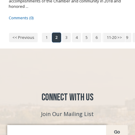
accomplishments of the Chamber and community in 2018 and
honored ...
Comments (0)
<< Previous
1
2
3
4
5
6
7
11-20 >>
8
9
Connect with Us
Join Our Mailing List
Go