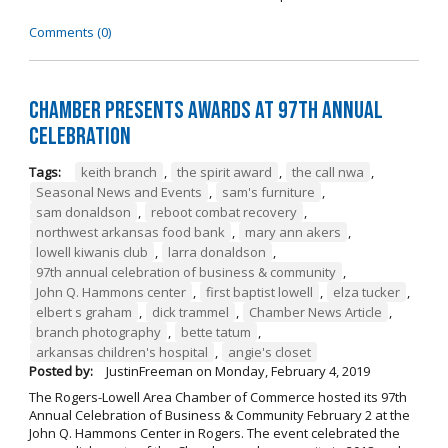
Comments (0)
Chamber Presents Awards at 97th Annual
Celebration
Tags:
keith branch
,
the spirit award
,
the call nwa
,
Seasonal News and Events
,
sam's furniture
,
sam donaldson
,
reboot combat recovery
,
northwest arkansas food bank
,
mary ann akers
,
lowell kiwanis club
,
larra donaldson
,
97th annual celebration of business & community
,
John Q. Hammons center
,
first baptist lowell
,
elza tucker
,
elbert s graham
,
dick trammel
,
Chamber News Article
,
branch photography
,
bette tatum
,
arkansas children's hospital
,
angie's closet
Posted by:
JustinFreeman
on
Monday, February 4, 2019
The Rogers-Lowell Area Chamber of Commerce hosted its 97th
Annual Celebration of Business & Community February 2 at the
John Q. Hammons Center in Rogers. The event celebrated the