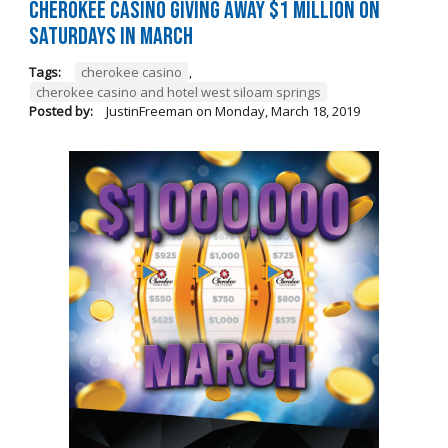
Cherokee Casino Giving Away $1 Million on
Saturdays in March
Tags:
cherokee casino
,
cherokee casino and hotel west siloam springs
Posted by:
JustinFreeman
on
Monday, March 18, 2019