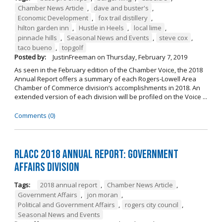
Chamber News Article
,
dave and buster's
,
Economic Development
,
fox trail distillery
,
hilton garden inn
,
Hustle in Heels
,
local lime
,
pinnacle hills
,
Seasonal News and Events
,
steve cox
,
taco bueno
,
topgolf
Posted by:
JustinFreeman
on
Thursday, February 7, 2019
As seen in the February edition of the Chamber Voice, the 2018
Annual Report offers a summary of each Rogers-Lowell Area
Chamber of Commerce division’s accomplishments in 2018. An
extended version of each division will be profiled on the Voice ...
Comments (0)
RLACC 2018 Annual Report: Government
Affairs Division
Tags:
2018 annual report
,
Chamber News Article
,
Government Affairs
,
jon moran
,
Political and Government Affairs
,
rogers city council
,
Seasonal News and Events