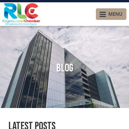
MENU
Blog
Latest Posts