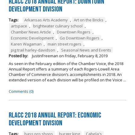
RLACC 2018 Annual Report: Downtown
Development Division
Tags:
Arkansas Arts Academy
,
Art on the Bricks
,
artspace
,
brightwater culinary school
,
Chamber News Article
,
Downtown Rogers
,
Economic Development
,
Go Downtown Rogers
,
Karen Wagaman
,
main street rogers
,
pig trail harley-davidson
,
Seasonal News and Events
Posted by:
JustinFreeman
on
Friday, February 8, 2019
As seen in the February edition of the Chamber Voice, the 2018
Annual Report offers a summary of each Rogers-Lowell Area
Chamber of Commerce division’s accomplishments in 2018. An
extended version of each division will be profiled on the Voice ...
Comments (0)
RLACC 2018 Annual Report: Economic
Development Division
Tags:
bass pro shops
,
burger king
,
Cabela's
,