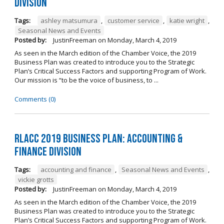
Division
Tags:
ashley matsumura
,
customer service
,
katie wright
,
Seasonal News and Events
Posted by:
JustinFreeman
on
Monday, March 4, 2019
As seen in the March edition of the Chamber Voice, the 2019
Business Plan was created to introduce you to the Strategic
Plan’s Critical Success Factors and supporting Program of Work.
Our mission is “to be the voice of business, to ...
Comments (0)
RLACC 2019 Business Plan: Accounting &
Finance Division
Tags:
accounting and finance
,
Seasonal News and Events
,
vickie grotts
Posted by:
JustinFreeman
on
Monday, March 4, 2019
As seen in the March edition of the Chamber Voice, the 2019
Business Plan was created to introduce you to the Strategic
Plan’s Critical Success Factors and supporting Program of Work.