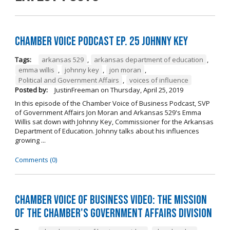
Chamber Voice Podcast Ep. 25 Johnny Key
Tags:
arkansas 529
,
arkansas department of education
,
emma willis
,
johnny key
,
jon moran
,
Political and Government Affairs
,
voices of influence
Posted by:
JustinFreeman
on
Thursday, April 25, 2019
In this episode of the Chamber Voice of Business Podcast, SVP
of Government Affairs Jon Moran and Arkansas 529's Emma
Willis sat down with Johnny Key, Commissioner for the Arkansas
Department of Education. Johnny talks about his influences
growing ...
Comments (0)
Chamber Voice of Business Video: The Mission
of the Chamber's Government Affairs Division