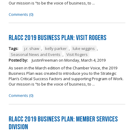
Our mission is “to be the voice of business, to ...
Comments (0)
RLACC 2019 Business Plan: Visit Rogers
Tags:
j.r. shaw
,
kelly parker
,
luke wiggins
,
Seasonal News and Events
,
Visit Rogers
Posted by:
JustinFreeman
on
Monday, March 4, 2019
As seen in the March edition of the Chamber Voice, the 2019
Business Plan was created to introduce you to the Strategic
Plan’s Critical Success Factors and supporting Program of Work.
Our mission is “to be the voice of business, to ...
Comments (0)
RLACC 2019 Business Plan: Member Services
Division