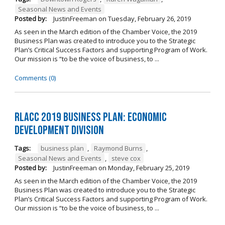
Seasonal News and Events
Posted by:
JustinFreeman
on
Tuesday, February 26, 2019
As seen in the March edition of the Chamber Voice, the 2019
Business Plan was created to introduce you to the Strategic
Plan’s Critical Success Factors and supporting Program of Work.
Our mission is “to be the voice of business, to ...
Comments (0)
RLACC 2019 Business Plan: Economic
Development Division
Tags:
business plan
,
Raymond Burns
,
Seasonal News and Events
,
steve cox
Posted by:
JustinFreeman
on
Monday, February 25, 2019
As seen in the March edition of the Chamber Voice, the 2019
Business Plan was created to introduce you to the Strategic
Plan’s Critical Success Factors and supporting Program of Work.
Our mission is “to be the voice of business, to ...