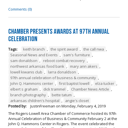
Comments (0)
Chamber Presents Awards at 97th Annual
Celebration
Tags:
keith branch
,
the spirit award
,
the call nwa
,
Seasonal News and Events
,
sam's furniture
,
sam donaldson
,
reboot combat recovery
,
northwest arkansas food bank
,
mary ann akers
,
lowell kiwanis club
,
larra donaldson
,
97th annual celebration of business & community
,
John Q. Hammons center
,
first baptist lowell
,
elza tucker
,
elbert s graham
,
dick trammel
,
Chamber News Article
,
branch photography
,
bette tatum
,
arkansas children's hospital
,
angie's closet
Posted by:
JustinFreeman
on
Monday, February 4, 2019
The Rogers-Lowell Area Chamber of Commerce hosted its 97th
Annual Celebration of Business & Community February 2 at the
John Q. Hammons Center in Rogers. The event celebrated the