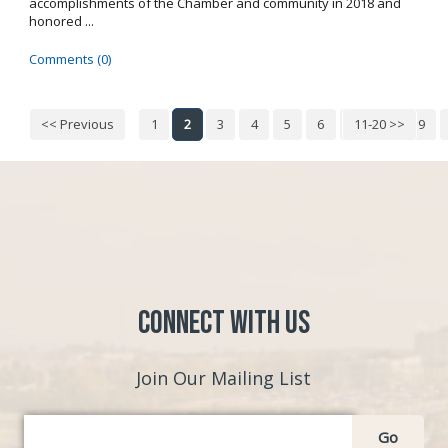
accomplishments of the Chamber and community in 2018 and
honored ...
Comments (0)
<< Previous
1
2
3
4
5
6
7
11-20 >>
8
9
Connect with Us
Join Our Mailing List
Go