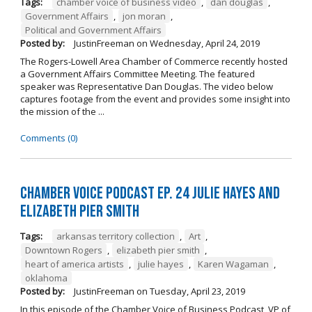
Tags:
chamber voice of business video
,
dan douglas
,
Government Affairs
,
jon moran
,
Political and Government Affairs
Posted by:
JustinFreeman
on
Wednesday, April 24, 2019
The Rogers-Lowell Area Chamber of Commerce recently hosted
a Government Affairs Committee Meeting. The featured
speaker was Representative Dan Douglas. The video below
captures footage from the event and provides some insight into
the mission of the ...
Comments (0)
Chamber Voice Podcast Ep. 24 Julie Hayes and
Elizabeth Pier Smith
Tags:
arkansas territory collection
,
Art
,
Downtown Rogers
,
elizabeth pier smith
,
heart of america artists
,
julie hayes
,
Karen Wagaman
,
oklahoma
Posted by:
JustinFreeman
on
Tuesday, April 23, 2019
In this episode of the Chamber Voice of Business Podcast, VP of