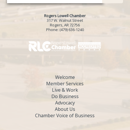
Rogers Lowell Chamber
317 W. Walnut Street
Rogers, AR 72756
Phone:
(479) 636-1240
Welcome
Member Services
Live & Work
Do Business
Advocacy
About Us
Chamber Voice of Business