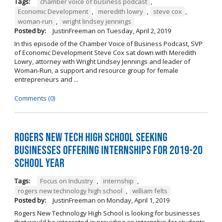
Tags:
chamber voice of business podcast
,
Economic Development
,
meredith lowry
,
steve cox
,
woman-run
,
wright lindsey jennings
Posted by:
JustinFreeman
on
Tuesday, April 2, 2019
In this episode of the Chamber Voice of Business Podcast, SVP
of Economic Development Steve Cox sat down with Meredith
Lowry, attorney with Wright Lindsey Jennings and leader of
Woman-Run, a support and resource group for female
entrepreneurs and ...
Comments (0)
Rogers New Tech High School Seeking
Businesses Offering Internships for 2019-20
School Year
Tags:
Focus on Industry
,
internship
,
rogers new technology high school
,
william felts
Posted by:
JustinFreeman
on
Monday, April 1, 2019
Rogers New Technology High School is looking for businesses
that would be interested in providing an internship for students