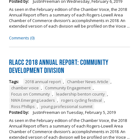
Posted by:
JustinFreeman
on
Wednesday, February 6, 2019
As seen in the February edition of the Chamber Voice, the 2018
Annual Report offers a summary of each Rogers-Lowell Area
Chamber of Commerce division’s accomplishments in 2018. An
extended version of each division will be profiled on the Voice ...
Comments (0)
RLACC 2018 Annual Report: Community
Development Division
Tags:
2018 annual report
,
Chamber News Article
,
chamber voice
,
Community Engagement
,
Focus on Community
,
leadership benton county
,
NWA Emerging Leaders
,
rogers cycling festival
,
Ross Phillips
,
young professional summit
Posted by:
JustinFreeman
on
Tuesday, February 5, 2019
As seen in the February edition of the Chamber Voice, the 2018
Annual Report offers a summary of each Rogers-Lowell Area
Chamber of Commerce division’s accomplishments in 2018. An
extended version of each division will be profiled on the Voice ...