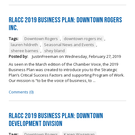
RLACC 2019 Business Plan: Downtown Rogers
Inc.
Tags:
Downtown Rogers
,
downtown rogers inc
,
lauren hildreth
,
Seasonal News and Events
,
sheree barnes
,
shey bland
Posted by:
JustinFreeman
on
Wednesday, February 27, 2019
As seen in the March edition of the Chamber Voice, the 2019
Business Plan was created to introduce you to the Strategic
Plan’s Critical Success Factors and supporting Program of Work.
Our mission is “to be the voice of business, to ...
Comments (0)
RLACC 2019 Business Plan: Downtown
Development Division
Tags:
Downtown Rogers
,
Karen Wagaman
,