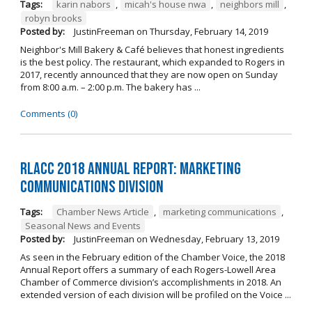
Tags:
karin nabors
,
micah's house nwa
,
neighbors mill
,
robyn brooks
Posted by:
JustinFreeman
on
Thursday, February 14, 2019
Neighbor's Mill Bakery & Café believes that honest ingredients
is the best policy. The restaurant, which expanded to Rogers in
2017, recently announced that they are now open on Sunday
from 8:00 a.m. – 2:00 p.m. The bakery has ...
Comments (0)
RLACC 2018 Annual Report: Marketing
Communications Division
Tags:
Chamber News Article
,
marketing communications
,
Seasonal News and Events
Posted by:
JustinFreeman
on
Wednesday, February 13, 2019
As seen in the February edition of the Chamber Voice, the 2018
Annual Report offers a summary of each Rogers-Lowell Area
Chamber of Commerce division’s accomplishments in 2018. An
extended version of each division will be profiled on the Voice ...