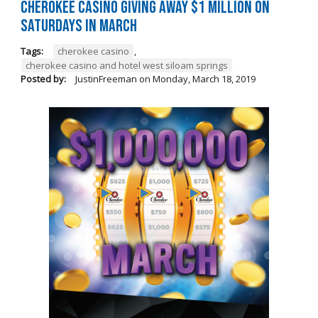
Cherokee Casino Giving Away $1 Million on
Saturdays in March
Tags:
cherokee casino
,
cherokee casino and hotel west siloam springs
Posted by:
JustinFreeman
on
Monday, March 18, 2019