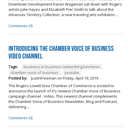
Downtown Development Karen Wagaman sat down with Rogers
artists Julie Hayes and Elizabeth Pier Smith to talk about the
Arkansas Territory Collection, a new traveling arts exhibition ...
Comments (0)
Introducing the Chamber Voice of Business
Video Channel
Tags:
business to business networking luncheon
,
chamber voice of business
,
youtube
Posted by:
JustinFreeman
on
Friday, April 19, 2019
The Rogers-Lowell Area Chamber of Commerce is excited to
announce the launch of it's newest Chamber Voice of Business
campaign channel - Video. This newest channel complements
the Chamber Voice of Business Newsletter, Blog and Podcast,
delivering ...
Comments (0)