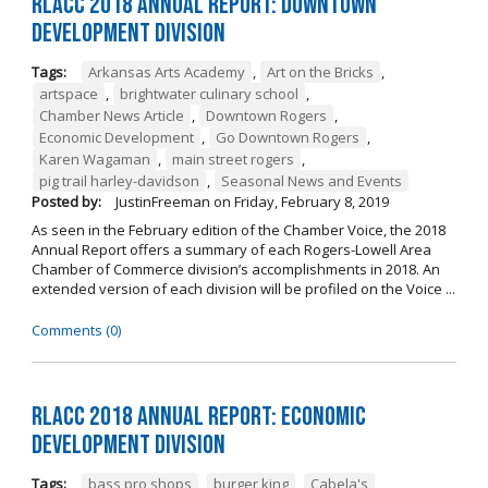
RLACC 2018 Annual Report: Downtown
Development Division
Tags:
Arkansas Arts Academy
,
Art on the Bricks
,
artspace
,
brightwater culinary school
,
Chamber News Article
,
Downtown Rogers
,
Economic Development
,
Go Downtown Rogers
,
Karen Wagaman
,
main street rogers
,
pig trail harley-davidson
,
Seasonal News and Events
Posted by:
JustinFreeman
on
Friday, February 8, 2019
As seen in the February edition of the Chamber Voice, the 2018
Annual Report offers a summary of each Rogers-Lowell Area
Chamber of Commerce division’s accomplishments in 2018. An
extended version of each division will be profiled on the Voice ...
Comments (0)
RLACC 2018 Annual Report: Economic
Development Division
Tags:
bass pro shops
,
burger king
,
Cabela's
,