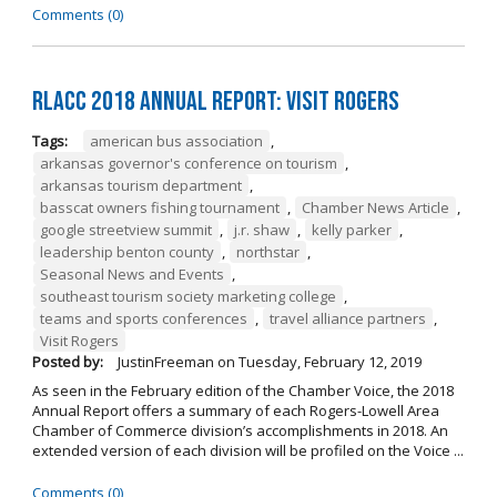
Comments (0)
RLACC 2018 Annual Report: Visit Rogers
Tags:
american bus association
,
arkansas governor's conference on tourism
,
arkansas tourism department
,
basscat owners fishing tournament
,
Chamber News Article
,
google streetview summit
,
j.r. shaw
,
kelly parker
,
leadership benton county
,
northstar
,
Seasonal News and Events
,
southeast tourism society marketing college
,
teams and sports conferences
,
travel alliance partners
,
Visit Rogers
Posted by:
JustinFreeman
on
Tuesday, February 12, 2019
As seen in the February edition of the Chamber Voice, the 2018
Annual Report offers a summary of each Rogers-Lowell Area
Chamber of Commerce division’s accomplishments in 2018. An
extended version of each division will be profiled on the Voice ...
Comments (0)