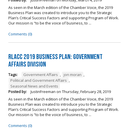
Posted by:
JustinFreeman
on
Monday, March 4, 2019
As seen in the March edition of the Chamber Voice, the 2019
Business Plan was created to introduce you to the Strategic
Plan’s Critical Success Factors and supporting Program of Work.
Our mission is “to be the voice of business, to ...
Comments (0)
RLACC 2019 Business Plan: Government
Affairs Division
Tags:
Government Affairs
,
jon moran
,
Political and Government Affairs
,
Seasonal News and Events
Posted by:
JustinFreeman
on
Thursday, February 28, 2019
As seen in the March edition of the Chamber Voice, the 2019
Business Plan was created to introduce you to the Strategic
Plan’s Critical Success Factors and supporting Program of Work.
Our mission is “to be the voice of business, to ...
Comments (0)