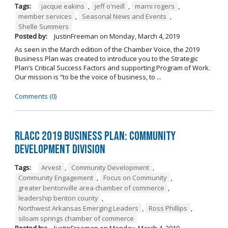
Tags:
jacque eakins
,
jeff o'neill
,
marni rogers
,
member services
,
Seasonal News and Events
,
Shelle Summers
Posted by:
JustinFreeman
on
Monday, March 4, 2019
As seen in the March edition of the Chamber Voice, the 2019
Business Plan was created to introduce you to the Strategic
Plan’s Critical Success Factors and supporting Program of Work.
Our mission is “to be the voice of business, to ...
Comments (0)
RLACC 2019 Business Plan: Community
Development Division
Tags:
Arvest
,
Community Development
,
Community Engagement
,
Focus on Community
,
greater bentonville area chamber of commerce
,
leadership benton county
,
Northwest Arkansas Emerging Leaders
,
Ross Phillips
,
siloam springs chamber of commerce