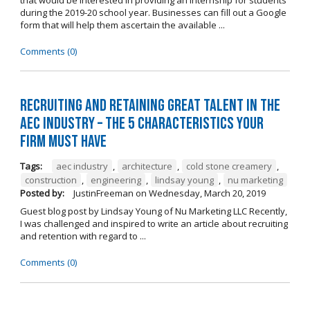
during the 2019-20 school year. Businesses can fill out a Google
form that will help them ascertain the available ...
Comments (0)
Recruiting and Retaining Great Talent in the
AEC Industry – The 5 Characteristics Your
Firm Must Have
Tags:
aec industry
,
architecture
,
cold stone creamery
,
construction
,
engineering
,
lindsay young
,
nu marketing
Posted by:
JustinFreeman
on
Wednesday, March 20, 2019
Guest blog post by Lindsay Young of Nu Marketing LLC Recently,
I was challenged and inspired to write an article about recruiting
and retention with regard to ...
Comments (0)