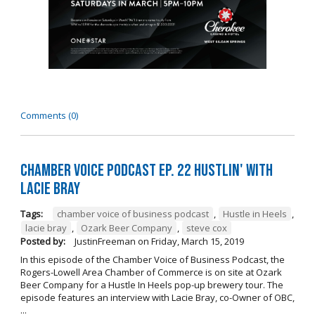
Comments (0)
Chamber Voice Podcast Ep. 22 Hustlin' with
Lacie Bray
Tags:
chamber voice of business podcast
,
Hustle in Heels
,
lacie bray
,
Ozark Beer Company
,
steve cox
Posted by:
JustinFreeman
on
Friday, March 15, 2019
In this episode of the Chamber Voice of Business Podcast, the
Rogers-Lowell Area Chamber of Commerce is on site at Ozark
Beer Company for a Hustle In Heels pop-up brewery tour. The
episode features an interview with Lacie Bray, co-Owner of OBC,
...