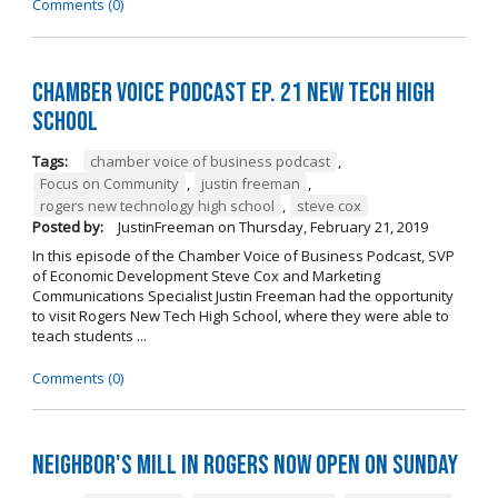
Comments (0)
Chamber Voice Podcast Ep. 21 New Tech High
School
Tags:
chamber voice of business podcast
,
Focus on Community
,
justin freeman
,
rogers new technology high school
,
steve cox
Posted by:
JustinFreeman
on
Thursday, February 21, 2019
In this episode of the Chamber Voice of Business Podcast, SVP
of Economic Development Steve Cox and Marketing
Communications Specialist Justin Freeman had the opportunity
to visit Rogers New Tech High School, where they were able to
teach students ...
Comments (0)
Neighbor's Mill in Rogers Now Open on Sunday