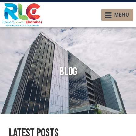
MENU
Blog
Latest Posts