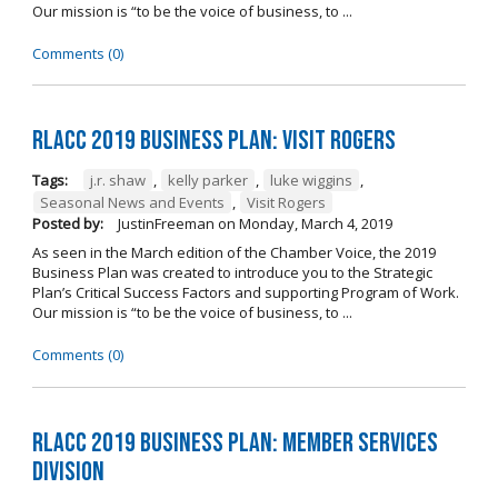
Our mission is “to be the voice of business, to ...
Comments (0)
RLACC 2019 Business Plan: Visit Rogers
Tags:
j.r. shaw
,
kelly parker
,
luke wiggins
,
Seasonal News and Events
,
Visit Rogers
Posted by:
JustinFreeman
on
Monday, March 4, 2019
As seen in the March edition of the Chamber Voice, the 2019
Business Plan was created to introduce you to the Strategic
Plan’s Critical Success Factors and supporting Program of Work.
Our mission is “to be the voice of business, to ...
Comments (0)
RLACC 2019 Business Plan: Member Services
Division