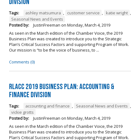
Division
Tags:
ashley matsumura
,
customer service
,
katie wright
,
Seasonal News and Events
Posted by:
JustinFreeman
on
Monday, March 4, 2019
As seen in the March edition of the Chamber Voice, the 2019
Business Plan was created to introduce you to the Strategic
Plan’s Critical Success Factors and supporting Program of Work.
Our mission is “to be the voice of business, to ...
Comments (0)
RLACC 2019 Business Plan: Accounting &
Finance Division
Tags:
accounting and finance
,
Seasonal News and Events
,
vickie grotts
Posted by:
JustinFreeman
on
Monday, March 4, 2019
As seen in the March edition of the Chamber Voice, the 2019
Business Plan was created to introduce you to the Strategic
Plan’s Critical Success Factors and supporting Program of Work.