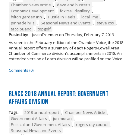
Chamber News Article
,
dave and buster's
,
Economic Development
,
fox trail distillery
,
hilton garden inn
,
Hustle in Heels
,
local lime
,
pinnacle hills
,
Seasonal News and Events
,
steve cox
,
taco bueno
,
topgolf
Posted by:
JustinFreeman
on
Thursday, February 7, 2019
As seen in the February edition of the Chamber Voice, the 2018
Annual Report offers a summary of each Rogers-Lowell Area
Chamber of Commerce division’s accomplishments in 2018. An
extended version of each division will be profiled on the Voice ...
Comments (0)
RLACC 2018 Annual Report: Government
Affairs Division
Tags:
2018 annual report
,
Chamber News Article
,
Government Affairs
,
jon moran
,
Political and Government Affairs
,
rogers city council
,
Seasonal News and Events