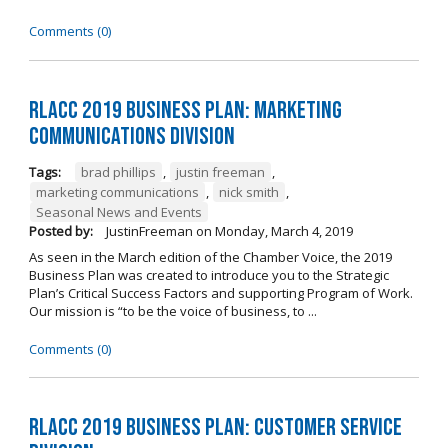
Comments (0)
RLACC 2019 Business Plan: Marketing
Communications Division
Tags:
brad phillips
,
justin freeman
,
marketing communications
,
nick smith
,
Seasonal News and Events
Posted by:
JustinFreeman
on
Monday, March 4, 2019
As seen in the March edition of the Chamber Voice, the 2019
Business Plan was created to introduce you to the Strategic
Plan’s Critical Success Factors and supporting Program of Work.
Our mission is “to be the voice of business, to ...
Comments (0)
RLACC 2019 Business Plan: Customer Service