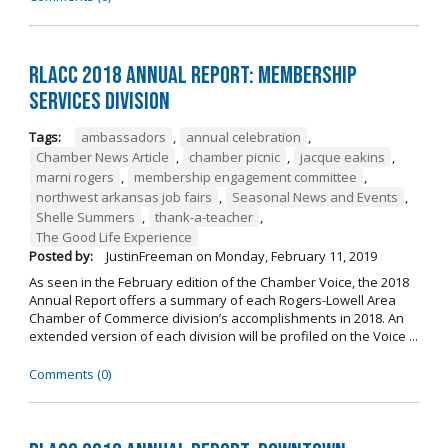
RLACC 2018 Annual Report: Membership
Services Division
Tags:
ambassadors
,
annual celebration
,
Chamber News Article
,
chamber picnic
,
jacque eakins
,
marni rogers
,
membership engagement committee
,
northwest arkansas job fairs
,
Seasonal News and Events
,
Shelle Summers
,
thank-a-teacher
,
The Good Life Experience
Posted by:
JustinFreeman
on
Monday, February 11, 2019
As seen in the February edition of the Chamber Voice, the 2018
Annual Report offers a summary of each Rogers-Lowell Area
Chamber of Commerce division’s accomplishments in 2018. An
extended version of each division will be profiled on the Voice ...
Comments (0)