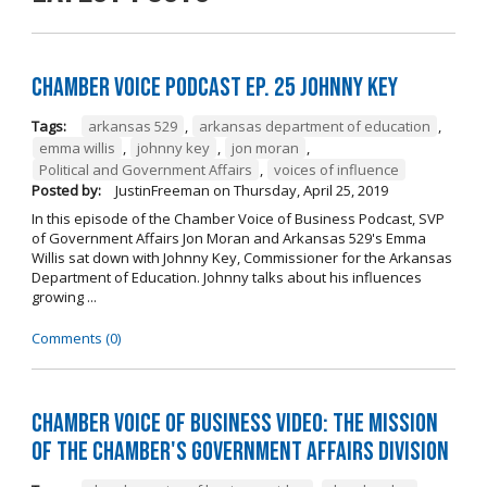
Chamber Voice Podcast Ep. 25 Johnny Key
Tags:
arkansas 529
,
arkansas department of education
,
emma willis
,
johnny key
,
jon moran
,
Political and Government Affairs
,
voices of influence
Posted by:
JustinFreeman
on
Thursday, April 25, 2019
In this episode of the Chamber Voice of Business Podcast, SVP
of Government Affairs Jon Moran and Arkansas 529's Emma
Willis sat down with Johnny Key, Commissioner for the Arkansas
Department of Education. Johnny talks about his influences
growing ...
Comments (0)
Chamber Voice of Business Video: The Mission
of the Chamber's Government Affairs Division