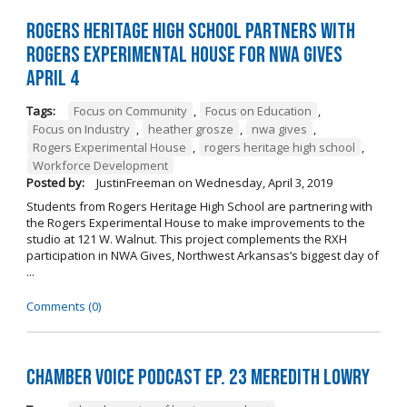
Rogers Heritage High School Partners with
Rogers Experimental House for NWA Gives
April 4
Tags:
Focus on Community
,
Focus on Education
,
Focus on Industry
,
heather grosze
,
nwa gives
,
Rogers Experimental House
,
rogers heritage high school
,
Workforce Development
Posted by:
JustinFreeman
on
Wednesday, April 3, 2019
Students from Rogers Heritage High School are partnering with
the Rogers Experimental House to make improvements to the
studio at 121 W. Walnut. This project complements the RXH
participation in NWA Gives, Northwest Arkansas’s biggest day of
...
Comments (0)
Chamber Voice Podcast Ep. 23 Meredith Lowry