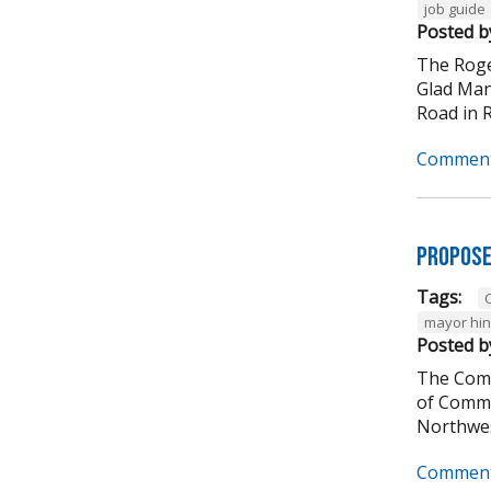
job guide
Posted b
The Roge
Glad Manu
Road in Ro
Comment
Propose
Tags:
C
mayor hi
Posted b
The Comm
of Comme
Northwes
Comment