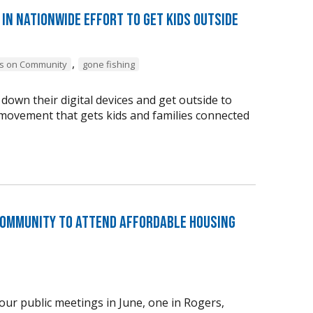
in nationwide effort to get kids outside
,
s on Community
gone fishing
down their digital devices and get outside to
e movement that gets kids and families connected
Community to Attend Affordable Housing
ur public meetings in June, one in Rogers,