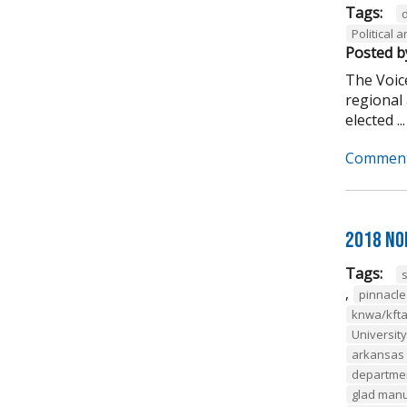
Tags:
Political
Posted b
The Voice
regional 
elected ...
Comment
2018 No
Tags:
,
pinnacl
knwa/kft
Universit
arkansas 
departmen
glad man