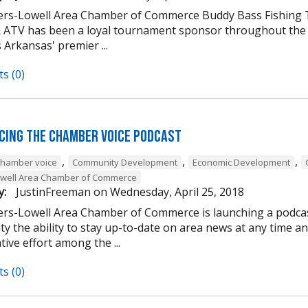
rs-Lowell Area Chamber of Commerce Buddy Bass Fishing To
 ATV has been a loyal tournament sponsor throughout the ye
 Arkansas' premier ...
s (0)
cing the Chamber Voice Podcast
,
,
,
chamber voice
Community Development
Economic Development
owell Area Chamber of Commerce
y:
JustinFreeman
on
Wednesday, April 25, 2018
rs-Lowell Area Chamber of Commerce is launching a podcast
y the ability to stay up-to-date on area news at any time a
tive effort among the ...
s (0)