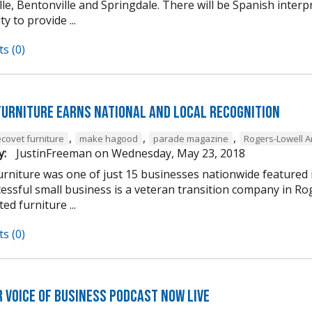
lle, Bentonville and Springdale. There will be Spanish interp
 to provide ...
s (0)
Furniture Earns National and Local Recognition
,
,
,
ecovet furniture
make hagood
parade magazine
Rogers-Lowell 
y:
JustinFreeman
on
Wednesday, May 23, 2018
urniture was one of just 15 businesses nationwide featured i
cessful small business is a veteran transition company in R
ed furniture ...
s (0)
 Voice of Business Podcast Now Live