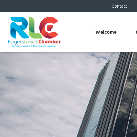
Contact
Welcome