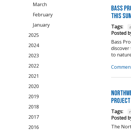
March
Bass Pr
February
this su
January
Tags:
Posted b
2025
Bass Pro 
2024
discover 
to nature
2023
2022
Comment
2021
2020
Northwe
2019
Project
2018
Tags:
2017
Posted b
The Nort
2016