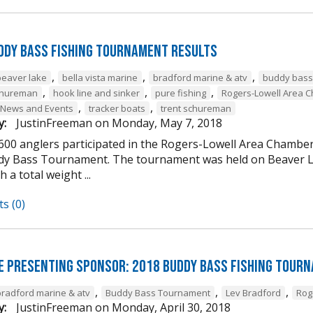
ddy Bass Fishing Tournament Results
,
,
,
beaver lake
bella vista marine
bradford marine & atv
buddy bass
,
,
,
chureman
hook line and sinker
pure fishing
Rogers-Lowell Area 
,
,
 News and Events
tracker boats
trent schureman
y:
JustinFreeman
on
Monday, May 7, 2018
 600 anglers participated in the Rogers-Lowell Area Chamb
y Bass Tournament. The tournament was held on Beaver La
h a total weight ...
s (0)
e Presenting Sponsor: 2018 Buddy Bass Fishing Tour
,
,
,
bradford marine & atv
Buddy Bass Tournament
Lev Bradford
Rog
y:
JustinFreeman
on
Monday, April 30, 2018