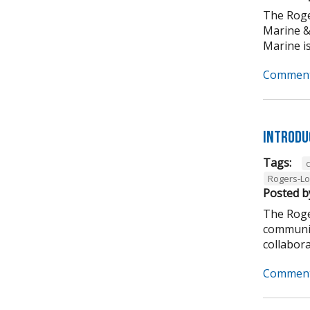
The Roge
Marine &
Marine is
Comment
Introdu
Tags:
Rogers-L
Posted b
The Roge
communit
collabora
Comment