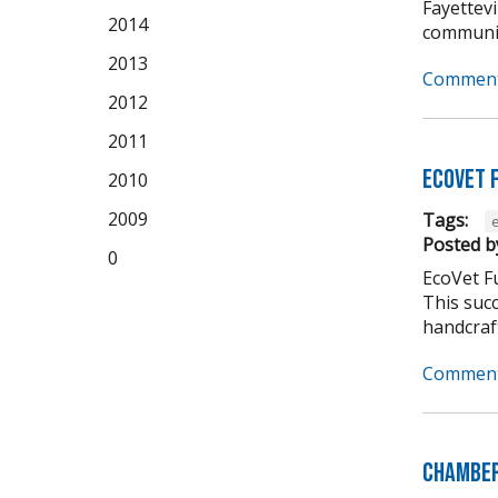
Fayettevi
2014
community
2013
Comment
2012
2011
EcoVet 
2010
2009
Tags:
Posted b
0
EcoVet F
This suc
handcraft
Comment
Chamber