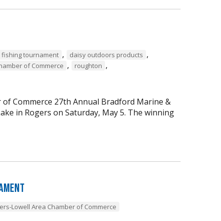
,
,
 fishing tournament
daisy outdoors products
,
,
Chamber of Commerce
roughton
er of Commerce 27th Annual Bradford Marine &
ke in Rogers on Saturday, May 5. The winning
nament
ers-Lowell Area Chamber of Commerce