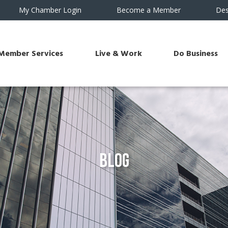
My Chamber Login
Become a Member
Des
Member Services
Live & Work
Do Business
Blog