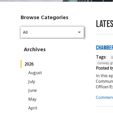
Browse Categories
Late
Chamber
Archives
Tags:
runway g
2026
Posted b
August
In this 
Communit
July
Officer/Ex
June
Comment
May
April