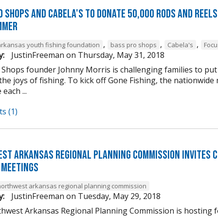
o Shops and Cabela's to donate 50,000 rods and reels 
mmer
,
,
,
arkansas youth fishing foundation
bass pro shops
Cabela's
Focu
y:
JustinFreeman
on
Thursday, May 31, 2018
Shops founder Johnny Morris is challenging families to put 
the joys of fishing. To kick off Gone Fishing, the nationwid
 each ...
s (1)
st Arkansas Regional Planning Commission Invites 
 Meetings
northwest arkansas regional planning commission
y:
JustinFreeman
on
Tuesday, May 29, 2018
hwest Arkansas Regional Planning Commission is hosting fo