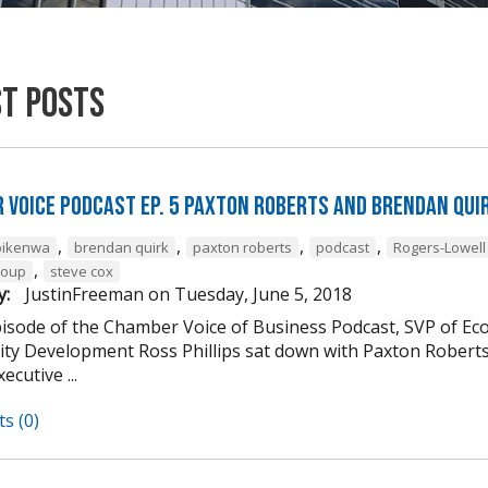
st Posts
 Voice Podcast Ep. 5 Paxton Roberts And Brendan Qui
,
,
,
,
bikenwa
brendan quirk
paxton roberts
podcast
Rogers-Lowel
,
roup
steve cox
y:
JustinFreeman
on
Tuesday, June 5, 2018
episode of the Chamber Voice of Business Podcast, SVP of E
y Development Ross Phillips sat down with Paxton Roberts a
ecutive ...
s (0)