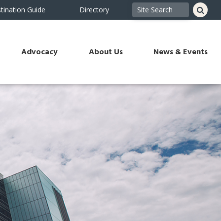
tination Guide
Directory
Advocacy
About Us
News & Events