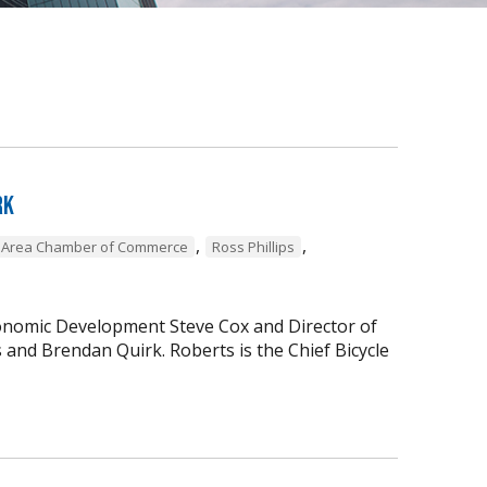
rk
,
,
l Area Chamber of Commerce
Ross Phillips
conomic Development Steve Cox and Director of
nd Brendan Quirk. Roberts is the Chief Bicycle