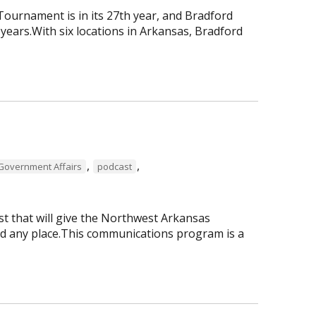
urnament is in its 27th year, and Bradford
ars.With six locations in Arkansas, Bradford
,
,
Government Affairs
podcast
 that will give the Northwest Arkansas
nd any place.This communications program is a