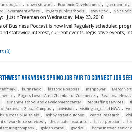
,
,
,
dan douglas
dawn stewart
Economic Development
gan nunnally
,
,
,
 and Government Affairs
rogers public schools
steve cox
voice of 
y:
JustinFreeman
on
Wednesday, May 23, 2018
 of Business Podcast is now live! Regularly scheduled progr
and statewide interest, current events, legislative events, i
s (0)
rthwest Arkansas Spring Job Fair to Connect Job Se
,
,
,
,
staffmark
kurm radio
lassonde pappas
manpower
Mercy Nor
,
,
e media
Rogers-Lowell Area Chamber of Commerce
Seasonal News a
,
,
,
a
sunshine school and development center
tec staffing services
t
,
,
,
y of Arkansas Global Campus
univision
visiting angels of NWA
we
,
,
,
blue cross blue shield
ashby street outdoor
central research
chi
,
,
,
t of workforce services
direct auto insurance
fm corporation
fo
,
,
,
ufacturing company
golden corral
goodwill
home instead senior 