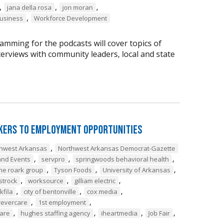
,
,
,
jana della rosa
jon moran
,
business
Workforce Development
amming for the podcasts will cover topics of
nterviews with community leaders, local and state
ekers to Employment Opportunities
,
thwest Arkansas
Northwest Arkansas Democrat-Gazette
,
,
,
nd Events
servpro
springwoods behavioral health
,
,
,
he roark group
Tyson Foods
University of Arkansas
,
,
,
strock
worksource
gilliam electric
,
,
,
lkfila
city of bentonville
cox media
,
,
revercare
1st employment
,
,
,
,
care
hughes staffing agency
iheartmedia
Job Fair