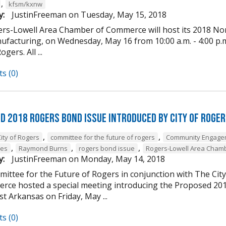
,
kfsm/kxnw
y:
JustinFreeman
on
Tuesday, May 15, 2018
rs-Lowell Area Chamber of Commerce will host its 2018 Nor
facturing, on Wednesday, May 16 from 10:00 a.m. - 4:00 p.m. 
gers. All ...
s (0)
d 2018 Rogers Bond Issue Introduced by City of Roge
,
,
ity of Rogers
committee for the future of rogers
Community Engage
,
,
,
nes
Raymond Burns
rogers bond issue
Rogers-Lowell Area Cham
y:
JustinFreeman
on
Monday, May 14, 2018
ittee for the Future of Rogers in conjunction with The Ci
rce hosted a special meeting introducing the Proposed 20
t Arkansas on Friday, May ...
s (0)