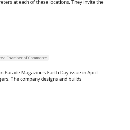
reters at each of these locations. They invite the
Area Chamber of Commerce
n Parade Magazine’s Earth Day issue in April.
ogers. The company designs and builds