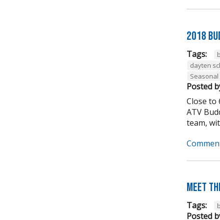
2018 Bu
Tags:
dayten s
Seasonal
Posted b
Close to
ATV Budd
team, wit
Comment
Meet th
Tags:
Posted b