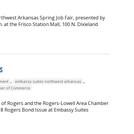
thwest Arkansas Spring Job Fair, presented by
at the Frisco Station Mall, 100 N. Dixieland
rs
,
,
ment
embassy suites northwest arkansas
ber of Commerce
ty of Rogers and the Rogers-Lowell Area Chamber
18 Rogers Bond Issue at Embassy Suites