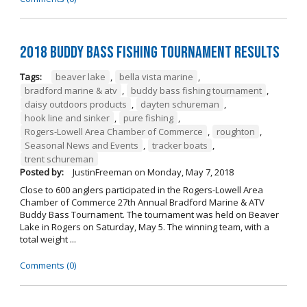
2018 Buddy Bass Fishing Tournament Results
Tags:
beaver lake
,
bella vista marine
,
bradford marine & atv
,
buddy bass fishing tournament
,
daisy outdoors products
,
dayten schureman
,
hook line and sinker
,
pure fishing
,
Rogers-Lowell Area Chamber of Commerce
,
roughton
,
Seasonal News and Events
,
tracker boats
,
trent schureman
Posted by:
JustinFreeman
on
Monday, May 7, 2018
Close to 600 anglers participated in the Rogers-Lowell Area
Chamber of Commerce 27th Annual Bradford Marine & ATV
Buddy Bass Tournament. The tournament was held on Beaver
Lake in Rogers on Saturday, May 5. The winning team, with a
total weight ...
Comments (0)