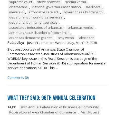
supreme court
,
steve brawner
,
seema verna
,
obamacare
,
national governors association
,
medicare
,
medicaid
,
affordable care act
,
governor asa hutchinson
,
department of workforce services
,
department of human services
,
associated industries of arkansas
,
arkansas works
,
arkansas state chamber of commerce
,
arkansas democrat-gazette
,
amy webb
,
alex azar
Posted by:
JustinFreeman
on
Wednesday, March 7, 2018
Blog post courtesy of Arkansas State Chamber of
Commerce/Associated Industries of ArkansasARKANSAS
WORKSA key issue in this Fiscal Session is passage of the
Department of Human Services (DHS) appropriation for medical
service operations, SB 30. This ...
Comments (0)
What They Said: 96th Annual Celebration
Tags:
96th Annual Celebration of Business & Community
,
Rogers-Lowell Area Chamber of Commerce
,
Visit Rogers