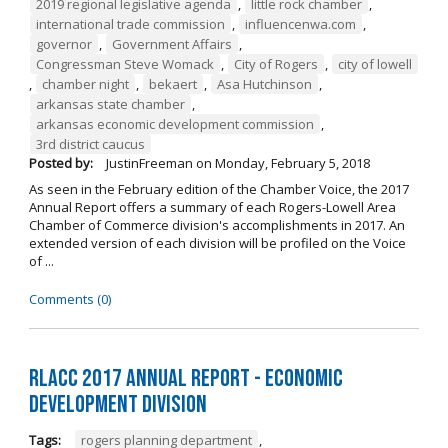
2019 regional legislative agenda
,
little rock chamber
,
international trade commission
,
influencenwa.com
,
governor
,
Government Affairs
,
Congressman Steve Womack
,
City of Rogers
,
city of lowell
,
chamber night
,
bekaert
,
Asa Hutchinson
,
arkansas state chamber
,
arkansas economic development commission
,
3rd district caucus
Posted by:
JustinFreeman
on
Monday, February 5, 2018
As seen in the February edition of the Chamber Voice, the 2017
Annual Report offers a summary of each Rogers-Lowell Area
Chamber of Commerce division's accomplishments in 2017. An
extended version of each division will be profiled on the Voice
of ...
Comments (0)
RLACC 2017 Annual Report - Economic
Development Division
Tags:
rogers planning department
,