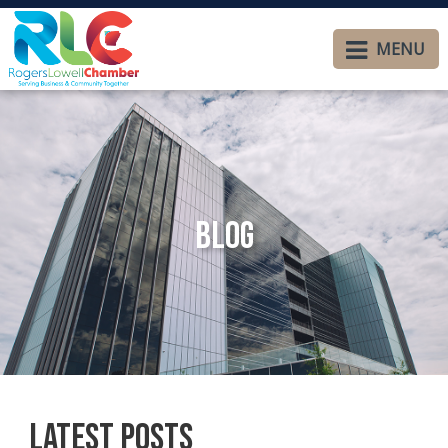
MENU
Blog
Latest Posts