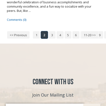
wonderful celebration of business accomplishments and
community excellence, and a fun way to socialize with your
peers. But, like ...
Comments (0)
<< Previous
1
2
3
4
5
6
7
11-20 >>
8
9
Connect with Us
Join Our Mailing List