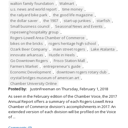
walton family foundation
,
Walmart
,
u.s. news and world report
,
time money
,
the railyard bike park
,
the good life magazine
,
the dollar saver
,
the 1907
,
start-up junkies
,
starfish
,
Small business council
,
Seasonal News and Events
,
ropeswing hospitality group
,
Rogers-Lowell Area Chamber of Commerce
,
bikes on the bricks
,
rogers heritage high school
,
Ozark Beer Company
,
main street rogers
,
Lake Atalanta
,
innovate arkansas
,
Hustle in Heels
,
Go Downtown Rogers
,
Frisco Station Mall
,
Farmers Market
,
entrepreneur's guide
,
Economic Development
,
downtown rogers rotary club
,
crystal bridges museum of american art
,
Chamber University Online
Posted by:
JustinFreeman
on
Thursday, February 1, 2018
As seen in the February edition of the Chamber Voice, the 2017
Annual Report offers a summary of each Rogers-Lowell Area
Chamber of Commerce division's accomplishments in 2017. An
extended version of each division will be profiled on the Voice
of ...
Comments (0)