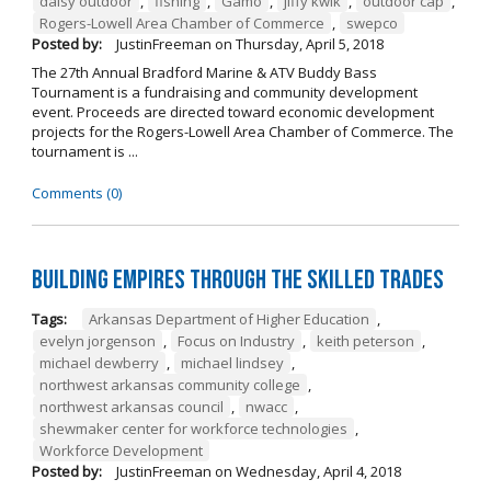
daisy outdoor
,
fishing
,
Gamo
,
jiffy kwik
,
outdoor cap
,
Rogers-Lowell Area Chamber of Commerce
,
swepco
Posted by:
JustinFreeman
on
Thursday, April 5, 2018
The 27th Annual Bradford Marine & ATV Buddy Bass
Tournament is a fundraising and community development
event. Proceeds are directed toward economic development
projects for the Rogers-Lowell Area Chamber of Commerce. The
tournament is ...
Comments (0)
Building Empires Through the Skilled Trades
Tags:
Arkansas Department of Higher Education
,
evelyn jorgenson
,
Focus on Industry
,
keith peterson
,
michael dewberry
,
michael lindsey
,
northwest arkansas community college
,
northwest arkansas council
,
nwacc
,
shewmaker center for workforce technologies
,
Workforce Development
Posted by:
JustinFreeman
on
Wednesday, April 4, 2018