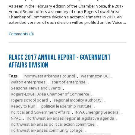
As seen in the February edition of the Chamber Voice, the 2017
Annual Report offers a summary of each Rogers-Lowell Area
Chamber of Commerce division’s accomplishments in 2017. An
extended version of each division will be profiled on the Voice ...
Comments (0)
RLACC 2017 Annual Report - Government
Affairs Division
Tags:
norhtwest arkansas council
,
washington DC
,
walton enterprises
,
spirit of enterprise
,
Seasonal News and Events
,
Rogers-Lowell Area Chamber of Commerce
,
rogers school board
,
regional mobility authority
,
Ready to Run
,
political leadership institute
,
Political and Government Affairs
,
NWA Emerging Leaders
,
NPAC
,
northwest arkansas regional legislative agenda
,
northwest arkansas political action committee
,
northwest arkansas community college
,