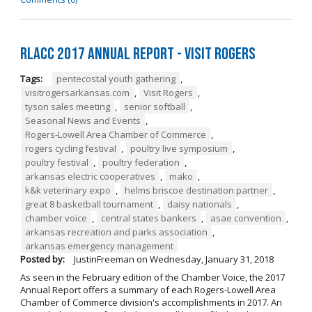
RLACC 2017 Annual Report - Visit Rogers
Tags:
pentecostal youth gathering
,
visitrogersarkansas.com
,
Visit Rogers
,
tyson sales meeting
,
senior softball
,
Seasonal News and Events
,
Rogers-Lowell Area Chamber of Commerce
,
rogers cycling festival
,
poultry live symposium
,
poultry festival
,
poultry federation
,
arkansas electric cooperatives
,
mako
,
k&k veterinary expo
,
helms briscoe destination partner
,
great 8 basketball tournament
,
daisy nationals
,
chamber voice
,
central states bankers
,
asae convention
,
arkansas recreation and parks association
,
arkansas emergency management
Posted by:
JustinFreeman
on
Wednesday, January 31, 2018
As seen in the February edition of the Chamber Voice, the 2017
Annual Report offers a summary of each Rogers-Lowell Area
Chamber of Commerce division's accomplishments in 2017. An