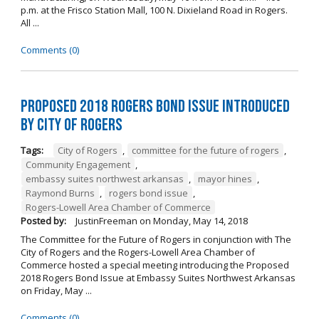
p.m. at the Frisco Station Mall, 100 N. Dixieland Road in Rogers.
All ...
Comments (0)
Proposed 2018 Rogers Bond Issue Introduced
by City of Rogers
Tags:
City of Rogers
,
committee for the future of rogers
,
Community Engagement
,
embassy suites northwest arkansas
,
mayor hines
,
Raymond Burns
,
rogers bond issue
,
Rogers-Lowell Area Chamber of Commerce
Posted by:
JustinFreeman
on
Monday, May 14, 2018
The Committee for the Future of Rogers in conjunction with The
City of Rogers and the Rogers-Lowell Area Chamber of
Commerce hosted a special meeting introducing the Proposed
2018 Rogers Bond Issue at Embassy Suites Northwest Arkansas
on Friday, May ...
Comments (0)