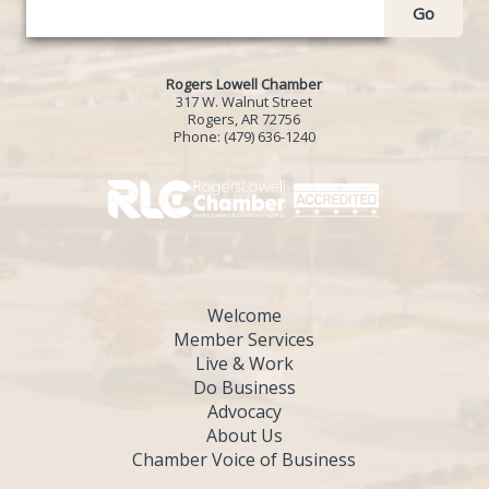
Go
Rogers Lowell Chamber
317 W. Walnut Street
Rogers, AR 72756
Phone:
(479) 636-1240
Welcome
Member Services
Live & Work
Do Business
Advocacy
About Us
Chamber Voice of Business