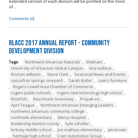
extended version of each division will be profiled on the Voice
of ...
Comments (0)
RLACC 2017 Annual Report - Community
Development Division
Tags:
Northwest Arkansas Naturals
,
Walmart
,
University of Arkansas Global Campus
,
tina wallace
,
thomas williams
,
Steve Clark
,
Seasonal News and Events
,
sassafras springs vineyard
,
Sarah Butler
,
sam's furniture
,
Rogers-Lowell Area Chamber of Commerce
,
rogers public schools
,
rogers new technology high school
,
Rockfish
,
Razorback Greenway
,
Propak inc
,
April Teague
,
Northwest Arkansas Emerging Leaders
,
northwest arkansas community college
,
northside elementary
,
Mercy Hospital
,
leadership benton county
,
kyle scholler
,
kirksey middle school
,
joe mathias elementary
,
jim brown
,
heritage high school
,
Crain Automotive Group
,