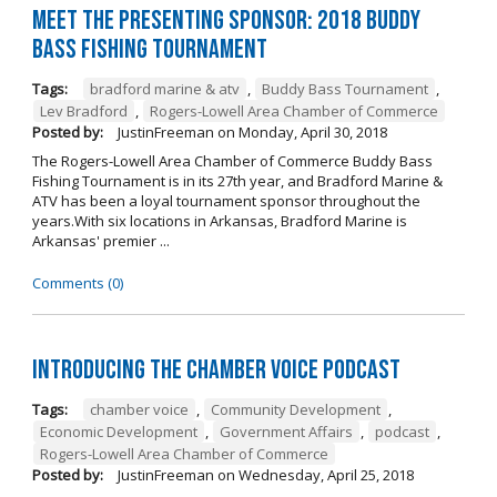
Meet the Presenting Sponsor: 2018 Buddy
Bass Fishing Tournament
Tags:
bradford marine & atv
,
Buddy Bass Tournament
,
Lev Bradford
,
Rogers-Lowell Area Chamber of Commerce
Posted by:
JustinFreeman
on
Monday, April 30, 2018
The Rogers-Lowell Area Chamber of Commerce Buddy Bass
Fishing Tournament is in its 27th year, and Bradford Marine &
ATV has been a loyal tournament sponsor throughout the
years.With six locations in Arkansas, Bradford Marine is
Arkansas' premier ...
Comments (0)
Introducing the Chamber Voice Podcast
Tags:
chamber voice
,
Community Development
,
Economic Development
,
Government Affairs
,
podcast
,
Rogers-Lowell Area Chamber of Commerce
Posted by:
JustinFreeman
on
Wednesday, April 25, 2018