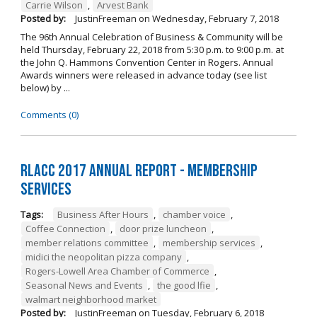
Carrie Wilson
,
Arvest Bank
Posted by:
JustinFreeman
on
Wednesday, February 7, 2018
The 96th Annual Celebration of Business & Community will be
held Thursday, February 22, 2018 from 5:30 p.m. to 9:00 p.m. at
the John Q. Hammons Convention Center in Rogers. Annual
Awards winners were released in advance today (see list
below) by ...
Comments (0)
RLACC 2017 Annual Report - Membership
Services
Tags:
Business After Hours
,
chamber voice
,
Coffee Connection
,
door prize luncheon
,
member relations committee
,
membership services
,
midici the neopolitan pizza company
,
Rogers-Lowell Area Chamber of Commerce
,
Seasonal News and Events
,
the good lfie
,
walmart neighborhood market
Posted by:
JustinFreeman
on
Tuesday, February 6, 2018