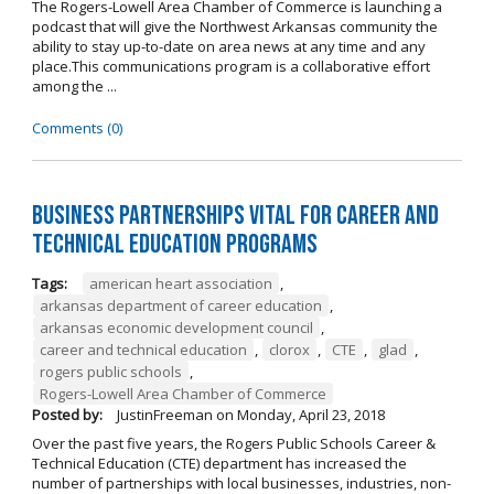
The Rogers-Lowell Area Chamber of Commerce is launching a
podcast that will give the Northwest Arkansas community the
ability to stay up-to-date on area news at any time and any
place.This communications program is a collaborative effort
among the ...
Comments (0)
Business Partnerships Vital for Career and
Technical Education Programs
Tags:
american heart association
,
arkansas department of career education
,
arkansas economic development council
,
career and technical education
,
clorox
,
CTE
,
glad
,
rogers public schools
,
Rogers-Lowell Area Chamber of Commerce
Posted by:
JustinFreeman
on
Monday, April 23, 2018
Over the past five years, the Rogers Public Schools Career &
Technical Education (CTE) department has increased the
number of partnerships with local businesses, industries, non-