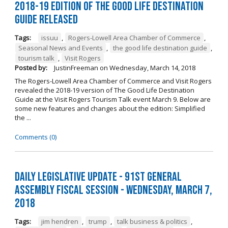
2018-19 Edition of The Good Life Destination
Guide Released
Tags:
issuu
,
Rogers-Lowell Area Chamber of Commerce
,
Seasonal News and Events
,
the good life destination guide
,
tourism talk
,
Visit Rogers
Posted by:
JustinFreeman
on
Wednesday, March 14, 2018
The Rogers-Lowell Area Chamber of Commerce and Visit Rogers
revealed the 2018-19 version of The Good Life Destination
Guide at the Visit Rogers Tourism Talk event March 9. Below are
some new features and changes about the edition: Simplified
the ...
Comments (0)
Daily Legislative Update - 91st General
Assembly Fiscal Session - Wednesday, March 7,
2018
Tags:
jim hendren
,
trump
,
talk business & politics
,