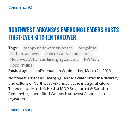
Comments (0)
Northwest Arkansas Emerging Leaders Hosts
First-Ever Kitchen Takeover
Tags:
canopy northwest arkansas
,
congolese
,
kitchen takeover
,
mod restaurant and social
,
Northwest Arkansas Emerging Leaders
,
NWAEL
,
Ross Phillips
Posted by:
JustinFreeman
on
Wednesday, March 21, 2018
Northwest Arkansas Emerging Leaders celebrated the diversity
and culture of Northwest Arkansas at the inaugural Kitchen
Takeover on March 4. Held at MOD Restaurant & Social in
Bentonville, it benefited Canopy Northwest Arkansas, a
registered ...
Comments (0)