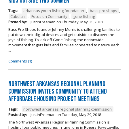
kids outside this summer
Tags:
arkansas youth fishing foundation
,
bass pro shops
,
Cabela's
,
Focus on Community
,
gone fishing
Posted by:
JustinFreeman
on
Thursday, May 31, 2018
Bass Pro Shops founder Johnny Morris is challenging families to
put down their digital devices and get outside to discover the
joys of fishing. To kick off Gone Fishing, the nationwide
movement that gets kids and families connected to nature each
...
Comments (1)
Northwest Arkansas Regional Planning
Commission Invites Community to Attend
Affordable Housing Project Meetings
Tags:
northwest arkansas regional planning commission
Posted by:
JustinFreeman
on
Tuesday, May 29, 2018
The Northwest Arkansas Regional Planning Commission is
hosting four public meetings in June, one in Rogers, Fayetteville,