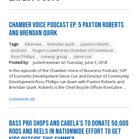
Chamber Voice Podcast Ep. 5 Paxton Roberts
And Brendan Quirk
Tags:
bikenwa
,
brendan quirk
,
paxton roberts
,
podcast
,
Rogers-Lowell Area Chamber of Commerce
,
Ross Phillips
,
runway group
,
steve cox
Posted by:
JustinFreeman
on
Tuesday, June 5, 2018
In this episode of the Chamber Voice of Business Podcast, SVP
of Economic Development Steve Cox and Director of Community
Development Ross Phillips sat down with Paxton Roberts and
Brendan Quirk. Roberts is the Chief Bicycle Officer/Executive ...
Comments (0)
Bass Pro Shops and Cabela's to donate 50,000
rods and reels in nationwide effort to get