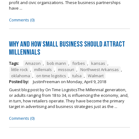
profit and civic organizations. These business partnerships
have ...
Comments (0)
Why and How Small Business Should Attract
Millennials
Tags:
Amazon
,
bob mann
,
forbes
,
kansas
,
little rock
,
millenials
,
missouri
,
Northwest Arkansas
,
oklahoma
,
on time logistics
,
tulsa
,
Walmart
Posted by:
JustinFreeman
on
Monday, April 9, 2018
Guest blog post by On Time LogisticsThe Millennial generation,
or adults ranging from 18 to 34, is influencing the economy, and,
in turn, how retailers operate. They have become the primary
target in advertising and business strategies just as the ...
Comments (0)