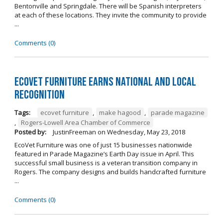
Bentonville and Springdale. There will be Spanish interpreters
at each of these locations. They invite the community to provide
...
Comments (0)
EcoVet Furniture Earns National and Local
Recognition
Tags:
ecovet furniture
,
make hagood
,
parade magazine
,
Rogers-Lowell Area Chamber of Commerce
Posted by:
JustinFreeman
on
Wednesday, May 23, 2018
EcoVet Furniture was one of just 15 businesses nationwide
featured in Parade Magazine’s Earth Day issue in April. This
successful small business is a veteran transition company in
Rogers. The company designs and builds handcrafted furniture
...
Comments (0)