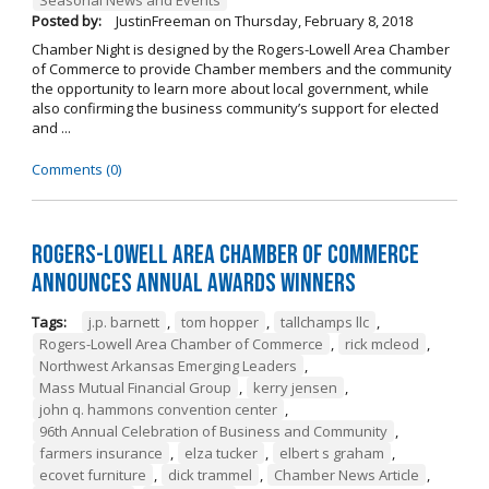
Posted by:
JustinFreeman
on
Thursday, February 8, 2018
Chamber Night is designed by the Rogers-Lowell Area Chamber
of Commerce to provide Chamber members and the community
the opportunity to learn more about local government, while
also confirming the business community’s support for elected
and ...
Comments (0)
Rogers-Lowell Area Chamber of Commerce
Announces Annual Awards Winners
Tags:
j.p. barnett
,
tom hopper
,
tallchamps llc
,
Rogers-Lowell Area Chamber of Commerce
,
rick mcleod
,
Northwest Arkansas Emerging Leaders
,
Mass Mutual Financial Group
,
kerry jensen
,
john q. hammons convention center
,
96th Annual Celebration of Business and Community
,
farmers insurance
,
elza tucker
,
elbert s graham
,
ecovet furniture
,
dick trammel
,
Chamber News Article
,