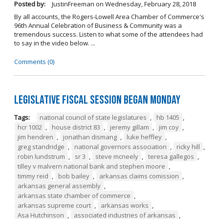
Posted by:
JustinFreeman
on
Wednesday, February 28, 2018
By all accounts, the Rogers-Lowell Area Chamber of Commerce's
96th Annual Celebration of Business & Community was a
tremendous success. Listen to what some of the attendees had
to say in the video below. ...
Comments (0)
Legislative Fiscal Session Began Monday
Tags:
national council of state legislatures
,
hb 1405
,
hcr 1002
,
house district 83
,
jeremy gillam
,
jim coy
,
jim hendren
,
jonathan dismang
,
luke heffley
,
greg standridge
,
national governors association
,
ricky hill
,
robin lundstrum
,
sr 3
,
steve mcneely
,
teresa gallegos
,
tilley v malvern national bank and stephen moore
,
timmy reid
,
bob bailey
,
arkansas claims comission
,
arkansas general assembly
,
arkansas state chamber of commerce
,
arkansas supreme court
,
arkansas works
,
Asa Hutchinson
,
associated industries of arkansas
,