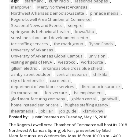
Tags:
staffmark
,
kurm radio
,
lassonde pappas
,
manpower
,
Mercy Northwest Arkansas
,
Northwest Arkansas Democrat-Gazette
,
pinnacle media
,
Rogers-Lowell Area Chamber of Commerce
,
Seasonal News and Events
,
servpro
,
springwoods behavioral health
,
knwa/kfta
,
sunshine school and development center
,
tec staffing services
,
the roark group
,
Tyson Foods
,
University of Arkansas
,
University of Arkansas Global Campus
,
univision
,
visiting angels of NWA
,
westrock
,
worksource
,
gilliam electric
,
arkansas blue cross blue shield
,
ashby street outdoor
,
central research
,
chilkfila
,
city of bentonville
,
cox media
,
department of workforce services
,
direct auto insurance
,
fm corporation
,
forevercare
,
1st employment
,
glad manufacturing company
,
golden corral
,
goodwill
,
home instead senior care
,
hughes staffing agency
,
iheartmedia
,
Job Fair
,
job guide
,
kfsm/kxnw
Posted by:
JustinFreeman
on
Tuesday, May 15, 2018
The Rogers-Lowell Area Chamber of Commerce will host its 2018
Northwest Arkansas Spring Job Fair, presented by Glad
Manufacturing, on Wednesday, May 16 from 10:00 a.m. - 4:00