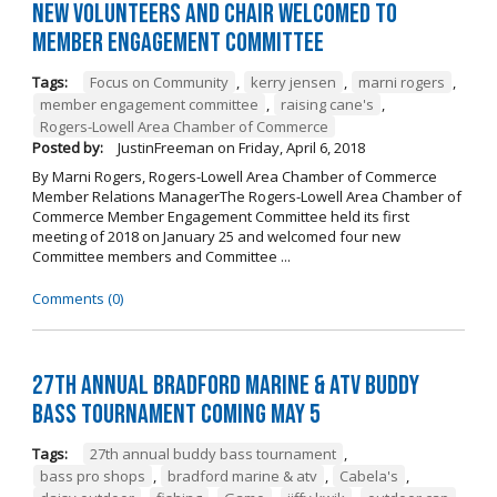
New Volunteers and Chair Welcomed to
Member Engagement Committee
Tags:
Focus on Community
,
kerry jensen
,
marni rogers
,
member engagement committee
,
raising cane's
,
Rogers-Lowell Area Chamber of Commerce
Posted by:
JustinFreeman
on
Friday, April 6, 2018
By Marni Rogers, Rogers-Lowell Area Chamber of Commerce
Member Relations ManagerThe Rogers-Lowell Area Chamber of
Commerce Member Engagement Committee held its first
meeting of 2018 on January 25 and welcomed four new
Committee members and Committee ...
Comments (0)
27th Annual Bradford Marine & ATV Buddy
Bass Tournament Coming May 5
Tags:
27th annual buddy bass tournament
,
bass pro shops
,
bradford marine & atv
,
Cabela's
,