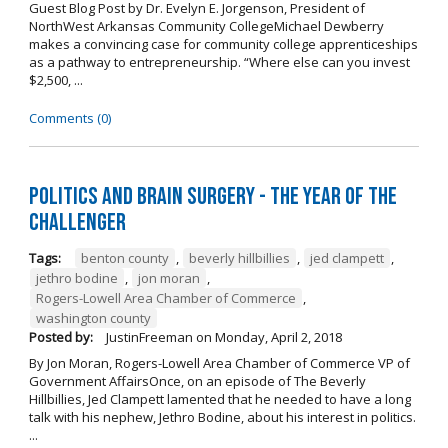
Guest Blog Post by Dr. Evelyn E. Jorgenson, President of
NorthWest Arkansas Community CollegeMichael Dewberry
makes a convincing case for community college apprenticeships
as a pathway to entrepreneurship. “Where else can you invest
$2,500, ...
Comments (0)
Politics and Brain Surgery - The Year of the
Challenger
Tags:
benton county
,
beverly hillbillies
,
jed clampett
,
jethro bodine
,
jon moran
,
Rogers-Lowell Area Chamber of Commerce
,
washington county
Posted by:
JustinFreeman
on
Monday, April 2, 2018
By Jon Moran, Rogers-Lowell Area Chamber of Commerce VP of
Government AffairsOnce, on an episode of The Beverly
Hillbillies, Jed Clampett lamented that he needed to have a long
talk with his nephew, Jethro Bodine, about his interest in politics.
...