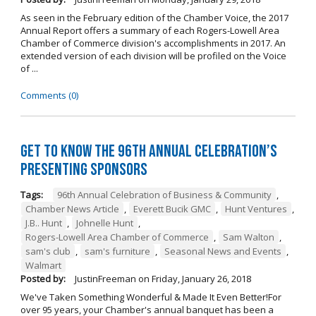
As seen in the February edition of the Chamber Voice, the 2017
Annual Report offers a summary of each Rogers-Lowell Area
Chamber of Commerce division's accomplishments in 2017. An
extended version of each division will be profiled on the Voice
of ...
Comments (0)
Get to Know the 96th Annual Celebration’s
Presenting Sponsors
Tags:
96th Annual Celebration of Business & Community
,
Chamber News Article
,
Everett Bucik GMC
,
Hunt Ventures
,
J.B.. Hunt
,
Johnelle Hunt
,
Rogers-Lowell Area Chamber of Commerce
,
Sam Walton
,
sam's club
,
sam's furniture
,
Seasonal News and Events
,
Walmart
Posted by:
JustinFreeman
on
Friday, January 26, 2018
We've Taken Something Wonderful & Made It Even Better!For
over 95 years, your Chamber's annual banquet has been a