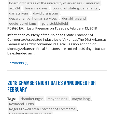
board of trustees of the university of arkansas v. andrews
,
act 734
,
breanne davis
,
council of state governments
,
dan sullivan
,
david branscum
,
department of human services
,
donald ragland
,
eddie joe williams
,
gary stubblefield
Posted by:
JustinFreeman
on
Tuesday, February 13, 2018
Information courtesy of the Arkansas State Chamber of
Commerce/Associated Industries of ArkansasThe 91st Arkansas
General Assembly convened its Fiscal Session at noon on
Monday.Arkansas Fiscal Sessions are limited to 30 days, but can
be extended an ...
Comments (1)
2018 Chamber Night Dates Announced for
February
Tags:
chamber night
,
mayor hines
,
mayor long
,
Raymond Burns
,
Rogers-Lowell Area Chamber of Commerce
,
Seasonal News and Events