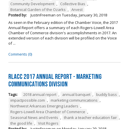
Community Development
,
Collective Bias
,
Botanical Garden of the Ozarks
,
Arvest
Posted by:
JustinFreeman
on
Tuesday, January 30, 2018
As seen in the February edition of the Chamber Voice, the 2017
Annual Report offers a summary of each Rogers-Lowell Area
Chamber of Commerce division's accomplishments in 2017. An
extended version of each division will be profiled on the Voice
of ...
Comments (0)
RLACC 2017 Annual Report - Marketing
Communications Division
Tags:
2018 annual report
,
annual banquet
,
buddy bass
,
impactpossible.com
,
marketing communications
,
Northwest Arkansas Emerging Leaders
,
Rogers-Lowell Area Chamber of Commerce
,
Seasonal News and Events
,
thank a teacher education fair
,
the good life
,
Visit Rogers
Posted by:
JustinFreeman
on
Monday, January 29, 2018