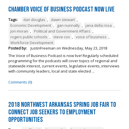
Chamber Voice of Business Podcast Now Live
Tags:
dan douglas
,
dawn stewart
,
Economic Development
,
gan nunnally
,
jana della rosa
,
jon moran
,
Political and Government Affairs
,
rogers public schools
,
steve cox
,
voice of business
,
Workforce Development
Posted by:
JustinFreeman
on
Wednesday, May 23, 2018
The Voice of Business Podcast is now live! Regularly scheduled
programming for the podcasts will cover topics of regional and
statewide interest, current events, legislative events, interviews
with community leaders, local and state elected ...
Comments (0)
2018 Northwest Arkansas Spring Job Fair to
Connect Job Seekers to Employment
Opportunities