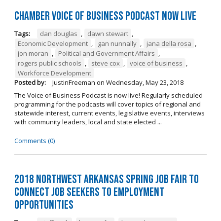
Chamber Voice of Business Podcast Now Live
Tags:
dan douglas
,
dawn stewart
,
Economic Development
,
gan nunnally
,
jana della rosa
,
jon moran
,
Political and Government Affairs
,
rogers public schools
,
steve cox
,
voice of business
,
Workforce Development
Posted by:
JustinFreeman
on
Wednesday, May 23, 2018
The Voice of Business Podcast is now live! Regularly scheduled
programming for the podcasts will cover topics of regional and
statewide interest, current events, legislative events, interviews
with community leaders, local and state elected ...
Comments (0)
2018 Northwest Arkansas Spring Job Fair to
Connect Job Seekers to Employment
Opportunities