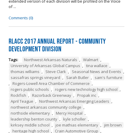
extended version of each division will be profiled on the Voice
of ...
Comments (0)
RLACC 2017 Annual Report - Community
Development Division
Tags:
Northwest Arkansas Naturals
,
Walmart
,
University of Arkansas Global Campus
,
tina wallace
,
thomas williams
,
Steve Clark
,
Seasonal News and Events
,
sassafras springs vineyard
,
Sarah Butler
,
sam's furniture
,
Rogers-Lowell Area Chamber of Commerce
,
rogers public schools
,
rogers new technology high school
,
Rockfish
,
Razorback Greenway
,
Propak inc
,
April Teague
,
Northwest Arkansas Emerging Leaders
,
northwest arkansas community college
,
northside elementary
,
Mercy Hospital
,
leadership benton county
,
kyle scholler
,
kirksey middle school
,
joe mathias elementary
,
jim brown
,
heritage high school
,
Crain Automotive Group
,