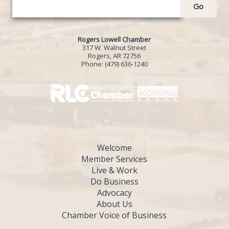
Go
Rogers Lowell Chamber
317 W. Walnut Street
Rogers, AR 72756
Phone:
(479) 636-1240
Welcome
Member Services
Live & Work
Do Business
Advocacy
About Us
Chamber Voice of Business