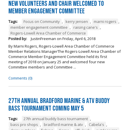
New Volunteers and Chair Welcomed to
Member Engagement Committee
Tags:
Focus on Community
,
kerry jensen
,
marni rogers
,
member engagement committee
,
raising cane's
,
Rogers-Lowell Area Chamber of Commerce
Posted by:
JustinFreeman
on
Friday, April 6, 2018
By Marni Rogers, Rogers-Lowell Area Chamber of Commerce
Member Relations ManagerThe Rogers-Lowell Area Chamber of
Commerce Member Engagement Committee held its first
meeting of 2018 on January 25 and welcomed four new
Committee members and Committee ...
Comments (0)
27th Annual Bradford Marine & ATV Buddy
Bass Tournament Coming May 5
Tags:
27th annual buddy bass tournament
,
bass pro shops
,
bradford marine & atv
,
Cabela's
,