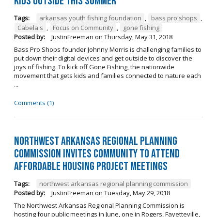
kids outside this summer
Tags:
arkansas youth fishing foundation
,
bass pro shops
,
Cabela's
,
Focus on Community
,
gone fishing
Posted by:
JustinFreeman
on
Thursday, May 31, 2018
Bass Pro Shops founder Johnny Morris is challenging families to
put down their digital devices and get outside to discover the
joys of fishing. To kick off Gone Fishing, the nationwide
movement that gets kids and families connected to nature each
...
Comments (1)
Northwest Arkansas Regional Planning
Commission Invites Community to Attend
Affordable Housing Project Meetings
Tags:
northwest arkansas regional planning commission
Posted by:
JustinFreeman
on
Tuesday, May 29, 2018
The Northwest Arkansas Regional Planning Commission is
hosting four public meetings in June, one in Rogers, Fayetteville,