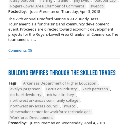
daisy outdoor
,
fishing
,
Gamo
,
jiffy kwik
,
outdoor cap
,
Rogers-Lowell Area Chamber of Commerce
,
swepco
Posted by:
JustinFreeman
on
Thursday, April 5, 2018
The 27th Annual Bradford Marine & ATV Buddy Bass
Tournament is a fundraising and community development
event. Proceeds are directed toward economic development
projects for the Rogers-Lowell Area Chamber of Commerce. The
tournament is ...
Comments (0)
Building Empires Through the Skilled Trades
Tags:
Arkansas Department of Higher Education
,
evelyn jorgenson
,
Focus on Industry
,
keith peterson
,
michael dewberry
,
michael lindsey
,
northwest arkansas community college
,
northwest arkansas council
,
nwacc
,
shewmaker center for workforce technologies
,
Workforce Development
Posted by:
JustinFreeman
on
Wednesday, April 4, 2018