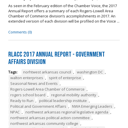
As seen in the February edition of the Chamber Voice, the 2017
Annual Report offers a summary of each Rogers-Lowell Area
Chamber of Commerce division’s accomplishments in 2017. An
extended version of each division will be profiled on the Voice ...
Comments (0)
RLACC 2017 Annual Report - Government
Affairs Division
Tags:
norhtwest arkansas council
,
washington DC
,
walton enterprises
,
spirit of enterprise
,
Seasonal News and Events
,
Rogers-Lowell Area Chamber of Commerce
,
rogers school board
,
regional mobility authority
,
Ready to Run
,
political leadership institute
,
Political and Government Affairs
,
NWA Emerging Leaders
,
NPAC
,
northwest arkansas regional legislative agenda
,
northwest arkansas political action committee
,
northwest arkansas community college
,