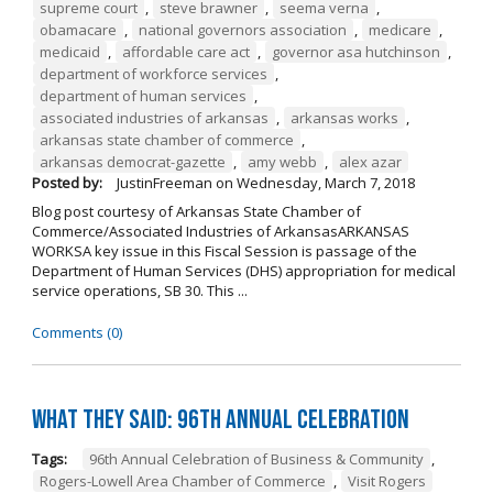
supreme court
,
steve brawner
,
seema verna
,
obamacare
,
national governors association
,
medicare
,
medicaid
,
affordable care act
,
governor asa hutchinson
,
department of workforce services
,
department of human services
,
associated industries of arkansas
,
arkansas works
,
arkansas state chamber of commerce
,
arkansas democrat-gazette
,
amy webb
,
alex azar
Posted by:
JustinFreeman
on
Wednesday, March 7, 2018
Blog post courtesy of Arkansas State Chamber of
Commerce/Associated Industries of ArkansasARKANSAS
WORKSA key issue in this Fiscal Session is passage of the
Department of Human Services (DHS) appropriation for medical
service operations, SB 30. This ...
Comments (0)
What They Said: 96th Annual Celebration
Tags:
96th Annual Celebration of Business & Community
,
Rogers-Lowell Area Chamber of Commerce
,
Visit Rogers