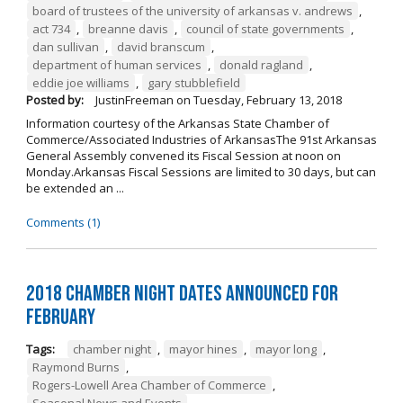
board of trustees of the university of arkansas v. andrews
,
act 734
,
breanne davis
,
council of state governments
,
dan sullivan
,
david branscum
,
department of human services
,
donald ragland
,
eddie joe williams
,
gary stubblefield
Posted by:
JustinFreeman
on
Tuesday, February 13, 2018
Information courtesy of the Arkansas State Chamber of
Commerce/Associated Industries of ArkansasThe 91st Arkansas
General Assembly convened its Fiscal Session at noon on
Monday.Arkansas Fiscal Sessions are limited to 30 days, but can
be extended an ...
Comments (1)
2018 Chamber Night Dates Announced for
February
Tags:
chamber night
,
mayor hines
,
mayor long
,
Raymond Burns
,
Rogers-Lowell Area Chamber of Commerce
,
Seasonal News and Events