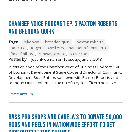
Chamber Voice Podcast Ep. 5 Paxton Roberts
And Brendan Quirk
Tags:
bikenwa
,
brendan quirk
,
paxton roberts
,
podcast
,
Rogers-Lowell Area Chamber of Commerce
,
Ross Phillips
,
runway group
,
steve cox
Posted by:
JustinFreeman
on
Tuesday, June 5, 2018
In this episode of the Chamber Voice of Business Podcast, SVP
of Economic Development Steve Cox and Director of Community
Development Ross Phillips sat down with Paxton Roberts and
Brendan Quirk. Roberts is the Chief Bicycle Officer/Executive ...
Comments (0)
Bass Pro Shops and Cabela's to donate 50,000
rods and reels in nationwide effort to get