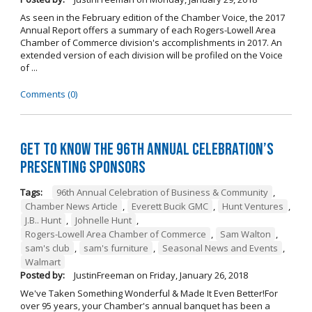
As seen in the February edition of the Chamber Voice, the 2017
Annual Report offers a summary of each Rogers-Lowell Area
Chamber of Commerce division's accomplishments in 2017. An
extended version of each division will be profiled on the Voice
of ...
Comments (0)
Get to Know the 96th Annual Celebration’s
Presenting Sponsors
Tags:
96th Annual Celebration of Business & Community
,
Chamber News Article
,
Everett Bucik GMC
,
Hunt Ventures
,
J.B.. Hunt
,
Johnelle Hunt
,
Rogers-Lowell Area Chamber of Commerce
,
Sam Walton
,
sam's club
,
sam's furniture
,
Seasonal News and Events
,
Walmart
Posted by:
JustinFreeman
on
Friday, January 26, 2018
We've Taken Something Wonderful & Made It Even Better!For
over 95 years, your Chamber's annual banquet has been a