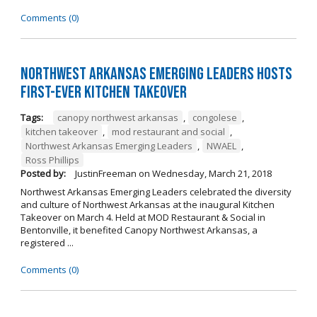
Comments (0)
Northwest Arkansas Emerging Leaders Hosts
First-Ever Kitchen Takeover
Tags:
canopy northwest arkansas
,
congolese
,
kitchen takeover
,
mod restaurant and social
,
Northwest Arkansas Emerging Leaders
,
NWAEL
,
Ross Phillips
Posted by:
JustinFreeman
on
Wednesday, March 21, 2018
Northwest Arkansas Emerging Leaders celebrated the diversity
and culture of Northwest Arkansas at the inaugural Kitchen
Takeover on March 4. Held at MOD Restaurant & Social in
Bentonville, it benefited Canopy Northwest Arkansas, a
registered ...
Comments (0)