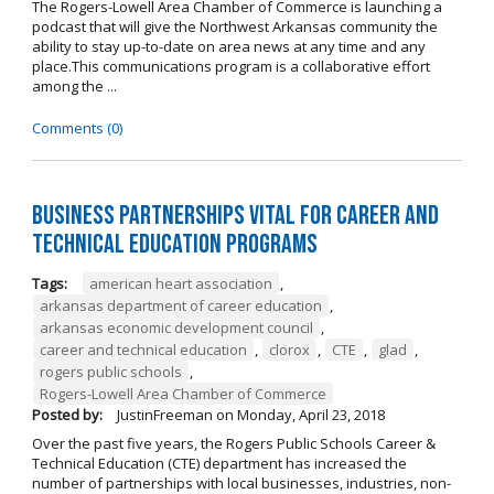
The Rogers-Lowell Area Chamber of Commerce is launching a
podcast that will give the Northwest Arkansas community the
ability to stay up-to-date on area news at any time and any
place.This communications program is a collaborative effort
among the ...
Comments (0)
Business Partnerships Vital for Career and
Technical Education Programs
Tags:
american heart association
,
arkansas department of career education
,
arkansas economic development council
,
career and technical education
,
clorox
,
CTE
,
glad
,
rogers public schools
,
Rogers-Lowell Area Chamber of Commerce
Posted by:
JustinFreeman
on
Monday, April 23, 2018
Over the past five years, the Rogers Public Schools Career &
Technical Education (CTE) department has increased the
number of partnerships with local businesses, industries, non-