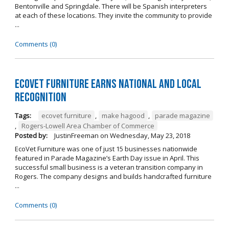
Bentonville and Springdale. There will be Spanish interpreters
at each of these locations. They invite the community to provide
...
Comments (0)
EcoVet Furniture Earns National and Local
Recognition
Tags:
ecovet furniture
,
make hagood
,
parade magazine
,
Rogers-Lowell Area Chamber of Commerce
Posted by:
JustinFreeman
on
Wednesday, May 23, 2018
EcoVet Furniture was one of just 15 businesses nationwide
featured in Parade Magazine’s Earth Day issue in April. This
successful small business is a veteran transition company in
Rogers. The company designs and builds handcrafted furniture
...
Comments (0)