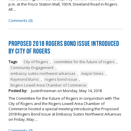
p.m. at the Frisco Station Mall, 100 N. Dixieland Road in Rogers.
All ...
Comments (0)
Proposed 2018 Rogers Bond Issue Introduced
by City of Rogers
Tags:
City of Rogers
,
committee for the future of rogers
,
Community Engagement
,
embassy suites northwest arkansas
,
mayor hines
,
Raymond Burns
,
rogers bond issue
,
Rogers-Lowell Area Chamber of Commerce
Posted by:
JustinFreeman
on
Monday, May 14, 2018
The Committee for the Future of Rogers in conjunction with The
City of Rogers and the Rogers-Lowell Area Chamber of
Commerce hosted a special meeting introducing the Proposed
2018 Rogers Bond Issue at Embassy Suites Northwest Arkansas
on Friday, May ...
Comments (0)