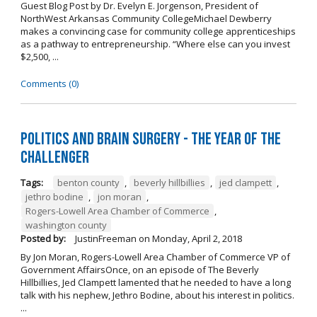
Guest Blog Post by Dr. Evelyn E. Jorgenson, President of
NorthWest Arkansas Community CollegeMichael Dewberry
makes a convincing case for community college apprenticeships
as a pathway to entrepreneurship. “Where else can you invest
$2,500, ...
Comments (0)
Politics and Brain Surgery - The Year of the
Challenger
Tags:
benton county
,
beverly hillbillies
,
jed clampett
,
jethro bodine
,
jon moran
,
Rogers-Lowell Area Chamber of Commerce
,
washington county
Posted by:
JustinFreeman
on
Monday, April 2, 2018
By Jon Moran, Rogers-Lowell Area Chamber of Commerce VP of
Government AffairsOnce, on an episode of The Beverly
Hillbillies, Jed Clampett lamented that he needed to have a long
talk with his nephew, Jethro Bodine, about his interest in politics.
...