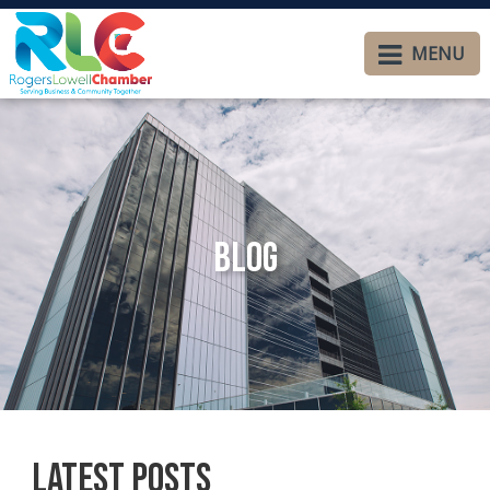
MENU
Blog
Latest Posts