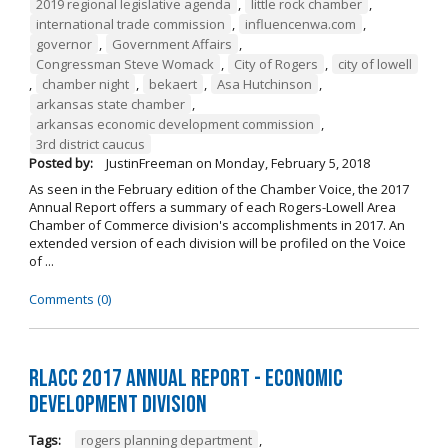
2019 regional legislative agenda
,
little rock chamber
,
international trade commission
,
influencenwa.com
,
governor
,
Government Affairs
,
Congressman Steve Womack
,
City of Rogers
,
city of lowell
,
chamber night
,
bekaert
,
Asa Hutchinson
,
arkansas state chamber
,
arkansas economic development commission
,
3rd district caucus
Posted by:
JustinFreeman
on
Monday, February 5, 2018
As seen in the February edition of the Chamber Voice, the 2017
Annual Report offers a summary of each Rogers-Lowell Area
Chamber of Commerce division's accomplishments in 2017. An
extended version of each division will be profiled on the Voice
of ...
Comments (0)
RLACC 2017 Annual Report - Economic
Development Division
Tags:
rogers planning department
,