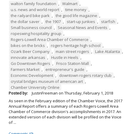
walton family foundation
,
Walmart
,
u.s. news and world report
,
time money
,
the railyard bike park
,
the good life magazine
,
the dollar saver
,
the 1907
,
start-up junkies
,
starfish
,
Small business council
,
Seasonal News and Events
,
ropeswing hospitality group
,
Rogers-Lowell Area Chamber of Commerce
,
bikes on the bricks
,
rogers heritage high school
,
Ozark Beer Company
,
main street rogers
,
Lake Atalanta
,
innovate arkansas
,
Hustle in Heels
,
Go Downtown Rogers
,
Frisco Station Mall
,
Farmers Market
,
entrepreneur's guide
,
Economic Development
,
downtown rogers rotary club
,
crystal bridges museum of american art
,
Chamber University Online
Posted by:
JustinFreeman
on
Thursday, February 1, 2018
As seen in the February edition of the Chamber Voice, the 2017
Annual Report offers a summary of each Rogers-Lowell Area
Chamber of Commerce division's accomplishments in 2017. An
extended version of each division will be profiled on the Voice
of ...
Comments (0)