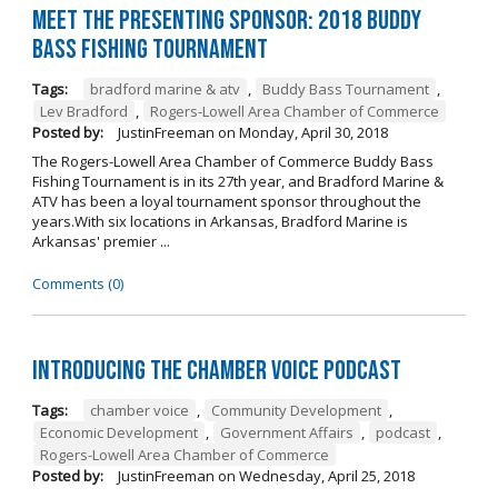
Meet the Presenting Sponsor: 2018 Buddy
Bass Fishing Tournament
Tags:
bradford marine & atv
,
Buddy Bass Tournament
,
Lev Bradford
,
Rogers-Lowell Area Chamber of Commerce
Posted by:
JustinFreeman
on
Monday, April 30, 2018
The Rogers-Lowell Area Chamber of Commerce Buddy Bass
Fishing Tournament is in its 27th year, and Bradford Marine &
ATV has been a loyal tournament sponsor throughout the
years.With six locations in Arkansas, Bradford Marine is
Arkansas' premier ...
Comments (0)
Introducing the Chamber Voice Podcast
Tags:
chamber voice
,
Community Development
,
Economic Development
,
Government Affairs
,
podcast
,
Rogers-Lowell Area Chamber of Commerce
Posted by:
JustinFreeman
on
Wednesday, April 25, 2018