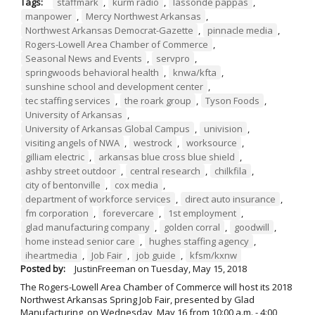
Tags:
staffmark
,
kurm radio
,
lassonde pappas
,
manpower
,
Mercy Northwest Arkansas
,
Northwest Arkansas Democrat-Gazette
,
pinnacle media
,
Rogers-Lowell Area Chamber of Commerce
,
Seasonal News and Events
,
servpro
,
springwoods behavioral health
,
knwa/kfta
,
sunshine school and development center
,
tec staffing services
,
the roark group
,
Tyson Foods
,
University of Arkansas
,
University of Arkansas Global Campus
,
univision
,
visiting angels of NWA
,
westrock
,
worksource
,
gilliam electric
,
arkansas blue cross blue shield
,
ashby street outdoor
,
central research
,
chilkfila
,
city of bentonville
,
cox media
,
department of workforce services
,
direct auto insurance
,
fm corporation
,
forevercare
,
1st employment
,
glad manufacturing company
,
golden corral
,
goodwill
,
home instead senior care
,
hughes staffing agency
,
iheartmedia
,
Job Fair
,
job guide
,
kfsm/kxnw
Posted by:
JustinFreeman
on
Tuesday, May 15, 2018
The Rogers-Lowell Area Chamber of Commerce will host its 2018
Northwest Arkansas Spring Job Fair, presented by Glad
Manufacturing, on Wednesday, May 16 from 10:00 a.m. - 4:00