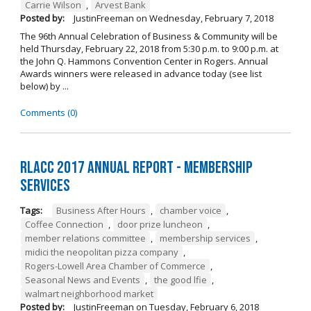
Carrie Wilson
,
Arvest Bank
Posted by:
JustinFreeman
on
Wednesday, February 7, 2018
The 96th Annual Celebration of Business & Community will be
held Thursday, February 22, 2018 from 5:30 p.m. to 9:00 p.m. at
the John Q. Hammons Convention Center in Rogers. Annual
Awards winners were released in advance today (see list
below) by ...
Comments (0)
RLACC 2017 Annual Report - Membership
Services
Tags:
Business After Hours
,
chamber voice
,
Coffee Connection
,
door prize luncheon
,
member relations committee
,
membership services
,
midici the neopolitan pizza company
,
Rogers-Lowell Area Chamber of Commerce
,
Seasonal News and Events
,
the good lfie
,
walmart neighborhood market
Posted by:
JustinFreeman
on
Tuesday, February 6, 2018