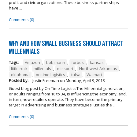
profit and civic organizations. These business partnerships
have ...
Comments (0)
Why and How Small Business Should Attract
Millennials
Tags:
Amazon
,
bob mann
,
forbes
,
kansas
,
little rock
,
millenials
,
missouri
,
Northwest Arkansas
,
oklahoma
,
on time logistics
,
tulsa
,
Walmart
Posted by:
JustinFreeman
on
Monday, April 9, 2018
Guest blog post by On Time LogisticsThe Millennial generation,
or adults ranging from 18 to 34, is influencing the economy, and,
in turn, how retailers operate. They have become the primary
target in advertising and business strategies just as the ...
Comments (0)