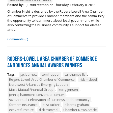
Posted by:
JustinFreeman
on
Thursday, February 8, 2018
Chamber Night is designed by the Rogers-Lowell Area Chamber
of Commerce to provide Chamber members and the community
the opportunity to learn more about local government, while
also confirming the business community’s support for elected
and ...
Comments (0)
Rogers-Lowell Area Chamber of Commerce
Announces Annual Awards Winners
Tags:
j.p. barnett
,
tom hopper
,
tallchamps llc
,
Rogers-Lowell Area Chamber of Commerce
,
rick mcleod
,
Northwest Arkansas Emerging Leaders
,
Mass Mutual Financial Group
,
kerry jensen
,
john q. hammons convention center
,
96th Annual Celebration of Business and Community
,
farmers insurance
,
elza tucker
,
elbert s graham
,
ecovet furniture
,
dick trammel
,
Chamber News Article
,