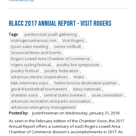
RLACC 2017 Annual Report - Visit Rogers
Tags:
pentecostal youth gathering
,
visitrogersarkansas.com
,
Visit Rogers
,
tyson sales meeting
,
senior softball
,
Seasonal News and Events
,
Rogers-Lowell Area Chamber of Commerce
,
rogers cycling festival
,
poultry live symposium
,
poultry festival
,
poultry federation
,
arkansas electric cooperatives
,
mako
,
k&k veterinary expo
,
helms briscoe destination partner
,
great 8 basketball tournament
,
daisy nationals
,
chamber voice
,
central states bankers
,
asae convention
,
arkansas recreation and parks association
,
arkansas emergency management
Posted by:
JustinFreeman
on
Wednesday, January 31, 2018
As seen in the February edition of the Chamber Voice, the 2017
Annual Report offers a summary of each Rogers-Lowell Area
Chamber of Commerce division's accomplishments in 2017. An