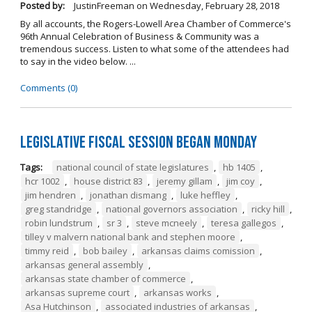
Posted by:
JustinFreeman
on
Wednesday, February 28, 2018
By all accounts, the Rogers-Lowell Area Chamber of Commerce's
96th Annual Celebration of Business & Community was a
tremendous success. Listen to what some of the attendees had
to say in the video below. ...
Comments (0)
Legislative Fiscal Session Began Monday
Tags:
national council of state legislatures
,
hb 1405
,
hcr 1002
,
house district 83
,
jeremy gillam
,
jim coy
,
jim hendren
,
jonathan dismang
,
luke heffley
,
greg standridge
,
national governors association
,
ricky hill
,
robin lundstrum
,
sr 3
,
steve mcneely
,
teresa gallegos
,
tilley v malvern national bank and stephen moore
,
timmy reid
,
bob bailey
,
arkansas claims comission
,
arkansas general assembly
,
arkansas state chamber of commerce
,
arkansas supreme court
,
arkansas works
,
Asa Hutchinson
,
associated industries of arkansas
,