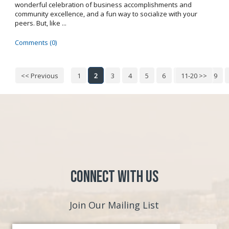
wonderful celebration of business accomplishments and
community excellence, and a fun way to socialize with your
peers. But, like ...
Comments (0)
<< Previous
1
2
3
4
5
6
7
11-20 >>
8
9
Connect with Us
Join Our Mailing List