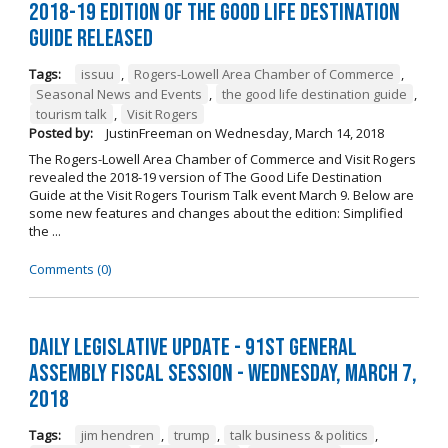
2018-19 Edition of The Good Life Destination
Guide Released
Tags:
issuu
,
Rogers-Lowell Area Chamber of Commerce
,
Seasonal News and Events
,
the good life destination guide
,
tourism talk
,
Visit Rogers
Posted by:
JustinFreeman
on
Wednesday, March 14, 2018
The Rogers-Lowell Area Chamber of Commerce and Visit Rogers
revealed the 2018-19 version of The Good Life Destination
Guide at the Visit Rogers Tourism Talk event March 9. Below are
some new features and changes about the edition: Simplified
the ...
Comments (0)
Daily Legislative Update - 91st General
Assembly Fiscal Session - Wednesday, March 7,
2018
Tags:
jim hendren
,
trump
,
talk business & politics
,