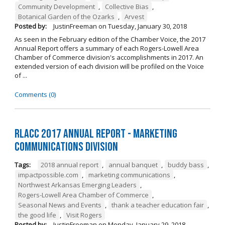
Community Development
,
Collective Bias
,
Botanical Garden of the Ozarks
,
Arvest
Posted by:
JustinFreeman
on
Tuesday, January 30, 2018
As seen in the February edition of the Chamber Voice, the 2017
Annual Report offers a summary of each Rogers-Lowell Area
Chamber of Commerce division's accomplishments in 2017. An
extended version of each division will be profiled on the Voice
of ...
Comments (0)
RLACC 2017 Annual Report - Marketing
Communications Division
Tags:
2018 annual report
,
annual banquet
,
buddy bass
,
impactpossible.com
,
marketing communications
,
Northwest Arkansas Emerging Leaders
,
Rogers-Lowell Area Chamber of Commerce
,
Seasonal News and Events
,
thank a teacher education fair
,
the good life
,
Visit Rogers
Posted by:
JustinFreeman
on
Monday, January 29, 2018