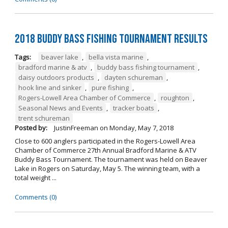
2018 Buddy Bass Fishing Tournament Results
Tags:
beaver lake
,
bella vista marine
,
bradford marine & atv
,
buddy bass fishing tournament
,
daisy outdoors products
,
dayten schureman
,
hook line and sinker
,
pure fishing
,
Rogers-Lowell Area Chamber of Commerce
,
roughton
,
Seasonal News and Events
,
tracker boats
,
trent schureman
Posted by:
JustinFreeman
on
Monday, May 7, 2018
Close to 600 anglers participated in the Rogers-Lowell Area
Chamber of Commerce 27th Annual Bradford Marine & ATV
Buddy Bass Tournament. The tournament was held on Beaver
Lake in Rogers on Saturday, May 5. The winning team, with a
total weight ...
Comments (0)