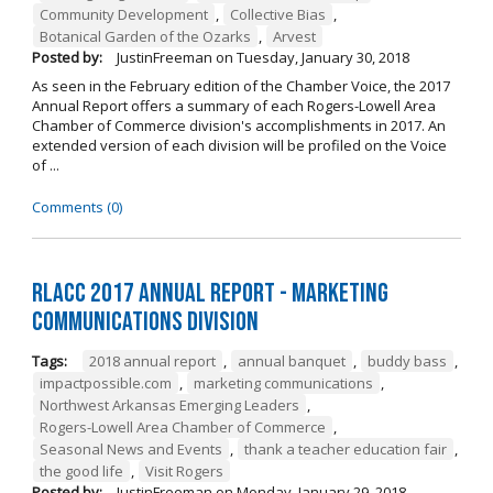
Community Development
,
Collective Bias
,
Botanical Garden of the Ozarks
,
Arvest
Posted by:
JustinFreeman
on
Tuesday, January 30, 2018
As seen in the February edition of the Chamber Voice, the 2017
Annual Report offers a summary of each Rogers-Lowell Area
Chamber of Commerce division's accomplishments in 2017. An
extended version of each division will be profiled on the Voice
of ...
Comments (0)
RLACC 2017 Annual Report - Marketing
Communications Division
Tags:
2018 annual report
,
annual banquet
,
buddy bass
,
impactpossible.com
,
marketing communications
,
Northwest Arkansas Emerging Leaders
,
Rogers-Lowell Area Chamber of Commerce
,
Seasonal News and Events
,
thank a teacher education fair
,
the good life
,
Visit Rogers
Posted by:
JustinFreeman
on
Monday, January 29, 2018