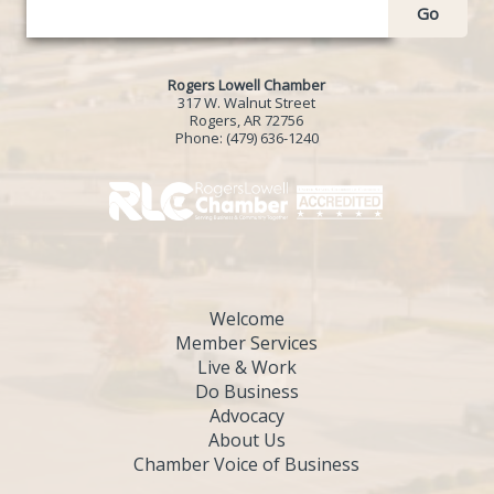
Go
Rogers Lowell Chamber
317 W. Walnut Street
Rogers, AR 72756
Phone:
(479) 636-1240
Welcome
Member Services
Live & Work
Do Business
Advocacy
About Us
Chamber Voice of Business