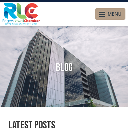
MENU
Blog
Latest Posts