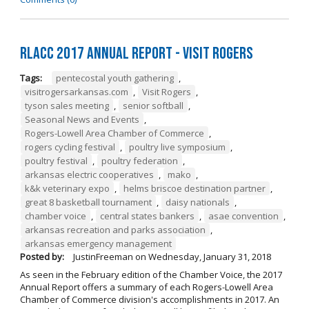
RLACC 2017 Annual Report - Visit Rogers
Tags:
pentecostal youth gathering
,
visitrogersarkansas.com
,
Visit Rogers
,
tyson sales meeting
,
senior softball
,
Seasonal News and Events
,
Rogers-Lowell Area Chamber of Commerce
,
rogers cycling festival
,
poultry live symposium
,
poultry festival
,
poultry federation
,
arkansas electric cooperatives
,
mako
,
k&k veterinary expo
,
helms briscoe destination partner
,
great 8 basketball tournament
,
daisy nationals
,
chamber voice
,
central states bankers
,
asae convention
,
arkansas recreation and parks association
,
arkansas emergency management
Posted by:
JustinFreeman
on
Wednesday, January 31, 2018
As seen in the February edition of the Chamber Voice, the 2017
Annual Report offers a summary of each Rogers-Lowell Area
Chamber of Commerce division's accomplishments in 2017. An