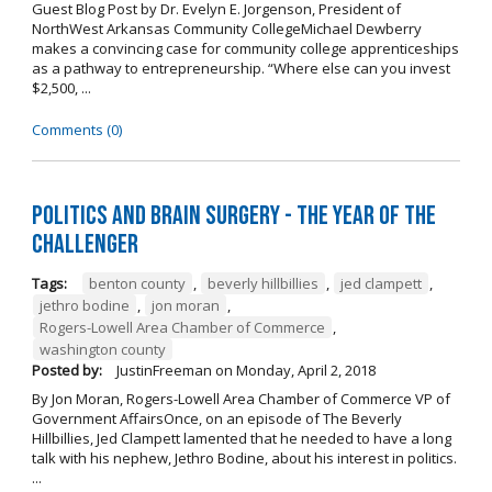
Guest Blog Post by Dr. Evelyn E. Jorgenson, President of
NorthWest Arkansas Community CollegeMichael Dewberry
makes a convincing case for community college apprenticeships
as a pathway to entrepreneurship. “Where else can you invest
$2,500, ...
Comments (0)
Politics and Brain Surgery - The Year of the
Challenger
Tags:
benton county
,
beverly hillbillies
,
jed clampett
,
jethro bodine
,
jon moran
,
Rogers-Lowell Area Chamber of Commerce
,
washington county
Posted by:
JustinFreeman
on
Monday, April 2, 2018
By Jon Moran, Rogers-Lowell Area Chamber of Commerce VP of
Government AffairsOnce, on an episode of The Beverly
Hillbillies, Jed Clampett lamented that he needed to have a long
talk with his nephew, Jethro Bodine, about his interest in politics.
...