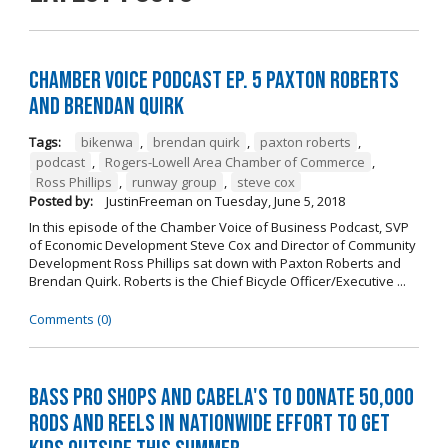
Chamber Voice Podcast Ep. 5 Paxton Roberts
And Brendan Quirk
Tags:
bikenwa
,
brendan quirk
,
paxton roberts
,
podcast
,
Rogers-Lowell Area Chamber of Commerce
,
Ross Phillips
,
runway group
,
steve cox
Posted by:
JustinFreeman
on
Tuesday, June 5, 2018
In this episode of the Chamber Voice of Business Podcast, SVP
of Economic Development Steve Cox and Director of Community
Development Ross Phillips sat down with Paxton Roberts and
Brendan Quirk. Roberts is the Chief Bicycle Officer/Executive ...
Comments (0)
Bass Pro Shops and Cabela's to donate 50,000
rods and reels in nationwide effort to get