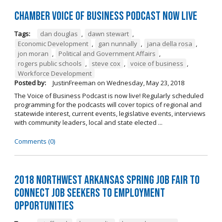
Chamber Voice of Business Podcast Now Live
Tags:
dan douglas
,
dawn stewart
,
Economic Development
,
gan nunnally
,
jana della rosa
,
jon moran
,
Political and Government Affairs
,
rogers public schools
,
steve cox
,
voice of business
,
Workforce Development
Posted by:
JustinFreeman
on
Wednesday, May 23, 2018
The Voice of Business Podcast is now live! Regularly scheduled
programming for the podcasts will cover topics of regional and
statewide interest, current events, legislative events, interviews
with community leaders, local and state elected ...
Comments (0)
2018 Northwest Arkansas Spring Job Fair to
Connect Job Seekers to Employment
Opportunities