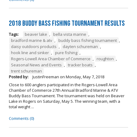
2018 Buddy Bass Fishing Tournament Results
Tags:
beaver lake
,
bella vista marine
,
bradford marine & atv
,
buddy bass fishing tournament
,
daisy outdoors products
,
dayten schureman
,
hook line and sinker
,
pure fishing
,
Rogers-Lowell Area Chamber of Commerce
,
roughton
,
Seasonal News and Events
,
tracker boats
,
trent schureman
Posted by:
JustinFreeman
on
Monday, May 7, 2018
Close to 600 anglers participated in the Rogers-Lowell Area
Chamber of Commerce 27th Annual Bradford Marine & ATV
Buddy Bass Tournament. The tournament was held on Beaver
Lake in Rogers on Saturday, May 5. The winning team, with a
total weight ...
Comments (0)