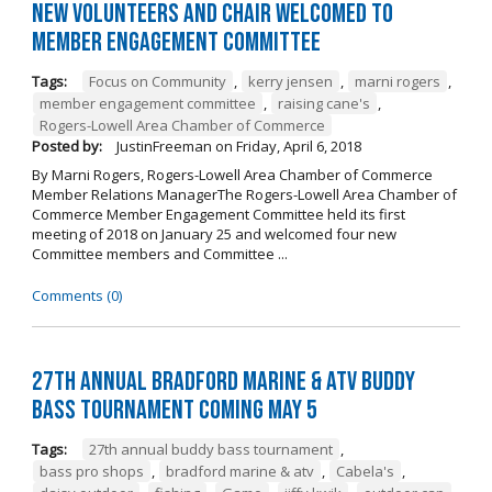
New Volunteers and Chair Welcomed to
Member Engagement Committee
Tags:
Focus on Community
,
kerry jensen
,
marni rogers
,
member engagement committee
,
raising cane's
,
Rogers-Lowell Area Chamber of Commerce
Posted by:
JustinFreeman
on
Friday, April 6, 2018
By Marni Rogers, Rogers-Lowell Area Chamber of Commerce
Member Relations ManagerThe Rogers-Lowell Area Chamber of
Commerce Member Engagement Committee held its first
meeting of 2018 on January 25 and welcomed four new
Committee members and Committee ...
Comments (0)
27th Annual Bradford Marine & ATV Buddy
Bass Tournament Coming May 5
Tags:
27th annual buddy bass tournament
,
bass pro shops
,
bradford marine & atv
,
Cabela's
,