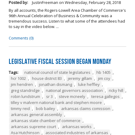
Posted by:
JustinFreeman
on
Wednesday, February 28, 2018
By all accounts, the Rogers-Lowell Area Chamber of Commerce's
96th Annual Celebration of Business & Community was a
tremendous success. Listen to what some of the attendees had
to say in the video below. ...
Comments (0)
Legislative Fiscal Session Began Monday
Tags:
national council of state legislatures
,
hb 1405
,
hcr 1002
,
house district 83
,
jeremy gillam
,
jim coy
,
jim hendren
,
jonathan dismang
,
luke heffley
,
greg standridge
,
national governors association
,
ricky hill
,
robin lundstrum
,
sr 3
,
steve mcneely
,
teresa gallegos
,
tilley v malvern national bank and stephen moore
,
timmy reid
,
bob bailey
,
arkansas claims comission
,
arkansas general assembly
,
arkansas state chamber of commerce
,
arkansas supreme court
,
arkansas works
,
Asa Hutchinson
,
associated industries of arkansas
,