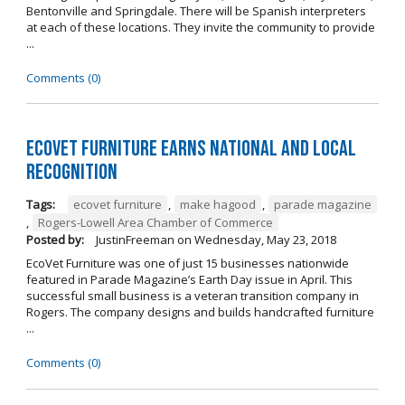
Bentonville and Springdale. There will be Spanish interpreters
at each of these locations. They invite the community to provide
...
Comments (0)
EcoVet Furniture Earns National and Local
Recognition
Tags:
ecovet furniture
,
make hagood
,
parade magazine
,
Rogers-Lowell Area Chamber of Commerce
Posted by:
JustinFreeman
on
Wednesday, May 23, 2018
EcoVet Furniture was one of just 15 businesses nationwide
featured in Parade Magazine’s Earth Day issue in April. This
successful small business is a veteran transition company in
Rogers. The company designs and builds handcrafted furniture
...
Comments (0)