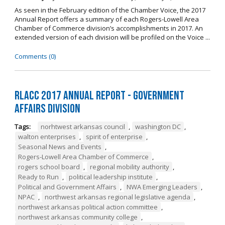
As seen in the February edition of the Chamber Voice, the 2017
Annual Report offers a summary of each Rogers-Lowell Area
Chamber of Commerce division’s accomplishments in 2017. An
extended version of each division will be profiled on the Voice ...
Comments (0)
RLACC 2017 Annual Report - Government
Affairs Division
Tags:
norhtwest arkansas council
,
washington DC
,
walton enterprises
,
spirit of enterprise
,
Seasonal News and Events
,
Rogers-Lowell Area Chamber of Commerce
,
rogers school board
,
regional mobility authority
,
Ready to Run
,
political leadership institute
,
Political and Government Affairs
,
NWA Emerging Leaders
,
NPAC
,
northwest arkansas regional legislative agenda
,
northwest arkansas political action committee
,
northwest arkansas community college
,