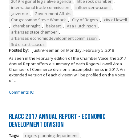
2019 regional legislative agenda
,
little rock chamber
,
international trade commission
,
influencenwa.com
,
governor
,
Government Affairs
,
Congressman Steve Womack
,
City of Rogers
,
city of lowell
,
chamber night
,
bekaert
,
Asa Hutchinson
,
arkansas state chamber
,
arkansas economic development commission
,
3rd district caucus
Posted by:
JustinFreeman
on
Monday, February 5, 2018
As seen in the February edition of the Chamber Voice, the 2017
Annual Report offers a summary of each Rogers-Lowell Area
Chamber of Commerce division's accomplishments in 2017. An
extended version of each division will be profiled on the Voice
of ...
Comments (0)
RLACC 2017 Annual Report - Economic
Development Division
Tags:
rogers planning department
,