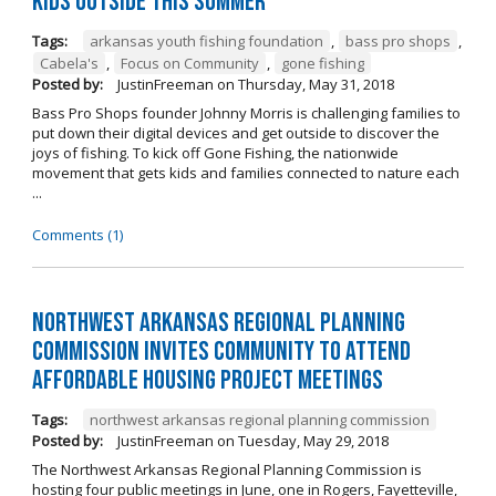
kids outside this summer
Tags:
arkansas youth fishing foundation
,
bass pro shops
,
Cabela's
,
Focus on Community
,
gone fishing
Posted by:
JustinFreeman
on
Thursday, May 31, 2018
Bass Pro Shops founder Johnny Morris is challenging families to
put down their digital devices and get outside to discover the
joys of fishing. To kick off Gone Fishing, the nationwide
movement that gets kids and families connected to nature each
...
Comments (1)
Northwest Arkansas Regional Planning
Commission Invites Community to Attend
Affordable Housing Project Meetings
Tags:
northwest arkansas regional planning commission
Posted by:
JustinFreeman
on
Tuesday, May 29, 2018
The Northwest Arkansas Regional Planning Commission is
hosting four public meetings in June, one in Rogers, Fayetteville,