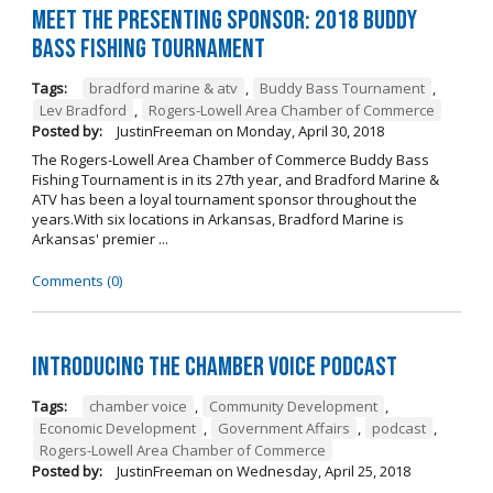
Meet the Presenting Sponsor: 2018 Buddy
Bass Fishing Tournament
Tags:
bradford marine & atv
,
Buddy Bass Tournament
,
Lev Bradford
,
Rogers-Lowell Area Chamber of Commerce
Posted by:
JustinFreeman
on
Monday, April 30, 2018
The Rogers-Lowell Area Chamber of Commerce Buddy Bass
Fishing Tournament is in its 27th year, and Bradford Marine &
ATV has been a loyal tournament sponsor throughout the
years.With six locations in Arkansas, Bradford Marine is
Arkansas' premier ...
Comments (0)
Introducing the Chamber Voice Podcast
Tags:
chamber voice
,
Community Development
,
Economic Development
,
Government Affairs
,
podcast
,
Rogers-Lowell Area Chamber of Commerce
Posted by:
JustinFreeman
on
Wednesday, April 25, 2018