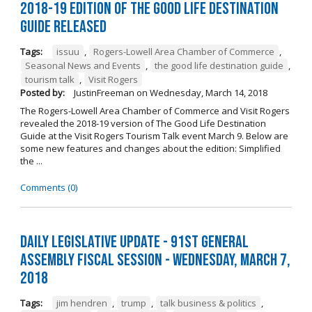
2018-19 Edition of The Good Life Destination
Guide Released
Tags:
issuu
,
Rogers-Lowell Area Chamber of Commerce
,
Seasonal News and Events
,
the good life destination guide
,
tourism talk
,
Visit Rogers
Posted by:
JustinFreeman
on
Wednesday, March 14, 2018
The Rogers-Lowell Area Chamber of Commerce and Visit Rogers
revealed the 2018-19 version of The Good Life Destination
Guide at the Visit Rogers Tourism Talk event March 9. Below are
some new features and changes about the edition: Simplified
the ...
Comments (0)
Daily Legislative Update - 91st General
Assembly Fiscal Session - Wednesday, March 7,
2018
Tags:
jim hendren
,
trump
,
talk business & politics
,