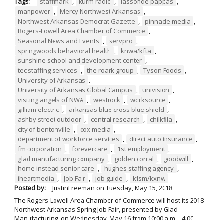
Tags:
staffmark
,
kurm radio
,
lassonde pappas
,
manpower
,
Mercy Northwest Arkansas
,
Northwest Arkansas Democrat-Gazette
,
pinnacle media
,
Rogers-Lowell Area Chamber of Commerce
,
Seasonal News and Events
,
servpro
,
springwoods behavioral health
,
knwa/kfta
,
sunshine school and development center
,
tec staffing services
,
the roark group
,
Tyson Foods
,
University of Arkansas
,
University of Arkansas Global Campus
,
univision
,
visiting angels of NWA
,
westrock
,
worksource
,
gilliam electric
,
arkansas blue cross blue shield
,
ashby street outdoor
,
central research
,
chilkfila
,
city of bentonville
,
cox media
,
department of workforce services
,
direct auto insurance
,
fm corporation
,
forevercare
,
1st employment
,
glad manufacturing company
,
golden corral
,
goodwill
,
home instead senior care
,
hughes staffing agency
,
iheartmedia
,
Job Fair
,
job guide
,
kfsm/kxnw
Posted by:
JustinFreeman
on
Tuesday, May 15, 2018
The Rogers-Lowell Area Chamber of Commerce will host its 2018
Northwest Arkansas Spring Job Fair, presented by Glad
Manufacturing, on Wednesday, May 16 from 10:00 a.m. - 4:00