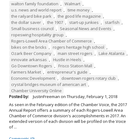
walton family foundation
,
Walmart
,
u.s. news and world report
,
time money
,
the railyard bike park
,
the good life magazine
,
the dollar saver
,
the 1907
,
start-up junkies
,
starfish
,
Small business council
,
Seasonal News and Events
,
ropeswing hospitality group
,
Rogers-Lowell Area Chamber of Commerce
,
bikes on the bricks
,
rogers heritage high school
,
Ozark Beer Company
,
main street rogers
,
Lake Atalanta
,
innovate arkansas
,
Hustle in Heels
,
Go Downtown Rogers
,
Frisco Station Mall
,
Farmers Market
,
entrepreneur's guide
,
Economic Development
,
downtown rogers rotary club
,
crystal bridges museum of american art
,
Chamber University Online
Posted by:
JustinFreeman
on
Thursday, February 1, 2018
As seen in the February edition of the Chamber Voice, the 2017
Annual Report offers a summary of each Rogers-Lowell Area
Chamber of Commerce division's accomplishments in 2017. An
extended version of each division will be profiled on the Voice
of ...
Comments (0)