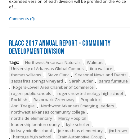
extended version of each division will be profiled on the Voice
of ...
Comments (0)
RLACC 2017 Annual Report - Community
Development Division
Tags:
Northwest Arkansas Naturals
,
Walmart
,
University of Arkansas Global Campus
,
tina wallace
,
thomas williams
,
Steve Clark
,
Seasonal News and Events
,
sassafras springs vineyard
,
Sarah Butler
,
sam's furniture
,
Rogers-Lowell Area Chamber of Commerce
,
rogers public schools
,
rogers new technology high school
,
Rockfish
,
Razorback Greenway
,
Propak inc
,
April Teague
,
Northwest Arkansas Emerging Leaders
,
northwest arkansas community college
,
northside elementary
,
Mercy Hospital
,
leadership benton county
,
kyle scholler
,
kirksey middle school
,
joe mathias elementary
,
jim brown
,
heritage high school
,
Crain Automotive Group
,