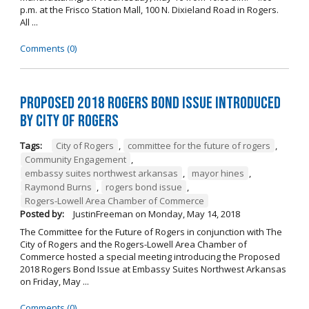
p.m. at the Frisco Station Mall, 100 N. Dixieland Road in Rogers.
All ...
Comments (0)
Proposed 2018 Rogers Bond Issue Introduced
by City of Rogers
Tags:
City of Rogers
,
committee for the future of rogers
,
Community Engagement
,
embassy suites northwest arkansas
,
mayor hines
,
Raymond Burns
,
rogers bond issue
,
Rogers-Lowell Area Chamber of Commerce
Posted by:
JustinFreeman
on
Monday, May 14, 2018
The Committee for the Future of Rogers in conjunction with The
City of Rogers and the Rogers-Lowell Area Chamber of
Commerce hosted a special meeting introducing the Proposed
2018 Rogers Bond Issue at Embassy Suites Northwest Arkansas
on Friday, May ...
Comments (0)