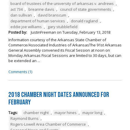
board of trustees of the university of arkansas v. andrews
,
act 734
,
breanne davis
,
council of state governments
,
dan sullivan
,
david branscum
,
department of human services
,
donald ragland
,
eddie joe williams
,
gary stubblefield
Posted by:
JustinFreeman
on
Tuesday, February 13, 2018
Information courtesy of the Arkansas State Chamber of
Commerce/Associated Industries of ArkansasThe 91st Arkansas
General Assembly convened its Fiscal Session at noon on
Monday.Arkansas Fiscal Sessions are limited to 30 days, but can
be extended an ...
Comments (1)
2018 Chamber Night Dates Announced for
February
Tags:
chamber night
,
mayor hines
,
mayor long
,
Raymond Burns
,
Rogers-Lowell Area Chamber of Commerce
,
Seasonal News and Events