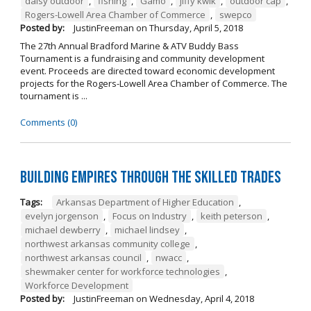
daisy outdoor
,
fishing
,
Gamo
,
jiffy kwik
,
outdoor cap
,
Rogers-Lowell Area Chamber of Commerce
,
swepco
Posted by:
JustinFreeman
on
Thursday, April 5, 2018
The 27th Annual Bradford Marine & ATV Buddy Bass
Tournament is a fundraising and community development
event. Proceeds are directed toward economic development
projects for the Rogers-Lowell Area Chamber of Commerce. The
tournament is ...
Comments (0)
Building Empires Through the Skilled Trades
Tags:
Arkansas Department of Higher Education
,
evelyn jorgenson
,
Focus on Industry
,
keith peterson
,
michael dewberry
,
michael lindsey
,
northwest arkansas community college
,
northwest arkansas council
,
nwacc
,
shewmaker center for workforce technologies
,
Workforce Development
Posted by:
JustinFreeman
on
Wednesday, April 4, 2018