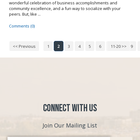
wonderful celebration of business accomplishments and
community excellence, and a fun way to socialize with your
peers. But, like ...
Comments (0)
<< Previous
1
2
3
4
5
6
7
11-20 >>
8
9
Connect with Us
Join Our Mailing List