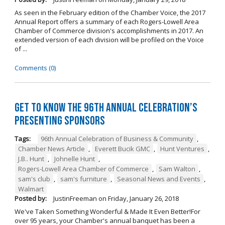
As seen in the February edition of the Chamber Voice, the 2017
Annual Report offers a summary of each Rogers-Lowell Area
Chamber of Commerce division's accomplishments in 2017. An
extended version of each division will be profiled on the Voice
of ...
Comments (0)
Get to Know the 96th Annual Celebration’s
Presenting Sponsors
Tags:
96th Annual Celebration of Business & Community
,
Chamber News Article
,
Everett Bucik GMC
,
Hunt Ventures
,
J.B.. Hunt
,
Johnelle Hunt
,
Rogers-Lowell Area Chamber of Commerce
,
Sam Walton
,
sam's club
,
sam's furniture
,
Seasonal News and Events
,
Walmart
Posted by:
JustinFreeman
on
Friday, January 26, 2018
We've Taken Something Wonderful & Made It Even Better!For
over 95 years, your Chamber's annual banquet has been a