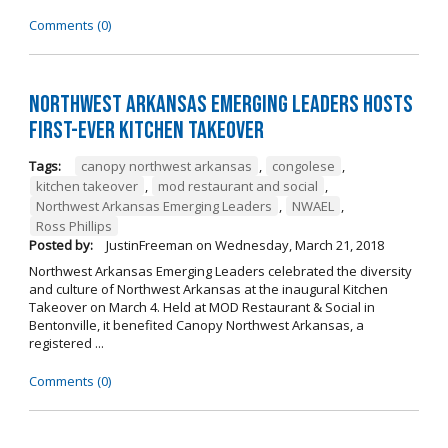
Comments (0)
Northwest Arkansas Emerging Leaders Hosts
First-Ever Kitchen Takeover
Tags:
canopy northwest arkansas
,
congolese
,
kitchen takeover
,
mod restaurant and social
,
Northwest Arkansas Emerging Leaders
,
NWAEL
,
Ross Phillips
Posted by:
JustinFreeman
on
Wednesday, March 21, 2018
Northwest Arkansas Emerging Leaders celebrated the diversity
and culture of Northwest Arkansas at the inaugural Kitchen
Takeover on March 4. Held at MOD Restaurant & Social in
Bentonville, it benefited Canopy Northwest Arkansas, a
registered ...
Comments (0)