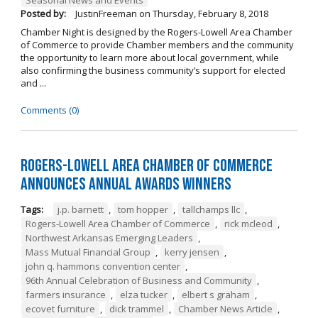
Posted by:
JustinFreeman
on
Thursday, February 8, 2018
Chamber Night is designed by the Rogers-Lowell Area Chamber
of Commerce to provide Chamber members and the community
the opportunity to learn more about local government, while
also confirming the business community’s support for elected
and ...
Comments (0)
Rogers-Lowell Area Chamber of Commerce
Announces Annual Awards Winners
Tags:
j.p. barnett
,
tom hopper
,
tallchamps llc
,
Rogers-Lowell Area Chamber of Commerce
,
rick mcleod
,
Northwest Arkansas Emerging Leaders
,
Mass Mutual Financial Group
,
kerry jensen
,
john q. hammons convention center
,
96th Annual Celebration of Business and Community
,
farmers insurance
,
elza tucker
,
elbert s graham
,
ecovet furniture
,
dick trammel
,
Chamber News Article
,