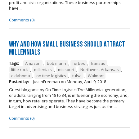
profit and civic organizations. These business partnerships
have ...
Comments (0)
Why and How Small Business Should Attract
Millennials
Tags:
Amazon
,
bob mann
,
forbes
,
kansas
,
little rock
,
millenials
,
missouri
,
Northwest Arkansas
,
oklahoma
,
on time logistics
,
tulsa
,
Walmart
Posted by:
JustinFreeman
on
Monday, April 9, 2018
Guest blog post by On Time LogisticsThe Millennial generation,
or adults ranging from 18 to 34, is influencing the economy, and,
in turn, how retailers operate. They have become the primary
target in advertising and business strategies just as the ...
Comments (0)