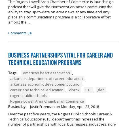
The Rogers-Lowell Area Chamber of Commerce is launching a
podcast that will give the Northwest Arkansas community the
ability to stay up-to-date on area news at any time and any
place.This communications program is a collaborative effort
among the ...
Comments (0)
Business Partnerships Vital for Career and
Technical Education Programs
Tags:
american heart association
,
arkansas department of career education
,
arkansas economic development council
,
career and technical education
,
clorox
,
CTE
,
glad
,
rogers public schools
,
Rogers-Lowell Area Chamber of Commerce
Posted by:
JustinFreeman
on
Monday, April 23, 2018
Over the past five years, the Rogers Public Schools Career &
Technical Education (CTE) department has increased the
number of partnerships with local businesses, industries, non-