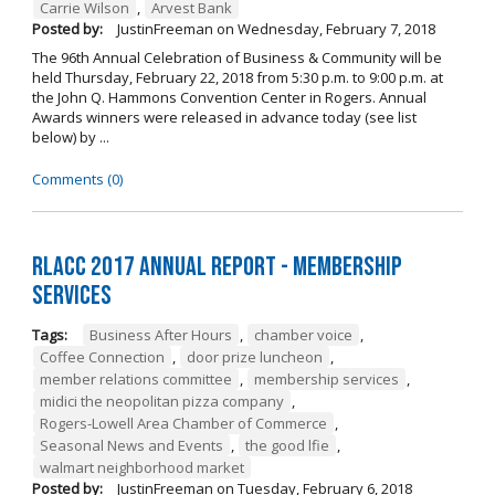
Carrie Wilson
,
Arvest Bank
Posted by:
JustinFreeman
on
Wednesday, February 7, 2018
The 96th Annual Celebration of Business & Community will be
held Thursday, February 22, 2018 from 5:30 p.m. to 9:00 p.m. at
the John Q. Hammons Convention Center in Rogers. Annual
Awards winners were released in advance today (see list
below) by ...
Comments (0)
RLACC 2017 Annual Report - Membership
Services
Tags:
Business After Hours
,
chamber voice
,
Coffee Connection
,
door prize luncheon
,
member relations committee
,
membership services
,
midici the neopolitan pizza company
,
Rogers-Lowell Area Chamber of Commerce
,
Seasonal News and Events
,
the good lfie
,
walmart neighborhood market
Posted by:
JustinFreeman
on
Tuesday, February 6, 2018