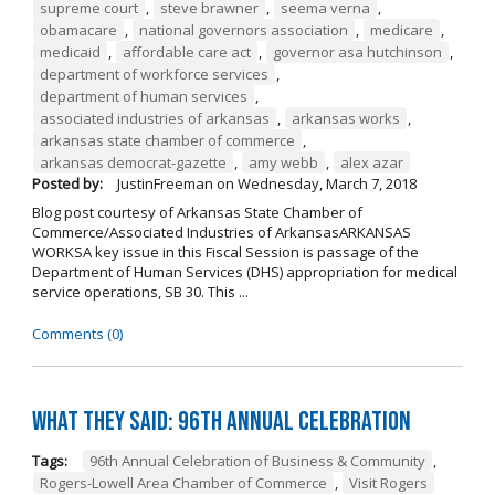
supreme court
,
steve brawner
,
seema verna
,
obamacare
,
national governors association
,
medicare
,
medicaid
,
affordable care act
,
governor asa hutchinson
,
department of workforce services
,
department of human services
,
associated industries of arkansas
,
arkansas works
,
arkansas state chamber of commerce
,
arkansas democrat-gazette
,
amy webb
,
alex azar
Posted by:
JustinFreeman
on
Wednesday, March 7, 2018
Blog post courtesy of Arkansas State Chamber of
Commerce/Associated Industries of ArkansasARKANSAS
WORKSA key issue in this Fiscal Session is passage of the
Department of Human Services (DHS) appropriation for medical
service operations, SB 30. This ...
Comments (0)
What They Said: 96th Annual Celebration
Tags:
96th Annual Celebration of Business & Community
,
Rogers-Lowell Area Chamber of Commerce
,
Visit Rogers