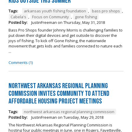
kids outside this summer
Tags:
arkansas youth fishing foundation
,
bass pro shops
,
Cabela's
,
Focus on Community
,
gone fishing
Posted by:
JustinFreeman
on
Thursday, May 31, 2018
Bass Pro Shops founder Johnny Morris is challenging families to
put down their digital devices and get outside to discover the
joys of fishing. To kick off Gone Fishing, the nationwide
movement that gets kids and families connected to nature each
...
Comments (1)
Northwest Arkansas Regional Planning
Commission Invites Community to Attend
Affordable Housing Project Meetings
Tags:
northwest arkansas regional planning commission
Posted by:
JustinFreeman
on
Tuesday, May 29, 2018
The Northwest Arkansas Regional Planning Commission is
hosting four public meetings in June, one in Rogers, Fayetteville,