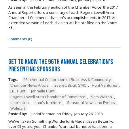
As seen in the February edition of the Chamber Voice, the 2017
Annual Report offers a summary of each Rogers-Lowell Area
Chamber of Commerce division's accomplishments in 2017. An
extended version of each division will be profiled on the Voice
of ...
Comments (0)
Get to Know the 96th Annual Celebration’s
Presenting Sponsors
Tags:
96th Annual Celebration of Business & Community
,
Chamber News Article
,
Everett Bucik GMC
,
Hunt Ventures
,
J.B.. Hunt
,
Johnelle Hunt
,
Rogers-Lowell Area Chamber of Commerce
,
Sam Walton
,
sam's club
,
sam's furniture
,
Seasonal News and Events
,
Walmart
Posted by:
JustinFreeman
on
Friday, January 26, 2018
We've Taken Something Wonderful & Made It Even Better!For
over 95 years, your Chamber's annual banquet has been a