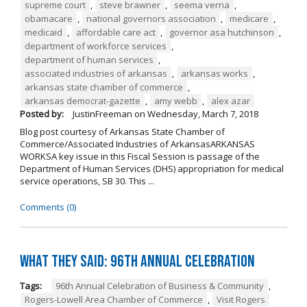
supreme court
,
steve brawner
,
seema verna
,
obamacare
,
national governors association
,
medicare
,
medicaid
,
affordable care act
,
governor asa hutchinson
,
department of workforce services
,
department of human services
,
associated industries of arkansas
,
arkansas works
,
arkansas state chamber of commerce
,
arkansas democrat-gazette
,
amy webb
,
alex azar
Posted by:
JustinFreeman
on
Wednesday, March 7, 2018
Blog post courtesy of Arkansas State Chamber of
Commerce/Associated Industries of ArkansasARKANSAS
WORKSA key issue in this Fiscal Session is passage of the
Department of Human Services (DHS) appropriation for medical
service operations, SB 30. This ...
Comments (0)
What They Said: 96th Annual Celebration
Tags:
96th Annual Celebration of Business & Community
,
Rogers-Lowell Area Chamber of Commerce
,
Visit Rogers