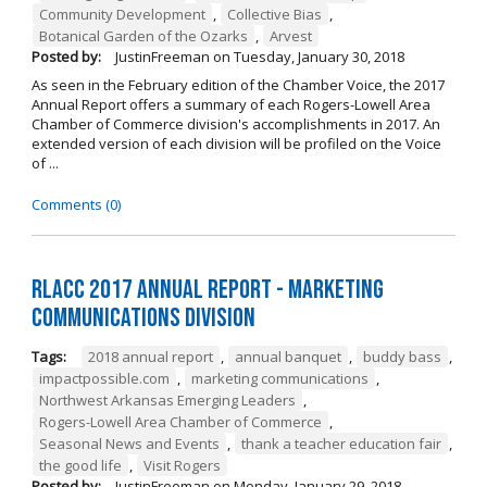
Community Development
,
Collective Bias
,
Botanical Garden of the Ozarks
,
Arvest
Posted by:
JustinFreeman
on
Tuesday, January 30, 2018
As seen in the February edition of the Chamber Voice, the 2017
Annual Report offers a summary of each Rogers-Lowell Area
Chamber of Commerce division's accomplishments in 2017. An
extended version of each division will be profiled on the Voice
of ...
Comments (0)
RLACC 2017 Annual Report - Marketing
Communications Division
Tags:
2018 annual report
,
annual banquet
,
buddy bass
,
impactpossible.com
,
marketing communications
,
Northwest Arkansas Emerging Leaders
,
Rogers-Lowell Area Chamber of Commerce
,
Seasonal News and Events
,
thank a teacher education fair
,
the good life
,
Visit Rogers
Posted by:
JustinFreeman
on
Monday, January 29, 2018