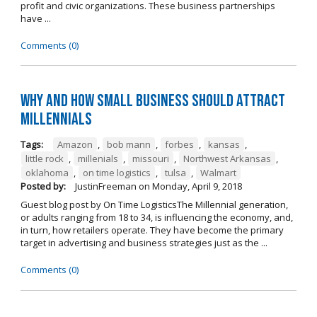
profit and civic organizations. These business partnerships
have ...
Comments (0)
Why and How Small Business Should Attract
Millennials
Tags:
Amazon
,
bob mann
,
forbes
,
kansas
,
little rock
,
millenials
,
missouri
,
Northwest Arkansas
,
oklahoma
,
on time logistics
,
tulsa
,
Walmart
Posted by:
JustinFreeman
on
Monday, April 9, 2018
Guest blog post by On Time LogisticsThe Millennial generation,
or adults ranging from 18 to 34, is influencing the economy, and,
in turn, how retailers operate. They have become the primary
target in advertising and business strategies just as the ...
Comments (0)