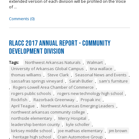
extended version of each division will be profiled on the Voice
of ...
Comments (0)
RLACC 2017 Annual Report - Community
Development Division
Tags:
Northwest Arkansas Naturals
,
Walmart
,
University of Arkansas Global Campus
,
tina wallace
,
thomas williams
,
Steve Clark
,
Seasonal News and Events
,
sassafras springs vineyard
,
Sarah Butler
,
sam's furniture
,
Rogers-Lowell Area Chamber of Commerce
,
rogers public schools
,
rogers new technology high school
,
Rockfish
,
Razorback Greenway
,
Propak inc
,
April Teague
,
Northwest Arkansas Emerging Leaders
,
northwest arkansas community college
,
northside elementary
,
Mercy Hospital
,
leadership benton county
,
kyle scholler
,
kirksey middle school
,
joe mathias elementary
,
jim brown
,
heritage high school
,
Crain Automotive Group
,