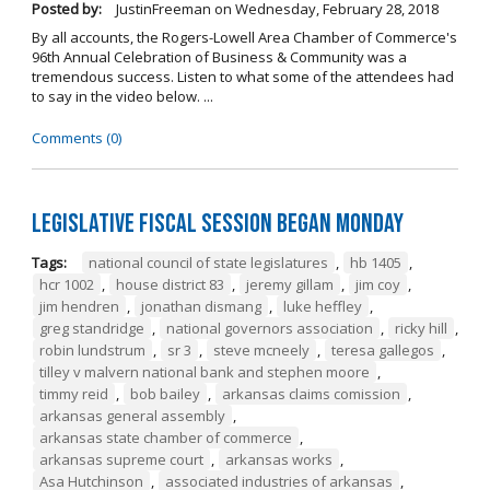
Posted by:
JustinFreeman
on
Wednesday, February 28, 2018
By all accounts, the Rogers-Lowell Area Chamber of Commerce's
96th Annual Celebration of Business & Community was a
tremendous success. Listen to what some of the attendees had
to say in the video below. ...
Comments (0)
Legislative Fiscal Session Began Monday
Tags:
national council of state legislatures
,
hb 1405
,
hcr 1002
,
house district 83
,
jeremy gillam
,
jim coy
,
jim hendren
,
jonathan dismang
,
luke heffley
,
greg standridge
,
national governors association
,
ricky hill
,
robin lundstrum
,
sr 3
,
steve mcneely
,
teresa gallegos
,
tilley v malvern national bank and stephen moore
,
timmy reid
,
bob bailey
,
arkansas claims comission
,
arkansas general assembly
,
arkansas state chamber of commerce
,
arkansas supreme court
,
arkansas works
,
Asa Hutchinson
,
associated industries of arkansas
,