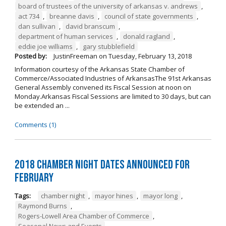
board of trustees of the university of arkansas v. andrews
,
act 734
,
breanne davis
,
council of state governments
,
dan sullivan
,
david branscum
,
department of human services
,
donald ragland
,
eddie joe williams
,
gary stubblefield
Posted by:
JustinFreeman
on
Tuesday, February 13, 2018
Information courtesy of the Arkansas State Chamber of
Commerce/Associated Industries of ArkansasThe 91st Arkansas
General Assembly convened its Fiscal Session at noon on
Monday.Arkansas Fiscal Sessions are limited to 30 days, but can
be extended an ...
Comments (1)
2018 Chamber Night Dates Announced for
February
Tags:
chamber night
,
mayor hines
,
mayor long
,
Raymond Burns
,
Rogers-Lowell Area Chamber of Commerce
,
Seasonal News and Events