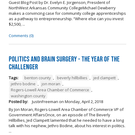
Guest Blog Post by Dr. Evelyn E. Jorgenson, President of
NorthWest Arkansas Community CollegeMichael Dewberry
makes a convincing case for community college apprenticeships
as a pathway to entrepreneurship. “Where else can you invest
$2,500, ...
Comments (0)
Politics and Brain Surgery - The Year of the
Challenger
Tags:
benton county
,
beverly hillbillies
,
jed clampett
,
jethro bodine
,
jon moran
,
Rogers-Lowell Area Chamber of Commerce
,
washington county
Posted by:
JustinFreeman
on
Monday, April 2, 2018
By Jon Moran, Rogers-Lowell Area Chamber of Commerce VP of
Government AffairsOnce, on an episode of The Beverly
Hillbillies, Jed Clampett lamented that he needed to have a long
talk with his nephew, Jethro Bodine, about his interest in politics.
...