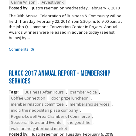
Carrie Wilson
,
Arvest Bank
Posted by:
JustinFreeman
on
Wednesday, February 7, 2018
The 96th Annual Celebration of Business & Community will be
held Thursday, February 22, 2018 from 5:30 p.m. to 9:00 p.m. at
the John Q. Hammons Convention Center in Rogers. Annual
Awards winners were released in advance today (see list
below) by ...
Comments (0)
RLACC 2017 Annual Report - Membership
Services
Tags:
Business After Hours
,
chamber voice
,
Coffee Connection
,
door prize luncheon
,
member relations committee
,
membership services
,
midici the neopolitan pizza company
,
Rogers-Lowell Area Chamber of Commerce
,
Seasonal News and Events
,
the good lfie
,
walmart neighborhood market
Posted by:
JustinFreeman
on
Tuesday, February 6, 2018