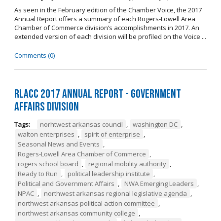
As seen in the February edition of the Chamber Voice, the 2017
Annual Report offers a summary of each Rogers-Lowell Area
Chamber of Commerce division’s accomplishments in 2017. An
extended version of each division will be profiled on the Voice ...
Comments (0)
RLACC 2017 Annual Report - Government
Affairs Division
Tags:
norhtwest arkansas council
,
washington DC
,
walton enterprises
,
spirit of enterprise
,
Seasonal News and Events
,
Rogers-Lowell Area Chamber of Commerce
,
rogers school board
,
regional mobility authority
,
Ready to Run
,
political leadership institute
,
Political and Government Affairs
,
NWA Emerging Leaders
,
NPAC
,
northwest arkansas regional legislative agenda
,
northwest arkansas political action committee
,
northwest arkansas community college
,