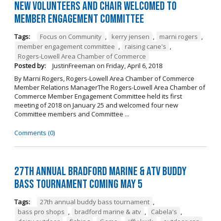
New Volunteers and Chair Welcomed to
Member Engagement Committee
Tags:
Focus on Community
,
kerry jensen
,
marni rogers
,
member engagement committee
,
raising cane's
,
Rogers-Lowell Area Chamber of Commerce
Posted by:
JustinFreeman
on
Friday, April 6, 2018
By Marni Rogers, Rogers-Lowell Area Chamber of Commerce
Member Relations ManagerThe Rogers-Lowell Area Chamber of
Commerce Member Engagement Committee held its first
meeting of 2018 on January 25 and welcomed four new
Committee members and Committee ...
Comments (0)
27th Annual Bradford Marine & ATV Buddy
Bass Tournament Coming May 5
Tags:
27th annual buddy bass tournament
,
bass pro shops
,
bradford marine & atv
,
Cabela's
,