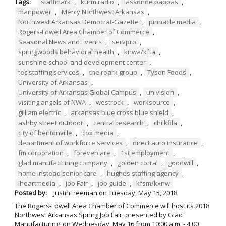
Tags:
staffmark
,
kurm radio
,
lassonde pappas
,
manpower
,
Mercy Northwest Arkansas
,
Northwest Arkansas Democrat-Gazette
,
pinnacle media
,
Rogers-Lowell Area Chamber of Commerce
,
Seasonal News and Events
,
servpro
,
springwoods behavioral health
,
knwa/kfta
,
sunshine school and development center
,
tec staffing services
,
the roark group
,
Tyson Foods
,
University of Arkansas
,
University of Arkansas Global Campus
,
univision
,
visiting angels of NWA
,
westrock
,
worksource
,
gilliam electric
,
arkansas blue cross blue shield
,
ashby street outdoor
,
central research
,
chilkfila
,
city of bentonville
,
cox media
,
department of workforce services
,
direct auto insurance
,
fm corporation
,
forevercare
,
1st employment
,
glad manufacturing company
,
golden corral
,
goodwill
,
home instead senior care
,
hughes staffing agency
,
iheartmedia
,
Job Fair
,
job guide
,
kfsm/kxnw
Posted by:
JustinFreeman
on
Tuesday, May 15, 2018
The Rogers-Lowell Area Chamber of Commerce will host its 2018
Northwest Arkansas Spring Job Fair, presented by Glad
Manufacturing, on Wednesday, May 16 from 10:00 a.m. - 4:00