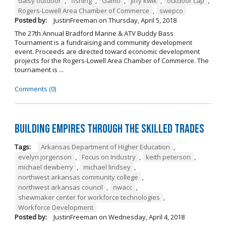
daisy outdoor
,
fishing
,
Gamo
,
jiffy kwik
,
outdoor cap
,
Rogers-Lowell Area Chamber of Commerce
,
swepco
Posted by:
JustinFreeman
on
Thursday, April 5, 2018
The 27th Annual Bradford Marine & ATV Buddy Bass
Tournament is a fundraising and community development
event. Proceeds are directed toward economic development
projects for the Rogers-Lowell Area Chamber of Commerce. The
tournament is ...
Comments (0)
Building Empires Through the Skilled Trades
Tags:
Arkansas Department of Higher Education
,
evelyn jorgenson
,
Focus on Industry
,
keith peterson
,
michael dewberry
,
michael lindsey
,
northwest arkansas community college
,
northwest arkansas council
,
nwacc
,
shewmaker center for workforce technologies
,
Workforce Development
Posted by:
JustinFreeman
on
Wednesday, April 4, 2018