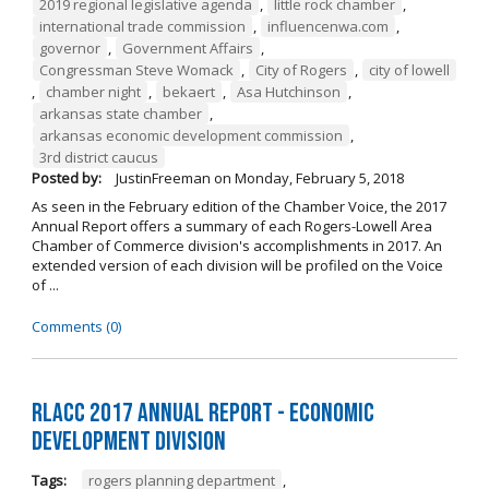
2019 regional legislative agenda
,
little rock chamber
,
international trade commission
,
influencenwa.com
,
governor
,
Government Affairs
,
Congressman Steve Womack
,
City of Rogers
,
city of lowell
,
chamber night
,
bekaert
,
Asa Hutchinson
,
arkansas state chamber
,
arkansas economic development commission
,
3rd district caucus
Posted by:
JustinFreeman
on
Monday, February 5, 2018
As seen in the February edition of the Chamber Voice, the 2017
Annual Report offers a summary of each Rogers-Lowell Area
Chamber of Commerce division's accomplishments in 2017. An
extended version of each division will be profiled on the Voice
of ...
Comments (0)
RLACC 2017 Annual Report - Economic
Development Division
Tags:
rogers planning department
,