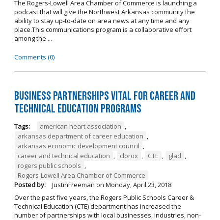
The Rogers-Lowell Area Chamber of Commerce is launching a
podcast that will give the Northwest Arkansas community the
ability to stay up-to-date on area news at any time and any
place.This communications program is a collaborative effort
among the ...
Comments (0)
Business Partnerships Vital for Career and
Technical Education Programs
Tags:
american heart association
,
arkansas department of career education
,
arkansas economic development council
,
career and technical education
,
clorox
,
CTE
,
glad
,
rogers public schools
,
Rogers-Lowell Area Chamber of Commerce
Posted by:
JustinFreeman
on
Monday, April 23, 2018
Over the past five years, the Rogers Public Schools Career &
Technical Education (CTE) department has increased the
number of partnerships with local businesses, industries, non-