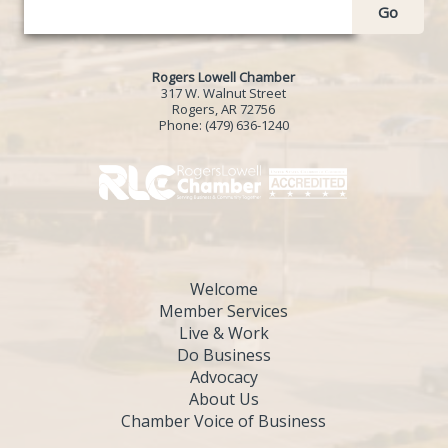
Go
Rogers Lowell Chamber
317 W. Walnut Street
Rogers, AR 72756
Phone:
(479) 636-1240
Welcome
Member Services
Live & Work
Do Business
Advocacy
About Us
Chamber Voice of Business