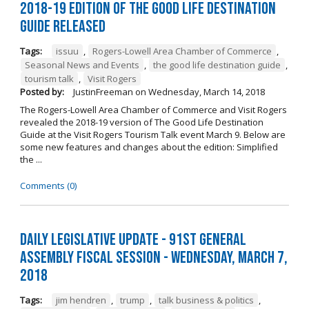
2018-19 Edition of The Good Life Destination
Guide Released
Tags:
issuu
,
Rogers-Lowell Area Chamber of Commerce
,
Seasonal News and Events
,
the good life destination guide
,
tourism talk
,
Visit Rogers
Posted by:
JustinFreeman
on
Wednesday, March 14, 2018
The Rogers-Lowell Area Chamber of Commerce and Visit Rogers
revealed the 2018-19 version of The Good Life Destination
Guide at the Visit Rogers Tourism Talk event March 9. Below are
some new features and changes about the edition: Simplified
the ...
Comments (0)
Daily Legislative Update - 91st General
Assembly Fiscal Session - Wednesday, March 7,
2018
Tags:
jim hendren
,
trump
,
talk business & politics
,