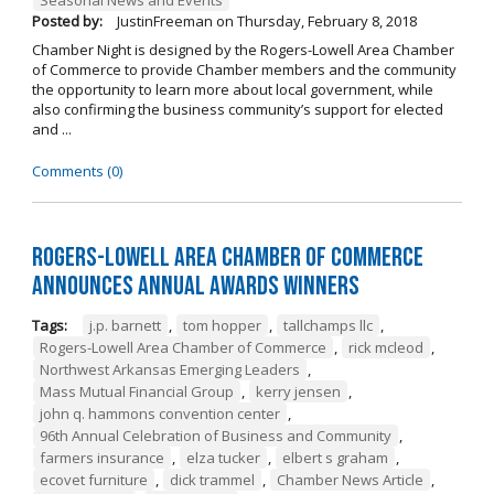
Posted by:
JustinFreeman
on
Thursday, February 8, 2018
Chamber Night is designed by the Rogers-Lowell Area Chamber
of Commerce to provide Chamber members and the community
the opportunity to learn more about local government, while
also confirming the business community’s support for elected
and ...
Comments (0)
Rogers-Lowell Area Chamber of Commerce
Announces Annual Awards Winners
Tags:
j.p. barnett
,
tom hopper
,
tallchamps llc
,
Rogers-Lowell Area Chamber of Commerce
,
rick mcleod
,
Northwest Arkansas Emerging Leaders
,
Mass Mutual Financial Group
,
kerry jensen
,
john q. hammons convention center
,
96th Annual Celebration of Business and Community
,
farmers insurance
,
elza tucker
,
elbert s graham
,
ecovet furniture
,
dick trammel
,
Chamber News Article
,