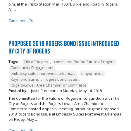
p.m. at the Frisco Station Mall, 100 N. Dixieland Road in Rogers.
All ...
Comments (0)
Proposed 2018 Rogers Bond Issue Introduced
by City of Rogers
Tags:
City of Rogers
,
committee for the future of rogers
,
Community Engagement
,
embassy suites northwest arkansas
,
mayor hines
,
Raymond Burns
,
rogers bond issue
,
Rogers-Lowell Area Chamber of Commerce
Posted by:
JustinFreeman
on
Monday, May 14, 2018
The Committee for the Future of Rogers in conjunction with The
City of Rogers and the Rogers-Lowell Area Chamber of
Commerce hosted a special meeting introducing the Proposed
2018 Rogers Bond Issue at Embassy Suites Northwest Arkansas
on Friday, May ...
Comments (0)