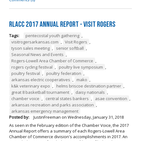
RLACC 2017 Annual Report - Visit Rogers
Tags:
pentecostal youth gathering
,
visitrogersarkansas.com
,
Visit Rogers
,
tyson sales meeting
,
senior softball
,
Seasonal News and Events
,
Rogers-Lowell Area Chamber of Commerce
,
rogers cycling festival
,
poultry live symposium
,
poultry festival
,
poultry federation
,
arkansas electric cooperatives
,
mako
,
k&k veterinary expo
,
helms briscoe destination partner
,
great 8 basketball tournament
,
daisy nationals
,
chamber voice
,
central states bankers
,
asae convention
,
arkansas recreation and parks association
,
arkansas emergency management
Posted by:
JustinFreeman
on
Wednesday, January 31, 2018
As seen in the February edition of the Chamber Voice, the 2017
Annual Report offers a summary of each Rogers-Lowell Area
Chamber of Commerce division's accomplishments in 2017. An