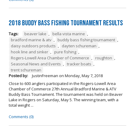
2018 Buddy Bass Fishing Tournament Results
Tags:
beaver lake
,
bella vista marine
,
bradford marine & atv
,
buddy bass fishing tournament
,
daisy outdoors products
,
dayten schureman
,
hook line and sinker
,
pure fishing
,
Rogers-Lowell Area Chamber of Commerce
,
roughton
,
Seasonal News and Events
,
tracker boats
,
trent schureman
Posted by:
JustinFreeman
on
Monday, May 7, 2018
Close to 600 anglers participated in the Rogers-Lowell Area
Chamber of Commerce 27th Annual Bradford Marine & ATV
Buddy Bass Tournament. The tournament was held on Beaver
Lake in Rogers on Saturday, May 5. The winning team, with a
total weight ...
Comments (0)