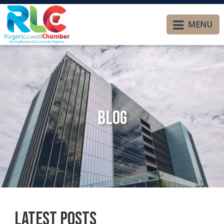
MENU
Blog
Latest Posts