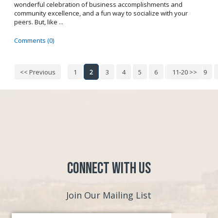
wonderful celebration of business accomplishments and
community excellence, and a fun way to socialize with your
peers. But, like ...
Comments (0)
<< Previous
1
2
3
4
5
6
7
11-20 >>
8
9
Connect with Us
Join Our Mailing List