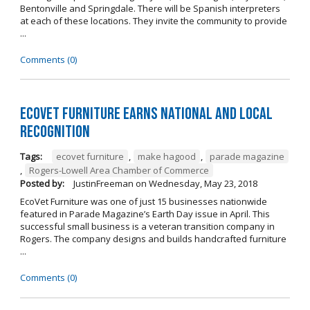
Bentonville and Springdale. There will be Spanish interpreters
at each of these locations. They invite the community to provide
...
Comments (0)
EcoVet Furniture Earns National and Local
Recognition
Tags:
ecovet furniture
,
make hagood
,
parade magazine
,
Rogers-Lowell Area Chamber of Commerce
Posted by:
JustinFreeman
on
Wednesday, May 23, 2018
EcoVet Furniture was one of just 15 businesses nationwide
featured in Parade Magazine’s Earth Day issue in April. This
successful small business is a veteran transition company in
Rogers. The company designs and builds handcrafted furniture
...
Comments (0)