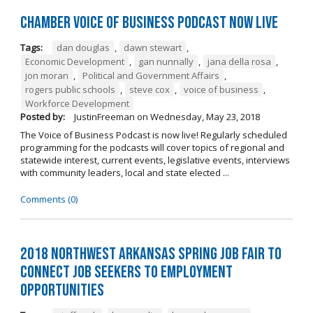
Chamber Voice of Business Podcast Now Live
Tags:
dan douglas
,
dawn stewart
,
Economic Development
,
gan nunnally
,
jana della rosa
,
jon moran
,
Political and Government Affairs
,
rogers public schools
,
steve cox
,
voice of business
,
Workforce Development
Posted by:
JustinFreeman
on
Wednesday, May 23, 2018
The Voice of Business Podcast is now live! Regularly scheduled
programming for the podcasts will cover topics of regional and
statewide interest, current events, legislative events, interviews
with community leaders, local and state elected ...
Comments (0)
2018 Northwest Arkansas Spring Job Fair to
Connect Job Seekers to Employment
Opportunities