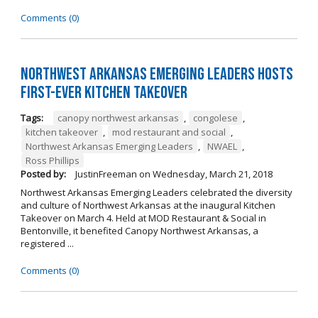
Comments (0)
Northwest Arkansas Emerging Leaders Hosts
First-Ever Kitchen Takeover
Tags:
canopy northwest arkansas
,
congolese
,
kitchen takeover
,
mod restaurant and social
,
Northwest Arkansas Emerging Leaders
,
NWAEL
,
Ross Phillips
Posted by:
JustinFreeman
on
Wednesday, March 21, 2018
Northwest Arkansas Emerging Leaders celebrated the diversity
and culture of Northwest Arkansas at the inaugural Kitchen
Takeover on March 4. Held at MOD Restaurant & Social in
Bentonville, it benefited Canopy Northwest Arkansas, a
registered ...
Comments (0)