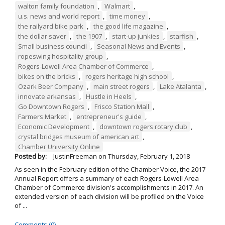
walton family foundation
,
Walmart
,
u.s. news and world report
,
time money
,
the railyard bike park
,
the good life magazine
,
the dollar saver
,
the 1907
,
start-up junkies
,
starfish
,
Small business council
,
Seasonal News and Events
,
ropeswing hospitality group
,
Rogers-Lowell Area Chamber of Commerce
,
bikes on the bricks
,
rogers heritage high school
,
Ozark Beer Company
,
main street rogers
,
Lake Atalanta
,
innovate arkansas
,
Hustle in Heels
,
Go Downtown Rogers
,
Frisco Station Mall
,
Farmers Market
,
entrepreneur's guide
,
Economic Development
,
downtown rogers rotary club
,
crystal bridges museum of american art
,
Chamber University Online
Posted by:
JustinFreeman
on
Thursday, February 1, 2018
As seen in the February edition of the Chamber Voice, the 2017
Annual Report offers a summary of each Rogers-Lowell Area
Chamber of Commerce division's accomplishments in 2017. An
extended version of each division will be profiled on the Voice
of ...
Comments (0)