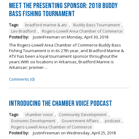
Meet the Presenting Sponsor: 2018 Buddy
Bass Fishing Tournament
Tags:
bradford marine & atv
,
Buddy Bass Tournament
,
Lev Bradford
,
Rogers-Lowell Area Chamber of Commerce
Posted by:
JustinFreeman
on
Monday, April 30, 2018
The Rogers-Lowell Area Chamber of Commerce Buddy Bass
Fishing Tournament is in its 27th year, and Bradford Marine &
ATV has been a loyal tournament sponsor throughout the
years.With six locations in Arkansas, Bradford Marine is
Arkansas' premier ...
Comments (0)
Introducing the Chamber Voice Podcast
Tags:
chamber voice
,
Community Development
,
Economic Development
,
Government Affairs
,
podcast
,
Rogers-Lowell Area Chamber of Commerce
Posted by:
JustinFreeman
on
Wednesday, April 25, 2018