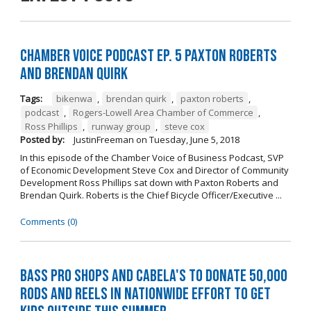
Chamber Voice Podcast Ep. 5 Paxton Roberts
And Brendan Quirk
Tags:
bikenwa
,
brendan quirk
,
paxton roberts
,
podcast
,
Rogers-Lowell Area Chamber of Commerce
,
Ross Phillips
,
runway group
,
steve cox
Posted by:
JustinFreeman
on
Tuesday, June 5, 2018
In this episode of the Chamber Voice of Business Podcast, SVP
of Economic Development Steve Cox and Director of Community
Development Ross Phillips sat down with Paxton Roberts and
Brendan Quirk. Roberts is the Chief Bicycle Officer/Executive ...
Comments (0)
Bass Pro Shops and Cabela's to donate 50,000
rods and reels in nationwide effort to get