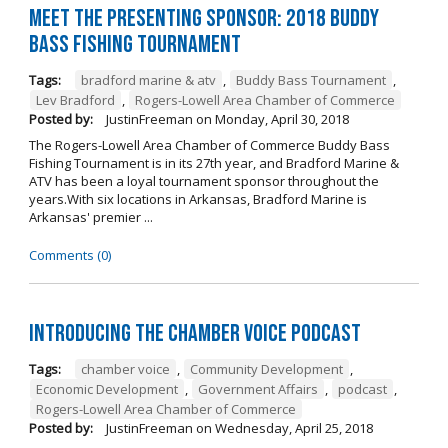
Meet the Presenting Sponsor: 2018 Buddy
Bass Fishing Tournament
Tags:
bradford marine & atv
,
Buddy Bass Tournament
,
Lev Bradford
,
Rogers-Lowell Area Chamber of Commerce
Posted by:
JustinFreeman
on
Monday, April 30, 2018
The Rogers-Lowell Area Chamber of Commerce Buddy Bass
Fishing Tournament is in its 27th year, and Bradford Marine &
ATV has been a loyal tournament sponsor throughout the
years.With six locations in Arkansas, Bradford Marine is
Arkansas' premier ...
Comments (0)
Introducing the Chamber Voice Podcast
Tags:
chamber voice
,
Community Development
,
Economic Development
,
Government Affairs
,
podcast
,
Rogers-Lowell Area Chamber of Commerce
Posted by:
JustinFreeman
on
Wednesday, April 25, 2018