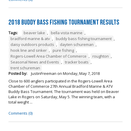
2018 Buddy Bass Fishing Tournament Results
Tags:
beaver lake
,
bella vista marine
,
bradford marine & atv
,
buddy bass fishing tournament
,
daisy outdoors products
,
dayten schureman
,
hook line and sinker
,
pure fishing
,
Rogers-Lowell Area Chamber of Commerce
,
roughton
,
Seasonal News and Events
,
tracker boats
,
trent schureman
Posted by:
JustinFreeman
on
Monday, May 7, 2018
Close to 600 anglers participated in the Rogers-Lowell Area
Chamber of Commerce 27th Annual Bradford Marine & ATV
Buddy Bass Tournament. The tournament was held on Beaver
Lake in Rogers on Saturday, May 5. The winning team, with a
total weight ...
Comments (0)