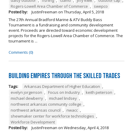
daisy outdoor
,
fishing
,
Gamo
,
jiffy kwik
,
outdoor cap
,
Rogers-Lowell Area Chamber of Commerce
,
swepco
Posted by:
JustinFreeman
on
Thursday, April 5, 2018
The 27th Annual Bradford Marine & ATV Buddy Bass
Tournament is a fundraising and community development
event. Proceeds are directed toward economic development
projects for the Rogers-Lowell Area Chamber of Commerce. The
tournament is ...
Comments (0)
Building Empires Through the Skilled Trades
Tags:
Arkansas Department of Higher Education
,
evelyn jorgenson
,
Focus on Industry
,
keith peterson
,
michael dewberry
,
michael lindsey
,
northwest arkansas community college
,
northwest arkansas council
,
nwacc
,
shewmaker center for workforce technologies
,
Workforce Development
Posted by:
JustinFreeman
on
Wednesday, April 4, 2018