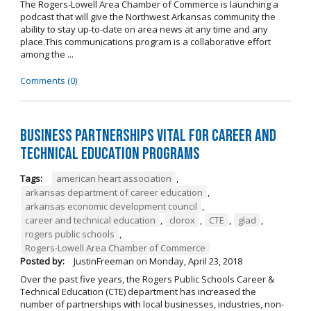
The Rogers-Lowell Area Chamber of Commerce is launching a
podcast that will give the Northwest Arkansas community the
ability to stay up-to-date on area news at any time and any
place.This communications program is a collaborative effort
among the ...
Comments (0)
Business Partnerships Vital for Career and
Technical Education Programs
Tags:
american heart association
,
arkansas department of career education
,
arkansas economic development council
,
career and technical education
,
clorox
,
CTE
,
glad
,
rogers public schools
,
Rogers-Lowell Area Chamber of Commerce
Posted by:
JustinFreeman
on
Monday, April 23, 2018
Over the past five years, the Rogers Public Schools Career &
Technical Education (CTE) department has increased the
number of partnerships with local businesses, industries, non-