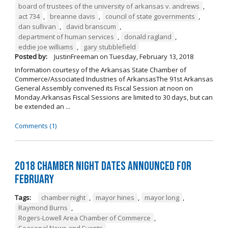
board of trustees of the university of arkansas v. andrews
,
act 734
,
breanne davis
,
council of state governments
,
dan sullivan
,
david branscum
,
department of human services
,
donald ragland
,
eddie joe williams
,
gary stubblefield
Posted by:
JustinFreeman
on
Tuesday, February 13, 2018
Information courtesy of the Arkansas State Chamber of
Commerce/Associated Industries of ArkansasThe 91st Arkansas
General Assembly convened its Fiscal Session at noon on
Monday.Arkansas Fiscal Sessions are limited to 30 days, but can
be extended an ...
Comments (1)
2018 Chamber Night Dates Announced for
February
Tags:
chamber night
,
mayor hines
,
mayor long
,
Raymond Burns
,
Rogers-Lowell Area Chamber of Commerce
,
Seasonal News and Events