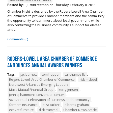
Posted by:
JustinFreeman
on
Thursday, February 8, 2018
Chamber Night is designed by the Rogers-Lowell Area Chamber
of Commerce to provide Chamber members and the community
the opportunity to learn more about local government, while
also confirming the business community’s support for elected
and ...
Comments (0)
Rogers-Lowell Area Chamber of Commerce
Announces Annual Awards Winners
Tags:
j.p. barnett
,
tom hopper
,
tallchamps llc
,
Rogers-Lowell Area Chamber of Commerce
,
rick mcleod
,
Northwest Arkansas Emerging Leaders
,
Mass Mutual Financial Group
,
kerry jensen
,
john q. hammons convention center
,
96th Annual Celebration of Business and Community
,
farmers insurance
,
elza tucker
,
elbert s graham
,
ecovet furniture
,
dick trammel
,
Chamber News Article
,