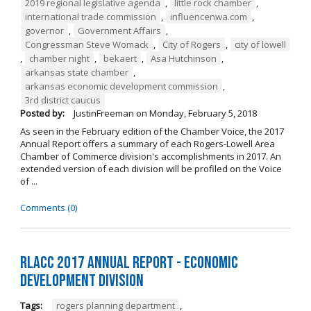
2019 regional legislative agenda
,
little rock chamber
,
international trade commission
,
influencenwa.com
,
governor
,
Government Affairs
,
Congressman Steve Womack
,
City of Rogers
,
city of lowell
,
chamber night
,
bekaert
,
Asa Hutchinson
,
arkansas state chamber
,
arkansas economic development commission
,
3rd district caucus
Posted by:
JustinFreeman
on
Monday, February 5, 2018
As seen in the February edition of the Chamber Voice, the 2017
Annual Report offers a summary of each Rogers-Lowell Area
Chamber of Commerce division's accomplishments in 2017. An
extended version of each division will be profiled on the Voice
of ...
Comments (0)
RLACC 2017 Annual Report - Economic
Development Division
Tags:
rogers planning department
,