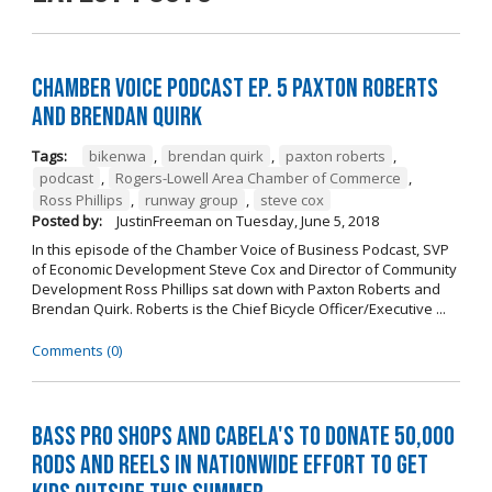
Chamber Voice Podcast Ep. 5 Paxton Roberts
And Brendan Quirk
Tags:
bikenwa
,
brendan quirk
,
paxton roberts
,
podcast
,
Rogers-Lowell Area Chamber of Commerce
,
Ross Phillips
,
runway group
,
steve cox
Posted by:
JustinFreeman
on
Tuesday, June 5, 2018
In this episode of the Chamber Voice of Business Podcast, SVP
of Economic Development Steve Cox and Director of Community
Development Ross Phillips sat down with Paxton Roberts and
Brendan Quirk. Roberts is the Chief Bicycle Officer/Executive ...
Comments (0)
Bass Pro Shops and Cabela's to donate 50,000
rods and reels in nationwide effort to get