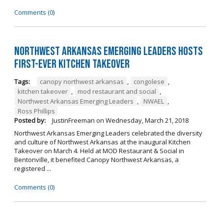
Comments (0)
Northwest Arkansas Emerging Leaders Hosts
First-Ever Kitchen Takeover
Tags:
canopy northwest arkansas
,
congolese
,
kitchen takeover
,
mod restaurant and social
,
Northwest Arkansas Emerging Leaders
,
NWAEL
,
Ross Phillips
Posted by:
JustinFreeman
on
Wednesday, March 21, 2018
Northwest Arkansas Emerging Leaders celebrated the diversity
and culture of Northwest Arkansas at the inaugural Kitchen
Takeover on March 4. Held at MOD Restaurant & Social in
Bentonville, it benefited Canopy Northwest Arkansas, a
registered ...
Comments (0)