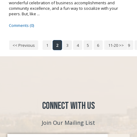
wonderful celebration of business accomplishments and
community excellence, and a fun way to socialize with your
peers. But, like ...
Comments (0)
<< Previous
1
2
3
4
5
6
7
11-20 >>
8
9
Connect with Us
Join Our Mailing List