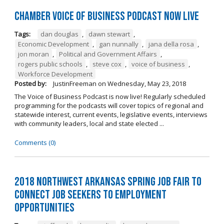
Chamber Voice of Business Podcast Now Live
Tags:
dan douglas
,
dawn stewart
,
Economic Development
,
gan nunnally
,
jana della rosa
,
jon moran
,
Political and Government Affairs
,
rogers public schools
,
steve cox
,
voice of business
,
Workforce Development
Posted by:
JustinFreeman
on
Wednesday, May 23, 2018
The Voice of Business Podcast is now live! Regularly scheduled
programming for the podcasts will cover topics of regional and
statewide interest, current events, legislative events, interviews
with community leaders, local and state elected ...
Comments (0)
2018 Northwest Arkansas Spring Job Fair to
Connect Job Seekers to Employment
Opportunities