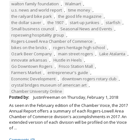
walton family foundation
,
Walmart
,
u.s. news and world report
,
time money
,
the railyard bike park
,
the good life magazine
,
the dollar saver
,
the 1907
,
start-up junkies
,
starfish
,
Small business council
,
Seasonal News and Events
,
ropeswing hospitality group
,
Rogers-Lowell Area Chamber of Commerce
,
bikes on the bricks
,
rogers heritage high school
,
Ozark Beer Company
,
main street rogers
,
Lake Atalanta
,
innovate arkansas
,
Hustle in Heels
,
Go Downtown Rogers
,
Frisco Station Mall
,
Farmers Market
,
entrepreneur's guide
,
Economic Development
,
downtown rogers rotary club
,
crystal bridges museum of american art
,
Chamber University Online
Posted by:
JustinFreeman
on
Thursday, February 1, 2018
As seen in the February edition of the Chamber Voice, the 2017
Annual Report offers a summary of each Rogers-Lowell Area
Chamber of Commerce division's accomplishments in 2017. An
extended version of each division will be profiled on the Voice
of ...
Comments (0)