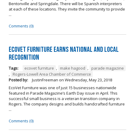
Bentonville and Springdale. There will be Spanish interpreters
at each of these locations. They invite the community to provide
...
Comments (0)
EcoVet Furniture Earns National and Local
Recognition
Tags:
ecovet furniture
,
make hagood
,
parade magazine
,
Rogers-Lowell Area Chamber of Commerce
Posted by:
JustinFreeman
on
Wednesday, May 23, 2018
EcoVet Furniture was one of just 15 businesses nationwide
featured in Parade Magazine’s Earth Day issue in April. This
successful small business is a veteran transition company in
Rogers. The company designs and builds handcrafted furniture
...
Comments (0)