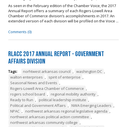
As seen in the February edition of the Chamber Voice, the 2017
Annual Report offers a summary of each Rogers-Lowell Area
Chamber of Commerce division’s accomplishments in 2017. An
extended version of each division will be profiled on the Voice ...
Comments (0)
RLACC 2017 Annual Report - Government
Affairs Division
Tags:
norhtwest arkansas council
,
washington DC
,
walton enterprises
,
spirit of enterprise
,
Seasonal News and Events
,
Rogers-Lowell Area Chamber of Commerce
,
rogers school board
,
regional mobility authority
,
Ready to Run
,
political leadership institute
,
Political and Government Affairs
,
NWA Emerging Leaders
,
NPAC
,
northwest arkansas regional legislative agenda
,
northwest arkansas political action committee
,
northwest arkansas community college
,