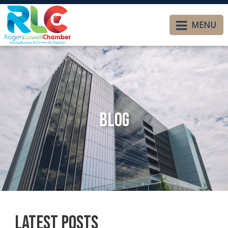
MENU
Blog
Latest Posts