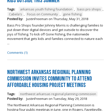
kids outside this summer
Tags:
arkansas youth fishing foundation
,
bass pro shops
,
Cabela's
,
Focus on Community
,
gone fishing
Posted by:
JustinFreeman
on
Thursday, May 31, 2018
Bass Pro Shops founder Johnny Morris is challenging families to
put down their digital devices and get outside to discover the
joys of fishing. To kick off Gone Fishing, the nationwide
movement that gets kids and families connected to nature each
...
Comments (1)
Northwest Arkansas Regional Planning
Commission Invites Community to Attend
Affordable Housing Project Meetings
Tags:
northwest arkansas regional planning commission
Posted by:
JustinFreeman
on
Tuesday, May 29, 2018
The Northwest Arkansas Regional Planning Commission is
hosting four public meetings in June, one in Rogers, Fayetteville,