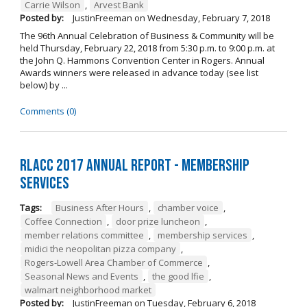
Carrie Wilson
,
Arvest Bank
Posted by:
JustinFreeman
on
Wednesday, February 7, 2018
The 96th Annual Celebration of Business & Community will be
held Thursday, February 22, 2018 from 5:30 p.m. to 9:00 p.m. at
the John Q. Hammons Convention Center in Rogers. Annual
Awards winners were released in advance today (see list
below) by ...
Comments (0)
RLACC 2017 Annual Report - Membership
Services
Tags:
Business After Hours
,
chamber voice
,
Coffee Connection
,
door prize luncheon
,
member relations committee
,
membership services
,
midici the neopolitan pizza company
,
Rogers-Lowell Area Chamber of Commerce
,
Seasonal News and Events
,
the good lfie
,
walmart neighborhood market
Posted by:
JustinFreeman
on
Tuesday, February 6, 2018