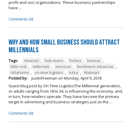
profit and civic organizations. These business partnerships
have ...
Comments (0)
Why and How Small Business Should Attract
Millennials
Tags:
Amazon
,
bob mann
,
forbes
,
kansas
,
little rock
,
millenials
,
missouri
,
Northwest Arkansas
,
oklahoma
,
on time logistics
,
tulsa
,
Walmart
Posted by:
JustinFreeman
on
Monday, April 9, 2018
Guest blog post by On Time LogisticsThe Millennial generation,
or adults ranging from 18 to 34, is influencing the economy, and,
in turn, how retailers operate. They have become the primary
target in advertising and business strategies just as the ...
Comments (0)