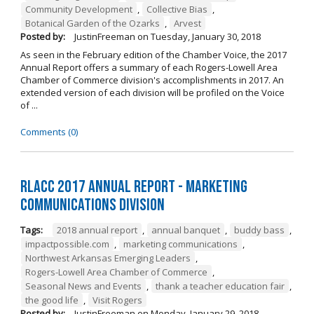
Community Development
,
Collective Bias
,
Botanical Garden of the Ozarks
,
Arvest
Posted by:
JustinFreeman
on
Tuesday, January 30, 2018
As seen in the February edition of the Chamber Voice, the 2017
Annual Report offers a summary of each Rogers-Lowell Area
Chamber of Commerce division's accomplishments in 2017. An
extended version of each division will be profiled on the Voice
of ...
Comments (0)
RLACC 2017 Annual Report - Marketing
Communications Division
Tags:
2018 annual report
,
annual banquet
,
buddy bass
,
impactpossible.com
,
marketing communications
,
Northwest Arkansas Emerging Leaders
,
Rogers-Lowell Area Chamber of Commerce
,
Seasonal News and Events
,
thank a teacher education fair
,
the good life
,
Visit Rogers
Posted by:
JustinFreeman
on
Monday, January 29, 2018