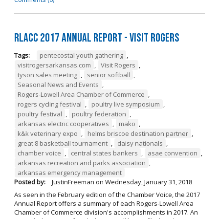
RLACC 2017 Annual Report - Visit Rogers
Tags:
pentecostal youth gathering
,
visitrogersarkansas.com
,
Visit Rogers
,
tyson sales meeting
,
senior softball
,
Seasonal News and Events
,
Rogers-Lowell Area Chamber of Commerce
,
rogers cycling festival
,
poultry live symposium
,
poultry festival
,
poultry federation
,
arkansas electric cooperatives
,
mako
,
k&k veterinary expo
,
helms briscoe destination partner
,
great 8 basketball tournament
,
daisy nationals
,
chamber voice
,
central states bankers
,
asae convention
,
arkansas recreation and parks association
,
arkansas emergency management
Posted by:
JustinFreeman
on
Wednesday, January 31, 2018
As seen in the February edition of the Chamber Voice, the 2017
Annual Report offers a summary of each Rogers-Lowell Area
Chamber of Commerce division's accomplishments in 2017. An