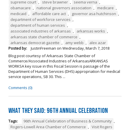
supreme court
,
steve brawner
,
seema verna
,
obamacare
,
national governors association
,
medicare
,
medicaid
,
affordable care act
,
governor asa hutchinson
,
department of workforce services
,
department of human services
,
associated industries of arkansas
,
arkansas works
,
arkansas state chamber of commerce
,
arkansas democrat-gazette
,
amy webb
,
alex azar
Posted by:
JustinFreeman
on
Wednesday, March 7, 2018
Blog post courtesy of Arkansas State Chamber of
Commerce/Associated Industries of ArkansasARKANSAS
WORKSA key issue in this Fiscal Session is passage of the
Department of Human Services (DHS) appropriation for medical
service operations, SB 30. This ...
Comments (0)
What They Said: 96th Annual Celebration
Tags:
96th Annual Celebration of Business & Community
,
Rogers-Lowell Area Chamber of Commerce
,
Visit Rogers