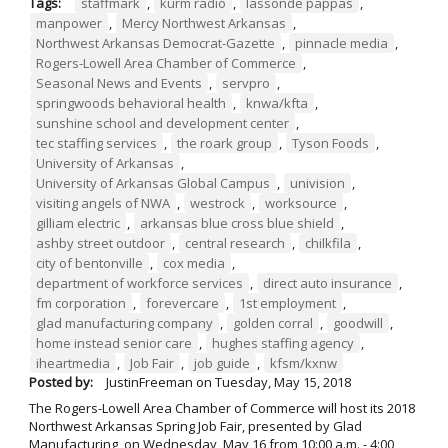
Tags:
staffmark
,
kurm radio
,
lassonde pappas
,
manpower
,
Mercy Northwest Arkansas
,
Northwest Arkansas Democrat-Gazette
,
pinnacle media
,
Rogers-Lowell Area Chamber of Commerce
,
Seasonal News and Events
,
servpro
,
springwoods behavioral health
,
knwa/kfta
,
sunshine school and development center
,
tec staffing services
,
the roark group
,
Tyson Foods
,
University of Arkansas
,
University of Arkansas Global Campus
,
univision
,
visiting angels of NWA
,
westrock
,
worksource
,
gilliam electric
,
arkansas blue cross blue shield
,
ashby street outdoor
,
central research
,
chilkfila
,
city of bentonville
,
cox media
,
department of workforce services
,
direct auto insurance
,
fm corporation
,
forevercare
,
1st employment
,
glad manufacturing company
,
golden corral
,
goodwill
,
home instead senior care
,
hughes staffing agency
,
iheartmedia
,
Job Fair
,
job guide
,
kfsm/kxnw
Posted by:
JustinFreeman
on
Tuesday, May 15, 2018
The Rogers-Lowell Area Chamber of Commerce will host its 2018
Northwest Arkansas Spring Job Fair, presented by Glad
Manufacturing, on Wednesday, May 16 from 10:00 a.m. - 4:00