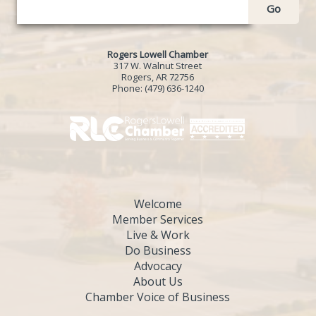
Go
Rogers Lowell Chamber
317 W. Walnut Street
Rogers, AR 72756
Phone:
(479) 636-1240
Welcome
Member Services
Live & Work
Do Business
Advocacy
About Us
Chamber Voice of Business