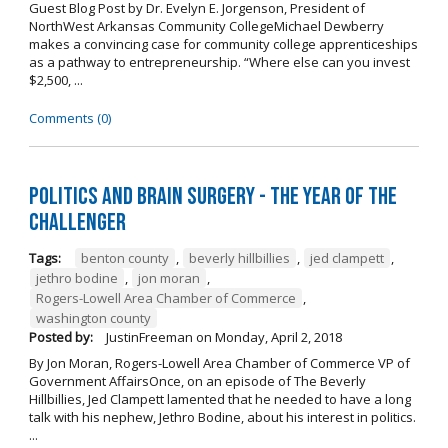
Guest Blog Post by Dr. Evelyn E. Jorgenson, President of
NorthWest Arkansas Community CollegeMichael Dewberry
makes a convincing case for community college apprenticeships
as a pathway to entrepreneurship. “Where else can you invest
$2,500, ...
Comments (0)
Politics and Brain Surgery - The Year of the
Challenger
Tags:
benton county
,
beverly hillbillies
,
jed clampett
,
jethro bodine
,
jon moran
,
Rogers-Lowell Area Chamber of Commerce
,
washington county
Posted by:
JustinFreeman
on
Monday, April 2, 2018
By Jon Moran, Rogers-Lowell Area Chamber of Commerce VP of
Government AffairsOnce, on an episode of The Beverly
Hillbillies, Jed Clampett lamented that he needed to have a long
talk with his nephew, Jethro Bodine, about his interest in politics.
...