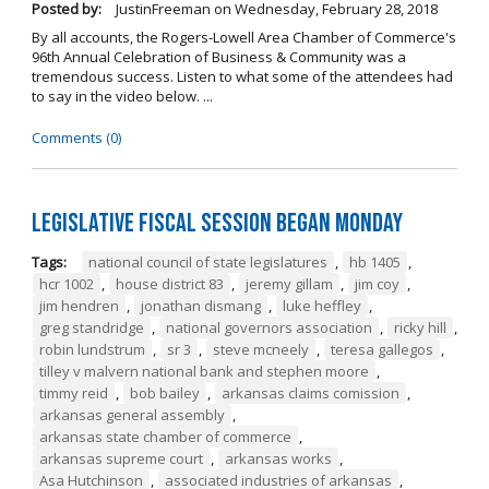
Posted by:
JustinFreeman
on
Wednesday, February 28, 2018
By all accounts, the Rogers-Lowell Area Chamber of Commerce's
96th Annual Celebration of Business & Community was a
tremendous success. Listen to what some of the attendees had
to say in the video below. ...
Comments (0)
Legislative Fiscal Session Began Monday
Tags:
national council of state legislatures
,
hb 1405
,
hcr 1002
,
house district 83
,
jeremy gillam
,
jim coy
,
jim hendren
,
jonathan dismang
,
luke heffley
,
greg standridge
,
national governors association
,
ricky hill
,
robin lundstrum
,
sr 3
,
steve mcneely
,
teresa gallegos
,
tilley v malvern national bank and stephen moore
,
timmy reid
,
bob bailey
,
arkansas claims comission
,
arkansas general assembly
,
arkansas state chamber of commerce
,
arkansas supreme court
,
arkansas works
,
Asa Hutchinson
,
associated industries of arkansas
,