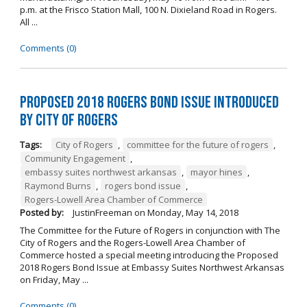
p.m. at the Frisco Station Mall, 100 N. Dixieland Road in Rogers.
All ...
Comments (0)
Proposed 2018 Rogers Bond Issue Introduced
by City of Rogers
Tags:
City of Rogers
,
committee for the future of rogers
,
Community Engagement
,
embassy suites northwest arkansas
,
mayor hines
,
Raymond Burns
,
rogers bond issue
,
Rogers-Lowell Area Chamber of Commerce
Posted by:
JustinFreeman
on
Monday, May 14, 2018
The Committee for the Future of Rogers in conjunction with The
City of Rogers and the Rogers-Lowell Area Chamber of
Commerce hosted a special meeting introducing the Proposed
2018 Rogers Bond Issue at Embassy Suites Northwest Arkansas
on Friday, May ...
Comments (0)