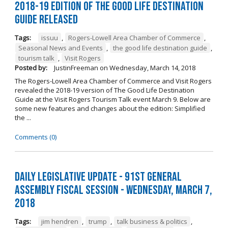
2018-19 Edition of The Good Life Destination
Guide Released
Tags:
issuu
,
Rogers-Lowell Area Chamber of Commerce
,
Seasonal News and Events
,
the good life destination guide
,
tourism talk
,
Visit Rogers
Posted by:
JustinFreeman
on
Wednesday, March 14, 2018
The Rogers-Lowell Area Chamber of Commerce and Visit Rogers
revealed the 2018-19 version of The Good Life Destination
Guide at the Visit Rogers Tourism Talk event March 9. Below are
some new features and changes about the edition: Simplified
the ...
Comments (0)
Daily Legislative Update - 91st General
Assembly Fiscal Session - Wednesday, March 7,
2018
Tags:
jim hendren
,
trump
,
talk business & politics
,