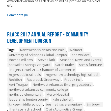
extended version of each division will be profiled on the Voice
of ...
Comments (0)
RLACC 2017 Annual Report - Community
Development Division
Tags:
Northwest Arkansas Naturals
,
Walmart
,
University of Arkansas Global Campus
,
tina wallace
,
thomas williams
,
Steve Clark
,
Seasonal News and Events
,
sassafras springs vineyard
,
Sarah Butler
,
sam's furniture
,
Rogers-Lowell Area Chamber of Commerce
,
rogers public schools
,
rogers new technology high school
,
Rockfish
,
Razorback Greenway
,
Propak inc
,
April Teague
,
Northwest Arkansas Emerging Leaders
,
northwest arkansas community college
,
northside elementary
,
Mercy Hospital
,
leadership benton county
,
kyle scholler
,
kirksey middle school
,
joe mathias elementary
,
jim brown
,
heritage high school
,
Crain Automotive Group
,