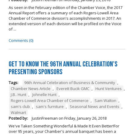
As seen in the February edition of the Chamber Voice, the 2017
Annual Report offers a summary of each Rogers-Lowell Area
Chamber of Commerce division's accomplishments in 2017. An
extended version of each division will be profiled on the Voice
of ...
Comments (0)
Get to Know the 96th Annual Celebration’s
Presenting Sponsors
Tags:
96th Annual Celebration of Business & Community
,
Chamber News Article
,
Everett Bucik GMC
,
Hunt Ventures
,
J.B.. Hunt
,
Johnelle Hunt
,
Rogers-Lowell Area Chamber of Commerce
,
Sam Walton
,
sam's club
,
sam's furniture
,
Seasonal News and Events
,
Walmart
Posted by:
JustinFreeman
on
Friday, January 26, 2018
We've Taken Something Wonderful & Made It Even Better!For
over 95 years, your Chamber's annual banquet has been a