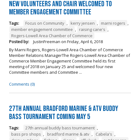
New Volunteers and Chair Welcomed to
Member Engagement Committee
Tags:
Focus on Community
,
kerry jensen
,
marni rogers
,
member engagement committee
,
raising cane's
,
Rogers-Lowell Area Chamber of Commerce
Posted by:
JustinFreeman
on
Friday, April 6, 2018
By Marni Rogers, Rogers-Lowell Area Chamber of Commerce
Member Relations ManagerThe Rogers-Lowell Area Chamber of
Commerce Member Engagement Committee held its first
meeting of 2018 on January 25 and welcomed four new
Committee members and Committee ...
Comments (0)
27th Annual Bradford Marine & ATV Buddy
Bass Tournament Coming May 5
Tags:
27th annual buddy bass tournament
,
bass pro shops
,
bradford marine & atv
,
Cabela's
,