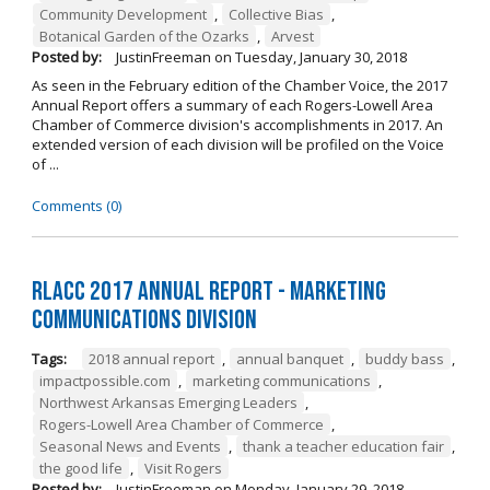
Community Development
,
Collective Bias
,
Botanical Garden of the Ozarks
,
Arvest
Posted by:
JustinFreeman
on
Tuesday, January 30, 2018
As seen in the February edition of the Chamber Voice, the 2017
Annual Report offers a summary of each Rogers-Lowell Area
Chamber of Commerce division's accomplishments in 2017. An
extended version of each division will be profiled on the Voice
of ...
Comments (0)
RLACC 2017 Annual Report - Marketing
Communications Division
Tags:
2018 annual report
,
annual banquet
,
buddy bass
,
impactpossible.com
,
marketing communications
,
Northwest Arkansas Emerging Leaders
,
Rogers-Lowell Area Chamber of Commerce
,
Seasonal News and Events
,
thank a teacher education fair
,
the good life
,
Visit Rogers
Posted by:
JustinFreeman
on
Monday, January 29, 2018