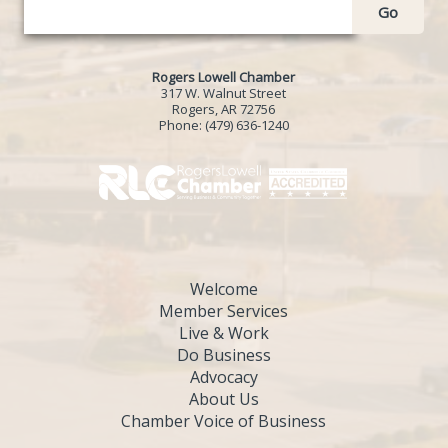
Go
Rogers Lowell Chamber
317 W. Walnut Street
Rogers, AR 72756
Phone:
(479) 636-1240
Welcome
Member Services
Live & Work
Do Business
Advocacy
About Us
Chamber Voice of Business