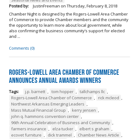
Posted by:
JustinFreeman
on
Thursday, February 8, 2018
Chamber Night is designed by the Rogers-Lowell Area Chamber
of Commerce to provide Chamber members and the community
the opportunity to learn more about local government, while
also confirming the business community’s support for elected
and ...
Comments (0)
Rogers-Lowell Area Chamber of Commerce
Announces Annual Awards Winners
Tags:
j.p. barnett
,
tom hopper
,
tallchamps llc
,
Rogers-Lowell Area Chamber of Commerce
,
rick mcleod
,
Northwest Arkansas Emerging Leaders
,
Mass Mutual Financial Group
,
kerry jensen
,
john q. hammons convention center
,
96th Annual Celebration of Business and Community
,
farmers insurance
,
elza tucker
,
elbert s graham
,
ecovet furniture
,
dick trammel
,
Chamber News Article
,