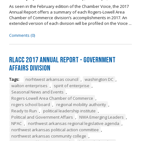
As seen in the February edition of the Chamber Voice, the 2017
Annual Report offers a summary of each Rogers-Lowell Area
Chamber of Commerce division’s accomplishments in 2017. An
extended version of each division will be profiled on the Voice ...
Comments (0)
RLACC 2017 Annual Report - Government
Affairs Division
Tags:
norhtwest arkansas council
,
washington DC
,
walton enterprises
,
spirit of enterprise
,
Seasonal News and Events
,
Rogers-Lowell Area Chamber of Commerce
,
rogers school board
,
regional mobility authority
,
Ready to Run
,
political leadership institute
,
Political and Government Affairs
,
NWA Emerging Leaders
,
NPAC
,
northwest arkansas regional legislative agenda
,
northwest arkansas political action committee
,
northwest arkansas community college
,