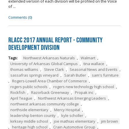
extended version of each division will be profiled on the Voice
of ...
Comments (0)
RLACC 2017 Annual Report - Community
Development Division
Tags:
Northwest Arkansas Naturals
,
Walmart
,
University of Arkansas Global Campus
,
tina wallace
,
thomas williams
,
Steve Clark
,
Seasonal News and Events
,
sassafras springs vineyard
,
Sarah Butler
,
sam's furniture
,
Rogers-Lowell Area Chamber of Commerce
,
rogers public schools
,
rogers new technology high school
,
Rockfish
,
Razorback Greenway
,
Propak inc
,
April Teague
,
Northwest Arkansas Emerging Leaders
,
northwest arkansas community college
,
northside elementary
,
Mercy Hospital
,
leadership benton county
,
kyle scholler
,
kirksey middle school
,
joe mathias elementary
,
jim brown
,
heritage high school
,
Crain Automotive Group
,