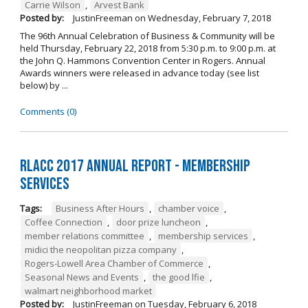
Carrie Wilson
,
Arvest Bank
Posted by:
JustinFreeman
on
Wednesday, February 7, 2018
The 96th Annual Celebration of Business & Community will be
held Thursday, February 22, 2018 from 5:30 p.m. to 9:00 p.m. at
the John Q. Hammons Convention Center in Rogers. Annual
Awards winners were released in advance today (see list
below) by ...
Comments (0)
RLACC 2017 Annual Report - Membership
Services
Tags:
Business After Hours
,
chamber voice
,
Coffee Connection
,
door prize luncheon
,
member relations committee
,
membership services
,
midici the neopolitan pizza company
,
Rogers-Lowell Area Chamber of Commerce
,
Seasonal News and Events
,
the good lfie
,
walmart neighborhood market
Posted by:
JustinFreeman
on
Tuesday, February 6, 2018