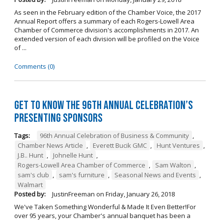
As seen in the February edition of the Chamber Voice, the 2017
Annual Report offers a summary of each Rogers-Lowell Area
Chamber of Commerce division's accomplishments in 2017. An
extended version of each division will be profiled on the Voice
of ...
Comments (0)
Get to Know the 96th Annual Celebration’s
Presenting Sponsors
Tags:
96th Annual Celebration of Business & Community
,
Chamber News Article
,
Everett Bucik GMC
,
Hunt Ventures
,
J.B.. Hunt
,
Johnelle Hunt
,
Rogers-Lowell Area Chamber of Commerce
,
Sam Walton
,
sam's club
,
sam's furniture
,
Seasonal News and Events
,
Walmart
Posted by:
JustinFreeman
on
Friday, January 26, 2018
We've Taken Something Wonderful & Made It Even Better!For
over 95 years, your Chamber's annual banquet has been a