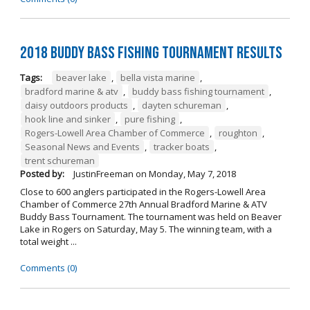
2018 Buddy Bass Fishing Tournament Results
Tags:
beaver lake
,
bella vista marine
,
bradford marine & atv
,
buddy bass fishing tournament
,
daisy outdoors products
,
dayten schureman
,
hook line and sinker
,
pure fishing
,
Rogers-Lowell Area Chamber of Commerce
,
roughton
,
Seasonal News and Events
,
tracker boats
,
trent schureman
Posted by:
JustinFreeman
on
Monday, May 7, 2018
Close to 600 anglers participated in the Rogers-Lowell Area
Chamber of Commerce 27th Annual Bradford Marine & ATV
Buddy Bass Tournament. The tournament was held on Beaver
Lake in Rogers on Saturday, May 5. The winning team, with a
total weight ...
Comments (0)