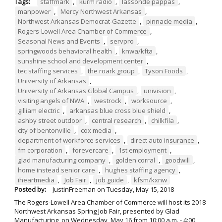
Tags:
staffmark
,
kurm radio
,
lassonde pappas
,
manpower
,
Mercy Northwest Arkansas
,
Northwest Arkansas Democrat-Gazette
,
pinnacle media
,
Rogers-Lowell Area Chamber of Commerce
,
Seasonal News and Events
,
servpro
,
springwoods behavioral health
,
knwa/kfta
,
sunshine school and development center
,
tec staffing services
,
the roark group
,
Tyson Foods
,
University of Arkansas
,
University of Arkansas Global Campus
,
univision
,
visiting angels of NWA
,
westrock
,
worksource
,
gilliam electric
,
arkansas blue cross blue shield
,
ashby street outdoor
,
central research
,
chilkfila
,
city of bentonville
,
cox media
,
department of workforce services
,
direct auto insurance
,
fm corporation
,
forevercare
,
1st employment
,
glad manufacturing company
,
golden corral
,
goodwill
,
home instead senior care
,
hughes staffing agency
,
iheartmedia
,
Job Fair
,
job guide
,
kfsm/kxnw
Posted by:
JustinFreeman
on
Tuesday, May 15, 2018
The Rogers-Lowell Area Chamber of Commerce will host its 2018
Northwest Arkansas Spring Job Fair, presented by Glad
Manufacturing, on Wednesday, May 16 from 10:00 a.m. - 4:00