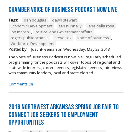
Chamber Voice of Business Podcast Now Live
Tags:
dan douglas
,
dawn stewart
,
Economic Development
,
gan nunnally
,
jana della rosa
,
jon moran
,
Political and Government Affairs
,
rogers public schools
,
steve cox
,
voice of business
,
Workforce Development
Posted by:
JustinFreeman
on
Wednesday, May 23, 2018
The Voice of Business Podcast is now live! Regularly scheduled
programming for the podcasts will cover topics of regional and
statewide interest, current events, legislative events, interviews
with community leaders, local and state elected ...
Comments (0)
2018 Northwest Arkansas Spring Job Fair to
Connect Job Seekers to Employment
Opportunities