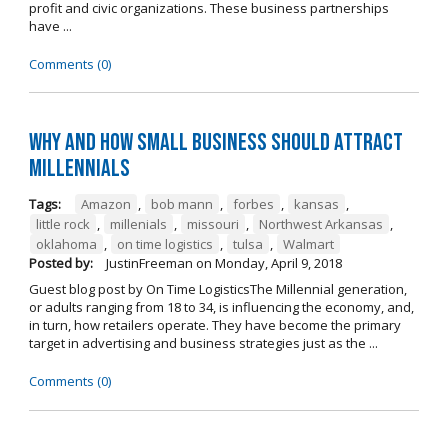
profit and civic organizations. These business partnerships
have ...
Comments (0)
Why and How Small Business Should Attract
Millennials
Tags:
Amazon
,
bob mann
,
forbes
,
kansas
,
little rock
,
millenials
,
missouri
,
Northwest Arkansas
,
oklahoma
,
on time logistics
,
tulsa
,
Walmart
Posted by:
JustinFreeman
on
Monday, April 9, 2018
Guest blog post by On Time LogisticsThe Millennial generation,
or adults ranging from 18 to 34, is influencing the economy, and,
in turn, how retailers operate. They have become the primary
target in advertising and business strategies just as the ...
Comments (0)