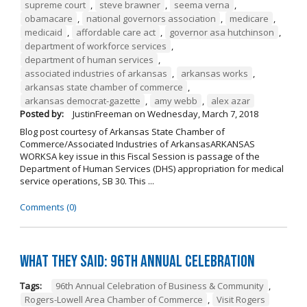
supreme court
,
steve brawner
,
seema verna
,
obamacare
,
national governors association
,
medicare
,
medicaid
,
affordable care act
,
governor asa hutchinson
,
department of workforce services
,
department of human services
,
associated industries of arkansas
,
arkansas works
,
arkansas state chamber of commerce
,
arkansas democrat-gazette
,
amy webb
,
alex azar
Posted by:
JustinFreeman
on
Wednesday, March 7, 2018
Blog post courtesy of Arkansas State Chamber of
Commerce/Associated Industries of ArkansasARKANSAS
WORKSA key issue in this Fiscal Session is passage of the
Department of Human Services (DHS) appropriation for medical
service operations, SB 30. This ...
Comments (0)
What They Said: 96th Annual Celebration
Tags:
96th Annual Celebration of Business & Community
,
Rogers-Lowell Area Chamber of Commerce
,
Visit Rogers