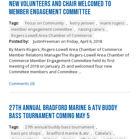
New Volunteers and Chair Welcomed to
Member Engagement Committee
Tags:
Focus on Community
,
kerry jensen
,
marni rogers
,
member engagement committee
,
raising cane's
,
Rogers-Lowell Area Chamber of Commerce
Posted by:
JustinFreeman
on
Friday, April 6, 2018
By Marni Rogers, Rogers-Lowell Area Chamber of Commerce
Member Relations ManagerThe Rogers-Lowell Area Chamber of
Commerce Member Engagement Committee held its first
meeting of 2018 on January 25 and welcomed four new
Committee members and Committee ...
Comments (0)
27th Annual Bradford Marine & ATV Buddy
Bass Tournament Coming May 5
Tags:
27th annual buddy bass tournament
,
bass pro shops
,
bradford marine & atv
,
Cabela's
,