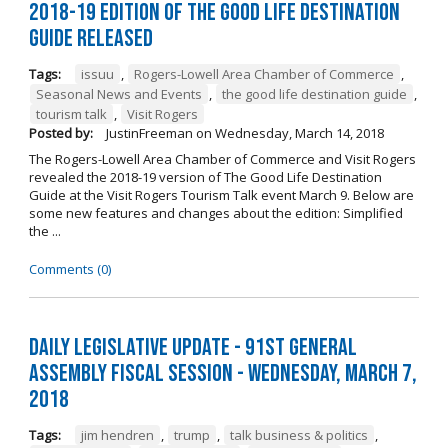
2018-19 Edition of The Good Life Destination
Guide Released
Tags:
issuu
,
Rogers-Lowell Area Chamber of Commerce
,
Seasonal News and Events
,
the good life destination guide
,
tourism talk
,
Visit Rogers
Posted by:
JustinFreeman
on
Wednesday, March 14, 2018
The Rogers-Lowell Area Chamber of Commerce and Visit Rogers
revealed the 2018-19 version of The Good Life Destination
Guide at the Visit Rogers Tourism Talk event March 9. Below are
some new features and changes about the edition: Simplified
the ...
Comments (0)
Daily Legislative Update - 91st General
Assembly Fiscal Session - Wednesday, March 7,
2018
Tags:
jim hendren
,
trump
,
talk business & politics
,