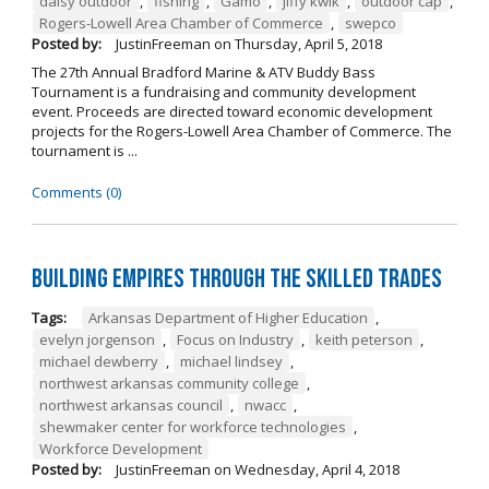
daisy outdoor
,
fishing
,
Gamo
,
jiffy kwik
,
outdoor cap
,
Rogers-Lowell Area Chamber of Commerce
,
swepco
Posted by:
JustinFreeman
on
Thursday, April 5, 2018
The 27th Annual Bradford Marine & ATV Buddy Bass
Tournament is a fundraising and community development
event. Proceeds are directed toward economic development
projects for the Rogers-Lowell Area Chamber of Commerce. The
tournament is ...
Comments (0)
Building Empires Through the Skilled Trades
Tags:
Arkansas Department of Higher Education
,
evelyn jorgenson
,
Focus on Industry
,
keith peterson
,
michael dewberry
,
michael lindsey
,
northwest arkansas community college
,
northwest arkansas council
,
nwacc
,
shewmaker center for workforce technologies
,
Workforce Development
Posted by:
JustinFreeman
on
Wednesday, April 4, 2018