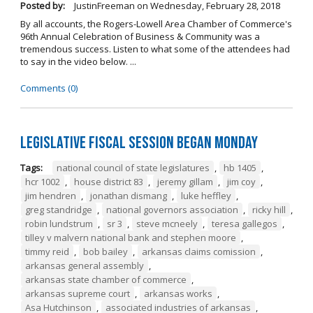
Posted by:
JustinFreeman
on
Wednesday, February 28, 2018
By all accounts, the Rogers-Lowell Area Chamber of Commerce's
96th Annual Celebration of Business & Community was a
tremendous success. Listen to what some of the attendees had
to say in the video below. ...
Comments (0)
Legislative Fiscal Session Began Monday
Tags:
national council of state legislatures
,
hb 1405
,
hcr 1002
,
house district 83
,
jeremy gillam
,
jim coy
,
jim hendren
,
jonathan dismang
,
luke heffley
,
greg standridge
,
national governors association
,
ricky hill
,
robin lundstrum
,
sr 3
,
steve mcneely
,
teresa gallegos
,
tilley v malvern national bank and stephen moore
,
timmy reid
,
bob bailey
,
arkansas claims comission
,
arkansas general assembly
,
arkansas state chamber of commerce
,
arkansas supreme court
,
arkansas works
,
Asa Hutchinson
,
associated industries of arkansas
,