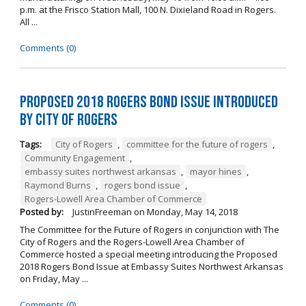
p.m. at the Frisco Station Mall, 100 N. Dixieland Road in Rogers.
All ...
Comments (0)
Proposed 2018 Rogers Bond Issue Introduced
by City of Rogers
Tags:
City of Rogers
,
committee for the future of rogers
,
Community Engagement
,
embassy suites northwest arkansas
,
mayor hines
,
Raymond Burns
,
rogers bond issue
,
Rogers-Lowell Area Chamber of Commerce
Posted by:
JustinFreeman
on
Monday, May 14, 2018
The Committee for the Future of Rogers in conjunction with The
City of Rogers and the Rogers-Lowell Area Chamber of
Commerce hosted a special meeting introducing the Proposed
2018 Rogers Bond Issue at Embassy Suites Northwest Arkansas
on Friday, May ...
Comments (0)