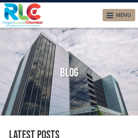
MENU
Blog
Latest Posts