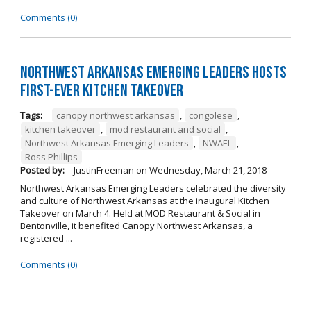
Comments (0)
Northwest Arkansas Emerging Leaders Hosts
First-Ever Kitchen Takeover
Tags:
canopy northwest arkansas
,
congolese
,
kitchen takeover
,
mod restaurant and social
,
Northwest Arkansas Emerging Leaders
,
NWAEL
,
Ross Phillips
Posted by:
JustinFreeman
on
Wednesday, March 21, 2018
Northwest Arkansas Emerging Leaders celebrated the diversity
and culture of Northwest Arkansas at the inaugural Kitchen
Takeover on March 4. Held at MOD Restaurant & Social in
Bentonville, it benefited Canopy Northwest Arkansas, a
registered ...
Comments (0)