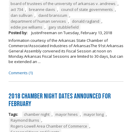
board of trustees of the university of arkansas v. andrews
,
act 734
,
breanne davis
,
council of state governments
,
dan sullivan
,
david branscum
,
department of human services
,
donald ragland
,
eddie joe williams
,
gary stubblefield
Posted by:
JustinFreeman
on
Tuesday, February 13, 2018
Information courtesy of the Arkansas State Chamber of
Commerce/Associated Industries of ArkansasThe 91st Arkansas
General Assembly convened its Fiscal Session at noon on
Monday.Arkansas Fiscal Sessions are limited to 30 days, but can
be extended an ...
Comments (1)
2018 Chamber Night Dates Announced for
February
Tags:
chamber night
,
mayor hines
,
mayor long
,
Raymond Burns
,
Rogers-Lowell Area Chamber of Commerce
,
Seasonal News and Events