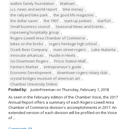
walton family foundation
,
Walmart
,
u.s. news and world report
,
time money
,
the railyard bike park
,
the good life magazine
,
the dollar saver
,
the 1907
,
start-up junkies
,
starfish
,
Small business council
,
Seasonal News and Events
,
ropeswing hospitality group
,
Rogers-Lowell Area Chamber of Commerce
,
bikes on the bricks
,
rogers heritage high school
,
Ozark Beer Company
,
main street rogers
,
Lake Atalanta
,
innovate arkansas
,
Hustle in Heels
,
Go Downtown Rogers
,
Frisco Station Mall
,
Farmers Market
,
entrepreneur's guide
,
Economic Development
,
downtown rogers rotary club
,
crystal bridges museum of american art
,
Chamber University Online
Posted by:
JustinFreeman
on
Thursday, February 1, 2018
As seen in the February edition of the Chamber Voice, the 2017
Annual Report offers a summary of each Rogers-Lowell Area
Chamber of Commerce division's accomplishments in 2017. An
extended version of each division will be profiled on the Voice
of ...
Comments (0)