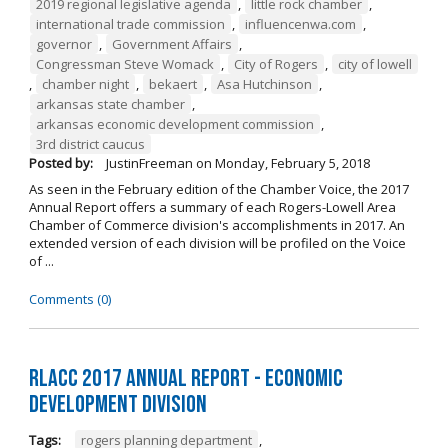
2019 regional legislative agenda
,
little rock chamber
,
international trade commission
,
influencenwa.com
,
governor
,
Government Affairs
,
Congressman Steve Womack
,
City of Rogers
,
city of lowell
,
chamber night
,
bekaert
,
Asa Hutchinson
,
arkansas state chamber
,
arkansas economic development commission
,
3rd district caucus
Posted by:
JustinFreeman
on
Monday, February 5, 2018
As seen in the February edition of the Chamber Voice, the 2017
Annual Report offers a summary of each Rogers-Lowell Area
Chamber of Commerce division's accomplishments in 2017. An
extended version of each division will be profiled on the Voice
of ...
Comments (0)
RLACC 2017 Annual Report - Economic
Development Division
Tags:
rogers planning department
,