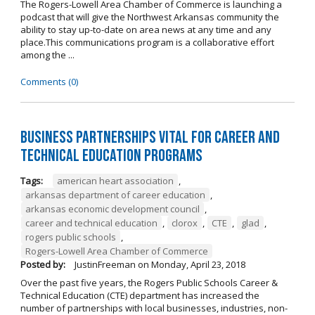
The Rogers-Lowell Area Chamber of Commerce is launching a
podcast that will give the Northwest Arkansas community the
ability to stay up-to-date on area news at any time and any
place.This communications program is a collaborative effort
among the ...
Comments (0)
Business Partnerships Vital for Career and
Technical Education Programs
Tags:
american heart association
,
arkansas department of career education
,
arkansas economic development council
,
career and technical education
,
clorox
,
CTE
,
glad
,
rogers public schools
,
Rogers-Lowell Area Chamber of Commerce
Posted by:
JustinFreeman
on
Monday, April 23, 2018
Over the past five years, the Rogers Public Schools Career &
Technical Education (CTE) department has increased the
number of partnerships with local businesses, industries, non-