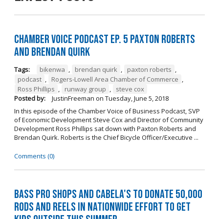
Chamber Voice Podcast Ep. 5 Paxton Roberts
And Brendan Quirk
Tags:
bikenwa
,
brendan quirk
,
paxton roberts
,
podcast
,
Rogers-Lowell Area Chamber of Commerce
,
Ross Phillips
,
runway group
,
steve cox
Posted by:
JustinFreeman
on
Tuesday, June 5, 2018
In this episode of the Chamber Voice of Business Podcast, SVP
of Economic Development Steve Cox and Director of Community
Development Ross Phillips sat down with Paxton Roberts and
Brendan Quirk. Roberts is the Chief Bicycle Officer/Executive ...
Comments (0)
Bass Pro Shops and Cabela's to donate 50,000
rods and reels in nationwide effort to get