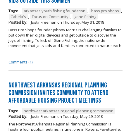
kids outside this summer
Tags:
arkansas youth fishing foundation
,
bass pro shops
,
Cabela's
,
Focus on Community
,
gone fishing
Posted by:
JustinFreeman
on
Thursday, May 31, 2018
Bass Pro Shops founder Johnny Morris is challenging families to
put down their digital devices and get outside to discover the
joys of fishing. To kick off Gone Fishing, the nationwide
movement that gets kids and families connected to nature each
...
Comments (1)
Northwest Arkansas Regional Planning
Commission Invites Community to Attend
Affordable Housing Project Meetings
Tags:
northwest arkansas regional planning commission
Posted by:
JustinFreeman
on
Tuesday, May 29, 2018
The Northwest Arkansas Regional Planning Commission is
hosting four public meetings in June, one in Rogers, Fayetteville,