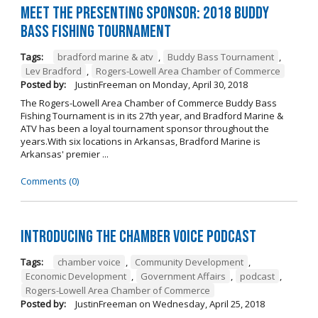
Meet the Presenting Sponsor: 2018 Buddy
Bass Fishing Tournament
Tags:
bradford marine & atv
,
Buddy Bass Tournament
,
Lev Bradford
,
Rogers-Lowell Area Chamber of Commerce
Posted by:
JustinFreeman
on
Monday, April 30, 2018
The Rogers-Lowell Area Chamber of Commerce Buddy Bass
Fishing Tournament is in its 27th year, and Bradford Marine &
ATV has been a loyal tournament sponsor throughout the
years.With six locations in Arkansas, Bradford Marine is
Arkansas' premier ...
Comments (0)
Introducing the Chamber Voice Podcast
Tags:
chamber voice
,
Community Development
,
Economic Development
,
Government Affairs
,
podcast
,
Rogers-Lowell Area Chamber of Commerce
Posted by:
JustinFreeman
on
Wednesday, April 25, 2018