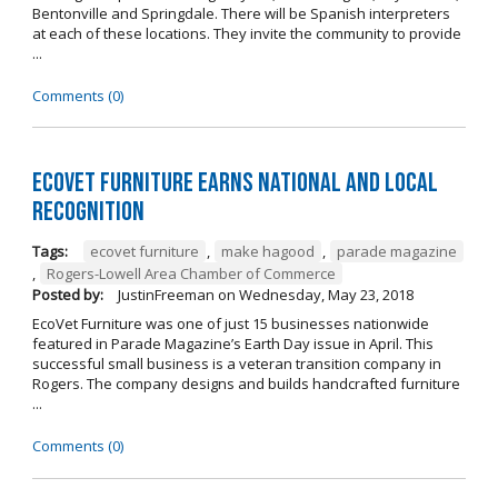
Bentonville and Springdale. There will be Spanish interpreters
at each of these locations. They invite the community to provide
...
Comments (0)
EcoVet Furniture Earns National and Local
Recognition
Tags:
ecovet furniture
,
make hagood
,
parade magazine
,
Rogers-Lowell Area Chamber of Commerce
Posted by:
JustinFreeman
on
Wednesday, May 23, 2018
EcoVet Furniture was one of just 15 businesses nationwide
featured in Parade Magazine’s Earth Day issue in April. This
successful small business is a veteran transition company in
Rogers. The company designs and builds handcrafted furniture
...
Comments (0)