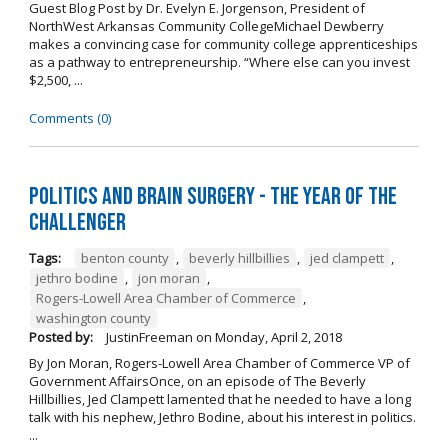
Guest Blog Post by Dr. Evelyn E. Jorgenson, President of
NorthWest Arkansas Community CollegeMichael Dewberry
makes a convincing case for community college apprenticeships
as a pathway to entrepreneurship. “Where else can you invest
$2,500, ...
Comments (0)
Politics and Brain Surgery - The Year of the
Challenger
Tags:
benton county
,
beverly hillbillies
,
jed clampett
,
jethro bodine
,
jon moran
,
Rogers-Lowell Area Chamber of Commerce
,
washington county
Posted by:
JustinFreeman
on
Monday, April 2, 2018
By Jon Moran, Rogers-Lowell Area Chamber of Commerce VP of
Government AffairsOnce, on an episode of The Beverly
Hillbillies, Jed Clampett lamented that he needed to have a long
talk with his nephew, Jethro Bodine, about his interest in politics.
...