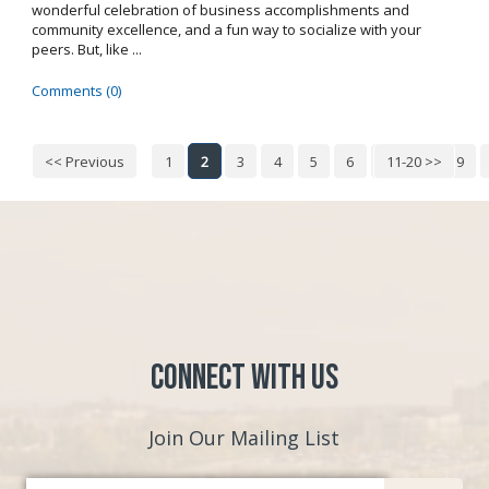
wonderful celebration of business accomplishments and
community excellence, and a fun way to socialize with your
peers. But, like ...
Comments (0)
<< Previous
1
2
3
4
5
6
7
11-20 >>
8
9
Connect with Us
Join Our Mailing List