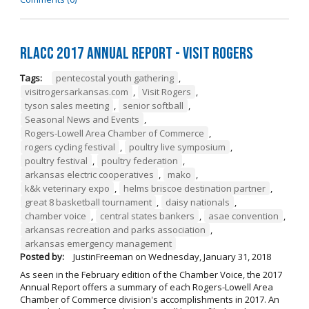
RLACC 2017 Annual Report - Visit Rogers
Tags:
pentecostal youth gathering
,
visitrogersarkansas.com
,
Visit Rogers
,
tyson sales meeting
,
senior softball
,
Seasonal News and Events
,
Rogers-Lowell Area Chamber of Commerce
,
rogers cycling festival
,
poultry live symposium
,
poultry festival
,
poultry federation
,
arkansas electric cooperatives
,
mako
,
k&k veterinary expo
,
helms briscoe destination partner
,
great 8 basketball tournament
,
daisy nationals
,
chamber voice
,
central states bankers
,
asae convention
,
arkansas recreation and parks association
,
arkansas emergency management
Posted by:
JustinFreeman
on
Wednesday, January 31, 2018
As seen in the February edition of the Chamber Voice, the 2017
Annual Report offers a summary of each Rogers-Lowell Area
Chamber of Commerce division's accomplishments in 2017. An