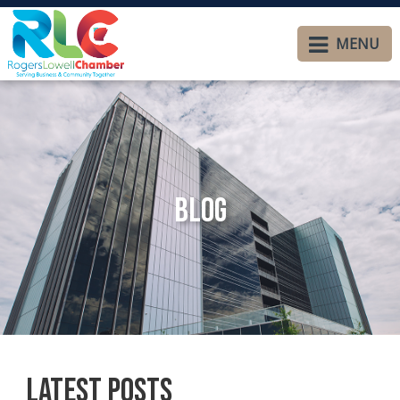
MENU
Blog
Latest Posts