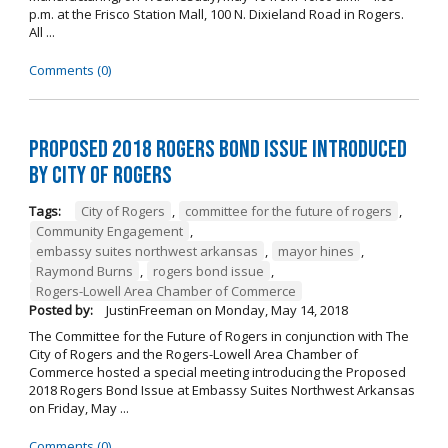
p.m. at the Frisco Station Mall, 100 N. Dixieland Road in Rogers.
All ...
Comments (0)
Proposed 2018 Rogers Bond Issue Introduced
by City of Rogers
Tags:
City of Rogers
,
committee for the future of rogers
,
Community Engagement
,
embassy suites northwest arkansas
,
mayor hines
,
Raymond Burns
,
rogers bond issue
,
Rogers-Lowell Area Chamber of Commerce
Posted by:
JustinFreeman
on
Monday, May 14, 2018
The Committee for the Future of Rogers in conjunction with The
City of Rogers and the Rogers-Lowell Area Chamber of
Commerce hosted a special meeting introducing the Proposed
2018 Rogers Bond Issue at Embassy Suites Northwest Arkansas
on Friday, May ...
Comments (0)