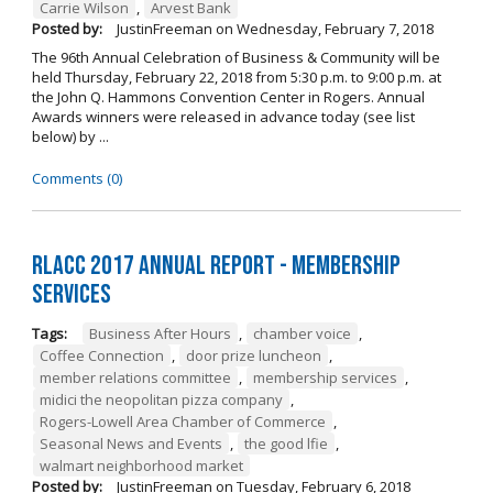
Carrie Wilson
,
Arvest Bank
Posted by:
JustinFreeman
on
Wednesday, February 7, 2018
The 96th Annual Celebration of Business & Community will be
held Thursday, February 22, 2018 from 5:30 p.m. to 9:00 p.m. at
the John Q. Hammons Convention Center in Rogers. Annual
Awards winners were released in advance today (see list
below) by ...
Comments (0)
RLACC 2017 Annual Report - Membership
Services
Tags:
Business After Hours
,
chamber voice
,
Coffee Connection
,
door prize luncheon
,
member relations committee
,
membership services
,
midici the neopolitan pizza company
,
Rogers-Lowell Area Chamber of Commerce
,
Seasonal News and Events
,
the good lfie
,
walmart neighborhood market
Posted by:
JustinFreeman
on
Tuesday, February 6, 2018