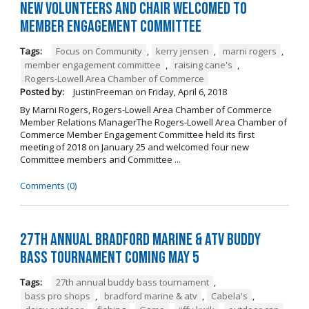
New Volunteers and Chair Welcomed to
Member Engagement Committee
Tags:
Focus on Community
,
kerry jensen
,
marni rogers
,
member engagement committee
,
raising cane's
,
Rogers-Lowell Area Chamber of Commerce
Posted by:
JustinFreeman
on
Friday, April 6, 2018
By Marni Rogers, Rogers-Lowell Area Chamber of Commerce
Member Relations ManagerThe Rogers-Lowell Area Chamber of
Commerce Member Engagement Committee held its first
meeting of 2018 on January 25 and welcomed four new
Committee members and Committee ...
Comments (0)
27th Annual Bradford Marine & ATV Buddy
Bass Tournament Coming May 5
Tags:
27th annual buddy bass tournament
,
bass pro shops
,
bradford marine & atv
,
Cabela's
,