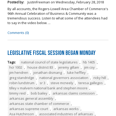
Posted by:
JustinFreeman
on
Wednesday, February 28, 2018
By all accounts, the Rogers-Lowell Area Chamber of Commerce's
96th Annual Celebration of Business & Community was a
tremendous success. Listen to what some of the attendees had
to say in the video below. ...
Comments (0)
Legislative Fiscal Session Began Monday
Tags:
national council of state legislatures
,
hb 1405
,
hcr 1002
,
house district 83
,
jeremy gillam
,
jim coy
,
jim hendren
,
jonathan dismang
,
luke heffley
,
greg standridge
,
national governors association
,
ricky hill
,
robin lundstrum
,
sr 3
,
steve mcneely
,
teresa gallegos
,
tilley v malvern national bank and stephen moore
,
timmy reid
,
bob bailey
,
arkansas claims comission
,
arkansas general assembly
,
arkansas state chamber of commerce
,
arkansas supreme court
,
arkansas works
,
Asa Hutchinson
,
associated industries of arkansas
,