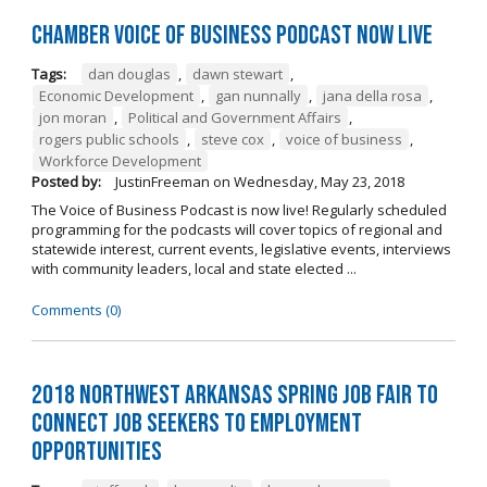
Chamber Voice of Business Podcast Now Live
Tags:
dan douglas
,
dawn stewart
,
Economic Development
,
gan nunnally
,
jana della rosa
,
jon moran
,
Political and Government Affairs
,
rogers public schools
,
steve cox
,
voice of business
,
Workforce Development
Posted by:
JustinFreeman
on
Wednesday, May 23, 2018
The Voice of Business Podcast is now live! Regularly scheduled
programming for the podcasts will cover topics of regional and
statewide interest, current events, legislative events, interviews
with community leaders, local and state elected ...
Comments (0)
2018 Northwest Arkansas Spring Job Fair to
Connect Job Seekers to Employment
Opportunities