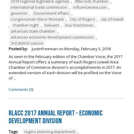
2019 regional legislative agenda
,
little rock chamber
,
international trade commission
,
influencenwa.com
,
governor
,
Government Affairs
,
Congressman Steve Womack
,
City of Rogers
,
city of lowell
,
chamber night
,
bekaert
,
Asa Hutchinson
,
arkansas state chamber
,
arkansas economic development commission
,
3rd district caucus
Posted by:
JustinFreeman
on
Monday, February 5, 2018
As seen in the February edition of the Chamber Voice, the 2017
Annual Report offers a summary of each Rogers-Lowell Area
Chamber of Commerce division's accomplishments in 2017. An
extended version of each division will be profiled on the Voice
of ...
Comments (0)
RLACC 2017 Annual Report - Economic
Development Division
Tags:
rogers planning department
,