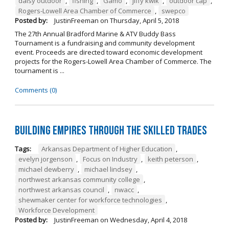
daisy outdoor
,
fishing
,
Gamo
,
jiffy kwik
,
outdoor cap
,
Rogers-Lowell Area Chamber of Commerce
,
swepco
Posted by:
JustinFreeman
on
Thursday, April 5, 2018
The 27th Annual Bradford Marine & ATV Buddy Bass
Tournament is a fundraising and community development
event. Proceeds are directed toward economic development
projects for the Rogers-Lowell Area Chamber of Commerce. The
tournament is ...
Comments (0)
Building Empires Through the Skilled Trades
Tags:
Arkansas Department of Higher Education
,
evelyn jorgenson
,
Focus on Industry
,
keith peterson
,
michael dewberry
,
michael lindsey
,
northwest arkansas community college
,
northwest arkansas council
,
nwacc
,
shewmaker center for workforce technologies
,
Workforce Development
Posted by:
JustinFreeman
on
Wednesday, April 4, 2018