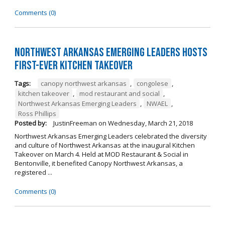
Comments (0)
Northwest Arkansas Emerging Leaders Hosts
First-Ever Kitchen Takeover
Tags:
canopy northwest arkansas
,
congolese
,
kitchen takeover
,
mod restaurant and social
,
Northwest Arkansas Emerging Leaders
,
NWAEL
,
Ross Phillips
Posted by:
JustinFreeman
on
Wednesday, March 21, 2018
Northwest Arkansas Emerging Leaders celebrated the diversity
and culture of Northwest Arkansas at the inaugural Kitchen
Takeover on March 4. Held at MOD Restaurant & Social in
Bentonville, it benefited Canopy Northwest Arkansas, a
registered ...
Comments (0)