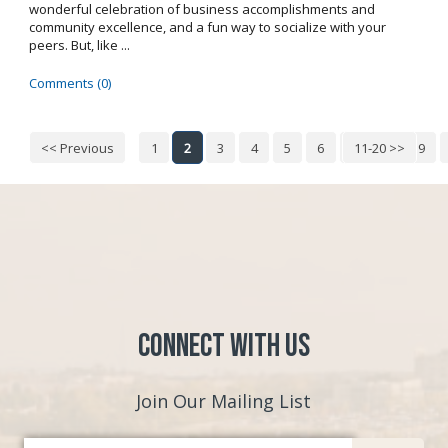
wonderful celebration of business accomplishments and
community excellence, and a fun way to socialize with your
peers. But, like ...
Comments (0)
<< Previous
1
2
3
4
5
6
7
11-20 >>
8
9
Connect with Us
Join Our Mailing List