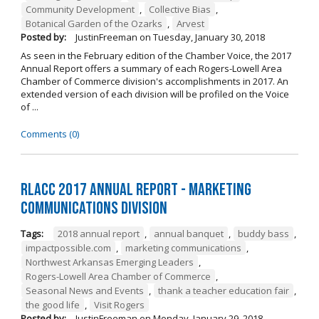
Community Development
,
Collective Bias
,
Botanical Garden of the Ozarks
,
Arvest
Posted by:
JustinFreeman
on
Tuesday, January 30, 2018
As seen in the February edition of the Chamber Voice, the 2017
Annual Report offers a summary of each Rogers-Lowell Area
Chamber of Commerce division's accomplishments in 2017. An
extended version of each division will be profiled on the Voice
of ...
Comments (0)
RLACC 2017 Annual Report - Marketing
Communications Division
Tags:
2018 annual report
,
annual banquet
,
buddy bass
,
impactpossible.com
,
marketing communications
,
Northwest Arkansas Emerging Leaders
,
Rogers-Lowell Area Chamber of Commerce
,
Seasonal News and Events
,
thank a teacher education fair
,
the good life
,
Visit Rogers
Posted by:
JustinFreeman
on
Monday, January 29, 2018