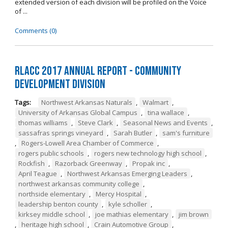
extended version of each division will be profiled on the Voice
of ...
Comments (0)
RLACC 2017 Annual Report - Community
Development Division
Tags:
Northwest Arkansas Naturals
,
Walmart
,
University of Arkansas Global Campus
,
tina wallace
,
thomas williams
,
Steve Clark
,
Seasonal News and Events
,
sassafras springs vineyard
,
Sarah Butler
,
sam's furniture
,
Rogers-Lowell Area Chamber of Commerce
,
rogers public schools
,
rogers new technology high school
,
Rockfish
,
Razorback Greenway
,
Propak inc
,
April Teague
,
Northwest Arkansas Emerging Leaders
,
northwest arkansas community college
,
northside elementary
,
Mercy Hospital
,
leadership benton county
,
kyle scholler
,
kirksey middle school
,
joe mathias elementary
,
jim brown
,
heritage high school
,
Crain Automotive Group
,