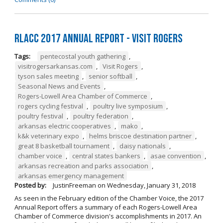
RLACC 2017 Annual Report - Visit Rogers
Tags:
pentecostal youth gathering
,
visitrogersarkansas.com
,
Visit Rogers
,
tyson sales meeting
,
senior softball
,
Seasonal News and Events
,
Rogers-Lowell Area Chamber of Commerce
,
rogers cycling festival
,
poultry live symposium
,
poultry festival
,
poultry federation
,
arkansas electric cooperatives
,
mako
,
k&k veterinary expo
,
helms briscoe destination partner
,
great 8 basketball tournament
,
daisy nationals
,
chamber voice
,
central states bankers
,
asae convention
,
arkansas recreation and parks association
,
arkansas emergency management
Posted by:
JustinFreeman
on
Wednesday, January 31, 2018
As seen in the February edition of the Chamber Voice, the 2017
Annual Report offers a summary of each Rogers-Lowell Area
Chamber of Commerce division's accomplishments in 2017. An