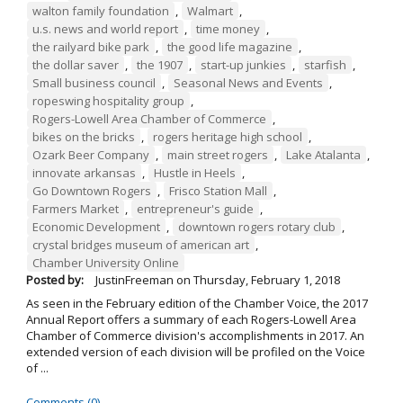
walton family foundation
,
Walmart
,
u.s. news and world report
,
time money
,
the railyard bike park
,
the good life magazine
,
the dollar saver
,
the 1907
,
start-up junkies
,
starfish
,
Small business council
,
Seasonal News and Events
,
ropeswing hospitality group
,
Rogers-Lowell Area Chamber of Commerce
,
bikes on the bricks
,
rogers heritage high school
,
Ozark Beer Company
,
main street rogers
,
Lake Atalanta
,
innovate arkansas
,
Hustle in Heels
,
Go Downtown Rogers
,
Frisco Station Mall
,
Farmers Market
,
entrepreneur's guide
,
Economic Development
,
downtown rogers rotary club
,
crystal bridges museum of american art
,
Chamber University Online
Posted by:
JustinFreeman
on
Thursday, February 1, 2018
As seen in the February edition of the Chamber Voice, the 2017
Annual Report offers a summary of each Rogers-Lowell Area
Chamber of Commerce division's accomplishments in 2017. An
extended version of each division will be profiled on the Voice
of ...
Comments (0)