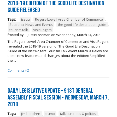
2018-19 Edition of The Good Life Destination
Guide Released
Tags:
issuu
,
Rogers-Lowell Area Chamber of Commerce
,
Seasonal News and Events
,
the good life destination guide
,
tourism talk
,
Visit Rogers
Posted by:
JustinFreeman
on
Wednesday, March 14, 2018
The Rogers-Lowell Area Chamber of Commerce and Visit Rogers
revealed the 2018-19 version of The Good Life Destination
Guide at the Visit Rogers Tourism Talk event March 9. Below are
some new features and changes about the edition: Simplified
the ...
Comments (0)
Daily Legislative Update - 91st General
Assembly Fiscal Session - Wednesday, March 7,
2018
Tags:
jim hendren
,
trump
,
talk business & politics
,