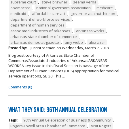
supreme court
,
steve brawner
,
seema verna
,
obamacare
,
national governors association
,
medicare
,
medicaid
,
affordable care act
,
governor asa hutchinson
,
department of workforce services
,
department of human services
,
associated industries of arkansas
,
arkansas works
,
arkansas state chamber of commerce
,
arkansas democrat-gazette
,
amy webb
,
alex azar
Posted by:
JustinFreeman
on
Wednesday, March 7, 2018
Blog post courtesy of Arkansas State Chamber of
Commerce/Associated Industries of ArkansasARKANSAS
WORKSA key issue in this Fiscal Session is passage of the
Department of Human Services (DHS) appropriation for medical
service operations, SB 30. This ...
Comments (0)
What They Said: 96th Annual Celebration
Tags:
96th Annual Celebration of Business & Community
,
Rogers-Lowell Area Chamber of Commerce
,
Visit Rogers