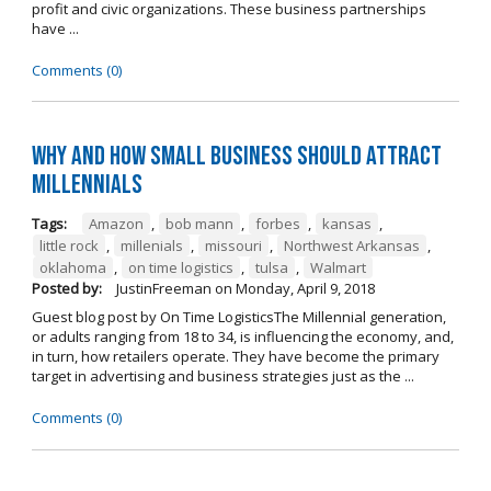
profit and civic organizations. These business partnerships
have ...
Comments (0)
Why and How Small Business Should Attract
Millennials
Tags:
Amazon
,
bob mann
,
forbes
,
kansas
,
little rock
,
millenials
,
missouri
,
Northwest Arkansas
,
oklahoma
,
on time logistics
,
tulsa
,
Walmart
Posted by:
JustinFreeman
on
Monday, April 9, 2018
Guest blog post by On Time LogisticsThe Millennial generation,
or adults ranging from 18 to 34, is influencing the economy, and,
in turn, how retailers operate. They have become the primary
target in advertising and business strategies just as the ...
Comments (0)