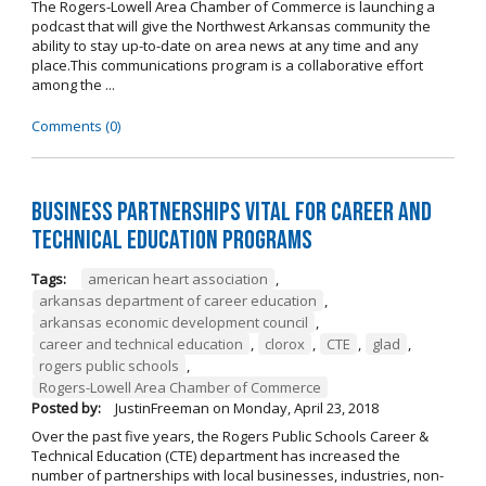
The Rogers-Lowell Area Chamber of Commerce is launching a
podcast that will give the Northwest Arkansas community the
ability to stay up-to-date on area news at any time and any
place.This communications program is a collaborative effort
among the ...
Comments (0)
Business Partnerships Vital for Career and
Technical Education Programs
Tags:
american heart association
,
arkansas department of career education
,
arkansas economic development council
,
career and technical education
,
clorox
,
CTE
,
glad
,
rogers public schools
,
Rogers-Lowell Area Chamber of Commerce
Posted by:
JustinFreeman
on
Monday, April 23, 2018
Over the past five years, the Rogers Public Schools Career &
Technical Education (CTE) department has increased the
number of partnerships with local businesses, industries, non-