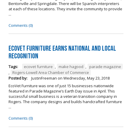
Bentonville and Springdale. There will be Spanish interpreters
at each of these locations. They invite the community to provide
...
Comments (0)
EcoVet Furniture Earns National and Local
Recognition
Tags:
ecovet furniture
,
make hagood
,
parade magazine
,
Rogers-Lowell Area Chamber of Commerce
Posted by:
JustinFreeman
on
Wednesday, May 23, 2018
EcoVet Furniture was one of just 15 businesses nationwide
featured in Parade Magazine’s Earth Day issue in April. This
successful small business is a veteran transition company in
Rogers. The company designs and builds handcrafted furniture
...
Comments (0)