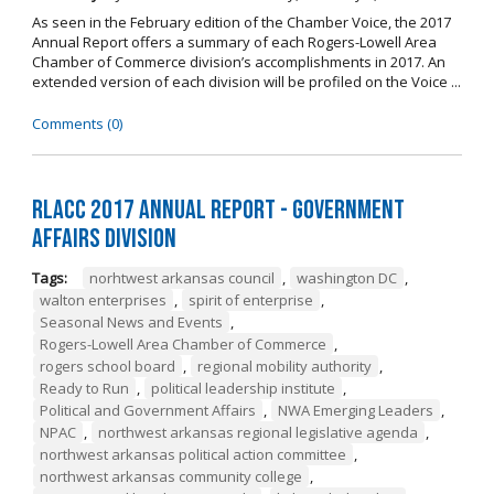
As seen in the February edition of the Chamber Voice, the 2017
Annual Report offers a summary of each Rogers-Lowell Area
Chamber of Commerce division’s accomplishments in 2017. An
extended version of each division will be profiled on the Voice ...
Comments (0)
RLACC 2017 Annual Report - Government
Affairs Division
Tags:
norhtwest arkansas council
,
washington DC
,
walton enterprises
,
spirit of enterprise
,
Seasonal News and Events
,
Rogers-Lowell Area Chamber of Commerce
,
rogers school board
,
regional mobility authority
,
Ready to Run
,
political leadership institute
,
Political and Government Affairs
,
NWA Emerging Leaders
,
NPAC
,
northwest arkansas regional legislative agenda
,
northwest arkansas political action committee
,
northwest arkansas community college
,