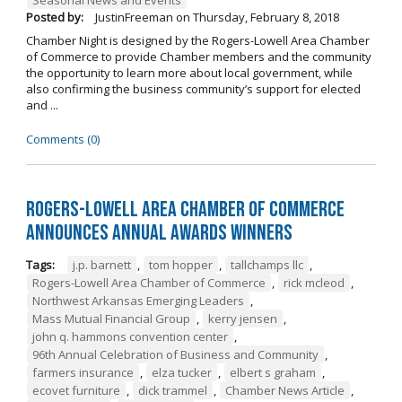
Posted by:
JustinFreeman
on
Thursday, February 8, 2018
Chamber Night is designed by the Rogers-Lowell Area Chamber
of Commerce to provide Chamber members and the community
the opportunity to learn more about local government, while
also confirming the business community’s support for elected
and ...
Comments (0)
Rogers-Lowell Area Chamber of Commerce
Announces Annual Awards Winners
Tags:
j.p. barnett
,
tom hopper
,
tallchamps llc
,
Rogers-Lowell Area Chamber of Commerce
,
rick mcleod
,
Northwest Arkansas Emerging Leaders
,
Mass Mutual Financial Group
,
kerry jensen
,
john q. hammons convention center
,
96th Annual Celebration of Business and Community
,
farmers insurance
,
elza tucker
,
elbert s graham
,
ecovet furniture
,
dick trammel
,
Chamber News Article
,