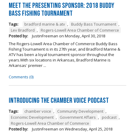
Meet the Presenting Sponsor: 2018 Buddy
Bass Fishing Tournament
Tags:
bradford marine & atv
,
Buddy Bass Tournament
,
Lev Bradford
,
Rogers-Lowell Area Chamber of Commerce
Posted by:
JustinFreeman
on
Monday, April 30, 2018
The Rogers-Lowell Area Chamber of Commerce Buddy Bass
Fishing Tournament is in its 27th year, and Bradford Marine &
ATV has been a loyal tournament sponsor throughout the
years.With six locations in Arkansas, Bradford Marine is
Arkansas' premier ...
Comments (0)
Introducing the Chamber Voice Podcast
Tags:
chamber voice
,
Community Development
,
Economic Development
,
Government Affairs
,
podcast
,
Rogers-Lowell Area Chamber of Commerce
Posted by:
JustinFreeman
on
Wednesday, April 25, 2018