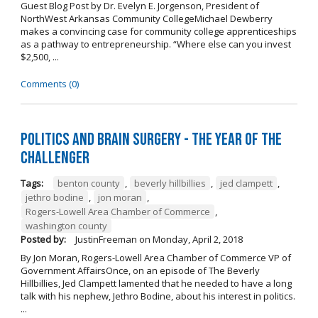
Guest Blog Post by Dr. Evelyn E. Jorgenson, President of
NorthWest Arkansas Community CollegeMichael Dewberry
makes a convincing case for community college apprenticeships
as a pathway to entrepreneurship. “Where else can you invest
$2,500, ...
Comments (0)
Politics and Brain Surgery - The Year of the
Challenger
Tags:
benton county
,
beverly hillbillies
,
jed clampett
,
jethro bodine
,
jon moran
,
Rogers-Lowell Area Chamber of Commerce
,
washington county
Posted by:
JustinFreeman
on
Monday, April 2, 2018
By Jon Moran, Rogers-Lowell Area Chamber of Commerce VP of
Government AffairsOnce, on an episode of The Beverly
Hillbillies, Jed Clampett lamented that he needed to have a long
talk with his nephew, Jethro Bodine, about his interest in politics.
...