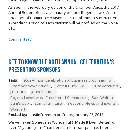
As seen in the February edition of the Chamber Voice, the 2017
Annual Report offers a summary of each Rogers-Lowell Area
Chamber of Commerce division's accomplishments in 2017. An
extended version of each division will be profiled on the Voice
of ...
Comments (0)
Get to Know the 96th Annual Celebration’s
Presenting Sponsors
Tags:
96th Annual Celebration of Business & Community
,
Chamber News Article
,
Everett Bucik GMC
,
Hunt Ventures
,
J.B.. Hunt
,
Johnelle Hunt
,
Rogers-Lowell Area Chamber of Commerce
,
Sam Walton
,
sam's club
,
sam's furniture
,
Seasonal News and Events
,
Walmart
Posted by:
JustinFreeman
on
Friday, January 26, 2018
We've Taken Something Wonderful & Made It Even Better!For
over 95 years, your Chamber's annual banquet has been a