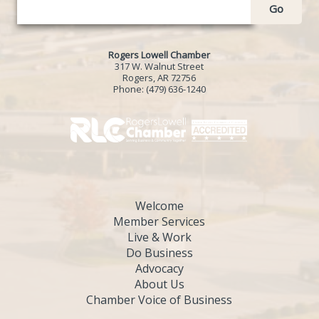
Go
Rogers Lowell Chamber
317 W. Walnut Street
Rogers, AR 72756
Phone:
(479) 636-1240
Welcome
Member Services
Live & Work
Do Business
Advocacy
About Us
Chamber Voice of Business