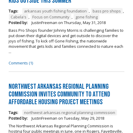
kids outside this summer
Tags:
arkansas youth fishing foundation
,
bass pro shops
,
Cabela's
,
Focus on Community
,
gone fishing
Posted by:
JustinFreeman
on
Thursday, May 31, 2018
Bass Pro Shops founder Johnny Morris is challenging families to
put down their digital devices and get outside to discover the
joys of fishing. To kick off Gone Fishing, the nationwide
movement that gets kids and families connected to nature each
...
Comments (1)
Northwest Arkansas Regional Planning
Commission Invites Community to Attend
Affordable Housing Project Meetings
Tags:
northwest arkansas regional planning commission
Posted by:
JustinFreeman
on
Tuesday, May 29, 2018
The Northwest Arkansas Regional Planning Commission is
hosting four public meetings in June, one in Rogers, Fayetteville,