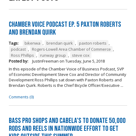
Chamber Voice Podcast Ep. 5 Paxton Roberts
And Brendan Quirk
Tags:
bikenwa
,
brendan quirk
,
paxton roberts
,
podcast
,
Rogers-Lowell Area Chamber of Commerce
,
Ross Phillips
,
runway group
,
steve cox
Posted by:
JustinFreeman
on
Tuesday, June 5, 2018
In this episode of the Chamber Voice of Business Podcast, SVP
of Economic Development Steve Cox and Director of Community
Development Ross Phillips sat down with Paxton Roberts and
Brendan Quirk. Roberts is the Chief Bicycle Officer/Executive ...
Comments (0)
Bass Pro Shops and Cabela's to donate 50,000
rods and reels in nationwide effort to get