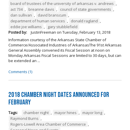
board of trustees of the university of arkansas v. andrews
,
act 734
,
breanne davis
,
council of state governments
,
dan sullivan
,
david branscum
,
department of human services
,
donald ragland
,
eddie joe williams
,
gary stubblefield
Posted by:
JustinFreeman
on
Tuesday, February 13, 2018
Information courtesy of the Arkansas State Chamber of
Commerce/Associated Industries of ArkansasThe 91st Arkansas
General Assembly convened its Fiscal Session at noon on
Monday.Arkansas Fiscal Sessions are limited to 30 days, but can
be extended an ...
Comments (1)
2018 Chamber Night Dates Announced for
February
Tags:
chamber night
,
mayor hines
,
mayor long
,
Raymond Burns
,
Rogers-Lowell Area Chamber of Commerce
,
Seasonal News and Events