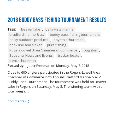
2018 Buddy Bass Fishing Tournament Results
Tags:
beaver lake
,
bella vista marine
,
bradford marine & atv
,
buddy bass fishing tournament
,
daisy outdoors products
,
dayten schureman
,
hook line and sinker
,
pure fishing
,
Rogers-Lowell Area Chamber of Commerce
,
roughton
,
Seasonal News and Events
,
tracker boats
,
trent schureman
Posted by:
JustinFreeman
on
Monday, May 7, 2018
Close to 600 anglers participated in the Rogers-Lowell Area
Chamber of Commerce 27th Annual Bradford Marine & ATV
Buddy Bass Tournament. The tournament was held on Beaver
Lake in Rogers on Saturday, May 5. The winning team, with a
total weight ...
Comments (0)