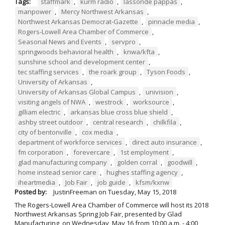
Tags:
staffmark
,
kurm radio
,
lassonde pappas
,
manpower
,
Mercy Northwest Arkansas
,
Northwest Arkansas Democrat-Gazette
,
pinnacle media
,
Rogers-Lowell Area Chamber of Commerce
,
Seasonal News and Events
,
servpro
,
springwoods behavioral health
,
knwa/kfta
,
sunshine school and development center
,
tec staffing services
,
the roark group
,
Tyson Foods
,
University of Arkansas
,
University of Arkansas Global Campus
,
univision
,
visiting angels of NWA
,
westrock
,
worksource
,
gilliam electric
,
arkansas blue cross blue shield
,
ashby street outdoor
,
central research
,
chilkfila
,
city of bentonville
,
cox media
,
department of workforce services
,
direct auto insurance
,
fm corporation
,
forevercare
,
1st employment
,
glad manufacturing company
,
golden corral
,
goodwill
,
home instead senior care
,
hughes staffing agency
,
iheartmedia
,
Job Fair
,
job guide
,
kfsm/kxnw
Posted by:
JustinFreeman
on
Tuesday, May 15, 2018
The Rogers-Lowell Area Chamber of Commerce will host its 2018
Northwest Arkansas Spring Job Fair, presented by Glad
Manufacturing, on Wednesday, May 16 from 10:00 a.m. - 4:00