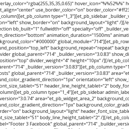
erlay_color="rgba(255,35,35,0.65)" hover_icon="%%52%%" he
t_align="center" use_border_color="on" border_color="#ff2
b_column][et_pb_column type="1_3"][et_pb_sidebar _builder_v
ion="left" show_border="on" background_layout="light" /][/
ction bb_built="1" fullwidth="off" specialty="off" _builder_v
n_direction="bottom" animation_duration="1500ms" animati
kground_color="#000000" global_module="714"][et_pb_row
nd_position="top_left" background_repeat="repeat" backgro
vider global_parent="714" _builder_version="3.0.83" show_di
position="top" divider_weight="4" height="10px" /][/et_pb_
arent="714" _builder_version="3.0.83"][et_pb_column type="
osts" global_parent="714" _builder_version="3.0.83" area="
nd_color_gradient_direction="1px" orientation="left" show
ont_size_tablet="51" header_line_height_tablet="2" body_font
column][et_pb_column type="1_4"][et_pb_sidebar admin_labe
_version="3.0.74" area="et_pb_widget_area_2" background_co
nd_color_gradient_direction="1px" background_color_gradien
der="on" background_layout="light" header_font_size_table
t_size_tablet="51" body_line_height_tablet="2" /][/et_pb_c
bel="Footer 3 Facebook" global_parent="714" _builder_versi