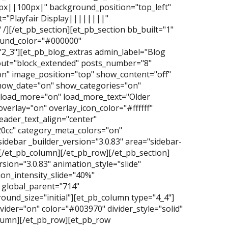
0px||100px|" background_position="top_left"
="Playfair Display||||||||"
/][/et_pb_section][et_pb_section bb_built="1"
ground_color="#000000"
2_3"][et_pb_blog_extras admin_label="Blog
yout="block_extended" posts_number="8"
n" image_position="top" show_content="off"
how_date="on" show_categories="on"
oad_more="on" load_more_text="Older
overlay="on" overlay_icon_color="#ffffff"
ader_text_align="center"
20cc" category_meta_colors="on"
idebar _builder_version="3.0.83" area="sidebar-
][/et_pb_column][/et_pb_row][/et_pb_section]
ersion="3.0.83" animation_style="slide"
on_intensity_slide="40%"
 global_parent="714"
und_size="initial"][et_pb_column type="4_4"]
vider="on" color="#003970" divider_style="solid"
column][/et_pb_row][et_pb_row