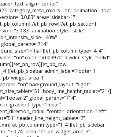
ader_text_align="center"
323" category_meta_colors="on" animation="top"
ersion="3.0.83" area="sidebar-1"
et_pb_column][/et_pb_row][/et_pb_section]
ersion="3.0.83" animation_style="slide"
on_intensity_slide="40%"
 global_parent="714"
und_size="initial"][et_pb_column type="4_4"]
vider="on" color="#003970" divider_style="solid"
column][/et_pb_row][et_pb_row
1_4"][et_pb_sidebar admin_label="Footer 1
et_pb_widget_area_1"
_border="on" background_layout="light"
_size_tablet="51" body_line_height_tablet="2" /]
l="Footer 2" global_parent="714"
lor_gradient_type="linear"
t_direction_radial="center" orientation="left"
t="51" header_line_height_tablet="2"
olumn][et_pb_column type="1_4"][et_pb_sidebar
on="3.0.74" area="et_pb_widget_area_3"