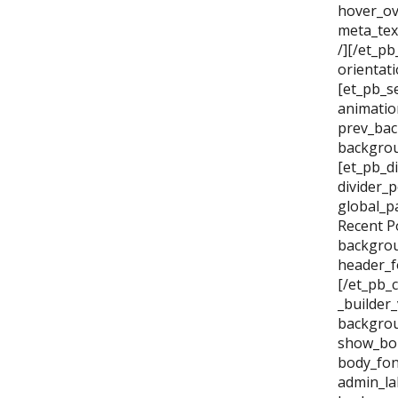
hover_ov
meta_tex
/][/et_p
orientat
[et_pb_se
animatio
prev_bac
backgrou
[et_pb_di
divider_
global_p
Recent P
backgrou
header_f
[/et_pb_
_builder
backgrou
show_bor
body_fon
admin_la