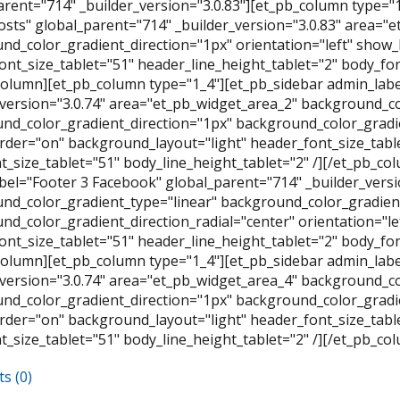
arent="714" _builder_version="3.0.83"][et_pb_column type="
osts" global_parent="714" _builder_version="3.0.83" area="
nd_color_gradient_direction="1px" orientation="left" show
ont_size_tablet="51" header_line_height_tablet="2" body_font
column][et_pb_column type="1_4"][et_pb_sidebar admin_labe
_version="3.0.74" area="et_pb_widget_area_2" background_co
nd_color_gradient_direction="1px" background_color_gradien
der="on" background_layout="light" header_font_size_table
t_size_tablet="51" body_line_height_tablet="2" /][/et_pb_c
bel="Footer 3 Facebook" global_parent="714" _builder_versi
nd_color_gradient_type="linear" background_color_gradient
nd_color_gradient_direction_radial="center" orientation="l
ont_size_tablet="51" header_line_height_tablet="2" body_font
column][et_pb_column type="1_4"][et_pb_sidebar admin_labe
_version="3.0.74" area="et_pb_widget_area_4" background_co
nd_color_gradient_direction="1px" background_color_gradien
der="on" background_layout="light" header_font_size_table
t_size_tablet="51" body_line_height_tablet="2" /][/et_pb_co
s (0)