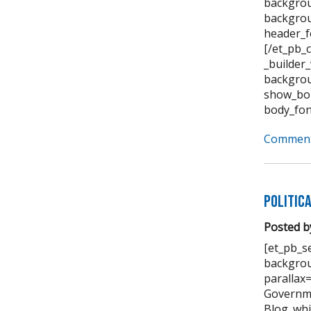
backgrou
backgrou
header_f
[/et_pb_
_builder
backgrou
show_bor
body_fon
Comment
Politic
Posted b
[et_pb_se
backgrou
parallax
Governme
Blog_whi