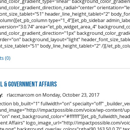
nd_color_gradient_type="linear" background_color_gradient
nd_color_gradient_direction_radial="center" orientation="l
ont_size_tablet="51" header_line_height_tablet="2" body_font
column][et_pb_column type="1_4"][et_pb_sidebar admin_labe
_version="3.0.74" area="et_pb_widget_area_4" background_co
nd_color_gradient_direction="1px" background_color_gradien
der="on" background_layout="light" header_font_size_table
t_size_tablet="51" body_line_height_tablet="2" /][/et_pb_co
s (0)
al & Government Affairs
y:
rlaccmarcom
on
Monday, October 23, 2017
ction bb_built="1" fullwidth="on" specialty="off" _builder_ve
nd_image="http://impactpossible.com/voice/wp-content/upl
="on" next_background_color="#ffffff"][et_pb_fullwidth_heade
nt Affairs" logo_image_url="http://impactpossible.com/vo
te.png" background_overlay_color="rgba(90,163,50,0.7)" text