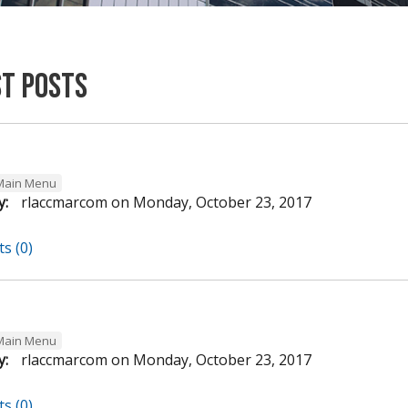
st Posts
Main Menu
y:
rlaccmarcom
on
Monday, October 23, 2017
s (0)
Main Menu
y:
rlaccmarcom
on
Monday, October 23, 2017
s (0)