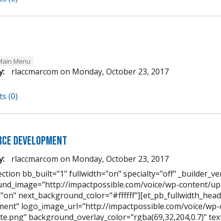
Main Menu
y:
rlaccmarcom
on
Monday, October 23, 2017
s (0)
ce Development
y:
rlaccmarcom
on
Monday, October 23, 2017
ction bb_built="1" fullwidth="on" specialty="off" _builder_ve
nd_image="http://impactpossible.com/voice/wp-content/u
="on" next_background_color="#ffffff"][et_pb_fullwidth_hea
ent" logo_image_url="http://impactpossible.com/voice/wp
te.png" background_overlay_color="rgba(69,32,204,0.7)" text