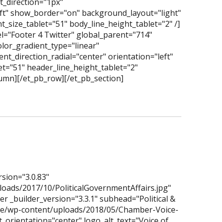
_direction="1px"
eft" show_border="on" background_layout="light"
_size_tablet="51" body_line_height_tablet="2" /]
l="Footer 4 Twitter" global_parent="714"
lor_gradient_type="linear"
t_direction_radial="center" orientation="left"
t="51" header_line_height_tablet="2"
lumn][/et_pb_row][/et_pb_section]
rsion="3.0.83"
oads/2017/10/PoliticalGovernmentAffairs.jpg"
r _builder_version="3.3.1" subhead="Political &
ice/wp-content/uploads/2018/05/Chamber-Voice-
_orientation="center" logo_alt_text="Voice of