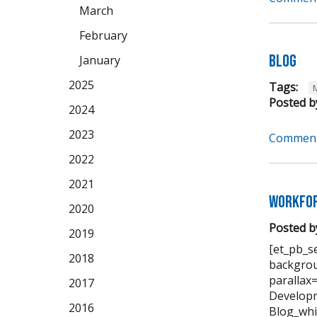
March
February
Blog
January
2025
Tags:
Posted b
2024
2023
Comment
2022
2021
Workfor
2020
Posted b
2019
[et_pb_se
2018
backgrou
parallax
2017
Developm
2016
Blog_whi