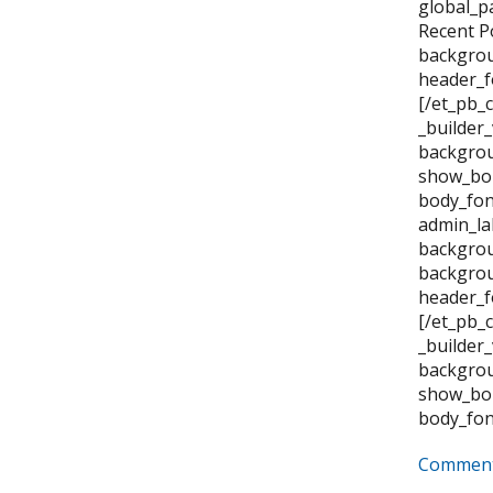
global_p
Recent P
backgrou
header_f
[/et_pb_
_builder
backgrou
show_bor
body_fon
admin_la
backgrou
backgrou
header_f
[/et_pb_
_builder
backgrou
show_bor
body_fon
Comment