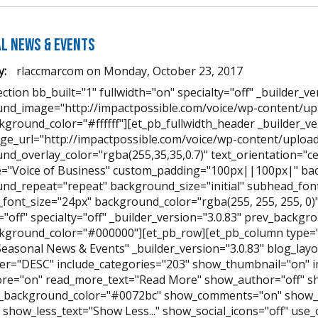
l News & Events
y:
rlaccmarcom
on
Monday, October 23, 2017
ction bb_built="1" fullwidth="on" specialty="off" _builder_ve
nd_image="http://impactpossible.com/voice/wp-content/up
kground_color="#ffffff"][et_pb_fullwidth_header _builder_v
ge_url="http://impactpossible.com/voice/wp-content/uplo
nd_overlay_color="rgba(255,35,35,0.7)" text_orientation="ce
le="Voice of Business" custom_padding="100px||100px|" ba
nd_repeat="repeat" background_size="initial" subhead_font
font_size="24px" background_color="rgba(255, 255, 255, 0)" 
h="off" specialty="off" _builder_version="3.0.83" prev_back
kground_color="#000000"][et_pb_row][et_pb_column type="
Seasonal News & Events" _builder_version="3.0.83" blog_la
er="DESC" include_categories="203" show_thumbnail="on" i
e="on" read_more_text="Read More" show_author="off" s
_background_color="#0072bc" show_comments="on" show_l
." show_less_text="Show Less..." show_social_icons="off" use_