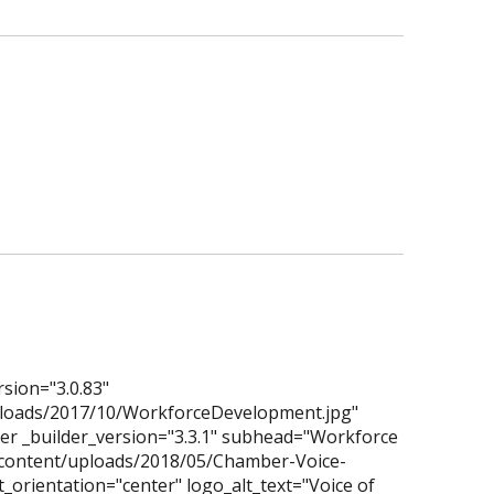
rsion="3.0.83"
ploads/2017/10/WorkforceDevelopment.jpg"
der _builder_version="3.3.1" subhead="Workforce
-content/uploads/2018/05/Chamber-Voice-
_orientation="center" logo_alt_text="Voice of