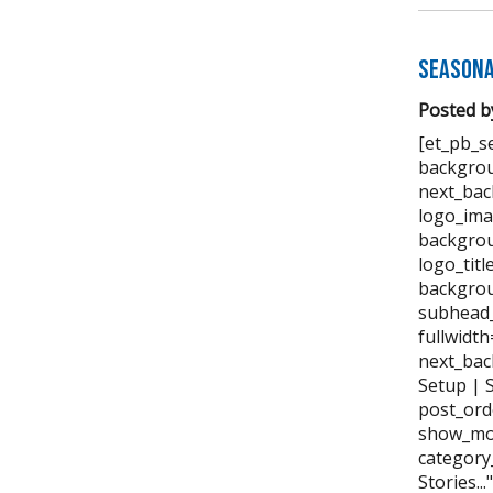
Seasona
Posted b
[et_pb_se
backgrou
next_bac
logo_ima
backgrou
logo_tit
backgrou
subhead_
fullwidt
next_bac
Setup | 
post_ord
show_mor
category
Stories..