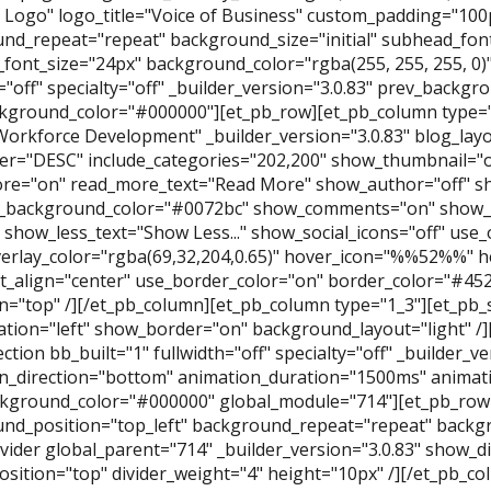
 Logo" logo_title="Voice of Business" custom_padding="10
nd_repeat="repeat" background_size="initial" subhead_font
font_size="24px" background_color="rgba(255, 255, 255, 0)" 
h="off" specialty="off" _builder_version="3.0.83" prev_back
kground_color="#000000"][et_pb_row][et_pb_column type="
Workforce Development" _builder_version="3.0.83" blog_la
er="DESC" include_categories="202,200" show_thumbnail="o
e="on" read_more_text="Read More" show_author="off" s
_background_color="#0072bc" show_comments="on" show_l
." show_less_text="Show Less..." show_social_icons="off" use_
erlay_color="rgba(69,32,204,0.65)" hover_icon="%%52%%" he
t_align="center" use_border_color="on" border_color="#45
n="top" /][/et_pb_column][et_pb_column type="1_3"][et_pb_s
tation="left" show_border="on" background_layout="light" /
ction bb_built="1" fullwidth="off" specialty="off" _builder_v
n_direction="bottom" animation_duration="1500ms" animati
kground_color="#000000" global_module="714"][et_pb_row
nd_position="top_left" background_repeat="repeat" backgro
vider global_parent="714" _builder_version="3.0.83" show_di
position="top" divider_weight="4" height="10px" /][/et_pb_