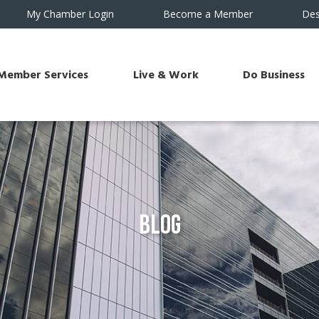
My Chamber Login
Become a Member
Des
Member Services
Live & Work
Do Business
Blog