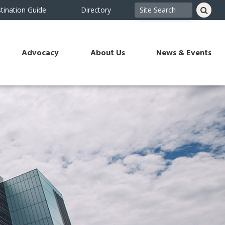
tination Guide
Directory
Advocacy
About Us
News & Events