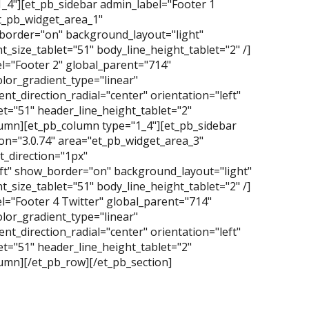
1_4"][et_pb_sidebar admin_label="Footer 1
et_pb_widget_area_1"
_border="on" background_layout="light"
_size_tablet="51" body_line_height_tablet="2" /]
l="Footer 2" global_parent="714"
lor_gradient_type="linear"
t_direction_radial="center" orientation="left"
t="51" header_line_height_tablet="2"
olumn][et_pb_column type="1_4"][et_pb_sidebar
on="3.0.74" area="et_pb_widget_area_3"
_direction="1px"
eft" show_border="on" background_layout="light"
_size_tablet="51" body_line_height_tablet="2" /]
l="Footer 4 Twitter" global_parent="714"
lor_gradient_type="linear"
t_direction_radial="center" orientation="left"
t="51" header_line_height_tablet="2"
lumn][/et_pb_row][/et_pb_section]