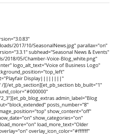
rsion="3.0.83"
loads/2017/10/SeasonalNews.jpg" parallax="on"
ersion="3.3.1" subhead="Seasonal News & Events"
ads/2018/05/Chamber-Voice-Blog_white.png"
nter" logo_alt_text="Voice of Business Logo"
ckground_position="top_left"
="Playfair Display||||||||"
/][/et_pb_section][et_pb_section bb_built="1"
ground_color="#000000"
2_3"][et_pb_blog_extras admin_label="Blog
yout="block_extended" posts_number="8"
mage_position="top" show_content="off"
how_date="on" show_categories="on"
oad_more="on" load_more_text="Older
overlay="on" overlay_icon_color="#ffffff"