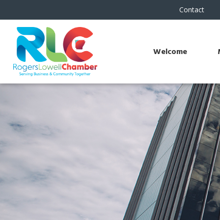
Contact
Welcome