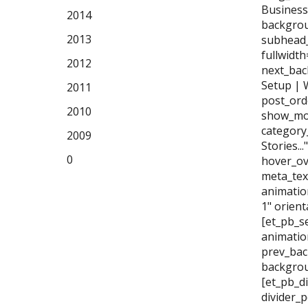
Business
2014
backgrou
2013
subhead_
fullwidt
2012
next_bac
Setup | 
2011
post_ord
2010
show_mor
category
2009
Stories..
0
hover_ov
meta_tex
animatio
1" orien
[et_pb_se
animatio
prev_bac
backgrou
[et_pb_di
divider_