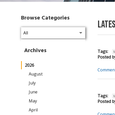
Browse Categories
Late
Archives
Tags:
Posted b
2026
Comment
August
July
June
Tags:
May
Posted b
April
Comment