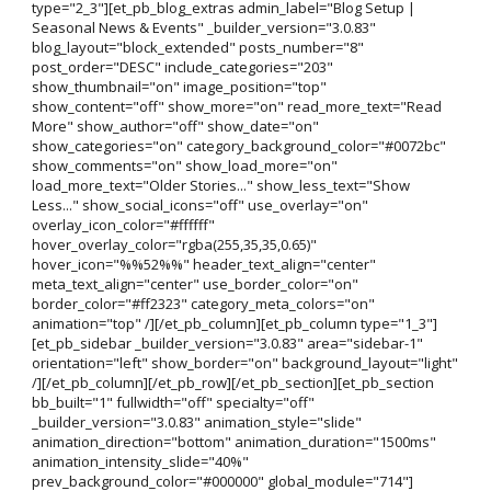
type="2_3"][et_pb_blog_extras admin_label="Blog Setup |
Seasonal News & Events" _builder_version="3.0.83"
blog_layout="block_extended" posts_number="8"
post_order="DESC" include_categories="203"
show_thumbnail="on" image_position="top"
show_content="off" show_more="on" read_more_text="Read
More" show_author="off" show_date="on"
show_categories="on" category_background_color="#0072bc"
show_comments="on" show_load_more="on"
load_more_text="Older Stories..." show_less_text="Show
Less..." show_social_icons="off" use_overlay="on"
overlay_icon_color="#ffffff"
hover_overlay_color="rgba(255,35,35,0.65)"
hover_icon="%%52%%" header_text_align="center"
meta_text_align="center" use_border_color="on"
border_color="#ff2323" category_meta_colors="on"
animation="top" /][/et_pb_column][et_pb_column type="1_3"]
[et_pb_sidebar _builder_version="3.0.83" area="sidebar-1"
orientation="left" show_border="on" background_layout="light"
/][/et_pb_column][/et_pb_row][/et_pb_section][et_pb_section
bb_built="1" fullwidth="off" specialty="off"
_builder_version="3.0.83" animation_style="slide"
animation_direction="bottom" animation_duration="1500ms"
animation_intensity_slide="40%"
prev_background_color="#000000" global_module="714"]