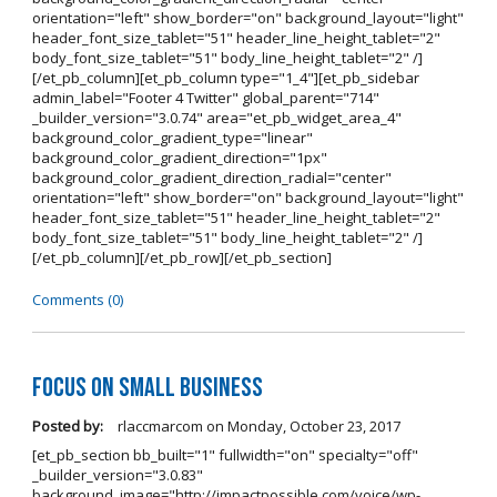
orientation="left" show_border="on" background_layout="light"
header_font_size_tablet="51" header_line_height_tablet="2"
body_font_size_tablet="51" body_line_height_tablet="2" /]
[/et_pb_column][et_pb_column type="1_4"][et_pb_sidebar
admin_label="Footer 4 Twitter" global_parent="714"
_builder_version="3.0.74" area="et_pb_widget_area_4"
background_color_gradient_type="linear"
background_color_gradient_direction="1px"
background_color_gradient_direction_radial="center"
orientation="left" show_border="on" background_layout="light"
header_font_size_tablet="51" header_line_height_tablet="2"
body_font_size_tablet="51" body_line_height_tablet="2" /]
[/et_pb_column][/et_pb_row][/et_pb_section]
Comments (0)
Focus on Small Business
Posted by:
rlaccmarcom
on
Monday, October 23, 2017
[et_pb_section bb_built="1" fullwidth="on" specialty="off"
_builder_version="3.0.83"
background_image="http://impactpossible.com/voice/wp-