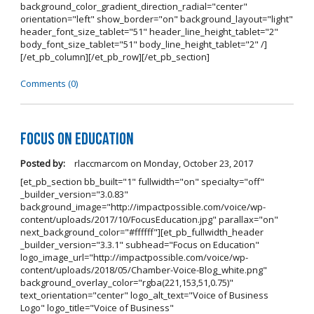
background_color_gradient_direction_radial="center"
orientation="left" show_border="on" background_layout="light"
header_font_size_tablet="51" header_line_height_tablet="2"
body_font_size_tablet="51" body_line_height_tablet="2" /]
[/et_pb_column][/et_pb_row][/et_pb_section]
Comments (0)
Focus on Education
Posted by:
rlaccmarcom
on
Monday, October 23, 2017
[et_pb_section bb_built="1" fullwidth="on" specialty="off"
_builder_version="3.0.83"
background_image="http://impactpossible.com/voice/wp-
content/uploads/2017/10/FocusEducation.jpg" parallax="on"
next_background_color="#ffffff"][et_pb_fullwidth_header
_builder_version="3.3.1" subhead="Focus on Education"
logo_image_url="http://impactpossible.com/voice/wp-
content/uploads/2018/05/Chamber-Voice-Blog_white.png"
background_overlay_color="rgba(221,153,51,0.75)"
text_orientation="center" logo_alt_text="Voice of Business
Logo" logo_title="Voice of Business"