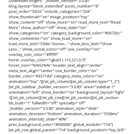
Downtown Rogers" _builder_version="3.0.83"
blog_layout="block_extended" posts_number="8"
post_order="DESC" include_categories="204"
show_thumbnail="on" image_position="top"
show_content="off" show_more="on" read_more_text="Read
More" show_author="off" show_date="on"
show_categories="on" category_background_color="#0072bc"
show_comments="on" show_load_more="on"
load_more_text="Older Stories..." show_less_text="Show
Less..." show_social_icons="off" use_overlay="on"
overlay_icon_color="#ffffff"
hover_overlay_color="rgba(51,113,221,0.7)"
hover_icon="%%52%%" header_text_align="center"
meta_text_align="center" use_border_color="on"
border_color="#3371dd" category_meta_colors="on"
animation="top" /][/et_pb_column][et_pb_column type="1_3"]
[et_pb_sidebar _builder_version="3.0.83" area="sidebar-1"
orientation="left" show_border="on" background_layout="light"
/][/et_pb_column][/et_pb_row][/et_pb_section][et_pb_section
bb_built="1" fullwidth="off" specialty="off"
_builder_version="3.0.83" animation_style="slide"
animation_direction="bottom" animation_duration="1500ms"
animation_intensity_slide="40%"
prev_background_color="#000000" global_module="714"]
[et_pb_row global_parent="714" background_position="top_left"