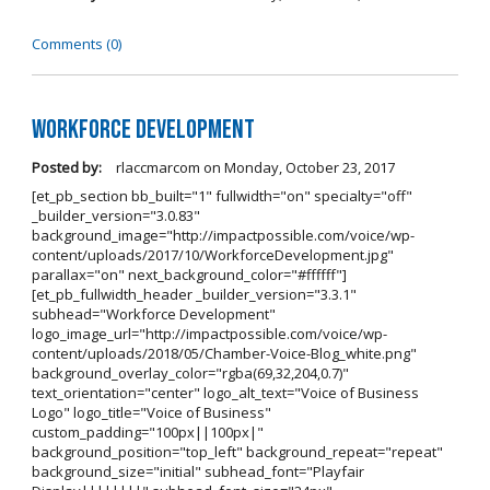
Comments (0)
Workforce Development
Posted by:
rlaccmarcom
on
Monday, October 23, 2017
[et_pb_section bb_built="1" fullwidth="on" specialty="off"
_builder_version="3.0.83"
background_image="http://impactpossible.com/voice/wp-
content/uploads/2017/10/WorkforceDevelopment.jpg"
parallax="on" next_background_color="#ffffff"]
[et_pb_fullwidth_header _builder_version="3.3.1"
subhead="Workforce Development"
logo_image_url="http://impactpossible.com/voice/wp-
content/uploads/2018/05/Chamber-Voice-Blog_white.png"
background_overlay_color="rgba(69,32,204,0.7)"
text_orientation="center" logo_alt_text="Voice of Business
Logo" logo_title="Voice of Business"
custom_padding="100px||100px|"
background_position="top_left" background_repeat="repeat"
background_size="initial" subhead_font="Playfair