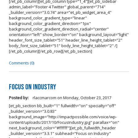
[/et_pb_column][et_pb_column type="1_4"][et_pb_sidebar
admin_label="Footer 4 Twitter" global_parent="714"
_builder_version="3.0.74" area="et_pb_widget_area_4"
background_color_gradient_type="linear"
background_color_gradient_direction="1px"
background_color_gradient_direction_radial="center"
orientation="left" show_border="on" background_layout="light"
header_font_size_tablet="51" header_line_height_tablet="2"
body_font_size_tablet="51" body_line_height_tablet="2" /]
[/et_pb_column][/et_pb_row][/et_pb_section]
Comments (0)
Focus on Industry
Posted by:
rlaccmarcom
on
Monday, October 23, 2017
[et_pb_section bb_built="1" fullwidth="on" specialty="off"
_builder_version="3.0.83"
background_image="http://impactpossible.com/voice/wp-
content/uploads/2017/10/FocusIndustry.jpg" parallax="on"
next_background_color="#ffffff"][et_pb_fullwidth_header
_builder_version="3.3.1" subhead="Focus on Industry"