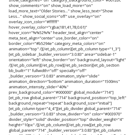
show_comments="on" show_load_more="on"
load_more_text="Older Stories..." show_less_text="Show
Less..." show_social_icons="off" use_overlay="on"
overlay_icon_color="#ffffff"
hover_overlay_color="rgba(181,41,78,0.61)"
hover_icon="%%52%%" header_text_align="center"
meta_text_align="center" use_border_color="on"
border_color="#b5294e" category_meta_colors="on"
animation="top" /][/et_pb_column][et_pb_column type="1_3"]
[et_pb_sidebar _builder_version="3.0.83" area="sidebar-1"
orientation="left" show_border="on" background_layout="light"
/][/et_pb_column][/et_pb_row][/et_pb_section][et_pb_section
bb_built="1" fullwidth="off" specialty="off"
_builder_version="3.0.83" animation_style="slide"
animation_direction="bottom" animation_duration="1500ms"
animation_intensity_slide="40%"
prev_background_color="#000000" global_module="714"]
[et_pb_row global_parent="714" background_position="top_left"
background_repeat="repeat" background_size="initial"]
[et_pb_column type="4_4"][et_pb_divider global_parent="714"
_builder_version="3.0.83" show_divider="on" color="#003970"
divider_style="solid" divider_position="top" divider_weight="4"
height="10px" /][/et_pb_column][/et_pb_row][et_pb_row
global_parent="714" _builder_version="3.0.83"][et_pb_column