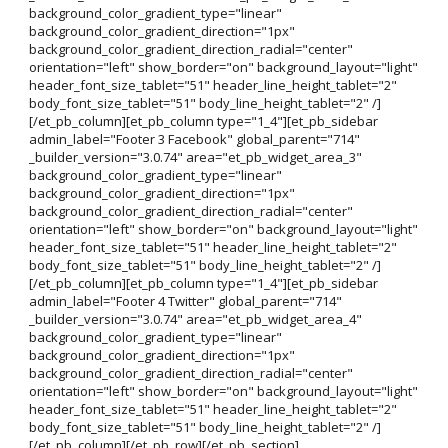
background_color_gradient_type="linear"
background_color_gradient_direction="1px"
background_color_gradient_direction_radial="center"
orientation="left" show_border="on" background_layout="light"
header_font_size_tablet="51" header_line_height_tablet="2"
body_font_size_tablet="51" body_line_height_tablet="2" /]
[/et_pb_column][et_pb_column type="1_4"][et_pb_sidebar
admin_label="Footer 3 Facebook" global_parent="714"
_builder_version="3.0.74" area="et_pb_widget_area_3"
background_color_gradient_type="linear"
background_color_gradient_direction="1px"
background_color_gradient_direction_radial="center"
orientation="left" show_border="on" background_layout="light"
header_font_size_tablet="51" header_line_height_tablet="2"
body_font_size_tablet="51" body_line_height_tablet="2" /]
[/et_pb_column][et_pb_column type="1_4"][et_pb_sidebar
admin_label="Footer 4 Twitter" global_parent="714"
_builder_version="3.0.74" area="et_pb_widget_area_4"
background_color_gradient_type="linear"
background_color_gradient_direction="1px"
background_color_gradient_direction_radial="center"
orientation="left" show_border="on" background_layout="light"
header_font_size_tablet="51" header_line_height_tablet="2"
body_font_size_tablet="51" body_line_height_tablet="2" /]
[/et_pb_column][/et_pb_row][/et_pb_section]