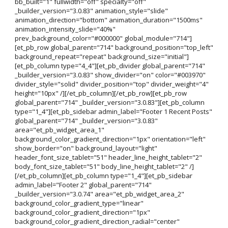
bb_built="1" fullwidth="off" specialty="off"
_builder_version="3.0.83" animation_style="slide"
animation_direction="bottom" animation_duration="1500ms"
animation_intensity_slide="40%"
prev_background_color="#000000" global_module="714"]
[et_pb_row global_parent="714" background_position="top_left"
background_repeat="repeat" background_size="initial"]
[et_pb_column type="4_4"][et_pb_divider global_parent="714"
_builder_version="3.0.83" show_divider="on" color="#003970"
divider_style="solid" divider_position="top" divider_weight="4"
height="10px" /][/et_pb_column][/et_pb_row][et_pb_row
global_parent="714" _builder_version="3.0.83"][et_pb_column
type="1_4"][et_pb_sidebar admin_label="Footer 1 Recent Posts"
global_parent="714" _builder_version="3.0.83"
area="et_pb_widget_area_1"
background_color_gradient_direction="1px" orientation="left"
show_border="on" background_layout="light"
header_font_size_tablet="51" header_line_height_tablet="2"
body_font_size_tablet="51" body_line_height_tablet="2" /]
[/et_pb_column][et_pb_column type="1_4"][et_pb_sidebar
admin_label="Footer 2" global_parent="714"
_builder_version="3.0.74" area="et_pb_widget_area_2"
background_color_gradient_type="linear"
background_color_gradient_direction="1px"
background_color_gradient_direction_radial="center"