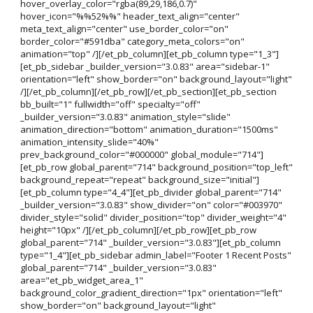
hover_overlay_color="rgba(89,29,186,0.7)"
hover_icon="%%52%%" header_text_align="center"
meta_text_align="center" use_border_color="on"
border_color="#591dba" category_meta_colors="on"
animation="top" /][/et_pb_column][et_pb_column type="1_3"]
[et_pb_sidebar _builder_version="3.0.83" area="sidebar-1"
orientation="left" show_border="on" background_layout="light"
/][/et_pb_column][/et_pb_row][/et_pb_section][et_pb_section
bb_built="1" fullwidth="off" specialty="off"
_builder_version="3.0.83" animation_style="slide"
animation_direction="bottom" animation_duration="1500ms"
animation_intensity_slide="40%"
prev_background_color="#000000" global_module="714"]
[et_pb_row global_parent="714" background_position="top_left"
background_repeat="repeat" background_size="initial"]
[et_pb_column type="4_4"][et_pb_divider global_parent="714"
_builder_version="3.0.83" show_divider="on" color="#003970"
divider_style="solid" divider_position="top" divider_weight="4"
height="10px" /][/et_pb_column][/et_pb_row][et_pb_row
global_parent="714" _builder_version="3.0.83"][et_pb_column
type="1_4"][et_pb_sidebar admin_label="Footer 1 Recent Posts"
global_parent="714" _builder_version="3.0.83"
area="et_pb_widget_area_1"
background_color_gradient_direction="1px" orientation="left"
show_border="on" background_layout="light"