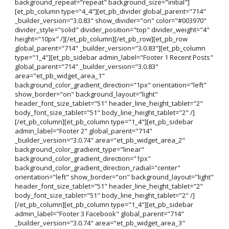
background_repeat="repeat" background_size="initial"]
[et_pb_column type="4_4"][et_pb_divider global_parent="714"
_builder_version="3.0.83" show_divider="on" color="#003970"
divider_style="solid" divider_position="top" divider_weight="4"
height="10px" /][/et_pb_column][/et_pb_row][et_pb_row
global_parent="714" _builder_version="3.0.83"][et_pb_column
type="1_4"][et_pb_sidebar admin_label="Footer 1 Recent Posts"
global_parent="714" _builder_version="3.0.83"
area="et_pb_widget_area_1"
background_color_gradient_direction="1px" orientation="left"
show_border="on" background_layout="light"
header_font_size_tablet="51" header_line_height_tablet="2"
body_font_size_tablet="51" body_line_height_tablet="2" /]
[/et_pb_column][et_pb_column type="1_4"][et_pb_sidebar
admin_label="Footer 2" global_parent="714"
_builder_version="3.0.74" area="et_pb_widget_area_2"
background_color_gradient_type="linear"
background_color_gradient_direction="1px"
background_color_gradient_direction_radial="center"
orientation="left" show_border="on" background_layout="light"
header_font_size_tablet="51" header_line_height_tablet="2"
body_font_size_tablet="51" body_line_height_tablet="2" /]
[/et_pb_column][et_pb_column type="1_4"][et_pb_sidebar
admin_label="Footer 3 Facebook" global_parent="714"
_builder_version="3.0.74" area="et_pb_widget_area_3"