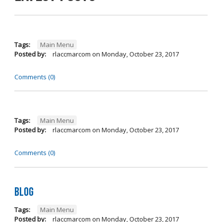
Tags:
Main Menu
Posted by:
rlaccmarcom
on
Monday, October 23, 2017
Comments (0)
Tags:
Main Menu
Posted by:
rlaccmarcom
on
Monday, October 23, 2017
Comments (0)
Blog
Tags:
Main Menu
Posted by:
rlaccmarcom
on
Monday, October 23, 2017