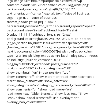
logo_image_url="http://impactpossible.com/voice/wp-
content/uploads/2018/05/Chamber-Voice-Blog_white.png"
background_overlay_color="rgba(89,29,186,0.7)"
text_orientation="center" logo_alt_text="Voice of Business
Logo" logo_title="Voice of Business"
custom_padding="100px||100px|"
background_position="top_left" background_repeat="repeat"
background_size="initial" subhead_font="Playfair
Display||||||||" subhead_font_size="24px"
background_color="rgba(255, 255, 255, 0)" /][/et_pb_section]
[et_pb_section bb_built="1" fullwidth="off" specialty="off"
_builder_version="3.0.83" prev_background_color="#000000"
next_background_color="#000000"][et_pb_row][et_pb_column
type="2_3"][et_pb_blog_extras admin_label="Blog Setup | Focus
on Industry" _builder_version="3.0.83"
blog_layout="block_extended" posts_number="8"
post_order="DESC" include_categories="199"
show_thumbnail="on" image_position="top"
show_content="off" show_more="on" read_more_text="Read
More" show_author="off" show_date="on"
show_categories="on" category_background_color="#0072bc"
show_comments="on" show_load_more="on"
load_more_text="Older Stories..." show_less_text="Show
Less..." show_social_icons="off" use_overlay="on"
overlay_icon_color="#ffffff"