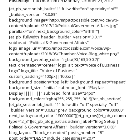
Posted by:
rlaccmarcom
on
Monday, October 23, 2017
[et_pb_section bb_built="1" fullwidth="on" specialty="off"
_builder_version="3.0.83"
background_image="http://impactpossible.com/voice/wp-
content/uploads/2017/10/PoliticalGovernmentAffairs.jpg"
parallax="on" next_background_color="#ffffff"]
[et_pb_fullwidth_header _builder_version="3.3.1"
subhead="Political & Government Affairs"
logo_image_url="http://impactpossible.com/voice/wp-
content/uploads/2018/05/Chamber-Voice-Blog_white.png"
background_overlay_color="rgba(90,163,50,0.7)"
text_orientation="center" logo_alt_text="Voice of Business
Logo" logo_title="Voice of Business"
custom_padding="100px||100px|"
background_position="top_left" background_repeat="repeat"
background_size="initial" subhead_font="Playfair
Display||||||||" subhead_font_size="24px"
background_color="rgba(255, 255, 255, 0)" /][/et_pb_section]
[et_pb_section bb_built="1" fullwidth="off" specialty="off"
_builder_version="3.0.83" prev_background_color="#000000"
next_background_color="#000000"][et_pb_row][et_pb_column
type="2_3"][et_pb_blog_extras admin_label="Blog Setup |
Political & Government Affairs" _builder_version="3.0.83"
blog_layout="block_extended" posts_number="8"
post_order="DESC" include_categories="207"