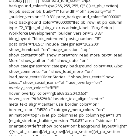
Display||||||||" subhead_font_size="24px"
background_color="rgba(255, 255, 255, 0)" /][/et_pb_section]
[et_pb_section bb_built="1" fullwidth="off" specialty="off"
_builder_version="3.0.83" prev_background_color="#000000"
next_background_color="#000000"][et_pb_row][et_pb_column
type="2_3"][et_pb_blog_extras admin_label="Blog Setup |
Workforce Development" _builder_version="3.0.83"
blog_layout="block_extended" posts_number="8"
post_order="DESC" include_categories="202,200"
show_thumbnail="on" image_position="top"
show_content="off" show_more="on" read_more_text="Read
More" show_author="off" show_date="on"
show_categories="on" category_background_color="#0072bc"
show_comments="on" show_load_more="on"
load_more_text="Older Stories..." show_less_text="Show
Less..." show_social_icons="off" use_overlay="on"
overlay_icon_color="#ffffff"
hover_overlay_color="rgba(69,32,204,0.65)"
hover_icon="%%52%%" header_text_align="center"
meta_text_align="center" use_border_color="on"
border_color="#4520cc" category_meta_colors="on"
animation="top" /][/et_pb_column][et_pb_column type="1_3"]
[et_pb_sidebar _builder_version="3.0.83" area="sidebar-1"
orientation="left" show_border="on" background_layout="light"
/][/et_pb_column][/et_pb_row][/et_pb_section][et_pb_section