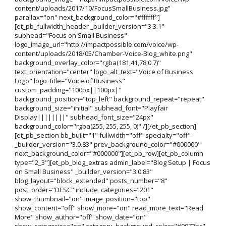
content/uploads/2017/10/FocusSmallBusiness.jpg"
parallax="on" next_background_color="#ffffff"]
[et_pb_fullwidth_header _builder_version="3.3.1"
subhead="Focus on Small Business"
logo_image_url="http://impactpossible.com/voice/wp-
content/uploads/2018/05/Chamber-Voice-Blog_white.png"
background_overlay_color="rgba(181,41,78,0.7)"
text_orientation="center" logo_alt_text="Voice of Business
Logo" logo_title="Voice of Business"
custom_padding="100px||100px|"
background_position="top_left" background_repeat="repeat"
background_size="initial" subhead_font="Playfair
Display||||||||" subhead_font_size="24px"
background_color="rgba(255, 255, 255, 0)" /][/et_pb_section]
[et_pb_section bb_built="1" fullwidth="off" specialty="off"
_builder_version="3.0.83" prev_background_color="#000000"
next_background_color="#000000"][et_pb_row][et_pb_column
type="2_3"][et_pb_blog_extras admin_label="Blog Setup | Focus
on Small Business" _builder_version="3.0.83"
blog_layout="block_extended" posts_number="8"
post_order="DESC" include_categories="201"
show_thumbnail="on" image_position="top"
show_content="off" show_more="on" read_more_text="Read
More" show_author="off" show_date="on"
show_categories="on" category_background_color="#0072bc"