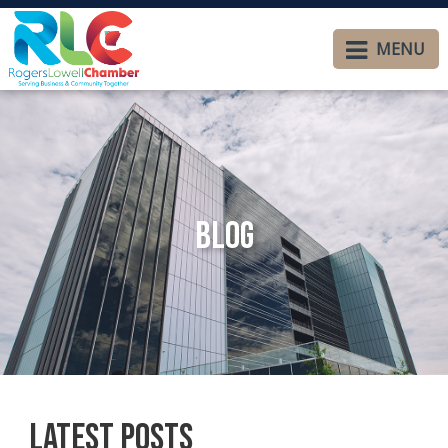
MENU
Blog
Latest Posts