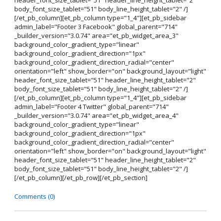
header_font_size_tablet="51" header_line_height_tablet="2"
body_font_size_tablet="51" body_line_height_tablet="2" /]
[/et_pb_column][et_pb_column type="1_4"][et_pb_sidebar
admin_label="Footer 3 Facebook" global_parent="714"
_builder_version="3.0.74" area="et_pb_widget_area_3"
background_color_gradient_type="linear"
background_color_gradient_direction="1px"
background_color_gradient_direction_radial="center"
orientation="left" show_border="on" background_layout="light"
header_font_size_tablet="51" header_line_height_tablet="2"
body_font_size_tablet="51" body_line_height_tablet="2" /]
[/et_pb_column][et_pb_column type="1_4"][et_pb_sidebar
admin_label="Footer 4 Twitter" global_parent="714"
_builder_version="3.0.74" area="et_pb_widget_area_4"
background_color_gradient_type="linear"
background_color_gradient_direction="1px"
background_color_gradient_direction_radial="center"
orientation="left" show_border="on" background_layout="light"
header_font_size_tablet="51" header_line_height_tablet="2"
body_font_size_tablet="51" body_line_height_tablet="2" /]
[/et_pb_column][/et_pb_row][/et_pb_section]
Comments (0)