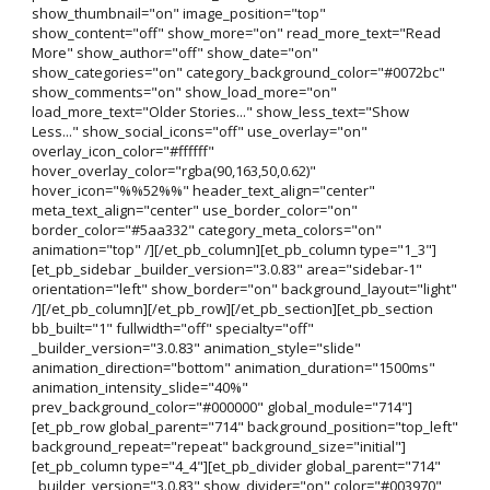
show_thumbnail="on" image_position="top"
show_content="off" show_more="on" read_more_text="Read
More" show_author="off" show_date="on"
show_categories="on" category_background_color="#0072bc"
show_comments="on" show_load_more="on"
load_more_text="Older Stories..." show_less_text="Show
Less..." show_social_icons="off" use_overlay="on"
overlay_icon_color="#ffffff"
hover_overlay_color="rgba(90,163,50,0.62)"
hover_icon="%%52%%" header_text_align="center"
meta_text_align="center" use_border_color="on"
border_color="#5aa332" category_meta_colors="on"
animation="top" /][/et_pb_column][et_pb_column type="1_3"]
[et_pb_sidebar _builder_version="3.0.83" area="sidebar-1"
orientation="left" show_border="on" background_layout="light"
/][/et_pb_column][/et_pb_row][/et_pb_section][et_pb_section
bb_built="1" fullwidth="off" specialty="off"
_builder_version="3.0.83" animation_style="slide"
animation_direction="bottom" animation_duration="1500ms"
animation_intensity_slide="40%"
prev_background_color="#000000" global_module="714"]
[et_pb_row global_parent="714" background_position="top_left"
background_repeat="repeat" background_size="initial"]
[et_pb_column type="4_4"][et_pb_divider global_parent="714"
_builder_version="3.0.83" show_divider="on" color="#003970"