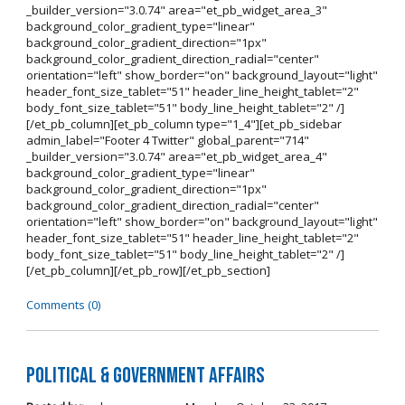
_builder_version="3.0.74" area="et_pb_widget_area_3"
background_color_gradient_type="linear"
background_color_gradient_direction="1px"
background_color_gradient_direction_radial="center"
orientation="left" show_border="on" background_layout="light"
header_font_size_tablet="51" header_line_height_tablet="2"
body_font_size_tablet="51" body_line_height_tablet="2" /]
[/et_pb_column][et_pb_column type="1_4"][et_pb_sidebar
admin_label="Footer 4 Twitter" global_parent="714"
_builder_version="3.0.74" area="et_pb_widget_area_4"
background_color_gradient_type="linear"
background_color_gradient_direction="1px"
background_color_gradient_direction_radial="center"
orientation="left" show_border="on" background_layout="light"
header_font_size_tablet="51" header_line_height_tablet="2"
body_font_size_tablet="51" body_line_height_tablet="2" /]
[/et_pb_column][/et_pb_row][/et_pb_section]
Comments (0)
Political & Government Affairs