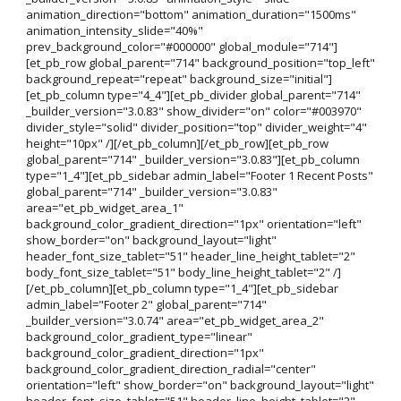
animation_direction="bottom" animation_duration="1500ms"
animation_intensity_slide="40%"
prev_background_color="#000000" global_module="714"]
[et_pb_row global_parent="714" background_position="top_left"
background_repeat="repeat" background_size="initial"]
[et_pb_column type="4_4"][et_pb_divider global_parent="714"
_builder_version="3.0.83" show_divider="on" color="#003970"
divider_style="solid" divider_position="top" divider_weight="4"
height="10px" /][/et_pb_column][/et_pb_row][et_pb_row
global_parent="714" _builder_version="3.0.83"][et_pb_column
type="1_4"][et_pb_sidebar admin_label="Footer 1 Recent Posts"
global_parent="714" _builder_version="3.0.83"
area="et_pb_widget_area_1"
background_color_gradient_direction="1px" orientation="left"
show_border="on" background_layout="light"
header_font_size_tablet="51" header_line_height_tablet="2"
body_font_size_tablet="51" body_line_height_tablet="2" /]
[/et_pb_column][et_pb_column type="1_4"][et_pb_sidebar
admin_label="Footer 2" global_parent="714"
_builder_version="3.0.74" area="et_pb_widget_area_2"
background_color_gradient_type="linear"
background_color_gradient_direction="1px"
background_color_gradient_direction_radial="center"
orientation="left" show_border="on" background_layout="light"