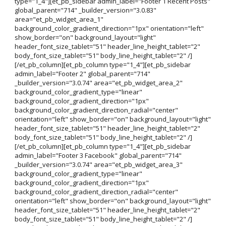
type="1_4"][et_pb_sidebar admin_label="Footer 1 Recent Posts"
global_parent="714" _builder_version="3.0.83"
area="et_pb_widget_area_1"
background_color_gradient_direction="1px" orientation="left"
show_border="on" background_layout="light"
header_font_size_tablet="51" header_line_height_tablet="2"
body_font_size_tablet="51" body_line_height_tablet="2" /]
[/et_pb_column][et_pb_column type="1_4"][et_pb_sidebar
admin_label="Footer 2" global_parent="714"
_builder_version="3.0.74" area="et_pb_widget_area_2"
background_color_gradient_type="linear"
background_color_gradient_direction="1px"
background_color_gradient_direction_radial="center"
orientation="left" show_border="on" background_layout="light"
header_font_size_tablet="51" header_line_height_tablet="2"
body_font_size_tablet="51" body_line_height_tablet="2" /]
[/et_pb_column][et_pb_column type="1_4"][et_pb_sidebar
admin_label="Footer 3 Facebook" global_parent="714"
_builder_version="3.0.74" area="et_pb_widget_area_3"
background_color_gradient_type="linear"
background_color_gradient_direction="1px"
background_color_gradient_direction_radial="center"
orientation="left" show_border="on" background_layout="light"
header_font_size_tablet="51" header_line_height_tablet="2"
body_font_size_tablet="51" body_line_height_tablet="2" /]