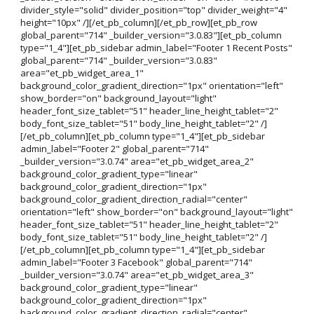
divider_style="solid" divider_position="top" divider_weight="4"
height="10px" /][/et_pb_column][/et_pb_row][et_pb_row
global_parent="714" _builder_version="3.0.83"][et_pb_column
type="1_4"][et_pb_sidebar admin_label="Footer 1 Recent Posts"
global_parent="714" _builder_version="3.0.83"
area="et_pb_widget_area_1"
background_color_gradient_direction="1px" orientation="left"
show_border="on" background_layout="light"
header_font_size_tablet="51" header_line_height_tablet="2"
body_font_size_tablet="51" body_line_height_tablet="2" /]
[/et_pb_column][et_pb_column type="1_4"][et_pb_sidebar
admin_label="Footer 2" global_parent="714"
_builder_version="3.0.74" area="et_pb_widget_area_2"
background_color_gradient_type="linear"
background_color_gradient_direction="1px"
background_color_gradient_direction_radial="center"
orientation="left" show_border="on" background_layout="light"
header_font_size_tablet="51" header_line_height_tablet="2"
body_font_size_tablet="51" body_line_height_tablet="2" /]
[/et_pb_column][et_pb_column type="1_4"][et_pb_sidebar
admin_label="Footer 3 Facebook" global_parent="714"
_builder_version="3.0.74" area="et_pb_widget_area_3"
background_color_gradient_type="linear"
background_color_gradient_direction="1px"
background_color_gradient_direction_radial="center"