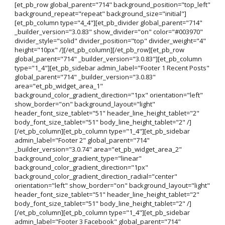
[et_pb_row global_parent="714" background_position="top_left"
background_repeat="repeat" background_size="initial"]
[et_pb_column type="4_4"][et_pb_divider global_parent="714"
_builder_version="3.0.83" show_divider="on" color="#003970"
divider_style="solid" divider_position="top" divider_weight="4"
height="10px" /][/et_pb_column][/et_pb_row][et_pb_row
global_parent="714" _builder_version="3.0.83"][et_pb_column
type="1_4"][et_pb_sidebar admin_label="Footer 1 Recent Posts"
global_parent="714" _builder_version="3.0.83"
area="et_pb_widget_area_1"
background_color_gradient_direction="1px" orientation="left"
show_border="on" background_layout="light"
header_font_size_tablet="51" header_line_height_tablet="2"
body_font_size_tablet="51" body_line_height_tablet="2" /]
[/et_pb_column][et_pb_column type="1_4"][et_pb_sidebar
admin_label="Footer 2" global_parent="714"
_builder_version="3.0.74" area="et_pb_widget_area_2"
background_color_gradient_type="linear"
background_color_gradient_direction="1px"
background_color_gradient_direction_radial="center"
orientation="left" show_border="on" background_layout="light"
header_font_size_tablet="51" header_line_height_tablet="2"
body_font_size_tablet="51" body_line_height_tablet="2" /]
[/et_pb_column][et_pb_column type="1_4"][et_pb_sidebar
admin_label="Footer 3 Facebook" global_parent="714"