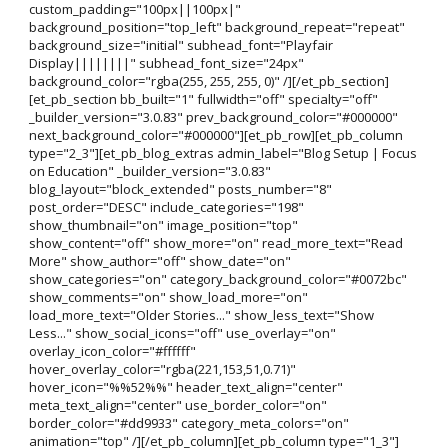
custom_padding="100px||100px|"
background_position="top_left" background_repeat="repeat"
background_size="initial" subhead_font="Playfair
Display||||||||" subhead_font_size="24px"
background_color="rgba(255, 255, 255, 0)" /][/et_pb_section]
[et_pb_section bb_built="1" fullwidth="off" specialty="off"
_builder_version="3.0.83" prev_background_color="#000000"
next_background_color="#000000"][et_pb_row][et_pb_column
type="2_3"][et_pb_blog_extras admin_label="Blog Setup | Focus
on Education" _builder_version="3.0.83"
blog_layout="block_extended" posts_number="8"
post_order="DESC" include_categories="198"
show_thumbnail="on" image_position="top"
show_content="off" show_more="on" read_more_text="Read
More" show_author="off" show_date="on"
show_categories="on" category_background_color="#0072bc"
show_comments="on" show_load_more="on"
load_more_text="Older Stories..." show_less_text="Show
Less..." show_social_icons="off" use_overlay="on"
overlay_icon_color="#ffffff"
hover_overlay_color="rgba(221,153,51,0.71)"
hover_icon="%%52%%" header_text_align="center"
meta_text_align="center" use_border_color="on"
border_color="#dd9933" category_meta_colors="on"
animation="top" /][/et_pb_column][et_pb_column type="1_3"]