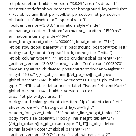
[et_pb_sidebar _builder_version="3.0.83" area="sidebar-1"
orientation="left" show_border="on" background_layout="light"
/][/et_pb_column][/et_pb_row][/et_pb_section][et_pb_section
bb_built="1" fullwidth="off" specialty="off"
_builder_version="3.0.83" animation_style="slide"
animation_direction="bottom" animation_duration="1500ms"
animation_intensity_slide="40%"
prev_background_color="#000000" global_module="714"]
[et_pb_row global_parent="714" background_position="top_left"
background_repeat="repeat" background_size="initial"]
[et_pb_column type="4_4"][et_pb_divider global_parent="714"
_builder_version="3.0.83" show_divider="on" color="#003970"
divider_style="solid" divider_position="top" divider_weight="4"
height="10px" /][/et_pb_column][/et_pb_row][et_pb_row
global_parent="714" _builder_version="3.0.83"][et_pb_column
type="1_4"][et_pb_sidebar admin_label="Footer 1 Recent Posts"
global_parent="714" _builder_version="3.0.83"
area="et_pb_widget_area_1"
background_color_gradient_direction="1px" orientation="left"
show_border="on" background_layout="light"
header_font_size_tablet="51" header_line_height_tablet="2"
body_font_size_tablet="51" body_line_height_tablet="2" /]
[/et_pb_column][et_pb_column type="1_4"][et_pb_sidebar
admin_label="Footer 2" global_parent="714"
_builder_version="3.0.74" area="et_pb_widget_area_2"