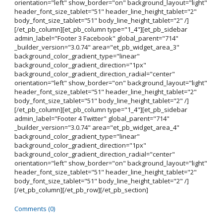
orientation="left" show_border="on" background_layout="light"
header_font_size_tablet="51" header_line_height_tablet="2"
body_font_size_tablet="51" body_line_height_tablet="2" /]
[/et_pb_column][et_pb_column type="1_4"][et_pb_sidebar
admin_label="Footer 3 Facebook" global_parent="714"
_builder_version="3.0.74" area="et_pb_widget_area_3"
background_color_gradient_type="linear"
background_color_gradient_direction="1px"
background_color_gradient_direction_radial="center"
orientation="left" show_border="on" background_layout="light"
header_font_size_tablet="51" header_line_height_tablet="2"
body_font_size_tablet="51" body_line_height_tablet="2" /]
[/et_pb_column][et_pb_column type="1_4"][et_pb_sidebar
admin_label="Footer 4 Twitter" global_parent="714"
_builder_version="3.0.74" area="et_pb_widget_area_4"
background_color_gradient_type="linear"
background_color_gradient_direction="1px"
background_color_gradient_direction_radial="center"
orientation="left" show_border="on" background_layout="light"
header_font_size_tablet="51" header_line_height_tablet="2"
body_font_size_tablet="51" body_line_height_tablet="2" /]
[/et_pb_column][/et_pb_row][/et_pb_section]
Comments (0)