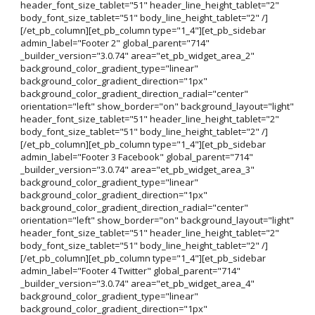
header_font_size_tablet="51" header_line_height_tablet="2"
body_font_size_tablet="51" body_line_height_tablet="2" /]
[/et_pb_column][et_pb_column type="1_4"][et_pb_sidebar
admin_label="Footer 2" global_parent="714"
_builder_version="3.0.74" area="et_pb_widget_area_2"
background_color_gradient_type="linear"
background_color_gradient_direction="1px"
background_color_gradient_direction_radial="center"
orientation="left" show_border="on" background_layout="light"
header_font_size_tablet="51" header_line_height_tablet="2"
body_font_size_tablet="51" body_line_height_tablet="2" /]
[/et_pb_column][et_pb_column type="1_4"][et_pb_sidebar
admin_label="Footer 3 Facebook" global_parent="714"
_builder_version="3.0.74" area="et_pb_widget_area_3"
background_color_gradient_type="linear"
background_color_gradient_direction="1px"
background_color_gradient_direction_radial="center"
orientation="left" show_border="on" background_layout="light"
header_font_size_tablet="51" header_line_height_tablet="2"
body_font_size_tablet="51" body_line_height_tablet="2" /]
[/et_pb_column][et_pb_column type="1_4"][et_pb_sidebar
admin_label="Footer 4 Twitter" global_parent="714"
_builder_version="3.0.74" area="et_pb_widget_area_4"
background_color_gradient_type="linear"
background_color_gradient_direction="1px"