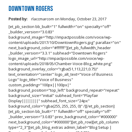
Downtown Rogers
Posted by:
rlaccmarcom
on
Monday, October 23, 2017
[et_pb_section bb_built="1" fullwidth="on" specialty="off"
_builder_version="3.0.83"
background_image="http://impactpossible.com/voice/wp-
content/uploads/2017/10/DowntownRogers.jpg" parallax="on"
next_background_color="#ffffff"][et_pb_fullwidth_header
_builder_version="3.3.1" subhead="Downtown Rogers"
logo_image_url="http://impactpossible.com/voice/wp-
content/uploads/2018/05/Chamber-Voice-Blog_white.png"
background_overlay_color="rgba(51,113,221,0.75)"
text_orientation="center" logo_alt_text="Voice of Business
Logo" logo_title="Voice of Business"
custom_padding="100px||100px|"
background_position="top_left" background_repeat="repeat"
background_size="initial" subhead_font="Playfair
Display||||||||" subhead_font_size="24px"
background_color="rgba(255, 255, 255, 0)" /][/et_pb_section]
[et_pb_section bb_built="1" fullwidth="off" specialty="off"
_builder_version="3.0.83" prev_background_color="#000000"
next_background_color="#000000"][et_pb_row][et_pb_column
type="2_3"][et_pb_blog_extras admin_label="Blog Setup |