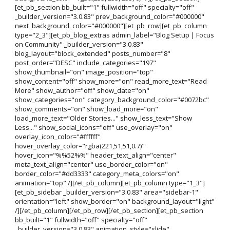
[et_pb_section bb_built="1" fullwidth="off" specialty="off"
_builder_version="3.0.83" prev_background_color="#000000"
next_background_color="#000000"][et_pb_row][et_pb_column
type="2_3"][et_pb_blog_extras admin_label="Blog Setup | Focus
on Community" _builder_version="3.0.83"
blog_layout="block_extended" posts_number="8"
post_order="DESC" include_categories="197"
show_thumbnail="on" image_position="top"
show_content="off" show_more="on" read_more_text="Read
More" show_author="off" show_date="on"
show_categories="on" category_background_color="#0072bc"
show_comments="on" show_load_more="on"
load_more_text="Older Stories..." show_less_text="Show
Less..." show_social_icons="off" use_overlay="on"
overlay_icon_color="#ffffff"
hover_overlay_color="rgba(221,51,51,0.7)"
hover_icon="%%52%%" header_text_align="center"
meta_text_align="center" use_border_color="on"
border_color="#dd3333" category_meta_colors="on"
animation="top" /][/et_pb_column][et_pb_column type="1_3"]
[et_pb_sidebar _builder_version="3.0.83" area="sidebar-1"
orientation="left" show_border="on" background_layout="light"
/][/et_pb_column][/et_pb_row][/et_pb_section][et_pb_section
bb_built="1" fullwidth="off" specialty="off"
_builder_version="3.0.83" animation_style="slide"