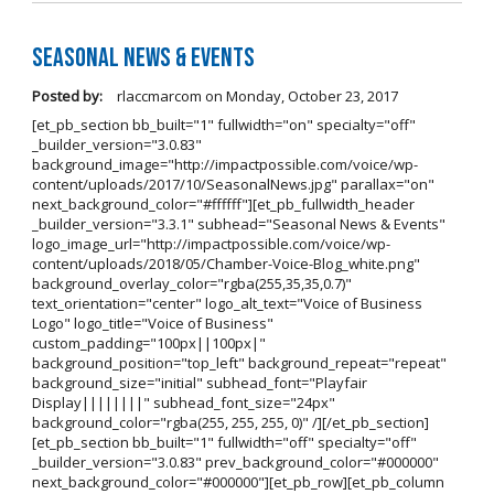
Seasonal News & Events
Posted by:
rlaccmarcom
on
Monday, October 23, 2017
[et_pb_section bb_built="1" fullwidth="on" specialty="off"
_builder_version="3.0.83"
background_image="http://impactpossible.com/voice/wp-
content/uploads/2017/10/SeasonalNews.jpg" parallax="on"
next_background_color="#ffffff"][et_pb_fullwidth_header
_builder_version="3.3.1" subhead="Seasonal News & Events"
logo_image_url="http://impactpossible.com/voice/wp-
content/uploads/2018/05/Chamber-Voice-Blog_white.png"
background_overlay_color="rgba(255,35,35,0.7)"
text_orientation="center" logo_alt_text="Voice of Business
Logo" logo_title="Voice of Business"
custom_padding="100px||100px|"
background_position="top_left" background_repeat="repeat"
background_size="initial" subhead_font="Playfair
Display||||||||" subhead_font_size="24px"
background_color="rgba(255, 255, 255, 0)" /][/et_pb_section]
[et_pb_section bb_built="1" fullwidth="off" specialty="off"
_builder_version="3.0.83" prev_background_color="#000000"
next_background_color="#000000"][et_pb_row][et_pb_column