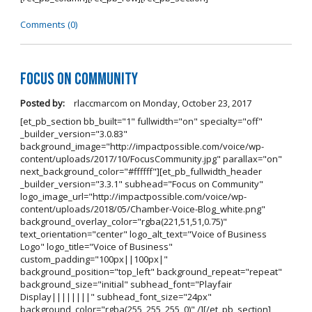
Comments (0)
Focus on Community
Posted by:
rlaccmarcom
on
Monday, October 23, 2017
[et_pb_section bb_built="1" fullwidth="on" specialty="off"
_builder_version="3.0.83"
background_image="http://impactpossible.com/voice/wp-
content/uploads/2017/10/FocusCommunity.jpg" parallax="on"
next_background_color="#ffffff"][et_pb_fullwidth_header
_builder_version="3.3.1" subhead="Focus on Community"
logo_image_url="http://impactpossible.com/voice/wp-
content/uploads/2018/05/Chamber-Voice-Blog_white.png"
background_overlay_color="rgba(221,51,51,0.75)"
text_orientation="center" logo_alt_text="Voice of Business
Logo" logo_title="Voice of Business"
custom_padding="100px||100px|"
background_position="top_left" background_repeat="repeat"
background_size="initial" subhead_font="Playfair
Display||||||||" subhead_font_size="24px"
background_color="rgba(255, 255, 255, 0)" /][/et_pb_section]