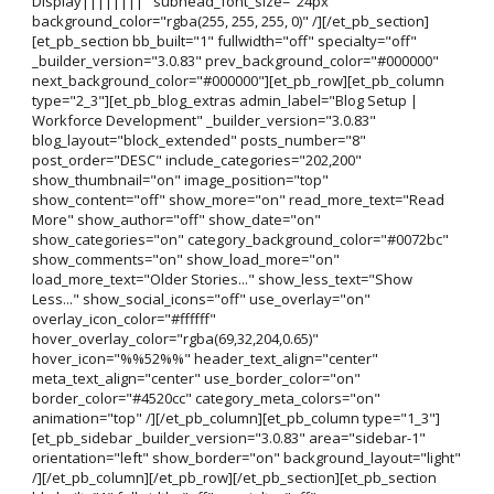
Display||||||||" subhead_font_size="24px"
background_color="rgba(255, 255, 255, 0)" /][/et_pb_section]
[et_pb_section bb_built="1" fullwidth="off" specialty="off"
_builder_version="3.0.83" prev_background_color="#000000"
next_background_color="#000000"][et_pb_row][et_pb_column
type="2_3"][et_pb_blog_extras admin_label="Blog Setup |
Workforce Development" _builder_version="3.0.83"
blog_layout="block_extended" posts_number="8"
post_order="DESC" include_categories="202,200"
show_thumbnail="on" image_position="top"
show_content="off" show_more="on" read_more_text="Read
More" show_author="off" show_date="on"
show_categories="on" category_background_color="#0072bc"
show_comments="on" show_load_more="on"
load_more_text="Older Stories..." show_less_text="Show
Less..." show_social_icons="off" use_overlay="on"
overlay_icon_color="#ffffff"
hover_overlay_color="rgba(69,32,204,0.65)"
hover_icon="%%52%%" header_text_align="center"
meta_text_align="center" use_border_color="on"
border_color="#4520cc" category_meta_colors="on"
animation="top" /][/et_pb_column][et_pb_column type="1_3"]
[et_pb_sidebar _builder_version="3.0.83" area="sidebar-1"
orientation="left" show_border="on" background_layout="light"
/][/et_pb_column][/et_pb_row][/et_pb_section][et_pb_section