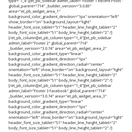
type="1_4"][et_pb_sidebar admin_label="Footer 1 Recent Posts"
global_parent="714" _builder_version="3.0.83"
area="et_pb_widget_area_1"
background_color_gradient_direction="1px" orientation="left"
show_border="on" background_layout="light"
header_font_size_tablet="51" header_line_height_tablet="2"
body_font_size_tablet="51" body_line_height_tablet="2" /]
[/et_pb_column][et_pb_column type="1_4"][et_pb_sidebar
admin_label="Footer 2" global_parent="714"
_builder_version="3.0.74" area="et_pb_widget_area_2"
background_color_gradient_type="linear"
background_color_gradient_direction="1px"
background_color_gradient_direction_radial="center"
orientation="left" show_border="on" background_layout="light"
header_font_size_tablet="51" header_line_height_tablet="2"
body_font_size_tablet="51" body_line_height_tablet="2" /]
[/et_pb_column][et_pb_column type="1_4"][et_pb_sidebar
admin_label="Footer 3 Facebook" global_parent="714"
_builder_version="3.0.74" area="et_pb_widget_area_3"
background_color_gradient_type="linear"
background_color_gradient_direction="1px"
background_color_gradient_direction_radial="center"
orientation="left" show_border="on" background_layout="light"
header_font_size_tablet="51" header_line_height_tablet="2"
body_font_size_tablet="51" body_line_height_tablet="2" /]