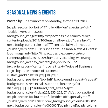
Seasonal News & Events
Posted by:
rlaccmarcom
on
Monday, October 23, 2017
[et_pb_section bb_built="1" fullwidth="on" specialty="off"
_builder_version="3.0.83"
background_image="http://impactpossible.com/voice/wp-
content/uploads/2017/10/SeasonalNews.jpg" parallax="on"
next_background_color="#ffffff"][et_pb_fullwidth_header
_builder_version="3.3.1" subhead="Seasonal News & Events"
logo_image_url="http://impactpossible.com/voice/wp-
content/uploads/2018/05/Chamber-Voice-Blog_white.png"
background_overlay_color="rgba(255,35,35,0.7)"
text_orientation="center" logo_alt_text="Voice of Business
Logo" logo_title="Voice of Business"
custom_padding="100px||100px|"
background_position="top_left" background_repeat="repeat"
background_size="initial" subhead_font="Playfair
Display||||||||" subhead_font_size="24px"
background_color="rgba(255, 255, 255, 0)" /][/et_pb_section]
[et_pb_section bb_built="1" fullwidth="off" specialty="off"
_builder_version="3.0.83" prev_background_color="#000000"
next_background_color="#000000"][et_pb_row][et_pb_column