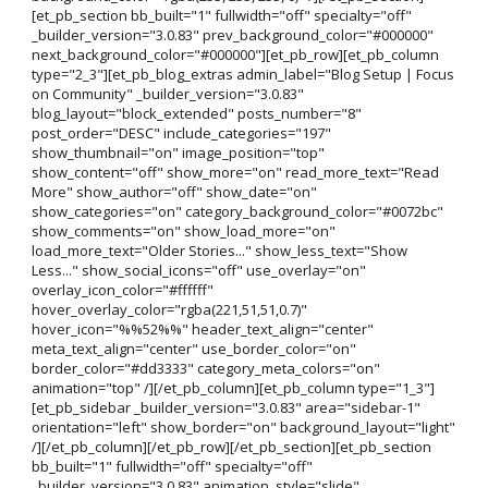
[et_pb_section bb_built="1" fullwidth="off" specialty="off"
_builder_version="3.0.83" prev_background_color="#000000"
next_background_color="#000000"][et_pb_row][et_pb_column
type="2_3"][et_pb_blog_extras admin_label="Blog Setup | Focus
on Community" _builder_version="3.0.83"
blog_layout="block_extended" posts_number="8"
post_order="DESC" include_categories="197"
show_thumbnail="on" image_position="top"
show_content="off" show_more="on" read_more_text="Read
More" show_author="off" show_date="on"
show_categories="on" category_background_color="#0072bc"
show_comments="on" show_load_more="on"
load_more_text="Older Stories..." show_less_text="Show
Less..." show_social_icons="off" use_overlay="on"
overlay_icon_color="#ffffff"
hover_overlay_color="rgba(221,51,51,0.7)"
hover_icon="%%52%%" header_text_align="center"
meta_text_align="center" use_border_color="on"
border_color="#dd3333" category_meta_colors="on"
animation="top" /][/et_pb_column][et_pb_column type="1_3"]
[et_pb_sidebar _builder_version="3.0.83" area="sidebar-1"
orientation="left" show_border="on" background_layout="light"
/][/et_pb_column][/et_pb_row][/et_pb_section][et_pb_section
bb_built="1" fullwidth="off" specialty="off"
_builder_version="3.0.83" animation_style="slide"