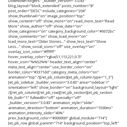
Downtown Rogers" _builder_version="3.0.83"
blog_layout="block_extended" posts_number="8"
post_order="DESC" include_categories="204"
show_thumbnail="on" image_position="top"
show_content="off" show_more="on" read_more_text="Read
More" show_author="off" show_date="on"
show_categories="on" category_background_color="#0072bc"
show_comments="on" show_load_more="on"
load_more_text="Older Stories..." show_less_text="Show
Less..." show_social_icons="off" use_overlay="on"
overlay_icon_color="#ffffff"
hover_overlay_color="rgba(51,113,221,0.7)"
hover_icon="%%52%%" header_text_align="center"
meta_text_align="center" use_border_color="on"
border_color="#3371dd" category_meta_colors="on"
animation="top" /][/et_pb_column][et_pb_column type="1_3"]
[et_pb_sidebar _builder_version="3.0.83" area="sidebar-1"
orientation="left" show_border="on" background_layout="light"
/][/et_pb_column][/et_pb_row][/et_pb_section][et_pb_section
bb_built="1" fullwidth="off" specialty="off"
_builder_version="3.0.83" animation_style="slide"
animation_direction="bottom" animation_duration="1500ms"
animation_intensity_slide="40%"
prev_background_color="#000000" global_module="714"]
[et_pb_row global_parent="714" background_position="top_left"