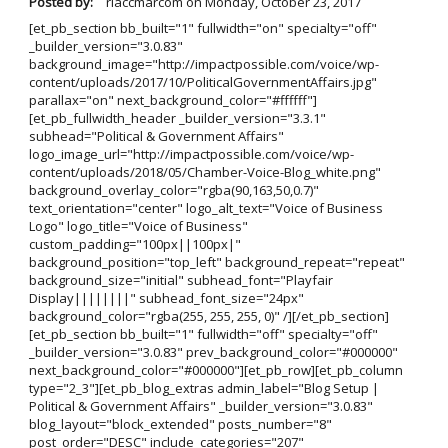
Posted by:
rlaccmarcom
on
Monday, October 23, 2017
[et_pb_section bb_built="1" fullwidth="on" specialty="off"
_builder_version="3.0.83"
background_image="http://impactpossible.com/voice/wp-
content/uploads/2017/10/PoliticalGovernmentAffairs.jpg"
parallax="on" next_background_color="#ffffff"]
[et_pb_fullwidth_header _builder_version="3.3.1"
subhead="Political & Government Affairs"
logo_image_url="http://impactpossible.com/voice/wp-
content/uploads/2018/05/Chamber-Voice-Blog_white.png"
background_overlay_color="rgba(90,163,50,0.7)"
text_orientation="center" logo_alt_text="Voice of Business
Logo" logo_title="Voice of Business"
custom_padding="100px||100px|"
background_position="top_left" background_repeat="repeat"
background_size="initial" subhead_font="Playfair
Display||||||||" subhead_font_size="24px"
background_color="rgba(255, 255, 255, 0)" /][/et_pb_section]
[et_pb_section bb_built="1" fullwidth="off" specialty="off"
_builder_version="3.0.83" prev_background_color="#000000"
next_background_color="#000000"][et_pb_row][et_pb_column
type="2_3"][et_pb_blog_extras admin_label="Blog Setup |
Political & Government Affairs" _builder_version="3.0.83"
blog_layout="block_extended" posts_number="8"
post_order="DESC" include_categories="207"