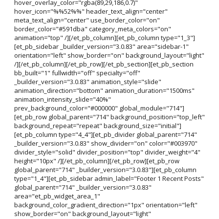
hover_overlay_color="rgba(89,29,186,0.7)"
hover_icon="%%52%%" header_text_align="center"
meta_text_align="center" use_border_color="on"
border_color="#591dba" category_meta_colors="on"
animation="top" /][/et_pb_column][et_pb_column type="1_3"]
[et_pb_sidebar _builder_version="3.0.83" area="sidebar-1"
orientation="left" show_border="on" background_layout="light"
/][/et_pb_column][/et_pb_row][/et_pb_section][et_pb_section
bb_built="1" fullwidth="off" specialty="off"
_builder_version="3.0.83" animation_style="slide"
animation_direction="bottom" animation_duration="1500ms"
animation_intensity_slide="40%"
prev_background_color="#000000" global_module="714"]
[et_pb_row global_parent="714" background_position="top_left"
background_repeat="repeat" background_size="initial"]
[et_pb_column type="4_4"][et_pb_divider global_parent="714"
_builder_version="3.0.83" show_divider="on" color="#003970"
divider_style="solid" divider_position="top" divider_weight="4"
height="10px" /][/et_pb_column][/et_pb_row][et_pb_row
global_parent="714" _builder_version="3.0.83"][et_pb_column
type="1_4"][et_pb_sidebar admin_label="Footer 1 Recent Posts"
global_parent="714" _builder_version="3.0.83"
area="et_pb_widget_area_1"
background_color_gradient_direction="1px" orientation="left"
show_border="on" background_layout="light"