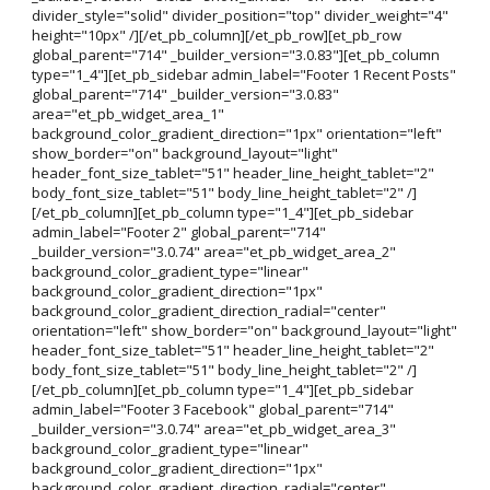
divider_style="solid" divider_position="top" divider_weight="4"
height="10px" /][/et_pb_column][/et_pb_row][et_pb_row
global_parent="714" _builder_version="3.0.83"][et_pb_column
type="1_4"][et_pb_sidebar admin_label="Footer 1 Recent Posts"
global_parent="714" _builder_version="3.0.83"
area="et_pb_widget_area_1"
background_color_gradient_direction="1px" orientation="left"
show_border="on" background_layout="light"
header_font_size_tablet="51" header_line_height_tablet="2"
body_font_size_tablet="51" body_line_height_tablet="2" /]
[/et_pb_column][et_pb_column type="1_4"][et_pb_sidebar
admin_label="Footer 2" global_parent="714"
_builder_version="3.0.74" area="et_pb_widget_area_2"
background_color_gradient_type="linear"
background_color_gradient_direction="1px"
background_color_gradient_direction_radial="center"
orientation="left" show_border="on" background_layout="light"
header_font_size_tablet="51" header_line_height_tablet="2"
body_font_size_tablet="51" body_line_height_tablet="2" /]
[/et_pb_column][et_pb_column type="1_4"][et_pb_sidebar
admin_label="Footer 3 Facebook" global_parent="714"
_builder_version="3.0.74" area="et_pb_widget_area_3"
background_color_gradient_type="linear"
background_color_gradient_direction="1px"
background_color_gradient_direction_radial="center"