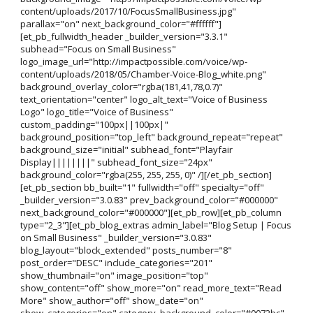
content/uploads/2017/10/FocusSmallBusiness.jpg"
parallax="on" next_background_color="#ffffff"]
[et_pb_fullwidth_header _builder_version="3.3.1"
subhead="Focus on Small Business"
logo_image_url="http://impactpossible.com/voice/wp-
content/uploads/2018/05/Chamber-Voice-Blog_white.png"
background_overlay_color="rgba(181,41,78,0.7)"
text_orientation="center" logo_alt_text="Voice of Business
Logo" logo_title="Voice of Business"
custom_padding="100px||100px|"
background_position="top_left" background_repeat="repeat"
background_size="initial" subhead_font="Playfair
Display||||||||" subhead_font_size="24px"
background_color="rgba(255, 255, 255, 0)" /][/et_pb_section]
[et_pb_section bb_built="1" fullwidth="off" specialty="off"
_builder_version="3.0.83" prev_background_color="#000000"
next_background_color="#000000"][et_pb_row][et_pb_column
type="2_3"][et_pb_blog_extras admin_label="Blog Setup | Focus
on Small Business" _builder_version="3.0.83"
blog_layout="block_extended" posts_number="8"
post_order="DESC" include_categories="201"
show_thumbnail="on" image_position="top"
show_content="off" show_more="on" read_more_text="Read
More" show_author="off" show_date="on"
show_categories="on" category_background_color="#0072bc"