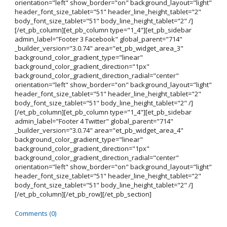
orientation="left" show_border="on" background_layout="light"
header_font_size_tablet="51" header_line_height_tablet="2"
body_font_size_tablet="51" body_line_height_tablet="2" /]
[/et_pb_column][et_pb_column type="1_4"][et_pb_sidebar
admin_label="Footer 3 Facebook" global_parent="714"
_builder_version="3.0.74" area="et_pb_widget_area_3"
background_color_gradient_type="linear"
background_color_gradient_direction="1px"
background_color_gradient_direction_radial="center"
orientation="left" show_border="on" background_layout="light"
header_font_size_tablet="51" header_line_height_tablet="2"
body_font_size_tablet="51" body_line_height_tablet="2" /]
[/et_pb_column][et_pb_column type="1_4"][et_pb_sidebar
admin_label="Footer 4 Twitter" global_parent="714"
_builder_version="3.0.74" area="et_pb_widget_area_4"
background_color_gradient_type="linear"
background_color_gradient_direction="1px"
background_color_gradient_direction_radial="center"
orientation="left" show_border="on" background_layout="light"
header_font_size_tablet="51" header_line_height_tablet="2"
body_font_size_tablet="51" body_line_height_tablet="2" /]
[/et_pb_column][/et_pb_row][/et_pb_section]
Comments (0)