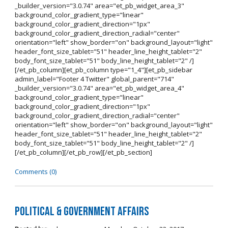
_builder_version="3.0.74" area="et_pb_widget_area_3"
background_color_gradient_type="linear"
background_color_gradient_direction="1px"
background_color_gradient_direction_radial="center"
orientation="left" show_border="on" background_layout="light"
header_font_size_tablet="51" header_line_height_tablet="2"
body_font_size_tablet="51" body_line_height_tablet="2" /]
[/et_pb_column][et_pb_column type="1_4"][et_pb_sidebar
admin_label="Footer 4 Twitter" global_parent="714"
_builder_version="3.0.74" area="et_pb_widget_area_4"
background_color_gradient_type="linear"
background_color_gradient_direction="1px"
background_color_gradient_direction_radial="center"
orientation="left" show_border="on" background_layout="light"
header_font_size_tablet="51" header_line_height_tablet="2"
body_font_size_tablet="51" body_line_height_tablet="2" /]
[/et_pb_column][/et_pb_row][/et_pb_section]
Comments (0)
Political & Government Affairs