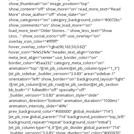
show_thumbnail="on" image_position="top"
show_content="off" show_more="on" read_more_text="Read
More" show_author="off" show_date="on"
show_categories="on" category_background_color="#0072bc"
show_comments="on" show_load_more="on"
load_more_text="Older Stories..." show_less_text="Show
Less..." show_social_icons="off" use_overlay="on"
overlay_icon_color="#ffffff"
hover_overlay_color="rgba(90,163,50,0.62)"
hover_icon="%%52%%" header_text_align="center"
meta_text_align="center" use_border_color="on"
border_color="#5aa332" category_meta_colors="on"
animation="top" /][/et_pb_column][et_pb_column type="1_3"]
[et_pb_sidebar _builder_version="3.0.83" area="sidebar-1"
orientation="left" show_border="on" background_layout="light"
/][/et_pb_column][/et_pb_row][/et_pb_section][et_pb_section
bb_built="1" fullwidth="off" specialty="off"
_builder_version="3.0.83" animation_style="slide"
animation_direction="bottom" animation_duration="1500ms"
animation_intensity_slide="40%"
prev_background_color="#000000" global_module="714"]
[et_pb_row global_parent="714" background_position="top_left"
background_repeat="repeat" background_size="initial"]
[et_pb_column type="4_4"][et_pb_divider global_parent="714"
_builder_version="3.0.83" show_divider="on" color="#003970"