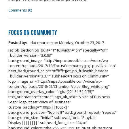
Comments (0)
Focus on Community
Posted by:
rlaccmarcom
on
Monday, October 23, 2017
[et_pb_section bb_built="1" fullwidth="on" specialty="off"
_builder_version="3.0.83"
background_image="http://impactpossible.com/voice/wp-
content/uploads/2017/10/FocusCommunity.jpg" parallax="on"
next_background_color="#ffffff"][et_pb_fullwidth_header
_builder_version="3.3.1" subhead="Focus on Community"
logo_image_url="http://impactpossible.com/voice/wp-
content/uploads/2018/05/Chamber-Voice-Blog_white.png"
background_overlay_color="rgba(221,51,51,0.75)"
text_orientation="center" logo_alt_text="Voice of Business
Logo" logo_title="Voice of Business"
custom_padding="100px||100px|"
background_position="top_left" background_repeat="repeat"
background_size="initial" subhead_font="Playfair
Display||||||||" subhead_font_size="24px"
background_color="rgba(255, 255, 255, 0)" /][/et_pb_section]