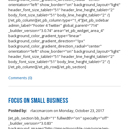
orientation="left" show_border="on" background_layout="light"
header_font_size_tablet="51" header_line_height_tablet="2"
body_font_size_tablet="51" body_line_height_tablet="2" /]
[/et_pb_column][et_pb_column type="1_4"][et_pb_sidebar
admin_label="Footer 4 Twitter" global_parent="714"
_builder_version="3.0.74" area="et_pb_widget_area_4"
background_color_gradient_type="linear"
background_color_gradient_direction="1px"
background_color_gradient_direction_radial="center"
orientation="left" show_border="on" background_layout="light"
header_font_size_tablet="51" header_line_height_tablet="2"
body_font_size_tablet="51" body_line_height_tablet="2" /]
[/et_pb_column][/et_pb_row][/et_pb_section]
Comments (0)
Focus on Small Business
Posted by:
rlaccmarcom
on
Monday, October 23, 2017
[et_pb_section bb_built="1" fullwidth="on" specialty="off"
_builder_version="3.0.83"
background_image="http://impactpossible.com/voice/wp-