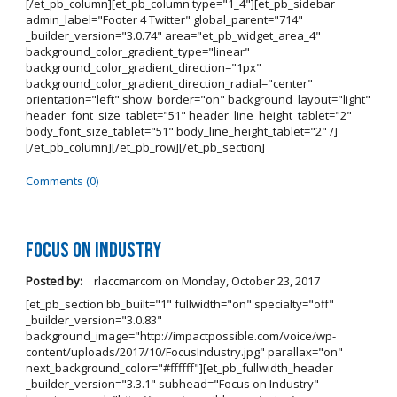
[/et_pb_column][et_pb_column type="1_4"][et_pb_sidebar
admin_label="Footer 4 Twitter" global_parent="714"
_builder_version="3.0.74" area="et_pb_widget_area_4"
background_color_gradient_type="linear"
background_color_gradient_direction="1px"
background_color_gradient_direction_radial="center"
orientation="left" show_border="on" background_layout="light"
header_font_size_tablet="51" header_line_height_tablet="2"
body_font_size_tablet="51" body_line_height_tablet="2" /]
[/et_pb_column][/et_pb_row][/et_pb_section]
Comments (0)
Focus on Industry
Posted by:
rlaccmarcom
on
Monday, October 23, 2017
[et_pb_section bb_built="1" fullwidth="on" specialty="off"
_builder_version="3.0.83"
background_image="http://impactpossible.com/voice/wp-
content/uploads/2017/10/FocusIndustry.jpg" parallax="on"
next_background_color="#ffffff"][et_pb_fullwidth_header
_builder_version="3.3.1" subhead="Focus on Industry"