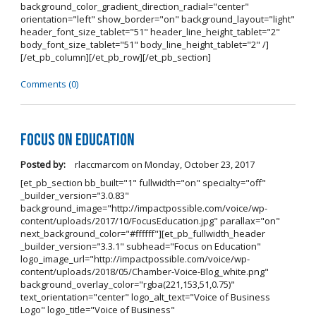
background_color_gradient_direction_radial="center"
orientation="left" show_border="on" background_layout="light"
header_font_size_tablet="51" header_line_height_tablet="2"
body_font_size_tablet="51" body_line_height_tablet="2" /]
[/et_pb_column][/et_pb_row][/et_pb_section]
Comments (0)
Focus on Education
Posted by:
rlaccmarcom
on
Monday, October 23, 2017
[et_pb_section bb_built="1" fullwidth="on" specialty="off"
_builder_version="3.0.83"
background_image="http://impactpossible.com/voice/wp-
content/uploads/2017/10/FocusEducation.jpg" parallax="on"
next_background_color="#ffffff"][et_pb_fullwidth_header
_builder_version="3.3.1" subhead="Focus on Education"
logo_image_url="http://impactpossible.com/voice/wp-
content/uploads/2018/05/Chamber-Voice-Blog_white.png"
background_overlay_color="rgba(221,153,51,0.75)"
text_orientation="center" logo_alt_text="Voice of Business
Logo" logo_title="Voice of Business"