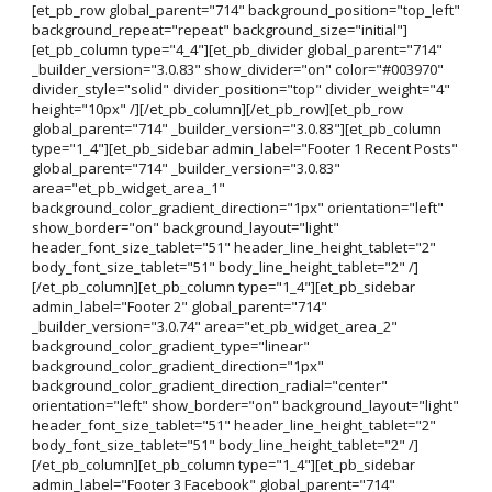
[et_pb_row global_parent="714" background_position="top_left"
background_repeat="repeat" background_size="initial"]
[et_pb_column type="4_4"][et_pb_divider global_parent="714"
_builder_version="3.0.83" show_divider="on" color="#003970"
divider_style="solid" divider_position="top" divider_weight="4"
height="10px" /][/et_pb_column][/et_pb_row][et_pb_row
global_parent="714" _builder_version="3.0.83"][et_pb_column
type="1_4"][et_pb_sidebar admin_label="Footer 1 Recent Posts"
global_parent="714" _builder_version="3.0.83"
area="et_pb_widget_area_1"
background_color_gradient_direction="1px" orientation="left"
show_border="on" background_layout="light"
header_font_size_tablet="51" header_line_height_tablet="2"
body_font_size_tablet="51" body_line_height_tablet="2" /]
[/et_pb_column][et_pb_column type="1_4"][et_pb_sidebar
admin_label="Footer 2" global_parent="714"
_builder_version="3.0.74" area="et_pb_widget_area_2"
background_color_gradient_type="linear"
background_color_gradient_direction="1px"
background_color_gradient_direction_radial="center"
orientation="left" show_border="on" background_layout="light"
header_font_size_tablet="51" header_line_height_tablet="2"
body_font_size_tablet="51" body_line_height_tablet="2" /]
[/et_pb_column][et_pb_column type="1_4"][et_pb_sidebar
admin_label="Footer 3 Facebook" global_parent="714"