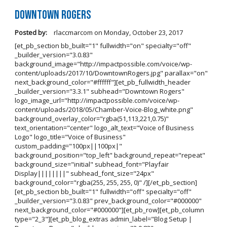
Downtown Rogers
Posted by:
rlaccmarcom
on
Monday, October 23, 2017
[et_pb_section bb_built="1" fullwidth="on" specialty="off"
_builder_version="3.0.83"
background_image="http://impactpossible.com/voice/wp-
content/uploads/2017/10/DowntownRogers.jpg" parallax="on"
next_background_color="#ffffff"][et_pb_fullwidth_header
_builder_version="3.3.1" subhead="Downtown Rogers"
logo_image_url="http://impactpossible.com/voice/wp-
content/uploads/2018/05/Chamber-Voice-Blog_white.png"
background_overlay_color="rgba(51,113,221,0.75)"
text_orientation="center" logo_alt_text="Voice of Business
Logo" logo_title="Voice of Business"
custom_padding="100px||100px|"
background_position="top_left" background_repeat="repeat"
background_size="initial" subhead_font="Playfair
Display||||||||" subhead_font_size="24px"
background_color="rgba(255, 255, 255, 0)" /][/et_pb_section]
[et_pb_section bb_built="1" fullwidth="off" specialty="off"
_builder_version="3.0.83" prev_background_color="#000000"
next_background_color="#000000"][et_pb_row][et_pb_column
type="2_3"][et_pb_blog_extras admin_label="Blog Setup |