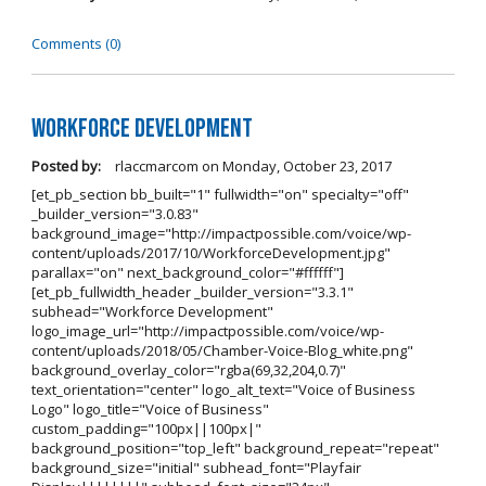
Comments (0)
Workforce Development
Posted by:
rlaccmarcom
on
Monday, October 23, 2017
[et_pb_section bb_built="1" fullwidth="on" specialty="off"
_builder_version="3.0.83"
background_image="http://impactpossible.com/voice/wp-
content/uploads/2017/10/WorkforceDevelopment.jpg"
parallax="on" next_background_color="#ffffff"]
[et_pb_fullwidth_header _builder_version="3.3.1"
subhead="Workforce Development"
logo_image_url="http://impactpossible.com/voice/wp-
content/uploads/2018/05/Chamber-Voice-Blog_white.png"
background_overlay_color="rgba(69,32,204,0.7)"
text_orientation="center" logo_alt_text="Voice of Business
Logo" logo_title="Voice of Business"
custom_padding="100px||100px|"
background_position="top_left" background_repeat="repeat"
background_size="initial" subhead_font="Playfair