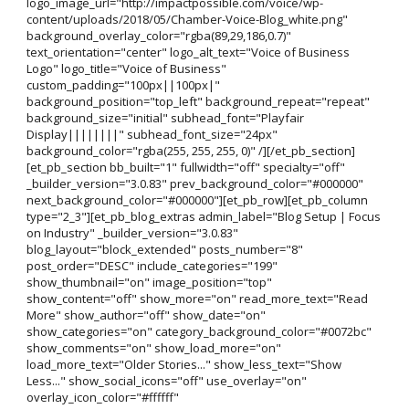
logo_image_url="http://impactpossible.com/voice/wp-
content/uploads/2018/05/Chamber-Voice-Blog_white.png"
background_overlay_color="rgba(89,29,186,0.7)"
text_orientation="center" logo_alt_text="Voice of Business
Logo" logo_title="Voice of Business"
custom_padding="100px||100px|"
background_position="top_left" background_repeat="repeat"
background_size="initial" subhead_font="Playfair
Display||||||||" subhead_font_size="24px"
background_color="rgba(255, 255, 255, 0)" /][/et_pb_section]
[et_pb_section bb_built="1" fullwidth="off" specialty="off"
_builder_version="3.0.83" prev_background_color="#000000"
next_background_color="#000000"][et_pb_row][et_pb_column
type="2_3"][et_pb_blog_extras admin_label="Blog Setup | Focus
on Industry" _builder_version="3.0.83"
blog_layout="block_extended" posts_number="8"
post_order="DESC" include_categories="199"
show_thumbnail="on" image_position="top"
show_content="off" show_more="on" read_more_text="Read
More" show_author="off" show_date="on"
show_categories="on" category_background_color="#0072bc"
show_comments="on" show_load_more="on"
load_more_text="Older Stories..." show_less_text="Show
Less..." show_social_icons="off" use_overlay="on"
overlay_icon_color="#ffffff"