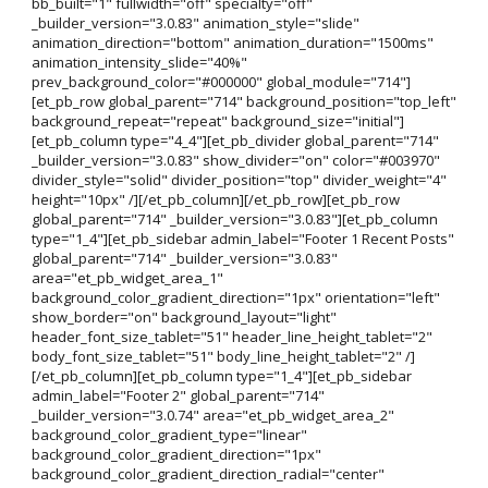
bb_built="1" fullwidth="off" specialty="off"
_builder_version="3.0.83" animation_style="slide"
animation_direction="bottom" animation_duration="1500ms"
animation_intensity_slide="40%"
prev_background_color="#000000" global_module="714"]
[et_pb_row global_parent="714" background_position="top_left"
background_repeat="repeat" background_size="initial"]
[et_pb_column type="4_4"][et_pb_divider global_parent="714"
_builder_version="3.0.83" show_divider="on" color="#003970"
divider_style="solid" divider_position="top" divider_weight="4"
height="10px" /][/et_pb_column][/et_pb_row][et_pb_row
global_parent="714" _builder_version="3.0.83"][et_pb_column
type="1_4"][et_pb_sidebar admin_label="Footer 1 Recent Posts"
global_parent="714" _builder_version="3.0.83"
area="et_pb_widget_area_1"
background_color_gradient_direction="1px" orientation="left"
show_border="on" background_layout="light"
header_font_size_tablet="51" header_line_height_tablet="2"
body_font_size_tablet="51" body_line_height_tablet="2" /]
[/et_pb_column][et_pb_column type="1_4"][et_pb_sidebar
admin_label="Footer 2" global_parent="714"
_builder_version="3.0.74" area="et_pb_widget_area_2"
background_color_gradient_type="linear"
background_color_gradient_direction="1px"
background_color_gradient_direction_radial="center"