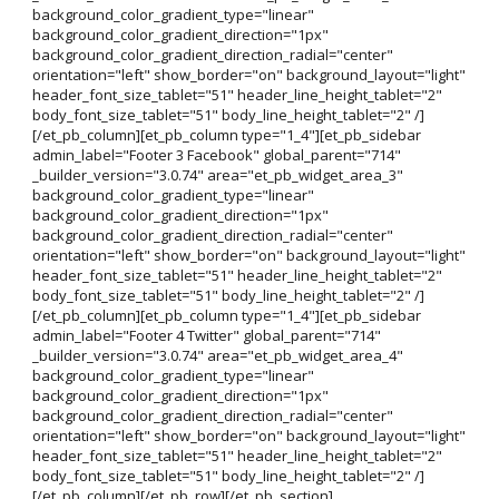
background_color_gradient_type="linear"
background_color_gradient_direction="1px"
background_color_gradient_direction_radial="center"
orientation="left" show_border="on" background_layout="light"
header_font_size_tablet="51" header_line_height_tablet="2"
body_font_size_tablet="51" body_line_height_tablet="2" /]
[/et_pb_column][et_pb_column type="1_4"][et_pb_sidebar
admin_label="Footer 3 Facebook" global_parent="714"
_builder_version="3.0.74" area="et_pb_widget_area_3"
background_color_gradient_type="linear"
background_color_gradient_direction="1px"
background_color_gradient_direction_radial="center"
orientation="left" show_border="on" background_layout="light"
header_font_size_tablet="51" header_line_height_tablet="2"
body_font_size_tablet="51" body_line_height_tablet="2" /]
[/et_pb_column][et_pb_column type="1_4"][et_pb_sidebar
admin_label="Footer 4 Twitter" global_parent="714"
_builder_version="3.0.74" area="et_pb_widget_area_4"
background_color_gradient_type="linear"
background_color_gradient_direction="1px"
background_color_gradient_direction_radial="center"
orientation="left" show_border="on" background_layout="light"
header_font_size_tablet="51" header_line_height_tablet="2"
body_font_size_tablet="51" body_line_height_tablet="2" /]
[/et_pb_column][/et_pb_row][/et_pb_section]