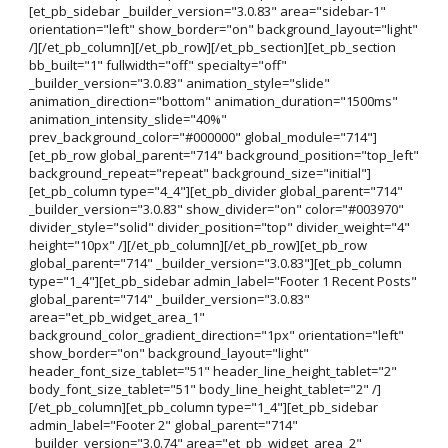
[et_pb_sidebar _builder_version="3.0.83" area="sidebar-1"
orientation="left" show_border="on" background_layout="light"
/][/et_pb_column][/et_pb_row][/et_pb_section][et_pb_section
bb_built="1" fullwidth="off" specialty="off"
_builder_version="3.0.83" animation_style="slide"
animation_direction="bottom" animation_duration="1500ms"
animation_intensity_slide="40%"
prev_background_color="#000000" global_module="714"]
[et_pb_row global_parent="714" background_position="top_left"
background_repeat="repeat" background_size="initial"]
[et_pb_column type="4_4"][et_pb_divider global_parent="714"
_builder_version="3.0.83" show_divider="on" color="#003970"
divider_style="solid" divider_position="top" divider_weight="4"
height="10px" /][/et_pb_column][/et_pb_row][et_pb_row
global_parent="714" _builder_version="3.0.83"][et_pb_column
type="1_4"][et_pb_sidebar admin_label="Footer 1 Recent Posts"
global_parent="714" _builder_version="3.0.83"
area="et_pb_widget_area_1"
background_color_gradient_direction="1px" orientation="left"
show_border="on" background_layout="light"
header_font_size_tablet="51" header_line_height_tablet="2"
body_font_size_tablet="51" body_line_height_tablet="2" /]
[/et_pb_column][et_pb_column type="1_4"][et_pb_sidebar
admin_label="Footer 2" global_parent="714"
_builder_version="3.0.74" area="et_pb_widget_area_2"