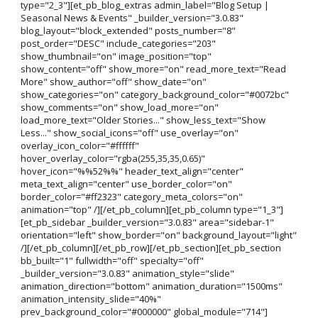
type="2_3"][et_pb_blog_extras admin_label="Blog Setup |
Seasonal News & Events" _builder_version="3.0.83"
blog_layout="block_extended" posts_number="8"
post_order="DESC" include_categories="203"
show_thumbnail="on" image_position="top"
show_content="off" show_more="on" read_more_text="Read
More" show_author="off" show_date="on"
show_categories="on" category_background_color="#0072bc"
show_comments="on" show_load_more="on"
load_more_text="Older Stories..." show_less_text="Show
Less..." show_social_icons="off" use_overlay="on"
overlay_icon_color="#ffffff"
hover_overlay_color="rgba(255,35,35,0.65)"
hover_icon="%%52%%" header_text_align="center"
meta_text_align="center" use_border_color="on"
border_color="#ff2323" category_meta_colors="on"
animation="top" /][/et_pb_column][et_pb_column type="1_3"]
[et_pb_sidebar _builder_version="3.0.83" area="sidebar-1"
orientation="left" show_border="on" background_layout="light"
/][/et_pb_column][/et_pb_row][/et_pb_section][et_pb_section
bb_built="1" fullwidth="off" specialty="off"
_builder_version="3.0.83" animation_style="slide"
animation_direction="bottom" animation_duration="1500ms"
animation_intensity_slide="40%"
prev_background_color="#000000" global_module="714"]