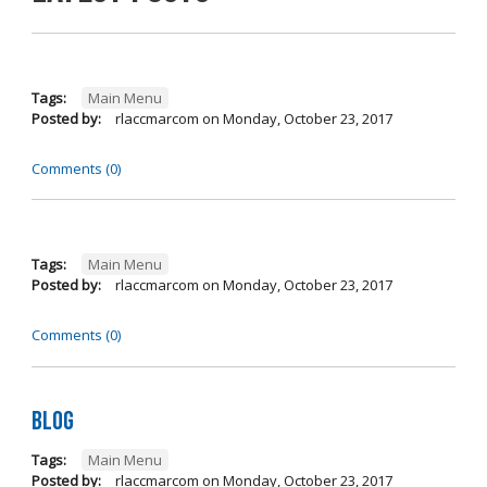
Tags:
Main Menu
Posted by:
rlaccmarcom
on
Monday, October 23, 2017
Comments (0)
Tags:
Main Menu
Posted by:
rlaccmarcom
on
Monday, October 23, 2017
Comments (0)
Blog
Tags:
Main Menu
Posted by:
rlaccmarcom
on
Monday, October 23, 2017