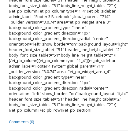
header_font_size_tablet="51" header_line_height_tablet="2"
body_font_size_tablet="51" body_line_height_tablet="2" /]
[/et_pb_column][et_pb_column type="1_4"][et_pb_sidebar
admin_label="Footer 3 Facebook" global_parent="714"
_builder_version="3.0.74" area="et_pb_widget_area_3"
background_color_gradient_type="linear"
background_color_gradient_direction="1px"
background_color_gradient_direction_radial="center"
orientation="left" show_border="on" background_layout="light"
header_font_size_tablet="51" header_line_height_tablet="2"
body_font_size_tablet="51" body_line_height_tablet="2" /]
[/et_pb_column][et_pb_column type="1_4"][et_pb_sidebar
admin_label="Footer 4 Twitter" global_parent="714"
_builder_version="3.0.74" area="et_pb_widget_area_4"
background_color_gradient_type="linear"
background_color_gradient_direction="1px"
background_color_gradient_direction_radial="center"
orientation="left" show_border="on" background_layout="light"
header_font_size_tablet="51" header_line_height_tablet="2"
body_font_size_tablet="51" body_line_height_tablet="2" /]
[/et_pb_column][/et_pb_row][/et_pb_section]
Comments (0)