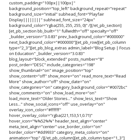
custom_padding="100px||100px|"
background_position="top_left" background_repeat="repeat"
background_size="initial" subhead_font="Playfair
Display||||||||" subhead_font_size="24px"
background_color="rgba(255, 255, 255, 0)" /][/et_pb_section]
[et_pb_section bb_built="1" fullwidth="off" specialty="off"
_builder_version="3.0.83" prev_background_color="#000000"
next_background_color="#000000"][et_pb_row][et_pb_column
type="2_3"][et_pb_blog_extras admin_label="Blog Setup | Focus
on Education" _builder_version="3.0.83"
blog_layout="block_extended" posts_number="8"
post_order="DESC" include_categories="198"
show_thumbnail="on" image_position="top"
show_content="off" show_more="on" read_more_text="Read
More" show_author="off" show_date="on"
show_categories="on" category_background_color="#0072bc"
show_comments="on" show_load_more="on"
load_more_text="Older Stories..." show_less_text="Show
Less..." show_social_icons="off" use_overlay="on"
overlay_icon_color="#ffffff"
hover_overlay_color="rgba(221,153,51,0.71)"
hover_icon="%%52%%" header_text_align="center"
meta_text_align="center" use_border_color="on"
border_color="#dd9933" category_meta_colors="on"
animation="top" /][/et_pb_column][et_pb_column type="1_3"]