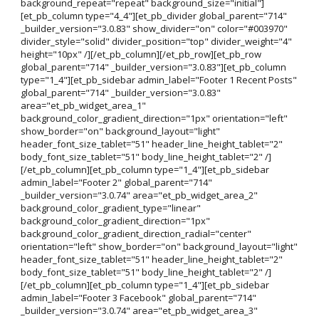
background_repeat="repeat" background_size="initial"]
[et_pb_column type="4_4"][et_pb_divider global_parent="714"
_builder_version="3.0.83" show_divider="on" color="#003970"
divider_style="solid" divider_position="top" divider_weight="4"
height="10px" /][/et_pb_column][/et_pb_row][et_pb_row
global_parent="714" _builder_version="3.0.83"][et_pb_column
type="1_4"][et_pb_sidebar admin_label="Footer 1 Recent Posts"
global_parent="714" _builder_version="3.0.83"
area="et_pb_widget_area_1"
background_color_gradient_direction="1px" orientation="left"
show_border="on" background_layout="light"
header_font_size_tablet="51" header_line_height_tablet="2"
body_font_size_tablet="51" body_line_height_tablet="2" /]
[/et_pb_column][et_pb_column type="1_4"][et_pb_sidebar
admin_label="Footer 2" global_parent="714"
_builder_version="3.0.74" area="et_pb_widget_area_2"
background_color_gradient_type="linear"
background_color_gradient_direction="1px"
background_color_gradient_direction_radial="center"
orientation="left" show_border="on" background_layout="light"
header_font_size_tablet="51" header_line_height_tablet="2"
body_font_size_tablet="51" body_line_height_tablet="2" /]
[/et_pb_column][et_pb_column type="1_4"][et_pb_sidebar
admin_label="Footer 3 Facebook" global_parent="714"
_builder_version="3.0.74" area="et_pb_widget_area_3"