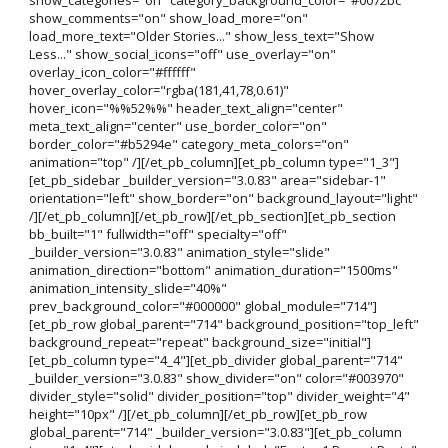
show_comments="on" show_load_more="on"
load_more_text="Older Stories..." show_less_text="Show
Less..." show_social_icons="off" use_overlay="on"
overlay_icon_color="#ffffff"
hover_overlay_color="rgba(181,41,78,0.61)"
hover_icon="%%52%%" header_text_align="center"
meta_text_align="center" use_border_color="on"
border_color="#b5294e" category_meta_colors="on"
animation="top" /][/et_pb_column][et_pb_column type="1_3"]
[et_pb_sidebar _builder_version="3.0.83" area="sidebar-1"
orientation="left" show_border="on" background_layout="light"
/][/et_pb_column][/et_pb_row][/et_pb_section][et_pb_section
bb_built="1" fullwidth="off" specialty="off"
_builder_version="3.0.83" animation_style="slide"
animation_direction="bottom" animation_duration="1500ms"
animation_intensity_slide="40%"
prev_background_color="#000000" global_module="714"]
[et_pb_row global_parent="714" background_position="top_left"
background_repeat="repeat" background_size="initial"]
[et_pb_column type="4_4"][et_pb_divider global_parent="714"
_builder_version="3.0.83" show_divider="on" color="#003970"
divider_style="solid" divider_position="top" divider_weight="4"
height="10px" /][/et_pb_column][/et_pb_row][et_pb_row
global_parent="714" _builder_version="3.0.83"][et_pb_column