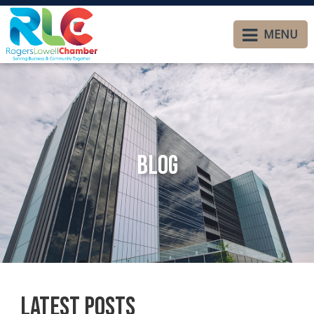
MENU
Blog
Latest Posts