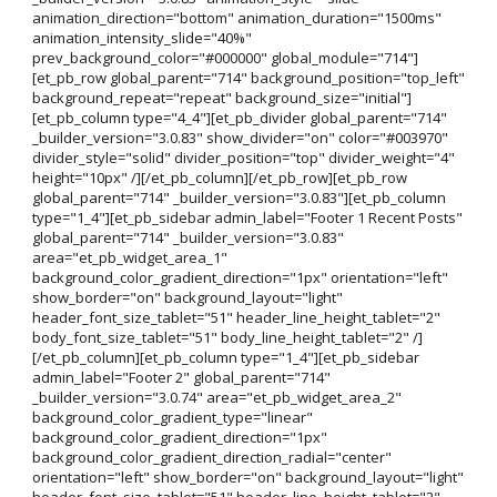
animation_direction="bottom" animation_duration="1500ms"
animation_intensity_slide="40%"
prev_background_color="#000000" global_module="714"]
[et_pb_row global_parent="714" background_position="top_left"
background_repeat="repeat" background_size="initial"]
[et_pb_column type="4_4"][et_pb_divider global_parent="714"
_builder_version="3.0.83" show_divider="on" color="#003970"
divider_style="solid" divider_position="top" divider_weight="4"
height="10px" /][/et_pb_column][/et_pb_row][et_pb_row
global_parent="714" _builder_version="3.0.83"][et_pb_column
type="1_4"][et_pb_sidebar admin_label="Footer 1 Recent Posts"
global_parent="714" _builder_version="3.0.83"
area="et_pb_widget_area_1"
background_color_gradient_direction="1px" orientation="left"
show_border="on" background_layout="light"
header_font_size_tablet="51" header_line_height_tablet="2"
body_font_size_tablet="51" body_line_height_tablet="2" /]
[/et_pb_column][et_pb_column type="1_4"][et_pb_sidebar
admin_label="Footer 2" global_parent="714"
_builder_version="3.0.74" area="et_pb_widget_area_2"
background_color_gradient_type="linear"
background_color_gradient_direction="1px"
background_color_gradient_direction_radial="center"
orientation="left" show_border="on" background_layout="light"