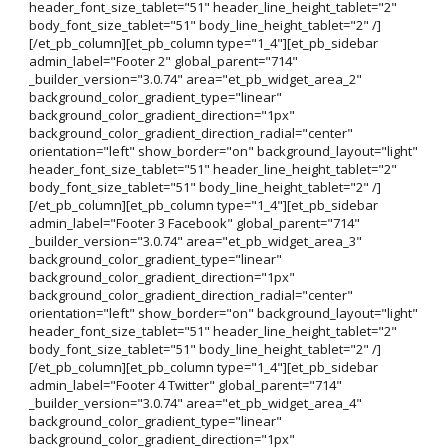
header_font_size_tablet="51" header_line_height_tablet="2"
body_font_size_tablet="51" body_line_height_tablet="2" /]
[/et_pb_column][et_pb_column type="1_4"][et_pb_sidebar
admin_label="Footer 2" global_parent="714"
_builder_version="3.0.74" area="et_pb_widget_area_2"
background_color_gradient_type="linear"
background_color_gradient_direction="1px"
background_color_gradient_direction_radial="center"
orientation="left" show_border="on" background_layout="light"
header_font_size_tablet="51" header_line_height_tablet="2"
body_font_size_tablet="51" body_line_height_tablet="2" /]
[/et_pb_column][et_pb_column type="1_4"][et_pb_sidebar
admin_label="Footer 3 Facebook" global_parent="714"
_builder_version="3.0.74" area="et_pb_widget_area_3"
background_color_gradient_type="linear"
background_color_gradient_direction="1px"
background_color_gradient_direction_radial="center"
orientation="left" show_border="on" background_layout="light"
header_font_size_tablet="51" header_line_height_tablet="2"
body_font_size_tablet="51" body_line_height_tablet="2" /]
[/et_pb_column][et_pb_column type="1_4"][et_pb_sidebar
admin_label="Footer 4 Twitter" global_parent="714"
_builder_version="3.0.74" area="et_pb_widget_area_4"
background_color_gradient_type="linear"
background_color_gradient_direction="1px"