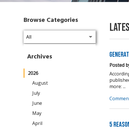
Browse Categories
Late
Generat
Archives
Posted b
2026
Accordin
publishe
August
more: ...
July
Comment
June
May
April
5 Reaso