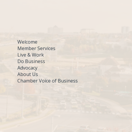
Welcome
Member Services
Live & Work
Do Business
Advocacy
About Us
Chamber Voice of Business