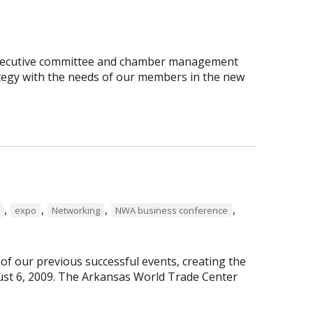
executive committee and chamber management
rategy with the needs of our members in the new
,
,
,
,
expo
Networking
NWA business conference
f our previous successful events, creating the
st 6, 2009. The Arkansas World Trade Center