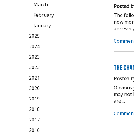
March
Posted b
February
The foll
now more
January
are every
2025
Comment
2024
2023
The Cha
2022
2021
Posted b
Obviousl
2020
may not b
2019
are ...
2018
Comment
2017
2016