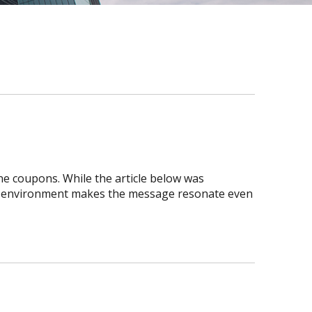
ne coupons. While the article below was
ic environment makes the message resonate even