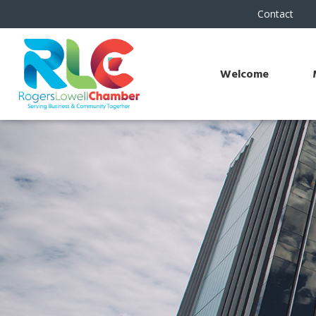
Contact
Welcome