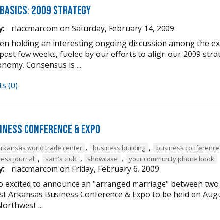
 Basics: 2009 Strategy
y:
rlaccmarcom
on
Saturday, February 14, 2009
en holding an interesting ongoing discussion among the 
 past few weeks, fueled by our efforts to align our 2009 st
nomy. Consensus is ...
s (0)
iness Conference & Expo
,
,
arkansas world trade center
business building
business conference
,
,
,
ess journal
sam's club
showcase
your community phone book
y:
rlaccmarcom
on
Friday, February 6, 2009
o excited to announce an "arranged marriage" between two o
t Arkansas Business Conference & Expo to be held on Augu
orthwest ...