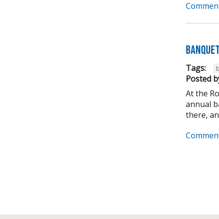
Comment
Banquet
Tags:
Posted b
At the R
annual ba
there, and
Comment