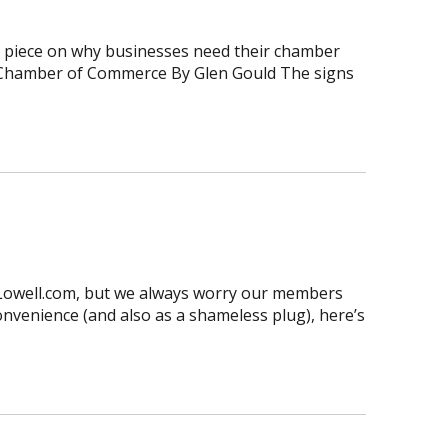
at piece on why businesses need their chamber
he Chamber of Commerce By Glen Gould The signs
sLowell.com, but we always worry our members
convenience (and also as a shameless plug), here’s