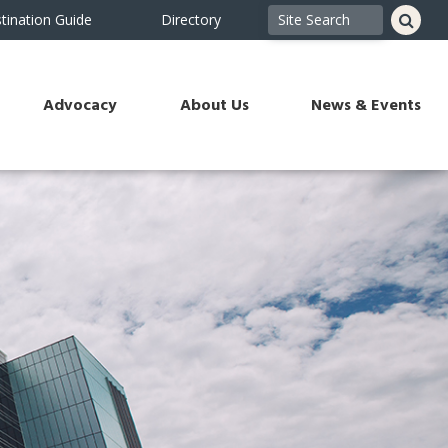
tination Guide
Directory
Advocacy
About Us
News & Events