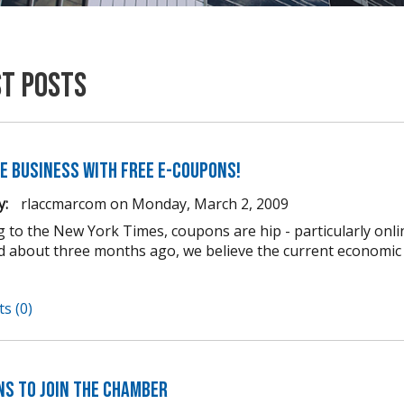
st Posts
e business with FREE e-coupons!
y:
rlaccmarcom
on
Monday, March 2, 2009
g to the New York Times, coupons are hip - particularly onli
d about three months ago, we believe the current econom
s (0)
ns to Join the Chamber