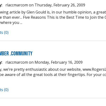
y:
rlaccmarcom
on
Thursday, February 26, 2009
owing article by Glen Gould is, in our humble opinion, a gre
 than ever... Five Reasons This is the Best Time to Join t
where you ...
s (0)
mber .COMmunity
y:
rlaccmarcom
on
Monday, February 16, 2009
y, we’re pretty enthusiastic about our website, www.Roger
e aware of all the great tools at their fingertips. For your 
s (0)