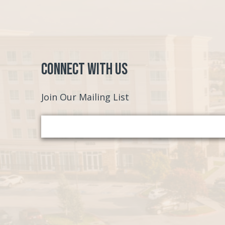
Connect with Us
Join Our Mailing List