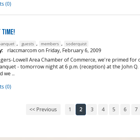
s (0)
 Time!
,
,
,
banquet
guests
members
soderquist
y:
rlaccmarcom
on
Friday, February 6, 2009
ogers-Lowell Area Chamber of Commerce, we're primed for o
nquet - tomorrow night at 6 p.m. (reception) at the John Q. 
 we ...
s (0)
<< Previous
1
2
3
4
5
6
7