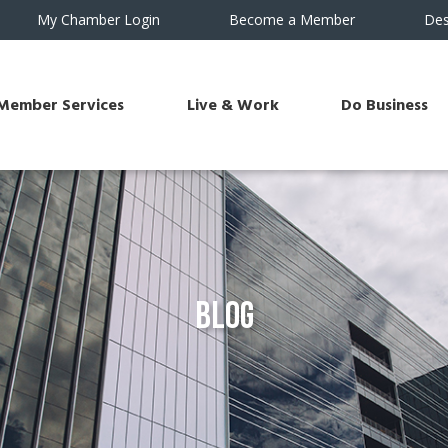
My Chamber Login
Become a Member
Des
Member Services
Live & Work
Do Business
Blog