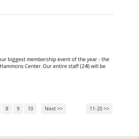
ur biggest membership event of the year - the
Hammons Center. Our entire staff (24!) will be
8
9
10
Next >>
11-20 >>