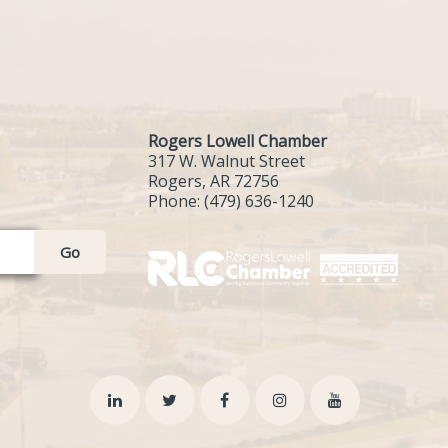
Rogers Lowell Chamber
317 W. Walnut Street
Rogers, AR 72756
Phone:
(479) 636-1240
Go