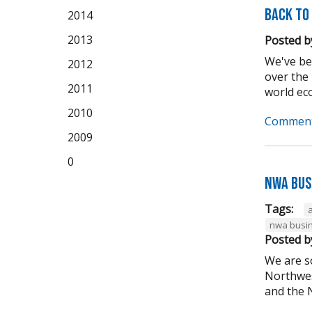
Back to
2014
2013
Posted b
We've be
2012
over the
2011
world eco
2010
Comment
2009
0
NWA Bus
Tags:
nwa busin
Posted b
We are s
Northwes
and the N