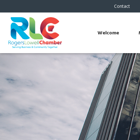
Contact
Welcome