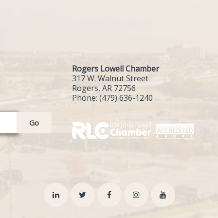
Rogers Lowell Chamber
317 W. Walnut Street
Rogers, AR 72756
Phone:
(479) 636-1240
Go