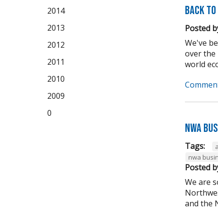
Back to
2014
2013
Posted b
We've be
2012
over the
2011
world eco
2010
Comment
2009
0
NWA Bus
Tags:
nwa busin
Posted b
We are s
Northwes
and the N