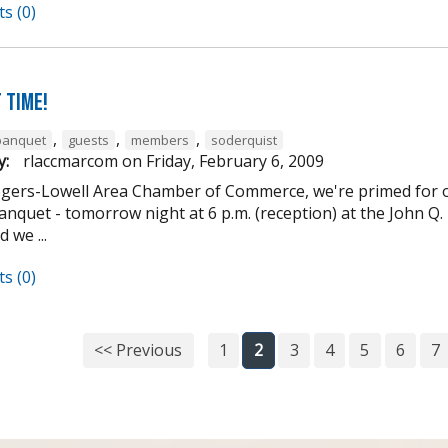
s (0)
 Time!
,
,
,
banquet
guests
members
soderquist
y:
rlaccmarcom
on
Friday, February 6, 2009
ogers-Lowell Area Chamber of Commerce, we're primed for o
nquet - tomorrow night at 6 p.m. (reception) at the John Q. 
 we ...
s (0)
<< Previous
1
2
3
4
5
6
7