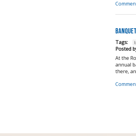
Comment
Banquet
Tags:
Posted b
At the R
annual ba
there, and
Comment