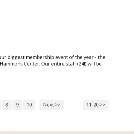
ur biggest membership event of the year - the
Hammons Center. Our entire staff (24!) will be
8
9
10
Next >>
11-20 >>