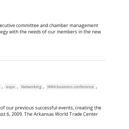
executive committee and chamber management
rategy with the needs of our members in the new
,
,
,
,
expo
Networking
NWA business conference
f our previous successful events, creating the
st 6, 2009. The Arkansas World Trade Center