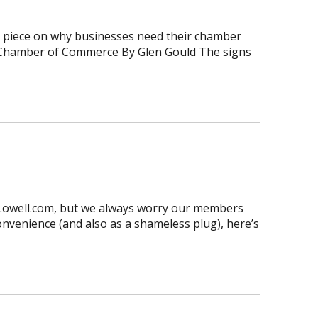
at piece on why businesses need their chamber
he Chamber of Commerce By Glen Gould The signs
sLowell.com, but we always worry our members
convenience (and also as a shameless plug), here’s