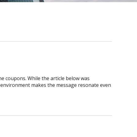
ne coupons. While the article below was
ic environment makes the message resonate even