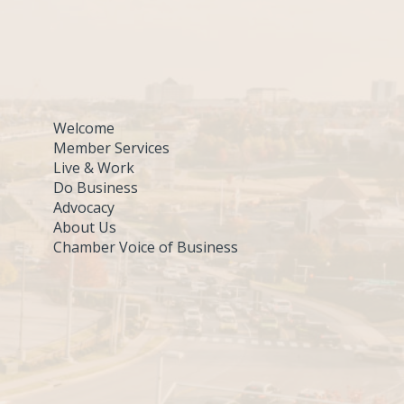
Welcome
Member Services
Live & Work
Do Business
Advocacy
About Us
Chamber Voice of Business