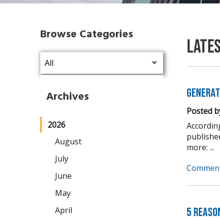
Browse Categories
Late
Generat
Archives
Posted b
2026
Accordin
publishe
August
more: ...
July
Comment
June
May
April
5 Reaso