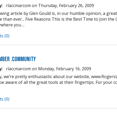
y:
rlaccmarcom
on
Thursday, February 26, 2009
owing article by Glen Gould is, in our humble opinion, a gre
 than ever... Five Reasons This is the Best Time to Join t
where you ...
s (0)
mber .COMmunity
y:
rlaccmarcom
on
Monday, February 16, 2009
y, we’re pretty enthusiastic about our website, www.Roger
e aware of all the great tools at their fingertips. For your 
s (0)