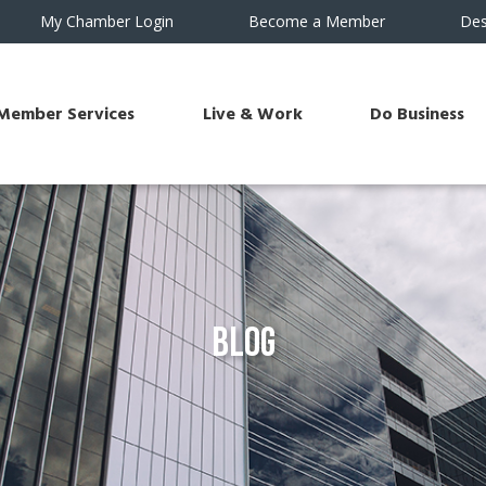
My Chamber Login
Become a Member
Des
Member Services
Live & Work
Do Business
Blog