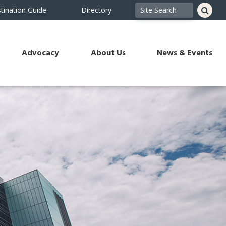
tination Guide
Directory
Advocacy
About Us
News & Events