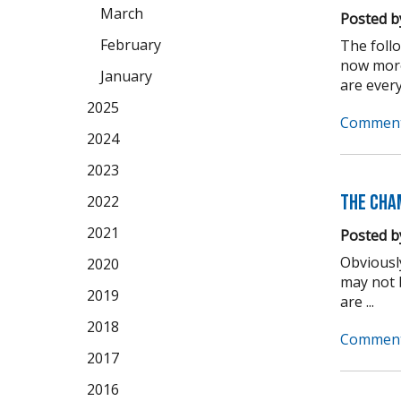
March
Posted b
February
The foll
now more
January
are every
2025
Comment
2024
2023
The Cha
2022
2021
Posted b
Obviousl
2020
may not b
2019
are ...
2018
Comment
2017
2016