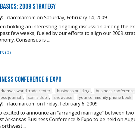
 Basics: 2009 Strategy
y:
rlaccmarcom
on
Saturday, February 14, 2009
en holding an interesting ongoing discussion among the 
 past few weeks, fueled by our efforts to align our 2009 st
nomy. Consensus is ...
s (0)
iness Conference & Expo
,
,
arkansas world trade center
business building
business conference
,
,
,
ess journal
sam's club
showcase
your community phone book
y:
rlaccmarcom
on
Friday, February 6, 2009
o excited to announce an "arranged marriage" between two o
t Arkansas Business Conference & Expo to be held on Augu
orthwest ...