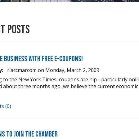
st Posts
e business with FREE e-coupons!
y:
rlaccmarcom
on
Monday, March 2, 2009
g to the New York Times, coupons are hip - particularly onli
d about three months ago, we believe the current econom
s (0)
ns to Join the Chamber