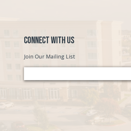
Connect with Us
Join Our Mailing List