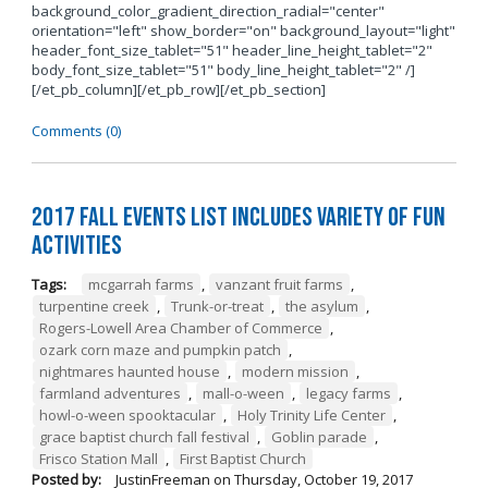
background_color_gradient_direction_radial="center"
orientation="left" show_border="on" background_layout="light"
header_font_size_tablet="51" header_line_height_tablet="2"
body_font_size_tablet="51" body_line_height_tablet="2" /]
[/et_pb_column][/et_pb_row][/et_pb_section]
Comments (0)
2017 Fall Events List Includes Variety of Fun
Activities
Tags:
mcgarrah farms
,
vanzant fruit farms
,
turpentine creek
,
Trunk-or-treat
,
the asylum
,
Rogers-Lowell Area Chamber of Commerce
,
ozark corn maze and pumpkin patch
,
nightmares haunted house
,
modern mission
,
farmland adventures
,
mall-o-ween
,
legacy farms
,
howl-o-ween spooktacular
,
Holy Trinity Life Center
,
grace baptist church fall festival
,
Goblin parade
,
Frisco Station Mall
,
First Baptist Church
Posted by:
JustinFreeman
on
Thursday, October 19, 2017