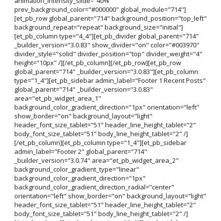
animation_intensity_slide="40%"
prev_background_color="#000000" global_module="714"]
[et_pb_row global_parent="714" background_position="top_left"
background_repeat="repeat" background_size="initial"]
[et_pb_column type="4_4"][et_pb_divider global_parent="714"
_builder_version="3.0.83" show_divider="on" color="#003970"
divider_style="solid" divider_position="top" divider_weight="4"
height="10px" /][/et_pb_column][/et_pb_row][et_pb_row
global_parent="714" _builder_version="3.0.83"][et_pb_column
type="1_4"][et_pb_sidebar admin_label="Footer 1 Recent Posts"
global_parent="714" _builder_version="3.0.83"
area="et_pb_widget_area_1"
background_color_gradient_direction="1px" orientation="left"
show_border="on" background_layout="light"
header_font_size_tablet="51" header_line_height_tablet="2"
body_font_size_tablet="51" body_line_height_tablet="2" /]
[/et_pb_column][et_pb_column type="1_4"][et_pb_sidebar
admin_label="Footer 2" global_parent="714"
_builder_version="3.0.74" area="et_pb_widget_area_2"
background_color_gradient_type="linear"
background_color_gradient_direction="1px"
background_color_gradient_direction_radial="center"
orientation="left" show_border="on" background_layout="light"
header_font_size_tablet="51" header_line_height_tablet="2"
body_font_size_tablet="51" body_line_height_tablet="2" /]