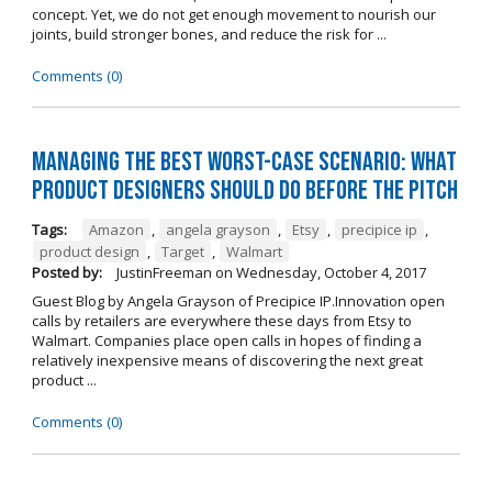
concept. Yet, we do not get enough movement to nourish our
joints, build stronger bones, and reduce the risk for ...
Comments (0)
Managing The Best Worst-Case Scenario: What
Product Designers Should Do BEFORE The Pitch
Tags:
Amazon
,
angela grayson
,
Etsy
,
precipice ip
,
product design
,
Target
,
Walmart
Posted by:
JustinFreeman
on
Wednesday, October 4, 2017
Guest Blog by Angela Grayson of Precipice IP.Innovation open
calls by retailers are everywhere these days from Etsy to
Walmart. Companies place open calls in hopes of finding a
relatively inexpensive means of discovering the next great
product ...
Comments (0)