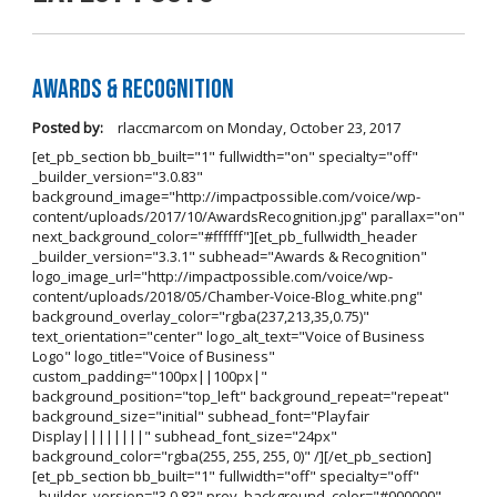
Awards & Recognition
Posted by:
rlaccmarcom
on
Monday, October 23, 2017
[et_pb_section bb_built="1" fullwidth="on" specialty="off"
_builder_version="3.0.83"
background_image="http://impactpossible.com/voice/wp-
content/uploads/2017/10/AwardsRecognition.jpg" parallax="on"
next_background_color="#ffffff"][et_pb_fullwidth_header
_builder_version="3.3.1" subhead="Awards & Recognition"
logo_image_url="http://impactpossible.com/voice/wp-
content/uploads/2018/05/Chamber-Voice-Blog_white.png"
background_overlay_color="rgba(237,213,35,0.75)"
text_orientation="center" logo_alt_text="Voice of Business
Logo" logo_title="Voice of Business"
custom_padding="100px||100px|"
background_position="top_left" background_repeat="repeat"
background_size="initial" subhead_font="Playfair
Display||||||||" subhead_font_size="24px"
background_color="rgba(255, 255, 255, 0)" /][/et_pb_section]
[et_pb_section bb_built="1" fullwidth="off" specialty="off"
_builder_version="3.0.83" prev_background_color="#000000"