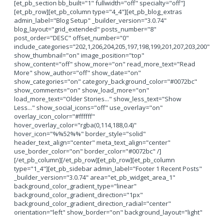
[et_pb_section bb_built="1" fullwidth="off" specialty="off"]
[et_pb_row][et_pb_column type="4_4"][et_pb_blog_extras
admin_label="Blog Setup" _builder_version="3.0.74"
blog_layout="grid_extended" posts_number="8"
post_order="DESC" offset_number="0"
include_categories="202,1,206,204,205,197,198,199,201,207,203,200"
show_thumbnail="on" image_position="top"
show_content="off" show_more="on" read_more_text="Read
More" show_author="off" show_date="on"
show_categories="on" category_background_color="#0072bc"
show_comments="on" show_load_more="on"
load_more_text="Older Stories..." show_less_text="Show
Less..." show_social_icons="off" use_overlay="on"
overlay_icon_color="#ffffff"
hover_overlay_color="rgba(0,114,188,0.4)"
hover_icon="%%52%%" border_style="solid"
header_text_align="center" meta_text_align="center"
use_border_color="on" border_color="#0072bc" /]
[/et_pb_column][/et_pb_row][et_pb_row][et_pb_column
type="1_4"][et_pb_sidebar admin_label="Footer 1 Recent Posts"
_builder_version="3.0.74" area="et_pb_widget_area_1"
background_color_gradient_type="linear"
background_color_gradient_direction="1px"
background_color_gradient_direction_radial="center"
orientation="left" show_border="on" background_layout="light"