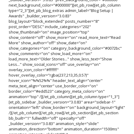
next_background_color="#000000"][et_pb_row][et_pb_column
type="2_3"][et_pb_blog_extras admin_label="Blog Setup |
Awards" _builder_version="3.0.83"
blog_layout="block_extended" posts_number="8"
post_order="DESC" include_categories="202"
show_thumbnail="on" image_position="top"
show_content="off" show_more="on" read_more_text="Read
More" show_author="off" show_date="on"
show_categories="on" category_background_color="#0072bc"
show_comments="on" show_load_more="on"
load_more_text="Older Stories..." show_less_text="Show
Less..." show_social_icons="off" use_overlay="on"
overlay_icon_color="#ffffff"
hover_overlay_color="rgba(237,213,35,0.57)"
hover_icon="%%52%%" header_text_align="center"
meta_text_align="center" use_border_color="on"
border_color="#edd523" category_meta_colors="on"
animation="top" /][/et_pb_column][et_pb_column type="1_3"]
[et_pb_sidebar _builder_version="3.0.83" area="sidebar-1"
orientation="left" show_border="on" background_layout="light"
/][/et_pb_column][/et_pb_row][/et_pb_section][et_pb_section
bb_built="1" fullwidth="off" specialty="off"
_builder_version="3.0.83" animation_style="slide"
animation_direction="bottom" animation_duration="1500ms"