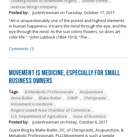
cooking studio of downtown rogers
,
bolder coffee
,
avenue design company
Posted by:
JustinFreeman
on
Tuesday, October 17, 2017
“Art is unquestionably one of the purest and highest elements
in human happiness. It trains the mind through the eye, and the
eye through the mind. As the sun colors flowers, so does art
color life.” ~John Lubbock (1834-1913), “The ...
Comments (1)
Movement is Medicine, Especially for Small
Business Owners
Tags:
& Metabolic Professionals
,
Acupuncture
,
Anna Butler
,
Blake Butler
,
CAMP
,
Chiropractic
,
movement is medicine
,
Rogers-Lowell Area Chamber of Commerce
,
U.S. Department of Agriculture
,
voice of business
Posted by:
JustinFreeman
on
Friday, October 6, 2017
Guest Blog by Blake Butler, DC, of Chiropractic, Acupuncture, &
Metabolic Professionals, PLLCMovement is such a simple