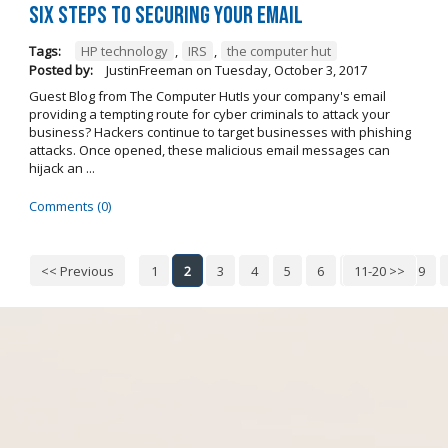
Six steps to securing your email
Tags:
HP technology
,
IRS
,
the computer hut
Posted by:
JustinFreeman
on
Tuesday, October 3, 2017
Guest Blog from The Computer HutIs your company's email
providing a tempting route for cyber criminals to attack your
business? Hackers continue to target businesses with phishing
attacks. Once opened, these malicious email messages can
hijack an ...
Comments (0)
<< Previous
1
2
3
4
5
6
7
11-20 >>
8
9