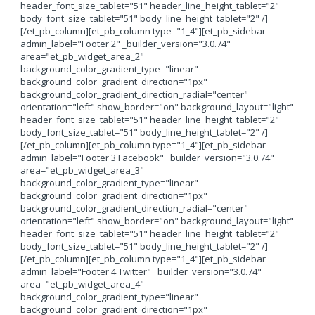
header_font_size_tablet="51" header_line_height_tablet="2"
body_font_size_tablet="51" body_line_height_tablet="2" /]
[/et_pb_column][et_pb_column type="1_4"][et_pb_sidebar
admin_label="Footer 2" _builder_version="3.0.74"
area="et_pb_widget_area_2"
background_color_gradient_type="linear"
background_color_gradient_direction="1px"
background_color_gradient_direction_radial="center"
orientation="left" show_border="on" background_layout="light"
header_font_size_tablet="51" header_line_height_tablet="2"
body_font_size_tablet="51" body_line_height_tablet="2" /]
[/et_pb_column][et_pb_column type="1_4"][et_pb_sidebar
admin_label="Footer 3 Facebook" _builder_version="3.0.74"
area="et_pb_widget_area_3"
background_color_gradient_type="linear"
background_color_gradient_direction="1px"
background_color_gradient_direction_radial="center"
orientation="left" show_border="on" background_layout="light"
header_font_size_tablet="51" header_line_height_tablet="2"
body_font_size_tablet="51" body_line_height_tablet="2" /]
[/et_pb_column][et_pb_column type="1_4"][et_pb_sidebar
admin_label="Footer 4 Twitter" _builder_version="3.0.74"
area="et_pb_widget_area_4"
background_color_gradient_type="linear"
background_color_gradient_direction="1px"