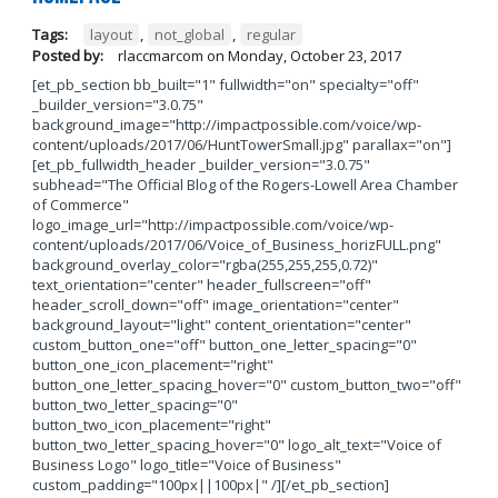
Tags:
layout
,
not_global
,
regular
Posted by:
rlaccmarcom
on
Monday, October 23, 2017
[et_pb_section bb_built="1" fullwidth="on" specialty="off"
_builder_version="3.0.75"
background_image="http://impactpossible.com/voice/wp-
content/uploads/2017/06/HuntTowerSmall.jpg" parallax="on"]
[et_pb_fullwidth_header _builder_version="3.0.75"
subhead="The Official Blog of the Rogers-Lowell Area Chamber
of Commerce"
logo_image_url="http://impactpossible.com/voice/wp-
content/uploads/2017/06/Voice_of_Business_horizFULL.png"
background_overlay_color="rgba(255,255,255,0.72)"
text_orientation="center" header_fullscreen="off"
header_scroll_down="off" image_orientation="center"
background_layout="light" content_orientation="center"
custom_button_one="off" button_one_letter_spacing="0"
button_one_icon_placement="right"
button_one_letter_spacing_hover="0" custom_button_two="off"
button_two_letter_spacing="0"
button_two_icon_placement="right"
button_two_letter_spacing_hover="0" logo_alt_text="Voice of
Business Logo" logo_title="Voice of Business"
custom_padding="100px||100px|" /][/et_pb_section]