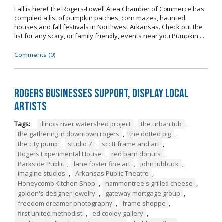
Fall is here! The Rogers-Lowell Area Chamber of Commerce has
compiled a list of pumpkin patches, corn mazes, haunted
houses and fall festivals in Northwest Arkansas. Check out the
list for any scary, or family friendly, events near you.Pumpkin ...
Comments (0)
Rogers Businesses Support, Display Local
Artists
Tags:
illinois river watershed project
,
the urban tub
,
the gathering in downtown rogers
,
the dotted pig
,
the city pump
,
studio 7
,
scott frame and art
,
Rogers Experimental House
,
red barn donuts
,
Parkside Public
,
lane foster fine art
,
john lubbuck
,
imagine studios
,
Arkansas Public Theatre
,
Honeycomb Kitchen Shop
,
hammontree's grilled cheese
,
golden's designer jewelry
,
gateway mortgage group
,
freedom dreamer photography
,
frame shoppe
,
first united methodist
,
ed cooley gallery
,