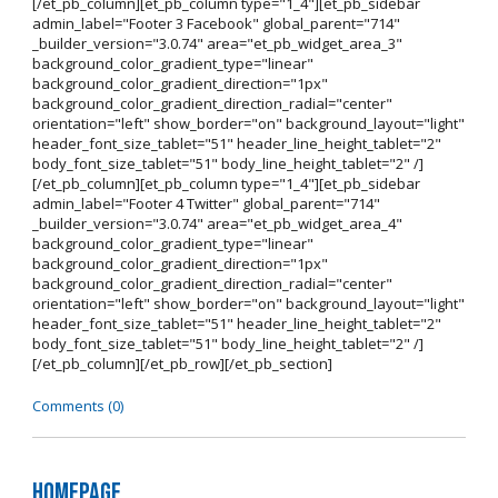
[/et_pb_column][et_pb_column type="1_4"][et_pb_sidebar
admin_label="Footer 3 Facebook" global_parent="714"
_builder_version="3.0.74" area="et_pb_widget_area_3"
background_color_gradient_type="linear"
background_color_gradient_direction="1px"
background_color_gradient_direction_radial="center"
orientation="left" show_border="on" background_layout="light"
header_font_size_tablet="51" header_line_height_tablet="2"
body_font_size_tablet="51" body_line_height_tablet="2" /]
[/et_pb_column][et_pb_column type="1_4"][et_pb_sidebar
admin_label="Footer 4 Twitter" global_parent="714"
_builder_version="3.0.74" area="et_pb_widget_area_4"
background_color_gradient_type="linear"
background_color_gradient_direction="1px"
background_color_gradient_direction_radial="center"
orientation="left" show_border="on" background_layout="light"
header_font_size_tablet="51" header_line_height_tablet="2"
body_font_size_tablet="51" body_line_height_tablet="2" /]
[/et_pb_column][/et_pb_row][/et_pb_section]
Comments (0)
Homepage