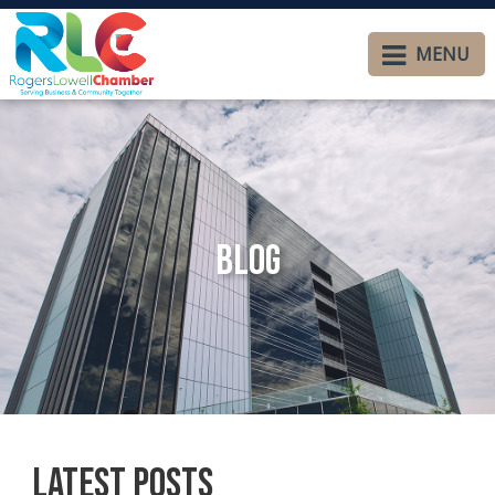
MENU
Blog
Latest Posts