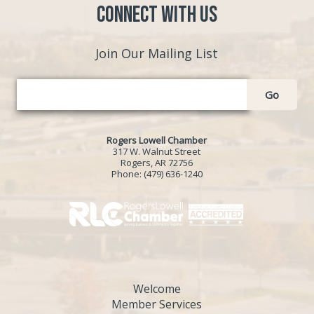
Connect with Us
Join Our Mailing List
Go
Rogers Lowell Chamber
317 W. Walnut Street
Rogers, AR 72756
Phone:
(479) 636-1240
Welcome
Member Services