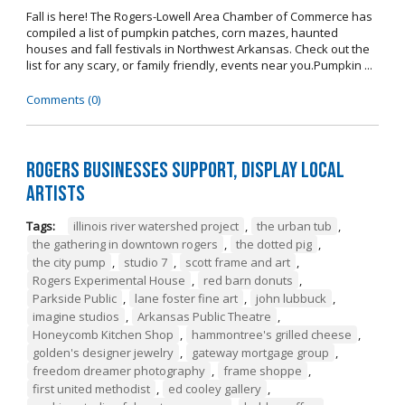
Fall is here! The Rogers-Lowell Area Chamber of Commerce has
compiled a list of pumpkin patches, corn mazes, haunted
houses and fall festivals in Northwest Arkansas. Check out the
list for any scary, or family friendly, events near you.Pumpkin ...
Comments (0)
Rogers Businesses Support, Display Local
Artists
Tags:
illinois river watershed project
,
the urban tub
,
the gathering in downtown rogers
,
the dotted pig
,
the city pump
,
studio 7
,
scott frame and art
,
Rogers Experimental House
,
red barn donuts
,
Parkside Public
,
lane foster fine art
,
john lubbuck
,
imagine studios
,
Arkansas Public Theatre
,
Honeycomb Kitchen Shop
,
hammontree's grilled cheese
,
golden's designer jewelry
,
gateway mortgage group
,
freedom dreamer photography
,
frame shoppe
,
first united methodist
,
ed cooley gallery
,