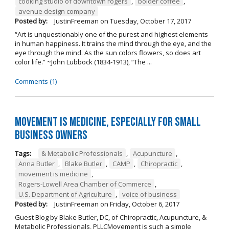
cooking studio of downtown rogers
,
bolder coffee
,
avenue design company
Posted by:
JustinFreeman
on
Tuesday, October 17, 2017
“Art is unquestionably one of the purest and highest elements
in human happiness. It trains the mind through the eye, and the
eye through the mind. As the sun colors flowers, so does art
color life.” ~John Lubbock (1834-1913), “The ...
Comments (1)
Movement is Medicine, Especially for Small
Business Owners
Tags:
& Metabolic Professionals
,
Acupuncture
,
Anna Butler
,
Blake Butler
,
CAMP
,
Chiropractic
,
movement is medicine
,
Rogers-Lowell Area Chamber of Commerce
,
U.S. Department of Agriculture
,
voice of business
Posted by:
JustinFreeman
on
Friday, October 6, 2017
Guest Blog by Blake Butler, DC, of Chiropractic, Acupuncture, &
Metabolic Professionals, PLLCMovement is such a simple