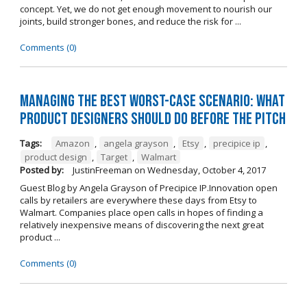
concept. Yet, we do not get enough movement to nourish our
joints, build stronger bones, and reduce the risk for ...
Comments (0)
Managing The Best Worst-Case Scenario: What
Product Designers Should Do BEFORE The Pitch
Tags:
Amazon
,
angela grayson
,
Etsy
,
precipice ip
,
product design
,
Target
,
Walmart
Posted by:
JustinFreeman
on
Wednesday, October 4, 2017
Guest Blog by Angela Grayson of Precipice IP.Innovation open
calls by retailers are everywhere these days from Etsy to
Walmart. Companies place open calls in hopes of finding a
relatively inexpensive means of discovering the next great
product ...
Comments (0)