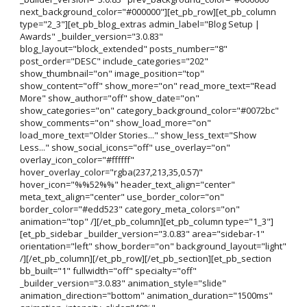
next_background_color="#000000"][et_pb_row][et_pb_column
type="2_3"][et_pb_blog_extras admin_label="Blog Setup |
Awards" _builder_version="3.0.83"
blog_layout="block_extended" posts_number="8"
post_order="DESC" include_categories="202"
show_thumbnail="on" image_position="top"
show_content="off" show_more="on" read_more_text="Read
More" show_author="off" show_date="on"
show_categories="on" category_background_color="#0072bc"
show_comments="on" show_load_more="on"
load_more_text="Older Stories..." show_less_text="Show
Less..." show_social_icons="off" use_overlay="on"
overlay_icon_color="#ffffff"
hover_overlay_color="rgba(237,213,35,0.57)"
hover_icon="%%52%%" header_text_align="center"
meta_text_align="center" use_border_color="on"
border_color="#edd523" category_meta_colors="on"
animation="top" /][/et_pb_column][et_pb_column type="1_3"]
[et_pb_sidebar _builder_version="3.0.83" area="sidebar-1"
orientation="left" show_border="on" background_layout="light"
/][/et_pb_column][/et_pb_row][/et_pb_section][et_pb_section
bb_built="1" fullwidth="off" specialty="off"
_builder_version="3.0.83" animation_style="slide"
animation_direction="bottom" animation_duration="1500ms"