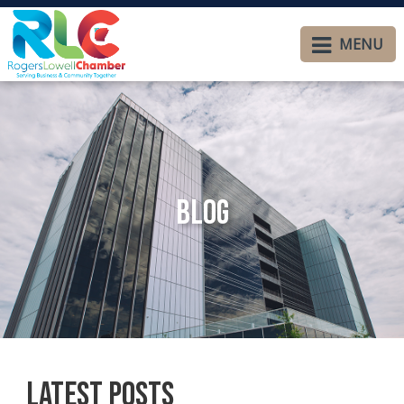
MENU
Blog
Latest Posts