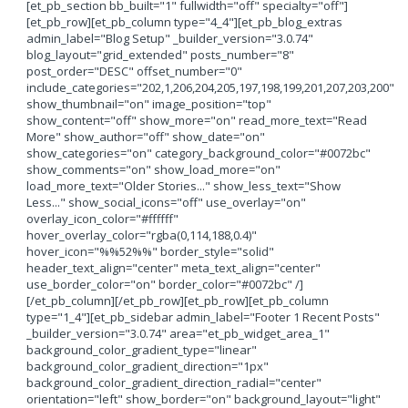
[et_pb_section bb_built="1" fullwidth="off" specialty="off"]
[et_pb_row][et_pb_column type="4_4"][et_pb_blog_extras
admin_label="Blog Setup" _builder_version="3.0.74"
blog_layout="grid_extended" posts_number="8"
post_order="DESC" offset_number="0"
include_categories="202,1,206,204,205,197,198,199,201,207,203,200"
show_thumbnail="on" image_position="top"
show_content="off" show_more="on" read_more_text="Read
More" show_author="off" show_date="on"
show_categories="on" category_background_color="#0072bc"
show_comments="on" show_load_more="on"
load_more_text="Older Stories..." show_less_text="Show
Less..." show_social_icons="off" use_overlay="on"
overlay_icon_color="#ffffff"
hover_overlay_color="rgba(0,114,188,0.4)"
hover_icon="%%52%%" border_style="solid"
header_text_align="center" meta_text_align="center"
use_border_color="on" border_color="#0072bc" /]
[/et_pb_column][/et_pb_row][et_pb_row][et_pb_column
type="1_4"][et_pb_sidebar admin_label="Footer 1 Recent Posts"
_builder_version="3.0.74" area="et_pb_widget_area_1"
background_color_gradient_type="linear"
background_color_gradient_direction="1px"
background_color_gradient_direction_radial="center"
orientation="left" show_border="on" background_layout="light"