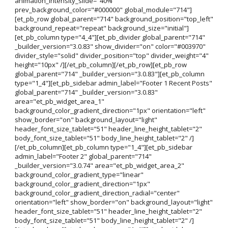
animation_intensity_slide="40%"
prev_background_color="#000000" global_module="714"]
[et_pb_row global_parent="714" background_position="top_left"
background_repeat="repeat" background_size="initial"]
[et_pb_column type="4_4"][et_pb_divider global_parent="714"
_builder_version="3.0.83" show_divider="on" color="#003970"
divider_style="solid" divider_position="top" divider_weight="4"
height="10px" /][/et_pb_column][/et_pb_row][et_pb_row
global_parent="714" _builder_version="3.0.83"][et_pb_column
type="1_4"][et_pb_sidebar admin_label="Footer 1 Recent Posts"
global_parent="714" _builder_version="3.0.83"
area="et_pb_widget_area_1"
background_color_gradient_direction="1px" orientation="left"
show_border="on" background_layout="light"
header_font_size_tablet="51" header_line_height_tablet="2"
body_font_size_tablet="51" body_line_height_tablet="2" /]
[/et_pb_column][et_pb_column type="1_4"][et_pb_sidebar
admin_label="Footer 2" global_parent="714"
_builder_version="3.0.74" area="et_pb_widget_area_2"
background_color_gradient_type="linear"
background_color_gradient_direction="1px"
background_color_gradient_direction_radial="center"
orientation="left" show_border="on" background_layout="light"
header_font_size_tablet="51" header_line_height_tablet="2"
body_font_size_tablet="51" body_line_height_tablet="2" /]