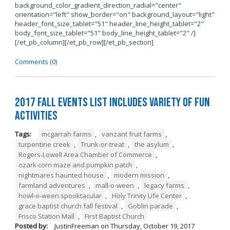
background_color_gradient_direction_radial="center"
orientation="left" show_border="on" background_layout="light"
header_font_size_tablet="51" header_line_height_tablet="2"
body_font_size_tablet="51" body_line_height_tablet="2" /]
[/et_pb_column][/et_pb_row][/et_pb_section]
Comments (0)
2017 Fall Events List Includes Variety of Fun
Activities
Tags:
mcgarrah farms
,
vanzant fruit farms
,
turpentine creek
,
Trunk-or-treat
,
the asylum
,
Rogers-Lowell Area Chamber of Commerce
,
ozark corn maze and pumpkin patch
,
nightmares haunted house
,
modern mission
,
farmland adventures
,
mall-o-ween
,
legacy farms
,
howl-o-ween spooktacular
,
Holy Trinity Life Center
,
grace baptist church fall festival
,
Goblin parade
,
Frisco Station Mall
,
First Baptist Church
Posted by:
JustinFreeman
on
Thursday, October 19, 2017