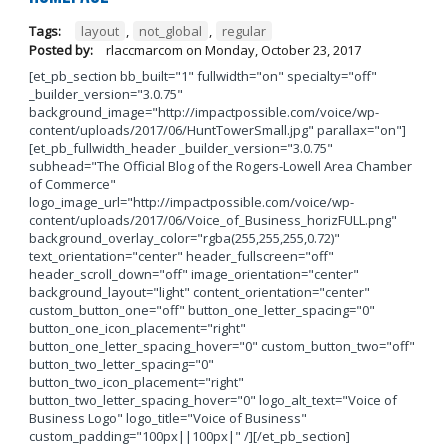
Tags:
layout
,
not_global
,
regular
Posted by:
rlaccmarcom
on
Monday, October 23, 2017
[et_pb_section bb_built="1" fullwidth="on" specialty="off"
_builder_version="3.0.75"
background_image="http://impactpossible.com/voice/wp-
content/uploads/2017/06/HuntTowerSmall.jpg" parallax="on"]
[et_pb_fullwidth_header _builder_version="3.0.75"
subhead="The Official Blog of the Rogers-Lowell Area Chamber
of Commerce"
logo_image_url="http://impactpossible.com/voice/wp-
content/uploads/2017/06/Voice_of_Business_horizFULL.png"
background_overlay_color="rgba(255,255,255,0.72)"
text_orientation="center" header_fullscreen="off"
header_scroll_down="off" image_orientation="center"
background_layout="light" content_orientation="center"
custom_button_one="off" button_one_letter_spacing="0"
button_one_icon_placement="right"
button_one_letter_spacing_hover="0" custom_button_two="off"
button_two_letter_spacing="0"
button_two_icon_placement="right"
button_two_letter_spacing_hover="0" logo_alt_text="Voice of
Business Logo" logo_title="Voice of Business"
custom_padding="100px||100px|" /][/et_pb_section]