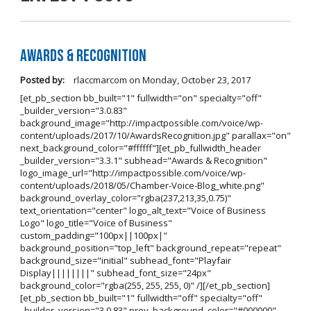
Awards & Recognition
Posted by:
rlaccmarcom
on
Monday, October 23, 2017
[et_pb_section bb_built="1" fullwidth="on" specialty="off"
_builder_version="3.0.83"
background_image="http://impactpossible.com/voice/wp-
content/uploads/2017/10/AwardsRecognition.jpg" parallax="on"
next_background_color="#ffffff"][et_pb_fullwidth_header
_builder_version="3.3.1" subhead="Awards & Recognition"
logo_image_url="http://impactpossible.com/voice/wp-
content/uploads/2018/05/Chamber-Voice-Blog_white.png"
background_overlay_color="rgba(237,213,35,0.75)"
text_orientation="center" logo_alt_text="Voice of Business
Logo" logo_title="Voice of Business"
custom_padding="100px||100px|"
background_position="top_left" background_repeat="repeat"
background_size="initial" subhead_font="Playfair
Display||||||||" subhead_font_size="24px"
background_color="rgba(255, 255, 255, 0)" /][/et_pb_section]
[et_pb_section bb_built="1" fullwidth="off" specialty="off"
_builder_version="3.0.83" prev_background_color="#000000"