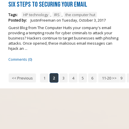
Six steps to securing your email
Tags:
HP technology
,
IRS
,
the computer hut
Posted by:
JustinFreeman
on
Tuesday, October 3, 2017
Guest Blog from The Computer HutIs your company's email
providing a tempting route for cyber criminals to attack your
business? Hackers continue to target businesses with phishing
attacks. Once opened, these malicious email messages can
hijack an ...
Comments (0)
<< Previous
1
2
3
4
5
6
7
11-20 >>
8
9