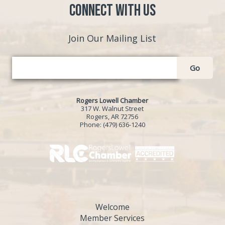
Connect with Us
Join Our Mailing List
Go
Rogers Lowell Chamber
317 W. Walnut Street
Rogers, AR 72756
Phone:
(479) 636-1240
Welcome
Member Services