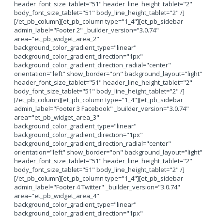
header_font_size_tablet="51" header_line_height_tablet="2"
body_font_size_tablet="51" body_line_height_tablet="2" /]
[/et_pb_column][et_pb_column type="1_4"][et_pb_sidebar
admin_label="Footer 2" _builder_version="3.0.74"
area="et_pb_widget_area_2"
background_color_gradient_type="linear"
background_color_gradient_direction="1px"
background_color_gradient_direction_radial="center"
orientation="left" show_border="on" background_layout="light"
header_font_size_tablet="51" header_line_height_tablet="2"
body_font_size_tablet="51" body_line_height_tablet="2" /]
[/et_pb_column][et_pb_column type="1_4"][et_pb_sidebar
admin_label="Footer 3 Facebook" _builder_version="3.0.74"
area="et_pb_widget_area_3"
background_color_gradient_type="linear"
background_color_gradient_direction="1px"
background_color_gradient_direction_radial="center"
orientation="left" show_border="on" background_layout="light"
header_font_size_tablet="51" header_line_height_tablet="2"
body_font_size_tablet="51" body_line_height_tablet="2" /]
[/et_pb_column][et_pb_column type="1_4"][et_pb_sidebar
admin_label="Footer 4 Twitter" _builder_version="3.0.74"
area="et_pb_widget_area_4"
background_color_gradient_type="linear"
background_color_gradient_direction="1px"