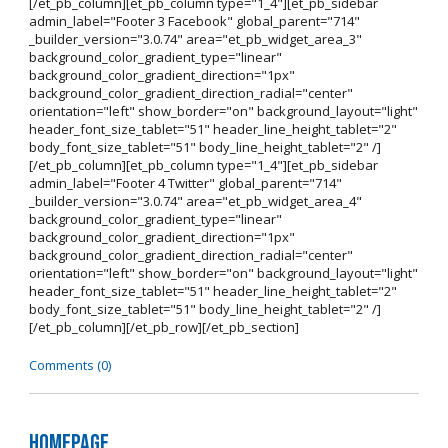
[/et_pb_column][et_pb_column type="1_4"][et_pb_sidebar
admin_label="Footer 3 Facebook" global_parent="714"
_builder_version="3.0.74" area="et_pb_widget_area_3"
background_color_gradient_type="linear"
background_color_gradient_direction="1px"
background_color_gradient_direction_radial="center"
orientation="left" show_border="on" background_layout="light"
header_font_size_tablet="51" header_line_height_tablet="2"
body_font_size_tablet="51" body_line_height_tablet="2" /]
[/et_pb_column][et_pb_column type="1_4"][et_pb_sidebar
admin_label="Footer 4 Twitter" global_parent="714"
_builder_version="3.0.74" area="et_pb_widget_area_4"
background_color_gradient_type="linear"
background_color_gradient_direction="1px"
background_color_gradient_direction_radial="center"
orientation="left" show_border="on" background_layout="light"
header_font_size_tablet="51" header_line_height_tablet="2"
body_font_size_tablet="51" body_line_height_tablet="2" /]
[/et_pb_column][/et_pb_row][/et_pb_section]
Comments (0)
Homepage