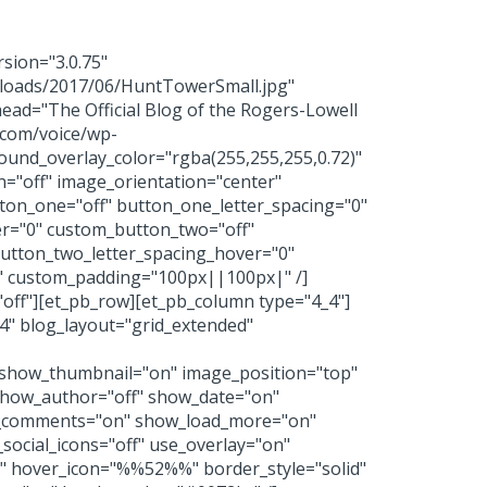
rsion="3.0.75"
ploads/2017/06/HuntTowerSmall.jpg"
head="The Official Blog of the Rogers-Lowell
.com/voice/wp-
und_overlay_color="rgba(255,255,255,0.72)"
n="off" image_orientation="center"
ton_one="off" button_one_letter_spacing="0"
er="0" custom_button_two="off"
button_two_letter_spacing_hover="0"
ss" custom_padding="100px||100px|" /]
y="off"][et_pb_row][et_pb_column type="4_4"]
74" blog_layout="grid_extended"
" show_thumbnail="on" image_position="top"
how_author="off" show_date="on"
w_comments="on" show_load_more="on"
_social_icons="off" use_overlay="on"
4)" hover_icon="%%52%%" border_style="solid"