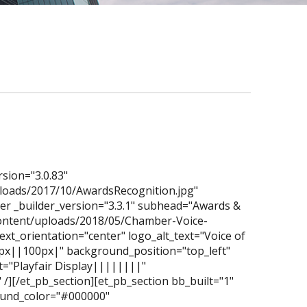
rsion="3.0.83"
loads/2017/10/AwardsRecognition.jpg"
der _builder_version="3.3.1" subhead="Awards &
content/uploads/2018/05/Chamber-Voice-
xt_orientation="center" logo_alt_text="Voice of
0px||100px|" background_position="top_left"
="Playfair Display||||||||"
/][/et_pb_section][et_pb_section bb_built="1"
ground_color="#000000"