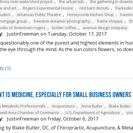
,
,
llinois river watershed project
the urban tub
the gathering in downt
,
,
,
me and art
Rogers Experimental House
red barn donuts
Parkside 
,
,
,
tudios
Arkansas Public Theatre
Honeycomb Kitchen Shop
hammon
,
,
,
mortgage group
freedom dreamer photography
frame shoppe
fi
,
,
tudio of downtown rogers
bolder coffee
avenue design company
y:
JustinFreeman
on
Tuesday, October 17, 2017
unquestionably one of the purest and highest elements in hu
the eye through the mind. As the sun colors flowers, so does
s (1)
t is Medicine, Especially for Small Business Owners
,
,
,
& Metabolic Professionals
Acupuncture
Anna Butler
Blake Butler
,
,
owell Area Chamber of Commerce
U.S. Department of Agriculture
voi
y:
JustinFreeman
on
Friday, October 6, 2017
og by Blake Butler, DC, of Chiropractic, Acupuncture, & Met