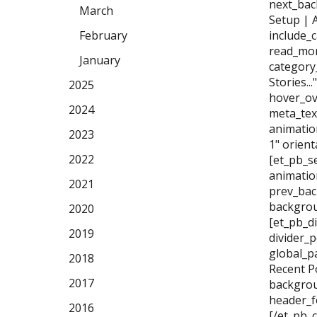
next_bac
March
Setup | 
February
include_
read_mor
January
category
Stories..
2025
hover_ov
2024
meta_tex
animatio
2023
1" orien
2022
[et_pb_se
animatio
2021
prev_bac
backgrou
2020
[et_pb_di
2019
divider_
global_p
2018
Recent P
2017
backgrou
header_f
2016
[/et_pb_