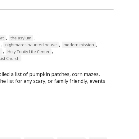
,
,
at
the asylum
,
,
,
nightmares haunted house
modern mission
,
,
r
Holy Trinity Life Center
tist Church
led a list of pumpkin patches, corn mazes,
 list for any scary, or family friendly, events