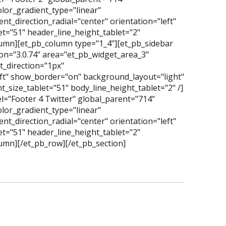
lor_gradient_type="linear"
t_direction_radial="center" orientation="left"
t="51" header_line_height_tablet="2"
olumn][et_pb_column type="1_4"][et_pb_sidebar
on="3.0.74" area="et_pb_widget_area_3"
_direction="1px"
eft" show_border="on" background_layout="light"
_size_tablet="51" body_line_height_tablet="2" /]
l="Footer 4 Twitter" global_parent="714"
lor_gradient_type="linear"
t_direction_radial="center" orientation="left"
t="51" header_line_height_tablet="2"
lumn][/et_pb_row][/et_pb_section]