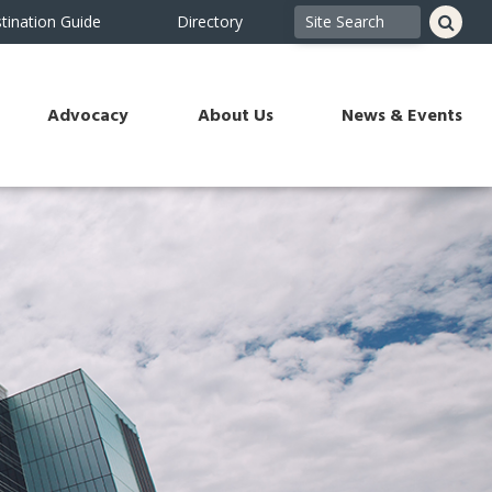
tination Guide
Directory
Advocacy
About Us
News & Events