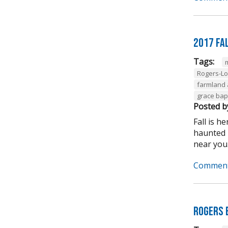
2017 Fal
Tags:
Rogers-L
farmland
grace bapt
Posted b
Fall is 
haunted h
near you.
Comment
Rogers 