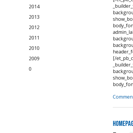
_builder
2014
backgrou
2013
show_bor
body_fon
2012
admin_la
2011
backgrou
backgrou
2010
header_f
[/et_pb_
2009
_builder
0
backgrou
show_bor
body_fon
Comment
Homepa