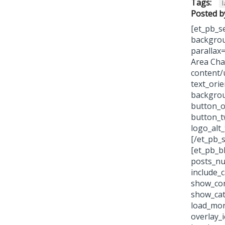
Tags:
Posted b
[et_pb_se
backgrou
parallax
Area Cha
content/
text_ori
backgrou
button_o
button_t
logo_alt
[/et_pb_s
[et_pb_b
posts_nu
include_
show_con
show_cat
load_more
overlay_