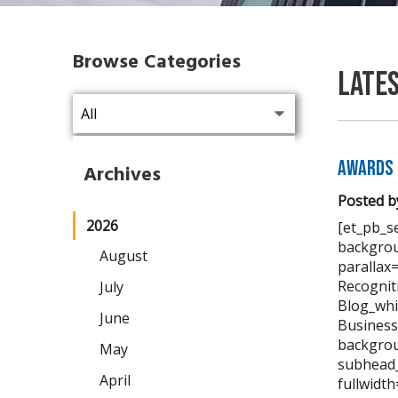
Browse Categories
Late
Awards 
Archives
Posted b
2026
[et_pb_se
backgrou
August
parallax
Recognit
July
Blog_whi
June
Business
backgrou
May
subhead_
April
fullwidt