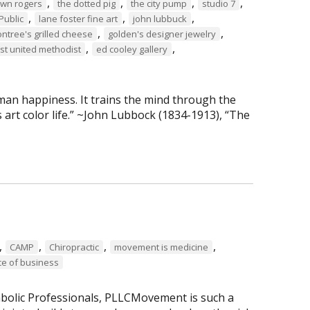
,
,
,
,
own rogers
the dotted pig
the city pump
studio 7
,
,
,
Public
lane foster fine art
john lubbuck
,
,
tree's grilled cheese
golden's designer jewelry
,
,
rst united methodist
ed cooley gallery
man happiness. It trains the mind through the
 art color life.” ~John Lubbock (1834-1913), “The
,
,
,
,
CAMP
Chiropractic
movement is medicine
ce of business
abolic Professionals, PLLCMovement is such a