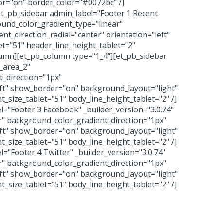
or="on" border_color="#0072bc" /]
t_pb_sidebar admin_label="Footer 1 Recent
ound_color_gradient_type="linear"
t_direction_radial="center" orientation="left"
t="51" header_line_height_tablet="2"
olumn][et_pb_column type="1_4"][et_pb_sidebar
t_area_2"
_direction="1px"
eft" show_border="on" background_layout="light"
_size_tablet="51" body_line_height_tablet="2" /]
="Footer 3 Facebook" _builder_version="3.0.74"
r" background_color_gradient_direction="1px"
eft" show_border="on" background_layout="light"
_size_tablet="51" body_line_height_tablet="2" /]
="Footer 4 Twitter" _builder_version="3.0.74"
r" background_color_gradient_direction="1px"
eft" show_border="on" background_layout="light"
_size_tablet="51" body_line_height_tablet="2" /]