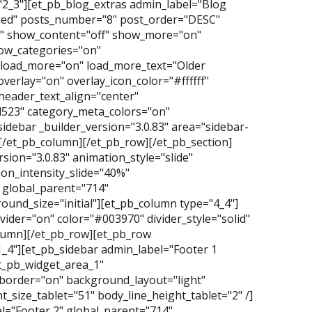
2_3"][et_pb_blog_extras admin_label="Blog
nded" posts_number="8" post_order="DESC"
p" show_content="off" show_more="on"
ow_categories="on"
oad_more="on" load_more_text="Older
overlay="on" overlay_icon_color="#ffffff"
header_text_align="center"
d523" category_meta_colors="on"
idebar _builder_version="3.0.83" area="sidebar-
][/et_pb_column][/et_pb_row][/et_pb_section]
ersion="3.0.83" animation_style="slide"
on_intensity_slide="40%"
 global_parent="714"
und_size="initial"][et_pb_column type="4_4"]
vider="on" color="#003970" divider_style="solid"
column][/et_pb_row][et_pb_row
1_4"][et_pb_sidebar admin_label="Footer 1
et_pb_widget_area_1"
_border="on" background_layout="light"
_size_tablet="51" body_line_height_tablet="2" /]
l="Footer 2" global_parent="714"