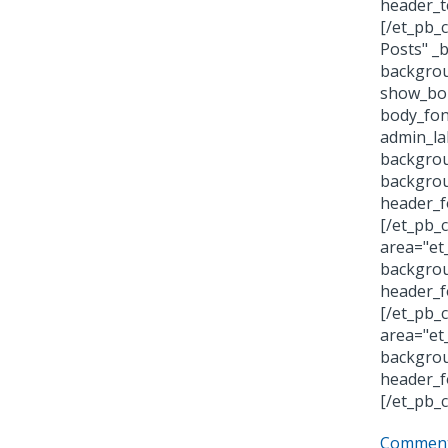
header_t
[/et_pb_
Posts" _
backgrou
show_bor
body_fon
admin_la
backgrou
backgrou
header_f
[/et_pb_
area="et
backgrou
header_f
[/et_pb_
area="et
backgrou
header_f
[/et_pb_
Comment