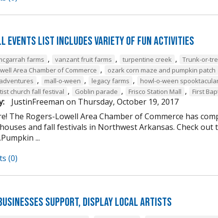
l Events List Includes Variety of Fun Activities
,
,
,
mcgarrah farms
vanzant fruit farms
turpentine creek
Trunk-or-tre
,
owell Area Chamber of Commerce
ozark corn maze and pumpkin patch
,
,
,
 adventures
mall-o-ween
legacy farms
howl-o-ween spooktacula
,
,
,
ist church fall festival
Goblin parade
Frisco Station Mall
First Bap
y:
JustinFreeman
on
Thursday, October 19, 2017
here! The Rogers-Lowell Area Chamber of Commerce has compi
ouses and fall festivals in Northwest Arkansas. Check out the
Pumpkin ...
s (0)
Businesses Support, Display Local Artists