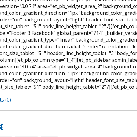
_version="3.0.74" area="et_pb_widget_area_2" background_co
nd_color_gradient_direction="1px" background_color_gradien
der="on" background_layout="light" header_font_size_table
t_size_tablet="51" body_line_height_tablet="2" /][/et_pb_c
bel="Footer 3 Facebook" global_parent="714" _builder_versi
nd_color_gradient_type="linear" background_color_gradient
nd_color_gradient_direction_radial="center" orientation="l
ont_size_tablet="51" header_line_height_tablet="2" body_font
column][et_pb_column type="1_4"][et_pb_sidebar admin_labe
_version="3.0.74" area="et_pb_widget_area_4" background_co
nd_color_gradient_direction="1px" background_color_gradien
der="on" background_layout="light" header_font_size_table
t_size_tablet="51" body_line_height_tablet="2" /][/et_pb_co
s (0)
ge