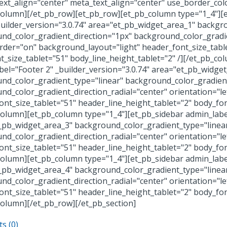
ext_align="center" meta_text_align="center" use_border_col
column][/et_pb_row][et_pb_row][et_pb_column type="1_4"][e
builder_version="3.0.74" area="et_pb_widget_area_1" backgr
nd_color_gradient_direction="1px" background_color_gradien
der="on" background_layout="light" header_font_size_table
t_size_tablet="51" body_line_height_tablet="2" /][/et_pb_c
bel="Footer 2" _builder_version="3.0.74" area="et_pb_widge
nd_color_gradient_type="linear" background_color_gradient
nd_color_gradient_direction_radial="center" orientation="l
ont_size_tablet="51" header_line_height_tablet="2" body_font
column][et_pb_column type="1_4"][et_pb_sidebar admin_label
_pb_widget_area_3" background_color_gradient_type="linea
nd_color_gradient_direction_radial="center" orientation="l
ont_size_tablet="51" header_line_height_tablet="2" body_font
column][et_pb_column type="1_4"][et_pb_sidebar admin_label
_pb_widget_area_4" background_color_gradient_type="linea
nd_color_gradient_direction_radial="center" orientation="l
ont_size_tablet="51" header_line_height_tablet="2" body_font
column][/et_pb_row][/et_pb_section]
s (0)