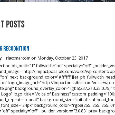
st Posts
& Recognition
y:
rlaccmarcom
on
Monday, October 23, 2017
ction bb_built="1" fullwidth="on" specialty="off" _builder_ve
nd_image="http://impactpossible.com/voice/wp-content/up
="on" next_background_color="#ffffff"][et_pb_fullwidth_hea
ion" logo_image_url="http://impactpossible.com/voice/wp-
te.png" background_overlay_color="rgba(237,213,35,0.75)" te
 Logo" logo_title="Voice of Business" custom_padding="10
nd_repeat="repeat" background_size="initial" subhead_font
font_size="24px" background_color="rgba(255, 255, 255, 0)" 
h="off" specialty="off" _builder_version="3.0.83" prev_back