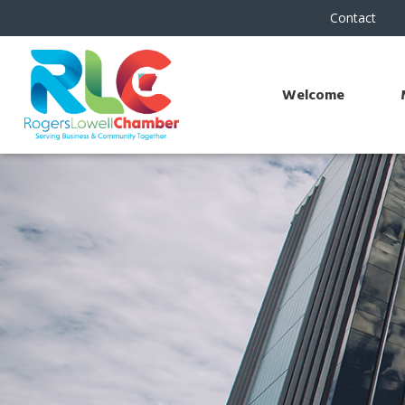
Contact
Welcome