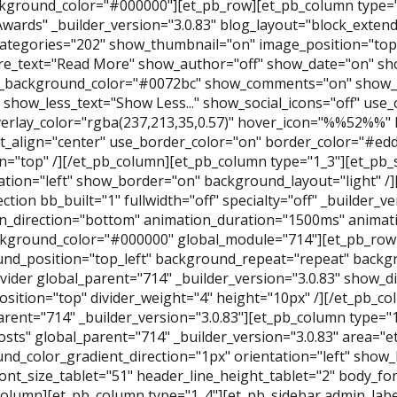
kground_color="#000000"][et_pb_row][et_pb_column type="
Awards" _builder_version="3.0.83" blog_layout="block_exte
categories="202" show_thumbnail="on" image_position="to
e_text="Read More" show_author="off" show_date="on" sh
_background_color="#0072bc" show_comments="on" show_l
." show_less_text="Show Less..." show_social_icons="off" use_
erlay_color="rgba(237,213,35,0.57)" hover_icon="%%52%%" 
t_align="center" use_border_color="on" border_color="#ed
n="top" /][/et_pb_column][et_pb_column type="1_3"][et_pb_s
tation="left" show_border="on" background_layout="light" /
ction bb_built="1" fullwidth="off" specialty="off" _builder_v
n_direction="bottom" animation_duration="1500ms" animati
kground_color="#000000" global_module="714"][et_pb_row
nd_position="top_left" background_repeat="repeat" backgro
vider global_parent="714" _builder_version="3.0.83" show_di
position="top" divider_weight="4" height="10px" /][/et_pb_
arent="714" _builder_version="3.0.83"][et_pb_column type="
osts" global_parent="714" _builder_version="3.0.83" area="
nd_color_gradient_direction="1px" orientation="left" show
ont_size_tablet="51" header_line_height_tablet="2" body_font
column][et_pb_column type="1_4"][et_pb_sidebar admin_labe