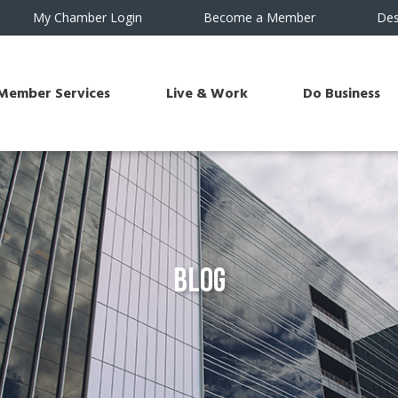
My Chamber Login
Become a Member
Des
Member Services
Live & Work
Do Business
Blog