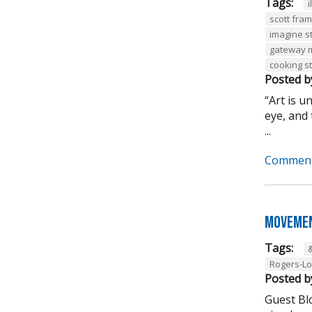
Tags:
i
scott fra
imagine s
gateway 
cooking s
Posted b
“Art is 
eye, and 
...
Comment
Movemen
Tags:
Rogers-L
Posted b
Guest Bl