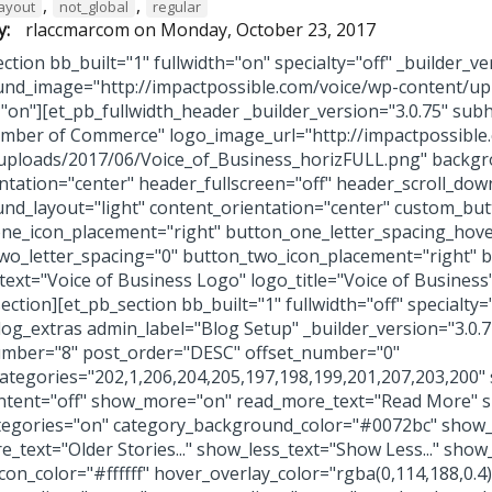
,
,
layout
not_global
regular
y:
rlaccmarcom
on
Monday, October 23, 2017
ction bb_built="1" fullwidth="on" specialty="off" _builder_ve
nd_image="http://impactpossible.com/voice/wp-content/u
="on"][et_pb_fullwidth_header _builder_version="3.0.75" sub
mber of Commerce" logo_image_url="http://impactpossible
uploads/2017/06/Voice_of_Business_horizFULL.png" backgro
entation="center" header_fullscreen="off" header_scroll_dow
nd_layout="light" content_orientation="center" custom_but
ne_icon_placement="right" button_one_letter_spacing_hov
wo_letter_spacing="0" button_two_icon_placement="right" 
_text="Voice of Business Logo" logo_title="Voice of Busine
ection][et_pb_section bb_built="1" fullwidth="off" specialt
log_extras admin_label="Blog Setup" _builder_version="3.0.
mber="8" post_order="DESC" offset_number="0"
categories="202,1,206,204,205,197,198,199,201,207,203,200
tent="off" show_more="on" read_more_text="Read More" s
egories="on" category_background_color="#0072bc" sho
_text="Older Stories..." show_less_text="Show Less..." show
icon_color="#ffffff" hover_overlay_color="rgba(0,114,188,0.