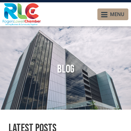
MENU
Blog
Latest Posts