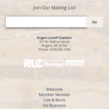
Join Our Mailing List
Go
Rogers Lowell Chamber
317 W. Walnut Street
Rogers, AR 72756
Phone:
(479) 636-1240
Welcome
Member Services
Live & Work
Do Business