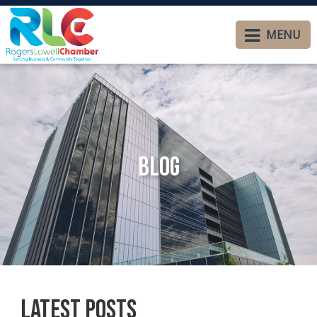
MENU
Blog
Latest Posts