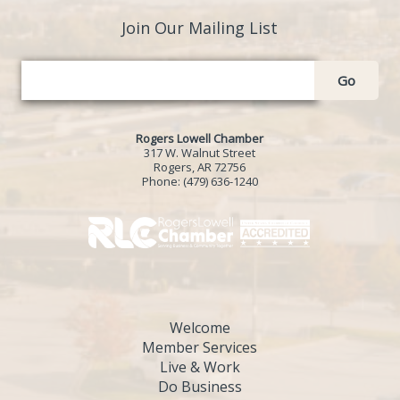
Join Our Mailing List
Go
Rogers Lowell Chamber
317 W. Walnut Street
Rogers, AR 72756
Phone:
(479) 636-1240
Welcome
Member Services
Live & Work
Do Business