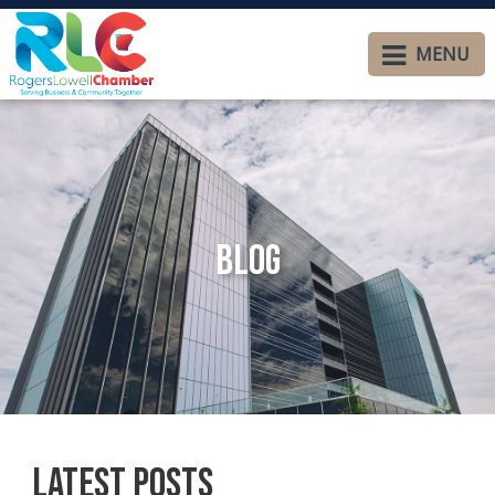
MENU
Blog
Latest Posts