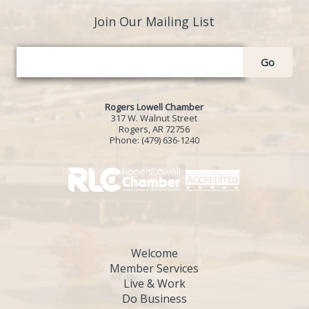
Join Our Mailing List
Go
Rogers Lowell Chamber
317 W. Walnut Street
Rogers, AR 72756
Phone:
(479) 636-1240
Welcome
Member Services
Live & Work
Do Business