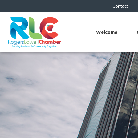
Contact
Welcome