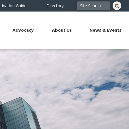
tination Guide
Directory
Advocacy
About Us
News & Events