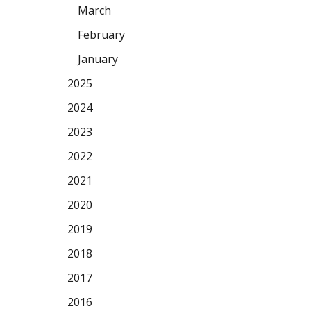
March
February
January
2025
2024
2023
2022
2021
2020
2019
2018
2017
2016