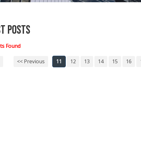
st Posts
ts Found
<< Previous
11
12
13
14
15
16