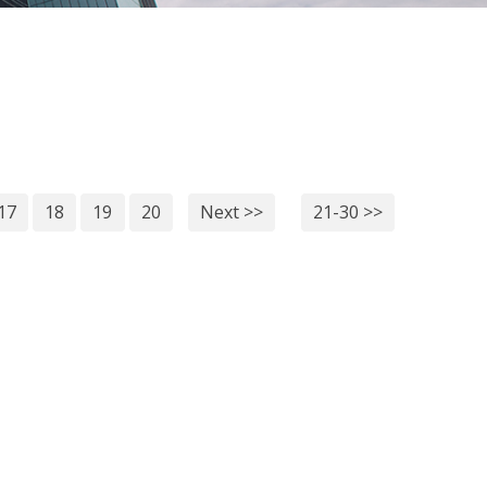
17
18
19
20
Next >>
21-30 >>