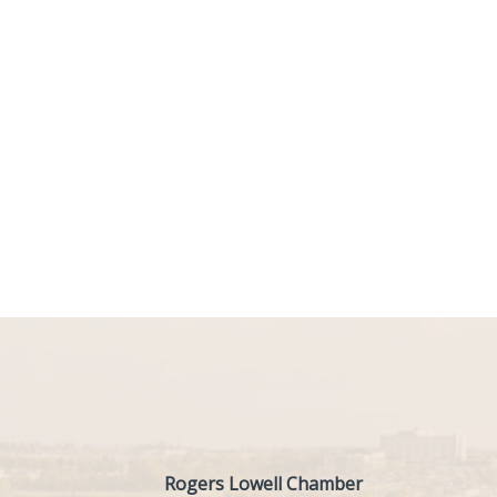
Rogers Lowell Chamber