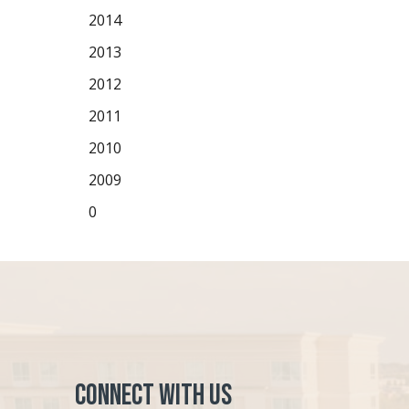
2014
2013
2012
2011
2010
2009
0
Connect with Us