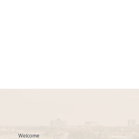
Welcome