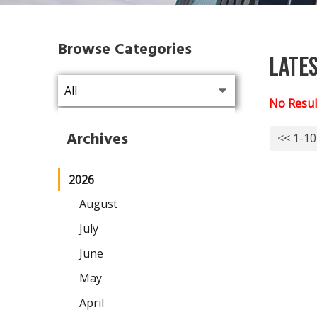
Browse Categories
Late
No Resul
Archives
<< 1-10
2026
August
July
June
May
April