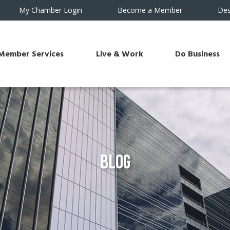
My Chamber Login
Become a Member
Des
Member Services
Live & Work
Do Business
Blog