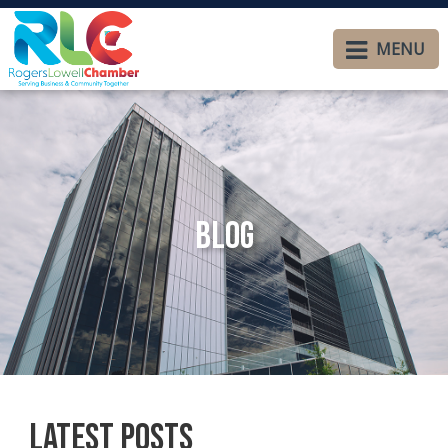
MENU
Blog
Latest Posts