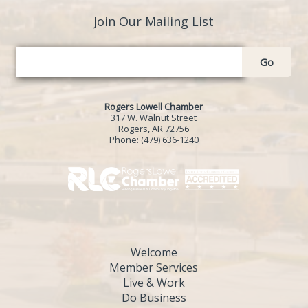
Join Our Mailing List
Go
Rogers Lowell Chamber
317 W. Walnut Street
Rogers, AR 72756
Phone:
(479) 636-1240
Welcome
Member Services
Live & Work
Do Business