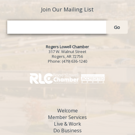
Join Our Mailing List
Go
Rogers Lowell Chamber
317 W. Walnut Street
Rogers, AR 72756
Phone:
(479) 636-1240
Welcome
Member Services
Live & Work
Do Business