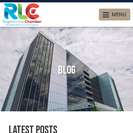
MENU
Blog
Latest Posts