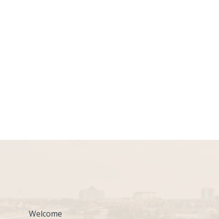
Welcome