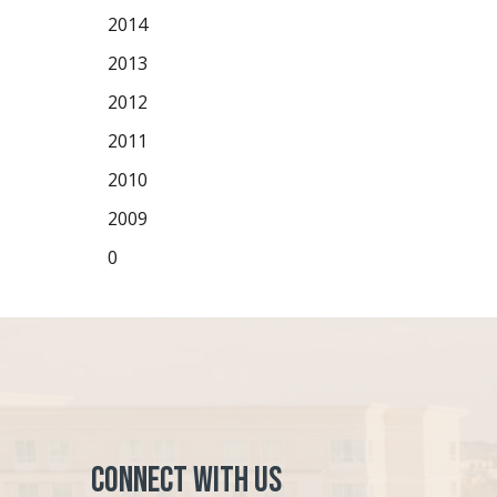
2014
2013
2012
2011
2010
2009
0
Connect with Us