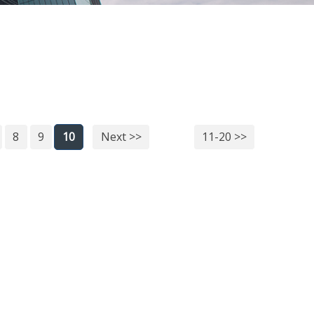
8
9
10
Next >>
11-20 >>