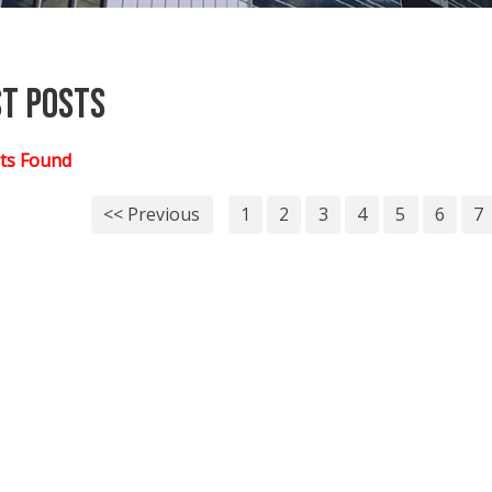
st Posts
ts Found
<< Previous
1
2
3
4
5
6
7