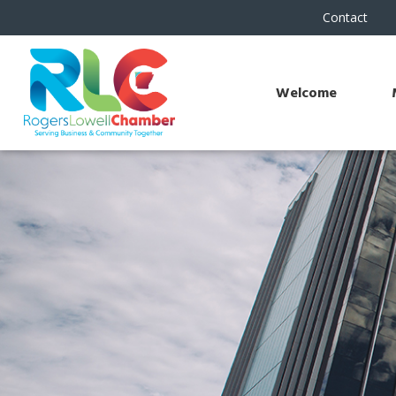
Contact
Welcome