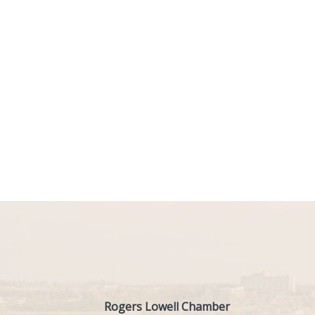
Rogers Lowell Chamber