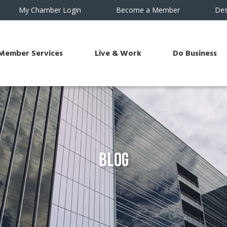
My Chamber Login
Become a Member
Des
Member Services
Live & Work
Do Business
Blog