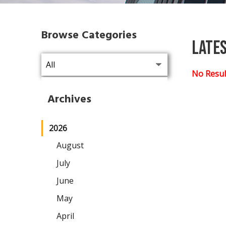
Browse Categories
Late
No Resul
Archives
2026
August
July
June
May
April