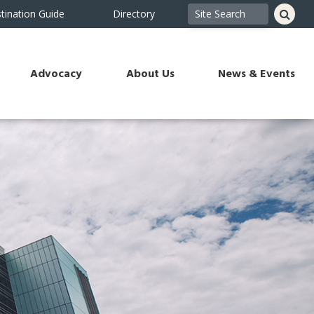
tination Guide
Directory
Advocacy
About Us
News & Events