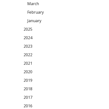
March
February
January
2025
2024
2023
2022
2021
2020
2019
2018
2017
2016