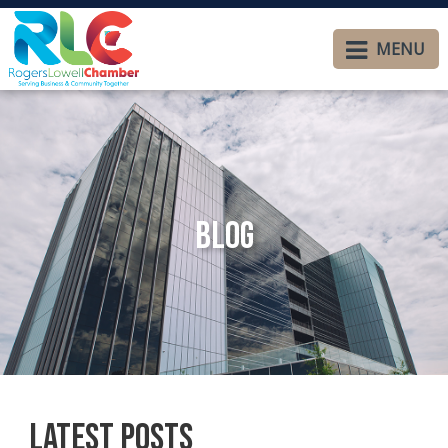
MENU
Blog
Latest Posts