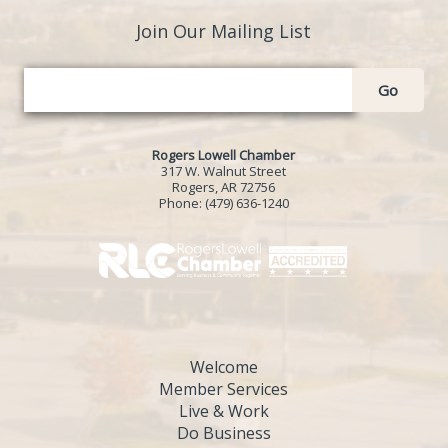
Join Our Mailing List
Go
Rogers Lowell Chamber
317 W. Walnut Street
Rogers, AR 72756
Phone:
(479) 636-1240
Welcome
Member Services
Live & Work
Do Business