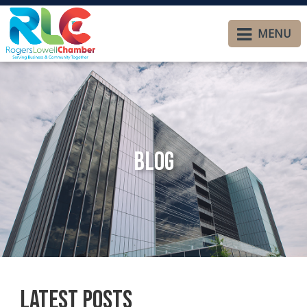
MENU
Blog
Latest Posts