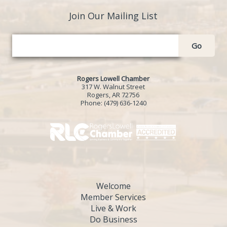
Join Our Mailing List
Go
Rogers Lowell Chamber
317 W. Walnut Street
Rogers, AR 72756
Phone:
(479) 636-1240
Welcome
Member Services
Live & Work
Do Business