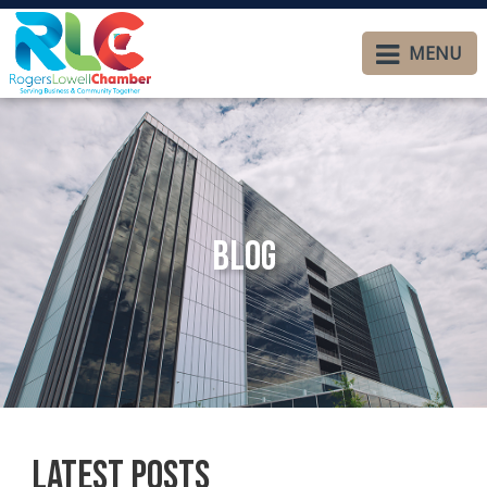
MENU
Blog
Latest Posts