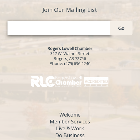
Join Our Mailing List
Go
Rogers Lowell Chamber
317 W. Walnut Street
Rogers, AR 72756
Phone:
(479) 636-1240
Welcome
Member Services
Live & Work
Do Business