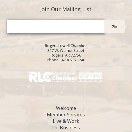
Join Our Mailing List
Go
Rogers Lowell Chamber
317 W. Walnut Street
Rogers, AR 72756
Phone:
(479) 636-1240
Welcome
Member Services
Live & Work
Do Business