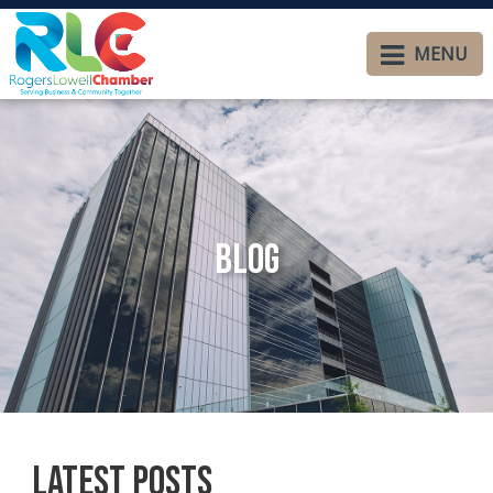
MENU
Blog
Latest Posts