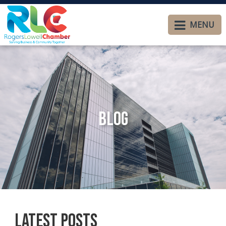
MENU
Blog
Latest Posts