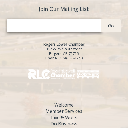
Join Our Mailing List
Go
Rogers Lowell Chamber
317 W. Walnut Street
Rogers, AR 72756
Phone:
(479) 636-1240
Welcome
Member Services
Live & Work
Do Business