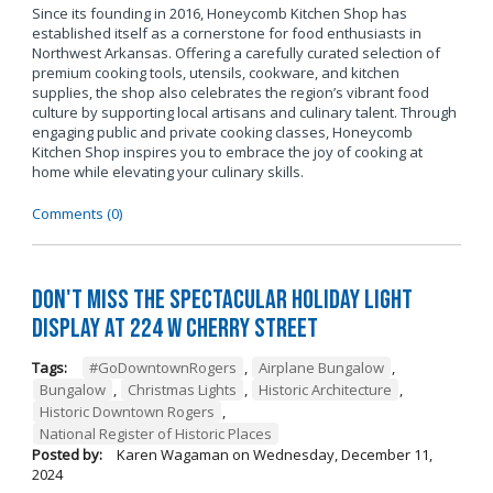
Since its founding in 2016, Honeycomb Kitchen Shop has
established itself as a cornerstone for food enthusiasts in
Northwest Arkansas. Offering a carefully curated selection of
premium cooking tools, utensils, cookware, and kitchen
supplies, the shop also celebrates the region’s vibrant food
culture by supporting local artisans and culinary talent. Through
engaging public and private cooking classes, Honeycomb
Kitchen Shop inspires you to embrace the joy of cooking at
home while elevating your culinary skills.
Comments (0)
Don't Miss the Spectacular Holiday Light
Display at 224 W Cherry Street
Tags:
#GoDowntownRogers
,
Airplane Bungalow
,
Bungalow
,
Christmas Lights
,
Historic Architecture
,
Historic Downtown Rogers
,
National Register of Historic Places
Posted by:
Karen Wagaman
on
Wednesday, December 11,
2024