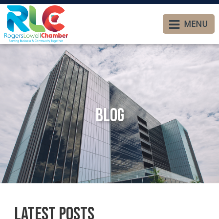
MENU
Blog
Latest Posts