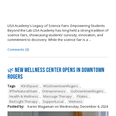
LISA Academy's Legacy of Science Fairs: Empowering Students
Beyond the Lab LISA Academy has long held a strong tradition of
science fairs, showcasing students’ curiosity, innovation, and
commitment to discovery. While the science fair is a ...
Comments (0)
🌿 New wellness center opens in Downtown
Rogers
Tags:
#3rdSpace
,
#GoDowntownRogers
,
#TheNaturalState
,
Entrepreneurs
,
GoDowntownRogers
,
Health & Wellness
,
Massage Therapy
,
Pilates
,
Red Light Therapy
,
SupportLocal
,
Welness
Posted by:
Karen Wagaman
on
Wednesday, December 4, 2024