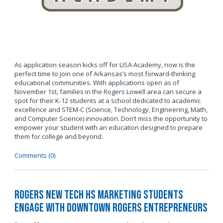
As application season kicks off for LISA Academy, now is the
perfect time to join one of Arkansas’s most forward-thinking
educational communities. With applications open as of
November 1st, families in the Rogers Lowell area can secure a
spot for their K-12 students at a school dedicated to academic
excellence and STEM-C (Science, Technology, Engineering, Math,
and Computer Science) innovation. Don’t miss the opportunity to
empower your student with an education designed to prepare
them for college and beyond.
Comments (0)
Rogers New Tech HS Marketing Students
Engage with Downtown Rogers Entrepreneurs