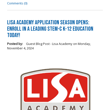
Comments (0)
LISA Academy Application Season Opens:
Enroll in a Leading STEM-C K-12 Education
Today!
Posted by:
Guest Blog Post - Lisa Academy
on
Monday,
November 4, 2024