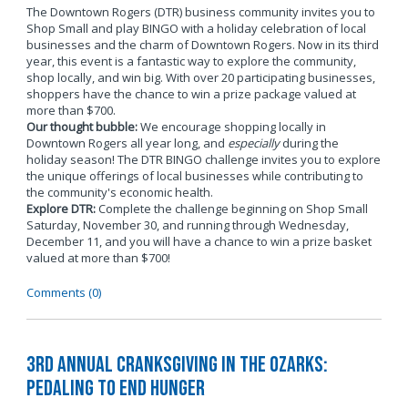
The Downtown Rogers (DTR) business community invites you to
Shop Small and play BINGO with a holiday celebration of local
businesses and the charm of Downtown Rogers. Now in its third
year, this event is a fantastic way to explore the community,
shop locally, and win big. With over 20 participating businesses,
shoppers have the chance to win a prize package valued at
more than $700.
Our thought bubble:
We encourage shopping locally in
Downtown Rogers all year long, and
especially
during the
holiday season! The DTR BINGO challenge invites you to explore
the unique offerings of local businesses while contributing to
the community's economic health.
Explore DTR:
Complete the challenge beginning on Shop Small
Saturday, November 30, and running through Wednesday,
December 11, and you will have a chance to win a prize basket
valued at more than $700!
Comments (0)
3rd Annual Cranksgiving in the Ozarks:
Pedaling to End Hunger