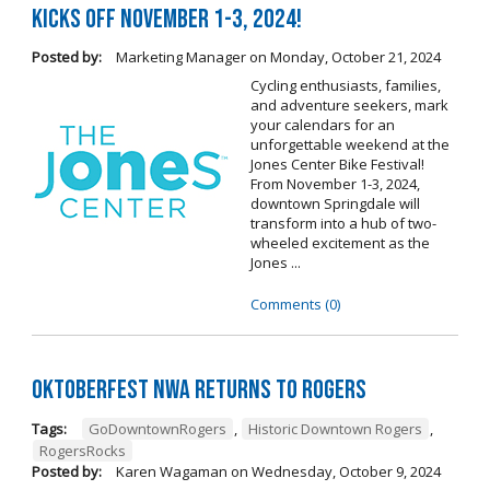
Kicks Off November 1-3, 2024!
Posted by:
Marketing Manager
on
Monday, October 21, 2024
Cycling enthusiasts, families,
and adventure seekers, mark
your calendars for an
unforgettable weekend at the
Jones Center Bike Festival!
From November 1-3, 2024,
downtown Springdale will
transform into a hub of two-
wheeled excitement as the
Jones ...
Comments (0)
Oktoberfest NWA Returns To Rogers
Tags:
GoDowntownRogers
,
Historic Downtown Rogers
,
RogersRocks
Posted by:
Karen Wagaman
on
Wednesday, October 9, 2024