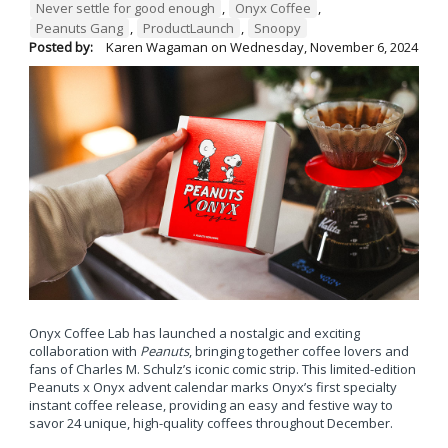
Never settle for good enough
,
Onyx Coffee
,
Peanuts Gang
,
ProductLaunch
,
Snoopy
Posted by:
Karen Wagaman
on
Wednesday, November 6, 2024
Onyx Coffee Lab has launched a nostalgic and exciting
collaboration with
Peanuts
, bringing together coffee lovers and
fans of Charles M. Schulz’s iconic comic strip. This limited-edition
Peanuts x Onyx advent calendar marks Onyx’s first specialty
instant coffee release, providing an easy and festive way to
savor 24 unique, high-quality coffees throughout December.