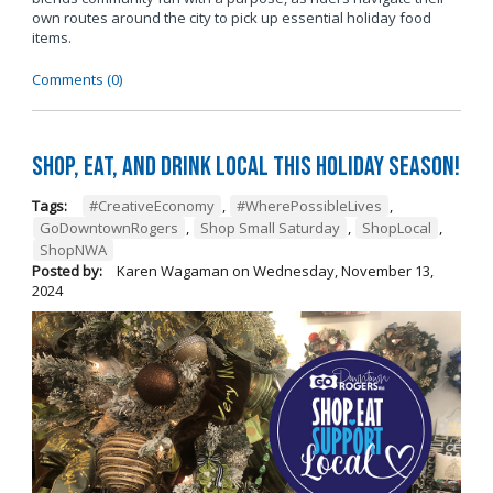
own routes around the city to pick up essential holiday food
items.
Comments (0)
Shop, Eat, and Drink Local This Holiday Season!
Tags:
#CreativeEconomy
,
#WherePossibleLives
,
GoDowntownRogers
,
Shop Small Saturday
,
ShopLocal
,
ShopNWA
Posted by:
Karen Wagaman
on
Wednesday, November 13,
2024