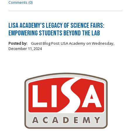
Comments (0)
LISA Academy's Legacy of Science Fairs:
Empowering Students Beyond the Lab
Posted by:
Guest Blog Post: LISA Academy
on
Wednesday,
December 11, 2024