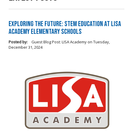
Exploring the Future: STEM Education at LISA
Academy Elementary Schools
Posted by:
Guest Blog Post: LISA Academy
on
Tuesday,
December 31, 2024