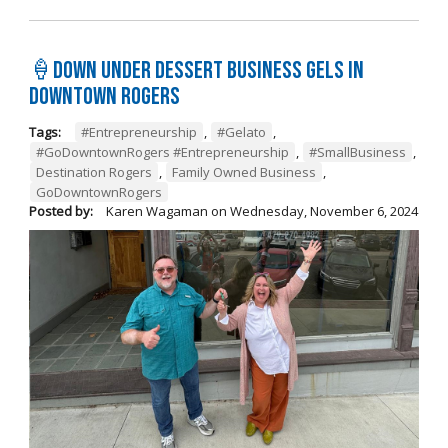
🍦Down Under Dessert Business Gels in
Downtown Rogers
Tags:
#Entrepreneurship
,
#Gelato
,
#GoDowntownRogers #Entrepreneurship
,
#SmallBusiness
,
Destination Rogers
,
Family Owned Business
,
GoDowntownRogers
Posted by:
Karen Wagaman
on
Wednesday, November 6, 2024