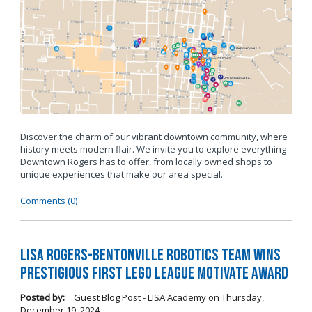
Discover the charm of our vibrant downtown community, where
history meets modern flair. We invite you to explore everything
Downtown Rogers has to offer, from locally owned shops to
unique experiences that make our area special.
Comments (0)
LISA Rogers-Bentonville Robotics Team Wins
Prestigious FIRST LEGO League Motivate Award
Posted by:
Guest Blog Post - LISA Academy
on
Thursday,
December 19, 2024