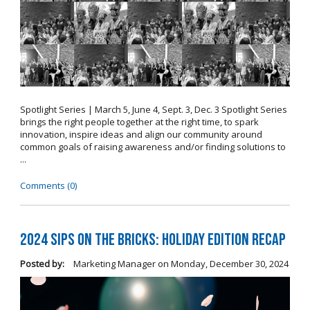
Spotlight Series | March 5, June 4, Sept. 3, Dec. 3 Spotlight Series
brings the right people together at the right time, to spark
innovation, inspire ideas and align our community around
common goals of raising awareness and/or finding solutions to
...
Comments (0)
2024 Sips on the Bricks: Holiday Edition Recap
Posted by:
Marketing Manager
on
Monday, December 30, 2024