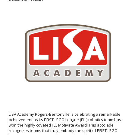
LISA Academy Rogers-Bentonville is celebrating a remarkable
achievement as its FIRST LEGO League (FLL) robotics team has
won the highly coveted FLL Motivate Award! This accolade
recognizes teams that truly embody the spirit of FIRST LEGO