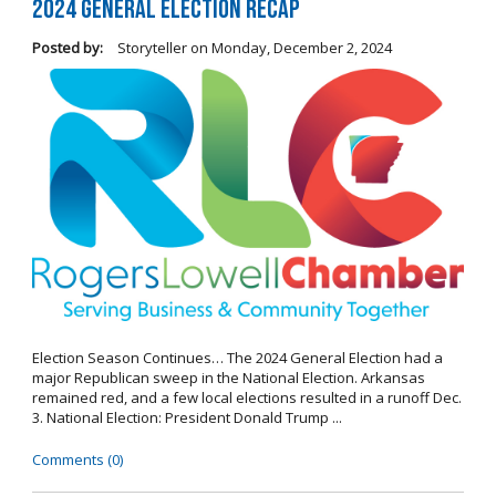
2024 General Election Recap
Posted by:
Storyteller
on
Monday, December 2, 2024
Election Season Continues… The 2024 General Election had a
major Republican sweep in the National Election. Arkansas
remained red, and a few local elections resulted in a runoff Dec.
3. National Election: President Donald Trump ...
Comments (0)