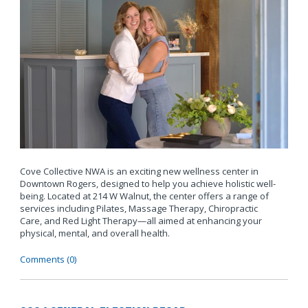
Cove Collective NWA is an exciting new wellness center in
Downtown Rogers, designed to help you achieve holistic well-
being. Located at 214 W Walnut, the center offers a range of
services including Pilates, Massage Therapy, Chiropractic
Care, and Red Light Therapy—all aimed at enhancing your
physical, mental, and overall health.
Comments (0)