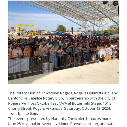
The Rotary Club of Downtown Rogers, Rogers Optimist Club, and
Bentonville Satellite Rotary Club, in partnership with the City of
Rogers, will host Oktoberfest NWA at Butterfield Stage, 101 E
Cherry Street, Rogers Arkansas, Saturday, October 12, 2024,
from 1pm to 6pm.
The event, presented by Nunnally Chevrolet, features more
than 25 regional breweries, a Home Brewers section, and wine