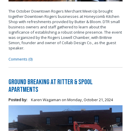
The October Downtown Rogers Merchant Meet-Up brought
together Downtown Rogers businesses at Honeycomb Kitchen
Shop with refreshments provided by Butter & Bloom. DTR small
business owners and staff gathered to learn about the
significance of establishing a robust online presence. The event
was organized by the Rogers Lowell Chamber, with Brittnie
Simon, founder and owner of Collab Design Co., as the guest
speaker.
Comments (0)
Ground Breaking at Ritter & Spool
Apartments
Posted by:
Karen Wagaman
on
Monday, October 21, 2024