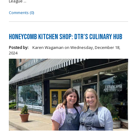
League ...
Comments (0)
Honeycomb Kitchen Shop: DTR's Culinary Hub
Posted by:
Karen Wagaman
on
Wednesday, December 18,
2024