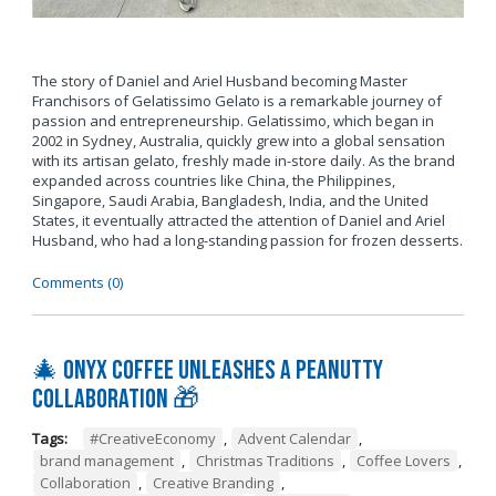
The story of Daniel and Ariel Husband becoming Master
Franchisors of Gelatissimo Gelato is a remarkable journey of
passion and entrepreneurship. Gelatissimo, which began in
2002 in Sydney, Australia, quickly grew into a global sensation
with its artisan gelato, freshly made in-store daily. As the brand
expanded across countries like China, the Philippines,
Singapore, Saudi Arabia, Bangladesh, India, and the United
States, it eventually attracted the attention of Daniel and Ariel
Husband, who had a long-standing passion for frozen desserts.
Comments (0)
🎄 Onyx Coffee Unleashes A Peanutty
Collaboration 🎁
Tags:
#CreativeEconomy
,
Advent Calendar
,
brand management
,
Christmas Traditions
,
Coffee Lovers
,
Collaboration
,
Creative Branding
,