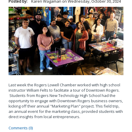
Posted by:
Karen Wagaman
on
Wednesday, October 30, 2024
Last week the Rogers Lowell Chamber worked with high school
instructor William Felts to facilitate a tour of Downtown Rogers.
Students from Rogers New Technology High School had the
opportunity to engage with Downtown Rogers business owners,
kicking off their annual "Marketing Plan" project. This field trip,
an annual event for the marketing class, provided students with
direct insights from local entrepreneurs.
Comments (0)