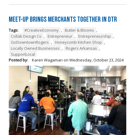
Meet-Up Brings Merchants Together in DTR
Tags:
#CreativeEconomy
,
Butter & Blooms
,
Collab Design Co
,
Entrepreneur
,
Entrepreneurship
,
GoDowntownRogers
,
Honeycomb Kitchen Shop
,
Locally Owned Businesses
,
Rogers Arkansas
,
SupportLocal
Posted by:
Karen Wagaman
on
Wednesday, October 23, 2024