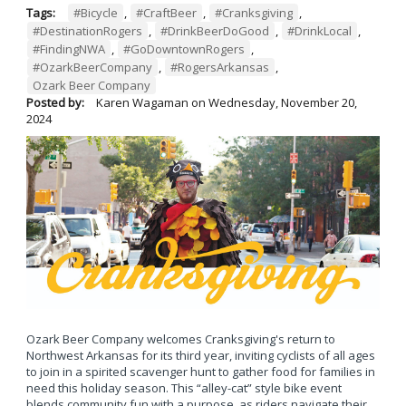
Tags:
#Bicycle
,
#CraftBeer
,
#Cranksgiving
,
#DestinationRogers
,
#DrinkBeerDoGood
,
#DrinkLocal
,
#FindingNWA
,
#GoDowntownRogers
,
#OzarkBeerCompany
,
#RogersArkansas
,
Ozark Beer Company
Posted by:
Karen Wagaman
on
Wednesday, November 20,
2024
Ozark Beer Company welcomes Cranksgiving's return to
Northwest Arkansas for its third year, inviting cyclists of all ages
to join in a spirited scavenger hunt to gather food for families in
need this holiday season. This “alley-cat” style bike event
blends community fun with a purpose, as riders navigate their