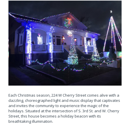
Each Christmas season, 224 W Cherry Street comes alive with a
dazzling, choreographed light and music display that captivates
and invites the community to experience the magic of the
holidays. Situated at the intersection of S. 3rd St. and W. Cherry
Street, this house becomes a holiday beacon with its
breathtaking illumination.