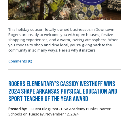
This holiday season, locally-owned businesses in Downtown
Rogers are ready to welcome you with open houses, festive
shopping experiences, and a warm, inviting atmosphere. When
you choose to shop and dine local, you’re giving back to the
community in so many ways. Here’s why it matters:
Comments (0)
Rogers Elementary’s Cassidy Westhoff Wins
2024 SHAPE Arkansas Physical Education and
Sport Teacher of the Year Award
Posted by:
Guest Blog Post - LISA Academy Public Charter
Schools
on
Tuesday, November 12, 2024