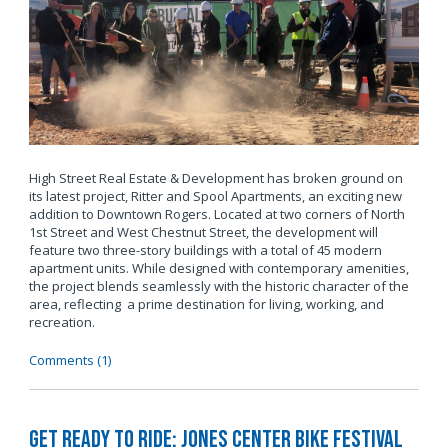
High Street Real Estate & Development has broken ground on
its latest project, Ritter and Spool Apartments, an exciting new
addition to Downtown Rogers. Located at two corners of North
1st Street and West Chestnut Street, the development will
feature two three-story buildings with a total of 45 modern
apartment units. While designed with contemporary amenities,
the project blends seamlessly with the historic character of the
area, reflecting a prime destination for living, working, and
recreation.
Comments (1)
Get Ready to Ride: Jones Center Bike Festival