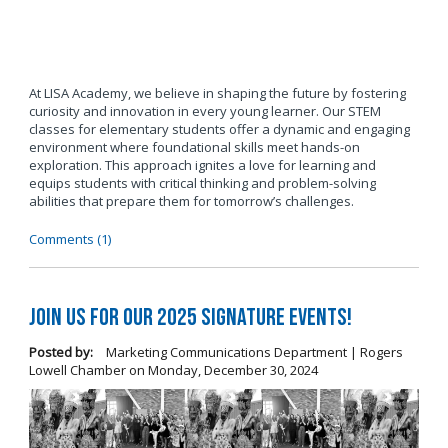
At LISA Academy, we believe in shaping the future by fostering
curiosity and innovation in every young learner. Our STEM
classes for elementary students offer a dynamic and engaging
environment where foundational skills meet hands-on
exploration. This approach ignites a love for learning and
equips students with critical thinking and problem-solving
abilities that prepare them for tomorrow’s challenges.
Comments (1)
Join us for our 2025 Signature Events!
Posted by:
Marketing Communications Department | Rogers
Lowell Chamber
on
Monday, December 30, 2024