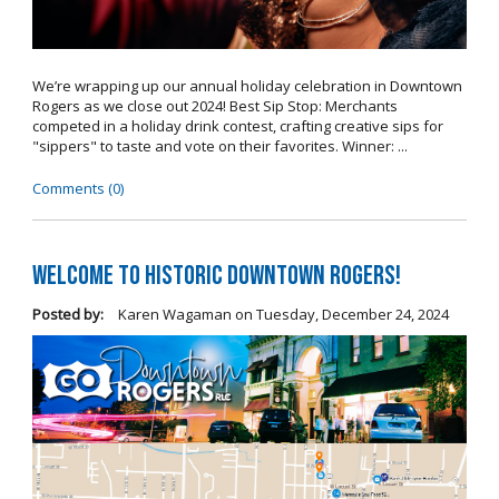
We’re wrapping up our annual holiday celebration in Downtown
Rogers as we close out 2024! Best Sip Stop: Merchants
competed in a holiday drink contest, crafting creative sips for
"sippers" to taste and vote on their favorites. Winner: ...
Comments (0)
Welcome to Historic Downtown Rogers!
Posted by:
Karen Wagaman
on
Tuesday, December 24, 2024