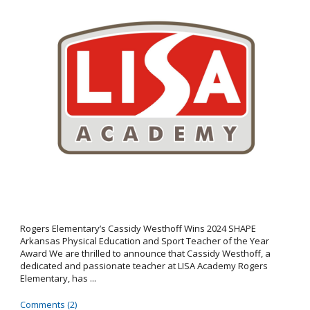
Rogers Elementary’s Cassidy Westhoff Wins 2024 SHAPE
Arkansas Physical Education and Sport Teacher of the Year
Award We are thrilled to announce that Cassidy Westhoff, a
dedicated and passionate teacher at LISA Academy Rogers
Elementary, has ...
Comments (2)