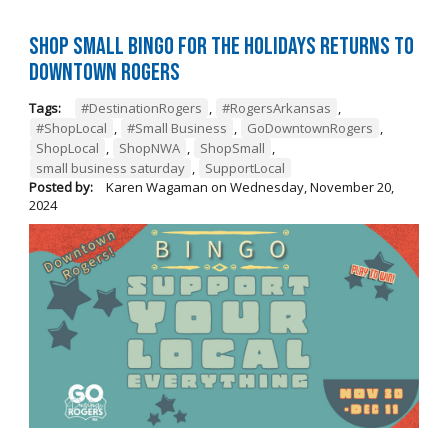
Shop Small BINGO for the Holidays Returns to
Downtown Rogers
Tags:
#DestinationRogers
,
#RogersArkansas
,
#ShopLocal
,
#Small Business
,
GoDowntownRogers
,
ShopLocal
,
ShopNWA
,
ShopSmall
,
small business saturday
,
SupportLocal
Posted by:
Karen Wagaman
on
Wednesday, November 20,
2024