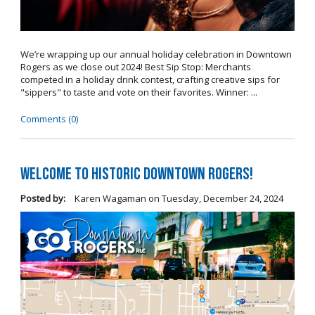
We’re wrapping up our annual holiday celebration in Downtown
Rogers as we close out 2024! Best Sip Stop: Merchants
competed in a holiday drink contest, crafting creative sips for
"sippers" to taste and vote on their favorites. Winner: ...
Comments (0)
Welcome to Historic Downtown Rogers!
Posted by:
Karen Wagaman
on
Tuesday, December 24, 2024