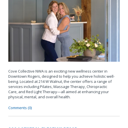
Cove Collective NWA is an exciting new wellness center in
Downtown Rogers, designed to help you achieve holistic well-
being. Located at 214 W Walnut, the center offers a range of
services including Pilates, Massage Therapy, Chiropractic
Care, and Red Light Therapy—all aimed at enhancing your
physical, mental, and overall health.
Comments (0)