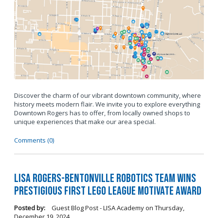
Discover the charm of our vibrant downtown community, where
history meets modern flair. We invite you to explore everything
Downtown Rogers has to offer, from locally owned shops to
unique experiences that make our area special.
Comments (0)
LISA Rogers-Bentonville Robotics Team Wins
Prestigious FIRST LEGO League Motivate Award
Posted by:
Guest Blog Post - LISA Academy
on
Thursday,
December 19, 2024