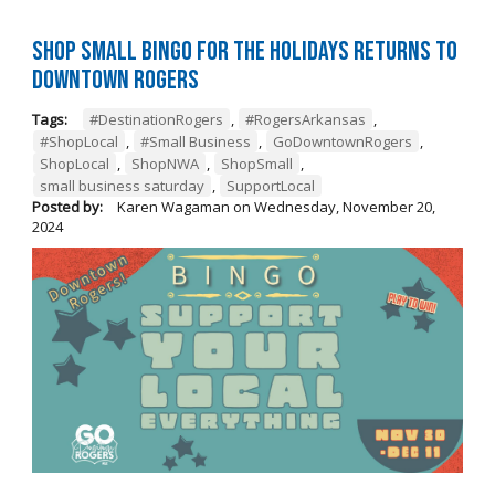
Shop Small BINGO for the Holidays Returns to
Downtown Rogers
Tags:
#DestinationRogers
,
#RogersArkansas
,
#ShopLocal
,
#Small Business
,
GoDowntownRogers
,
ShopLocal
,
ShopNWA
,
ShopSmall
,
small business saturday
,
SupportLocal
Posted by:
Karen Wagaman
on
Wednesday, November 20,
2024