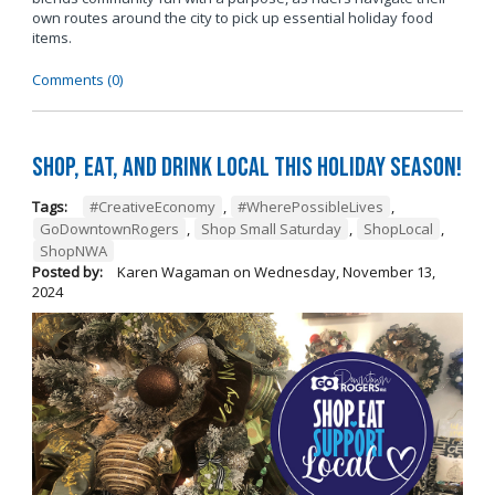
own routes around the city to pick up essential holiday food
items.
Comments (0)
Shop, Eat, and Drink Local This Holiday Season!
Tags:
#CreativeEconomy
,
#WherePossibleLives
,
GoDowntownRogers
,
Shop Small Saturday
,
ShopLocal
,
ShopNWA
Posted by:
Karen Wagaman
on
Wednesday, November 13,
2024