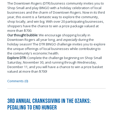
The Downtown Rogers (DTR) business community invites you to
Shop Small and play BINGO with a holiday celebration of local
businesses and the charm of Downtown Rogers. Now in its third
year, this event is a fantastic way to explore the community,
shop locally, and win big. With over 20 participating businesses,
shoppers have the chance to win a prize package valued at
more than $700.
Our thought bubble:
We encourage shopping locally in
Downtown Rogers all year long, and
especially
during the
holiday season! The DTR BINGO challenge invites you to explore
the unique offerings of local businesses while contributing to
the community's economic health.
Explore DTR:
Complete the challenge beginning on Shop Small
Saturday, November 30, and running through Wednesday,
December 11, and you will have a chance to win a prize basket
valued at more than $700!
Comments (0)
3rd Annual Cranksgiving in the Ozarks:
Pedaling to End Hunger