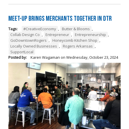
Meet-Up Brings Merchants Together in DTR
Tags:
#CreativeEconomy
,
Butter & Blooms
,
Collab Design Co
,
Entrepreneur
,
Entrepreneurship
,
GoDowntownRogers
,
Honeycomb Kitchen Shop
,
Locally Owned Businesses
,
Rogers Arkansas
,
SupportLocal
Posted by:
Karen Wagaman
on
Wednesday, October 23, 2024