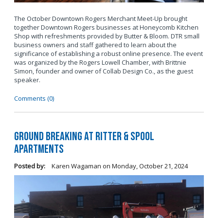
The October Downtown Rogers Merchant Meet-Up brought
together Downtown Rogers businesses at Honeycomb Kitchen
Shop with refreshments provided by Butter & Bloom. DTR small
business owners and staff gathered to learn about the
significance of establishing a robust online presence. The event
was organized by the Rogers Lowell Chamber, with Brittnie
Simon, founder and owner of Collab Design Co., as the guest
speaker.
Comments (0)
Ground Breaking at Ritter & Spool
Apartments
Posted by:
Karen Wagaman
on
Monday, October 21, 2024