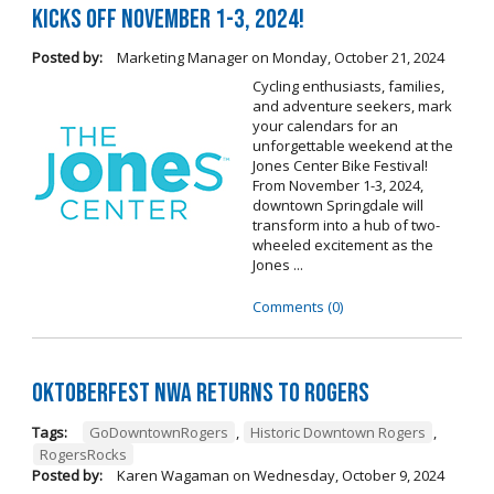
Kicks Off November 1-3, 2024!
Posted by:
Marketing Manager
on
Monday, October 21, 2024
Cycling enthusiasts, families,
and adventure seekers, mark
your calendars for an
unforgettable weekend at the
Jones Center Bike Festival!
From November 1-3, 2024,
downtown Springdale will
transform into a hub of two-
wheeled excitement as the
Jones ...
Comments (0)
Oktoberfest NWA Returns To Rogers
Tags:
GoDowntownRogers
,
Historic Downtown Rogers
,
RogersRocks
Posted by:
Karen Wagaman
on
Wednesday, October 9, 2024