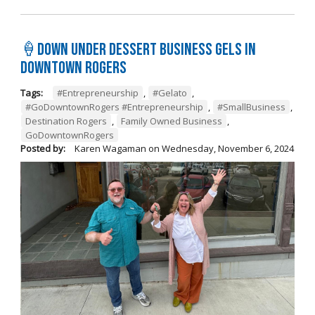
🍦Down Under Dessert Business Gels in
Downtown Rogers
Tags:
#Entrepreneurship
,
#Gelato
,
#GoDowntownRogers #Entrepreneurship
,
#SmallBusiness
,
Destination Rogers
,
Family Owned Business
,
GoDowntownRogers
Posted by:
Karen Wagaman
on
Wednesday, November 6, 2024