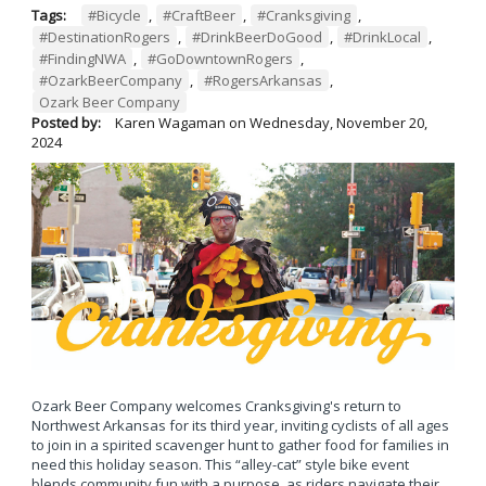
Tags:
#Bicycle
,
#CraftBeer
,
#Cranksgiving
,
#DestinationRogers
,
#DrinkBeerDoGood
,
#DrinkLocal
,
#FindingNWA
,
#GoDowntownRogers
,
#OzarkBeerCompany
,
#RogersArkansas
,
Ozark Beer Company
Posted by:
Karen Wagaman
on
Wednesday, November 20,
2024
Ozark Beer Company welcomes Cranksgiving's return to
Northwest Arkansas for its third year, inviting cyclists of all ages
to join in a spirited scavenger hunt to gather food for families in
need this holiday season. This “alley-cat” style bike event
blends community fun with a purpose, as riders navigate their