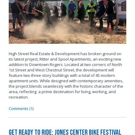
High Street Real Estate & Development has broken ground on
its latest project, Ritter and Spool Apartments, an exciting new
addition to Downtown Rogers. Located at two corners of North
1st Street and West Chestnut Street, the development will
feature two three-story buildings with a total of 45 modern
apartment units. While designed with contemporary amenities,
the project blends seamlessly with the historic character of the
area, reflecting a prime destination for living, working, and
recreation.
Comments (1)
Get Ready to Ride: Jones Center Bike Festival