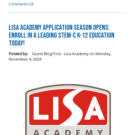
Comments (0)
LISA Academy Application Season Opens:
Enroll in a Leading STEM-C K-12 Education
Today!
Posted by:
Guest Blog Post - Lisa Academy
on
Monday,
November 4, 2024