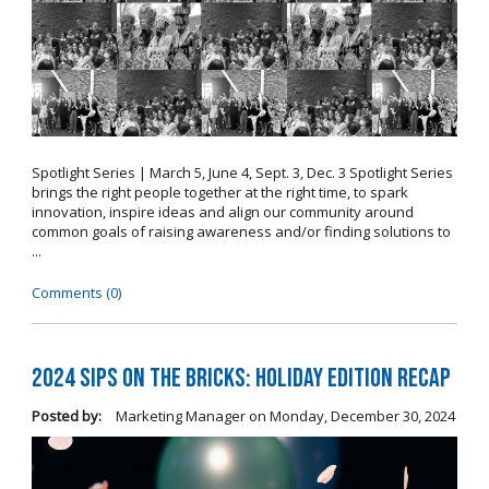
Spotlight Series | March 5, June 4, Sept. 3, Dec. 3 Spotlight Series
brings the right people together at the right time, to spark
innovation, inspire ideas and align our community around
common goals of raising awareness and/or finding solutions to
...
Comments (0)
2024 Sips on the Bricks: Holiday Edition Recap
Posted by:
Marketing Manager
on
Monday, December 30, 2024