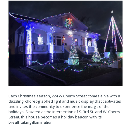
Each Christmas season, 224 W Cherry Street comes alive with a
dazzling, choreographed light and music display that captivates
and invites the community to experience the magic of the
holidays. Situated at the intersection of S. 3rd St. and W. Cherry
Street, this house becomes a holiday beacon with its
breathtaking illumination.