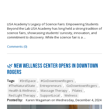
LISA Academy's Legacy of Science Fairs: Empowering Students
Beyond the Lab LISA Academy has long held a strong tradition of
science fairs, showcasing students’ curiosity, innovation, and
commitment to discovery. While the science fair is a ...
Comments (0)
🌿 New wellness center opens in Downtown
Rogers
Tags:
#3rdSpace
,
#GoDowntownRogers
,
#TheNaturalState
,
Entrepreneurs
,
GoDowntownRogers
,
Health & Wellness
,
Massage Therapy
,
Pilates
,
Red Light Therapy
,
SupportLocal
,
Welness
Posted by:
Karen Wagaman
on
Wednesday, December 4, 2024