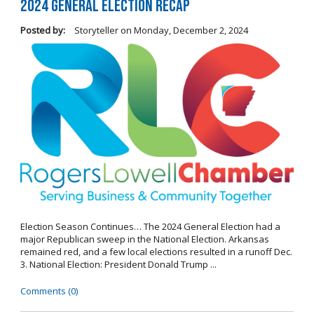
2024 General Election Recap
Posted by:
Storyteller
on
Monday, December 2, 2024
Election Season Continues… The 2024 General Election had a
major Republican sweep in the National Election. Arkansas
remained red, and a few local elections resulted in a runoff Dec.
3. National Election: President Donald Trump ...
Comments (0)