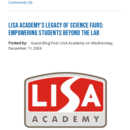
Comments (0)
LISA Academy's Legacy of Science Fairs:
Empowering Students Beyond the Lab
Posted by:
Guest Blog Post: LISA Academy
on
Wednesday,
December 11, 2024