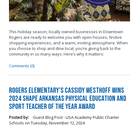
This holiday season, locally-owned businesses in Downtown
Rogers are ready to welcome you with open houses, festive
shopping experiences, and a warm, inviting atmosphere. When
you choose to shop and dine local, you’re giving back to the
community in so many ways. Here’s why it matters:
Comments (0)
Rogers Elementary’s Cassidy Westhoff Wins
2024 SHAPE Arkansas Physical Education and
Sport Teacher of the Year Award
Posted by:
Guest Blog Post - LISA Academy Public Charter
Schools
on
Tuesday, November 12, 2024