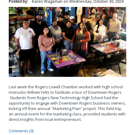
Posted by:
Karen Wagaman
on
Wednesday, October 30, 2024
Last week the Rogers Lowell Chamber worked with high school
instructor William Felts to facilitate a tour of Downtown Rogers.
Students from Rogers New Technology High School had the
opportunity to engage with Downtown Rogers business owners,
kicking off their annual "Marketing Plan" project. This field trip,
an annual event for the marketing class, provided students with
direct insights from local entrepreneurs.
Comments (0)