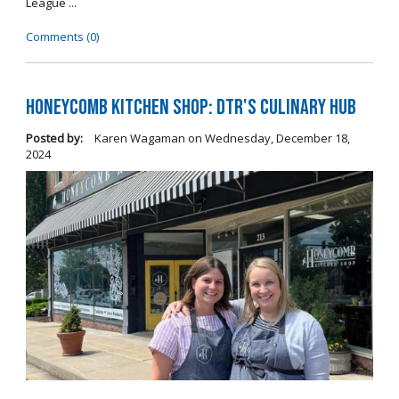
League ...
Comments (0)
Honeycomb Kitchen Shop: DTR's Culinary Hub
Posted by:
Karen Wagaman
on
Wednesday, December 18,
2024