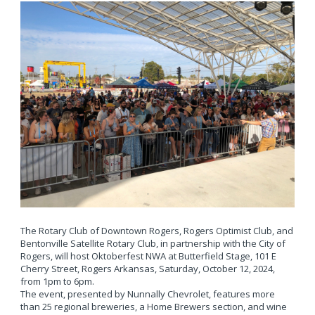
The Rotary Club of Downtown Rogers, Rogers Optimist Club, and
Bentonville Satellite Rotary Club, in partnership with the City of
Rogers, will host Oktoberfest NWA at Butterfield Stage, 101 E
Cherry Street, Rogers Arkansas, Saturday, October 12, 2024,
from 1pm to 6pm.
The event, presented by Nunnally Chevrolet, features more
than 25 regional breweries, a Home Brewers section, and wine