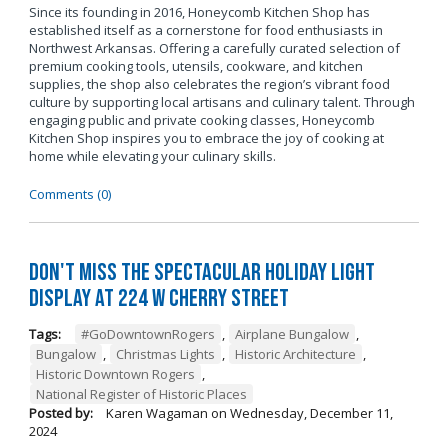
Since its founding in 2016, Honeycomb Kitchen Shop has
established itself as a cornerstone for food enthusiasts in
Northwest Arkansas. Offering a carefully curated selection of
premium cooking tools, utensils, cookware, and kitchen
supplies, the shop also celebrates the region’s vibrant food
culture by supporting local artisans and culinary talent. Through
engaging public and private cooking classes, Honeycomb
Kitchen Shop inspires you to embrace the joy of cooking at
home while elevating your culinary skills.
Comments (0)
Don't Miss the Spectacular Holiday Light
Display at 224 W Cherry Street
Tags:
#GoDowntownRogers
,
Airplane Bungalow
,
Bungalow
,
Christmas Lights
,
Historic Architecture
,
Historic Downtown Rogers
,
National Register of Historic Places
Posted by:
Karen Wagaman
on
Wednesday, December 11,
2024