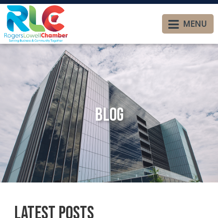
MENU
Blog
Latest Posts