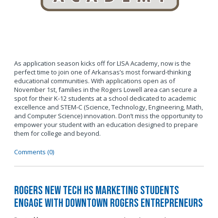
As application season kicks off for LISA Academy, now is the
perfect time to join one of Arkansas’s most forward-thinking
educational communities. With applications open as of
November 1st, families in the Rogers Lowell area can secure a
spot for their K-12 students at a school dedicated to academic
excellence and STEM-C (Science, Technology, Engineering, Math,
and Computer Science) innovation. Don’t miss the opportunity to
empower your student with an education designed to prepare
them for college and beyond.
Comments (0)
Rogers New Tech HS Marketing Students
Engage with Downtown Rogers Entrepreneurs