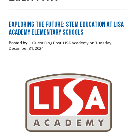
Exploring the Future: STEM Education at LISA
Academy Elementary Schools
Posted by:
Guest Blog Post: LISA Academy
on
Tuesday,
December 31, 2024