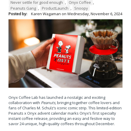
Never settle for good enough
,
Onyx Coffee
,
Peanuts Gang
,
ProductLaunch
,
Snoopy
Posted by:
Karen Wagaman
on
Wednesday, November 6, 2024
Onyx Coffee Lab has launched a nostalgic and exciting
collaboration with
Peanuts
, bringing together coffee lovers and
fans of Charles M. Schulz’s iconic comic strip. This limited-edition
Peanuts x Onyx advent calendar marks Onyx’s first specialty
instant coffee release, providing an easy and festive way to
savor 24 unique, high-quality coffees throughout December.