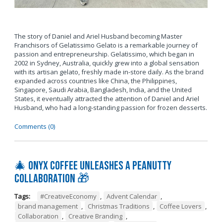
The story of Daniel and Ariel Husband becoming Master
Franchisors of Gelatissimo Gelato is a remarkable journey of
passion and entrepreneurship. Gelatissimo, which began in
2002 in Sydney, Australia, quickly grew into a global sensation
with its artisan gelato, freshly made in-store daily. As the brand
expanded across countries like China, the Philippines,
Singapore, Saudi Arabia, Bangladesh, India, and the United
States, it eventually attracted the attention of Daniel and Ariel
Husband, who had a long-standing passion for frozen desserts.
Comments (0)
🎄 Onyx Coffee Unleashes A Peanutty
Collaboration 🎁
Tags:
#CreativeEconomy
,
Advent Calendar
,
brand management
,
Christmas Traditions
,
Coffee Lovers
,
Collaboration
,
Creative Branding
,