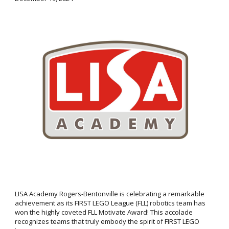
LISA Academy Rogers-Bentonville is celebrating a remarkable
achievement as its FIRST LEGO League (FLL) robotics team has
won the highly coveted FLL Motivate Award! This accolade
recognizes teams that truly embody the spirit of FIRST LEGO