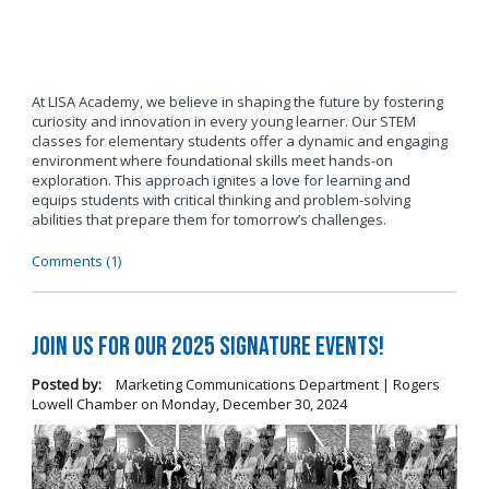
At LISA Academy, we believe in shaping the future by fostering
curiosity and innovation in every young learner. Our STEM
classes for elementary students offer a dynamic and engaging
environment where foundational skills meet hands-on
exploration. This approach ignites a love for learning and
equips students with critical thinking and problem-solving
abilities that prepare them for tomorrow’s challenges.
Comments (1)
Join us for our 2025 Signature Events!
Posted by:
Marketing Communications Department | Rogers
Lowell Chamber
on
Monday, December 30, 2024