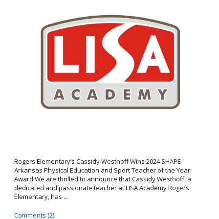
Rogers Elementary’s Cassidy Westhoff Wins 2024 SHAPE
Arkansas Physical Education and Sport Teacher of the Year
Award We are thrilled to announce that Cassidy Westhoff, a
dedicated and passionate teacher at LISA Academy Rogers
Elementary, has ...
Comments (2)