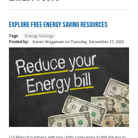
Explore Free Energy Saving Resources
Tags:
Energy Savings
Posted by:
Karen Wagaman
on
Tuesday, December 27, 2022
CLEAResult partners with two utility companies in NW Arkansas