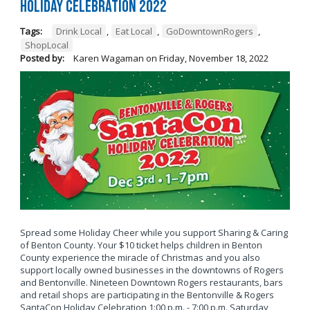
Holiday Celebration 2022
Tags:
Drink Local
,
Eat Local
,
GoDowntownRogers
,
ShopLocal
Posted by:
Karen Wagaman
on
Friday, November 18, 2022
Spread some Holiday Cheer while you support Sharing & Caring
of Benton County. Your $10 ticket helps children in Benton
County experience the miracle of Christmas and you also
support locally owned businesses in the downtowns of Rogers
and Bentonville. Nineteen Downtown Rogers restaurants, bars
and retail shops are participating in the Bentonville & Rogers
SantaCon Holiday Celebration 1:00 p.m. - 7:00 p.m. Saturday,