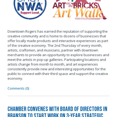
Downtown Rogers has earned the reputation of supporting the
creative community and is home to dozens of businesses that
offer locally made products and interactive experiences as part
of the creative economy. The 2nd Thursday of every month,
artists, craftsmen, and musicians, partner with downtown
merchants to provide an opportunity to explore businesses and
meet the artists in pop-up galleries. Participating locations and
artists change from month to month, and art experiences
consistently provide new and interesting opportunities for the
public to connect with their third space and support the creative
economy.
Comments (0)
Chamber Convenes with Board of Directors in
Branson to Start Work on 3-Year Strategic