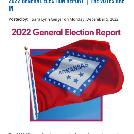
2022 General Election Report | The Votes Are
In
Posted by:
Sara Lynn Geiger
on
Monday, December 5, 2022