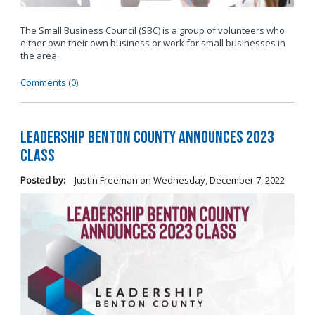
The Small Business Council (SBC) is a group of volunteers who
either own their own business or work for small businesses in
the area.
Comments (0)
Leadership Benton County Announces 2023
Class
Posted by:
Justin Freeman
on
Wednesday, December 7, 2022