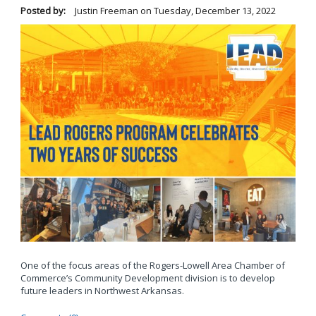
Posted by:
Justin Freeman
on
Tuesday, December 13, 2022
One of the focus areas of the Rogers-Lowell Area Chamber of
Commerce’s Community Development division is to develop
future leaders in Northwest Arkansas.