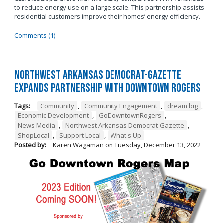
to reduce energy use on a large scale. This partnership assists
residential customers improve their homes’ energy efficiency.
Comments (1)
Northwest Arkansas Democrat-Gazette
Expands Partnership with Downtown Rogers
Tags:
Community
,
Community Engagement
,
dream big
,
Economic Development
,
GoDowntownRogers
,
News Media
,
Northwest Arkansas Democrat-Gazette
,
ShopLocal
,
Support Local
,
What's Up
Posted by:
Karen Wagaman
on
Tuesday, December 13, 2022