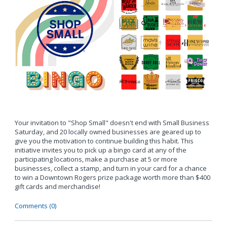
Your invitation to "Shop Small" doesn't end with Small Business
Saturday, and 20 locally owned businesses are geared up to
give you the motivation to continue building this habit. This
initiative invites you to pick up a bingo card at any of the
participating locations, make a purchase at 5 or more
businesses, collect a stamp, and turn in your card for a chance
to win a Downtown Rogers prize package worth more than $400
gift cards and merchandise!
Comments (0)