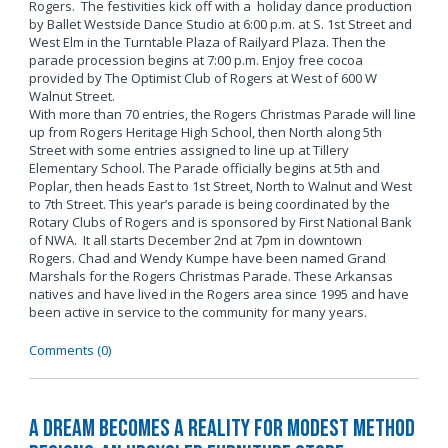
Rogers. The festivities kick off with a holiday dance production
by Ballet Westside Dance Studio at 6:00 p.m. at S. 1st Street and
West Elm in the Turntable Plaza of Railyard Plaza. Then the
parade procession begins at 7:00 p.m. Enjoy free cocoa
provided by The Optimist Club of Rogers at West of 600 W
Walnut Street.
With more than 70 entries, the Rogers Christmas Parade will line
up from Rogers Heritage High School, then North along 5th
Street with some entries assigned to line up at Tillery
Elementary School. The Parade officially begins at 5th and
Poplar, then heads East to 1st Street, North to Walnut and West
to 7th Street. This year’s parade is being coordinated by the
Rotary Clubs of Rogers and is sponsored by First National Bank
of NWA. It all starts December 2nd at 7pm in downtown
Rogers. Chad and Wendy Kumpe have been named Grand
Marshals for the Rogers Christmas Parade. These Arkansas
natives and have lived in the Rogers area since 1995 and have
been active in service to the community for many years.
Comments (0)
A Dream Becomes a Reality for Modest Method