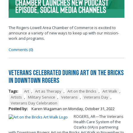
The Rogers-Lowell Area Chamber of Commerce is excited to
announce a variety of new ways to keep up with our mission-
work and programs.
Comments (0)
Veterans Celebrated During Art on the Bricks
in Downtown Rogers
Tags:
Art
,
Art as Therapy
,
Art on the Bricks
,
Art Walk
,
Artists
,
Military Service
,
Veterans
,
Veterans Day
,
Veterans Day Celebration
Posted by:
Karen Wagaman
on
Monday, October 31, 2022
ROGERS, AR—The Veterans
Health Care System of the
Ozarks (VA) is partnering
with Downtown Rogers Art on the Bricks Art Walk in November to