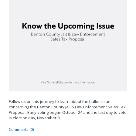
Follow us on this journey to learn about the ballot issue
concerning the Benton County Jail & Law Enforcement Sales Tax
Proposal. Early voting began October 24 and the last day to vote
is election day, November 8!
Comments (0)