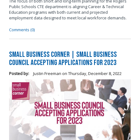
The focus of both short and long-term planning for the Rogers
Public Schools CTE department is aligning Career & Technical
Education programs with both current and projected
employment data designed to meet local workforce demands.
Comments (0)
Small Business Corner | Small Business
Council Accepting Applications for 2023
Posted by:
Justin Freeman
on
Thursday, December 8, 2022