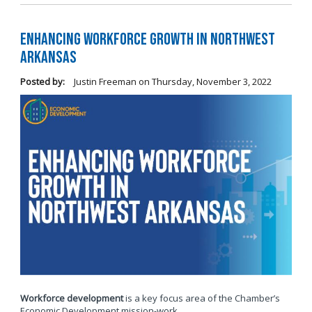
Enhancing Workforce Growth in Northwest
Arkansas
Posted by:
Justin Freeman
on
Thursday, November 3, 2022
Workforce development
is a key focus area of the Chamber’s
Economic Development mission-work.