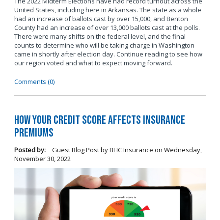
The 2022 Midterm Elections have had record turnout across the
United States, including here in Arkansas. The state as a whole
had an increase of ballots cast by over 15,000, and Benton
County had an increase of over 13,000 ballots cast at the polls.
There were many shifts on the federal level, and the final
counts to determine who will be taking charge in Washington
came in shortly after election day. Continue reading to see how
our region voted and what to expect moving forward.
Comments (0)
How Your Credit Score Affects Insurance
Premiums
Posted by:
Guest Blog Post by BHC Insurance
on
Wednesday,
November 30, 2022