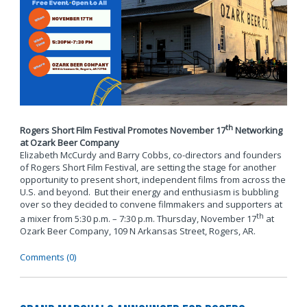
th
Rogers Short Film Festival Promotes November 17
Networking
at Ozark Beer Company
Elizabeth McCurdy and Barry Cobbs, co-directors and founders
of Rogers Short Film Festival, are setting the stage for another
opportunity to present short, independent films from across the
U.S. and beyond. But their energy and enthusiasm is bubbling
over so they decided to convene filmmakers and supporters at
th
a mixer from 5:30 p.m. – 7:30 p.m. Thursday, November 17
at
Ozark Beer Company, 109 N Arkansas Street, Rogers, AR.
Comments (0)