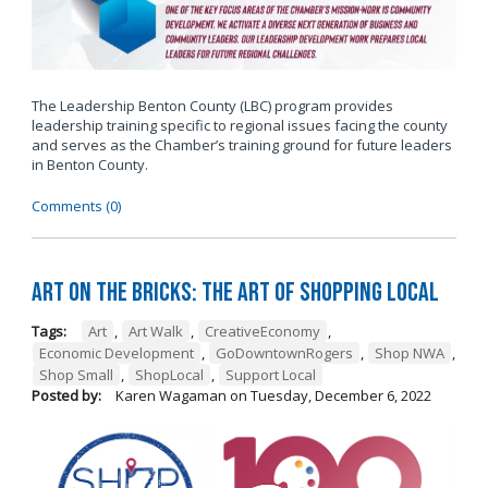
The Leadership Benton County (LBC) program provides
leadership training specific to regional issues facing the county
and serves as the Chamber’s training ground for future leaders
in Benton County.
Comments (0)
Art on the Bricks: The Art of Shopping Local
Tags:
Art
,
Art Walk
,
CreativeEconomy
,
Economic Development
,
GoDowntownRogers
,
Shop NWA
,
Shop Small
,
ShopLocal
,
Support Local
Posted by:
Karen Wagaman
on
Tuesday, December 6, 2022