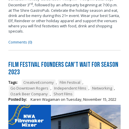
rd
December 3
, followed by an afterparty beginning at 7:00 p.m.
at The Shire GastroPub. Celebrate the holiday season and eat,
drink and be merry during this 21+ event. Wear your best Santa,
Elf, Reindeer or other holiday apparel and support the venues
where you will find festivities with food, drink and shopping
specials.
Comments (0)
Film Festival Founders Can’t Wait for Season
2023
Tags:
CreativeEconomy
,
Film Festival
,
Go Downtown Rogers
,
Independent Films
,
Networking
,
Ozark Beer Company
,
Short Films
Posted by:
Karen Wagaman
on
Tuesday, November 15, 2022