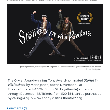
The Olivier Award-winning, Tony Award-nominated
Stones in
His Pockets
, by Marie Jones, opens November 9 at
TheatreSquared (477 W. Spring St., Fayetteville) and runs
through December 18. Tickets, from $20-$54, can be purchased
by calling (479) 777-7477 or by visiting theatre2.org.
Comments (0)