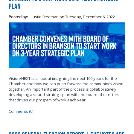
Plan
Posted by:
Justin Freeman
on
Tuesday, December 6, 2022
Vision/NEXT is all about imagining the next 100 years for the
Chamber and how we can push forward the community’s vision
together. An important part of the process is collaboratively
developing a sound strategic plan with the board of directors
that drives our program of work each year.
Comments (0)