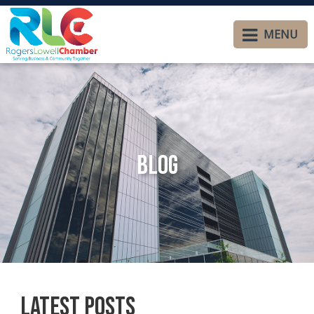
MENU
Blog
Latest Posts