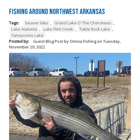
Fishing Around Northwest Arkansas
Tags:
beaver lake
,
Grand Lake O’ The Cherokees
,
Lake Atalanta
,
Lake Flint Creek
,
Table Rock Lake
,
Taneycomo Lake
Posted by:
Guest Blog Post by Omnia Fishing
on
Tuesday,
November 29, 2022