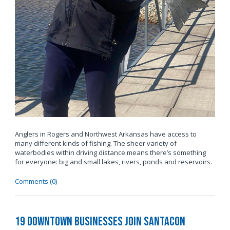
Anglers in Rogers and Northwest Arkansas have access to
many different kinds of fishing. The sheer variety of
waterbodies within driving distance means there’s something
for everyone: big and small lakes, rivers, ponds and reservoirs.
Comments (0)
19 Downtown Businesses Join SantaCon