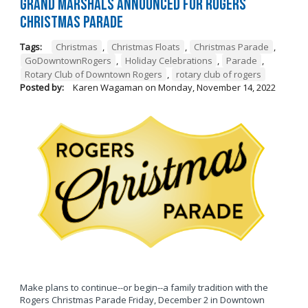
Grand Marshals Announced for Rogers
Christmas Parade
Tags:
Christmas
,
Christmas Floats
,
Christmas Parade
,
GoDowntownRogers
,
Holiday Celebrations
,
Parade
,
Rotary Club of Downtown Rogers
,
rotary club of rogers
Posted by:
Karen Wagaman
on
Monday, November 14, 2022
Make plans to continue--or begin--a family tradition with the
Rogers Christmas Parade Friday, December 2 in Downtown