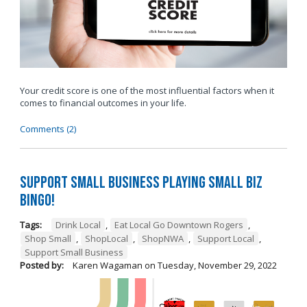
Your credit score is one of the most influential factors when it
comes to financial outcomes in your life.
Comments (2)
Support Small Business Playing Small Biz
Bingo!
Tags:
Drink Local
,
Eat Local Go Downtown Rogers
,
Shop Small
,
ShopLocal
,
ShopNWA
,
Support Local
,
Support Small Business
Posted by:
Karen Wagaman
on
Tuesday, November 29, 2022