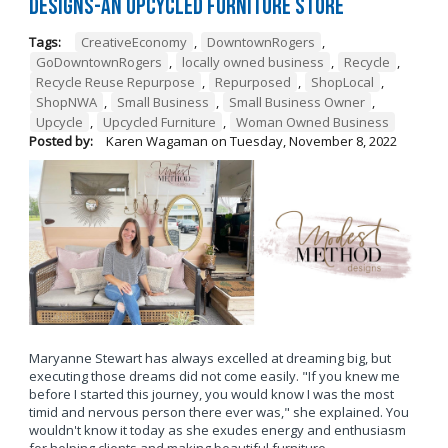
Designs-An Upcycled Furniture Store
Tags:
CreativeEconomy
,
DowntownRogers
,
GoDowntownRogers
,
locally owned business
,
Recycle
,
Recycle Reuse Repurpose
,
Repurposed
,
ShopLocal
,
ShopNWA
,
Small Business
,
Small Business Owner
,
Upcycle
,
Upcycled Furniture
,
Woman Owned Business
Posted by:
Karen Wagaman
on
Tuesday, November 8, 2022
Maryanne Stewart has always excelled at dreaming big, but
executing those dreams did not come easily. "If you knew me
before I started this journey, you would know I was the most
timid and nervous person there ever was," she explained. You
wouldn't know it today as she exudes energy and enthusiasm