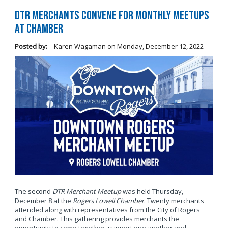
DTR Merchants Convene for Monthly Meetups
at Chamber
Posted by:
Karen Wagaman
on
Monday, December 12, 2022
The second
DTR Merchant Meetup
was held Thursday,
December 8 at the
Rogers Lowell Chamber
. Twenty merchants
attended along with representatives from the City of Rogers
and Chamber. This gathering provides merchants the