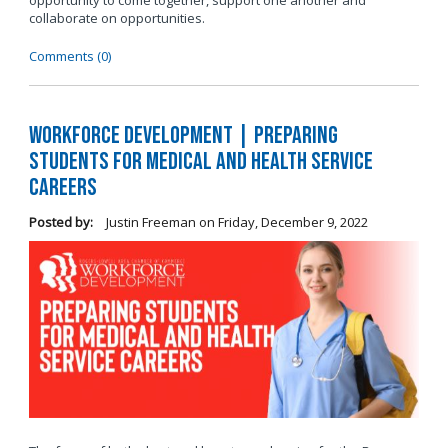
opportunity to come together, support one another and
collaborate on opportunities.
Comments (0)
Workforce Development | Preparing
Students for Medical and Health Service
Careers
Posted by:
Justin Freeman
on
Friday, December 9, 2022