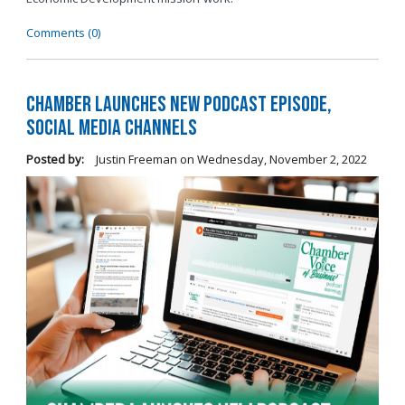
Comments (0)
Chamber Launches New Podcast Episode,
Social Media Channels
Posted by:
Justin Freeman
on
Wednesday, November 2, 2022