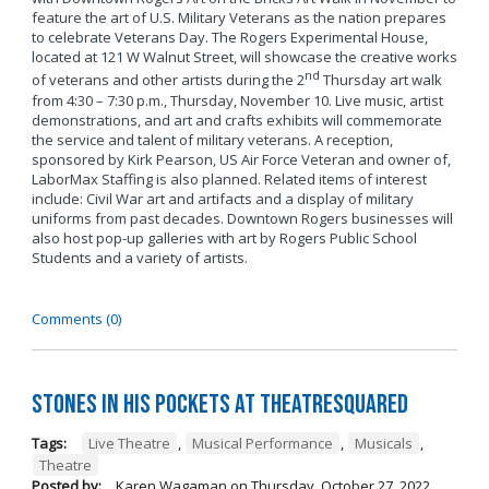
feature the art of U.S. Military Veterans as the nation prepares
to celebrate Veterans Day. The Rogers Experimental House,
located at 121 W Walnut Street, will showcase the creative works
nd
of veterans and other artists during the 2
Thursday art walk
from 4:30 – 7:30 p.m., Thursday, November 10. Live music, artist
demonstrations, and art and crafts exhibits will commemorate
the service and talent of military veterans. A reception,
sponsored by Kirk Pearson, US Air Force Veteran and owner of,
LaborMax Staffing is also planned. Related items of interest
include: Civil War art and artifacts and a display of military
uniforms from past decades. Downtown Rogers businesses will
also host pop-up galleries with art by Rogers Public School
Students and a variety of artists.
Comments (0)
Stones in His Pockets at TheatreSquared
Tags:
Live Theatre
,
Musical Performance
,
Musicals
,
Theatre
Posted by:
Karen Wagaman
on
Thursday, October 27, 2022