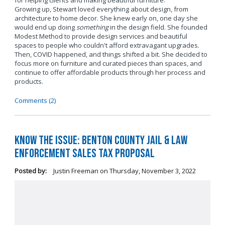
for helping clients and making beautiful furniture.
Growing up, Stewart loved everything about design, from
architecture to home decor. She knew early on, one day she
would end up doing
something
in the design field. She founded
Modest Method to provide design services and beautiful
spaces to people who couldn't afford extravagant upgrades.
Then, COVID happened, and things shifted a bit. She decided to
focus more on furniture and curated pieces than spaces, and
continue to offer affordable products through her process and
products.
Comments (2)
Know the Issue: Benton County Jail & Law
Enforcement Sales Tax Proposal
Posted by:
Justin Freeman
on
Thursday, November 3, 2022