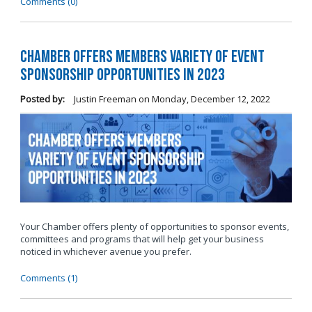
Comments (0)
Chamber Offers Members Variety of Event
Sponsorship Opportunities in 2023
Posted by:
Justin Freeman
on
Monday, December 12, 2022
Your Chamber offers plenty of opportunities to sponsor events,
committees and programs that will help get your business
noticed in whichever avenue you prefer.
Comments (1)