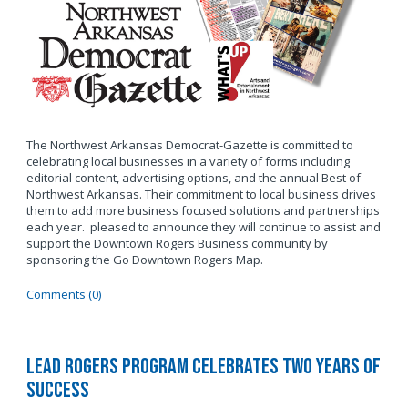
The Northwest Arkansas Democrat-Gazette is committed to
celebrating local businesses in a variety of forms including
editorial content, advertising options, and the annual Best of
Northwest Arkansas. Their commitment to local business drives
them to add more business focused solutions and partnerships
each year. pleased to announce they will continue to assist and
support the Downtown Rogers Business community by
sponsoring the Go Downtown Rogers Map.
Comments (0)
LEAD Rogers Program Celebrates Two Years of
Success