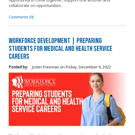
opportunity to come together, support one another and
collaborate on opportunities.
Comments (0)
Workforce Development | Preparing
Students for Medical and Health Service
Careers
Posted by:
Justin Freeman
on
Friday, December 9, 2022