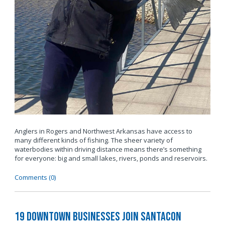
Anglers in Rogers and Northwest Arkansas have access to
many different kinds of fishing. The sheer variety of
waterbodies within driving distance means there’s something
for everyone: big and small lakes, rivers, ponds and reservoirs.
Comments (0)
19 Downtown Businesses Join SantaCon