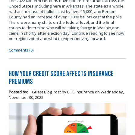
The 2022 Midterm Elections have had record turnout across the
United States, including here in Arkansas. The state as a whole
had an increase of ballots cast by over 15,000, and Benton
County had an increase of over 13,000 ballots cast at the polls.
There were many shifts on the federal level, and the final
counts to determine who will be taking charge in Washington
came in shortly after election day. Continue reading to see how
our region voted and what to expect moving forward.
Comments (0)
How Your Credit Score Affects Insurance
Premiums
Posted by:
Guest Blog Post by BHC Insurance
on
Wednesday,
November 30, 2022