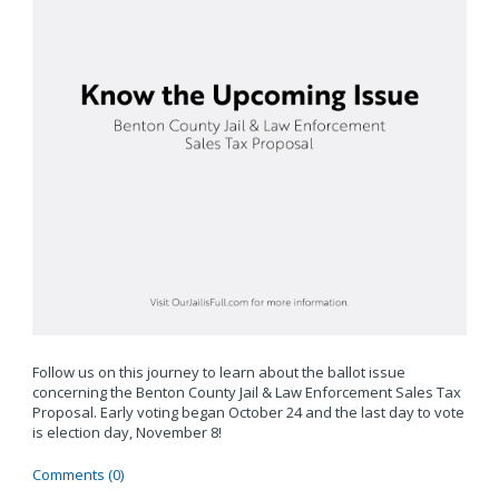
Follow us on this journey to learn about the ballot issue
concerning the Benton County Jail & Law Enforcement Sales Tax
Proposal. Early voting began October 24 and the last day to vote
is election day, November 8!
Comments (0)