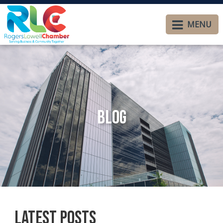
MENU
Blog
Latest Posts