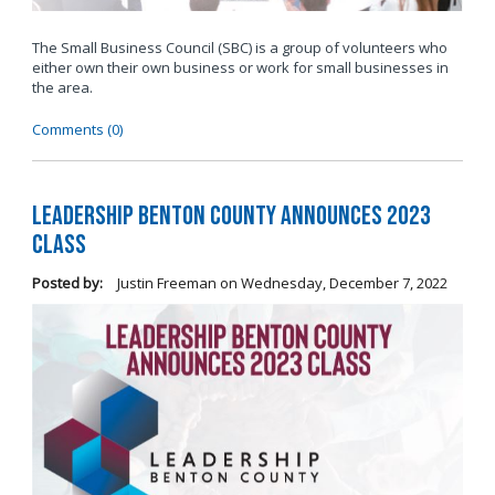
The Small Business Council (SBC) is a group of volunteers who
either own their own business or work for small businesses in
the area.
Comments (0)
Leadership Benton County Announces 2023
Class
Posted by:
Justin Freeman
on
Wednesday, December 7, 2022