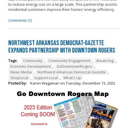
to reduce energy use on a large scale. This partnership assists
residential customers improve their homes’ energy efficiency.
Comments (1)
Northwest Arkansas Democrat-Gazette
Expands Partnership with Downtown Rogers
Tags:
Community
,
Community Engagement
,
dream big
,
Economic Development
,
GoDowntownRogers
,
News Media
,
Northwest Arkansas Democrat-Gazette
,
ShopLocal
,
Support Local
,
What's Up
Posted by:
Karen Wagaman
on
Tuesday, December 13, 2022