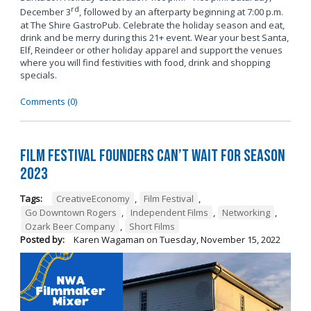
rd
December 3
, followed by an afterparty beginning at 7:00 p.m.
at The Shire GastroPub. Celebrate the holiday season and eat,
drink and be merry during this 21+ event. Wear your best Santa,
Elf, Reindeer or other holiday apparel and support the venues
where you will find festivities with food, drink and shopping
specials.
Comments (0)
Film Festival Founders Can’t Wait for Season
2023
Tags:
CreativeEconomy
,
Film Festival
,
Go Downtown Rogers
,
Independent Films
,
Networking
,
Ozark Beer Company
,
Short Films
Posted by:
Karen Wagaman
on
Tuesday, November 15, 2022