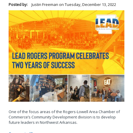
Posted by:
Justin Freeman
on
Tuesday, December 13, 2022
One of the focus areas of the Rogers-Lowell Area Chamber of
Commerce’s Community Development division is to develop
future leaders in Northwest Arkansas.