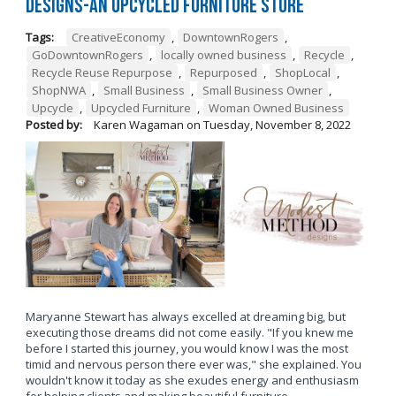
Designs-An Upcycled Furniture Store
Tags:
CreativeEconomy
,
DowntownRogers
,
GoDowntownRogers
,
locally owned business
,
Recycle
,
Recycle Reuse Repurpose
,
Repurposed
,
ShopLocal
,
ShopNWA
,
Small Business
,
Small Business Owner
,
Upcycle
,
Upcycled Furniture
,
Woman Owned Business
Posted by:
Karen Wagaman
on
Tuesday, November 8, 2022
Maryanne Stewart has always excelled at dreaming big, but
executing those dreams did not come easily. "If you knew me
before I started this journey, you would know I was the most
timid and nervous person there ever was," she explained. You
wouldn't know it today as she exudes energy and enthusiasm