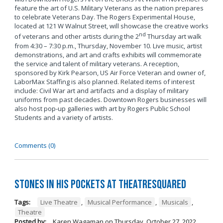
feature the art of U.S. Military Veterans as the nation prepares
to celebrate Veterans Day. The Rogers Experimental House,
located at 121 W Walnut Street, will showcase the creative works
nd
of veterans and other artists during the 2
Thursday art walk
from 4:30 – 7:30 p.m., Thursday, November 10. Live music, artist
demonstrations, and art and crafts exhibits will commemorate
the service and talent of military veterans. A reception,
sponsored by Kirk Pearson, US Air Force Veteran and owner of,
LaborMax Staffing is also planned. Related items of interest
include: Civil War art and artifacts and a display of military
uniforms from past decades. Downtown Rogers businesses will
also host pop-up galleries with art by Rogers Public School
Students and a variety of artists.
Comments (0)
Stones in His Pockets at TheatreSquared
Tags:
Live Theatre
,
Musical Performance
,
Musicals
,
Theatre
Posted by:
Karen Wagaman
on
Thursday, October 27, 2022