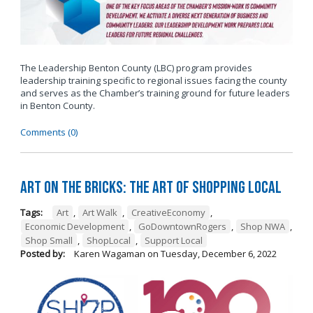
The Leadership Benton County (LBC) program provides
leadership training specific to regional issues facing the county
and serves as the Chamber’s training ground for future leaders
in Benton County.
Comments (0)
Art on the Bricks: The Art of Shopping Local
Tags:
Art
,
Art Walk
,
CreativeEconomy
,
Economic Development
,
GoDowntownRogers
,
Shop NWA
,
Shop Small
,
ShopLocal
,
Support Local
Posted by:
Karen Wagaman
on
Tuesday, December 6, 2022