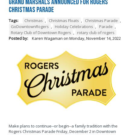
Grand Marshals Announced for Rogers
Christmas Parade
Tags:
Christmas
,
Christmas Floats
,
Christmas Parade
,
GoDowntownRogers
,
Holiday Celebrations
,
Parade
,
Rotary Club of Downtown Rogers
,
rotary club of rogers
Posted by:
Karen Wagaman
on
Monday, November 14, 2022
Make plans to continue--or begin--a family tradition with the
Rogers Christmas Parade Friday, December 2 in Downtown