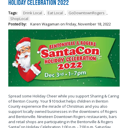
Holiday Celebration 2022
Tags:
Drink Local
,
Eat Local
,
GoDowntownRogers
,
ShopLocal
Posted by:
Karen Wagaman
on
Friday, November 18, 2022
Spread some Holiday Cheer while you support Sharing & Caring
of Benton County. Your $10 ticket helps children in Benton
County experience the miracle of Christmas and you also
support locally owned businesses in the downtowns of Rogers
and Bentonville. Nineteen Downtown Rogers restaurants, bars
and retail shops are participating in the Bentonville & Rogers
SantaCon Holiday Celebration 1:00 p.m. - 7:00 p.m. Saturday,