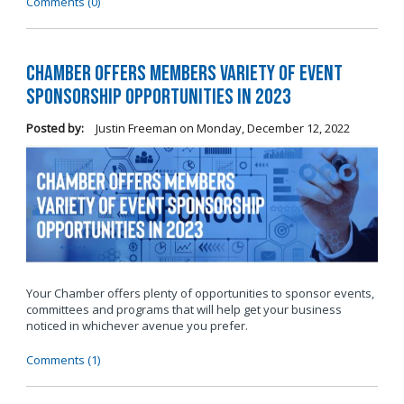
Comments (0)
Chamber Offers Members Variety of Event
Sponsorship Opportunities in 2023
Posted by:
Justin Freeman
on
Monday, December 12, 2022
Your Chamber offers plenty of opportunities to sponsor events,
committees and programs that will help get your business
noticed in whichever avenue you prefer.
Comments (1)