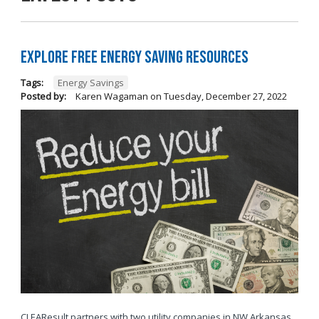
Explore Free Energy Saving Resources
Tags:
Energy Savings
Posted by:
Karen Wagaman
on
Tuesday, December 27, 2022
CLEAResult partners with two utility companies in NW Arkansas