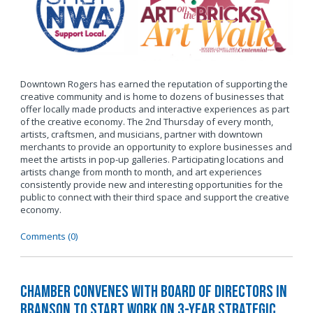
Downtown Rogers has earned the reputation of supporting the
creative community and is home to dozens of businesses that
offer locally made products and interactive experiences as part
of the creative economy. The 2nd Thursday of every month,
artists, craftsmen, and musicians, partner with downtown
merchants to provide an opportunity to explore businesses and
meet the artists in pop-up galleries. Participating locations and
artists change from month to month, and art experiences
consistently provide new and interesting opportunities for the
public to connect with their third space and support the creative
economy.
Comments (0)
Chamber Convenes with Board of Directors in
Branson to Start Work on 3-Year Strategic