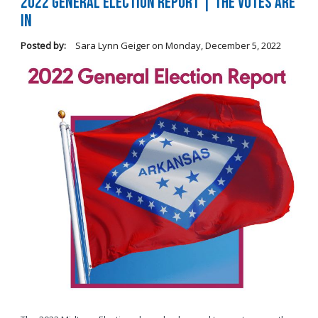
2022 General Election Report | The Votes Are
In
Posted by:
Sara Lynn Geiger
on
Monday, December 5, 2022