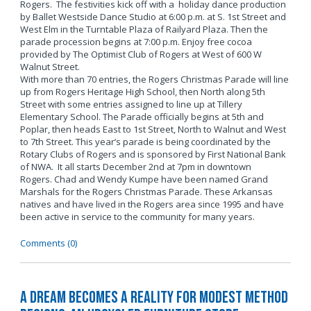
Rogers. The festivities kick off with a holiday dance production
by Ballet Westside Dance Studio at 6:00 p.m. at S. 1st Street and
West Elm in the Turntable Plaza of Railyard Plaza. Then the
parade procession begins at 7:00 p.m. Enjoy free cocoa
provided by The Optimist Club of Rogers at West of 600 W
Walnut Street.
With more than 70 entries, the Rogers Christmas Parade will line
up from Rogers Heritage High School, then North along 5th
Street with some entries assigned to line up at Tillery
Elementary School. The Parade officially begins at 5th and
Poplar, then heads East to 1st Street, North to Walnut and West
to 7th Street. This year’s parade is being coordinated by the
Rotary Clubs of Rogers and is sponsored by First National Bank
of NWA. It all starts December 2nd at 7pm in downtown
Rogers. Chad and Wendy Kumpe have been named Grand
Marshals for the Rogers Christmas Parade. These Arkansas
natives and have lived in the Rogers area since 1995 and have
been active in service to the community for many years.
Comments (0)
A Dream Becomes a Reality for Modest Method