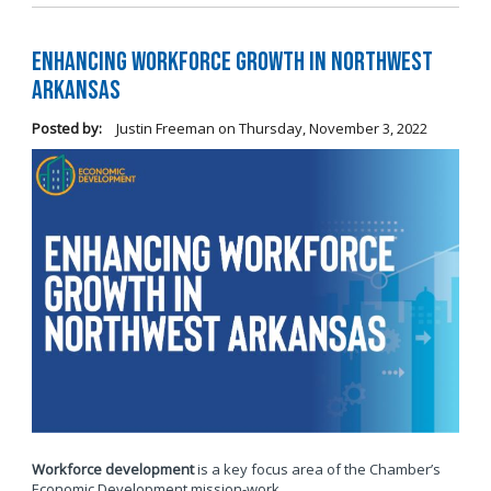
Enhancing Workforce Growth in Northwest
Arkansas
Posted by:
Justin Freeman
on
Thursday, November 3, 2022
Workforce development
is a key focus area of the Chamber’s
Economic Development mission-work.