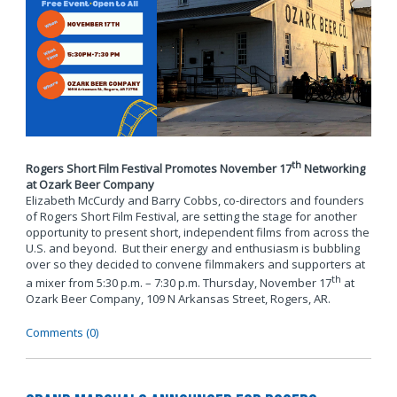
th
Rogers Short Film Festival Promotes November 17
Networking
at Ozark Beer Company
Elizabeth McCurdy and Barry Cobbs, co-directors and founders
of Rogers Short Film Festival, are setting the stage for another
opportunity to present short, independent films from across the
U.S. and beyond. But their energy and enthusiasm is bubbling
over so they decided to convene filmmakers and supporters at
th
a mixer from 5:30 p.m. – 7:30 p.m. Thursday, November 17
at
Ozark Beer Company, 109 N Arkansas Street, Rogers, AR.
Comments (0)