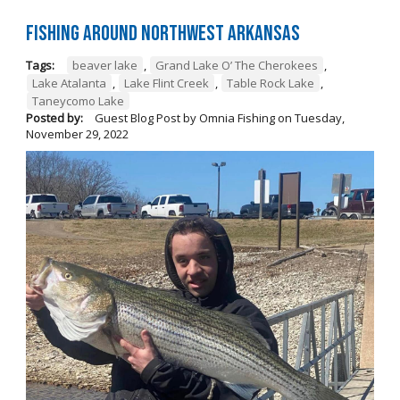
Fishing Around Northwest Arkansas
Tags:
beaver lake
,
Grand Lake O’ The Cherokees
,
Lake Atalanta
,
Lake Flint Creek
,
Table Rock Lake
,
Taneycomo Lake
Posted by:
Guest Blog Post by Omnia Fishing
on
Tuesday,
November 29, 2022