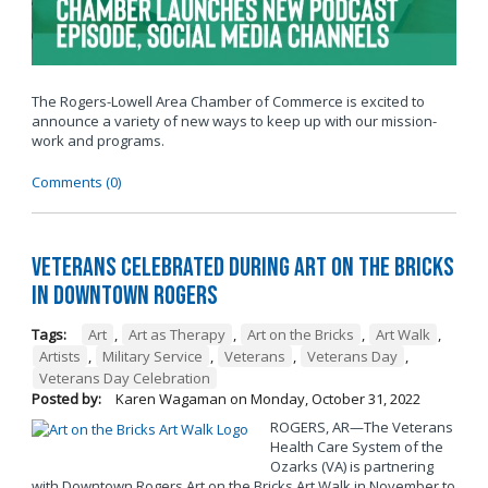
The Rogers-Lowell Area Chamber of Commerce is excited to
announce a variety of new ways to keep up with our mission-
work and programs.
Comments (0)
Veterans Celebrated During Art on the Bricks
in Downtown Rogers
Tags:
Art
,
Art as Therapy
,
Art on the Bricks
,
Art Walk
,
Artists
,
Military Service
,
Veterans
,
Veterans Day
,
Veterans Day Celebration
Posted by:
Karen Wagaman
on
Monday, October 31, 2022
ROGERS, AR—The Veterans
Health Care System of the
Ozarks (VA) is partnering
with Downtown Rogers Art on the Bricks Art Walk in November to