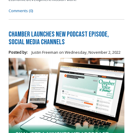
Comments (0)
Chamber Launches New Podcast Episode,
Social Media Channels
Posted by:
Justin Freeman
on
Wednesday, November 2, 2022