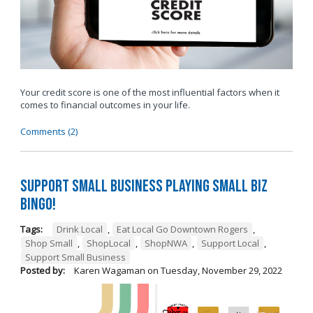
Your credit score is one of the most influential factors when it
comes to financial outcomes in your life.
Comments (2)
Support Small Business Playing Small Biz
Bingo!
Tags:
Drink Local
,
Eat Local Go Downtown Rogers
,
Shop Small
,
ShopLocal
,
ShopNWA
,
Support Local
,
Support Small Business
Posted by:
Karen Wagaman
on
Tuesday, November 29, 2022