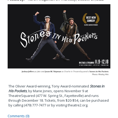
The Olivier Award-winning, Tony Award-nominated
Stones in
His Pockets
, by Marie Jones, opens November 9 at
TheatreSquared (477 W. Spring St., Fayetteville) and runs
through December 18. Tickets, from $20-$54, can be purchased
by calling (479) 777-7477 or by visiting theatre2.org.
Comments (0)