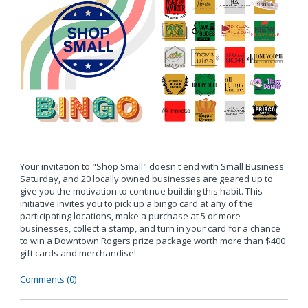
Your invitation to "Shop Small" doesn't end with Small Business
Saturday, and 20 locally owned businesses are geared up to
give you the motivation to continue building this habit. This
initiative invites you to pick up a bingo card at any of the
participating locations, make a purchase at 5 or more
businesses, collect a stamp, and turn in your card for a chance
to win a Downtown Rogers prize package worth more than $400
gift cards and merchandise!
Comments (0)