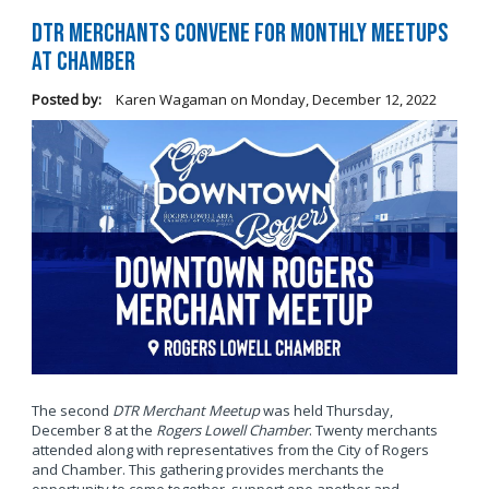
DTR Merchants Convene for Monthly Meetups
at Chamber
Posted by:
Karen Wagaman
on
Monday, December 12, 2022
The second
DTR Merchant Meetup
was held Thursday,
December 8 at the
Rogers Lowell Chamber
. Twenty merchants
attended along with representatives from the City of Rogers
and Chamber. This gathering provides merchants the