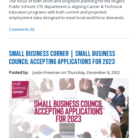
The focus of both short and long-term planning for the Rogers
Public Schools CTE department is aligning Career & Technical
Education programs with both current and projected
employment data designed to meet local workforce demands.
Comments (0)
Small Business Corner | Small Business
Council Accepting Applications for 2023
Posted by:
Justin Freeman
on
Thursday, December 8, 2022