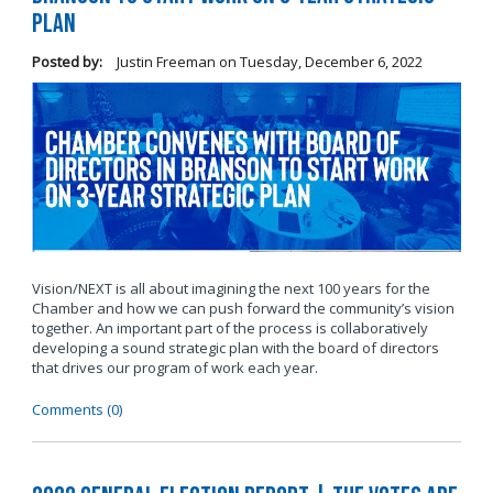
Plan
Posted by:
Justin Freeman
on
Tuesday, December 6, 2022
Vision/NEXT is all about imagining the next 100 years for the
Chamber and how we can push forward the community’s vision
together. An important part of the process is collaboratively
developing a sound strategic plan with the board of directors
that drives our program of work each year.
Comments (0)