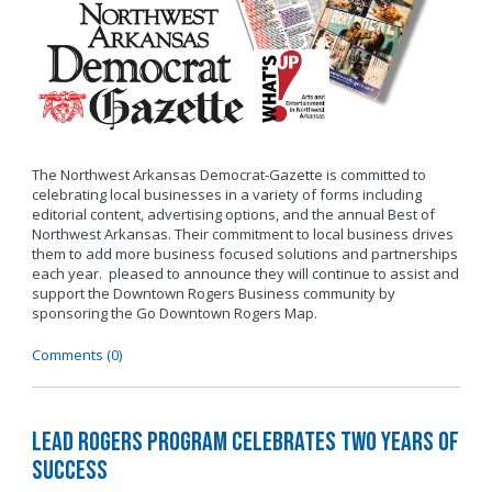
The Northwest Arkansas Democrat-Gazette is committed to
celebrating local businesses in a variety of forms including
editorial content, advertising options, and the annual Best of
Northwest Arkansas. Their commitment to local business drives
them to add more business focused solutions and partnerships
each year. pleased to announce they will continue to assist and
support the Downtown Rogers Business community by
sponsoring the Go Downtown Rogers Map.
Comments (0)
LEAD Rogers Program Celebrates Two Years of
Success