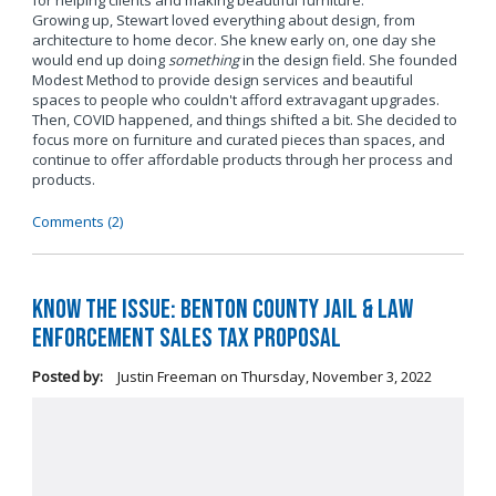
for helping clients and making beautiful furniture.
Growing up, Stewart loved everything about design, from
architecture to home decor. She knew early on, one day she
would end up doing
something
in the design field. She founded
Modest Method to provide design services and beautiful
spaces to people who couldn't afford extravagant upgrades.
Then, COVID happened, and things shifted a bit. She decided to
focus more on furniture and curated pieces than spaces, and
continue to offer affordable products through her process and
products.
Comments (2)
Know the Issue: Benton County Jail & Law
Enforcement Sales Tax Proposal
Posted by:
Justin Freeman
on
Thursday, November 3, 2022