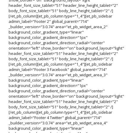
header_font_size_tablet="51" header_line_height_tablet="2"
body_font_size_tablet="51" body_line_height_tablet="2" /]
[/et_pb_column][et_pb_column type="1_4"][et_pb_sidebar
admin_label="Footer 2" global_parent="714"
_builder_version="3.0.74" area="et_pb_widget_area_2"
background_color_gradient_type="linear"
background_color_gradient_direction="1px"
background_color_gradient_direction_radial="center"
orientation="left" show_border="on" background_layout="light"
header_font_size_tablet="51" header_line_height_tablet="2"
body_font_size_tablet="51" body_line_height_tablet="2" /]
[/et_pb_column][et_pb_column type="1_4"][et_pb_sidebar
admin_label="Footer 3 Facebook" global_parent="714"
_builder_version="3.0.74" area="et_pb_widget_area_3"
background_color_gradient_type="linear"
background_color_gradient_direction="1px"
background_color_gradient_direction_radial="center"
orientation="left" show_border="on" background_layout="light"
header_font_size_tablet="51" header_line_height_tablet="2"
body_font_size_tablet="51" body_line_height_tablet="2" /]
[/et_pb_column][et_pb_column type="1_4"][et_pb_sidebar
admin_label="Footer 4 Twitter" global_parent="714"
_builder_version="3.0.74" area="et_pb_widget_area_4"
background_color_gradient_type="linear"