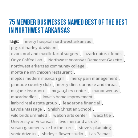
75 Member Businesses Named Best of the Best
in Northwest Arkansas
Tags:
mercy hospital northwest arkansas
,
pig trail harley-davidson
,
ozark oral and maxillofacial surgery
,
ozark natural foods
,
Onyx Coffee Lab
,
Northwest Arkansas Democrat-Gazette
,
northwest arkansas community college
,
monte ne inn chicken restaurant
,
mojitos modern mexican grill
,
mercy pain management
,
pinnacle country club
,
mercy clinic ear nose and throat
,
mcghee insurance
,
mcgaugh rv center
,
manpower us
,
macadoodles
,
lowe's home improvement
,
limbird real estate group
,
leaderone financial
,
LaVida Massage
,
Shiloh Christian School
,
wild birds unlimited
,
walton arts center
,
waco title
,
University of Arkansas
,
two men and a truck
,
susan g. komen race for the cure
,
steve's plumbing
,
sonic drive in
,
shirley's flower studio
,
Las Palmas
,