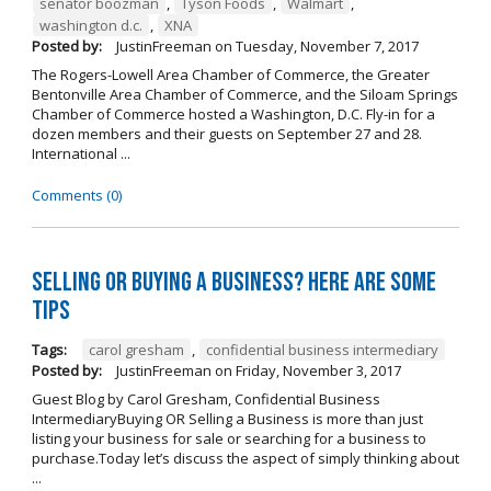
senator boozman
,
Tyson Foods
,
Walmart
,
washington d.c.
,
XNA
Posted by:
JustinFreeman
on
Tuesday, November 7, 2017
The Rogers-Lowell Area Chamber of Commerce, the Greater
Bentonville Area Chamber of Commerce, and the Siloam Springs
Chamber of Commerce hosted a Washington, D.C. Fly-in for a
dozen members and their guests on September 27 and 28.
International ...
Comments (0)
Selling OR Buying a Business? Here are Some
Tips
Tags:
carol gresham
,
confidential business intermediary
Posted by:
JustinFreeman
on
Friday, November 3, 2017
Guest Blog by Carol Gresham, Confidential Business
IntermediaryBuying OR Selling a Business is more than just
listing your business for sale or searching for a business to
purchase.Today let’s discuss the aspect of simply thinking about
...