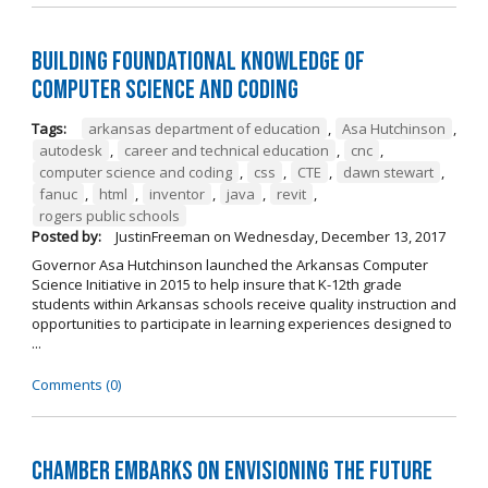
Building Foundational Knowledge of
Computer Science and Coding
Tags:
arkansas department of education
,
Asa Hutchinson
,
autodesk
,
career and technical education
,
cnc
,
computer science and coding
,
css
,
CTE
,
dawn stewart
,
fanuc
,
html
,
inventor
,
java
,
revit
,
rogers public schools
Posted by:
JustinFreeman
on
Wednesday, December 13, 2017
Governor Asa Hutchinson launched the Arkansas Computer
Science Initiative in 2015 to help insure that K-12th grade
students within Arkansas schools receive quality instruction and
opportunities to participate in learning experiences designed to
...
Comments (0)
Chamber Embarks on Envisioning the Future