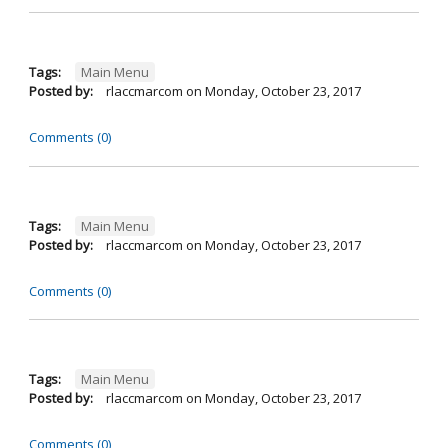
Tags:
Main Menu
Posted by:
rlaccmarcom
on
Monday, October 23, 2017
Comments (0)
Tags:
Main Menu
Posted by:
rlaccmarcom
on
Monday, October 23, 2017
Comments (0)
Tags:
Main Menu
Posted by:
rlaccmarcom
on
Monday, October 23, 2017
Comments (0)