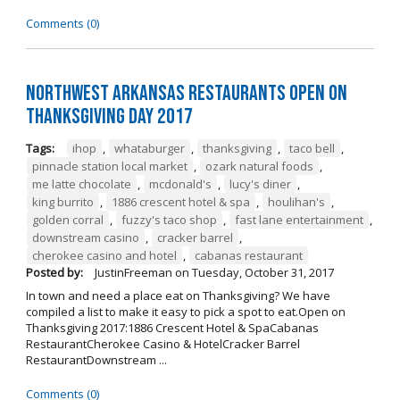
Comments (0)
Northwest Arkansas Restaurants Open on
Thanksgiving Day 2017
Tags:
ihop
,
whataburger
,
thanksgiving
,
taco bell
,
pinnacle station local market
,
ozark natural foods
,
me latte chocolate
,
mcdonald's
,
lucy's diner
,
king burrito
,
1886 crescent hotel & spa
,
houlihan's
,
golden corral
,
fuzzy's taco shop
,
fast lane entertainment
,
downstream casino
,
cracker barrel
,
cherokee casino and hotel
,
cabanas restaurant
Posted by:
JustinFreeman
on
Tuesday, October 31, 2017
In town and need a place eat on Thanksgiving? We have
compiled a list to make it easy to pick a spot to eat.Open on
Thanksgiving 2017:1886 Crescent Hotel & SpaCabanas
RestaurantCherokee Casino & HotelCracker Barrel
RestaurantDownstream ...
Comments (0)