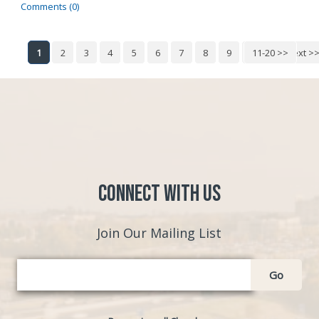
Comments (0)
1
2
3
4
5
6
7
8
9
10
11-20 >>
Next >
Connect with Us
Join Our Mailing List
Go