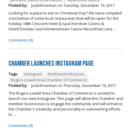
Posted by:
JustinFreeman
on
Tuesday, December 19, 2017
Looking for a place to eat on Christmas Day? We have compiled
a list below of some local restaurants that will be open for the
holiday.1886 Crescent Hotel & SpaCherokee Casino &
HotelChoctaw CasinoDownstream Casino ResortFast Lane ...
Comments (0)
Chamber Launches Instagram Page
Tags:
Instagram
,
Northwest Arkansas
,
Rogers-Lowell Area Chamber of Commerce
Posted by:
JustinFreeman
on
Thursday, December 14, 2017
The Rogers-Lowell Area Chamber of Commerce is excited to
launch our new Instagram. This page will allow the Chamber and
member businesses to engage the community and will enhance
the Chamber's creativity and personality in outreaching efforts
to ...
Comments (0)