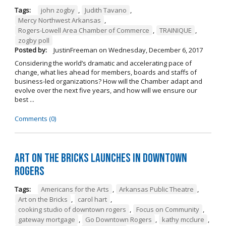
Tags:
john zogby
,
Judith Tavano
,
Mercy Northwest Arkansas
,
Rogers-Lowell Area Chamber of Commerce
,
TRAINIQUE
,
zogby poll
Posted by:
JustinFreeman
on
Wednesday, December 6, 2017
Considering the world’s dramatic and accelerating pace of
change, what lies ahead for members, boards and staffs of
business-led organizations? How will the Chamber adapt and
evolve over the next five years, and how will we ensure our
best ...
Comments (0)
Art on the Bricks Launches in Downtown
Rogers
Tags:
Americans for the Arts
,
Arkansas Public Theatre
,
Art on the Bricks
,
carol hart
,
cooking studio of downtown rogers
,
Focus on Community
,
gateway mortgage
,
Go Downtown Rogers
,
kathy mcclure
,