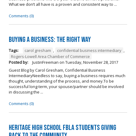
What we don’t all have is a proven and consistent way to ...
Comments (0)
Buying A Business: The Right Way
Tags:
carol gresham
,
confidential business intermediary
,
Rogers-Lowell Area Chamber of Commerce
Posted by:
JustinFreeman
on
Tuesday, November 28, 2017
Guest Blog by Carol Gresham, Confidential Business
IntermediaryNeedless to say, buying a business requires much
thought, understanding of the process, and money.To be
successful long-term, your spouse/partner should be involved
in discussing the ...
Comments (0)
Heritage High School FBLA Students Giving
Back to the Community