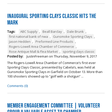
Inaugural Sporting Clays Classic Hits the
Mark
Tags:
ABC Supply
,
Beall Barclay
,
Dale Brunk
,
first national bank of nwa
,
Gunsmoke Sporting Clays
,
Jason Hedden
,
Preformed Line Products
,
Rogers-Lowell Area Chamber of Commerce
,
Rose Antique Mall & Flea Market
,
sporting clays classic
Posted by:
JustinFreeman
on
Thursday, November 9, 2017
The Rogers-Lowell Area Chamber of Commerce’s first-ever
Sporting Clays Classic, presented by Cabela’s, was held at
Gunsmoke Sporting Clays in Garfield on October 13. More than
100 shooters showed up to “golf with a shotgun” ...
Comments (0)
Member Engagement Committee | Volunteer