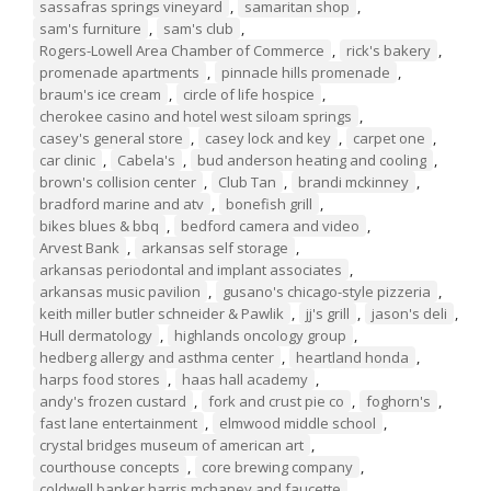
sassafras springs vineyard
,
samaritan shop
,
sam's furniture
,
sam's club
,
Rogers-Lowell Area Chamber of Commerce
,
rick's bakery
,
promenade apartments
,
pinnacle hills promenade
,
braum's ice cream
,
circle of life hospice
,
cherokee casino and hotel west siloam springs
,
casey's general store
,
casey lock and key
,
carpet one
,
car clinic
,
Cabela's
,
bud anderson heating and cooling
,
brown's collision center
,
Club Tan
,
brandi mckinney
,
bradford marine and atv
,
bonefish grill
,
bikes blues & bbq
,
bedford camera and video
,
Arvest Bank
,
arkansas self storage
,
arkansas periodontal and implant associates
,
arkansas music pavilion
,
gusano's chicago-style pizzeria
,
keith miller butler schneider & Pawlik
,
jj's grill
,
jason's deli
,
Hull dermatology
,
highlands oncology group
,
hedberg allergy and asthma center
,
heartland honda
,
harps food stores
,
haas hall academy
,
andy's frozen custard
,
fork and crust pie co
,
foghorn's
,
fast lane entertainment
,
elmwood middle school
,
crystal bridges museum of american art
,
courthouse concepts
,
core brewing company
,
coldwell banker harris mchaney and faucette