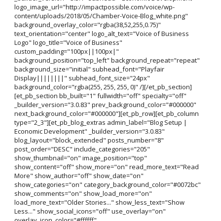
logo_image_url="http://impactpossible.com/voice/wp-
content/uploads/2018/05/Chamber-Voice-Blog_white.png"
background_overlay_color="rgba(38,52,255,0.75)"
text_orientation="center" logo_alt_text="Voice of Business
Logo" logo_title="Voice of Business"
custom_padding="100px||100px|"
background_position="top_left" background_repeat="repeat"
background_size="initial" subhead_font="Playfair
Display||||||||" subhead_font_size="24px"
background_color="rgba(255, 255, 255, 0)" /][/et_pb_section]
[et_pb_section bb_built="1" fullwidth="off" specialty="off"
_builder_version="3.0.83" prev_background_color="#000000"
next_background_color="#000000"][et_pb_row][et_pb_column
type="2_3"][et_pb_blog_extras admin_label="Blog Setup |
Economic Development" _builder_version="3.0.83"
blog_layout="block_extended" posts_number="8"
post_order="DESC" include_categories="205"
show_thumbnail="on" image_position="top"
show_content="off" show_more="on" read_more_text="Read
More" show_author="off" show_date="on"
show_categories="on" category_background_color="#0072bc"
show_comments="on" show_load_more="on"
load_more_text="Older Stories..." show_less_text="Show
Less..." show_social_icons="off" use_overlay="on"
overlay_icon_color="#ffffff"