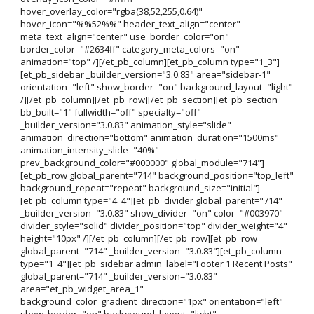
hover_overlay_color="rgba(38,52,255,0.64)"
hover_icon="%%52%%" header_text_align="center"
meta_text_align="center" use_border_color="on"
border_color="#2634ff" category_meta_colors="on"
animation="top" /][/et_pb_column][et_pb_column type="1_3"]
[et_pb_sidebar _builder_version="3.0.83" area="sidebar-1"
orientation="left" show_border="on" background_layout="light"
/][/et_pb_column][/et_pb_row][/et_pb_section][et_pb_section
bb_built="1" fullwidth="off" specialty="off"
_builder_version="3.0.83" animation_style="slide"
animation_direction="bottom" animation_duration="1500ms"
animation_intensity_slide="40%"
prev_background_color="#000000" global_module="714"]
[et_pb_row global_parent="714" background_position="top_left"
background_repeat="repeat" background_size="initial"]
[et_pb_column type="4_4"][et_pb_divider global_parent="714"
_builder_version="3.0.83" show_divider="on" color="#003970"
divider_style="solid" divider_position="top" divider_weight="4"
height="10px" /][/et_pb_column][/et_pb_row][et_pb_row
global_parent="714" _builder_version="3.0.83"][et_pb_column
type="1_4"][et_pb_sidebar admin_label="Footer 1 Recent Posts"
global_parent="714" _builder_version="3.0.83"
area="et_pb_widget_area_1"
background_color_gradient_direction="1px" orientation="left"
show_border="on" background_layout="light"