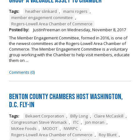
Group a Valuable Asset to Chamber
Tags:
heather slinkard
,
marni rogers
,
member engagement committee
,
Rogers-Lowell Area Chamber of Commerce
Posted by:
JustinFreeman
on
Wednesday, November 8, 2017
The Member Engagement Committee, formed in 2016, is one of
the newest committees at the Rogers-Lowell Area Chamber of
Commerce. The Member Engagement Committee is a voluntary
group working with the Chamber to help visit members, educate
them on ...
Comments (0)
Benton County Chambers Host Washington,
D.C. Fly-in
Tags:
Bekaert Corporation
,
Billy Long
,
Claire McCaskill
,
Congressman Steve Womack
,
ITC
,
jon moran
,
McKee Foods
,
MODOT
,
NWRPC
,
Rogers-Lowell Area Chamber of Commerce
,
Roy Blunt
,