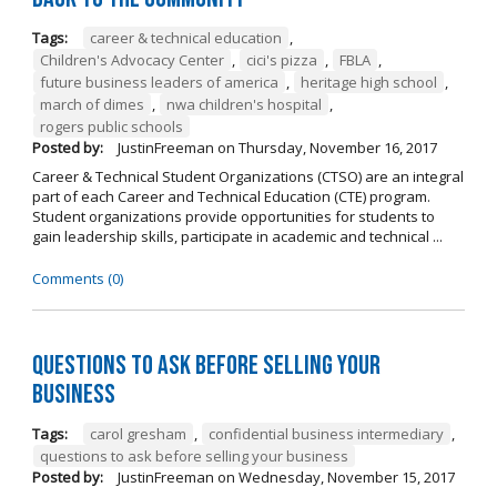
Tags:
career & technical education
,
Children's Advocacy Center
,
cici's pizza
,
FBLA
,
future business leaders of america
,
heritage high school
,
march of dimes
,
nwa children's hospital
,
rogers public schools
Posted by:
JustinFreeman
on
Thursday, November 16, 2017
Career & Technical Student Organizations (CTSO) are an integral
part of each Career and Technical Education (CTE) program.
Student organizations provide opportunities for students to
gain leadership skills, participate in academic and technical ...
Comments (0)
Questions to Ask Before Selling Your
Business
Tags:
carol gresham
,
confidential business intermediary
,
questions to ask before selling your business
Posted by:
JustinFreeman
on
Wednesday, November 15, 2017