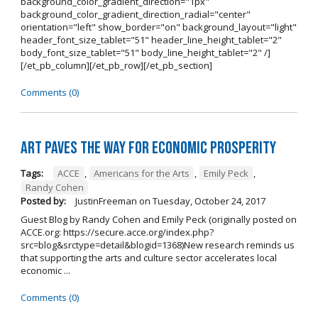
background_color_gradient_direction="1px"
background_color_gradient_direction_radial="center"
orientation="left" show_border="on" background_layout="light"
header_font_size_tablet="51" header_line_height_tablet="2"
body_font_size_tablet="51" body_line_height_tablet="2" /]
[/et_pb_column][/et_pb_row][/et_pb_section]
Comments (0)
Art Paves the Way for Economic Prosperity
Tags:
ACCE
,
Americans for the Arts
,
Emily Peck
,
Randy Cohen
Posted by:
JustinFreeman
on
Tuesday, October 24, 2017
Guest Blog by Randy Cohen and Emily Peck (originally posted on
ACCE.org: https://secure.acce.org/index.php?
src=blog&srctype=detail&blogid=1368)New research reminds us
that supporting the arts and culture sector accelerates local
economic ...
Comments (0)