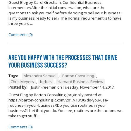
Guest Blog by Carol Gresham, Confidential Business
IntermediaryAfter the initial conversation, what are the
questions to ask yourself before deciding to sell your business?
Is my business ready to sell? The normal requirement is to have
three years ...
Comments (0)
Are you happy with the processes that drive
your business success?
Tags:
Alexandra Samuel
,
Barton Consulting
,
Chris Meyers
,
forbes
,
Harvard Business Review
Posted by:
JustinFreeman
on
Tuesday, November 14, 2017
Guest Blog by Barton Consulting (originally posted at
https://barton-consultingllc.com/2017/10/30/do-you-use-
routines-in-your-business/)Do you use routines in your
business? I bet that you do. You see, routines are the actions we
take to get stuff ...
Comments (0)