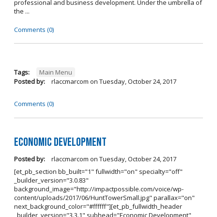
professional and business development. Under the umbrella of
the ...
Comments (0)
Tags:
Main Menu
Posted by:
rlaccmarcom
on
Tuesday, October 24, 2017
Comments (0)
Economic Development
Posted by:
rlaccmarcom
on
Tuesday, October 24, 2017
[et_pb_section bb_built="1" fullwidth="on" specialty="off"
_builder_version="3.0.83"
background_image="http://impactpossible.com/voice/wp-
content/uploads/2017/06/HuntTowerSmall.jpg" parallax="on"
next_background_color="#ffffff"][et_pb_fullwidth_header
_builder_version="3.3.1" subhead="Economic Development"