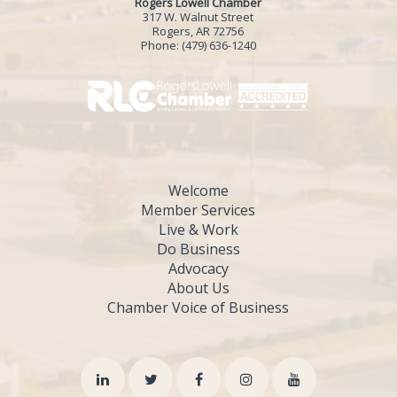
Rogers Lowell Chamber
317 W. Walnut Street
Rogers, AR 72756
Phone:
(479) 636-1240
Welcome
Member Services
Live & Work
Do Business
Advocacy
About Us
Chamber Voice of Business