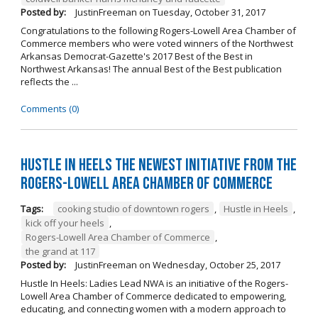
Posted by:
JustinFreeman
on
Tuesday, October 31, 2017
Congratulations to the following Rogers-Lowell Area Chamber of
Commerce members who were voted winners of the Northwest
Arkansas Democrat-Gazette's 2017 Best of the Best in
Northwest Arkansas! The annual Best of the Best publication
reflects the ...
Comments (0)
Hustle in Heels the Newest Initiative from the
Rogers-Lowell Area Chamber of Commerce
Tags:
cooking studio of downtown rogers
,
Hustle in Heels
,
kick off your heels
,
Rogers-Lowell Area Chamber of Commerce
,
the grand at 117
Posted by:
JustinFreeman
on
Wednesday, October 25, 2017
Hustle In Heels: Ladies Lead NWA is an initiative of the Rogers-
Lowell Area Chamber of Commerce dedicated to empowering,
educating, and connecting women with a modern approach to