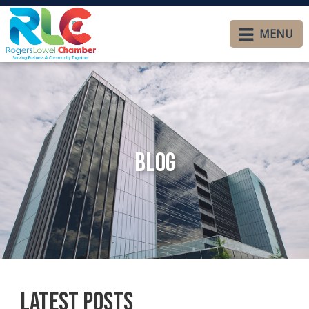
MENU
Blog
Latest Posts