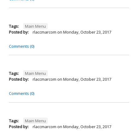
Tags:
Main Menu
Posted by:
rlaccmarcom
on
Monday, October 23, 2017
Comments (0)
Tags:
Main Menu
Posted by:
rlaccmarcom
on
Monday, October 23, 2017
Comments (0)
Tags:
Main Menu
Posted by:
rlaccmarcom
on
Monday, October 23, 2017