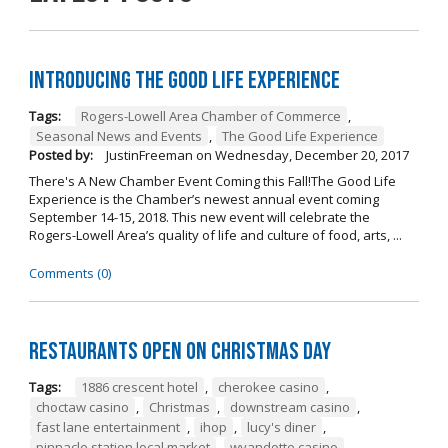
Introducing The Good Life Experience
Tags:
Rogers-Lowell Area Chamber of Commerce
,
Seasonal News and Events
,
The Good Life Experience
Posted by:
JustinFreeman
on
Wednesday, December 20, 2017
There's A New Chamber Event Coming this Fall!The Good Life
Experience is the Chamber’s newest annual event coming
September 14-15, 2018. This new event will celebrate the
Rogers-Lowell Area’s quality of life and culture of food, arts, ...
Comments (0)
Restaurants open on Christmas Day
Tags:
1886 crescent hotel
,
cherokee casino
,
choctaw casino
,
Christmas
,
downstream casino
,
fast lane entertainment
,
ihop
,
lucy's diner
,
pinnacle station local market
,
wyandotte casino