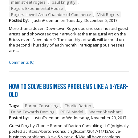
main street rogers
,
paul knightly
,
Rogers Experimental House
,
Rogers-Lowell Area Chamber of Commerce
,
Visit Rogers
Posted by:
JustinFreeman
on
Tuesday, December 5, 2017
More than a dozen Downtown Rogers businesses hosted guest
artists and showcased their artwork at the inaugural Art on the
Bricks event November 9. The monthly art walk will be held on
the second Thursday of each month. Participating businesses
are ...
Comments (0)
How to Solve Business Problems Like a 5-Year-
Old
Tags:
Barton Consulting
,
Charlie Barton
,
Dr. W. Edwards Deming
,
PDCA Model
,
Walter Shewhart
Posted by:
JustinFreeman
on
Wednesday, November 29, 2017
Guest Blog by Charlie Barton of Barton Consulting, LLC (originally
posted at https://barton-consultingllc.com/2017/11/13/solve-
business-problems-like-a-5-year-old/)We all have problems.