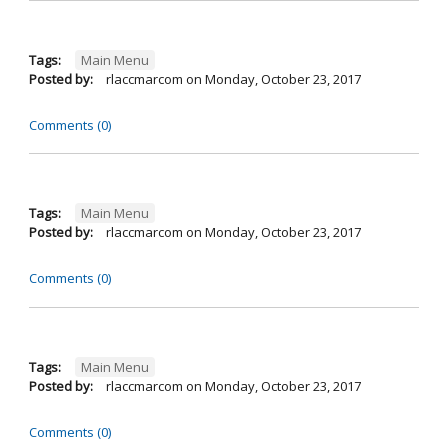
Tags:
Main Menu
Posted by:
rlaccmarcom
on
Monday, October 23, 2017
Comments (0)
Tags:
Main Menu
Posted by:
rlaccmarcom
on
Monday, October 23, 2017
Comments (0)
Tags:
Main Menu
Posted by:
rlaccmarcom
on
Monday, October 23, 2017
Comments (0)