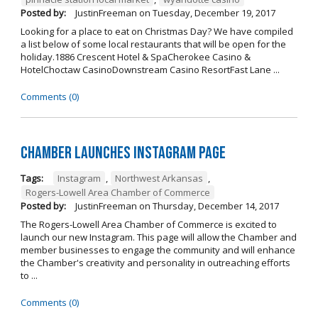
Posted by:
JustinFreeman
on
Tuesday, December 19, 2017
Looking for a place to eat on Christmas Day? We have compiled
a list below of some local restaurants that will be open for the
holiday.1886 Crescent Hotel & SpaCherokee Casino &
HotelChoctaw CasinoDownstream Casino ResortFast Lane ...
Comments (0)
Chamber Launches Instagram Page
Tags:
Instagram
,
Northwest Arkansas
,
Rogers-Lowell Area Chamber of Commerce
Posted by:
JustinFreeman
on
Thursday, December 14, 2017
The Rogers-Lowell Area Chamber of Commerce is excited to
launch our new Instagram. This page will allow the Chamber and
member businesses to engage the community and will enhance
the Chamber's creativity and personality in outreaching efforts
to ...
Comments (0)