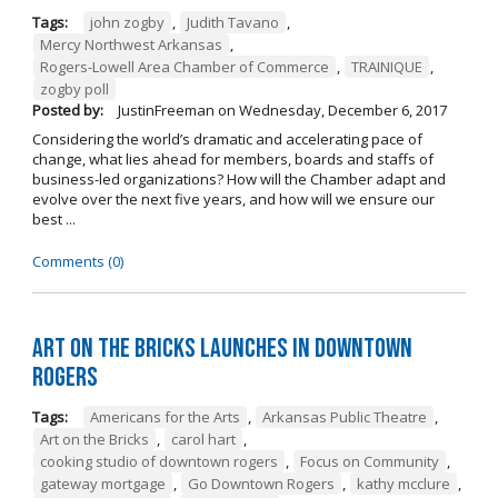
Tags:
john zogby
,
Judith Tavano
,
Mercy Northwest Arkansas
,
Rogers-Lowell Area Chamber of Commerce
,
TRAINIQUE
,
zogby poll
Posted by:
JustinFreeman
on
Wednesday, December 6, 2017
Considering the world’s dramatic and accelerating pace of
change, what lies ahead for members, boards and staffs of
business-led organizations? How will the Chamber adapt and
evolve over the next five years, and how will we ensure our
best ...
Comments (0)
Art on the Bricks Launches in Downtown
Rogers
Tags:
Americans for the Arts
,
Arkansas Public Theatre
,
Art on the Bricks
,
carol hart
,
cooking studio of downtown rogers
,
Focus on Community
,
gateway mortgage
,
Go Downtown Rogers
,
kathy mcclure
,