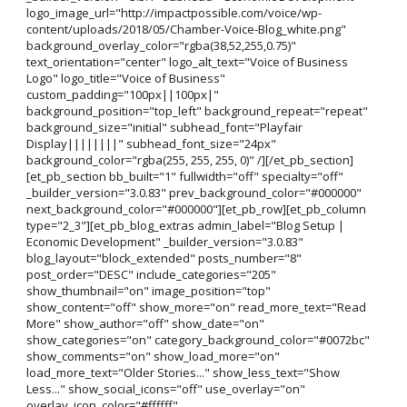
logo_image_url="http://impactpossible.com/voice/wp-
content/uploads/2018/05/Chamber-Voice-Blog_white.png"
background_overlay_color="rgba(38,52,255,0.75)"
text_orientation="center" logo_alt_text="Voice of Business
Logo" logo_title="Voice of Business"
custom_padding="100px||100px|"
background_position="top_left" background_repeat="repeat"
background_size="initial" subhead_font="Playfair
Display||||||||" subhead_font_size="24px"
background_color="rgba(255, 255, 255, 0)" /][/et_pb_section]
[et_pb_section bb_built="1" fullwidth="off" specialty="off"
_builder_version="3.0.83" prev_background_color="#000000"
next_background_color="#000000"][et_pb_row][et_pb_column
type="2_3"][et_pb_blog_extras admin_label="Blog Setup |
Economic Development" _builder_version="3.0.83"
blog_layout="block_extended" posts_number="8"
post_order="DESC" include_categories="205"
show_thumbnail="on" image_position="top"
show_content="off" show_more="on" read_more_text="Read
More" show_author="off" show_date="on"
show_categories="on" category_background_color="#0072bc"
show_comments="on" show_load_more="on"
load_more_text="Older Stories..." show_less_text="Show
Less..." show_social_icons="off" use_overlay="on"
overlay_icon_color="#ffffff"