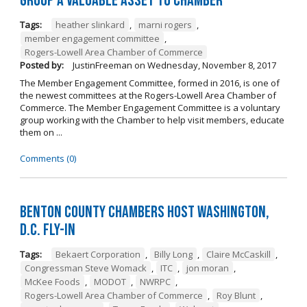
Group a Valuable Asset to Chamber
Tags:
heather slinkard
,
marni rogers
,
member engagement committee
,
Rogers-Lowell Area Chamber of Commerce
Posted by:
JustinFreeman
on
Wednesday, November 8, 2017
The Member Engagement Committee, formed in 2016, is one of
the newest committees at the Rogers-Lowell Area Chamber of
Commerce. The Member Engagement Committee is a voluntary
group working with the Chamber to help visit members, educate
them on ...
Comments (0)
Benton County Chambers Host Washington,
D.C. Fly-in
Tags:
Bekaert Corporation
,
Billy Long
,
Claire McCaskill
,
Congressman Steve Womack
,
ITC
,
jon moran
,
McKee Foods
,
MODOT
,
NWRPC
,
Rogers-Lowell Area Chamber of Commerce
,
Roy Blunt
,