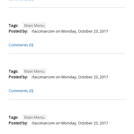
Tags:
Main Menu
Posted by:
rlaccmarcom
on
Monday, October 23, 2017
Comments (0)
Tags:
Main Menu
Posted by:
rlaccmarcom
on
Monday, October 23, 2017
Comments (0)
Tags:
Main Menu
Posted by:
rlaccmarcom
on
Monday, October 23, 2017