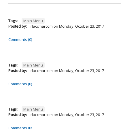
Tags:
Main Menu
Posted by:
rlaccmarcom
on
Monday, October 23, 2017
Comments (0)
Tags:
Main Menu
Posted by:
rlaccmarcom
on
Monday, October 23, 2017
Comments (0)
Tags:
Main Menu
Posted by:
rlaccmarcom
on
Monday, October 23, 2017
Comments (0)