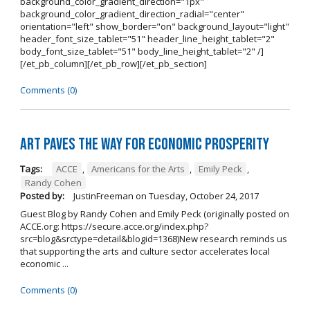
background_color_gradient_direction="1px"
background_color_gradient_direction_radial="center"
orientation="left" show_border="on" background_layout="light"
header_font_size_tablet="51" header_line_height_tablet="2"
body_font_size_tablet="51" body_line_height_tablet="2" /]
[/et_pb_column][/et_pb_row][/et_pb_section]
Comments (0)
Art Paves the Way for Economic Prosperity
Tags:
ACCE
,
Americans for the Arts
,
Emily Peck
,
Randy Cohen
Posted by:
JustinFreeman
on
Tuesday, October 24, 2017
Guest Blog by Randy Cohen and Emily Peck (originally posted on
ACCE.org: https://secure.acce.org/index.php?
src=blog&srctype=detail&blogid=1368)New research reminds us
that supporting the arts and culture sector accelerates local
economic ...
Comments (0)