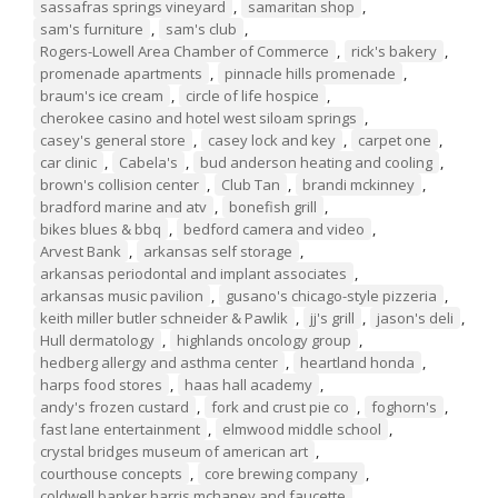
sassafras springs vineyard
,
samaritan shop
,
sam's furniture
,
sam's club
,
Rogers-Lowell Area Chamber of Commerce
,
rick's bakery
,
promenade apartments
,
pinnacle hills promenade
,
braum's ice cream
,
circle of life hospice
,
cherokee casino and hotel west siloam springs
,
casey's general store
,
casey lock and key
,
carpet one
,
car clinic
,
Cabela's
,
bud anderson heating and cooling
,
brown's collision center
,
Club Tan
,
brandi mckinney
,
bradford marine and atv
,
bonefish grill
,
bikes blues & bbq
,
bedford camera and video
,
Arvest Bank
,
arkansas self storage
,
arkansas periodontal and implant associates
,
arkansas music pavilion
,
gusano's chicago-style pizzeria
,
keith miller butler schneider & Pawlik
,
jj's grill
,
jason's deli
,
Hull dermatology
,
highlands oncology group
,
hedberg allergy and asthma center
,
heartland honda
,
harps food stores
,
haas hall academy
,
andy's frozen custard
,
fork and crust pie co
,
foghorn's
,
fast lane entertainment
,
elmwood middle school
,
crystal bridges museum of american art
,
courthouse concepts
,
core brewing company
,
coldwell banker harris mchaney and faucette