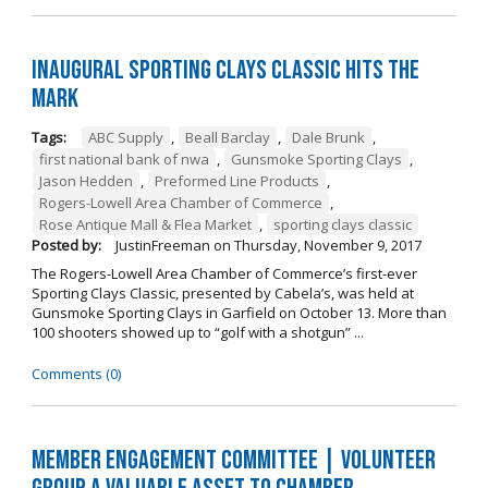
Inaugural Sporting Clays Classic Hits the
Mark
Tags:
ABC Supply
,
Beall Barclay
,
Dale Brunk
,
first national bank of nwa
,
Gunsmoke Sporting Clays
,
Jason Hedden
,
Preformed Line Products
,
Rogers-Lowell Area Chamber of Commerce
,
Rose Antique Mall & Flea Market
,
sporting clays classic
Posted by:
JustinFreeman
on
Thursday, November 9, 2017
The Rogers-Lowell Area Chamber of Commerce’s first-ever
Sporting Clays Classic, presented by Cabela’s, was held at
Gunsmoke Sporting Clays in Garfield on October 13. More than
100 shooters showed up to “golf with a shotgun” ...
Comments (0)
Member Engagement Committee | Volunteer