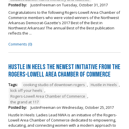
Posted by:
JustinFreeman
on
Tuesday, October 31, 2017
Congratulations to the following Rogers-Lowell Area Chamber of
Commerce members who were voted winners of the Northwest
Arkansas Democrat-Gazette's 2017 Best of the Best in
Northwest Arkansas! The annual Best of the Best publication
reflects the ...
Comments (0)
Hustle in Heels the Newest Initiative from the
Rogers-Lowell Area Chamber of Commerce
Tags:
cooking studio of downtown rogers
,
Hustle in Heels
,
kick off your heels
,
Rogers-Lowell Area Chamber of Commerce
,
the grand at 117
Posted by:
JustinFreeman
on
Wednesday, October 25, 2017
Hustle In Heels: Ladies Lead NWA is an initiative of the Rogers-
Lowell Area Chamber of Commerce dedicated to empowering,
educating, and connecting women with a modern approach to