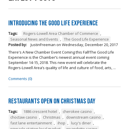
Introducing The Good Life Experience
Tags:
Rogers-Lowell Area Chamber of Commerce
,
Seasonal News and Events
,
The Good Life Experience
Posted by:
JustinFreeman
on
Wednesday, December 20, 2017
There's A New Chamber Event Coming this Fall!The Good Life
Experience is the Chamber’s newest annual event coming
September 14-15, 2018. This new event will celebrate the
Rogers-Lowell Area’s quality of life and culture of food, arts, ...
Comments (0)
Restaurants open on Christmas Day
Tags:
1886 crescent hotel
,
cherokee casino
,
choctaw casino
,
Christmas
,
downstream casino
,
fast lane entertainment
,
ihop
,
lucy's diner
,
pinnacle station local market
,
wyandotte casino