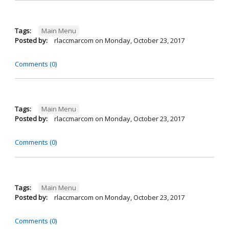
Tags:
Main Menu
Posted by:
rlaccmarcom
on
Monday, October 23, 2017
Comments (0)
Tags:
Main Menu
Posted by:
rlaccmarcom
on
Monday, October 23, 2017
Comments (0)
Tags:
Main Menu
Posted by:
rlaccmarcom
on
Monday, October 23, 2017
Comments (0)