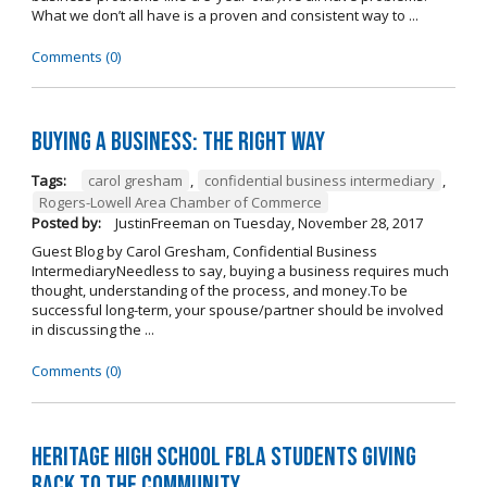
What we don’t all have is a proven and consistent way to ...
Comments (0)
Buying A Business: The Right Way
Tags:
carol gresham
,
confidential business intermediary
,
Rogers-Lowell Area Chamber of Commerce
Posted by:
JustinFreeman
on
Tuesday, November 28, 2017
Guest Blog by Carol Gresham, Confidential Business
IntermediaryNeedless to say, buying a business requires much
thought, understanding of the process, and money.To be
successful long-term, your spouse/partner should be involved
in discussing the ...
Comments (0)
Heritage High School FBLA Students Giving
Back to the Community