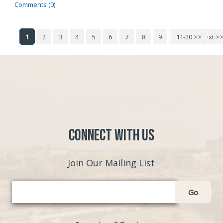
Comments (0)
1
2
3
4
5
6
7
8
9
10
11-20 >>
Next >
Connect with Us
Join Our Mailing List
Go