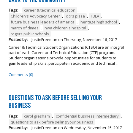
Tags:
career & technical education
,
Children's Advocacy Center
,
cici's pizza
,
FBLA
,
future business leaders of america
,
heritage high school
,
march of dimes
,
nwa children's hospital
,
rogers public schools
Posted by:
JustinFreeman
on
Thursday, November 16, 2017
Career & Technical Student Organizations (CTSO) are an integral
part of each Career and Technical Education (CTE) program.
Student organizations provide opportunities for students to
gain leadership skills, participate in academic and technical ...
Comments (0)
Questions to Ask Before Selling Your
Business
Tags:
carol gresham
,
confidential business intermediary
,
questions to ask before selling your business
Posted by:
JustinFreeman
on
Wednesday, November 15, 2017