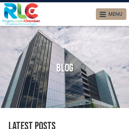
MENU
Blog
Latest Posts