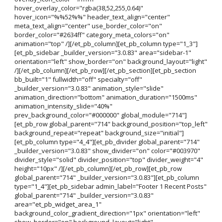
hover_overlay_color="rgba(38,52,255,0.64)"
hover_icon="%%52%%" header_text_align="center"
meta_text_align="center" use_border_color="on"
border_color="#2634ff" category_meta_colors="on"
animation="top" /][/et_pb_column][et_pb_column type="1_3"]
[et_pb_sidebar _builder_version="3.0.83" area="sidebar-1"
orientation="left" show_border="on" background_layout="light"
/][/et_pb_column][/et_pb_row][/et_pb_section][et_pb_section
bb_built="1" fullwidth="off" specialty="off"
_builder_version="3.0.83" animation_style="slide"
animation_direction="bottom" animation_duration="1500ms"
animation_intensity_slide="40%"
prev_background_color="#000000" global_module="714"]
[et_pb_row global_parent="714" background_position="top_left"
background_repeat="repeat" background_size="initial"]
[et_pb_column type="4_4"][et_pb_divider global_parent="714"
_builder_version="3.0.83" show_divider="on" color="#003970"
divider_style="solid" divider_position="top" divider_weight="4"
height="10px" /][/et_pb_column][/et_pb_row][et_pb_row
global_parent="714" _builder_version="3.0.83"][et_pb_column
type="1_4"][et_pb_sidebar admin_label="Footer 1 Recent Posts"
global_parent="714" _builder_version="3.0.83"
area="et_pb_widget_area_1"
background_color_gradient_direction="1px" orientation="left"
show_border="on" background_layout="light"