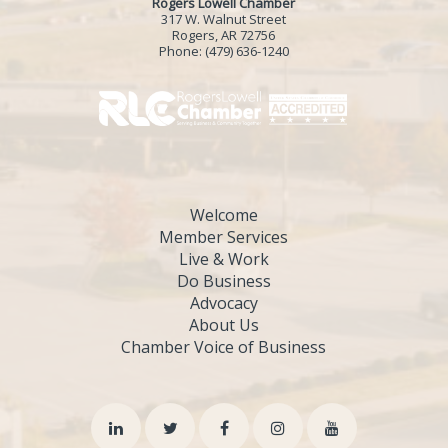
Rogers Lowell Chamber
317 W. Walnut Street
Rogers, AR 72756
Phone:
(479) 636-1240
Welcome
Member Services
Live & Work
Do Business
Advocacy
About Us
Chamber Voice of Business