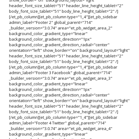
header_font_size_tablet="51" header_line_height_tablet="2"
body_font_size_tablet="51" body_line_height_tablet="2" /]
[/et_pb_column][et_pb_column type="1_4"][et_pb_sidebar
admin_label="Footer 2" global_parent="714"
_builder_version="3.0.74" area="et_pb_widget_area_2"
background_color_gradient_type="linear"
background_color_gradient_direction="1px"
background_color_gradient_direction_radial="center"
orientation="left" show_border="on" background_layout="light"
header_font_size_tablet="51" header_line_height_tablet="2"
body_font_size_tablet="51" body_line_height_tablet="2" /]
[/et_pb_column][et_pb_column type="1_4"][et_pb_sidebar
admin_label="Footer 3 Facebook" global_parent="714"
_builder_version="3.0.74" area="et_pb_widget_area_3"
background_color_gradient_type="linear"
background_color_gradient_direction="1px"
background_color_gradient_direction_radial="center"
orientation="left" show_border="on" background_layout="light"
header_font_size_tablet="51" header_line_height_tablet="2"
body_font_size_tablet="51" body_line_height_tablet="2" /]
[/et_pb_column][et_pb_column type="1_4"][et_pb_sidebar
admin_label="Footer 4 Twitter" global_parent="714"
_builder_version="3.0.74" area="et_pb_widget_area_4"
background_color_gradient_type="linear"