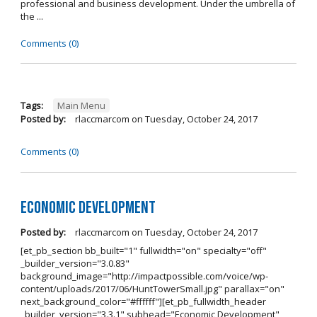
professional and business development. Under the umbrella of
the ...
Comments (0)
Tags:
Main Menu
Posted by:
rlaccmarcom
on
Tuesday, October 24, 2017
Comments (0)
Economic Development
Posted by:
rlaccmarcom
on
Tuesday, October 24, 2017
[et_pb_section bb_built="1" fullwidth="on" specialty="off"
_builder_version="3.0.83"
background_image="http://impactpossible.com/voice/wp-
content/uploads/2017/06/HuntTowerSmall.jpg" parallax="on"
next_background_color="#ffffff"][et_pb_fullwidth_header
_builder_version="3.3.1" subhead="Economic Development"