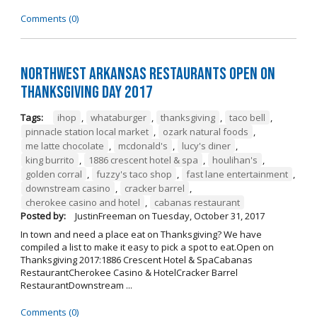
Comments (0)
Northwest Arkansas Restaurants Open on
Thanksgiving Day 2017
Tags:
ihop
,
whataburger
,
thanksgiving
,
taco bell
,
pinnacle station local market
,
ozark natural foods
,
me latte chocolate
,
mcdonald's
,
lucy's diner
,
king burrito
,
1886 crescent hotel & spa
,
houlihan's
,
golden corral
,
fuzzy's taco shop
,
fast lane entertainment
,
downstream casino
,
cracker barrel
,
cherokee casino and hotel
,
cabanas restaurant
Posted by:
JustinFreeman
on
Tuesday, October 31, 2017
In town and need a place eat on Thanksgiving? We have
compiled a list to make it easy to pick a spot to eat.Open on
Thanksgiving 2017:1886 Crescent Hotel & SpaCabanas
RestaurantCherokee Casino & HotelCracker Barrel
RestaurantDownstream ...
Comments (0)