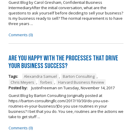
Guest Blog by Carol Gresham, Confidential Business
IntermediaryAfter the initial conversation, what are the
questions to ask yourself before deciding to sell your business?
Is my business ready to sell? The normal requirement is to have
three years ...
Comments (0)
Are you happy with the processes that drive
your business success?
Tags:
Alexandra Samuel
,
Barton Consulting
,
Chris Meyers
,
forbes
,
Harvard Business Review
Posted by:
JustinFreeman
on
Tuesday, November 14, 2017
Guest Blog by Barton Consulting (originally posted at
https://barton-consultingllc.com/2017/10/30/do-you-use-
routines-in-your-business/)Do you use routines in your
business? I bet that you do. You see, routines are the actions we
take to get stuff ...
Comments (0)