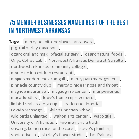
75 Member Businesses Named Best of the Best
in Northwest Arkansas
Tags:
mercy hospital northwest arkansas
,
pig trail harley-davidson
,
ozark oral and maxillofacial surgery
,
ozark natural foods
,
Onyx Coffee Lab
,
Northwest Arkansas Democrat-Gazette
,
northwest arkansas community college
,
monte ne inn chicken restaurant
,
mojitos modern mexican grill
,
mercy pain management
,
pinnacle country club
,
mercy clinic ear nose and throat
,
mcghee insurance
,
mcgaugh rv center
,
manpower us
,
macadoodles
,
lowe's home improvement
,
limbird real estate group
,
leaderone financial
,
LaVida Massage
,
Shiloh Christian School
,
wild birds unlimited
,
walton arts center
,
waco title
,
University of Arkansas
,
two men and a truck
,
susan g. komen race for the cure
,
steve's plumbing
,
sonic drive in
,
shirley's flower studio
,
Las Palmas
,