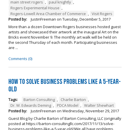
main street rogers
,
paul knightly
,
Rogers Experimental House
,
Rogers-Lowell Area Chamber of Commerce
,
Visit Rogers
Posted by:
JustinFreeman
on
Tuesday, December 5, 2017
More than a dozen Downtown Rogers businesses hosted guest
artists and showcased their artwork at the inaugural Art on the
Bricks event November 9. The monthly art walk will be held on
the second Thursday of each month. Participating businesses
are ...
Comments (0)
How to Solve Business Problems Like a 5-Year-
Old
Tags:
Barton Consulting
,
Charlie Barton
,
Dr. W. Edwards Deming
,
PDCA Model
,
Walter Shewhart
Posted by:
JustinFreeman
on
Wednesday, November 29, 2017
Guest Blog by Charlie Barton of Barton Consulting, LLC (originally
posted at https://barton-consultingllc.com/2017/11/13/solve-
business-problems-like-a-5-year-old/)We all have problems.