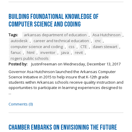
Building Foundational Knowledge of
Computer Science and Coding
Tags:
arkansas department of education
,
Asa Hutchinson
,
autodesk
,
career and technical education
,
cnc
,
computer science and coding
,
css
,
CTE
,
dawn stewart
,
fanuc
,
html
,
inventor
,
java
,
revit
,
rogers public schools
Posted by:
JustinFreeman
on
Wednesday, December 13, 2017
Governor Asa Hutchinson launched the Arkansas Computer
Science Initiative in 2015 to help insure that K-12th grade
students within Arkansas schools receive quality instruction and
opportunities to participate in learning experiences designed to
...
Comments (0)
Chamber Embarks on Envisioning the Future