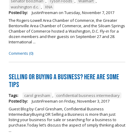
senator boozman
,
Tyson Foods
,
Walmart
,
washington d.c.
,
XNA
Posted by:
JustinFreeman
on
Tuesday, November 7, 2017
The Rogers-Lowell Area Chamber of Commerce, the Greater
Bentonville Area Chamber of Commerce, and the Siloam Springs
Chamber of Commerce hosted a Washington, D.C. Fly-in for a
dozen members and their guests on September 27 and 28.
International ...
Comments (0)
Selling OR Buying a Business? Here are Some
Tips
Tags:
carol gresham
,
confidential business intermediary
Posted by:
JustinFreeman
on
Friday, November 3, 2017
Guest Blog by Carol Gresham, Confidential Business
IntermediaryBuying OR Selling a Business is more than just
listing your business for sale or searching for a business to
purchase.Today let’s discuss the aspect of simply thinking about
...