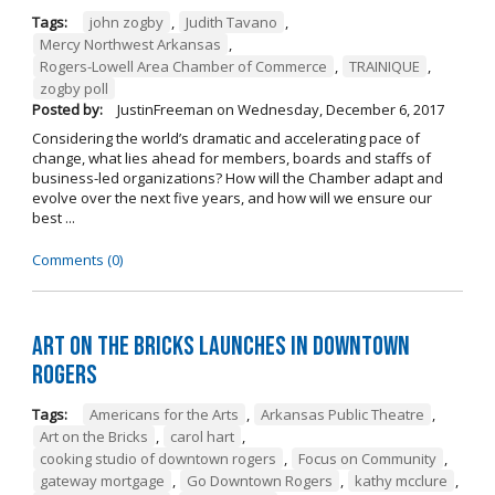
Tags:
john zogby
,
Judith Tavano
,
Mercy Northwest Arkansas
,
Rogers-Lowell Area Chamber of Commerce
,
TRAINIQUE
,
zogby poll
Posted by:
JustinFreeman
on
Wednesday, December 6, 2017
Considering the world’s dramatic and accelerating pace of
change, what lies ahead for members, boards and staffs of
business-led organizations? How will the Chamber adapt and
evolve over the next five years, and how will we ensure our
best ...
Comments (0)
Art on the Bricks Launches in Downtown
Rogers
Tags:
Americans for the Arts
,
Arkansas Public Theatre
,
Art on the Bricks
,
carol hart
,
cooking studio of downtown rogers
,
Focus on Community
,
gateway mortgage
,
Go Downtown Rogers
,
kathy mcclure
,