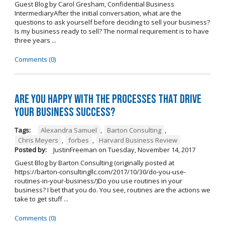
Guest Blog by Carol Gresham, Confidential Business
IntermediaryAfter the initial conversation, what are the
questions to ask yourself before deciding to sell your business?
Is my business ready to sell? The normal requirement is to have
three years ...
Comments (0)
Are you happy with the processes that drive
your business success?
Tags:
Alexandra Samuel
,
Barton Consulting
,
Chris Meyers
,
forbes
,
Harvard Business Review
Posted by:
JustinFreeman
on
Tuesday, November 14, 2017
Guest Blog by Barton Consulting (originally posted at
https://barton-consultingllc.com/2017/10/30/do-you-use-
routines-in-your-business/)Do you use routines in your
business? I bet that you do. You see, routines are the actions we
take to get stuff ...
Comments (0)