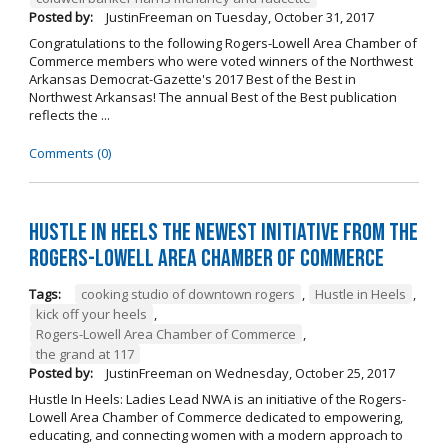
Posted by:
JustinFreeman
on
Tuesday, October 31, 2017
Congratulations to the following Rogers-Lowell Area Chamber of
Commerce members who were voted winners of the Northwest
Arkansas Democrat-Gazette's 2017 Best of the Best in
Northwest Arkansas! The annual Best of the Best publication
reflects the ...
Comments (0)
Hustle in Heels the Newest Initiative from the
Rogers-Lowell Area Chamber of Commerce
Tags:
cooking studio of downtown rogers
,
Hustle in Heels
,
kick off your heels
,
Rogers-Lowell Area Chamber of Commerce
,
the grand at 117
Posted by:
JustinFreeman
on
Wednesday, October 25, 2017
Hustle In Heels: Ladies Lead NWA is an initiative of the Rogers-
Lowell Area Chamber of Commerce dedicated to empowering,
educating, and connecting women with a modern approach to