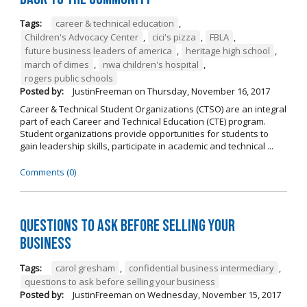
Tags:
career & technical education
,
Children's Advocacy Center
,
cici's pizza
,
FBLA
,
future business leaders of america
,
heritage high school
,
march of dimes
,
nwa children's hospital
,
rogers public schools
Posted by:
JustinFreeman
on
Thursday, November 16, 2017
Career & Technical Student Organizations (CTSO) are an integral
part of each Career and Technical Education (CTE) program.
Student organizations provide opportunities for students to
gain leadership skills, participate in academic and technical ...
Comments (0)
Questions to Ask Before Selling Your
Business
Tags:
carol gresham
,
confidential business intermediary
,
questions to ask before selling your business
Posted by:
JustinFreeman
on
Wednesday, November 15, 2017