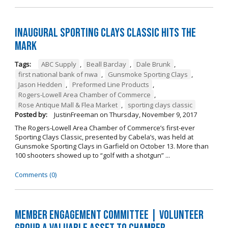
Inaugural Sporting Clays Classic Hits the
Mark
Tags:
ABC Supply
,
Beall Barclay
,
Dale Brunk
,
first national bank of nwa
,
Gunsmoke Sporting Clays
,
Jason Hedden
,
Preformed Line Products
,
Rogers-Lowell Area Chamber of Commerce
,
Rose Antique Mall & Flea Market
,
sporting clays classic
Posted by:
JustinFreeman
on
Thursday, November 9, 2017
The Rogers-Lowell Area Chamber of Commerce’s first-ever
Sporting Clays Classic, presented by Cabela’s, was held at
Gunsmoke Sporting Clays in Garfield on October 13. More than
100 shooters showed up to “golf with a shotgun” ...
Comments (0)
Member Engagement Committee | Volunteer