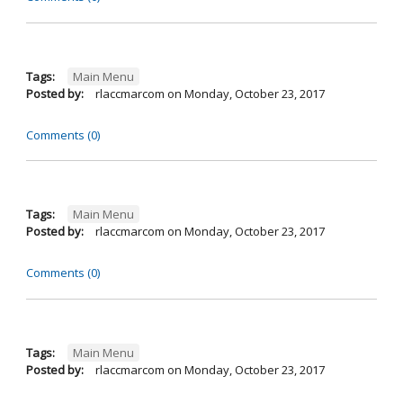
Tags:
Main Menu
Posted by:
rlaccmarcom
on
Monday, October 23, 2017
Comments (0)
Tags:
Main Menu
Posted by:
rlaccmarcom
on
Monday, October 23, 2017
Comments (0)
Tags:
Main Menu
Posted by:
rlaccmarcom
on
Monday, October 23, 2017