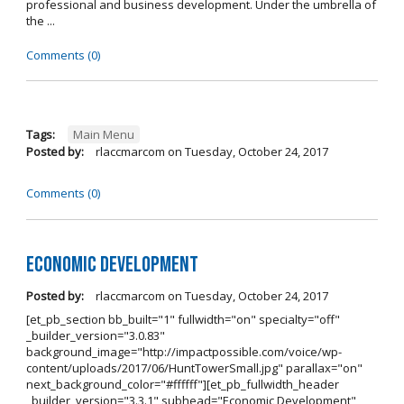
professional and business development. Under the umbrella of
the ...
Comments (0)
Tags:
Main Menu
Posted by:
rlaccmarcom
on
Tuesday, October 24, 2017
Comments (0)
Economic Development
Posted by:
rlaccmarcom
on
Tuesday, October 24, 2017
[et_pb_section bb_built="1" fullwidth="on" specialty="off"
_builder_version="3.0.83"
background_image="http://impactpossible.com/voice/wp-
content/uploads/2017/06/HuntTowerSmall.jpg" parallax="on"
next_background_color="#ffffff"][et_pb_fullwidth_header
_builder_version="3.3.1" subhead="Economic Development"