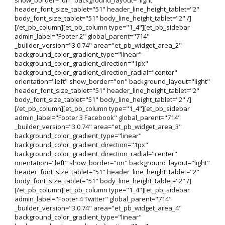
header_font_size_tablet="51" header_line_height_tablet="2"
body_font_size_tablet="51" body_line_height_tablet="2" /]
[/et_pb_column][et_pb_column type="1_4"][et_pb_sidebar
admin_label="Footer 2" global_parent="714"
_builder_version="3.0.74" area="et_pb_widget_area_2"
background_color_gradient_type="linear"
background_color_gradient_direction="1px"
background_color_gradient_direction_radial="center"
orientation="left" show_border="on" background_layout="light"
header_font_size_tablet="51" header_line_height_tablet="2"
body_font_size_tablet="51" body_line_height_tablet="2" /]
[/et_pb_column][et_pb_column type="1_4"][et_pb_sidebar
admin_label="Footer 3 Facebook" global_parent="714"
_builder_version="3.0.74" area="et_pb_widget_area_3"
background_color_gradient_type="linear"
background_color_gradient_direction="1px"
background_color_gradient_direction_radial="center"
orientation="left" show_border="on" background_layout="light"
header_font_size_tablet="51" header_line_height_tablet="2"
body_font_size_tablet="51" body_line_height_tablet="2" /]
[/et_pb_column][et_pb_column type="1_4"][et_pb_sidebar
admin_label="Footer 4 Twitter" global_parent="714"
_builder_version="3.0.74" area="et_pb_widget_area_4"
background_color_gradient_type="linear"