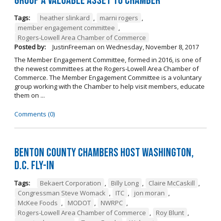
Group a Valuable Asset to Chamber
Tags:
heather slinkard
,
marni rogers
,
member engagement committee
,
Rogers-Lowell Area Chamber of Commerce
Posted by:
JustinFreeman
on
Wednesday, November 8, 2017
The Member Engagement Committee, formed in 2016, is one of
the newest committees at the Rogers-Lowell Area Chamber of
Commerce. The Member Engagement Committee is a voluntary
group working with the Chamber to help visit members, educate
them on ...
Comments (0)
Benton County Chambers Host Washington,
D.C. Fly-in
Tags:
Bekaert Corporation
,
Billy Long
,
Claire McCaskill
,
Congressman Steve Womack
,
ITC
,
jon moran
,
McKee Foods
,
MODOT
,
NWRPC
,
Rogers-Lowell Area Chamber of Commerce
,
Roy Blunt
,