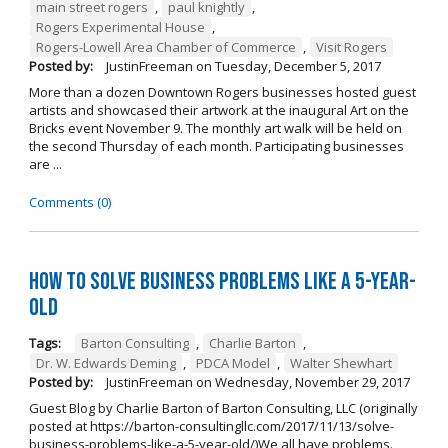
main street rogers
,
paul knightly
,
Rogers Experimental House
,
Rogers-Lowell Area Chamber of Commerce
,
Visit Rogers
Posted by:
JustinFreeman
on
Tuesday, December 5, 2017
More than a dozen Downtown Rogers businesses hosted guest
artists and showcased their artwork at the inaugural Art on the
Bricks event November 9. The monthly art walk will be held on
the second Thursday of each month. Participating businesses
are ...
Comments (0)
How to Solve Business Problems Like a 5-Year-
Old
Tags:
Barton Consulting
,
Charlie Barton
,
Dr. W. Edwards Deming
,
PDCA Model
,
Walter Shewhart
Posted by:
JustinFreeman
on
Wednesday, November 29, 2017
Guest Blog by Charlie Barton of Barton Consulting, LLC (originally
posted at https://barton-consultingllc.com/2017/11/13/solve-
business-problems-like-a-5-year-old/)We all have problems.