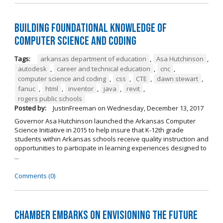
Building Foundational Knowledge of
Computer Science and Coding
Tags:
arkansas department of education
,
Asa Hutchinson
,
autodesk
,
career and technical education
,
cnc
,
computer science and coding
,
css
,
CTE
,
dawn stewart
,
fanuc
,
html
,
inventor
,
java
,
revit
,
rogers public schools
Posted by:
JustinFreeman
on
Wednesday, December 13, 2017
Governor Asa Hutchinson launched the Arkansas Computer
Science Initiative in 2015 to help insure that K-12th grade
students within Arkansas schools receive quality instruction and
opportunities to participate in learning experiences designed to
...
Comments (0)
Chamber Embarks on Envisioning the Future