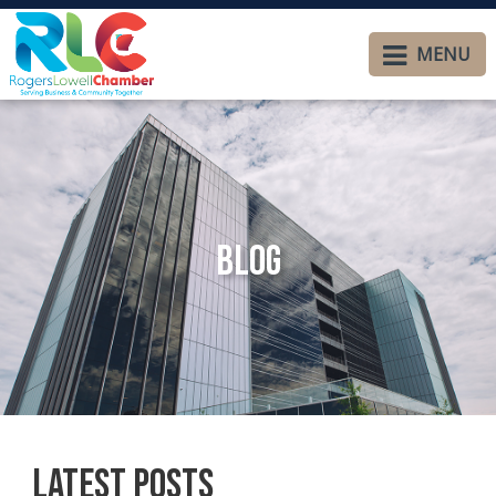
MENU
Blog
Latest Posts