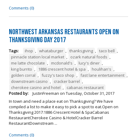
Comments (0)
Northwest Arkansas Restaurants Open on
Thanksgiving Day 2017
Tags:
ihop
,
whataburger
,
thanksgiving
,
taco bell
,
pinnacle station local market
,
ozark natural foods
,
me latte chocolate
,
mcdonald's
,
lucy's diner
,
king burrito
,
1886 crescent hotel & spa
,
houlihan's
,
golden corral
,
fuzzy's taco shop
,
fast lane entertainment
,
downstream casino
,
cracker barrel
,
cherokee casino and hotel
,
cabanas restaurant
Posted by:
JustinFreeman
on
Tuesday, October 31, 2017
In town and need a place eat on Thanksgiving? We have
compiled a list to make it easy to pick a spot to eat.Open on
Thanksgiving 2017:1886 Crescent Hotel & SpaCabanas
RestaurantCherokee Casino & HotelCracker Barrel
RestaurantDownstream ...
Comments (0)