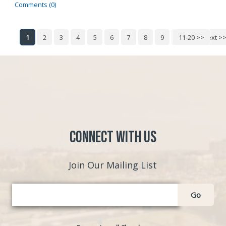
Comments (0)
1
2
3
4
5
6
7
8
9
10
11-20 >>
Next >
Connect with Us
Join Our Mailing List
Go