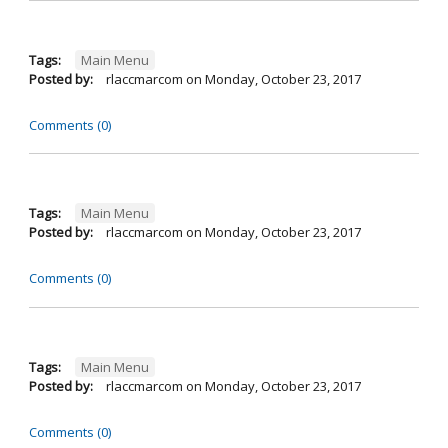
Tags:
Main Menu
Posted by:
rlaccmarcom
on
Monday, October 23, 2017
Comments (0)
Tags:
Main Menu
Posted by:
rlaccmarcom
on
Monday, October 23, 2017
Comments (0)
Tags:
Main Menu
Posted by:
rlaccmarcom
on
Monday, October 23, 2017
Comments (0)