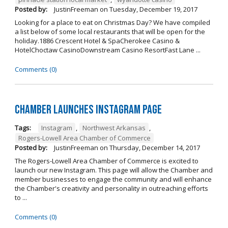
Posted by:
JustinFreeman
on
Tuesday, December 19, 2017
Looking for a place to eat on Christmas Day? We have compiled
a list below of some local restaurants that will be open for the
holiday.1886 Crescent Hotel & SpaCherokee Casino &
HotelChoctaw CasinoDownstream Casino ResortFast Lane ...
Comments (0)
Chamber Launches Instagram Page
Tags:
Instagram
,
Northwest Arkansas
,
Rogers-Lowell Area Chamber of Commerce
Posted by:
JustinFreeman
on
Thursday, December 14, 2017
The Rogers-Lowell Area Chamber of Commerce is excited to
launch our new Instagram. This page will allow the Chamber and
member businesses to engage the community and will enhance
the Chamber's creativity and personality in outreaching efforts
to ...
Comments (0)