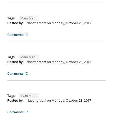
Tags:
Main Menu
Posted by:
rlaccmarcom
on
Monday, October 23, 2017
Comments (0)
Tags:
Main Menu
Posted by:
rlaccmarcom
on
Monday, October 23, 2017
Comments (0)
Tags:
Main Menu
Posted by:
rlaccmarcom
on
Monday, October 23, 2017
Comments (0)