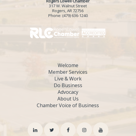
Rogers Lowell Chamber
317 W. Walnut Street
Rogers, AR 72756
Phone:
(479) 636-1240
Welcome
Member Services
Live & Work
Do Business
Advocacy
About Us
Chamber Voice of Business