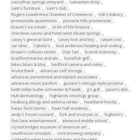
sassafras springs vineyard
,
samaritan shop
,
sam's furniture
,
sam's club
,
Rogers-Lowell Area Chamber of Commerce
,
rick's bakery
,
promenade apartments
,
pinnacle hills promenade
,
braum's ice cream
,
circle of life hospice
,
cherokee casino and hotel west siloam springs
,
casey's general store
,
casey lock and key
,
carpet one
,
car clinic
,
Cabela's
,
bud anderson heating and cooling
,
brown's collision center
,
Club Tan
,
brandi mckinney
,
bradford marine and atv
,
bonefish grill
,
bikes blues & bbq
,
bedford camera and video
,
Arvest Bank
,
arkansas self storage
,
arkansas periodontal and implant associates
,
arkansas music pavilion
,
gusano's chicago-style pizzeria
,
keith miller butler schneider & Pawlik
,
jj's grill
,
jason's deli
,
Hull dermatology
,
highlands oncology group
,
hedberg allergy and asthma center
,
heartland honda
,
harps food stores
,
haas hall academy
,
andy's frozen custard
,
fork and crust pie co
,
foghorn's
,
fast lane entertainment
,
elmwood middle school
,
crystal bridges museum of american art
,
courthouse concepts
,
core brewing company
,
coldwell banker harris mchaney and faucette