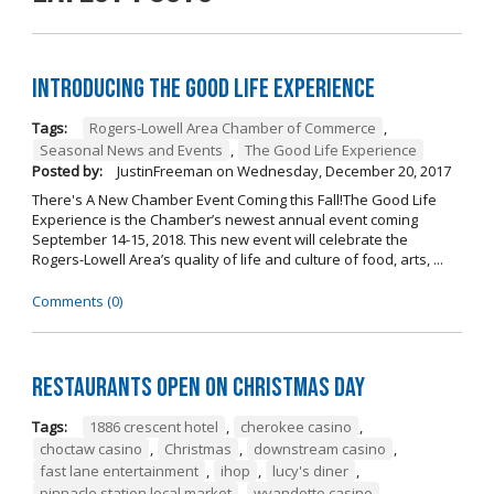
Introducing The Good Life Experience
Tags:
Rogers-Lowell Area Chamber of Commerce
,
Seasonal News and Events
,
The Good Life Experience
Posted by:
JustinFreeman
on
Wednesday, December 20, 2017
There's A New Chamber Event Coming this Fall!The Good Life
Experience is the Chamber’s newest annual event coming
September 14-15, 2018. This new event will celebrate the
Rogers-Lowell Area’s quality of life and culture of food, arts, ...
Comments (0)
Restaurants open on Christmas Day
Tags:
1886 crescent hotel
,
cherokee casino
,
choctaw casino
,
Christmas
,
downstream casino
,
fast lane entertainment
,
ihop
,
lucy's diner
,
pinnacle station local market
,
wyandotte casino