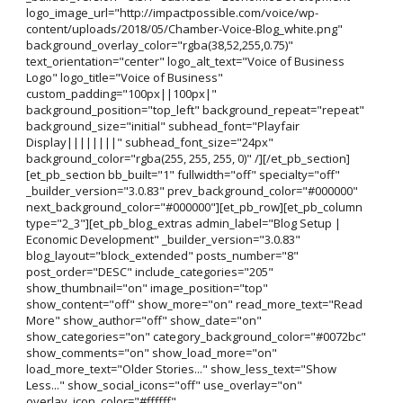
logo_image_url="http://impactpossible.com/voice/wp-
content/uploads/2018/05/Chamber-Voice-Blog_white.png"
background_overlay_color="rgba(38,52,255,0.75)"
text_orientation="center" logo_alt_text="Voice of Business
Logo" logo_title="Voice of Business"
custom_padding="100px||100px|"
background_position="top_left" background_repeat="repeat"
background_size="initial" subhead_font="Playfair
Display||||||||" subhead_font_size="24px"
background_color="rgba(255, 255, 255, 0)" /][/et_pb_section]
[et_pb_section bb_built="1" fullwidth="off" specialty="off"
_builder_version="3.0.83" prev_background_color="#000000"
next_background_color="#000000"][et_pb_row][et_pb_column
type="2_3"][et_pb_blog_extras admin_label="Blog Setup |
Economic Development" _builder_version="3.0.83"
blog_layout="block_extended" posts_number="8"
post_order="DESC" include_categories="205"
show_thumbnail="on" image_position="top"
show_content="off" show_more="on" read_more_text="Read
More" show_author="off" show_date="on"
show_categories="on" category_background_color="#0072bc"
show_comments="on" show_load_more="on"
load_more_text="Older Stories..." show_less_text="Show
Less..." show_social_icons="off" use_overlay="on"
overlay_icon_color="#ffffff"