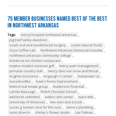
75 Member Businesses Named Best of the Best
in Northwest Arkansas
Tags:
mercy hospital northwest arkansas
,
pig trail harley-davidson
,
ozark oral and maxillofacial surgery
,
ozark natural foods
,
Onyx Coffee Lab
,
Northwest Arkansas Democrat-Gazette
,
northwest arkansas community college
,
monte ne inn chicken restaurant
,
mojitos modern mexican grill
,
mercy pain management
,
pinnacle country club
,
mercy clinic ear nose and throat
,
mcghee insurance
,
mcgaugh rv center
,
manpower us
,
macadoodles
,
lowe's home improvement
,
limbird real estate group
,
leaderone financial
,
LaVida Massage
,
Shiloh Christian School
,
wild birds unlimited
,
walton arts center
,
waco title
,
University of Arkansas
,
two men and a truck
,
susan g. komen race for the cure
,
steve's plumbing
,
sonic drive in
,
shirley's flower studio
,
Las Palmas
,