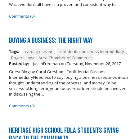
What we don’t all have is a proven and consistent way to ...
Comments (0)
Buying A Business: The Right Way
Tags:
carol gresham
,
confidential business intermediary
,
Rogers-Lowell Area Chamber of Commerce
Posted by:
JustinFreeman
on
Tuesday, November 28, 2017
Guest Blog by Carol Gresham, Confidential Business
IntermediaryNeedless to say, buying a business requires much
thought, understanding of the process, and money.To be
successful long-term, your spouse/partner should be involved
in discussing the ...
Comments (0)
Heritage High School FBLA Students Giving
Back to the Community