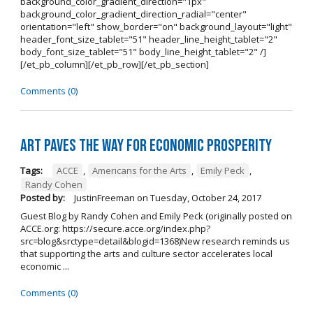
background_color_gradient_direction="1px"
background_color_gradient_direction_radial="center"
orientation="left" show_border="on" background_layout="light"
header_font_size_tablet="51" header_line_height_tablet="2"
body_font_size_tablet="51" body_line_height_tablet="2" /]
[/et_pb_column][/et_pb_row][/et_pb_section]
Comments (0)
Art Paves the Way for Economic Prosperity
Tags:
ACCE
,
Americans for the Arts
,
Emily Peck
,
Randy Cohen
Posted by:
JustinFreeman
on
Tuesday, October 24, 2017
Guest Blog by Randy Cohen and Emily Peck (originally posted on
ACCE.org: https://secure.acce.org/index.php?
src=blog&srctype=detail&blogid=1368)New research reminds us
that supporting the arts and culture sector accelerates local
economic ...
Comments (0)