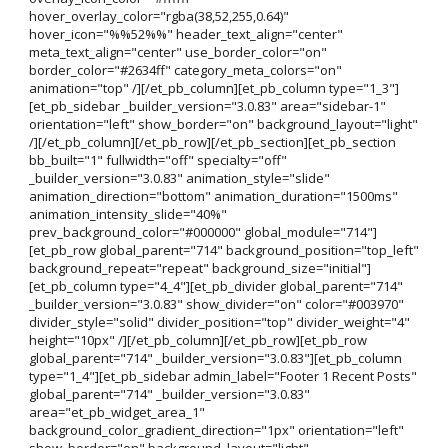
hover_overlay_color="rgba(38,52,255,0.64)"
hover_icon="%%52%%" header_text_align="center"
meta_text_align="center" use_border_color="on"
border_color="#2634ff" category_meta_colors="on"
animation="top" /][/et_pb_column][et_pb_column type="1_3"]
[et_pb_sidebar _builder_version="3.0.83" area="sidebar-1"
orientation="left" show_border="on" background_layout="light"
/][/et_pb_column][/et_pb_row][/et_pb_section][et_pb_section
bb_built="1" fullwidth="off" specialty="off"
_builder_version="3.0.83" animation_style="slide"
animation_direction="bottom" animation_duration="1500ms"
animation_intensity_slide="40%"
prev_background_color="#000000" global_module="714"]
[et_pb_row global_parent="714" background_position="top_left"
background_repeat="repeat" background_size="initial"]
[et_pb_column type="4_4"][et_pb_divider global_parent="714"
_builder_version="3.0.83" show_divider="on" color="#003970"
divider_style="solid" divider_position="top" divider_weight="4"
height="10px" /][/et_pb_column][/et_pb_row][et_pb_row
global_parent="714" _builder_version="3.0.83"][et_pb_column
type="1_4"][et_pb_sidebar admin_label="Footer 1 Recent Posts"
global_parent="714" _builder_version="3.0.83"
area="et_pb_widget_area_1"
background_color_gradient_direction="1px" orientation="left"
show_border="on" background_layout="light"