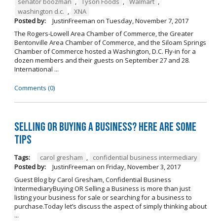
senator boozman
,
Tyson Foods
,
Walmart
,
washington d.c.
,
XNA
Posted by:
JustinFreeman
on
Tuesday, November 7, 2017
The Rogers-Lowell Area Chamber of Commerce, the Greater
Bentonville Area Chamber of Commerce, and the Siloam Springs
Chamber of Commerce hosted a Washington, D.C. Fly-in for a
dozen members and their guests on September 27 and 28.
International ...
Comments (0)
Selling OR Buying a Business? Here are Some
Tips
Tags:
carol gresham
,
confidential business intermediary
Posted by:
JustinFreeman
on
Friday, November 3, 2017
Guest Blog by Carol Gresham, Confidential Business
IntermediaryBuying OR Selling a Business is more than just
listing your business for sale or searching for a business to
purchase.Today let’s discuss the aspect of simply thinking about
...