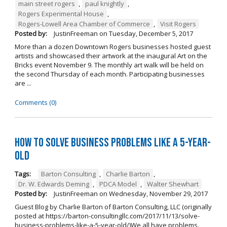
main street rogers
,
paul knightly
,
Rogers Experimental House
,
Rogers-Lowell Area Chamber of Commerce
,
Visit Rogers
Posted by:
JustinFreeman
on
Tuesday, December 5, 2017
More than a dozen Downtown Rogers businesses hosted guest
artists and showcased their artwork at the inaugural Art on the
Bricks event November 9. The monthly art walk will be held on
the second Thursday of each month. Participating businesses
are ...
Comments (0)
How to Solve Business Problems Like a 5-Year-
Old
Tags:
Barton Consulting
,
Charlie Barton
,
Dr. W. Edwards Deming
,
PDCA Model
,
Walter Shewhart
Posted by:
JustinFreeman
on
Wednesday, November 29, 2017
Guest Blog by Charlie Barton of Barton Consulting, LLC (originally
posted at https://barton-consultingllc.com/2017/11/13/solve-
business-problems-like-a-5-year-old/)We all have problems.