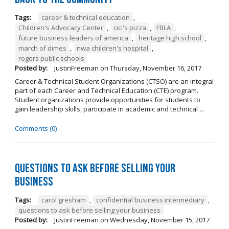
Tags:
career & technical education
,
Children's Advocacy Center
,
cici's pizza
,
FBLA
,
future business leaders of america
,
heritage high school
,
march of dimes
,
nwa children's hospital
,
rogers public schools
Posted by:
JustinFreeman
on
Thursday, November 16, 2017
Career & Technical Student Organizations (CTSO) are an integral
part of each Career and Technical Education (CTE) program.
Student organizations provide opportunities for students to
gain leadership skills, participate in academic and technical ...
Comments (0)
Questions to Ask Before Selling Your
Business
Tags:
carol gresham
,
confidential business intermediary
,
questions to ask before selling your business
Posted by:
JustinFreeman
on
Wednesday, November 15, 2017