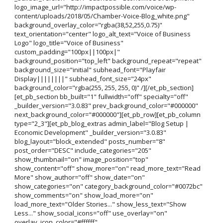
logo_image_url="http://impactpossible.com/voice/wp-
content/uploads/2018/05/Chamber-Voice-Blog_white.png"
background_overlay_color="rgba(38,52,255,0.75)"
text_orientation="center" logo_alt_text="Voice of Business
Logo" logo_title="Voice of Business"
custom_padding="100px||100px|"
background_position="top_left" background_repeat="repeat"
background_size="initial" subhead_font="Playfair
Display||||||||" subhead_font_size="24px"
background_color="rgba(255, 255, 255, 0)" /][/et_pb_section]
[et_pb_section bb_built="1" fullwidth="off" specialty="off"
_builder_version="3.0.83" prev_background_color="#000000"
next_background_color="#000000"][et_pb_row][et_pb_column
type="2_3"][et_pb_blog_extras admin_label="Blog Setup |
Economic Development" _builder_version="3.0.83"
blog_layout="block_extended" posts_number="8"
post_order="DESC" include_categories="205"
show_thumbnail="on" image_position="top"
show_content="off" show_more="on" read_more_text="Read
More" show_author="off" show_date="on"
show_categories="on" category_background_color="#0072bc"
show_comments="on" show_load_more="on"
load_more_text="Older Stories..." show_less_text="Show
Less..." show_social_icons="off" use_overlay="on"
overlay_icon_color="#ffffff"