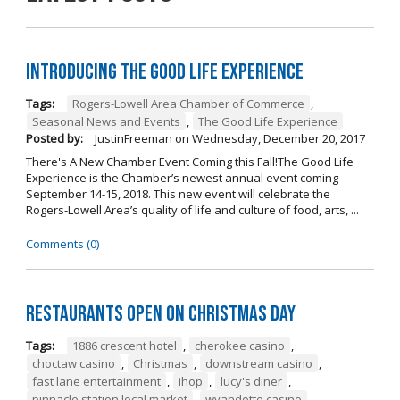
Introducing The Good Life Experience
Tags:
Rogers-Lowell Area Chamber of Commerce
,
Seasonal News and Events
,
The Good Life Experience
Posted by:
JustinFreeman
on
Wednesday, December 20, 2017
There's A New Chamber Event Coming this Fall!The Good Life
Experience is the Chamber’s newest annual event coming
September 14-15, 2018. This new event will celebrate the
Rogers-Lowell Area’s quality of life and culture of food, arts, ...
Comments (0)
Restaurants open on Christmas Day
Tags:
1886 crescent hotel
,
cherokee casino
,
choctaw casino
,
Christmas
,
downstream casino
,
fast lane entertainment
,
ihop
,
lucy's diner
,
pinnacle station local market
,
wyandotte casino