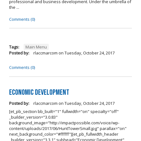
professional and business development. Under the umbrella of
the ...
Comments (0)
Tags:
Main Menu
Posted by:
rlaccmarcom
on
Tuesday, October 24, 2017
Comments (0)
Economic Development
Posted by:
rlaccmarcom
on
Tuesday, October 24, 2017
[et_pb_section bb_built="1" fullwidth="on" specialty="off"
_builder_version="3.0.83"
background_image="http://impactpossible.com/voice/wp-
content/uploads/2017/06/HuntTowerSmall.jpg" parallax="on"
next_background_color="#ffffff"][et_pb_fullwidth_header
_builder_version="3.3.1" subhead="Economic Development"