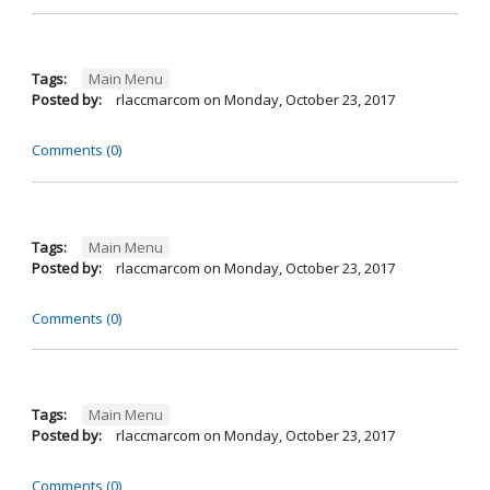
Tags:
Main Menu
Posted by:
rlaccmarcom
on
Monday, October 23, 2017
Comments (0)
Tags:
Main Menu
Posted by:
rlaccmarcom
on
Monday, October 23, 2017
Comments (0)
Tags:
Main Menu
Posted by:
rlaccmarcom
on
Monday, October 23, 2017
Comments (0)