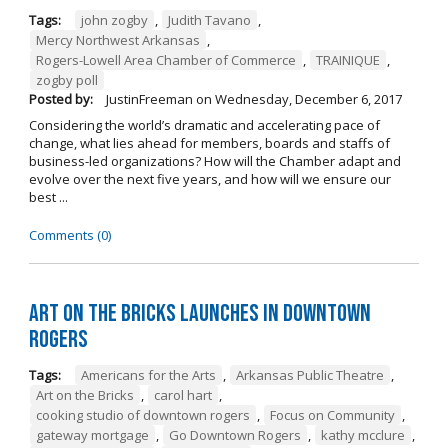
Tags:
john zogby
,
Judith Tavano
,
Mercy Northwest Arkansas
,
Rogers-Lowell Area Chamber of Commerce
,
TRAINIQUE
,
zogby poll
Posted by:
JustinFreeman
on
Wednesday, December 6, 2017
Considering the world’s dramatic and accelerating pace of
change, what lies ahead for members, boards and staffs of
business-led organizations? How will the Chamber adapt and
evolve over the next five years, and how will we ensure our
best ...
Comments (0)
Art on the Bricks Launches in Downtown
Rogers
Tags:
Americans for the Arts
,
Arkansas Public Theatre
,
Art on the Bricks
,
carol hart
,
cooking studio of downtown rogers
,
Focus on Community
,
gateway mortgage
,
Go Downtown Rogers
,
kathy mcclure
,