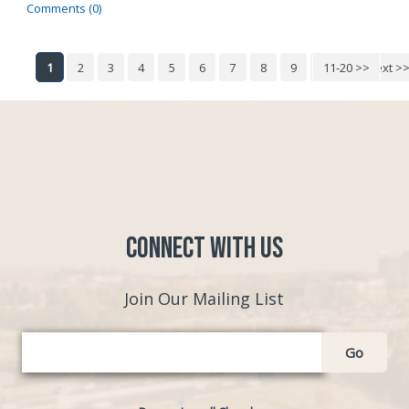
Comments (0)
1
2
3
4
5
6
7
8
9
10
11-20 >>
Next >
Connect with Us
Join Our Mailing List
Go