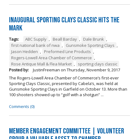
Inaugural Sporting Clays Classic Hits the
Mark
Tags:
ABC Supply
,
Beall Barclay
,
Dale Brunk
,
first national bank of nwa
,
Gunsmoke Sporting Clays
,
Jason Hedden
,
Preformed Line Products
,
Rogers-Lowell Area Chamber of Commerce
,
Rose Antique Mall & Flea Market
,
sporting clays classic
Posted by:
JustinFreeman
on
Thursday, November 9, 2017
The Rogers-Lowell Area Chamber of Commerce’s first-ever
Sporting Clays Classic, presented by Cabela’s, was held at
Gunsmoke Sporting Clays in Garfield on October 13. More than
100 shooters showed up to “golf with a shotgun” ...
Comments (0)
Member Engagement Committee | Volunteer