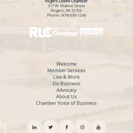
Rogers Lowell Chamber
317 W. Walnut Street
Rogers, AR 72756
Phone:
(479) 636-1240
Welcome
Member Services
Live & Work
Do Business
Advocacy
About Us
Chamber Voice of Business