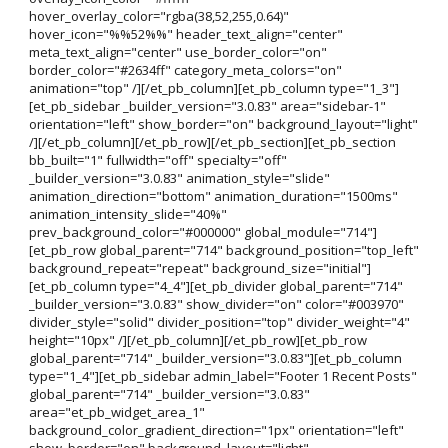
hover_overlay_color="rgba(38,52,255,0.64)"
hover_icon="%%52%%" header_text_align="center"
meta_text_align="center" use_border_color="on"
border_color="#2634ff" category_meta_colors="on"
animation="top" /][/et_pb_column][et_pb_column type="1_3"]
[et_pb_sidebar _builder_version="3.0.83" area="sidebar-1"
orientation="left" show_border="on" background_layout="light"
/][/et_pb_column][/et_pb_row][/et_pb_section][et_pb_section
bb_built="1" fullwidth="off" specialty="off"
_builder_version="3.0.83" animation_style="slide"
animation_direction="bottom" animation_duration="1500ms"
animation_intensity_slide="40%"
prev_background_color="#000000" global_module="714"]
[et_pb_row global_parent="714" background_position="top_left"
background_repeat="repeat" background_size="initial"]
[et_pb_column type="4_4"][et_pb_divider global_parent="714"
_builder_version="3.0.83" show_divider="on" color="#003970"
divider_style="solid" divider_position="top" divider_weight="4"
height="10px" /][/et_pb_column][/et_pb_row][et_pb_row
global_parent="714" _builder_version="3.0.83"][et_pb_column
type="1_4"][et_pb_sidebar admin_label="Footer 1 Recent Posts"
global_parent="714" _builder_version="3.0.83"
area="et_pb_widget_area_1"
background_color_gradient_direction="1px" orientation="left"
show_border="on" background_layout="light"