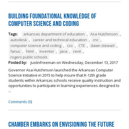
Building Foundational Knowledge of
Computer Science and Coding
Tags:
arkansas department of education
,
Asa Hutchinson
,
autodesk
,
career and technical education
,
cnc
,
computer science and coding
,
css
,
CTE
,
dawn stewart
,
fanuc
,
html
,
inventor
,
java
,
revit
,
rogers public schools
Posted by:
JustinFreeman
on
Wednesday, December 13, 2017
Governor Asa Hutchinson launched the Arkansas Computer
Science Initiative in 2015 to help insure that K-12th grade
students within Arkansas schools receive quality instruction and
opportunities to participate in learning experiences designed to
...
Comments (0)
Chamber Embarks on Envisioning the Future