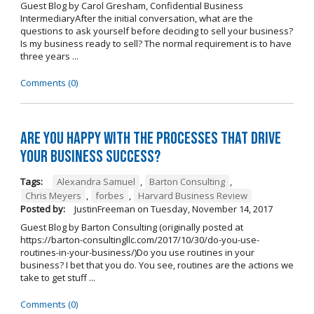
Guest Blog by Carol Gresham, Confidential Business
IntermediaryAfter the initial conversation, what are the
questions to ask yourself before deciding to sell your business?
Is my business ready to sell? The normal requirement is to have
three years ...
Comments (0)
Are you happy with the processes that drive
your business success?
Tags:
Alexandra Samuel
,
Barton Consulting
,
Chris Meyers
,
forbes
,
Harvard Business Review
Posted by:
JustinFreeman
on
Tuesday, November 14, 2017
Guest Blog by Barton Consulting (originally posted at
https://barton-consultingllc.com/2017/10/30/do-you-use-
routines-in-your-business/)Do you use routines in your
business? I bet that you do. You see, routines are the actions we
take to get stuff ...
Comments (0)