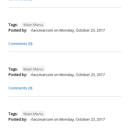
Tags:
Main Menu
Posted by:
rlaccmarcom
on
Monday, October 23, 2017
Comments (0)
Tags:
Main Menu
Posted by:
rlaccmarcom
on
Monday, October 23, 2017
Comments (0)
Tags:
Main Menu
Posted by:
rlaccmarcom
on
Monday, October 23, 2017