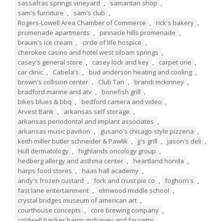
sassafras springs vineyard
,
samaritan shop
,
sam's furniture
,
sam's club
,
Rogers-Lowell Area Chamber of Commerce
,
rick's bakery
,
promenade apartments
,
pinnacle hills promenade
,
braum's ice cream
,
circle of life hospice
,
cherokee casino and hotel west siloam springs
,
casey's general store
,
casey lock and key
,
carpet one
,
car clinic
,
Cabela's
,
bud anderson heating and cooling
,
brown's collision center
,
Club Tan
,
brandi mckinney
,
bradford marine and atv
,
bonefish grill
,
bikes blues & bbq
,
bedford camera and video
,
Arvest Bank
,
arkansas self storage
,
arkansas periodontal and implant associates
,
arkansas music pavilion
,
gusano's chicago-style pizzeria
,
keith miller butler schneider & Pawlik
,
jj's grill
,
jason's deli
,
Hull dermatology
,
highlands oncology group
,
hedberg allergy and asthma center
,
heartland honda
,
harps food stores
,
haas hall academy
,
andy's frozen custard
,
fork and crust pie co
,
foghorn's
,
fast lane entertainment
,
elmwood middle school
,
crystal bridges museum of american art
,
courthouse concepts
,
core brewing company
,
coldwell banker harris mchaney and faucette