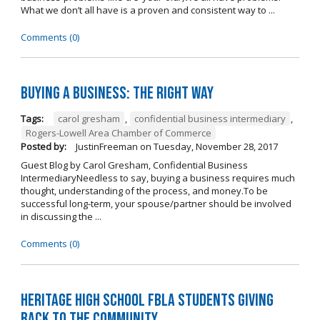
What we don’t all have is a proven and consistent way to ...
Comments (0)
Buying A Business: The Right Way
Tags:
carol gresham
,
confidential business intermediary
,
Rogers-Lowell Area Chamber of Commerce
Posted by:
JustinFreeman
on
Tuesday, November 28, 2017
Guest Blog by Carol Gresham, Confidential Business
IntermediaryNeedless to say, buying a business requires much
thought, understanding of the process, and money.To be
successful long-term, your spouse/partner should be involved
in discussing the ...
Comments (0)
Heritage High School FBLA Students Giving
Back to the Community