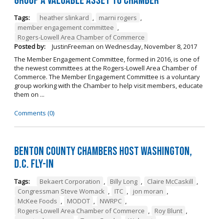
Group a Valuable Asset to Chamber
Tags:
heather slinkard
,
marni rogers
,
member engagement committee
,
Rogers-Lowell Area Chamber of Commerce
Posted by:
JustinFreeman
on
Wednesday, November 8, 2017
The Member Engagement Committee, formed in 2016, is one of
the newest committees at the Rogers-Lowell Area Chamber of
Commerce. The Member Engagement Committee is a voluntary
group working with the Chamber to help visit members, educate
them on ...
Comments (0)
Benton County Chambers Host Washington,
D.C. Fly-in
Tags:
Bekaert Corporation
,
Billy Long
,
Claire McCaskill
,
Congressman Steve Womack
,
ITC
,
jon moran
,
McKee Foods
,
MODOT
,
NWRPC
,
Rogers-Lowell Area Chamber of Commerce
,
Roy Blunt
,