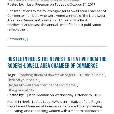
Posted by:
JustinFreeman
on
Tuesday, October 31, 2017
Congratulations to the following Rogers-Lowell Area Chamber of
Commerce members who were voted winners of the Northwest
Arkansas Democrat-Gazette's 2017 Best of the Best in
Northwest Arkansas! The annual Best of the Best publication
reflects the ...
Comments (0)
Hustle in Heels the Newest Initiative from the
Rogers-Lowell Area Chamber of Commerce
Tags:
cooking studio of downtown rogers
,
Hustle in Heels
,
kick off your heels
,
Rogers-Lowell Area Chamber of Commerce
,
the grand at 117
Posted by:
JustinFreeman
on
Wednesday, October 25, 2017
Hustle In Heels: Ladies Lead NWA is an initiative of the Rogers-
Lowell Area Chamber of Commerce dedicated to empowering,
educating, and connecting women with a modern approach to