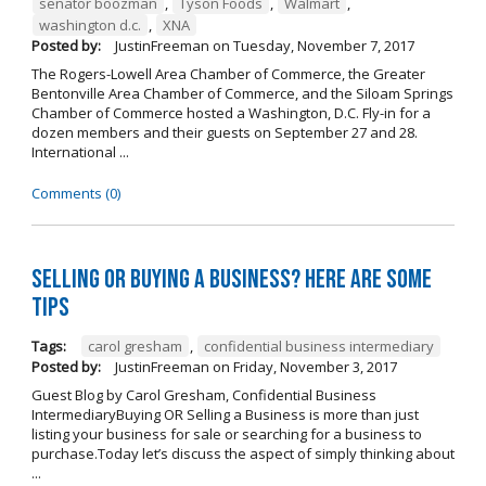
senator boozman
,
Tyson Foods
,
Walmart
,
washington d.c.
,
XNA
Posted by:
JustinFreeman
on
Tuesday, November 7, 2017
The Rogers-Lowell Area Chamber of Commerce, the Greater
Bentonville Area Chamber of Commerce, and the Siloam Springs
Chamber of Commerce hosted a Washington, D.C. Fly-in for a
dozen members and their guests on September 27 and 28.
International ...
Comments (0)
Selling OR Buying a Business? Here are Some
Tips
Tags:
carol gresham
,
confidential business intermediary
Posted by:
JustinFreeman
on
Friday, November 3, 2017
Guest Blog by Carol Gresham, Confidential Business
IntermediaryBuying OR Selling a Business is more than just
listing your business for sale or searching for a business to
purchase.Today let’s discuss the aspect of simply thinking about
...