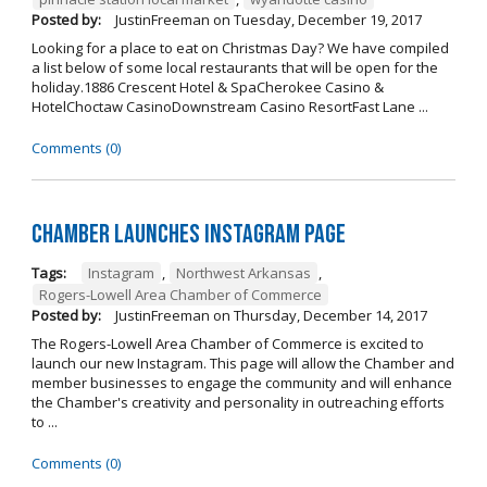
Posted by:
JustinFreeman
on
Tuesday, December 19, 2017
Looking for a place to eat on Christmas Day? We have compiled
a list below of some local restaurants that will be open for the
holiday.1886 Crescent Hotel & SpaCherokee Casino &
HotelChoctaw CasinoDownstream Casino ResortFast Lane ...
Comments (0)
Chamber Launches Instagram Page
Tags:
Instagram
,
Northwest Arkansas
,
Rogers-Lowell Area Chamber of Commerce
Posted by:
JustinFreeman
on
Thursday, December 14, 2017
The Rogers-Lowell Area Chamber of Commerce is excited to
launch our new Instagram. This page will allow the Chamber and
member businesses to engage the community and will enhance
the Chamber's creativity and personality in outreaching efforts
to ...
Comments (0)