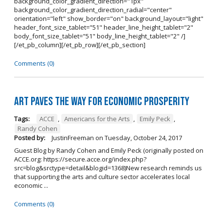
background_color_gradient_direction="1px"
background_color_gradient_direction_radial="center"
orientation="left" show_border="on" background_layout="light"
header_font_size_tablet="51" header_line_height_tablet="2"
body_font_size_tablet="51" body_line_height_tablet="2" /]
[/et_pb_column][/et_pb_row][/et_pb_section]
Comments (0)
Art Paves the Way for Economic Prosperity
Tags:
ACCE
,
Americans for the Arts
,
Emily Peck
,
Randy Cohen
Posted by:
JustinFreeman
on
Tuesday, October 24, 2017
Guest Blog by Randy Cohen and Emily Peck (originally posted on
ACCE.org: https://secure.acce.org/index.php?
src=blog&srctype=detail&blogid=1368)New research reminds us
that supporting the arts and culture sector accelerates local
economic ...
Comments (0)