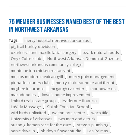
75 Member Businesses Named Best of the Best
in Northwest Arkansas
Tags:
mercy hospital northwest arkansas
,
pig trail harley-davidson
,
ozark oral and maxillofacial surgery
,
ozark natural foods
,
Onyx Coffee Lab
,
Northwest Arkansas Democrat-Gazette
,
northwest arkansas community college
,
monte ne inn chicken restaurant
,
mojitos modern mexican grill
,
mercy pain management
,
pinnacle country club
,
mercy clinic ear nose and throat
,
mcghee insurance
,
mcgaugh rv center
,
manpower us
,
macadoodles
,
lowe's home improvement
,
limbird real estate group
,
leaderone financial
,
LaVida Massage
,
Shiloh Christian School
,
wild birds unlimited
,
walton arts center
,
waco title
,
University of Arkansas
,
two men and a truck
,
susan g. komen race for the cure
,
steve's plumbing
,
sonic drive in
,
shirley's flower studio
,
Las Palmas
,