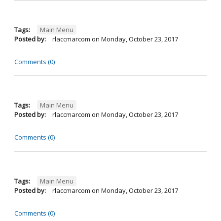
Tags:
Main Menu
Posted by:
rlaccmarcom
on
Monday, October 23, 2017
Comments (0)
Tags:
Main Menu
Posted by:
rlaccmarcom
on
Monday, October 23, 2017
Comments (0)
Tags:
Main Menu
Posted by:
rlaccmarcom
on
Monday, October 23, 2017
Comments (0)