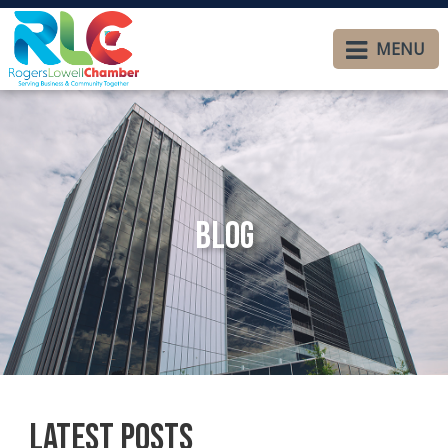
MENU
Blog
Latest Posts