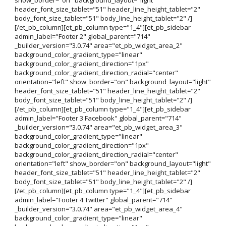
header_font_size_tablet="51" header_line_height_tablet="2"
body_font_size_tablet="51" body_line_height_tablet="2" /]
[/et_pb_column][et_pb_column type="1_4"][et_pb_sidebar
admin_label="Footer 2" global_parent="714"
_builder_version="3.0.74" area="et_pb_widget_area_2"
background_color_gradient_type="linear"
background_color_gradient_direction="1px"
background_color_gradient_direction_radial="center"
orientation="left" show_border="on" background_layout="light"
header_font_size_tablet="51" header_line_height_tablet="2"
body_font_size_tablet="51" body_line_height_tablet="2" /]
[/et_pb_column][et_pb_column type="1_4"][et_pb_sidebar
admin_label="Footer 3 Facebook" global_parent="714"
_builder_version="3.0.74" area="et_pb_widget_area_3"
background_color_gradient_type="linear"
background_color_gradient_direction="1px"
background_color_gradient_direction_radial="center"
orientation="left" show_border="on" background_layout="light"
header_font_size_tablet="51" header_line_height_tablet="2"
body_font_size_tablet="51" body_line_height_tablet="2" /]
[/et_pb_column][et_pb_column type="1_4"][et_pb_sidebar
admin_label="Footer 4 Twitter" global_parent="714"
_builder_version="3.0.74" area="et_pb_widget_area_4"
background_color_gradient_type="linear"