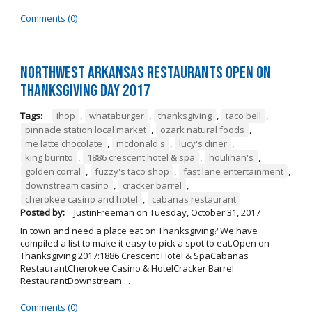
Comments (0)
Northwest Arkansas Restaurants Open on
Thanksgiving Day 2017
Tags:
ihop
,
whataburger
,
thanksgiving
,
taco bell
,
pinnacle station local market
,
ozark natural foods
,
me latte chocolate
,
mcdonald's
,
lucy's diner
,
king burrito
,
1886 crescent hotel & spa
,
houlihan's
,
golden corral
,
fuzzy's taco shop
,
fast lane entertainment
,
downstream casino
,
cracker barrel
,
cherokee casino and hotel
,
cabanas restaurant
Posted by:
JustinFreeman
on
Tuesday, October 31, 2017
In town and need a place eat on Thanksgiving? We have
compiled a list to make it easy to pick a spot to eat.Open on
Thanksgiving 2017:1886 Crescent Hotel & SpaCabanas
RestaurantCherokee Casino & HotelCracker Barrel
RestaurantDownstream ...
Comments (0)